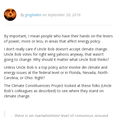
By
gregladen
on September 20, 2016.
By important, I mean people who have their hands on the levers
of power, more or less, in areas that affect energy policy.
I don't really care if Uncle Bob doesn't accept climate change.
Uncle Bob votes for right wing yahoos anyway, that wasn't
going to change. Why should it matter what Uncle Bob thinks?
Unless Uncle Bob is a top policy actor involve din climate and
energy issues at the federal level or in Florida, Nevada, North
Carolina, or Ohio. Right?
The Climate Constituencies Project looked at these folks (Uncle
Bob's colleagues as described) to see where they stand on
climate change.
... there is an overwhelming level of consensus around