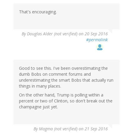
That's encouraging.
By
Douglas Alder (not verified)
on 20 Sep 2016
#permalink
Good to see this. I've been overestimating the
dumb Bobs on comment forums and
underestimating the smart Bobs that actually run
things in many places.
On the other hand, Trump is polling within a
percent or two of Clinton, so don't break out the
champagne just yet.
By
Magma (not verified)
on 21 Sep 2016