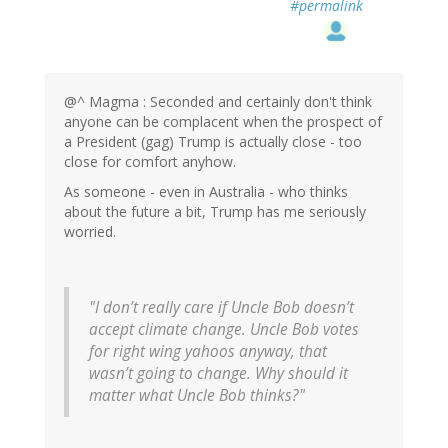
#permalink
@^ Magma : Seconded and certainly don't think
anyone can be complacent when the prospect of
a President (gag) Trump is actually close - too
close for comfort anyhow.
As someone - even in Australia - who thinks
about the future a bit, Trump has me seriously
worried.
"I don’t really care if Uncle Bob doesn’t
accept climate change. Uncle Bob votes
for right wing yahoos anyway, that
wasn’t going to change. Why should it
matter what Uncle Bob thinks?"