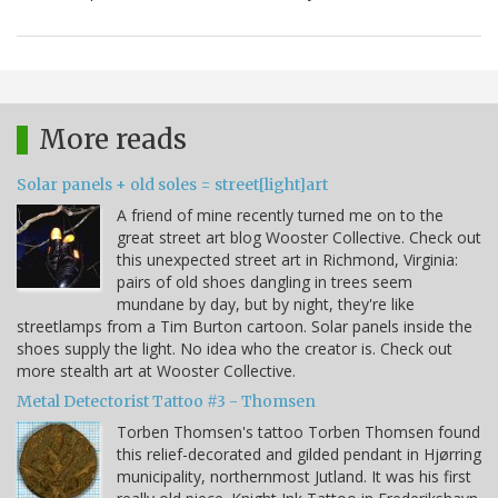
More reads
Solar panels + old soles = street[light]art
A friend of mine recently turned me on to the
great street art blog Wooster Collective. Check out
this unexpected street art in Richmond, Virginia:
pairs of old shoes dangling in trees seem
mundane by day, but by night, they're like
streetlamps from a Tim Burton cartoon. Solar panels inside the
shoes supply the light. No idea who the creator is. Check out
more stealth art at Wooster Collective.
Metal Detectorist Tattoo #3 - Thomsen
Torben Thomsen's tattoo Torben Thomsen found
this relief-decorated and gilded pendant in Hjørring
municipality, northernmost Jutland. It was his first