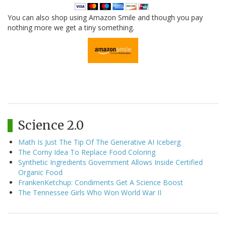
You can also shop using Amazon Smile and though you pay
nothing more we get a tiny something.
Science 2.0
Math Is Just The Tip Of The Generative AI Iceberg
The Corny Idea To Replace Food Coloring
Synthetic Ingredients Government Allows Inside Certified
Organic Food
FrankenKetchup: Condiments Get A Science Boost
The Tennessee Girls Who Won World War II