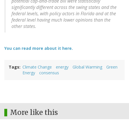
potential cap-and-trade bill were statistically
significantly different across the swing states and the
federal levels, with policy actors in Florida and at the
federal level having much lower opinions than the
other states.
You can read more about it here.
Tags
Climate Change
energy
Global Warming
Green
Energy
consensus
More like this