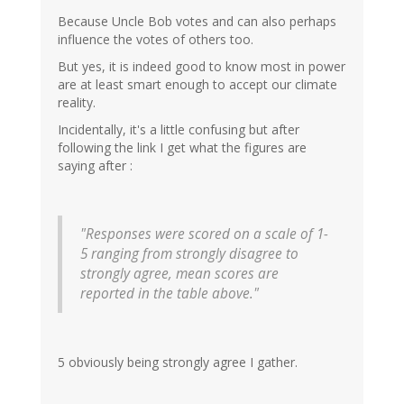
Because Uncle Bob votes and can also perhaps
influence the votes of others too.
But yes, it is indeed good to know most in power
are at least smart enough to accept our climate
reality.
Incidentally, it's a little confusing but after
following the link I get what the figures are
saying after :
"Responses were scored on a scale of 1-
5 ranging from strongly disagree to
strongly agree, mean scores are
reported in the table above."
5 obviously being strongly agree I gather.