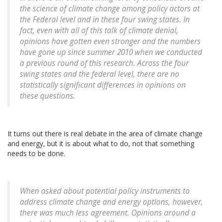
the science of climate change among policy actors at
the Federal level and in these four swing states. In
fact, even with all of this talk of climate denial,
opinions have gotten even stronger and the numbers
have gone up since summer 2010 when we conducted
a previous round of this research. Across the four
swing states and the federal level, there are no
statistically significant differences in opinions on
these questions.
It turns out there is real debate in the area of climate change
and energy, but it is about what to do, not that something
needs to be done.
When asked about potential policy instruments to
address climate change and energy options, however,
there was much less agreement. Opinions around a