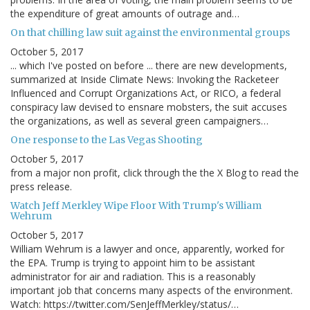
the expenditure of great amounts of outrage and…
On that chilling law suit against the environmental groups
October 5, 2017
... which I've posted on before ... there are new developments,
summarized at Inside Climate News: Invoking the Racketeer
Influenced and Corrupt Organizations Act, or RICO, a federal
conspiracy law devised to ensnare mobsters, the suit accuses
the organizations, as well as several green campaigners…
One response to the Las Vegas Shooting
October 5, 2017
from a major non profit, click through the the X Blog to read the
press release.
Watch Jeff Merkley Wipe Floor With Trump's William
Wehrum
October 5, 2017
William Wehrum is a lawyer and once, apparently, worked for
the EPA. Trump is trying to appoint him to be assistant
administrator for air and radiation. This is a reasonably
important job that concerns many aspects of the environment.
Watch: https://twitter.com/SenJeffMerkley/status/…