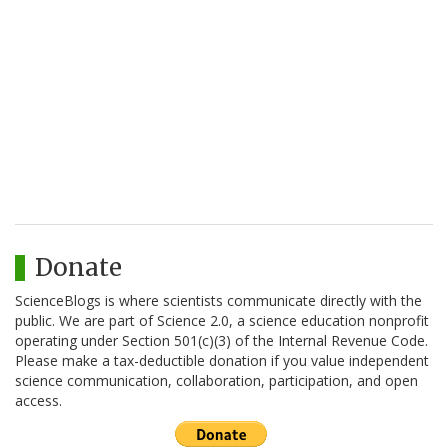
Donate
ScienceBlogs is where scientists communicate directly with the
public. We are part of Science 2.0, a science education nonprofit
operating under Section 501(c)(3) of the Internal Revenue Code.
Please make a tax-deductible donation if you value independent
science communication, collaboration, participation, and open
access.