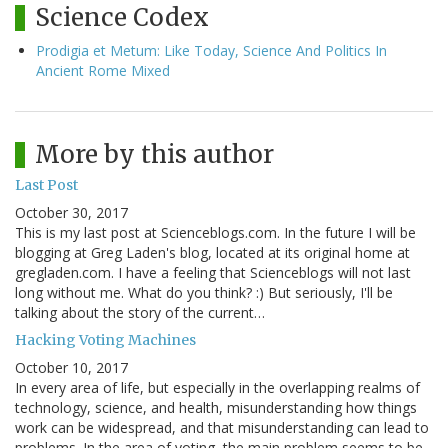
Science Codex
Prodigia et Metum: Like Today, Science And Politics In
Ancient Rome Mixed
More by this author
Last Post
October 30, 2017
This is my last post at Scienceblogs.com. In the future I will be
blogging at Greg Laden's blog, located at its original home at
gregladen.com. I have a feeling that Scienceblogs will not last
long without me. What do you think? :) But seriously, I'll be
talking about the story of the current…
Hacking Voting Machines
October 10, 2017
In every area of life, but especially in the overlapping realms of
technology, science, and health, misunderstanding how things
work can be widespread, and that misunderstanding can lead to
problems. In the area of voting, the main problem seems to be