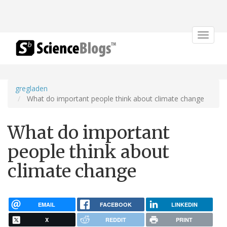
Toggle
navigat
gregladen
What do important people think about climate change
What do important
people think about
climate change
EMAIL
FACEBOOK
LINKEDIN
X
REDDIT
PRINT