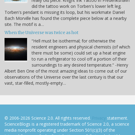
really old piece. Knight Ink Tattoo in Frederikshavn
did the tattoo work on Torben's lower left leg.
Torben's pendant is missing its loop, but his workmate Daniel
Bach Morville has found the complete piece below at a nearby
site. The motif is a…
When the Universe was twice as hot
“Hell must be isothermal; for otherwise the
resident engineers and physical chemists (of which
there must be some) could set up a heat engine
to run a refrigerator to cool off a portion of their
surroundings to any desired temperature.” -Henry
Albert Ben One of the most amazing ideas to come out of our
observations of the Universe over the last century is that our
vast, star-filled, mostly-empty…
© 2006-2026 Science 2.0. All rights reserved.
Privacy
statement.
ScienceBlogs is a registered trademark of Science 2.0, a science
media nonprofit operating under Section 501(c)(3) of the