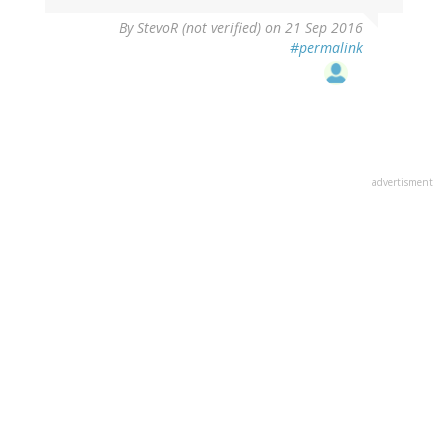
By
StevoR (not verified)
on 21 Sep 2016
#permalink
advertisment