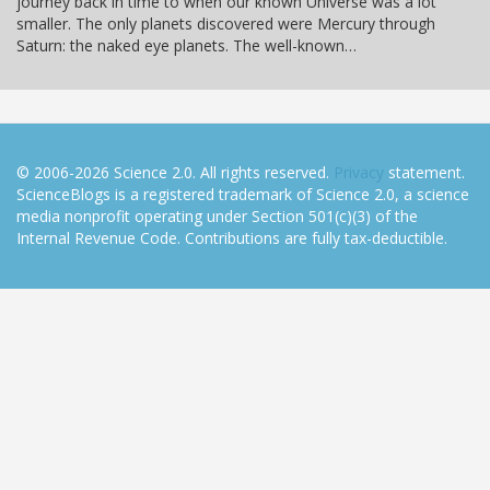
journey back in time to when our known Universe was a lot
smaller. The only planets discovered were Mercury through
Saturn: the naked eye planets. The well-known…
© 2006-2026 Science 2.0. All rights reserved.
Privacy
statement.
ScienceBlogs is a registered trademark of Science 2.0, a science
media nonprofit operating under Section 501(c)(3) of the
Internal Revenue Code. Contributions are fully tax-deductible.