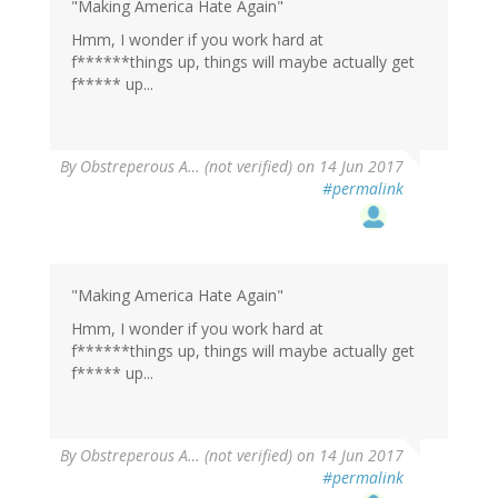
"Making America Hate Again"
Hmm, I wonder if you work hard at
f******things up, things will maybe actually get
f***** up...
By
Obstreperous A… (not verified)
on 14 Jun 2017
#permalink
"Making America Hate Again"
Hmm, I wonder if you work hard at
f******things up, things will maybe actually get
f***** up...
By
Obstreperous A… (not verified)
on 14 Jun 2017
#permalink