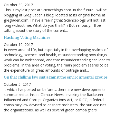
October 30, 2017
This is my last post at Scienceblogs.com. In the future I will be
blogging at Greg Laden's blog, located at its original home at
gregladen.com. I have a feeling that Scienceblogs will not last
long without me. What do you think? :) But seriously, I'll be
talking about the story of the current…
Hacking Voting Machines
October 10, 2017
In every area of life, but especially in the overlapping realms of
technology, science, and health, misunderstanding how things
work can be widespread, and that misunderstanding can lead to
problems. In the area of voting, the main problem seems to be
the expenditure of great amounts of outrage and…
On that chilling law suit against the environmental groups
October 5, 2017
... which I've posted on before ... there are new developments,
summarized at Inside Climate News: Invoking the Racketeer
Influenced and Corrupt Organizations Act, or RICO, a federal
conspiracy law devised to ensnare mobsters, the suit accuses
the organizations, as well as several green campaigners…