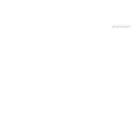
advertisment