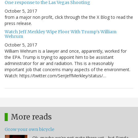
One response to the Las Vegas Shooting
October 5, 2017
from a major non profit, click through the the X Blog to read the
press release.
Watch Jeff Merkley Wipe Floor With Trump's William
Wehrum
October 5, 2017
William Wehrum is a lawyer and once, apparently, worked for
the EPA. Trump is trying to appoint him to be assistant
administrator for air and radiation. This is a reasonably
important job that concerns many aspects of the environment.
Watch: https://twitter.com/SenJeffMerkley/status/…
More reads
Grow your own bicycle
Ok, maybe we're not quite there yet - but Panda