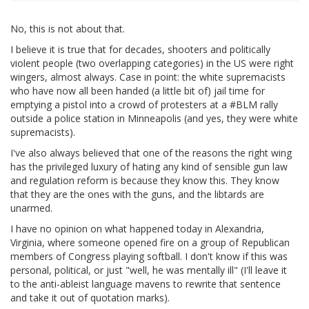
No, this is not about that.
I believe it is true that for decades, shooters and politically
violent people (two overlapping categories) in the US were right
wingers, almost always. Case in point: the white supremacists
who have now all been handed (a little bit of) jail time for
emptying a pistol into a crowd of protesters at a #BLM rally
outside a police station in Minneapolis (and yes, they were white
supremacists).
I've also always believed that one of the reasons the right wing
has the privileged luxury of hating any kind of sensible gun law
and regulation reform is because they know this. They know
that they are the ones with the guns, and the libtards are
unarmed.
I have no opinion on what happened today in Alexandria,
Virginia, where someone opened fire on a group of Republican
members of Congress playing softball. I don't know if this was
personal, political, or just "well, he was mentally ill" (I'll leave it
to the anti-ableist language mavens to rewrite that sentence
and take it out of quotation marks).