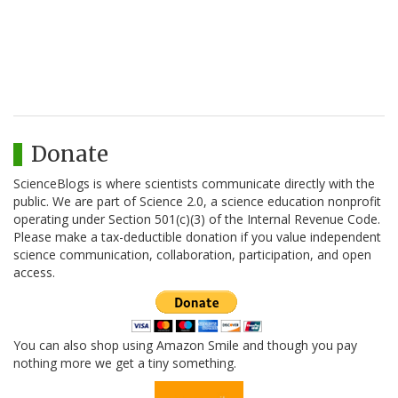
Donate
ScienceBlogs is where scientists communicate directly with the
public. We are part of Science 2.0, a science education nonprofit
operating under Section 501(c)(3) of the Internal Revenue Code.
Please make a tax-deductible donation if you value independent
science communication, collaboration, participation, and open
access.
You can also shop using Amazon Smile and though you pay
nothing more we get a tiny something.