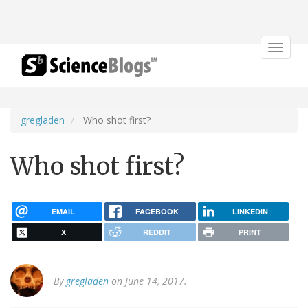
Toggle
navigat
gregladen
Who shot first?
Who shot first?
EMAIL
FACEBOOK
LINKEDIN
X
REDDIT
PRINT
By
gregladen
on June 14, 2017.