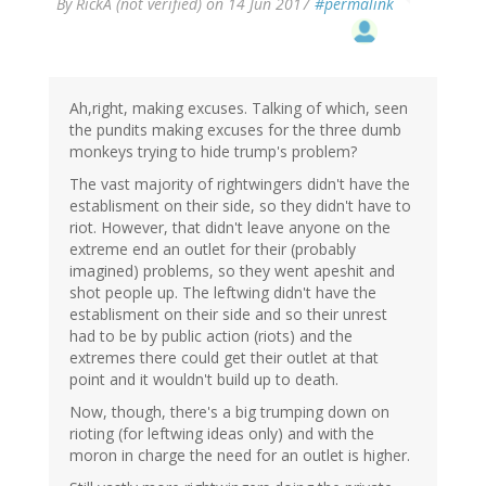
By
RickA (not verified)
on 14 Jun 2017
#permalink
Ah,right, making excuses. Talking of which, seen
the pundits making excuses for the three dumb
monkeys trying to hide trump's problem?
The vast majority of rightwingers didn't have the
establisment on their side, so they didn't have to
riot. However, that didn't leave anyone on the
extreme end an outlet for their (probably
imagined) problems, so they went apeshit and
shot people up. The leftwing didn't have the
establisment on their side and so their unrest
had to be by public action (riots) and the
extremes there could get their outlet at that
point and it wouldn't build up to death.
Now, though, there's a big trumping down on
rioting (for leftwing ideas only) and with the
moron in charge the need for an outlet is higher.