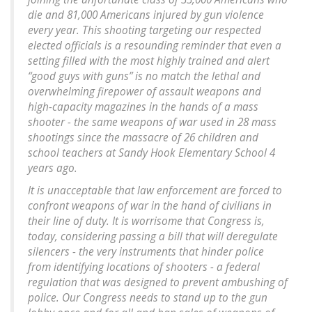
die and 81,000 Americans injured by gun violence
every year. This shooting targeting our respected
elected officials is a resounding reminder that even a
setting filled with the most highly trained and alert
“good guys with guns” is no match the lethal and
overwhelming firepower of assault weapons and
high-capacity magazines in the hands of a mass
shooter - the same weapons of war used in 28 mass
shootings since the massacre of 26 children and
school teachers at Sandy Hook Elementary School 4
years ago.
It is unacceptable that law enforcement are forced to
confront weapons of war in the hand of civilians in
their line of duty. It is worrisome that Congress is,
today, considering passing a bill that will deregulate
silencers - the very instruments that hinder police
from identifying locations of shooters - a federal
regulation that was designed to prevent ambushing of
police. Our Congress needs to stand up to the gun