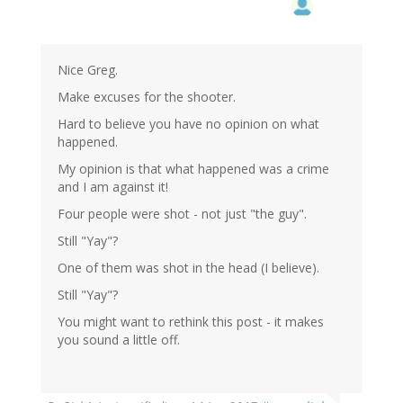
Nice Greg.
Make excuses for the shooter.
Hard to believe you have no opinion on what
happened.
My opinion is that what happened was a crime
and I am against it!
Four people were shot - not just "the guy".
Still "Yay"?
One of them was shot in the head (I believe).
Still "Yay"?
You might want to rethink this post - it makes
you sound a little off.