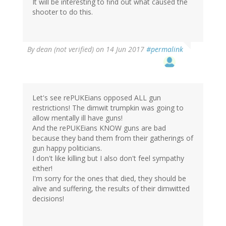
It will be interesting to find out what caused the
shooter to do this.
By
dean (not verified)
on 14 Jun 2017
#permalink
Let's see rePUKEians opposed ALL gun
restrictions! The dimwit trumpkin was going to
allow mentally ill have guns!
And the rePUKEians KNOW guns are bad
because they band them from their gatherings of
gun happy politicians.
I don't like killing but I also don't feel sympathy
either!
I'm sorry for the ones that died, they should be
alive and suffering, the results of their dimwitted
decisions!