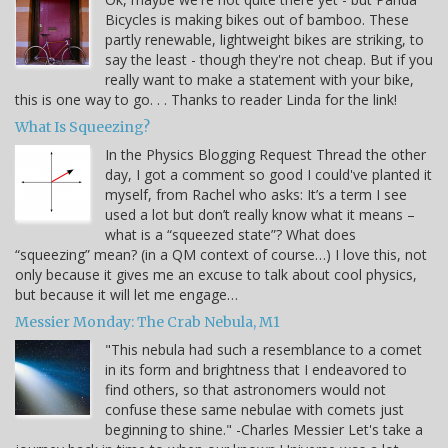
Bicycles is making bikes out of bamboo. These
partly renewable, lightweight bikes are striking, to
say the least - though they're not cheap. But if you
really want to make a statement with your bike,
this is one way to go. . . Thanks to reader Linda for the link!
What Is Squeezing?
In the Physics Blogging Request Thread the other
day, I got a comment so good I could've planted it
myself, from Rachel who asks: It’s a term I see
used a lot but don’t really know what it means –
what is a “squeezed state”? What does
“squeezing” mean? (in a QM context of course…) I love this, not
only because it gives me an excuse to talk about cool physics,
but because it will let me engage…
Messier Monday: The Crab Nebula, M1
"This nebula had such a resemblance to a comet
in its form and brightness that I endeavored to
find others, so that astronomers would not
confuse these same nebulae with comets just
beginning to shine." -Charles Messier Let's take a