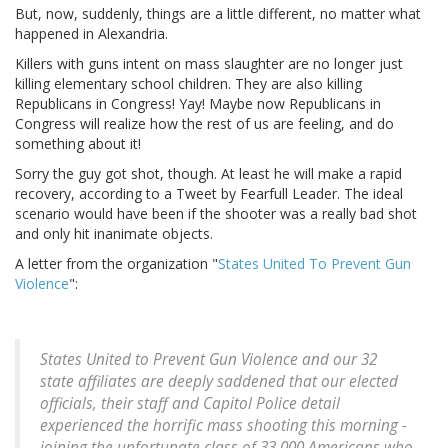
But, now, suddenly, things are a little different, no matter what
happened in Alexandria.
Killers with guns intent on mass slaughter are no longer just
killing elementary school children. They are also killing
Republicans in Congress! Yay! Maybe now Republicans in
Congress will realize how the rest of us are feeling, and do
something about it!
Sorry the guy got shot, though. At least he will make a rapid
recovery, according to a Tweet by Fearfull Leader. The ideal
scenario would have been if the shooter was a really bad shot
and only hit inanimate objects.
A letter from the organization "
States United To Prevent Gun
Violence
":
States United to Prevent Gun Violence and our 32
state affiliates are deeply saddened that our elected
officials, their staff and Capitol Police detail
experienced the horrific mass shooting this morning -
joining the unfortunate class of 33,000 Americans who