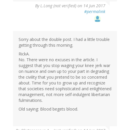
By
L.Long (not verified)
on 14 Jun 2017
#permalink
Sorry about the double post. I had a little trouble
getting through this morning.
RickA.
No. There were no excuses in the article. I
suggest that you stop waging your knee jerk war
on nuance and own up to your part in degrading
the civility that you pretend to be so concerned
about. Time for you to grow up and recognize
that societies need sophisticated and enlightened
management, not more self-indulgent libertarian
fulminations.
Old saying: Blood begets blood.