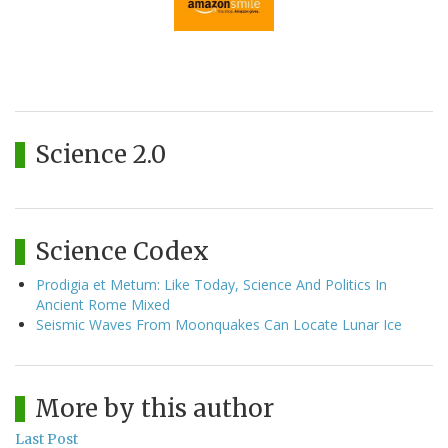
Science 2.0
Science Codex
Prodigia et Metum: Like Today, Science And Politics In
Ancient Rome Mixed
Seismic Waves From Moonquakes Can Locate Lunar Ice
More by this author
Last Post