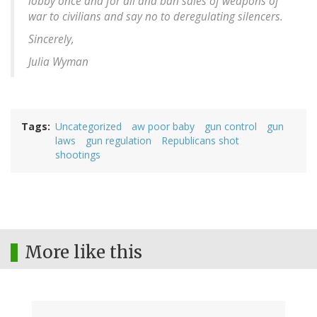
lobby once and for all and ban sales of weapons of
war to civilians and say no to deregulating silencers.
Sincerely,
Julia Wyman
Tags
Uncategorized
aw poor baby
gun control
gun
laws
gun regulation
Republicans shot
shootings
More like this