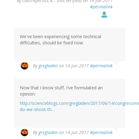
By
Obstreperous A… (not verified)
on 14 Jun 2017
#permalink
We've been experiencing some technical
difficulties, should be fixed now.
In
By
gregladen
on 14 Jun 2017
#permalink
reply
to
by
Now that I know stuff, I've formulated an
Obstreperous
opinion:
A…
(not
http://scienceblogs.com/gregladen/2017/06/14/congressm
verified)
do-we-shoot-th…
By
gregladen
on 14 Jun 2017
#permalink