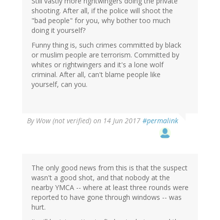
Still vastly more rightwingers doing the private
shooting. After all, if the police will shoot the
"bad people" for you, why bother too much
doing it yourself?
Funny thing is, such crimes committed by black
or muslim people are terrorism. Committed by
whites or rightwingers and it's a lone wolf
criminal. After all, can't blame people like
yourself, can you.
By
Wow (not verified)
on 14 Jun 2017
#permalink
The only good news from this is that the suspect
wasn't a good shot, and that nobody at the
nearby YMCA -- where at least three rounds were
reported to have gone through windows -- was
hurt.