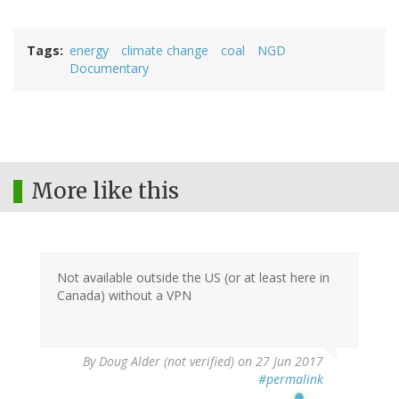
Tags
energy
climate change
coal
NGD
Documentary
More like this
Not available outside the US (or at least here in
Canada) without a VPN
By
Doug Alder (not verified)
on 27 Jun 2017
#permalink