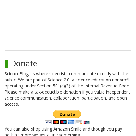
Donate
ScienceBlogs is where scientists communicate directly with the
public. We are part of Science 2.0, a science education nonprofit
operating under Section 501(c)(3) of the Internal Revenue Code.
Please make a tax-deductible donation if you value independent
science communication, collaboration, participation, and open
access.
You can also shop using Amazon Smile and though you pay
nothing more we get a tiny something.