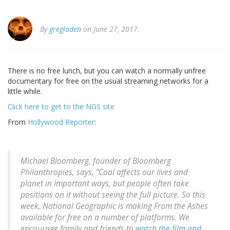
By
gregladen
on June 27, 2017.
There is no free lunch, but you can watch a normally unfree
documentary for free on the usual streaming networks for a
little while.
Click here to get to the NGS site
From
Hollywood Reporter
:
Michael Bloomberg, founder of Bloomberg
Philanthropies, says, “Coal affects our lives and
planet in important ways, but people often take
positions on it without seeing the full picture. So this
week, National Geographic is making From the Ashes
available for free on a number of platforms. We
encourage family and friends to
watch the film and