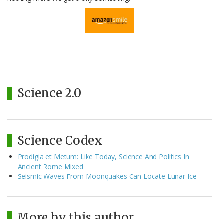
Science 2.0
Science Codex
Prodigia et Metum: Like Today, Science And Politics In
Ancient Rome Mixed
Seismic Waves From Moonquakes Can Locate Lunar Ice
More by this author