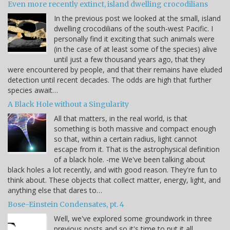
Even more recently extinct, island dwelling crocodilians
In the previous post we looked at the small, island
dwelling crocodilians of the south-west Pacific. I
personally find it exciting that such animals were
(in the case of at least some of the species) alive
until just a few thousand years ago, that they
were encountered by people, and that their remains have eluded
detection until recent decades. The odds are high that further
species await…
A Black Hole without a Singularity
All that matters, in the real world, is that
something is both massive and compact enough
so that, within a certain radius, light cannot
escape from it. That is the astrophysical definition
of a black hole. -me We've been talking about
black holes a lot recently, and with good reason. They're fun to
think about. These objects that collect matter, energy, light, and
anything else that dares to…
Bose-Einstein Condensates, pt. 4
Well, we've explored some groundwork in three
previous posts and so it's time to put it all