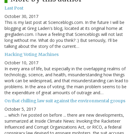
Last Post
October 30, 2017
This is my last post at Scienceblogs.com. In the future I will be
blogging at Greg Laden's blog, located at its original home at
gregladen.com. I have a feeling that Scienceblogs will not last
long without me. What do you think? :) But seriously, I'll be
talking about the story of the current…
Hacking Voting Machines
October 10, 2017
In every area of life, but especially in the overlapping realms of
technology, science, and health, misunderstanding how things
work can be widespread, and that misunderstanding can lead to
problems. In the area of voting, the main problem seems to be
the expenditure of great amounts of outrage and…
On that chilling law suit against the environmental groups
October 5, 2017
... which I've posted on before ... there are new developments,
summarized at Inside Climate News: Invoking the Racketeer
Influenced and Corrupt Organizations Act, or RICO, a federal
conspiracy law devised to ensnare mobsters, the suit accuses