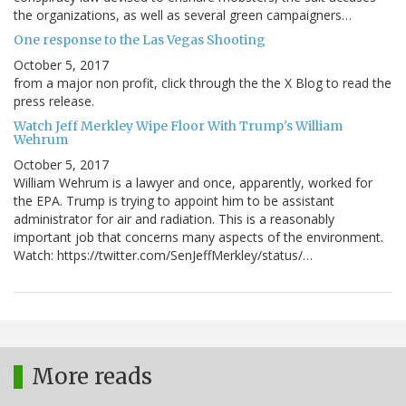
the organizations, as well as several green campaigners…
One response to the Las Vegas Shooting
October 5, 2017
from a major non profit, click through the the X Blog to read the
press release.
Watch Jeff Merkley Wipe Floor With Trump's William
Wehrum
October 5, 2017
William Wehrum is a lawyer and once, apparently, worked for
the EPA. Trump is trying to appoint him to be assistant
administrator for air and radiation. This is a reasonably
important job that concerns many aspects of the environment.
Watch: https://twitter.com/SenJeffMerkley/status/…
More reads