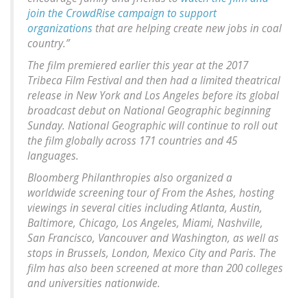
join the CrowdRise campaign to support
organizations
that are helping create new jobs in coal
country.”
The film premiered earlier this year at the 2017
Tribeca Film Festival and then had a limited theatrical
release in New York and Los Angeles before its global
broadcast debut on National Geographic beginning
Sunday. National Geographic will continue to roll out
the film globally across 171 countries and 45
languages.
Bloomberg Philanthropies also organized a
worldwide screening tour of From the Ashes, hosting
viewings in several cities including Atlanta, Austin,
Baltimore, Chicago, Los Angeles, Miami, Nashville,
San Francisco, Vancouver and Washington, as well as
stops in Brussels, London, Mexico City and Paris. The
film has also been screened at more than 200 colleges
and universities nationwide.