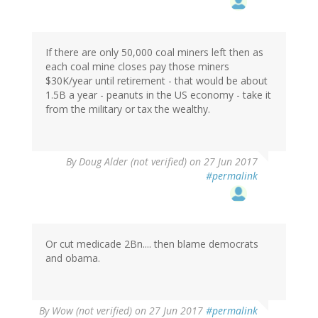
If there are only 50,000 coal miners left then as
each coal mine closes pay those miners
$30K/year until retirement - that would be about
1.5B a year - peanuts in the US economy - take it
from the military or tax the wealthy.
By
Doug Alder (not verified)
on 27 Jun 2017
#permalink
Or cut medicade 2Bn.... then blame democrats
and obama.
By
Wow (not verified)
on 27 Jun 2017
#permalink