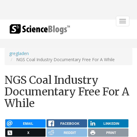
Toggle
navigat
gregladen
NGS Coal Industry Documentary Free For A While
NGS Coal Industry
Documentary Free For A
While
EMAIL
FACEBOOK
LINKEDIN
X
REDDIT
PRINT