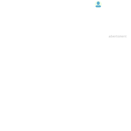
advertisment