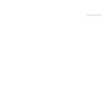
advertisment