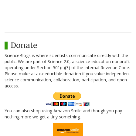
Donate
ScienceBlogs is where scientists communicate directly with the
public. We are part of Science 2.0, a science education nonprofit
operating under Section 501(c)(3) of the Internal Revenue Code.
Please make a tax-deductible donation if you value independent
science communication, collaboration, participation, and open
access.
You can also shop using Amazon Smile and though you pay
nothing more we get a tiny something.