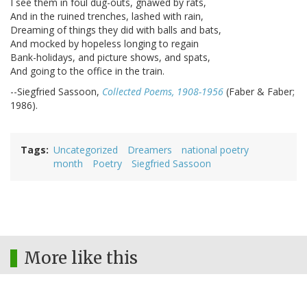
I see them in foul dug-outs, gnawed by rats,
And in the ruined trenches, lashed with rain,
Dreaming of things they did with balls and bats,
And mocked by hopeless longing to regain
Bank-holidays, and picture shows, and spats,
And going to the office in the train.
--Siegfried Sassoon,
Collected Poems, 1908-1956
(Faber & Faber;
1986).
Tags
Uncategorized
Dreamers
national poetry
month
Poetry
Siegfried Sassoon
More like this