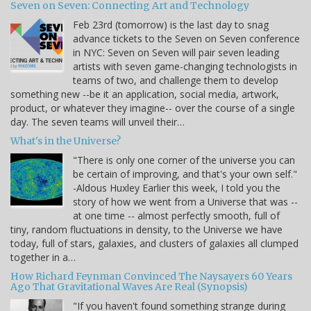
Seven on Seven: Connecting Art and Technology
Feb 23rd (tomorrow) is the last day to snag
advance tickets to the Seven on Seven conference
in NYC: Seven on Seven will pair seven leading
artists with seven game-changing technologists in
teams of two, and challenge them to develop
something new --be it an application, social media, artwork,
product, or whatever they imagine-- over the course of a single
day. The seven teams will unveil their…
What's in the Universe?
"There is only one corner of the universe you can
be certain of improving, and that's your own self."
-Aldous Huxley Earlier this week, I told you the
story of how we went from a Universe that was --
at one time -- almost perfectly smooth, full of
tiny, random fluctuations in density, to the Universe we have
today, full of stars, galaxies, and clusters of galaxies all clumped
together in a…
How Richard Feynman Convinced The Naysayers 60 Years
Ago That Gravitational Waves Are Real (Synopsis)
"If you haven't found something strange during