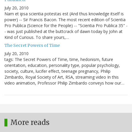
July 20, 2010
Nam et ipsa scientia potestas est (And thus knowledge itself is
power) -- Sir Francis Bacon. The most recent edition of Scientia
Pro Publica (Science for the People) -- "Scientia Pro Publica 35" -
- was just published at the buttcrack of dawn today by John at
Kind of Curious. To share yours,…
The Secret Powers of Time
July 20, 2010
tags: The Secret Powers of Time, time, hedonism, future
orientation, education, personality type, popular psychology,
society, culture, lucifer effect, teenage pregnancy, Philip
Zimbardo, Royal Society of Art, RSA, streaming video In this
video animation, Professor Philip Zimbardo conveys how our…
More reads