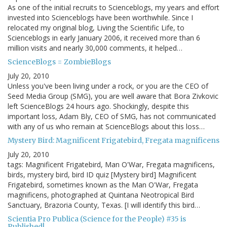
As one of the initial recruits to Scienceblogs, my years and effort
invested into Scienceblogs have been worthwhile. Since I
relocated my original blog, Living the Scientific Life, to
Scienceblogs in early January 2006, it received more than 6
million visits and nearly 30,000 comments, it helped…
ScienceBlogs = ZombieBlogs
July 20, 2010
Unless you've been living under a rock, or you are the CEO of
Seed Media Group (SMG), you are well aware that Bora Zivkovic
left ScienceBlogs 24 hours ago. Shockingly, despite this
important loss, Adam Bly, CEO of SMG, has not communicated
with any of us who remain at ScienceBlogs about this loss…
Mystery Bird: Magnificent Frigatebird, Fregata magnificens
July 20, 2010
tags: Magnificent Frigatebird, Man O'War, Fregata magnificens,
birds, mystery bird, bird ID quiz [Mystery bird] Magnificent
Frigatebird, sometimes known as the Man O'War, Fregata
magnificens, photographed at Quintana Neotropical Bird
Sanctuary, Brazoria County, Texas. [I will identify this bird…
Scientia Pro Publica (Science for the People) #35 is
Published!