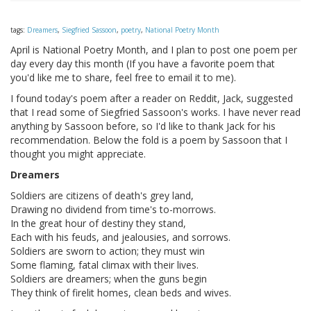
tags:
Dreamers
,
Siegfried Sassoon
,
poetry
,
National Poetry Month
April is National Poetry Month, and I plan to post one poem per
day every day this month (If you have a favorite poem that
you'd like me to share, feel free to email it to me).
I found today's poem after a reader on Reddit, Jack, suggested
that I read some of Siegfried Sassoon's works. I have never read
anything by Sassoon before, so I'd like to thank Jack for his
recommendation. Below the fold is a poem by Sassoon that I
thought you might appreciate.
Dreamers
Soldiers are citizens of death's grey land,
Drawing no dividend from time's to-morrows.
In the great hour of destiny they stand,
Each with his feuds, and jealousies, and sorrows.
Soldiers are sworn to action; they must win
Some flaming, fatal climax with their lives.
Soldiers are dreamers; when the guns begin
They think of firelit homes, clean beds and wives.