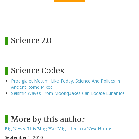
Science 2.0
Science Codex
Prodigia et Metum: Like Today, Science And Politics In
Ancient Rome Mixed
Seismic Waves From Moonquakes Can Locate Lunar Ice
More by this author
Big News: This Blog Has Migrated to a New Home
September 1, 2010