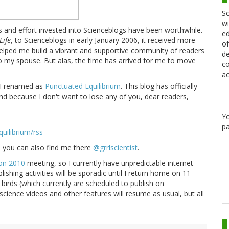
Sc
wi
rs and effort invested into Scienceblogs have been worthwhile.
ed
Life
, to Scienceblogs in early January 2006, it received more
of
 helped me build a vibrant and supportive community of readers
de
 my spouse. But alas, the time has arrived for me to move
co
ac
 I renamed as
Punctuated Equilibrium
. This blog has officially
and because I don't want to lose any of you, dear readers,
Y
pa
uilibrium/rss
so you can also find me there
@grrlscientist
.
on 2010
meeting, so I currently have unpredictable internet
ishing activities will be sporadic until I return home on 11
 birds (which currently are scheduled to publish on
cience videos and other features will resume as usual, but all