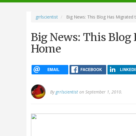
navigation
grrlscientist
Big News: This Blog Has Migrated
Big News: This Blog
Home
EMAIL
FACEBOOK
LINKEDI
By
grrlscientist
on September 1, 2010.