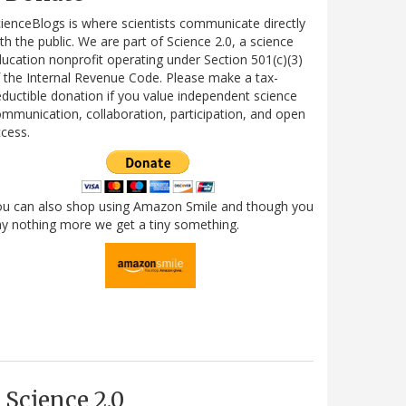
ienceBlogs is where scientists communicate directly
th the public. We are part of Science 2.0, a science
ucation nonprofit operating under Section 501(c)(3)
 the Internal Revenue Code. Please make a tax-
ductible donation if you value independent science
mmunication, collaboration, participation, and open
cess.
ou can also shop using Amazon Smile and though you
y nothing more we get a tiny something.
Science 2.0