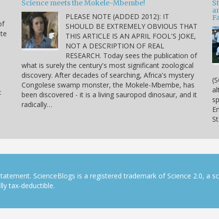
Science meets the Mokele-Mbembe!
S
a
PLEASE NOTE (ADDED 2012): IT
Fa
of
SHOULD BE EXTREMELY OBVIOUS THAT
ite
THIS ARTICLE IS AN APRIL FOOL'S JOKE,
NOT A DESCRIPTION OF REAL
RESEARCH. Today sees the publication of
what is surely the century's most significant zoological
discovery. After decades of searching, Africa's mystery
(S
Congolese swamp monster, the Mokele-Mbembe, has
al
:
been discovered - it is a living sauropod dinosaur, and it
sp
radically…
En
S
tatement. ScienceBlogs is a registered trademark of Science 2.0, a s
ly tax-deductible.