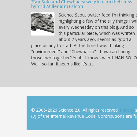
Han Solo and Chewbacca weigh in on their new
hybrid Millenium Falcon
Science Scout twitter feed I'm thinking 
highlighting a few of the silly things I wr
every Wednesday on this blog. And so
this particular piece, which was written
about 2 years ago, seems as good a
place as any to start. At the time I was thinking
"environment" and "Chewbacca" - how can I bring
those two together? Yeah, I know - wierd. HAN SOLO
Well, so far, it seems like it's a…
© 2006-2026 Science 2.0. All rights reserved.
Privacy
s
(3) of the Internal Revenue Code. Contributions are ful