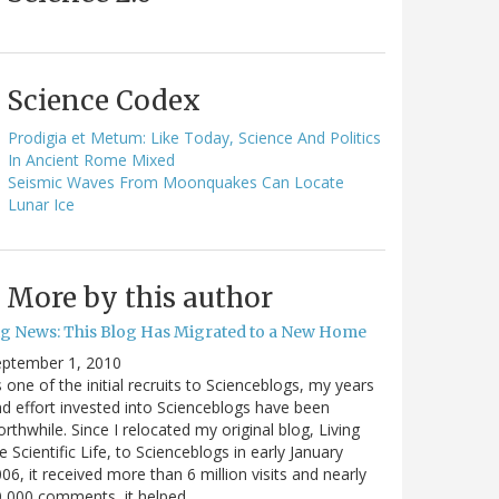
Science Codex
Prodigia et Metum: Like Today, Science And Politics
In Ancient Rome Mixed
Seismic Waves From Moonquakes Can Locate
Lunar Ice
More by this author
ig News: This Blog Has Migrated to a New Home
eptember 1, 2010
 one of the initial recruits to Scienceblogs, my years
d effort invested into Scienceblogs have been
rthwhile. Since I relocated my original blog, Living
e Scientific Life, to Scienceblogs in early January
06, it received more than 6 million visits and nearly
0,000 comments, it helped…