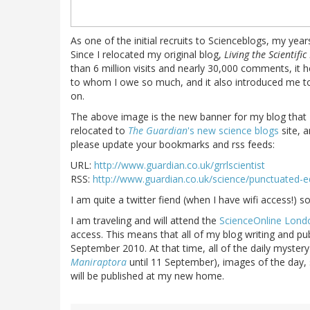
As one of the initial recruits to Scienceblogs, my yea
Since I relocated my original blog,
Living the Scientific 
than 6 million visits and nearly 30,000 comments, it
to whom I owe so much, and it also introduced me to
on.
The above image is the new banner for my blog that
relocated to
The Guardian
's new science blogs
site, 
please update your bookmarks and rss feeds:
URL:
http://www.guardian.co.uk/grrlscientist
RSS:
http://www.guardian.co.uk/science/punctuated-eq
I am quite a twitter fiend (when I have wifi access!) 
I am traveling and will attend the
ScienceOnline Lond
access. This means that all of my blog writing and publ
September 2010. At that time, all of the daily mystery
Maniraptora
until 11 September), images of the day, s
will be published at my new home.