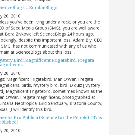
cienceBlogs = ZombieBlogs
ly 20, 2010
less you've been living under a rock, or you are the
EO of Seed Media Group (SMG), you are well aware
at Bora Zivkovic left ScienceBlogs 24 hours ago.
ockingly, despite this important loss, Adam Bly, CEO
f SMG, has not communicated with any of us who
main at ScienceBlogs about this loss…
ystery Bird: Magnificent Frigatebird, Fregata
agnificens
ly 20, 2010
gs: Magnificent Frigatebird, Man O'War, Fregata
gnificens, birds, mystery bird, bird ID quiz [Mystery
rd] Magnificent Frigatebird, sometimes known as the
an O'War, Fregata magnificens, photographed at
intana Neotropical Bird Sanctuary, Brazoria County,
xas. [I will identify this bird…
ientia Pro Publica (Science for the People) #35 is
ublished!
ly 20, 2010