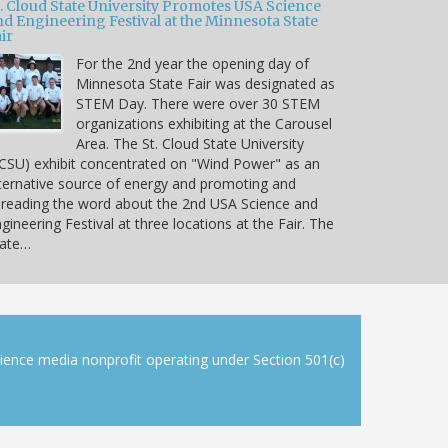
t. Cloud State University Promotes USA Science
nd Engineering Festival at the Minnesota State
ir
For the 2nd year the opening day of
Minnesota State Fair was designated as
STEM Day. There were over 30 STEM
organizations exhibiting at the Carousel
Area. The St. Cloud State University
CSU) exhibit concentrated on "Wind Power" as an
ternative source of energy and promoting and
reading the word about the 2nd USA Science and
gineering Festival at three locations at the Fair. The
tate…
cience media nonprofit operating under Section 501(c)