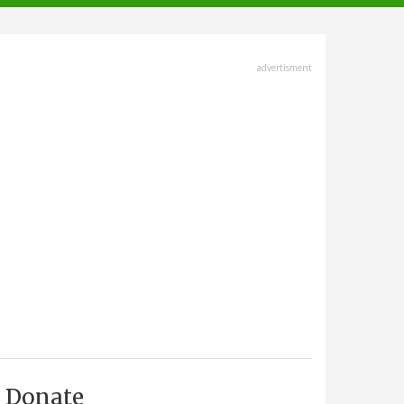
advertisment
Donate