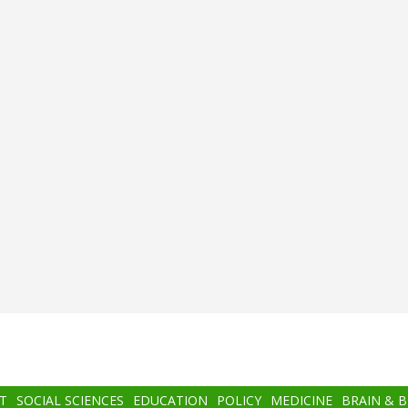
T
SOCIAL SCIENCES
EDUCATION
POLICY
MEDICINE
BRAIN & 