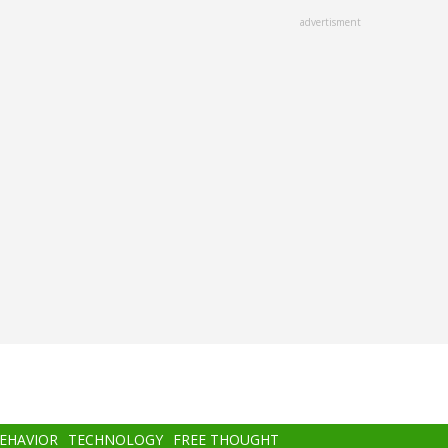
advertisment
BEHAVIOR
TECHNOLOGY
FREE THOUGHT