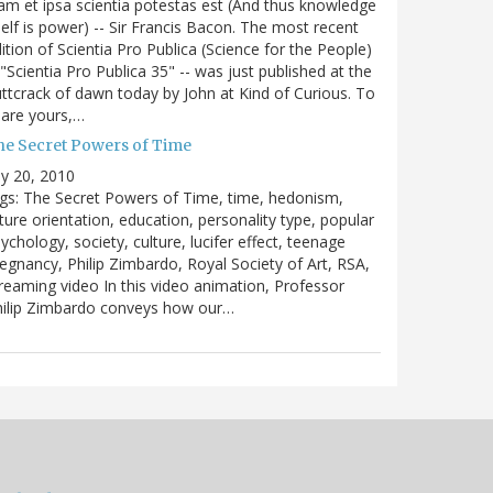
m et ipsa scientia potestas est (And thus knowledge
self is power) -- Sir Francis Bacon. The most recent
ition of Scientia Pro Publica (Science for the People)
 "Scientia Pro Publica 35" -- was just published at the
ttcrack of dawn today by John at Kind of Curious. To
are yours,…
he Secret Powers of Time
ly 20, 2010
gs: The Secret Powers of Time, time, hedonism,
ture orientation, education, personality type, popular
ychology, society, culture, lucifer effect, teenage
egnancy, Philip Zimbardo, Royal Society of Art, RSA,
reaming video In this video animation, Professor
hilip Zimbardo conveys how our…