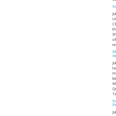
S
Ju
Un
C
th
Sh
o
re
M
m
Ju
ta
ma
bi
M
Qu
Te
Sc
P
Ju