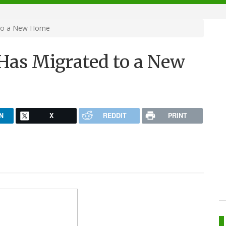
 to a New Home
 Has Migrated to a New
N
X
REDDIT
PRINT