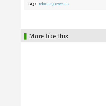
Tags
relocating overseas
More like this