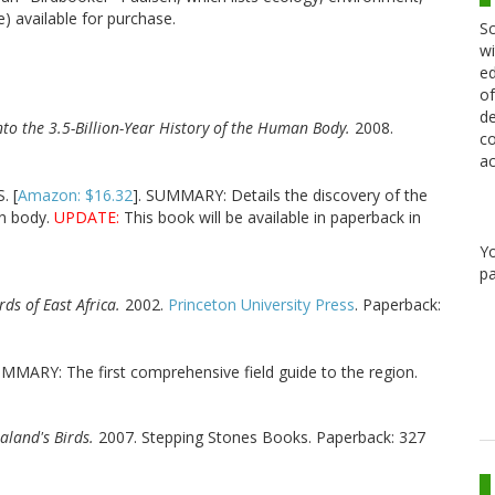
e) available for purchase.
Sc
wi
ed
of
de
nto the 3.5-Billion-Year History of the Human Body.
2008.
co
ac
. [
Amazon: $16.32
]. SUMMARY: Details the discovery of the
an body.
UPDATE:
This book will be available in paperback in
Y
pa
rds of East Africa.
2002.
Princeton University Press
. Paperback:
UMMARY: The first comprehensive field guide to the region.
aland's Birds.
2007. Stepping Stones Books. Paperback: 327