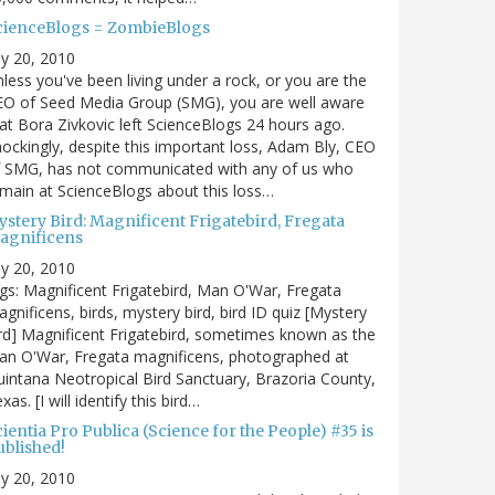
cienceBlogs = ZombieBlogs
ly 20, 2010
less you've been living under a rock, or you are the
EO of Seed Media Group (SMG), you are well aware
at Bora Zivkovic left ScienceBlogs 24 hours ago.
ockingly, despite this important loss, Adam Bly, CEO
f SMG, has not communicated with any of us who
main at ScienceBlogs about this loss…
ystery Bird: Magnificent Frigatebird, Fregata
agnificens
ly 20, 2010
gs: Magnificent Frigatebird, Man O'War, Fregata
gnificens, birds, mystery bird, bird ID quiz [Mystery
rd] Magnificent Frigatebird, sometimes known as the
an O'War, Fregata magnificens, photographed at
intana Neotropical Bird Sanctuary, Brazoria County,
xas. [I will identify this bird…
ientia Pro Publica (Science for the People) #35 is
ublished!
ly 20, 2010