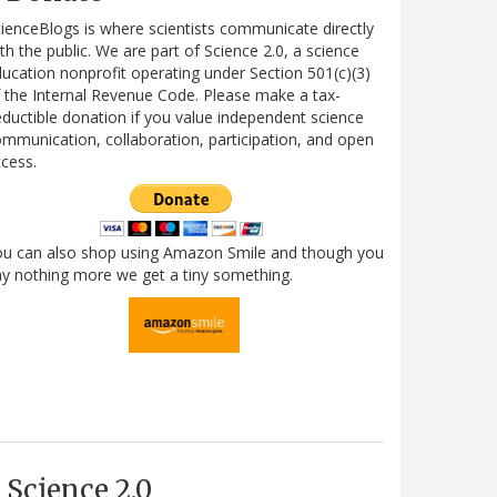
ienceBlogs is where scientists communicate directly
th the public. We are part of Science 2.0, a science
ucation nonprofit operating under Section 501(c)(3)
 the Internal Revenue Code. Please make a tax-
ductible donation if you value independent science
mmunication, collaboration, participation, and open
cess.
ou can also shop using Amazon Smile and though you
y nothing more we get a tiny something.
Science 2.0