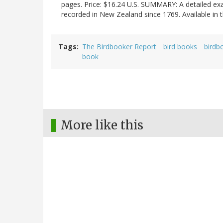
pages. Price: $16.24 U.S. SUMMARY: A detailed exam
recorded in New Zealand since 1769. Available in
Tags
The Birdbooker Report
bird books
birdb
book
More like this