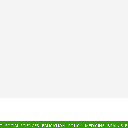
T
SOCIAL SCIENCES
EDUCATION
POLICY
MEDICINE
BRAIN & 