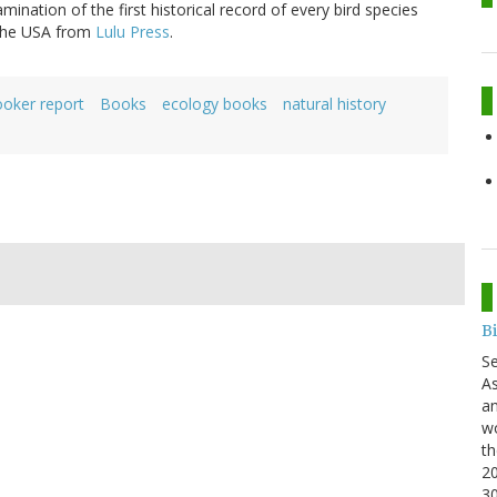
ination of the first historical record of every bird species
 the USA from
Lulu Press
.
ooker report
Books
ecology books
natural history
B
S
As
an
wo
th
20
3