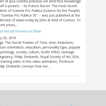
m et ipsa scientia potestas est (And thus knowledge
self is power) -- Sir Francis Bacon. The most recent
ition of Scientia Pro Publica (Science for the People)
 "Scientia Pro Publica 35" -- was just published at the
ttcrack of dawn today by John at Kind of Curious. To
are yours,…
he Secret Powers of Time
ly 20, 2010
gs: The Secret Powers of Time, time, hedonism,
ture orientation, education, personality type, popular
ychology, society, culture, lucifer effect, teenage
egnancy, Philip Zimbardo, Royal Society of Art, RSA,
reaming video In this video animation, Professor
hilip Zimbardo conveys how our…