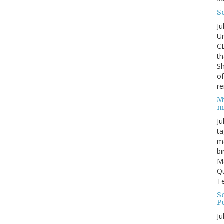
S
Ju
Un
C
th
Sh
o
re
M
m
Ju
ta
ma
bi
M
Qu
Te
Sc
P
Ju