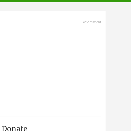
advertisment
Donate