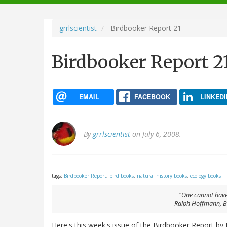
navigation
grrlscientist
Birdbooker Report 21
Birdbooker Report 2
EMAIL
FACEBOOK
LINKEDI
By
grrlscientist
on July 6, 2008.
tags:
Birdbooker Report
,
bird books
,
natural history books
,
ecology books
"One cannot have
--Ralph Hoffmann,
B
Here's this week's issue of the Birdbooker Report by 