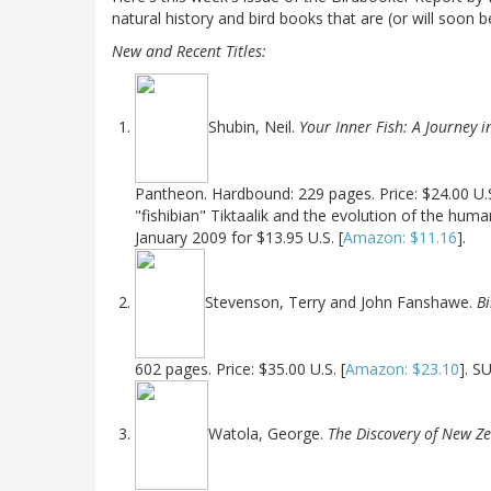
natural history and bird books that are (or will soon b
New and Recent Titles:
Shubin, Neil.
Your Inner Fish: A Journey i
Pantheon. Hardbound: 229 pages. Price: $24.00 U.S
"fishibian" Tiktaalik and the evolution of the hum
January 2009 for $13.95 U.S. [
Amazon: $11.16
].
Stevenson, Terry and John Fanshawe.
Bi
602 pages. Price: $35.00 U.S. [
Amazon: $23.10
]. S
Watola, George.
The Discovery of New Ze