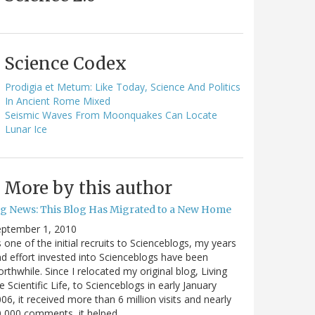
Science Codex
Prodigia et Metum: Like Today, Science And Politics
In Ancient Rome Mixed
Seismic Waves From Moonquakes Can Locate
Lunar Ice
More by this author
ig News: This Blog Has Migrated to a New Home
eptember 1, 2010
 one of the initial recruits to Scienceblogs, my years
d effort invested into Scienceblogs have been
rthwhile. Since I relocated my original blog, Living
e Scientific Life, to Scienceblogs in early January
06, it received more than 6 million visits and nearly
0,000 comments, it helped…