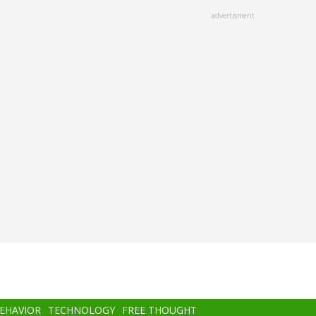
advertisment
BEHAVIOR
TECHNOLOGY
FREE THOUGHT