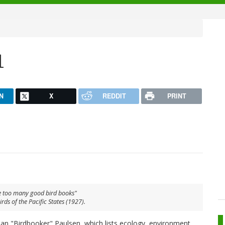
1
N
X
REDDIT
PRINT
 too many good bird books"
irds of the Pacific States
(1927).
Ian "Birdbooker" Paulsen, which lists ecology, environment,