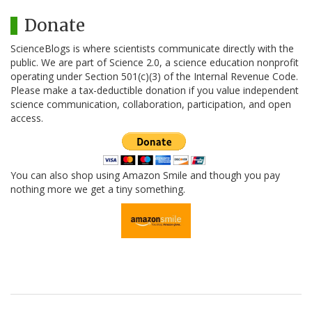
Donate
ScienceBlogs is where scientists communicate directly with the
public. We are part of Science 2.0, a science education nonprofit
operating under Section 501(c)(3) of the Internal Revenue Code.
Please make a tax-deductible donation if you value independent
science communication, collaboration, participation, and open
access.
You can also shop using Amazon Smile and though you pay
nothing more we get a tiny something.