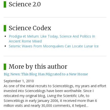
Science 2.0
Science Codex
Prodigia et Metum: Like Today, Science And Politics In
Ancient Rome Mixed
Seismic Waves From Moonquakes Can Locate Lunar Ice
More by this author
Big News: This Blog Has Migrated to a New Home
September 1, 2010
As one of the initial recruits to Scienceblogs, my years and effort
invested into Scienceblogs have been worthwhile. Since I
relocated my original blog, Living the Scientific Life, to
Scienceblogs in early January 2006, it received more than 6
million visits and nearly 30,000 comments, it helped…