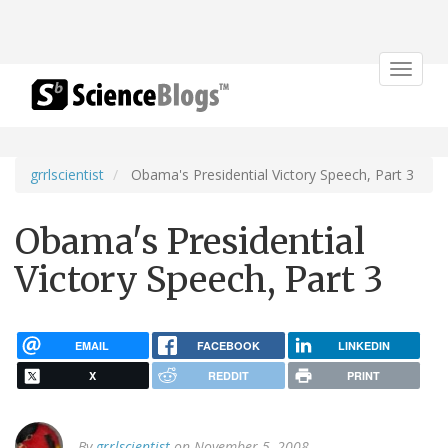
Toggle
navigat
grrlscientist
Obama's Presidential Victory Speech, Part 3
Obama's Presidential
Victory Speech, Part 3
EMAIL
FACEBOOK
LINKEDIN
X
REDDIT
PRINT
By
grrlscientist
on November 5, 2008.