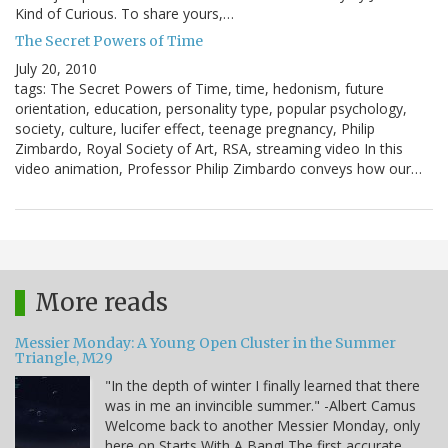
Kind of Curious. To share yours,…
The Secret Powers of Time
July 20, 2010
tags: The Secret Powers of Time, time, hedonism, future
orientation, education, personality type, popular psychology,
society, culture, lucifer effect, teenage pregnancy, Philip
Zimbardo, Royal Society of Art, RSA, streaming video In this
video animation, Professor Philip Zimbardo conveys how our…
More reads
Messier Monday: A Young Open Cluster in the Summer
Triangle, M29
"In the depth of winter I finally learned that there
was in me an invincible summer." -Albert Camus
Welcome back to another Messier Monday, only
here on Starts With A Bang! The first accurate,