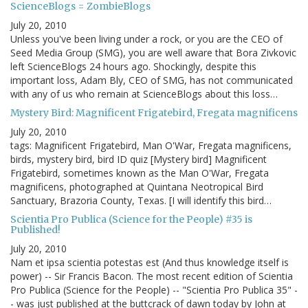
ScienceBlogs = ZombieBlogs
July 20, 2010
Unless you've been living under a rock, or you are the CEO of
Seed Media Group (SMG), you are well aware that Bora Zivkovic
left ScienceBlogs 24 hours ago. Shockingly, despite this
important loss, Adam Bly, CEO of SMG, has not communicated
with any of us who remain at ScienceBlogs about this loss…
Mystery Bird: Magnificent Frigatebird, Fregata magnificens
July 20, 2010
tags: Magnificent Frigatebird, Man O'War, Fregata magnificens,
birds, mystery bird, bird ID quiz [Mystery bird] Magnificent
Frigatebird, sometimes known as the Man O'War, Fregata
magnificens, photographed at Quintana Neotropical Bird
Sanctuary, Brazoria County, Texas. [I will identify this bird…
Scientia Pro Publica (Science for the People) #35 is
Published!
July 20, 2010
Nam et ipsa scientia potestas est (And thus knowledge itself is
power) -- Sir Francis Bacon. The most recent edition of Scientia
Pro Publica (Science for the People) -- "Scientia Pro Publica 35" -
- was just published at the buttcrack of dawn today by John at