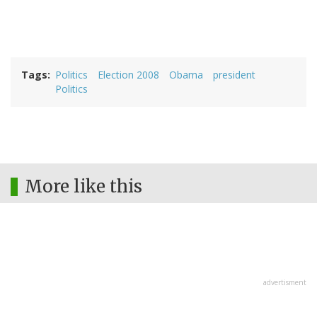
Tags
Politics
Election 2008
Obama
president
Politics
More like this
advertisment