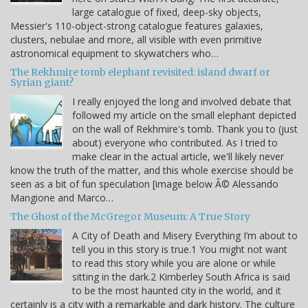
large catalogue of fixed, deep-sky objects,
Messier's 110-object-strong catalogue features galaxies,
clusters, nebulae and more, all visible with even primitive
astronomical equipment to skywatchers who…
The Rekhmire tomb elephant revisited: island dwarf or
Syrian giant?
I really enjoyed the long and involved debate that
followed my article on the small elephant depicted
on the wall of Rekhmire's tomb. Thank you to (just
about) everyone who contributed. As I tried to
make clear in the actual article, we'll likely never
know the truth of the matter, and this whole exercise should be
seen as a bit of fun speculation [image below Â© Alessando
Mangione and Marco…
The Ghost of the McGregor Museum: A True Story
A City of Death and Misery Everything I’m about to
tell you in this story is true.1 You might not want
to read this story while you are alone or while
sitting in the dark.2 Kimberley South Africa is said
to be the most haunted city in the world, and it
certainly is a city with a remarkable and dark history. The culture