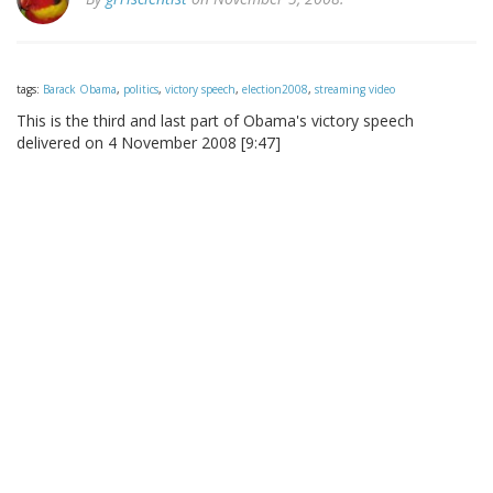
tags:
Barack Obama
,
politics
,
victory speech
,
election2008
,
streaming video
This is the third and last part of Obama's victory speech
delivered on 4 November 2008 [9:47]