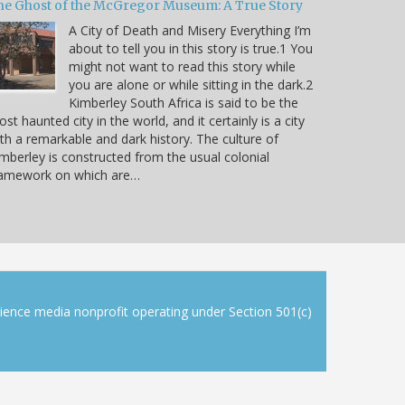
he Ghost of the McGregor Museum: A True Story
A City of Death and Misery Everything I’m
about to tell you in this story is true.1 You
might not want to read this story while
you are alone or while sitting in the dark.2
Kimberley South Africa is said to be the
st haunted city in the world, and it certainly is a city
th a remarkable and dark history. The culture of
mberley is constructed from the usual colonial
ramework on which are…
cience media nonprofit operating under Section 501(c)