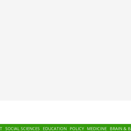
T
SOCIAL SCIENCES
EDUCATION
POLICY
MEDICINE
BRAIN & 