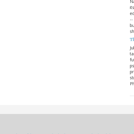
Na
it
ed
--
bu
sh
T
Ju
ta
fu
ps
pr
st
P