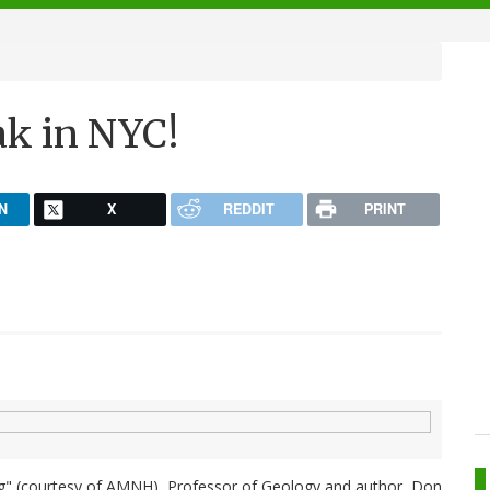
ak in NYC!
N
X
REDDIT
PRINT
ing" (courtesy of AMNH), Professor of Geology and author, Don