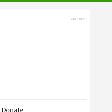
advertisment
Donate