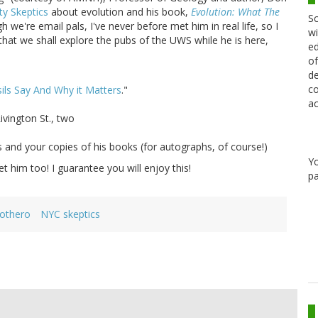
ty Skeptics
about evolution and his book,
Evolution: What The
Sc
h we're email pals, I've never before met him in real life, so I
wi
 that we shall explore the pubs of the UWS while he is here,
ed
of
de
co
ils Say And Why it Matters
."
ac
ivington St., two
ns and your copies of his books (for autographs, of course!)
Y
 him too! I guarantee you will enjoy this!
pa
rothero
NYC skeptics