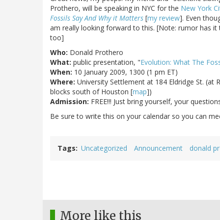
Prothero, will be speaking in NYC for the
New York Ci
Fossils Say And Why it Matters
[
my review
]. Even thoug
am really looking forward to this. [Note: rumor has it
too]
Who:
Donald Prothero
What:
public presentation, "
Evolution: What The Foss
When:
10 January 2009, 1300 (1 pm ET)
Where:
University Settlement at 184 Eldridge St. (at R
blocks south of Houston [
map
])
Admission:
FREE!!! Just bring yourself, your questio
Be sure to write this on your calendar so you can meet
Tags
Uncategorized
Announcement
donald p
More like this