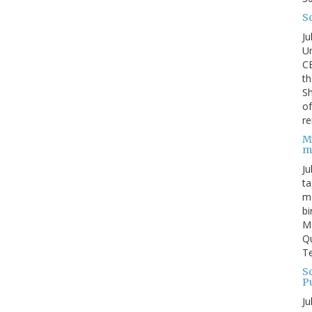
S
Ju
Un
C
th
Sh
o
re
M
m
Ju
ta
ma
bi
M
Qu
Te
Sc
P
Ju