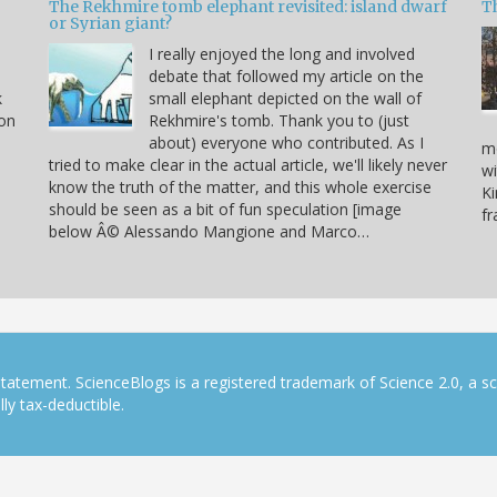
The Rekhmire tomb elephant revisited: island dwarf
T
or Syrian giant?
I really enjoyed the long and involved
debate that followed my article on the
k
small elephant depicted on the wall of
 on
Rekhmire's tomb. Thank you to (just
about) everyone who contributed. As I
mo
tried to make clear in the actual article, we'll likely never
wi
know the truth of the matter, and this whole exercise
Ki
should be seen as a bit of fun speculation [image
f
below Â© Alessando Mangione and Marco…
tatement. ScienceBlogs is a registered trademark of Science 2.0, a s
ly tax-deductible.