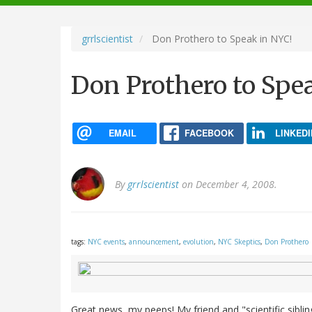
navigation
grrlscientist
Don Prothero to Speak in NYC!
Don Prothero to Spe
EMAIL
FACEBOOK
LINKEDI
By
grrlscientist
on December 4, 2008.
tags:
NYC events
,
announcement
,
evolution
,
NYC Skeptics
,
Don Prothero
Great news, my peeps! My friend and "scientific sibl