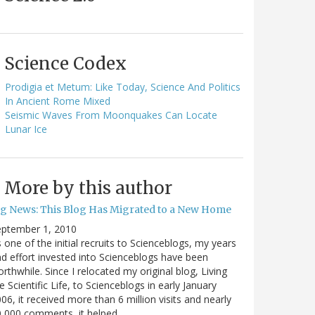
Science Codex
Prodigia et Metum: Like Today, Science And Politics
In Ancient Rome Mixed
Seismic Waves From Moonquakes Can Locate
Lunar Ice
More by this author
ig News: This Blog Has Migrated to a New Home
eptember 1, 2010
 one of the initial recruits to Scienceblogs, my years
d effort invested into Scienceblogs have been
rthwhile. Since I relocated my original blog, Living
e Scientific Life, to Scienceblogs in early January
06, it received more than 6 million visits and nearly
0,000 comments, it helped…