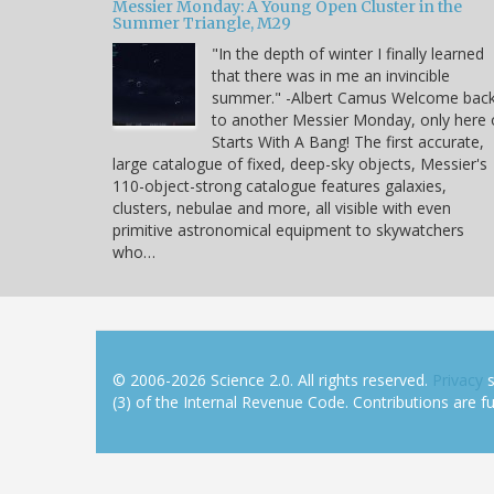
Messier Monday: A Young Open Cluster in the
Summer Triangle, M29
"In the depth of winter I finally learned
that there was in me an invincible
summer." -Albert Camus Welcome bac
to another Messier Monday, only here
Starts With A Bang! The first accurate,
large catalogue of fixed, deep-sky objects, Messier's
110-object-strong catalogue features galaxies,
clusters, nebulae and more, all visible with even
primitive astronomical equipment to skywatchers
who…
© 2006-2026 Science 2.0. All rights reserved.
Privacy
s
(3) of the Internal Revenue Code. Contributions are ful