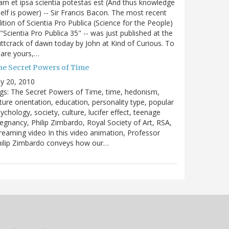
m et ipsa scientia potestas est (And thus knowledge
self is power) -- Sir Francis Bacon. The most recent
ition of Scientia Pro Publica (Science for the People)
 "Scientia Pro Publica 35" -- was just published at the
ttcrack of dawn today by John at Kind of Curious. To
are yours,…
he Secret Powers of Time
ly 20, 2010
gs: The Secret Powers of Time, time, hedonism,
ture orientation, education, personality type, popular
ychology, society, culture, lucifer effect, teenage
egnancy, Philip Zimbardo, Royal Society of Art, RSA,
reaming video In this video animation, Professor
hilip Zimbardo conveys how our…