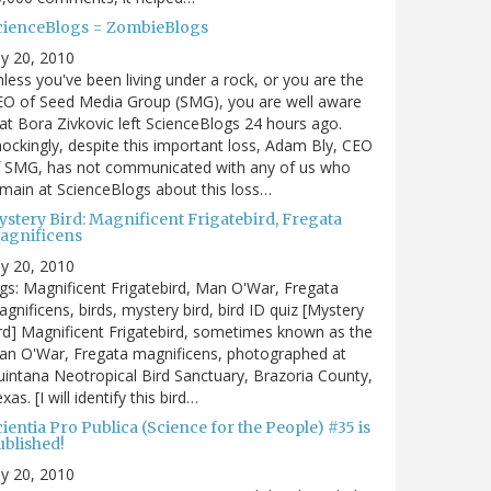
cienceBlogs = ZombieBlogs
ly 20, 2010
less you've been living under a rock, or you are the
EO of Seed Media Group (SMG), you are well aware
at Bora Zivkovic left ScienceBlogs 24 hours ago.
ockingly, despite this important loss, Adam Bly, CEO
f SMG, has not communicated with any of us who
main at ScienceBlogs about this loss…
ystery Bird: Magnificent Frigatebird, Fregata
agnificens
ly 20, 2010
gs: Magnificent Frigatebird, Man O'War, Fregata
gnificens, birds, mystery bird, bird ID quiz [Mystery
rd] Magnificent Frigatebird, sometimes known as the
an O'War, Fregata magnificens, photographed at
intana Neotropical Bird Sanctuary, Brazoria County,
xas. [I will identify this bird…
ientia Pro Publica (Science for the People) #35 is
ublished!
ly 20, 2010