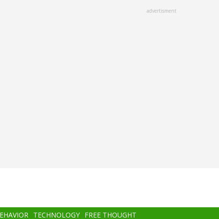
advertisment
BEHAVIOR
TECHNOLOGY
FREE THOUGHT