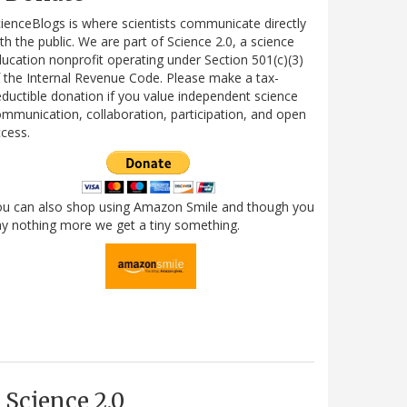
ienceBlogs is where scientists communicate directly
th the public. We are part of Science 2.0, a science
ucation nonprofit operating under Section 501(c)(3)
 the Internal Revenue Code. Please make a tax-
ductible donation if you value independent science
mmunication, collaboration, participation, and open
cess.
ou can also shop using Amazon Smile and though you
y nothing more we get a tiny something.
Science 2.0