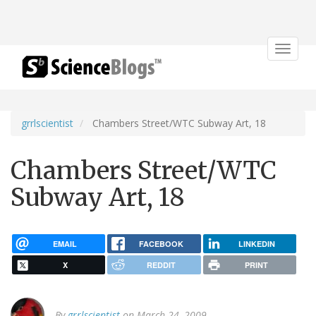
Toggle
navigat
grrlscientist
Chambers Street/WTC Subway Art, 18
Chambers Street/WTC
Subway Art, 18
EMAIL
FACEBOOK
LINKEDIN
X
REDDIT
PRINT
By
grrlscientist
on March 24, 2009.