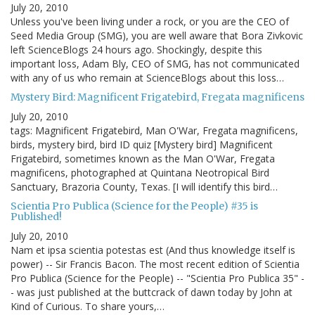
July 20, 2010
Unless you've been living under a rock, or you are the CEO of
Seed Media Group (SMG), you are well aware that Bora Zivkovic
left ScienceBlogs 24 hours ago. Shockingly, despite this
important loss, Adam Bly, CEO of SMG, has not communicated
with any of us who remain at ScienceBlogs about this loss…
Mystery Bird: Magnificent Frigatebird, Fregata magnificens
July 20, 2010
tags: Magnificent Frigatebird, Man O'War, Fregata magnificens,
birds, mystery bird, bird ID quiz [Mystery bird] Magnificent
Frigatebird, sometimes known as the Man O'War, Fregata
magnificens, photographed at Quintana Neotropical Bird
Sanctuary, Brazoria County, Texas. [I will identify this bird…
Scientia Pro Publica (Science for the People) #35 is
Published!
July 20, 2010
Nam et ipsa scientia potestas est (And thus knowledge itself is
power) -- Sir Francis Bacon. The most recent edition of Scientia
Pro Publica (Science for the People) -- "Scientia Pro Publica 35" -
- was just published at the buttcrack of dawn today by John at
Kind of Curious. To share yours,…