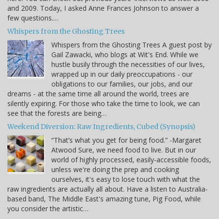
and 2009. Today, I asked Anne Frances Johnson to answer a
few questions.…
Whispers from the Ghosting Trees
Whispers from the Ghosting Trees A guest post by
Gail Zawacki, who blogs at Wit's End. While we
hustle busily through the necessities of our lives,
wrapped up in our daily preoccupations - our
obligations to our families, our jobs, and our
dreams - at the same time all around the world, trees are
silently expiring. For those who take the time to look, we can
see that the forests are being…
Weekend Diversion: Raw Ingredients, Cubed (Synopsis)
“That’s what you get for being food.” -Margaret
Atwood Sure, we need food to live. But in our
world of highly processed, easily-accessible foods,
unless we're doing the prep and cooking
ourselves, it's easy to lose touch with what the
raw ingredients are actually all about. Have a listen to Australia-
based band, The Middle East's amazing tune, Pig Food, while
you consider the artistic…