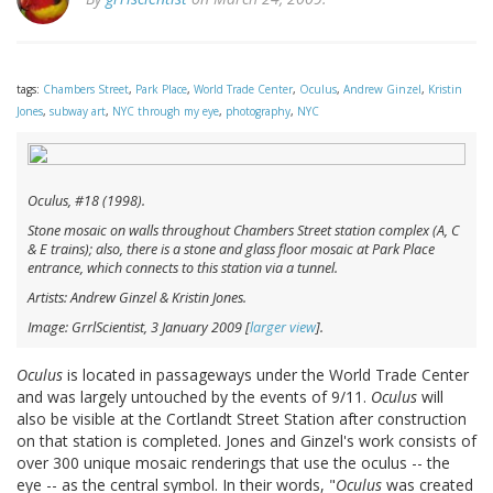
tags:
Chambers Street
,
Park Place
,
World Trade Center
,
Oculus
,
Andrew Ginzel
,
Kristin
Jones
,
subway art
,
NYC through my eye
,
photography
,
NYC
Oculus
, #18 (1998).
Stone mosaic on walls throughout Chambers Street station complex (A, C
& E trains); also, there is a stone and glass floor mosaic at Park Place
entrance, which connects to this station via a tunnel.
Artists: Andrew Ginzel & Kristin Jones.
Image: GrrlScientist, 3 January 2009 [
larger view
].
Oculus
is located in passageways under the World Trade Center
and was largely untouched by the events of 9/11.
Oculus
will
also be visible at the Cortlandt Street Station after construction
on that station is completed. Jones and Ginzel's work consists of
over 300 unique mosaic renderings that use the oculus -- the
eye -- as the central symbol. In their words, "
Oculus
was created