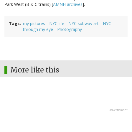
Park West (B & C trains) [
AMNH archives
].
Tags
my pictures
NYC life
NYC subway art
NYC
through my eye
Photography
More like this
advertisment