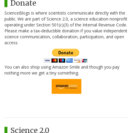
Donate
ScienceBlogs is where scientists communicate directly with the
public. We are part of Science 2.0, a science education nonprofit
operating under Section 501(c)(3) of the Internal Revenue Code.
Please make a tax-deductible donation if you value independent
science communication, collaboration, participation, and open
access.
You can also shop using Amazon Smile and though you pay
nothing more we get a tiny something.
Science 2.0