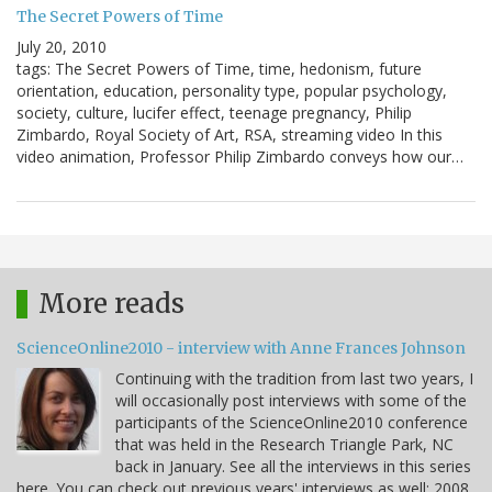
The Secret Powers of Time
July 20, 2010
tags: The Secret Powers of Time, time, hedonism, future
orientation, education, personality type, popular psychology,
society, culture, lucifer effect, teenage pregnancy, Philip
Zimbardo, Royal Society of Art, RSA, streaming video In this
video animation, Professor Philip Zimbardo conveys how our…
More reads
ScienceOnline2010 - interview with Anne Frances Johnson
Continuing with the tradition from last two years, I
will occasionally post interviews with some of the
participants of the ScienceOnline2010 conference
that was held in the Research Triangle Park, NC
back in January. See all the interviews in this series
here. You can check out previous years' interviews as well: 2008