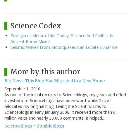
Science Codex
Prodigia et Metum: Like Today, Science And Politics In
Ancient Rome Mixed
Seismic Waves From Moonquakes Can Locate Lunar Ice
More by this author
Big News: This Blog Has Migrated to a New Home
September 1, 2010
As one of the initial recruits to Scienceblogs, my years and effort
invested into Scienceblogs have been worthwhile. Since I
relocated my original blog, Living the Scientific Life, to
Scienceblogs in early January 2006, it received more than 6
million visits and nearly 30,000 comments, it helped…
ScienceBlogs = ZombieBlogs