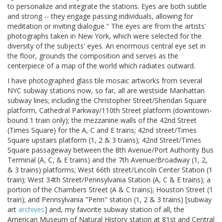
to personalize and integrate the stations. Eyes are both subtle
and strong -- they engage passing individuals, allowing for
meditation or inviting dialogue." The eyes are from the artists'
photographs taken in New York, which were selected for the
diversity of the subjects' eyes. An enormous central eye set in
the floor, grounds the composition and serves as the
centerpiece of a map of the world which radiates outward.
I have photographed glass tile mosaic artworks from several
NYC subway stations now, so far, all are westside Manhattan
subway lines; including the Christopher Street/Sheridan Square
platform, Cathedral Parkway/110th Street platform (downtown-
bound 1 train only); the mezzanine walls of the 42nd Street
(Times Square) for the A, C and E trains; 42nd street/Times
Square upstairs platform (1, 2 & 3 trains); 42nd Street/Times
Square passageway between the 8th Avenue/Port Authority Bus
Terminal (A, C, & E trains) and the 7th Avenue/Broadway (1, 2,
& 3 trains) platforms; West 66th street/Lincoln Center Station (1
train); West 34th Street/Pennsylvania Station (A, C & E trains); a
portion of the Chambers Street (A & C trains); Houston Street (1
train); and Pennsylvania "Penn" station (1, 2 & 3 trains) [subway
art
archives
] and, my favorite subway station of all, the
American Museum of Natural History station at 81st and Central