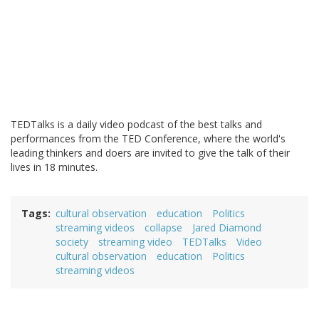
TEDTalks is a daily video podcast of the best talks and
performances from the TED Conference, where the world's
leading thinkers and doers are invited to give the talk of their
lives in 18 minutes.
Tags
cultural observation
education
Politics
streaming videos
collapse
Jared Diamond
society
streaming video
TEDTalks
Video
cultural observation
education
Politics
streaming videos