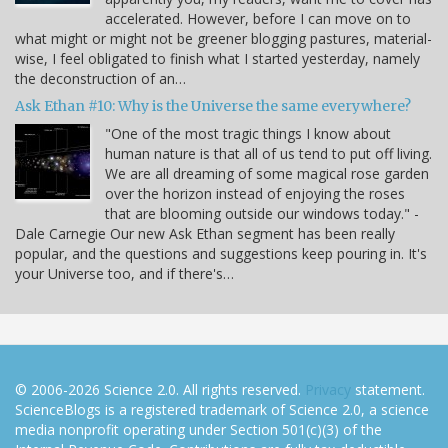
accelerated. However, before I can move on to
what might or might not be greener blogging pastures, material-
wise, I feel obligated to finish what I started yesterday, namely
the deconstruction of an…
Ask Ethan #10: Why is the Universe the same everywhere?
"One of the most tragic things I know about
human nature is that all of us tend to put off living.
We are all dreaming of some magical rose garden
over the horizon instead of enjoying the roses
that are blooming outside our windows today." -
Dale Carnegie Our new Ask Ethan segment has been really
popular, and the questions and suggestions keep pouring in. It's
your Universe too, and if there's…
© 2006-2026 Science 2.0. All rights reserved.
Privacy
statement.
ScienceBlogs is a registered trademark of Science 2.0, a science
media nonprofit operating under Section 501(c)(3) of the