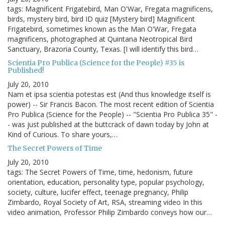
tags: Magnificent Frigatebird, Man O'War, Fregata magnificens,
birds, mystery bird, bird ID quiz [Mystery bird] Magnificent
Frigatebird, sometimes known as the Man O'War, Fregata
magnificens, photographed at Quintana Neotropical Bird
Sanctuary, Brazoria County, Texas. [I will identify this bird…
Scientia Pro Publica (Science for the People) #35 is
Published!
July 20, 2010
Nam et ipsa scientia potestas est (And thus knowledge itself is
power) -- Sir Francis Bacon. The most recent edition of Scientia
Pro Publica (Science for the People) -- "Scientia Pro Publica 35" -
- was just published at the buttcrack of dawn today by John at
Kind of Curious. To share yours,…
The Secret Powers of Time
July 20, 2010
tags: The Secret Powers of Time, time, hedonism, future
orientation, education, personality type, popular psychology,
society, culture, lucifer effect, teenage pregnancy, Philip
Zimbardo, Royal Society of Art, RSA, streaming video In this
video animation, Professor Philip Zimbardo conveys how our…