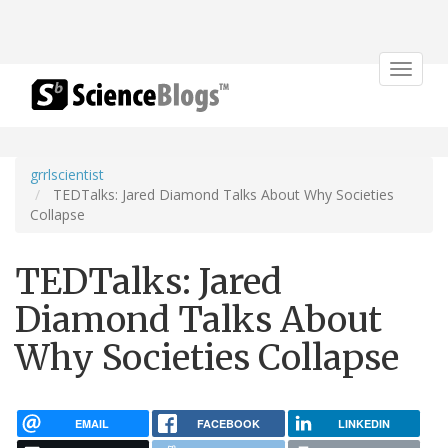
Toggle
navigat
grrlscientist
TEDTalks: Jared Diamond Talks About Why Societies
Collapse
TEDTalks: Jared
Diamond Talks About
Why Societies Collapse
EMAIL
FACEBOOK
LINKEDIN