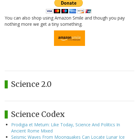
You can also shop using Amazon Smile and though you pay
nothing more we get a tiny something.
Science 2.0
Science Codex
Prodigia et Metum: Like Today, Science And Politics In
Ancient Rome Mixed
Seismic Waves From Moonquakes Can Locate Lunar Ice