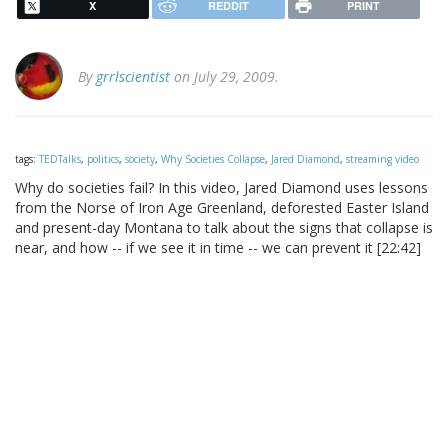
X
REDDIT
PRINT
By
grrlscientist
on July 29, 2009.
tags:
TEDTalks
,
politics
,
society
,
Why Societies Collapse
,
Jared Diamond
,
streaming video
Why do societies fail? In this video, Jared Diamond uses lessons
from the Norse of Iron Age Greenland, deforested Easter Island
and present-day Montana to talk about the signs that collapse is
near, and how -- if we see it in time -- we can prevent it [22:42]