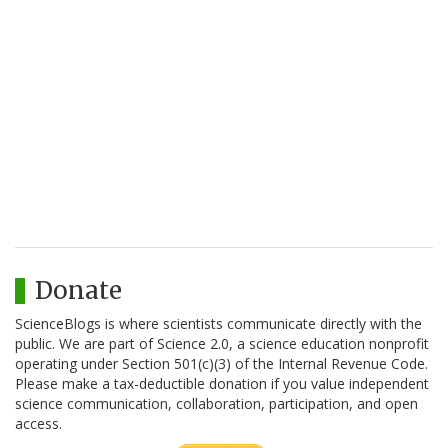
Donate
ScienceBlogs is where scientists communicate directly with the
public. We are part of Science 2.0, a science education nonprofit
operating under Section 501(c)(3) of the Internal Revenue Code.
Please make a tax-deductible donation if you value independent
science communication, collaboration, participation, and open
access.