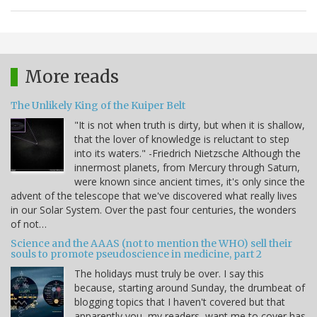
More reads
The Unlikely King of the Kuiper Belt
"It is not when truth is dirty, but when it is shallow,
that the lover of knowledge is reluctant to step
into its waters." -Friedrich Nietzsche Although the
innermost planets, from Mercury through Saturn,
were known since ancient times, it's only since the
advent of the telescope that we've discovered what really lives
in our Solar System. Over the past four centuries, the wonders
of not…
Science and the AAAS (not to mention the WHO) sell their
souls to promote pseudoscience in medicine, part 2
The holidays must truly be over. I say this
because, starting around Sunday, the drumbeat of
blogging topics that I haven't covered but that
apparently you, my readers, want me to cover has