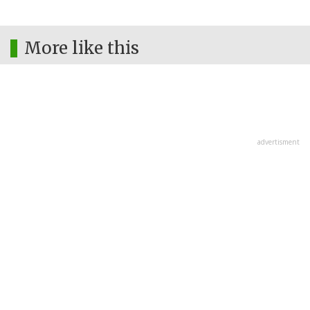
More like this
advertisment