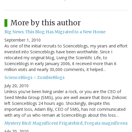
More by this author
Big News: This Blog Has Migrated to a New Home
September 1, 2010
As one of the initial recruits to Scienceblogs, my years and effort
invested into Scienceblogs have been worthwhile. Since I
relocated my original blog, Living the Scientific Life, to
Scienceblogs in early January 2006, it received more than 6
million visits and nearly 30,000 comments, it helped…
ScienceBlogs = ZombieBlogs
July 20, 2010
Unless you've been living under a rock, or you are the CEO of
Seed Media Group (SMG), you are well aware that Bora Zivkovic
left ScienceBlogs 24 hours ago. Shockingly, despite this
important loss, Adam Bly, CEO of SMG, has not communicated
with any of us who remain at ScienceBlogs about this loss…
Mystery Bird: Magnificent Frigatebird, Fregata magnificens
July 20, 2010