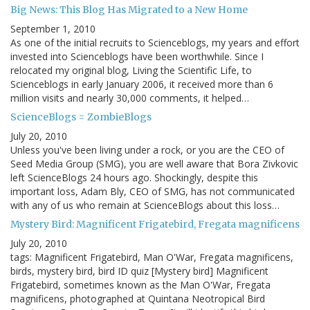
Big News: This Blog Has Migrated to a New Home
September 1, 2010
As one of the initial recruits to Scienceblogs, my years and effort
invested into Scienceblogs have been worthwhile. Since I
relocated my original blog, Living the Scientific Life, to
Scienceblogs in early January 2006, it received more than 6
million visits and nearly 30,000 comments, it helped…
ScienceBlogs = ZombieBlogs
July 20, 2010
Unless you've been living under a rock, or you are the CEO of
Seed Media Group (SMG), you are well aware that Bora Zivkovic
left ScienceBlogs 24 hours ago. Shockingly, despite this
important loss, Adam Bly, CEO of SMG, has not communicated
with any of us who remain at ScienceBlogs about this loss…
Mystery Bird: Magnificent Frigatebird, Fregata magnificens
July 20, 2010
tags: Magnificent Frigatebird, Man O'War, Fregata magnificens,
birds, mystery bird, bird ID quiz [Mystery bird] Magnificent
Frigatebird, sometimes known as the Man O'War, Fregata
magnificens, photographed at Quintana Neotropical Bird