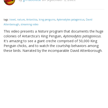
tags:
travel
,
nature
,
Antarctica
,
king penguins
,
Aptenodytes patagonicus
,
David
Attenborough
,
streaming video
This video presents a
Nature
program that documents the huge
colonies of Antarctica's King Penguin,
Aptenodytes patagonicus
.
It's amazing to see a giant creche comprised of 50,000 King
Penguin chicks, and to watch the courtship behaviors among
these birds. Narrated by the incomparable David Attenborough.