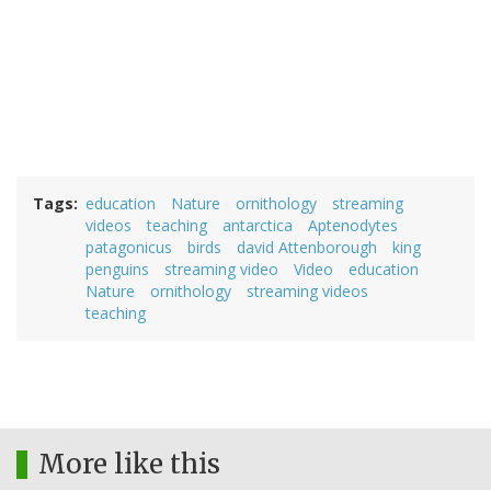
Tags
education
Nature
ornithology
streaming
videos
teaching
antarctica
Aptenodytes
patagonicus
birds
david Attenborough
king
penguins
streaming video
Video
education
Nature
ornithology
streaming videos
teaching
More like this