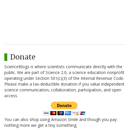
Donate
ScienceBlogs is where scientists communicate directly with the
public. We are part of Science 2.0, a science education nonprofit
operating under Section 501(c)(3) of the Internal Revenue Code.
Please make a tax-deductible donation if you value independent
science communication, collaboration, participation, and open
access.
You can also shop using Amazon Smile and though you pay
nothing more we get a tiny something.