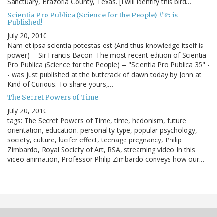
Sanctuary, Brazoria County, Texas. [I will identify this bird…
Scientia Pro Publica (Science for the People) #35 is
Published!
July 20, 2010
Nam et ipsa scientia potestas est (And thus knowledge itself is
power) -- Sir Francis Bacon. The most recent edition of Scientia
Pro Publica (Science for the People) -- "Scientia Pro Publica 35" -
- was just published at the buttcrack of dawn today by John at
Kind of Curious. To share yours,…
The Secret Powers of Time
July 20, 2010
tags: The Secret Powers of Time, time, hedonism, future
orientation, education, personality type, popular psychology,
society, culture, lucifer effect, teenage pregnancy, Philip
Zimbardo, Royal Society of Art, RSA, streaming video In this
video animation, Professor Philip Zimbardo conveys how our…