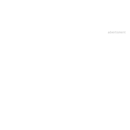
advertisment