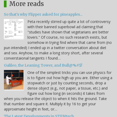
More reads
So that's why Flipper asked for pineapples...
Peta recently stirred up quite a lot of controversy
with their banned superbowl ad claiming that
"studies have shown that vegetarians are better
lovers." Of course, no such research exists, but
somehow in trying find where that came from (no
pun intended) I ended up in a twitter conversation about diet
and sex. Anyhow, to make a long story short, after several
converstaional tangents I found…
Galileo, the Leaning Tower, and Bull@%#$!
One of the simplest tricks you can use physics for
is to figure out how high up you are. Either using a
stopwatch or just by counting seconds, drop a
dense object (e.g., not paper, a tissue, etc.) and
figure out how long (in seconds) it takes from
when you release the object to when it hits the ground. Take
that number and square it. Multiply it by 16 to get your
approximate height in feet, or…
The Latest Developments in STEMtech