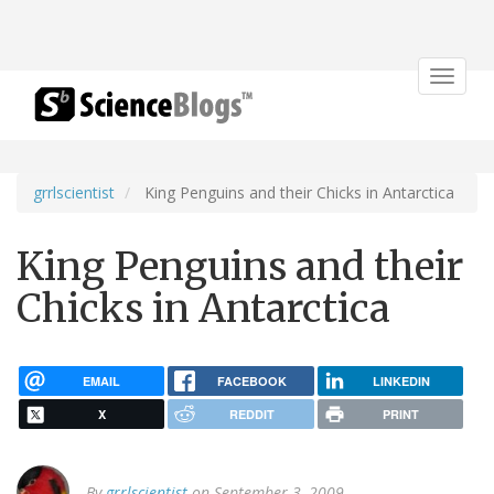
Toggle
navigat
grrlscientist
King Penguins and their Chicks in Antarctica
King Penguins and their
Chicks in Antarctica
EMAIL
FACEBOOK
LINKEDIN
X
REDDIT
PRINT
By
grrlscientist
on September 3, 2009.