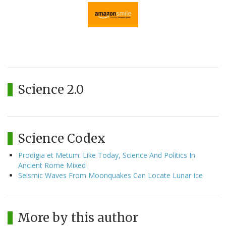
Science 2.0
Science Codex
Prodigia et Metum: Like Today, Science And Politics In
Ancient Rome Mixed
Seismic Waves From Moonquakes Can Locate Lunar Ice
More by this author