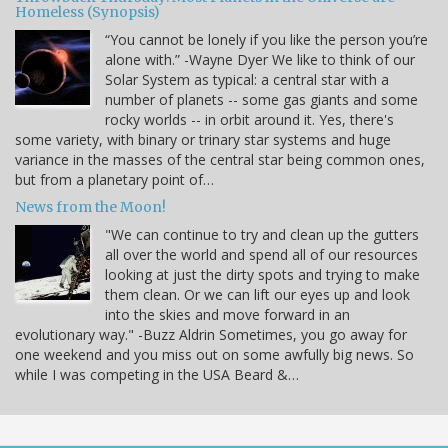
Homeless (Synopsis)
“You cannot be lonely if you like the person you’re
alone with.” -Wayne Dyer We like to think of our
Solar System as typical: a central star with a
number of planets -- some gas giants and some
rocky worlds -- in orbit around it. Yes, there's
some variety, with binary or trinary star systems and huge
variance in the masses of the central star being common ones,
but from a planetary point of…
News from the Moon!
"We can continue to try and clean up the gutters
all over the world and spend all of our resources
looking at just the dirty spots and trying to make
them clean. Or we can lift our eyes up and look
into the skies and move forward in an
evolutionary way." -Buzz Aldrin Sometimes, you go away for
one weekend and you miss out on some awfully big news. So
while I was competing in the USA Beard &…