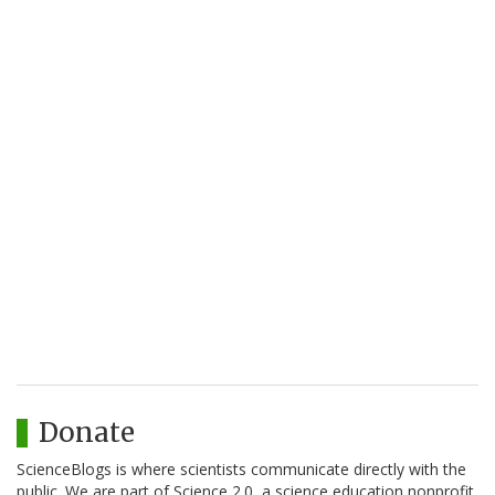
Donate
ScienceBlogs is where scientists communicate directly with the
public. We are part of Science 2.0, a science education nonprofit