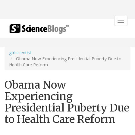
Toggle
navigat
grrlscientist
Obama Now Experiencing Presidential Puberty Due to
Health Care Reform
Obama Now
Experiencing
Presidential Puberty Due
to Health Care Reform