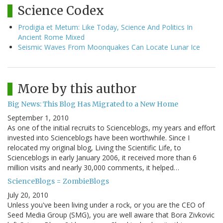
Science Codex
Prodigia et Metum: Like Today, Science And Politics In
Ancient Rome Mixed
Seismic Waves From Moonquakes Can Locate Lunar Ice
More by this author
Big News: This Blog Has Migrated to a New Home
September 1, 2010
As one of the initial recruits to Scienceblogs, my years and effort
invested into Scienceblogs have been worthwhile. Since I
relocated my original blog, Living the Scientific Life, to
Scienceblogs in early January 2006, it received more than 6
million visits and nearly 30,000 comments, it helped…
ScienceBlogs = ZombieBlogs
July 20, 2010
Unless you've been living under a rock, or you are the CEO of
Seed Media Group (SMG), you are well aware that Bora Zivkovic