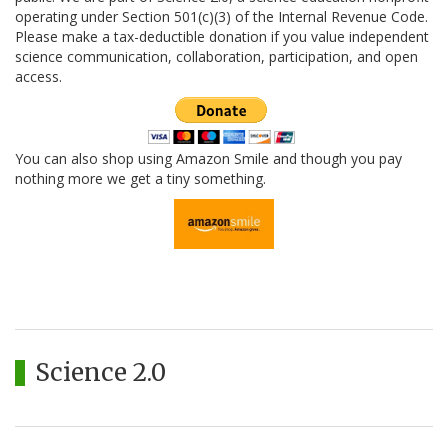
operating under Section 501(c)(3) of the Internal Revenue Code.
Please make a tax-deductible donation if you value independent
science communication, collaboration, participation, and open
access.
You can also shop using Amazon Smile and though you pay
nothing more we get a tiny something.
Science 2.0