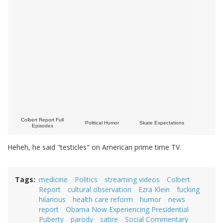
Colbert Report Full
Political Humor
Skate Expectations
Episodes
Heheh, he said "testicles" on American prime time TV.
Tags
medicine
Politics
streaming videos
Colbert
Report
cultural observation
Ezra Klein
fucking
hilarious
health care reform
humor
news
report
Obama Now Experiencing Presidential
Puberty
parody
satire
Social Commentary