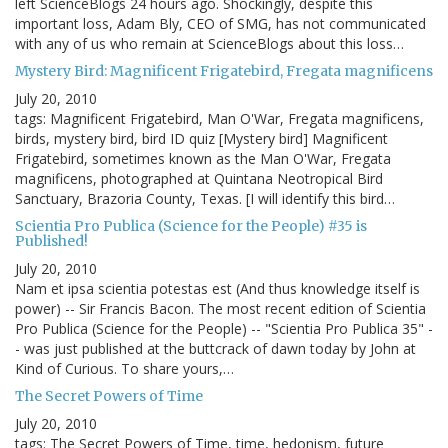
left ScienceBlogs 24 hours ago. Shockingly, despite this
important loss, Adam Bly, CEO of SMG, has not communicated
with any of us who remain at ScienceBlogs about this loss…
Mystery Bird: Magnificent Frigatebird, Fregata magnificens
July 20, 2010
tags: Magnificent Frigatebird, Man O'War, Fregata magnificens,
birds, mystery bird, bird ID quiz [Mystery bird] Magnificent
Frigatebird, sometimes known as the Man O'War, Fregata
magnificens, photographed at Quintana Neotropical Bird
Sanctuary, Brazoria County, Texas. [I will identify this bird…
Scientia Pro Publica (Science for the People) #35 is
Published!
July 20, 2010
Nam et ipsa scientia potestas est (And thus knowledge itself is
power) -- Sir Francis Bacon. The most recent edition of Scientia
Pro Publica (Science for the People) -- "Scientia Pro Publica 35" -
- was just published at the buttcrack of dawn today by John at
Kind of Curious. To share yours,…
The Secret Powers of Time
July 20, 2010
tags: The Secret Powers of Time, time, hedonism, future