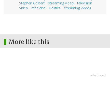
Stephen Colbert
streaming video
television
Video
medicine
Politics
streaming videos
More like this
advertisment