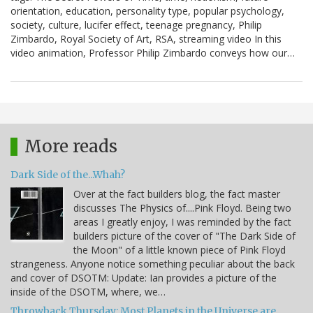
orientation, education, personality type, popular psychology,
society, culture, lucifer effect, teenage pregnancy, Philip
Zimbardo, Royal Society of Art, RSA, streaming video In this
video animation, Professor Philip Zimbardo conveys how our…
More reads
Dark Side of the...Whah?
Over at the fact builders blog, the fact master
discusses The Physics of....Pink Floyd. Being two
areas I greatly enjoy, I was reminded by the fact
builders picture of the cover of "The Dark Side of
the Moon" of a little known piece of Pink Floyd
strangeness. Anyone notice something peculiar about the back
and cover of DSOTM: Update: Ian provides a picture of the
inside of the DSOTM, where, we…
Throwback Thursday: Most Planets in the Universe are