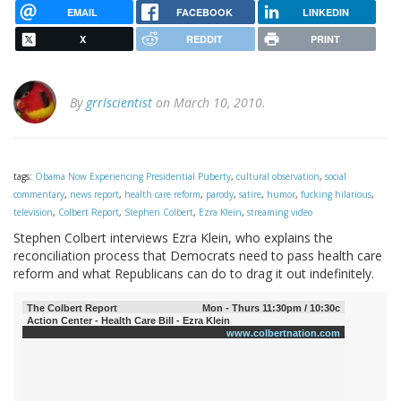
EMAIL
FACEBOOK
LINKEDIN
X
REDDIT
PRINT
By
grrlscientist
on March 10, 2010.
tags:
Obama Now Experiencing Presidential Puberty
,
cultural observation
,
social
commentary
,
news report
,
health care reform
,
parody
,
satire
,
humor
,
fucking hilarious
,
television
,
Colbert Report
,
Stephen Colbert
,
Ezra Klein
,
streaming video
Stephen Colbert interviews Ezra Klein, who explains the
reconciliation process that Democrats need to pass health care
reform and what Republicans can do to drag it out indefinitely.
The Colbert Report
Mon - Thurs 11:30pm / 10:30c
Action Center - Health Care Bill - Ezra Klein
www.colbertnation.com