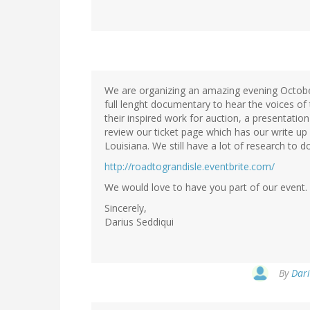
We are organizing an amazing evening October 
full lenght documentary to hear the voices of 
their inspired work for auction, a presentatio
review our ticket page which has our write up
Louisiana. We still have a lot of research to do
http://roadtograndisle.eventbrite.com/
We would love to have you part of our event.
Sincerely,
Darius Seddiqui
By
Dari