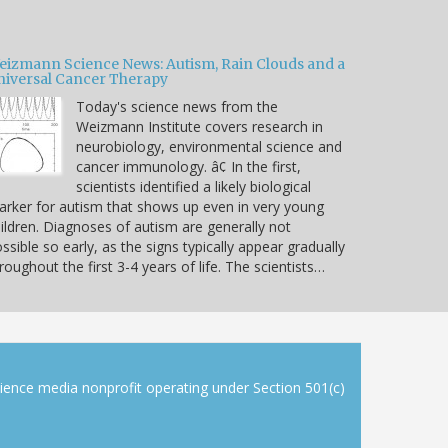
eizmann Science News: Autism, Rain Clouds and a
niversal Cancer Therapy
Today's science news from the
Weizmann Institute covers research in
neurobiology, environmental science and
cancer immunology. â¢ In the first,
scientists identified a likely biological
rker for autism that shows up even in very young
ildren. Diagnoses of autism are generally not
ssible so early, as the signs typically appear gradually
roughout the first 3-4 years of life. The scientists…
cience media nonprofit operating under Section 501(c)