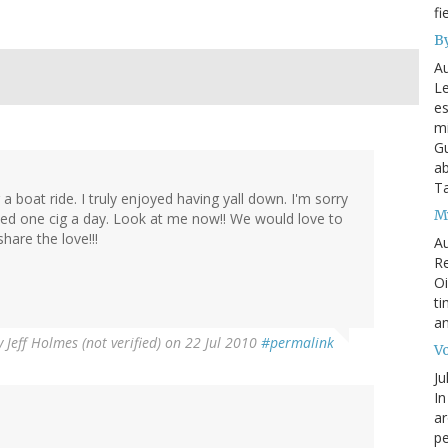
fi
By
Au
Le
es
mi
Gu
ab
T
 boat ride. I truly enjoyed having yall down. I'm sorry
My
ked one cig a day. Look at me now!! We would love to
hare the love!!!
Au
Re
Oi
ti
an
y
Jeff Holmes (not verified)
on 22 Jul 2010
#permalink
Vo
Ju
In
ar
pe