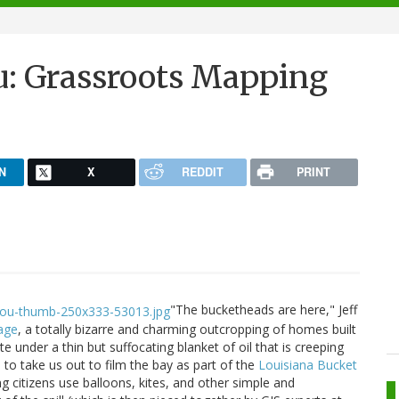
u: Grassroots Mapping
N
X
REDDIT
PRINT
"The bucketheads are here," Jeff
age
, a totally bizarre and charming outcropping of homes built
e under a thin but suffocating blanket of oil that is creeping
 to take us out to film the bay as part of the
Louisiana Bucket
ing citizens use balloons, kites, and other simple and