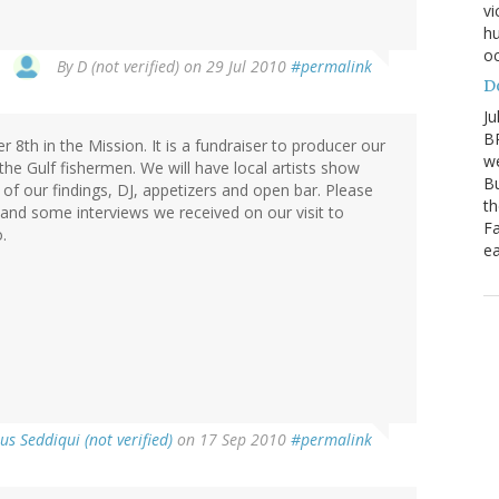
vi
hu
oc
By
D (not verified)
on 29 Jul 2010
#permalink
D
Ju
BP
8th in the Mission. It is a fundraiser to producer our
we
the Gulf fishermen. We will have local artists show
Bu
n of our findings, DJ, appetizers and open bar. Please
th
 and some interviews we received on our visit to
Fa
.
ea
us Seddiqui (not verified)
on 17 Sep 2010
#permalink