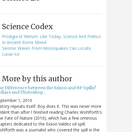
Science Codex
Prodigia et Metum: Like Today, Science And Politics
In Ancient Rome Mixed
Seismic Waves From Moonquakes Can Locate
Lunar Ice
More by this author
he Difference between the Exxon and BP Spills?
llars and Photoshop...
eptember 1, 2010
story repeats itself. Boy does it. This was never more
ident than after I finished reading Charles Wohlforth's
e Fate of Nature (2010), which has a few ominous
apters dedicated to the Exxon Valdez oil spill.
hlforth was a journalist who covered the spill in the