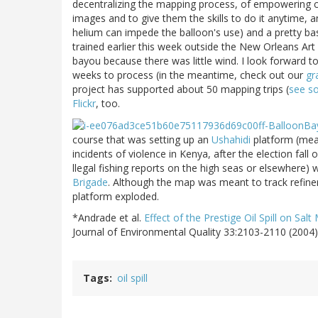
decentralizing the mapping process, of empowering c
images and to give them the skills to do it anytime, an
helium can impede the balloon's use) and a pretty bas
trained earlier this week outside the New Orleans Ar
bayou because there was little wind. I look forward t
weeks to process (in the meantime, check out our
gr
project has supported about 50 mapping trips (
see s
Flickr
, too.
course that was setting up an
Ushahidi
platform (mean
incidents of violence in Kenya, after the election fall
llegal fishing reports on the high seas or elsewhere) 
Brigade
. Although the map was meant to track refine
platform exploded.
*Andrade et al.
Effect of the Prestige Oil Spill on Sal
Journal of Environmental Quality 33:2103-2110 (2004)
Tags
oil spill