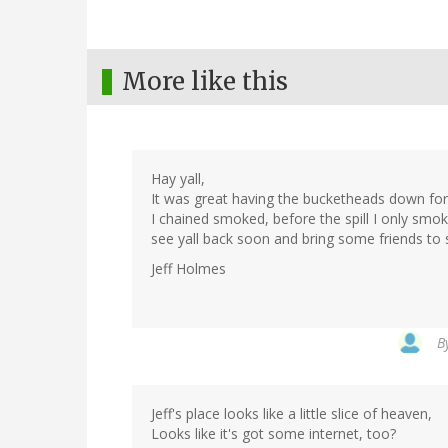
More like this
Hay yall,
It was great having the bucketheads down for a
I chained smoked, before the spill I only smo
see yall back soon and bring some friends to s
Jeff Holmes
B
Jeff's place looks like a little slice of heaven,
Looks like it's got some internet, too?