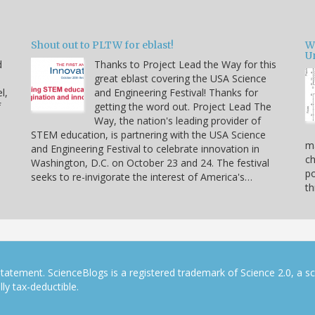
Shout out to PLTW for eblast!
W
U
d
Thanks to Project Lead the Way for this
great eblast covering the USA Science
l,
and Engineering Festival! Thanks for
f
getting the word out. Project Lead The
Way, the nation's leading provider of
STEM education, is partnering with the USA Science
ma
and Engineering Festival to celebrate innovation in
ch
Washington, D.C. on October 23 and 24. The festival
po
seeks to re-invigorate the interest of America's…
th
tatement. ScienceBlogs is a registered trademark of Science 2.0, a s
ly tax-deductible.