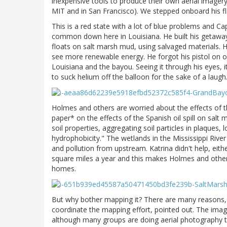
inexpensive tools to produce their own aerial imagery 
MIT and in San Francisco). We stepped onboard his f
This is a red state with a lot of blue problems and Ca
common down here in Louisiana. He built his getaway 
floats on salt marsh mud, using salvaged materials. 
see more renewable energy. He forgot his pistol on ou
Louisiana and the bayou. Seeing it through his eyes, i
to suck helium off the balloon for the sake of a laugh
Holmes and others are worried about the effects of t
paper* on the effects of the Spanish oil spill on salt 
soil properties, aggregating soil particles in plaques,
hydrophobicity." The wetlands in the Mississippi River
and pollution from upstream. Katrina didn't help, eit
square miles a year and this makes Holmes and others o
homes.
But why bother mapping it? There are many reasons, 
coordinate the mapping effort, pointed out. The imager
although many groups are doing aerial photography that