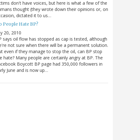
ctims don't have voices, but here is what a few of the
mans thought (they wrote down their opinions or, on
casion, dictated it to us…
o People Hate BP?
ly 20, 2010
 says oil flow has stopped as cap is tested, although
're not sure when there will be a permanent solution.
t even if they manage to stop the oil, can BP stop
e hate? Many people are certainly angry at BP. The
cebook Boycott BP page had 350,000 followers in
rly June and is now up…