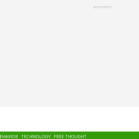
advertisment
BEHAVIOR
TECHNOLOGY
FREE THOUGHT