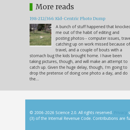
More reads
198-212/366: Kid-Centric Photo Dump
A bunch of stuff happened that knocke
me out of the habit of editing and
posting photos-- computer issues, trave
catching up on work missed because o
travel, and a couple of bouts with a
stomach bug the kids brought home. I have been
taking pictures, though, and will make an attempt to
catch up. Given the huge delay, though, I'm going to
drop the pretense of doing one photo a day, and do
the…
© 2006-2026 Science 2.0. All rights reserved.
Privacy
s
(3) of the Internal Revenue Code. Contributions are ful