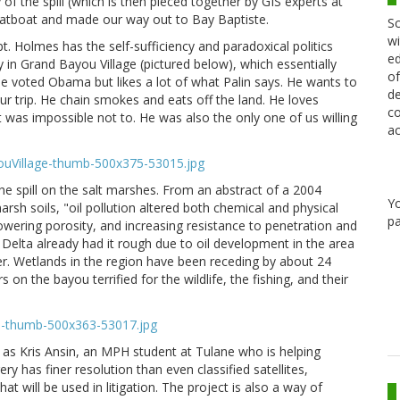
of the spill (which is then pieced together by GIS experts at
latboat and made our way out to Bay Baptiste.
Sc
wi
pt. Holmes has the self-sufficiency and paradoxical politics
ed
in Grand Bayou Village (pictured below), which essentially
of
He voted Obama but likes a lot of what Palin says. He wants to
de
r trip. He chain smokes and eats off the land. He loves
co
t was impossible not to. He was also the only one of us willing
ac
.
he spill on the salt marshes. From an abstract of a 2004
Y
marsh soils, "oil pollution altered both chemical and physical
pa
 lowering porosity, and increasing resistance to penetration and
 Delta already had it rough due to oil development in the area
her. Wetlands in the region have been receding by about 24
n the bayou terrified for the wildlife, the fishing, and their
as Kris Ansin, an MPH student at Tulane who is helping
y has finer resolution than even classified satellites,
 will be used in litigation. The project is also a way of