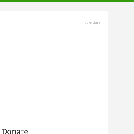
advertisment
Donate