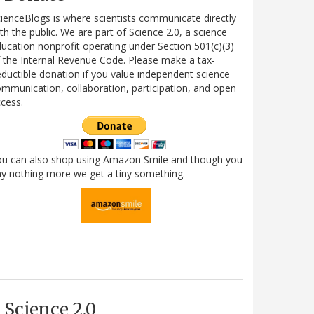
ienceBlogs is where scientists communicate directly
th the public. We are part of Science 2.0, a science
ucation nonprofit operating under Section 501(c)(3)
 the Internal Revenue Code. Please make a tax-
ductible donation if you value independent science
mmunication, collaboration, participation, and open
cess.
ou can also shop using Amazon Smile and though you
y nothing more we get a tiny something.
Science 2.0