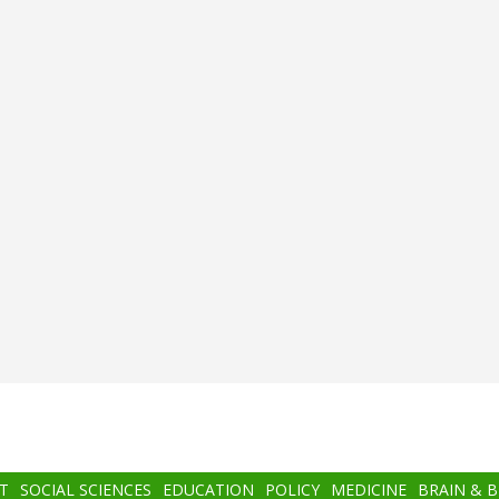
T
SOCIAL SCIENCES
EDUCATION
POLICY
MEDICINE
BRAIN & 