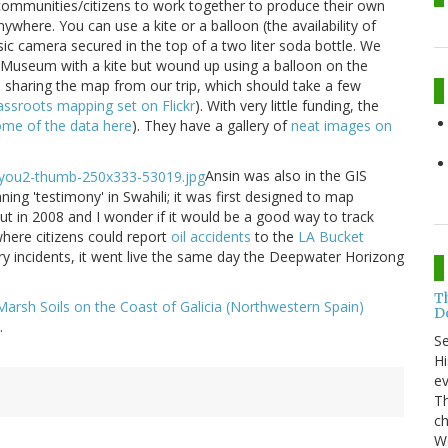
ommunities/citizens to work together to produce their own
ywhere. You can use a kite or a balloon (the availability of
ic camera secured in the top of a two liter soda bottle. We
t Museum with a kite but wound up using a balloon on the
o sharing the map from our trip, which should take a few
assroots mapping set on Flickr
). With very little funding, the
ome of the data here
). They have a gallery of
neat images on
Ansin was also in the GIS
ing 'testimony' in Swahili; it was first designed to map
 out in 2008 and I wonder if it would be a good way to track
where citizens could report
oil accidents
to the
LA Bucket
ry incidents, it went live the same day the Deepwater Horizong
T
t Marsh Soils on the Coast of Galicia (Northwestern Spain)
Do
.
S
Hi
ev
Th
ch
Wo