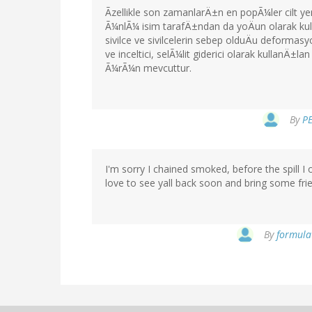
Ãzellikle son zamanlarÄ±n en popÃ¼ler cilt
Ã¼nlÃ¼ isim tarafÄ±ndan da yoÄun olarak k
sivilce ve sivilcelerin sebep olduÄu deform
ve inceltici, selÃ¼lit giderici olarak kullanÄ
Ã¼rÃ¼n mevcuttur.
By
PE
I'm sorry I chained smoked, before the spill 
love to see yall back soon and bring some frie
By
formula 