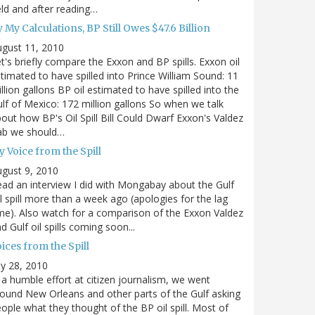
eld and after reading…
 My Calculations, BP Still Owes $47.6 Billion
gust 11, 2010
t's briefly compare the Exxon and BP spills. Exxon oil
timated to have spilled into Prince William Sound: 11
llion gallons BP oil estimated to have spilled into the
lf of Mexico: 172 million gallons So when we talk
out how BP's Oil Spill Bill Could Dwarf Exxon's Valdez
ab we should…
 Voice from the Spill
gust 9, 2010
ad an interview I did with Mongabay about the Gulf
l spill more than a week ago (apologies for the lag
me). Also watch for a comparison of the Exxon Valdez
d Gulf oil spills coming soon...
ices from the Spill
ly 28, 2010
 a humble effort at citizen journalism, we went
ound New Orleans and other parts of the Gulf asking
ople what they thought of the BP oil spill. Most of