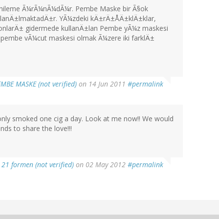
 yenileme Ã¼rÃ¼nÃ¼dÃ¼r. Pembe Maske bir Ã§ok
ullanÄ±lmaktadÄ±r. YÃ¼zdeki kÄ±rÄ±ÅÄ±klÄ±klar,
asyonlarÄ± gidermede kullanÄ±lan Pembe yÃ¼z maskesi
±lan pembe vÃ¼cut maskesi olmak Ã¼zere iki farklÄ±
MBE MASKE (not verified)
on 14 Jun 2011
#permalink
I only smoked one cig a day. Look at me now!! We would
nds to share the love!!!
21 formen (not verified)
on 02 May 2012
#permalink