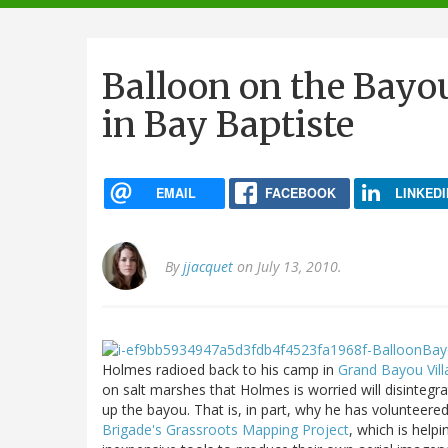
navigation
Balloon on the Bayo
in Bay Baptiste
EMAIL
FACEBOOK
LINKEDI
By
jjacquet
on July 13, 2010.
Holmes radioed back to his camp in
Grand Bayou Vill
on salt marshes that Holmes is worried will disintegrat
up the bayou. That is, in part, why he has volunteered
Brigade's
Grassroots Mapping Project
, which is help