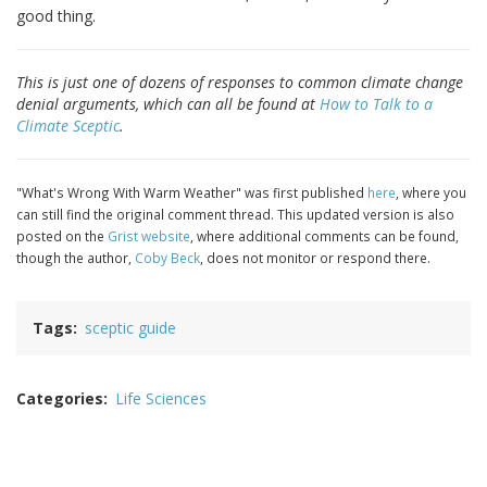
good thing.
This is just one of dozens of responses to common climate change
denial arguments, which can all be found at
How to Talk to a
Climate Sceptic
.
"What's Wrong With Warm Weather" was first published
here
, where you
can still find the original comment thread. This updated version is also
posted on the
Grist website
, where additional comments can be found,
though the author,
Coby Beck
, does not monitor or respond there.
Tags
sceptic guide
Categories
Life Sciences