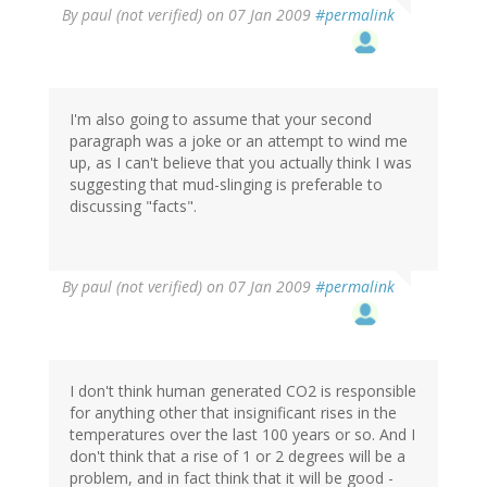
By
paul (not verified)
on 07 Jan 2009
#permalink
I'm also going to assume that your second
paragraph was a joke or an attempt to wind me
up, as I can't believe that you actually think I was
suggesting that mud-slinging is preferable to
discussing "facts".
By
paul (not verified)
on 07 Jan 2009
#permalink
I don't think human generated CO2 is responsible
for anything other that insignificant rises in the
temperatures over the last 100 years or so. And I
don't think that a rise of 1 or 2 degrees will be a
problem, and in fact think that it will be good -