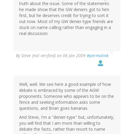
truth about the issue. Some of the statements
he made show that the GW deniers got to him
first, but he deserves credit for trying to sort it
out now. Most of my GW denier-type friends are
stuck on name-calling rather than engaging in a
real discussion.
By
Steve (not verified)
on 06 Jan 2009
#permalink
Well, well. We see here a good example of how
debate is embraced by some of the AGW
proponents. Someone who appears to be on the
fence and seeking information asks some
questions, and Brian goes bananas.
And Steve, I'm a "denier-type" but, unfortunately,
you will find that I am more than willing to
debate the facts, rather than resort to name