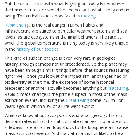
But the critical issue with what is going on today is not where
the temperature is or would be and not with what it may end up
being. The critical issue is how fast it is
moving
.
Rapid change
is the real danger. Human habits and
infrastructure are suited to particular weather patterns and sea
levels, as are ecosystems and animal behaviors. The rate at
which the global temperature is rising today is very likely unique
in the
history of our species
.
This kind of sudden change is even very rare in geological
history, though perhaps not unprecedented. So the planet may
have been through similar things before, that sounds reassuring,
right? Well, once you look at the impact similar changes had on
biodiversity at the time, the existence of some historical
precedent or another actually becomes anything but
reassuring
.
Rapid climate change is the prime suspect in most of the mass
extinction events, including the
Great Dying
some 250 million
years ago, in which 90% of all life went extinct.
What we know about ecosystems and what geologic history
demonstrates is that dramatic climate changes - up or down or
sideways - are a tremendous shock to the biosphere and cause
mass extinction events. And that, all in all, is not likely to be a