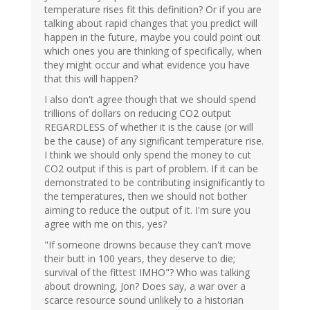
temperature rises fit this definition? Or if you are
talking about rapid changes that you predict will
happen in the future, maybe you could point out
which ones you are thinking of specifically, when
they might occur and what evidence you have
that this will happen?
I also don't agree though that we should spend
trillions of dollars on reducing CO2 output
REGARDLESS of whether it is the cause (or will
be the cause) of any significant temperature rise.
I think we should only spend the money to cut
CO2 output if this is part of problem. If it can be
demonstrated to be contributing insignificantly to
the temperatures, then we should not bother
aiming to reduce the output of it. I'm sure you
agree with me on this, yes?
"If someone drowns because they can't move
their butt in 100 years, they deserve to die;
survival of the fittest IMHO"? Who was talking
about drowning, Jon? Does say, a war over a
scarce resource sound unlikely to a historian