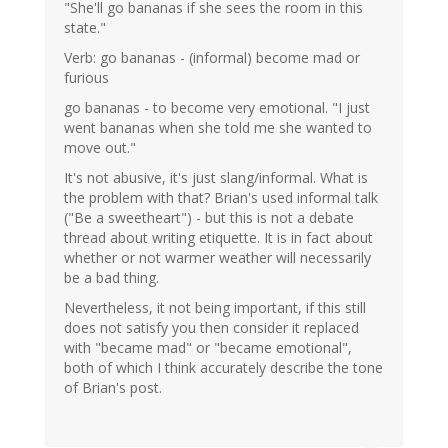
"She'll go bananas if she sees the room in this
state."
Verb: go bananas - (informal) become mad or
furious
go bananas - to become very emotional. "I just
went bananas when she told me she wanted to
move out."
It's not abusive, it's just slang/informal. What is
the problem with that? Brian's used informal talk
("Be a sweetheart") - but this is not a debate
thread about writing etiquette. It is in fact about
whether or not warmer weather will necessarily
be a bad thing.
Nevertheless, it not being important, if this still
does not satisfy you then consider it replaced
with "became mad" or "became emotional",
both of which I think accurately describe the tone
of Brian's post.