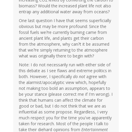
biomass? Would the increased plant life not also
entrap any additional water away from oceans?
One last question I have that seems superficially
obvious but may be more profound: Since the
fossil fuels we?re currently burning came from
ancient plant life, and plants get their carbon
from the atmosphere, why can?t it be assumed
that we?re simply returning to the atmosphere
what was originally there to begin with?
Note: I do not necessarily run with either side of
this debate as I see flaws and extreme politics in
both. However, I specifically
do not
agree with
the alarmist/apocalyptic view which, hopefully
not making too bold an assumption, appears to
be your stance (please correct me if I'm wrong). I
think that humans can affect the climate for
good or bad, but I do not think that we are as
influential as some propose. Regardless, I very
much respect you for the time you've apparently
taken for research. Most of the people I talk to
take their diehard opinions from
Entertainment