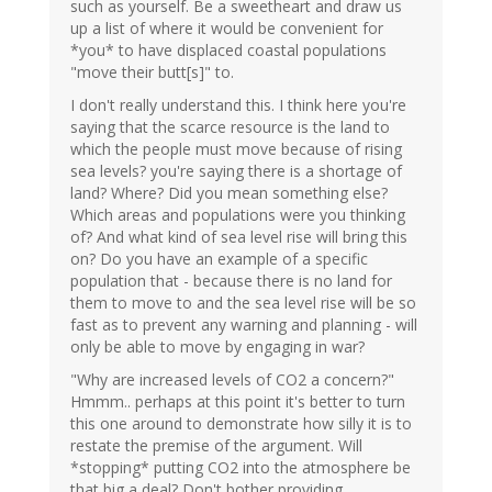
such as yourself. Be a sweetheart and draw us
up a list of where it would be convenient for
*you* to have displaced coastal populations
"move their butt[s]" to.
I don't really understand this. I think here you're
saying that the scarce resource is the land to
which the people must move because of rising
sea levels? you're saying there is a shortage of
land? Where? Did you mean something else?
Which areas and populations were you thinking
of? And what kind of sea level rise will bring this
on? Do you have an example of a specific
population that - because there is no land for
them to move to and the sea level rise will be so
fast as to prevent any warning and planning - will
only be able to move by engaging in war?
"Why are increased levels of CO2 a concern?"
Hmmm.. perhaps at this point it's better to turn
this one around to demonstrate how silly it is to
restate the premise of the argument. Will
*stopping* putting CO2 into the atmosphere be
that big a deal? Don't bother providing