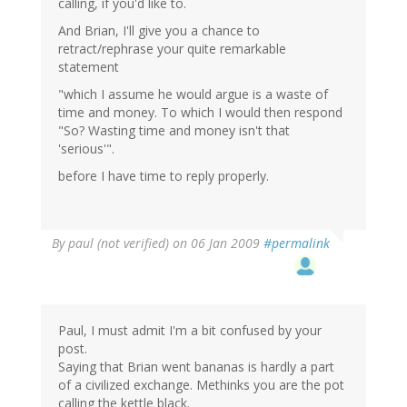
calling, if you'd like to.
And Brian, I'll give you a chance to
retract/rephrase your quite remarkable
statement
"which I assume he would argue is a waste of
time and money. To which I would then respond
"So? Wasting time and money isn't that
'serious'".
before I have time to reply properly.
By
paul (not verified)
on 06 Jan 2009
#permalink
Paul, I must admit I'm a bit confused by your
post.
Saying that Brian went bananas is hardly a part
of a civilized exchange. Methinks you are the pot
calling the kettle black.