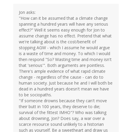
Jon asks:
"How can it be assumed that a climate change
spanning a hundred years will have any serious
effect?" Well it seems easy enough for Jon to
assume change has no effect. Pretend that what
we're talking about is the cost/benefit of
stopping AGW - which I assume he would argue
is a waste of time and money. To which I would
then respond "So? Wasting time and money isn't
that 'serious'". Both arguments are pointless.
There's ample evidence of what rapid climate
change - regardless of the cause - can do to
human society. Just because he and I will both be
dead in a hundred years doesn't mean we have
to be sociopaths.
"If someone drowns because they can't move
their butt in 100 years, they deserve to die;
survival of the fittest IMHO"? Who was talking
about drowning, Jon? Does say, a war over a
scarce resource sound unlikely to a historian
such as yourself. Be a sweetheart and draw us