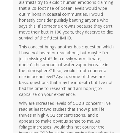
alarmists try to exploit human emotions claiming
that a 20-foot rise of ocean levels would wipe
out millions in coastal communities. I would
honestly consider publicly beating anyone who
says this. If someone drowns because they can't
move their butt in 100 years, they deserve to die;
survival of the fittest IMHO.
This concept brings another basic question which
I have not heard or read about, but maybe I'm
just missing stuff. In a newly warm climate,
doesn't the amount of water vapor increase in
the atmosphere? If so, would it not counter a
rise in ocean level? Again, some of these are
basic questions that may be in-depth but I've not
had the time to research and am hoping to
capitalize on your experience.
Why are increased levels of CO2 a concern? I've
read at least two studies that show plant life
thrives in high-CO2 concentrations, and it
appears to make obvious sense to me. As
foliage increases, would this not counter the
increasing CO2 levels by converting the carbon to