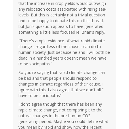
that the increase in crop yields would outweigh
any relocation costs associated with rising sea-
levels. But this is certainly not a trivial question
and i'd be happy to debate this on this thread,
but Jon's question appears to have generated
something a little less focused ie. Brian's reply.
"There's ample evidence of what rapid climate
change - regardless of the cause - can do to
human society. Just because he and I will both be
dead in a hundred years doesn't mean we have
to be sociopaths."
So you're saying that rapid climate change can
be bad and that people should respond to
changes in climate regardless of their cause. I
agree with this. I also agree that we don't all "
have to be sociopaths".
I don't agree though that there has been any
rapid climate change, not comparing it to the
natural changes in the pre-human CO2
generating period. Maybe you could define what
you mean by rapid and show how the recent