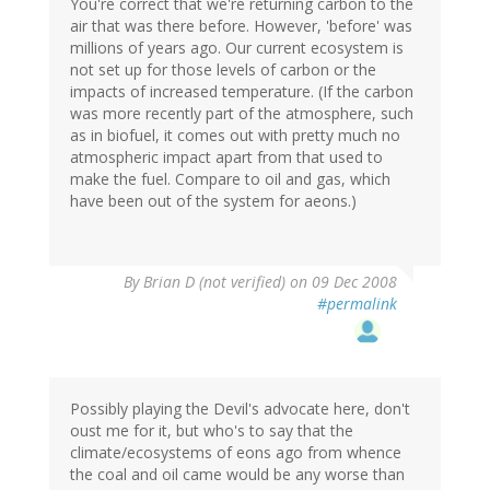
You're correct that we're returning carbon to the
air that was there before. However, 'before' was
millions of years ago. Our current ecosystem is
not set up for those levels of carbon or the
impacts of increased temperature. (If the carbon
was more recently part of the atmosphere, such
as in biofuel, it comes out with pretty much no
atmospheric impact apart from that used to
make the fuel. Compare to oil and gas, which
have been out of the system for aeons.)
By
Brian D (not verified)
on 09 Dec 2008
#permalink
Possibly playing the Devil's advocate here, don't
oust me for it, but who's to say that the
climate/ecosystems of eons ago from whence
the coal and oil came would be any worse than