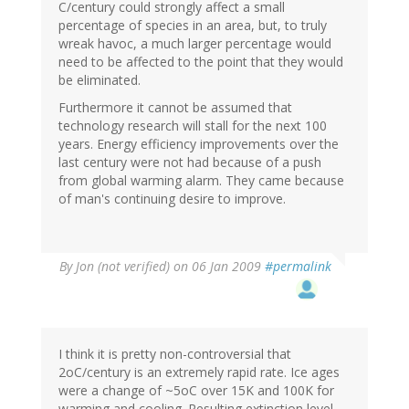
C/century could strongly affect a small
percentage of species in an area, but, to truly
wreak havoc, a much larger percentage would
need to be affected to the point that they would
be eliminated.
Furthermore it cannot be assumed that
technology research will stall for the next 100
years. Energy efficiency improvements over the
last century were not had because of a push
from global warming alarm. They came because
of man's continuing desire to improve.
By
Jon (not verified)
on 06 Jan 2009
#permalink
I think it is pretty non-controversial that
2oC/century is an extremely rapid rate. Ice ages
were a change of ~5oC over 15K and 100K for
warming and cooling. Resulting extinction level