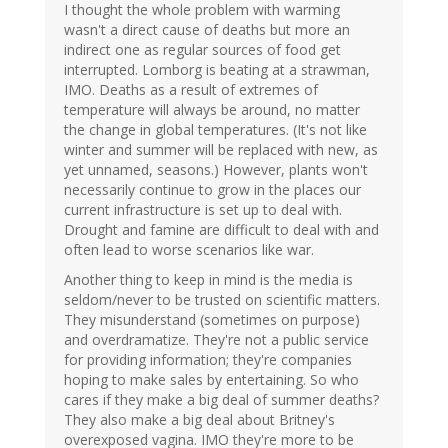
I thought the whole problem with warming
wasn't a direct cause of deaths but more an
indirect one as regular sources of food get
interrupted. Lomborg is beating at a strawman,
IMO. Deaths as a result of extremes of
temperature will always be around, no matter
the change in global temperatures. (It's not like
winter and summer will be replaced with new, as
yet unnamed, seasons.) However, plants won't
necessarily continue to grow in the places our
current infrastructure is set up to deal with.
Drought and famine are difficult to deal with and
often lead to worse scenarios like war.
Another thing to keep in mind is the media is
seldom/never to be trusted on scientific matters.
They misunderstand (sometimes on purpose)
and overdramatize. They're not a public service
for providing information; they're companies
hoping to make sales by entertaining. So who
cares if they make a big deal of summer deaths?
They also make a big deal about Britney's
overexposed vagina. IMO they're more to be