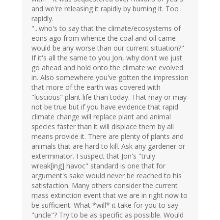
and we're releasing it rapidly by burning it. Too
rapidly.
"...who's to say that the climate/ecosystems of
eons ago from whence the coal and oil came
would be any worse than our current situation?"
If it's all the same to you Jon, why don't we just
go ahead and hold onto the climate we evolved
in. Also somewhere you've gotten the impression
that more of the earth was covered with
"luscious" plant life than today. That may or may
not be true but if you have evidence that rapid
climate change will replace plant and animal
species faster than it will displace them by all
means provide it. There are plenty of plants and
animals that are hard to kill. Ask any gardener or
exterminator. I suspect that Jon's "truly
wreak[ing] havoc" standard is one that for
argument's sake would never be reached to his
satisfaction. Many others consider the current
mass extinction event that we are in right now to
be sufficient. What *will* it take for you to say
"uncle"? Try to be as specific as possible. Would