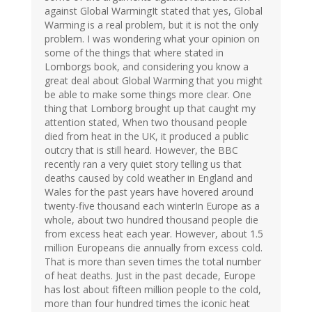
against Global WarmingIt stated that yes, Global
Warming is a real problem, but it is not the only
problem. I was wondering what your opinion on
some of the things that where stated in
Lomborgs book, and considering you know a
great deal about Global Warming that you might
be able to make some things more clear. One
thing that Lomborg brought up that caught my
attention stated, When two thousand people
died from heat in the UK, it produced a public
outcry that is still heard. However, the BBC
recently ran a very quiet story telling us that
deaths caused by cold weather in England and
Wales for the past years have hovered around
twenty-five thousand each winterIn Europe as a
whole, about two hundred thousand people die
from excess heat each year. However, about 1.5
million Europeans die annually from excess cold.
That is more than seven times the total number
of heat deaths. Just in the past decade, Europe
has lost about fifteen million people to the cold,
more than four hundred times the iconic heat