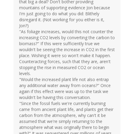
that big a deal? Don't bother providing
mountains of supporting evidence Jon because
I'm just going to do what you did: Blithely
disregard it. (Not working for you either is it,
Jon?)
"As foliage increases, would this not counter the
increasing CO2 levels by converting the carbon to
biomass?" If this were sufficiently true we
wouldn't be seeing the increase in CO2 in the first
place. Wishing it were so won't make it happen.
Counteracting forces, such that they are, aren't
stopping the rise in measured CO2 or ocean
levels.
"Would the increased plant life not also entrap
any additional water away from oceans?" Once
again if this effect were was up to the task we
wouldn't be having this conversation.
"Since the fossil fuels we're currently burning
came from ancient plant life, and plants get their
carbon from the atmosphere, why can't it be
assumed that we're simply returning to the
atmosphere what was originally there to begin
with?" It was sequestered over millions of years