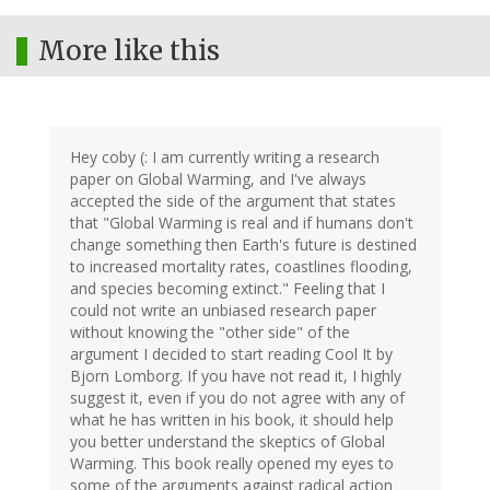
More like this
Hey coby (: I am currently writing a research
paper on Global Warming, and I've always
accepted the side of the argument that states
that "Global Warming is real and if humans don't
change something then Earth's future is destined
to increased mortality rates, coastlines flooding,
and species becoming extinct." Feeling that I
could not write an unbiased research paper
without knowing the "other side" of the
argument I decided to start reading Cool It by
Bjorn Lomborg. If you have not read it, I highly
suggest it, even if you do not agree with any of
what he has written in his book, it should help
you better understand the skeptics of Global
Warming. This book really opened my eyes to
some of the arguments against radical action