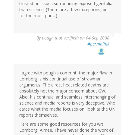
trusted on issues surrounding exposed genitalia
than science. (There are a few exceptions, but
for the most part...)
By
pough (not verified)
on 04 Sep 2008
#permalink
I agree with pough's commnt, the major flaw in
Lomborg is his continual use of strawman
arguments. The direct heat related deaths are
absolutely not the major concern about GW.
Also, his continual and seamless interchanging of
science and media reports is very deceptive. Who
cares what the media focuses on, look at the UN
reports themselves.
Here are some good resources for you wrt
Lomborg, Aimee, I have never done the work of