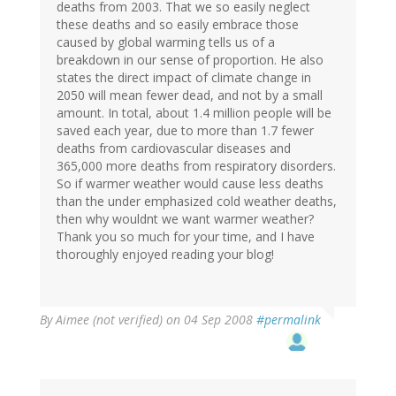
deaths from 2003. That we so easily neglect
these deaths and so easily embrace those
caused by global warming tells us of a
breakdown in our sense of proportion. He also
states the direct impact of climate change in
2050 will mean fewer dead, and not by a small
amount. In total, about 1.4 million people will be
saved each year, due to more than 1.7 fewer
deaths from cardiovascular diseases and
365,000 more deaths from respiratory disorders.
So if warmer weather would cause less deaths
than the under emphasized cold weather deaths,
then why wouldnt we want warmer weather?
Thank you so much for your time, and I have
thoroughly enjoyed reading your blog!
By
Aimee (not verified)
on 04 Sep 2008
#permalink