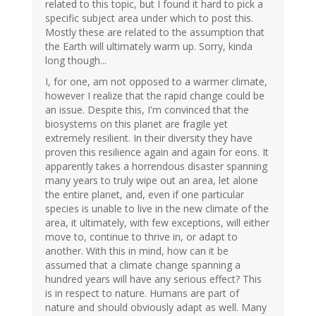
related to this topic, but I found it hard to pick a
specific subject area under which to post this.
Mostly these are related to the assumption that
the Earth will ultimately warm up. Sorry, kinda
long though...
I, for one, am not opposed to a warmer climate,
however I realize that the rapid change could be
an issue. Despite this, I'm convinced that the
biosystems on this planet are fragile yet
extremely resilient. In their diversity they have
proven this resilience again and again for eons. It
apparently takes a horrendous disaster spanning
many years to truly wipe out an area, let alone
the entire planet, and, even if one particular
species is unable to live in the new climate of the
area, it ultimately, with few exceptions, will either
move to, continue to thrive in, or adapt to
another. With this in mind, how can it be
assumed that a climate change spanning a
hundred years will have any serious effect? This
is in respect to nature. Humans are part of
nature and should obviously adapt as well. Many