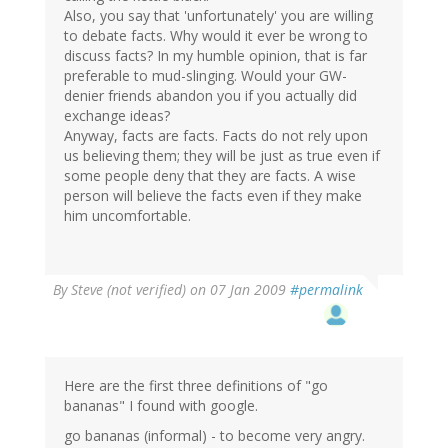
Also, you say that 'unfortunately' you are willing
to debate facts. Why would it ever be wrong to
discuss facts? In my humble opinion, that is far
preferable to mud-slinging. Would your GW-
denier friends abandon you if you actually did
exchange ideas?
Anyway, facts are facts. Facts do not rely upon
us believing them; they will be just as true even if
some people deny that they are facts. A wise
person will believe the facts even if they make
him uncomfortable.
By
Steve (not verified)
on 07 Jan 2009
#permalink
Here are the first three definitions of "go
bananas" I found with google.
go bananas (informal) - to become very angry.