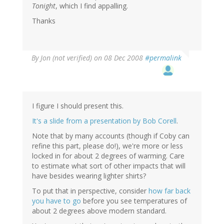
Tonight
, which I find appalling.
Thanks
By
Jon (not verified)
on 08 Dec 2008
#permalink
I figure I should present this.
It's a slide from a presentation by Bob Corell
.
Note that by many accounts (though if Coby can
refine this part, please do!), we're more or less
locked in for about 2 degrees of warming. Care
to estimate what sort of other impacts that will
have besides wearing lighter shirts?
To put that in perspective, consider
how far back
you have to go
before you see temperatures of
about 2 degrees above modern standard.