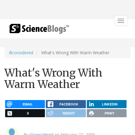
Toggle
navigat
illconsidered
What's Wrong With Warm Weather
What's Wrong With
Warm Weather
EMAIL
FACEBOOK
LINKEDIN
X
REDDIT
PRINT
By
illconsidered
on February 27, 2006.