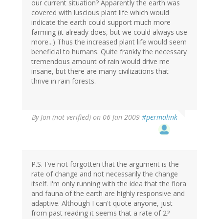
our current situation? Apparently the earth was
covered with luscious plant life which would
indicate the earth could support much more
farming (it already does, but we could always use
more...) Thus the increased plant life would seem
beneficial to humans. Quite frankly the necessary
tremendous amount of rain would drive me
insane, but there are many civilizations that
thrive in rain forests.
By
Jon (not verified)
on 06 Jan 2009
#permalink
P.S. I've not forgotten that the argument is the
rate of change and not necessarily the change
itself. I'm only running with the idea that the flora
and fauna of the earth are highly responsive and
adaptive. Although I can't quote anyone, just
from past reading it seems that a rate of 2?