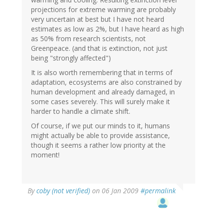
projections for extreme warming are probably
very uncertain at best but I have not heard
estimates as low as 2%, but I have heard as high
as 50% from research scientists, not
Greenpeace. (and that is extinction, not just
being "strongly affected")
It is also worth remembering that in terms of
adaptation, ecosystems are also constrained by
human development and already damaged, in
some cases severely. This will surely make it
harder to handle a climate shift.
Of course, if we put our minds to it, humans
might actually be able to provide assistance,
though it seems a rather low priority at the
moment!
By
coby (not verified)
on 06 Jan 2009
#permalink