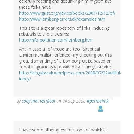
carefully reading and debunking him myself, but
these folks have:
http://www.grist.org/advice/books/2001/12/12/of/
http://www.lomborg-errors.dk/examples.htm
This site is a great repository of links, including
rebuttals to the criticisms:
http://info-pollution.com/lomborg.htm
And in case all of those are too "Skeptical
Environmentalist" oriented, try checking out this
great dismantling of a Lomborg OpEd based on
"Cool It" graciously provided by "Things Break":
http://thingsbreak.wordpress.com/2008/07/22/willful-
idocy/
By
coby (not verified)
on 04 Sep 2008
#permalink
I have some other questions, one of which is