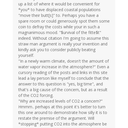
up a list of where it would be convenient for
*you* to have displaced coastal populations
"move their butt[s]" to. Perhaps you have a
spare room or could generously spot them some
coin to defray the costs while your in such a
magnanimous mood. "$urvival of the fitte$t"
indeed. Without citation I'm going to assume this
straw man argument is really your invention and
kindly ask you to consider publicly beating
yourself.
"In a newly warm climate, doesn't the amount of
water vapor increase in the atmosphere?" Even a
cursory reading of the posts and links in this site
lead a lay person like myself to conclude that the
answer to this question is "yes, big time", and
that's a big cause of the concern, but as a result
of the CO2 forcing.
"Why are increased levels of CO2 a concern?"
Hmmm.. perhaps at this point it's better to turn
this one around to demonstrate how silly it is to
restate the premise of the argument. Will
*stopping* putting CO2 into the atmosphere be