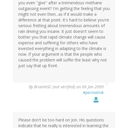
you even "give" after a tremendous methane
outgassing event? I'm getting the feeling that you
might not even then...as if it would make a
difference at that point. It's hard to believe you're
serious fretting about tremendous amounts of
rain driving you insane. It just doesn't seem to
bother you that rapid climate change will cause
expense and suffering for others who have
invested everything in adapting to the climate is
now. If your argument is that the people who
caused the problem will suffer the least why not
just say that up front.
By
BrianInSC (not verified)
on 06 Jan 2009
#permalink
Please don't be too hard on Jon. His questions
indicate that he really is interested in learning the