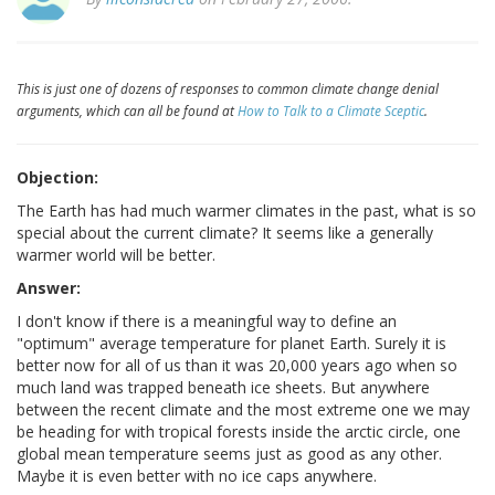
This is just one of dozens of responses to common climate change denial
arguments, which can all be found at
How to Talk to a Climate Sceptic
.
Objection:
The Earth has had much warmer climates in the past, what is so
special about the current climate? It seems like a generally
warmer world will be better.
Answer:
I don't know if there is a meaningful way to define an
"optimum" average temperature for planet Earth. Surely it is
better now for all of us than it was 20,000 years ago when so
much land was trapped beneath ice sheets. But anywhere
between the recent climate and the most extreme one we may
be heading for with tropical forests inside the arctic circle, one
global mean temperature seems just as good as any other.
Maybe it is even better with no ice caps anywhere.