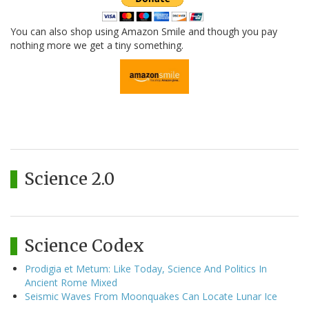
You can also shop using Amazon Smile and though you pay
nothing more we get a tiny something.
Science 2.0
Science Codex
Prodigia et Metum: Like Today, Science And Politics In
Ancient Rome Mixed
Seismic Waves From Moonquakes Can Locate Lunar Ice