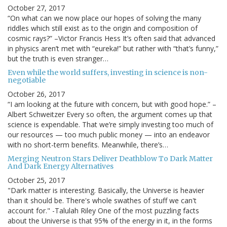
October 27, 2017
“On what can we now place our hopes of solving the many
riddles which still exist as to the origin and composition of
cosmic rays?” –Victor Francis Hess It’s often said that advanced
in physics aren’t met with “eureka!” but rather with “that’s funny,”
but the truth is even stranger…
Even while the world suffers, investing in science is non-
negotiable
October 26, 2017
“I am looking at the future with concern, but with good hope.” –
Albert Schweitzer Every so often, the argument comes up that
science is expendable. That we’re simply investing too much of
our resources — too much public money — into an endeavor
with no short-term benefits. Meanwhile, there’s…
Merging Neutron Stars Deliver Deathblow To Dark Matter
And Dark Energy Alternatives
October 25, 2017
"Dark matter is interesting. Basically, the Universe is heavier
than it should be. There's whole swathes of stuff we can't
account for." -Talulah Riley One of the most puzzling facts
about the Universe is that 95% of the energy in it, in the forms