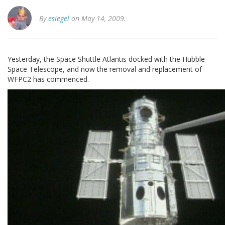
By
esiegel
on May 14, 2009.
Yesterday, the Space Shuttle Atlantis docked with the Hubble
Space Telescope, and now the removal and replacement of
WFPC2 has commenced.