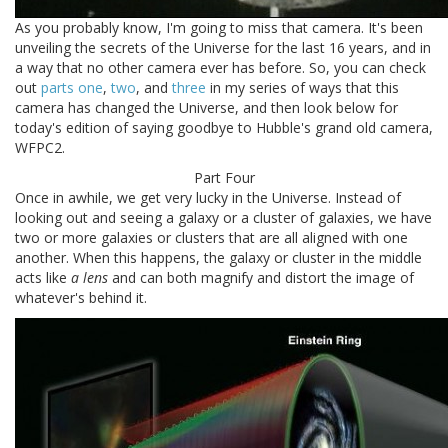
As you probably know, I'm going to miss that camera. It's been
unveiling the secrets of the Universe for the last 16 years, and in
a way that no other camera ever has before. So, you can check
out
parts one
,
two
, and
three
in my series of ways that this
camera has changed the Universe, and then look below for
today's edition of saying goodbye to Hubble's grand old camera,
WFPC2.
Part Four
Once in awhile, we get very lucky in the Universe. Instead of
looking out and seeing a galaxy or a cluster of galaxies, we have
two or more galaxies or clusters that are all aligned with one
another. When this happens, the galaxy or cluster in the middle
acts like
a lens
and can both magnify and distort the image of
whatever's behind it.