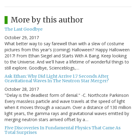
More by this author
The Last Goodbye
October 29, 2017
What better way to say farewell than with a slew of costume
pictures from this year's (coming) Halloween? Happy Halloween
2017! From Ethan Siegel and Starts With A Bang. Keep looking
to the Universe. And we'll have a lifetime of wonderful things to
still explore. Goodbye, Scienceblogs,…
Ask Ethan: Why Did Light Arrive 1.7 Seconds After
Gravitational Waves In The Neutron Star Merger?
October 28, 2017
"Delay is the deadliest form of denial." -C. Northcote Parkinson
Every massless particle and wave travels at the speed of light
when it moves through a vacuum. Over a distance of 130 million
light years, the gamma rays and gravitational waves emitted by
merging neutron stars arrived offset by a…
Five Discoveries In Fundamental Physics That Came As
Total Surprises