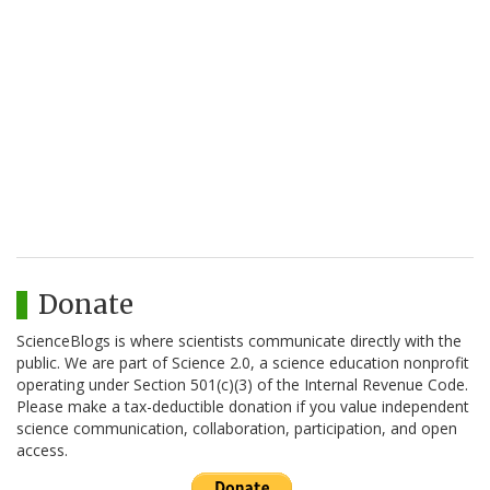
Donate
ScienceBlogs is where scientists communicate directly with the
public. We are part of Science 2.0, a science education nonprofit
operating under Section 501(c)(3) of the Internal Revenue Code.
Please make a tax-deductible donation if you value independent
science communication, collaboration, participation, and open
access.