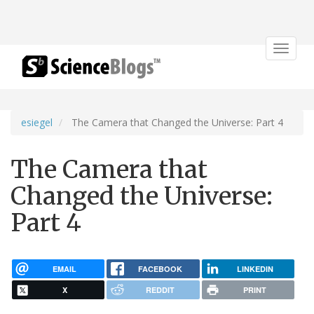
Toggle
navigat
esiegel
The Camera that Changed the Universe: Part 4
The Camera that
Changed the Universe:
Part 4
EMAIL
FACEBOOK
LINKEDIN
X
REDDIT
PRINT