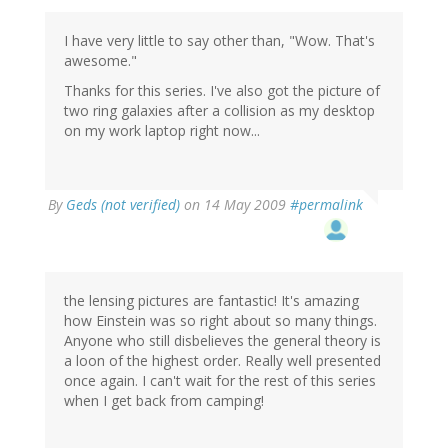
I have very little to say other than, "Wow. That's
awesome."
Thanks for this series. I've also got the picture of
two ring galaxies after a collision as my desktop
on my work laptop right now...
By
Geds (not verified)
on 14 May 2009
#permalink
the lensing pictures are fantastic! It's amazing
how Einstein was so right about so many things.
Anyone who still disbelieves the general theory is
a loon of the highest order. Really well presented
once again. I can't wait for the rest of this series
when I get back from camping!