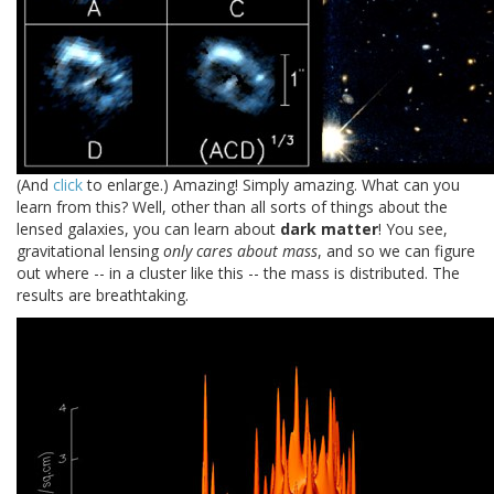
(And
click
to enlarge.) Amazing! Simply amazing. What can you
learn from this? Well, other than all sorts of things about the
lensed galaxies, you can learn about
dark matter
! You see,
gravitational lensing
only cares about mass
, and so we can figure
out where -- in a cluster like this -- the mass is distributed. The
results are breathtaking.