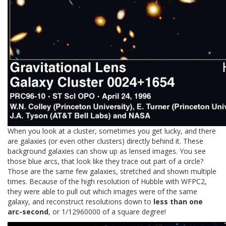
When you look at a cluster, sometimes you get lucky, and there
are galaxies (or even other clusters) directly behind it. These
background galaxies can show up as lensed images. You see
those blue arcs, that look like they trace out part of a circle?
Those are the same few galaxies, stretched and shown multiple
times. Because of the high resolution of Hubble with WFPC2,
they were able to pull out which images were of the same
galaxy, and reconstruct resolutions down to
less than one
arc-second
, or 1/12960000 of a square degree!