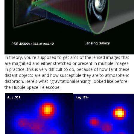
In theory, you're supposed to get arcs of the lensed images that
are magnified and either stretched or present in multiple images.
In practice, this is very difficult to do, because of how faint these
distant objects are and how susceptible they are to atmospheric
distortion. Here's what "gravitational lensing" looked like before
the Hubble Space Telescope.