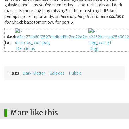
galaxies, and -- as you've seen today -- about clusters and dark
matter. Is there anything missing? Is there anything left? And
perhaps more importantly,
is there anything this camera
couldn't
do?
Check back tomorrow, for part 5!
Add
to:
Del.icio.us
Digg
Tags
Dark Matter
Galaxies
Hubble
More like this