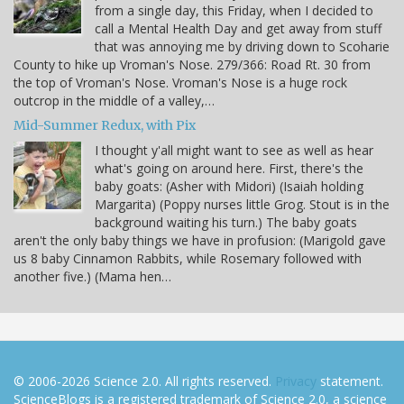
from a single day, this Friday, when I decided to
call a Mental Health Day and get away from stuff
that was annoying me by driving down to Scoharie
County to hike up Vroman's Nose. 279/366: Road Rt. 30 from
the top of Vroman's Nose. Vroman's Nose is a huge rock
outcrop in the middle of a valley,…
Mid-Summer Redux, with Pix
I thought y'all might want to see as well as hear
what's going on around here. First, there's the
baby goats: (Asher with Midori) (Isaiah holding
Margarita) (Poppy nurses little Grog. Stout is in the
background waiting his turn.) The baby goats
aren't the only baby things we have in profusion: (Marigold gave
us 8 baby Cinnamon Rabbits, while Rosemary followed with
another five.) (Mama hen…
© 2006-2026 Science 2.0. All rights reserved.
Privacy
statement.
ScienceBlogs is a registered trademark of Science 2.0, a science