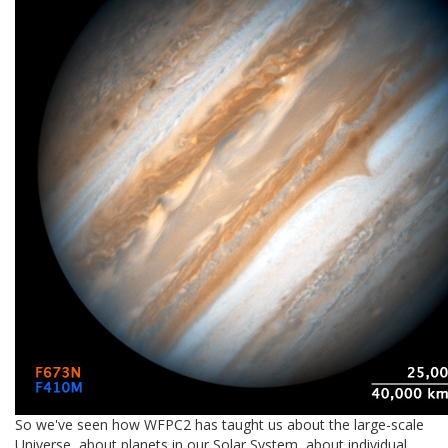
So we've seen how WFPC2 has taught us about the large-scale
Universe, about planets in our Solar System, about individual