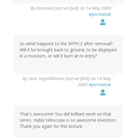
By
Raimund (not verified)
on 14 May 2009
#permalink
So what happens to the WFPC2 after removal?
Will it be brought back to ground, to be displayed
in a museum, or will it burn at re-entry?
By
Lassi HippelÃ¤inen (not verified)
on 14 May
2009
#permalink
That's awesome! You did brilliant work on that
series. Huble telescope is so awesome invention.
Thank you again for this lecture.