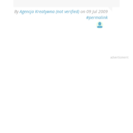
By
Agencja Kreatywna (not verified)
on 09 Jul 2009
#permalink
advertisment