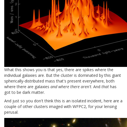
What this shows you is that yes, there are spikes where the
individual galaxies are. But the cluster is dominated by this giant
spherically-distributed mass that's present everywhere, both
where there are galaxies
and where there aren't
. And
that
has
got to be dark matter.
And just so you don't think this is an isolated incident, here are a
couple of other clusters imaged with WFPC2, for your lensing
perusal.