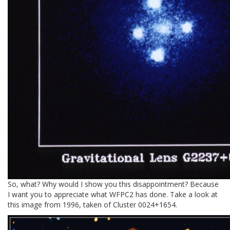
So, what? Why would I show you this disappointment? Because
I want you to appreciate what WFPC2 has done. Take a look at
this image from 1996, taken of Cluster 0024+1654.