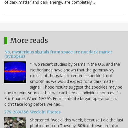
of dark matter and dark energy, are completely…
More reads
No, mysterious signals from space are not dark matter
(Synopsis)
"Two recent studies by teams in the U.S. and the
Netherlands have shown that the gamma-ray
excess at the galactic center is speckled, not
smooth as we would expect for a dark matter
signal. Those results suggest the speckles may be
due to point sources that we can’t see as individual sources..." -
Eric Charles When NASA’s Fermi satellite began operations, it
didn’t take long before we had…
279-283/366: Week in Photos
Shortened "week" this week, because I did the last
photo dump on Tuesday. 80% of these are also