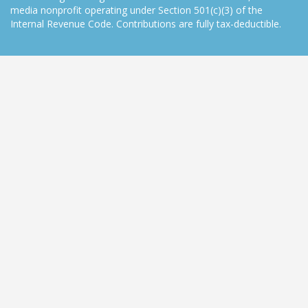
media nonprofit operating under Section 501(c)(3) of the
Internal Revenue Code. Contributions are fully tax-deductible.