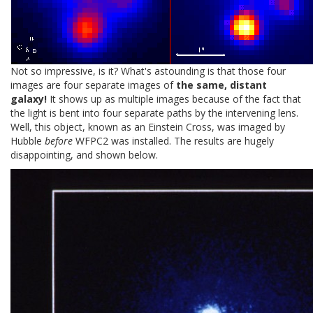
Not so impressive, is it? What's astounding is that those four
images are four separate images of
the same, distant
galaxy!
It shows up as multiple images because of the fact that
the light is bent into four separate paths by the intervening lens.
Well, this object, known as an Einstein Cross, was imaged by
Hubble
before
WFPC2 was installed. The results are hugely
disappointing, and shown below.