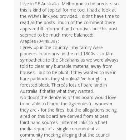
I live in SE Australia- Melbourne to be precise- so
this is kind of topical for me too. I had a look at
the WUWT link you provided. I didn't have time to
read all the posts- much of the comment there
appeared ill-informed and emotive- but this post
seemed to be much more balanced:
Arapiles (04:49:39) :
I grew up in the country - my family were
pioneers in our area in the mid 1800s - so Iâm
sympathetic to the Sheahans as we were always
told to clear any burnable material away from
houses - but to be blunt if they wanted to live in
bare paddocks they shouldnât've bought a
forested block. Thereâs lots of bare land in
Australia if thatâs what they wanted.
No doubt the denizens of this board would love
to be able to blame the âgreeniesâ - whoever
they are - for the fires, but the allegations being
aired on this board are derived from at best
third-hand sources - internet links to a brief
media report of a single comment at a
community meeting alleging that the council