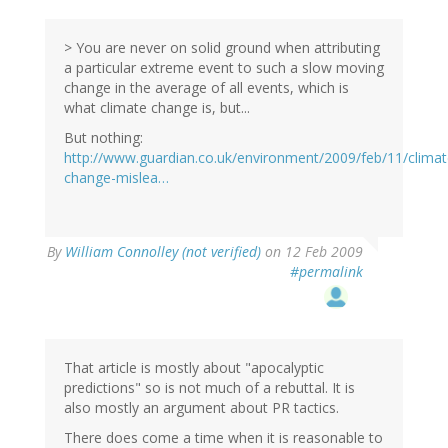
> You are never on solid ground when attributing
a particular extreme event to such a slow moving
change in the average of all events, which is
what climate change is, but...
But nothing:
http://www.guardian.co.uk/environment/2009/feb/11/climat
change-mislea…
By
William Connolley (not verified)
on 12 Feb 2009
#permalink
That article is mostly about "apocalyptic
predictions" so is not much of a rebuttal. It is
also mostly an argument about PR tactics.
There does come a time when it is reasonable to