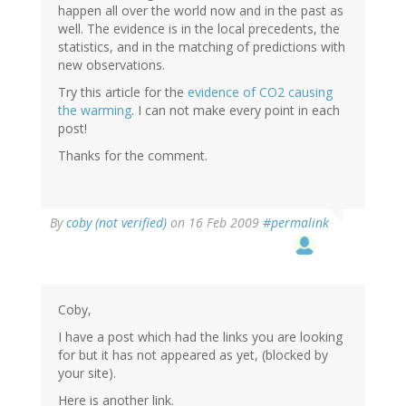
happen all over the world now and in the past as
well. The evidence is in the local precedents, the
statistics, and in the matching of predictions with
new observations.
Try this article for the
evidence of CO2 causing
the warming
. I can not make every point in each
post!
Thanks for the comment.
By
coby (not verified)
on 16 Feb 2009
#permalink
Coby,
I have a post which had the links you are looking
for but it has not appeared as yet, (blocked by
your site).
Here is another link.