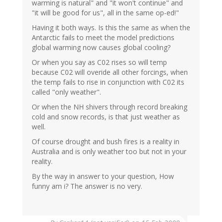
warming is natural" and "it won't continue" and
"it will be good for us", all in the same op-ed!"
Having it both ways. Is this the same as when the
Antarctic fails to meet the model predictions
global warming now causes global cooling?
Or when you say as C02 rises so will temp
because C02 will overide all other forcings, when
the temp fails to rise in conjunction with C02 its
called "only weather".
Or when the NH shivers through record breaking
cold and snow records, is that just weather as
well.
Of course drought and bush fires is a reality in
Australia and is only weather too but not in your
reality.
By the way in answer to your question, How
funny am i? The answer is no very.