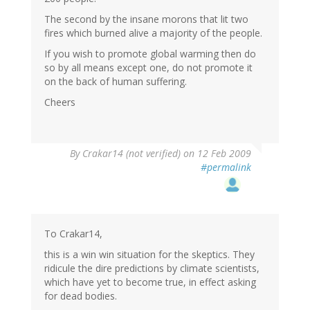
The second by the insane morons that lit two
fires which burned alive a majority of the people.
If you wish to promote global warming then do
so by all means except one, do not promote it
on the back of human suffering.
Cheers
By
Crakar14 (not verified)
on 12 Feb 2009
#permalink
To Crakar14,
this is a win win situation for the skeptics. They
ridicule the dire predictions by climate scientists,
which have yet to become true, in effect asking
for dead bodies.