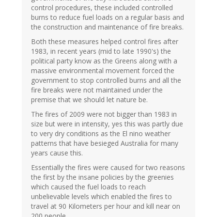
control procedures, these included controlled
burns to reduce fuel loads on a regular basis and
the construction and maintenance of fire breaks.
Both these measures helped control fires after
1983, in recent years (mid to late 1990's) the
political party know as the Greens along with a
massive environmental movement forced the
government to stop controlled burns and all the
fire breaks were not maintained under the
premise that we should let nature be.
The fires of 2009 were not bigger than 1983 in
size but were in intensity, yes this was partly due
to very dry conditions as the El nino weather
patterns that have besieged Australia for many
years cause this.
Essentially the fires were caused for two reasons
the first by the insane policies by the greenies
which caused the fuel loads to reach
unbelievable levels which enabled the fires to
travel at 90 Kilometers per hour and kill near on
200 people.