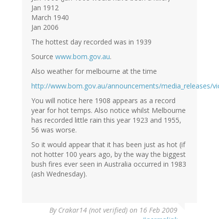
Jan 1912
March 1940
Jan 2006
The hottest day recorded was in 1939
Source
www.bom.gov.au
.
Also weather for melbourne at the time
http://www.bom.gov.au/announcements/media_releases/vi
You will notice here 1908 appears as a record
year for hot temps. Also notice whilst Melbourne
has recorded little rain this year 1923 and 1955,
56 was worse.
So it would appear that it has been just as hot (if
not hotter 100 years ago, by the way the biggest
bush fires ever seen in Australia occurred in 1983
(ash Wednesday).
By
Crakar14 (not verified)
on 16 Feb 2009