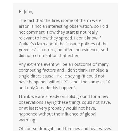
Hi John,
The fact that the fires (some of them) were
arson is not an interesting observation, so I did
not comment. How they start is not really
relevant to how they spread. I don't know if
Crakar's claim about the "insane policies of the
greenies" is correct, he offers no evidence, so I
did not comment on that either.
Any extreme event will be an outcome of many
contributing factors and I don't think I implied a
single direct causal link. ie saying "it could not
have happened without X" is not the same as "X
and only X made this happen".
I think we are already on solid ground for a few
observations saying these things could not have,
or at least very probably would not have,
happened without the influence of global
warming.
Of course droughts and famines and heat waves