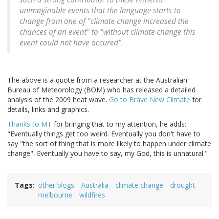
unimaginable events that the language starts to
change from one of "climate change increased the
chances of an event" to "without climate change this
event could not have occured".
The above is a quote from a researcher at the Australian
Bureau of Meteorology (BOM) who has released a detailed
analysis of the 2009 heat wave.
Go to Brave New Climate
for
details, links and graphics.
Thanks to MT
for bringing that to my attention, he adds:
"Eventually things get too weird. Eventually you don't have to
say "the sort of thing that is more likely to happen under climate
change". Eventually you have to say, my God, this is unnatural."
Tags
other blogs
Australia
climate change
drought
melbourne
wildfires