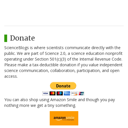
Donate
ScienceBlogs is where scientists communicate directly with the
public. We are part of Science 2.0, a science education nonprofit
operating under Section 501(c)(3) of the Internal Revenue Code.
Please make a tax-deductible donation if you value independent
science communication, collaboration, participation, and open
access.
You can also shop using Amazon Smile and though you pay
nothing more we get a tiny something.