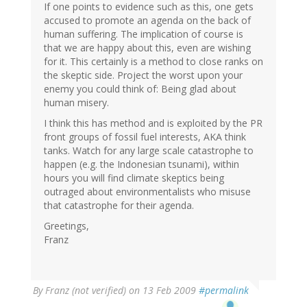
If one points to evidence such as this, one gets
accused to promote an agenda on the back of
human suffering. The implication of course is
that we are happy about this, even are wishing
for it. This certainly is a method to close ranks on
the skeptic side. Project the worst upon your
enemy you could think of: Being glad about
human misery.
I think this has method and is exploited by the PR
front groups of fossil fuel interests, AKA think
tanks. Watch for any large scale catastrophe to
happen (e.g. the Indonesian tsunami), within
hours you will find climate skeptics being
outraged about environmentalists who misuse
that catastrophe for their agenda.
Greetings,
Franz
By
Franz (not verified)
on 13 Feb 2009
#permalink