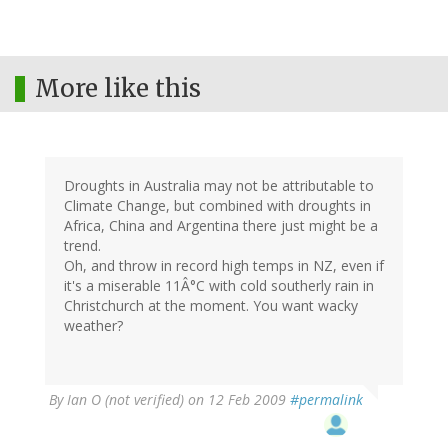
More like this
Droughts in Australia may not be attributable to
Climate Change, but combined with droughts in
Africa, China and Argentina there just might be a
trend.
Oh, and throw in record high temps in NZ, even if
it's a miserable 11Â°C with cold southerly rain in
Christchurch at the moment. You want wacky
weather?
By
Ian O (not verified)
on 12 Feb 2009
#permalink