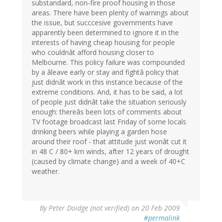
substandard, non-fire proof housing in those
areas. There have been plenty of warnings about
the issue, but succcesive governments have
apparently been determined to ignore it in the
interests of having cheap housing for people
who couldnât afford housing closer to
Melbourne. This policy failure was compounded
by a âleave early or stay and fightâ policy that
just didnât work in this instance because of the
extreme conditions. And, it has to be said, a lot
of people just didnât take the situation seriously
enough: thereâs been lots of comments about
TV footage broadcast last Friday of some locals
drinking beers while playing a garden hose
around their roof - that attitude just wonât cut it
in 48 C / 80+ km winds, after 12 years of drought
(caused by climate change) and a week of 40+C
weather.
By
Peter Doidge (not verified)
on 20 Feb 2009
#permalink