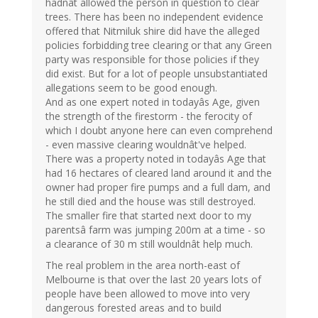
hadnât allowed the person in question to clear
trees. There has been no independent evidence
offered that Nitmiluk shire did have the alleged
policies forbidding tree clearing or that any Green
party was responsible for those policies if they
did exist. But for a lot of people unsubstantiated
allegations seem to be good enough.
And as one expert noted in todayâs Age, given
the strength of the firestorm - the ferocity of
which I doubt anyone here can even comprehend
- even massive clearing wouldnât've helped.
There was a property noted in todayâs Age that
had 16 hectares of cleared land around it and the
owner had proper fire pumps and a full dam, and
he still died and the house was still destroyed.
The smaller fire that started next door to my
parentsâ farm was jumping 200m at a time - so
a clearance of 30 m still wouldnât help much.
The real problem in the area north-east of
Melbourne is that over the last 20 years lots of
people have been allowed to move into very
dangerous forested areas and to build