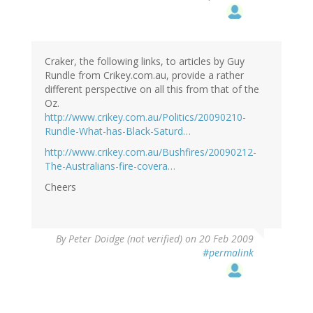
Craker, the following links, to articles by Guy
Rundle from Crikey.com.au, provide a rather
different perspective on all this from that of the
Oz.
http://www.crikey.com.au/Politics/20090210-
Rundle-What-has-Black-Saturd…
http://www.crikey.com.au/Bushfires/20090212-
The-Australians-fire-covera…
Cheers
By
Peter Doidge (not verified)
on 20 Feb 2009
#permalink