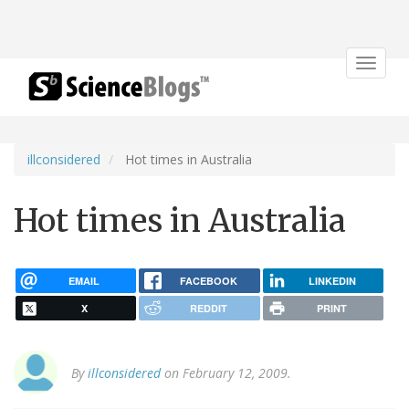
Toggle
navigat
illconsidered
Hot times in Australia
Hot times in Australia
EMAIL
FACEBOOK
LINKEDIN
X
REDDIT
PRINT
By
illconsidered
on February 12, 2009.