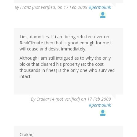
By
Franz (not verified)
on 17 Feb 2009
#permalink
Lies, damn lies. If i am being refutted over on
RealClimate then that is good enough for me i
will cease and desist immediately.
Although i am still intrigued as to why the only
bloke that cleared his property (at the cost
thousands in fines) is the only one who survived
intact.
By
Crakar14 (not verified)
on 17 Feb 2009
#permalink
Crakar,