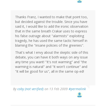
Thanks Franz, I wanted to make that point too,
but decided against the trouble. Since you have
said it, I would like to add the ironic observation
that in the same breath Crakar uses to express
his false outrage about "alarmists" exploiting
tragedy, he has used the same tactic himself in
blaming the "insane policies of the greenies".
That's what I envy about the skeptic side of this
debate, you can have it both ways on any issue
any time you want! "It's not warming" and "the
warming is natural" and "it won't continue" and
"it will be good for us", all in the same op-ed!
By
coby (not verified)
on 13 Feb 2009
#permalink