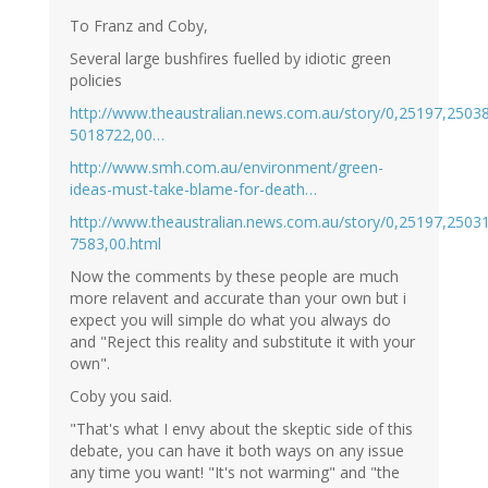
To Franz and Coby,
Several large bushfires fuelled by idiotic green
policies
http://www.theaustralian.news.com.au/story/0,25197,2503
5018722,00…
http://www.smh.com.au/environment/green-
ideas-must-take-blame-for-death…
http://www.theaustralian.news.com.au/story/0,25197,2503
7583,00.html
Now the comments by these people are much
more relavent and accurate than your own but i
expect you will simple do what you always do
and "Reject this reality and substitute it with your
own".
Coby you said.
"That's what I envy about the skeptic side of this
debate, you can have it both ways on any issue
any time you want! "It's not warming" and "the