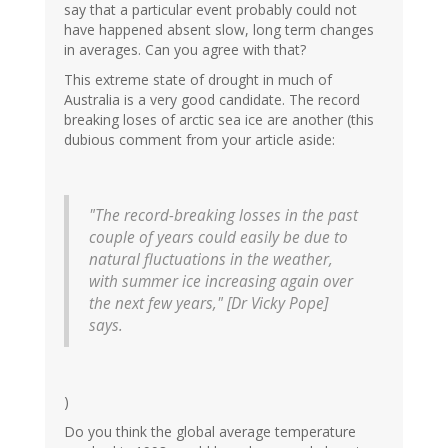
say that a particular event probably could not
have happened absent slow, long term changes
in averages. Can you agree with that?
This extreme state of drought in much of
Australia is a very good candidate. The record
breaking loses of arctic sea ice are another (this
dubious comment from your article aside:
"The record-breaking losses in the past
couple of years could easily be due to
natural fluctuations in the weather,
with summer ice increasing again over
the next few years," [Dr Vicky Pope]
says.
)
Do you think the global average temperature