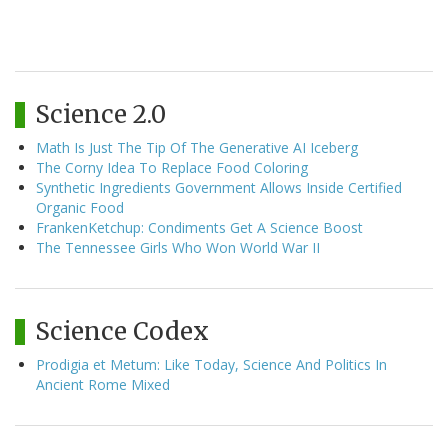
Science 2.0
Math Is Just The Tip Of The Generative AI Iceberg
The Corny Idea To Replace Food Coloring
Synthetic Ingredients Government Allows Inside Certified
Organic Food
FrankenKetchup: Condiments Get A Science Boost
The Tennessee Girls Who Won World War II
Science Codex
Prodigia et Metum: Like Today, Science And Politics In
Ancient Rome Mixed