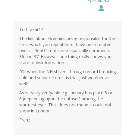
#permalink
To Crakar14
The lies about Greenies being responsible for the
fires, which you repeat here, have been refuted
over at Real Climate, see espacially comments
36 and 37. However one thing really shows your
state of disinformation:
"Or when the NH shivers through record breaking
cold and snow records, is that just weather as
well."
As is easily verifyable e.g. January has place 5 or
6 (depending upon the dataset) among the
warmest ever. That does not mean it could not
snow in London.
Franz