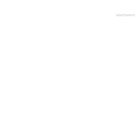
advertisment