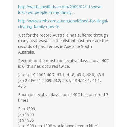
http://wattsupwiththat.com/2009/02/11/weve-
lost-two-people-in-my-family…
http://www.smh.com.au/national/fined-for-illegal-
clearing-family-now-fe…
Just for the record Australia has suffered through
many heat waves in the distant past here are the
records of past temps in Adelaide South
Australia.
Record for the most consecutive days above 40C
is 6, this has occurred twice,
Jan 14-19 1908 40.7, 43.1, 41.8, 43.4, 42.8, 43.4
Jan 27-Feb 1 2009 43.2, 45.7, 43.4, 43.1, 41.1,
40.6
Four consecutive days above 40C has occurred 7
times
Feb 1899
Jan 1905
Jan 1906
Jan 1908 (Jan 1908 would have been a killer)