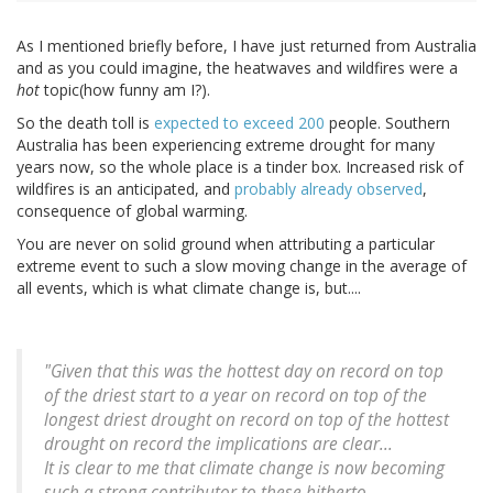
As I mentioned briefly before, I have just returned from Australia
and as you could imagine, the heatwaves and wildfires were a
hot
topic(how funny am I?).
So the death toll is
expected to exceed 200
people. Southern
Australia has been experiencing extreme drought for many
years now, so the whole place is a tinder box. Increased risk of
wildfires is an anticipated, and
probably already observed
,
consequence of global warming.
You are never on solid ground when attributing a particular
extreme event to such a slow moving change in the average of
all events, which is what climate change is, but....
"Given that this was the hottest day on record on top
of the driest start to a year on record on top of the
longest driest drought on record on top of the hottest
drought on record the implications are clear...
It is clear to me that climate change is now becoming
such a strong contributor to these hitherto