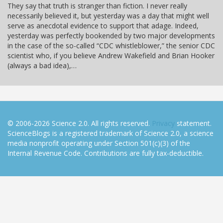
They say that truth is stranger than fiction. I never really
necessarily believed it, but yesterday was a day that might well
serve as anecdotal evidence to support that adage. Indeed,
yesterday was perfectly bookended by two major developments
in the case of the so-called “CDC whistleblower,” the senior CDC
scientist who, if you believe Andrew Wakefield and Brian Hooker
(always a bad idea),…
© 2006-2026 Science 2.0. All rights reserved.
Privacy
statement.
ScienceBlogs is a registered trademark of Science 2.0, a science
media nonprofit operating under Section 501(c)(3) of the
Internal Revenue Code. Contributions are fully tax-deductible.