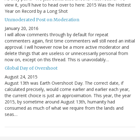
view it, you'll have to head over to here: 2015 Was the Hottest
Year on Record by a Long Shot
Unmoderated Post on Moderation
January 20, 2016
I will allow comments through by default for repeat
commenters again, first time commenters will still need an initial
approval. I will however now be a more active moderator and
delete things that are useless or unnecessarily personal from
now on, except on this thread. This is unavoidably…
Global Day of Overshoot
August 24, 2015
August 13th was Earth Overshoot Day. The correct date, if
calculated precisely, would come earlier and earlier each year,
the current choice is just an approximation. This year, the year
2015, by sometime around August 13th, humanity had
consumed as much of what we require from the lands and
seas…