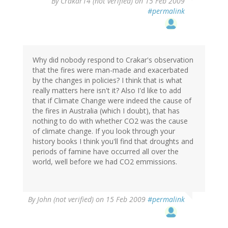
By
Crakar14 (not verified)
on 15 Feb 2009
#permalink
Why did nobody respond to Crakar's observation
that the fires were man-made and exacerbated
by the changes in policies? I think that is what
really matters here isn't it? Also I'd like to add
that if Climate Change were indeed the cause of
the fires in Australia (which I doubt), that has
nothing to do with whether CO2 was the cause
of climate change. If you look through your
history books I think you'll find that droughts and
periods of famine have occurred all over the
world, well before we had CO2 emmissions.
By
John (not verified)
on 15 Feb 2009
#permalink