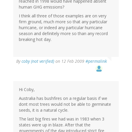
reached in 1998 would have happened absent
human GHG emissions?
I think all three of those examples are on very
firm ground, much more so that any particular
hurricane, or indeed any particular hurricane
season and definitely more so than any record
breaking hot day.
By
coby (not verified)
on 12 Feb 2009
#permalink
Hi Coby,
Australia has bushfires on a regular basis if we
dont most trees would not be able to germinate
seeds, it is a natural cycle.
The last big fires we had was in 1983 when 3
states were up in blaze. After that the
governments of the day introduced strict fire