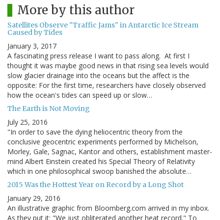
More by this author
Satellites Observe "Traffic Jams" in Antarctic Ice Stream
Caused by Tides
January 3, 2017
A fascinating press release I want to pass along. At first I
thought it was maybe good news in that rising sea levels would
slow glacier drainage into the oceans but the affect is the
opposite: For the first time, researchers have closely observed
how the ocean's tides can speed up or slow…
The Earth is Not Moving
July 25, 2016
"In order to save the dying heliocentric theory from the
conclusive geocentric experiments performed by Michelson,
Morley, Gale, Sagnac, Kantor and others, establishment master-
mind Albert Einstein created his Special Theory of Relativity
which in one philosophical swoop banished the absolute…
2015 Was the Hottest Year on Record by a Long Shot
January 29, 2016
An illustrative graphic from Bloomberg.com arrived in my inbox.
As they put it: "We just obliterated another heat record." To