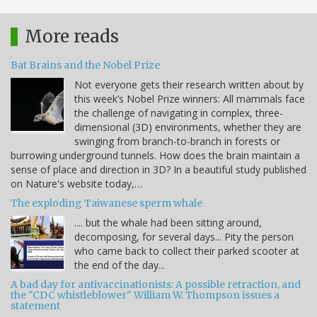
More reads
Bat Brains and the Nobel Prize
Not everyone gets their research written about by
this week’s Nobel Prize winners: All mammals face
the challenge of navigating in complex, three-
dimensional (3D) environments, whether they are
swinging from branch-to-branch in forests or
burrowing underground tunnels. How does the brain maintain a
sense of place and direction in 3D? In a beautiful study published
on Nature's website today,…
The exploding Taiwanese sperm whale
.... but the whale had been sitting around,
decomposing, for several days... Pity the person
who came back to collect their parked scooter at
the end of the day...
A bad day for antivaccinationists: A possible retraction, and
the "CDC whistleblower" William W. Thompson issues a
statement