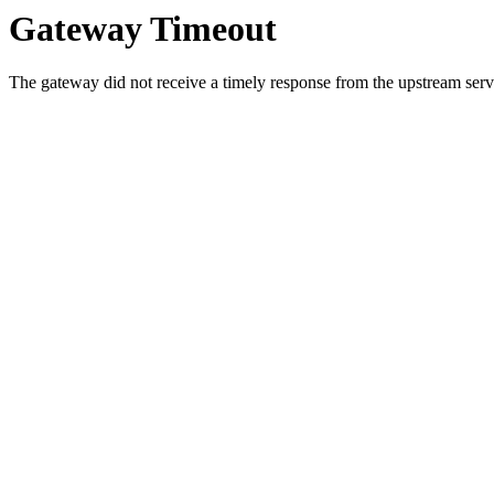
Gateway Timeout
The gateway did not receive a timely response from the upstream serve