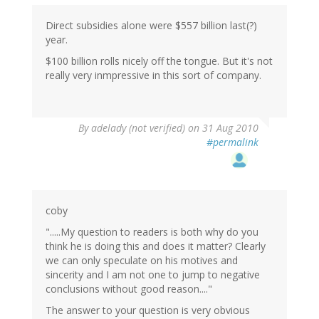
Direct subsidies alone were $557 billion last(?)
year.
$100 billion rolls nicely off the tongue. But it's not
really very inmpressive in this sort of company.
By
adelady (not verified)
on 31 Aug 2010
#permalink
coby
".....My question to readers is both why do you
think he is doing this and does it matter? Clearly
we can only speculate on his motives and
sincerity and I am not one to jump to negative
conclusions without good reason...."
The answer to your question is very obvious