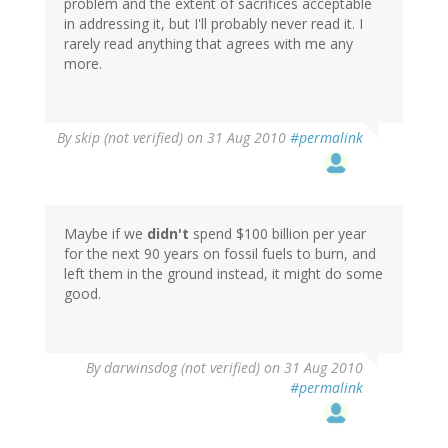
problem and the extent of sacrifices acceptable
in addressing it, but I'll probably never read it. I
rarely read anything that agrees with me any
more.
By
skip (not verified)
on 31 Aug 2010
#permalink
Maybe if we
didn't
spend $100 billion per year
for the next 90 years on fossil fuels to burn, and
left them in the ground instead, it might do some
good.
By
darwinsdog (not verified)
on 31 Aug 2010
#permalink