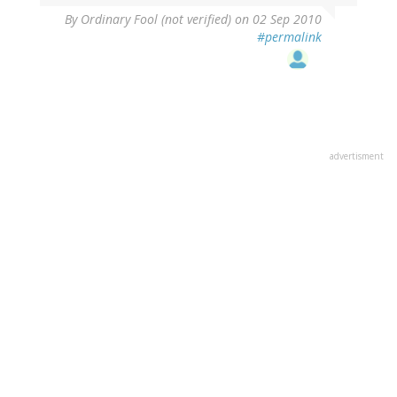
By
Ordinary Fool (not verified)
on 02 Sep 2010
#permalink
advertisment