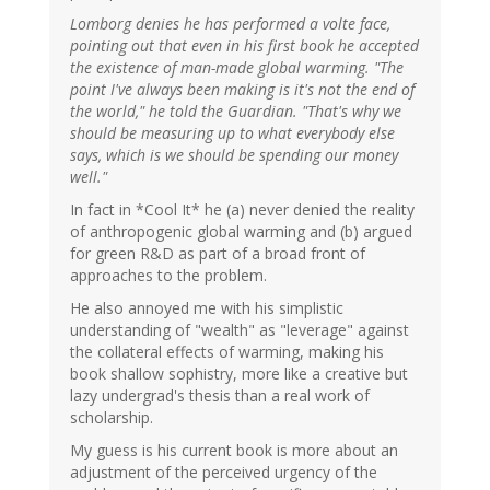
Lomborg denies he has performed a volte face,
pointing out that even in his first book he accepted
the existence of man-made global warming. "The
point I've always been making is it's not the end of
the world," he told the Guardian. "That's why we
should be measuring up to what everybody else
says, which is we should be spending our money
well."
In fact in *Cool It* he (a) never denied the reality
of anthropogenic global warming and (b) argued
for green R&D as part of a broad front of
approaches to the problem.
He also annoyed me with his simplistic
understanding of "wealth" as "leverage" against
the collateral effects of warming, making his
book shallow sophistry, more like a creative but
lazy undergrad's thesis than a real work of
scholarship.
My guess is his current book is more about an
adjustment of the perceived urgency of the