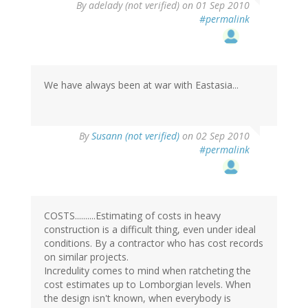
By
adelady (not verified)
on 01 Sep 2010
#permalink
We have always been at war with Eastasia...
By
Susann (not verified)
on 02 Sep 2010
#permalink
COSTS..........Estimating of costs in heavy
construction is a difficult thing, even under ideal
conditions. By a contractor who has cost records
on similar projects.
Incredulity comes to mind when ratcheting the
cost estimates up to Lomborgian levels. When
the design isn't known, when everybody is