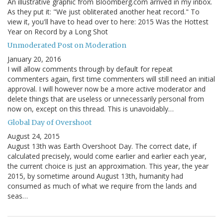
An illustrative graphic from Bloomberg.com arrived in my inbox.
As they put it: "We just obliterated another heat record." To
view it, you'll have to head over to here: 2015 Was the Hottest
Year on Record by a Long Shot
Unmoderated Post on Moderation
January 20, 2016
I will allow comments through by default for repeat
commenters again, first time commenters will still need an initial
approval. I will however now be a more active moderator and
delete things that are useless or unnecessarily personal from
now on, except on this thread. This is unavoidably…
Global Day of Overshoot
August 24, 2015
August 13th was Earth Overshoot Day. The correct date, if
calculated precisely, would come earlier and earlier each year,
the current choice is just an approximation. This year, the year
2015, by sometime around August 13th, humanity had
consumed as much of what we require from the lands and
seas…