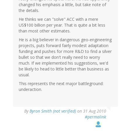
changed his emphasis a little, but take note of
the details.
He thinks we can "solve" ACC with a mere
US$100 billion per year. That is quite a bit less
than most other estimates.
He is a big believer in dangerous geo-engineering
projects, puts forward fairly modest adaptation
funding and pushes for more R&D to find a silver
bullet so that we don't really need to worry
much. If we implemented his suggestions, we'd
be likely to head to little better than business as
usual.
This represents the next major battleground:
underaction.
By
Byron Smith (not verified)
on 31 Aug 2010
#permalink