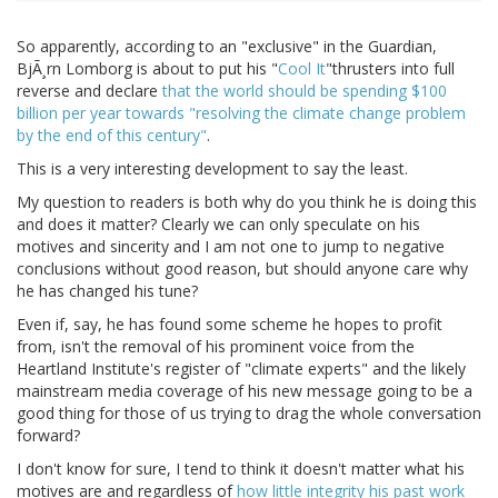
So apparently, according to an "exclusive" in the Guardian,
BjÃ¸rn Lomborg is about to put his "
Cool It
"thrusters into full
reverse and declare
that the world should be spending $100
billion per year towards "resolving the climate change problem
by the end of this century"
.
This is a very interesting development to say the least.
My question to readers is both why do you think he is doing this
and does it matter? Clearly we can only speculate on his
motives and sincerity and I am not one to jump to negative
conclusions without good reason, but should anyone care why
he has changed his tune?
Even if, say, he has found some scheme he hopes to profit
from, isn't the removal of his prominent voice from the
Heartland Institute's register of "climate experts" and the likely
mainstream media coverage of his new message going to be a
good thing for those of us trying to drag the whole conversation
forward?
I don't know for sure, I tend to think it doesn't matter what his
motives are and regardless of
how little integrity his past work