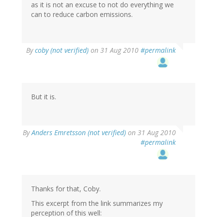
as it is not an excuse to not do everything we
can to reduce carbon emissions.
By
coby (not verified)
on 31 Aug 2010
#permalink
But it is.
By
Anders Emretsson (not verified)
on 31 Aug 2010
#permalink
Thanks for that, Coby.
This excerpt from the link summarizes my
perception of this well: