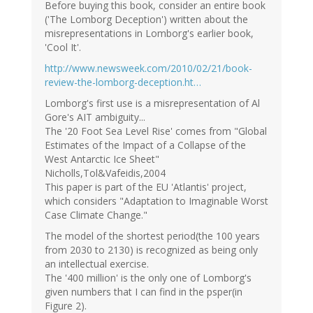
Before buying this book, consider an entire book
('The Lomborg Deception') written about the
misrepresentations in Lomborg's earlier book,
'Cool It'.
http://www.newsweek.com/2010/02/21/book-
review-the-lomborg-deception.ht…
Lomborg's first use is a misrepresentation of Al
Gore's AIT ambiguity...
The '20 Foot Sea Level Rise' comes from "Global
Estimates of the Impact of a Collapse of the
West Antarctic Ice Sheet"
Nicholls,Tol&Vafeidis,2004
This paper is part of the EU 'Atlantis' project,
which considers "Adaptation to Imaginable Worst
Case Climate Change."
The model of the shortest period(the 100 years
from 2030 to 2130) is recognized as being only
an intellectual exercise.
The '400 million' is the only one of Lomborg's
given numbers that I can find in the psper(in
Figure 2).