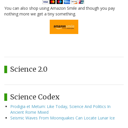
You can also shop using Amazon Smile and though you pay
nothing more we get a tiny something.
Science 2.0
Science Codex
Prodigia et Metum: Like Today, Science And Politics In
Ancient Rome Mixed
Seismic Waves From Moonquakes Can Locate Lunar Ice