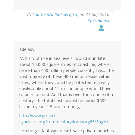
By
Lou Grinzo (not verified)
on 31 Aug 2010
#permalink
adelady
"A 20-foot rise in sea levels...would inundate
about 16,000 square miles of coastline, where
more than 400 million people currently live......the
vast majority of these 400 million reside within
cities, where they could be protected relatively
easily...only about 15 million people would have
to be relocated. And that is over the course of a
century...the total cost...would be about $600
billion a year..." Bjorn Lomborg
http://www.project-
syndicate.org/commentary/lomborg63/English
Lomborg's fantasy doesn't save private beaches