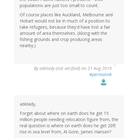
populations are just too small to count.
Of course places like Auckland, Melbourne and
Hobart would not be in much of a position to
take refugees, because they'd have lost a fair
amount of area themselves. (Along with the
fishing grounds and crop producing areas
nearby.)
By
adelady (not verified)
on 31 Aug 2010
#permalink
adelady,
Forget about where on earth does he get 15
million people needing relocation figure from, the
real question is where on earth does he get 20ft
rise in sea level from, Al Gore, James Hansen?