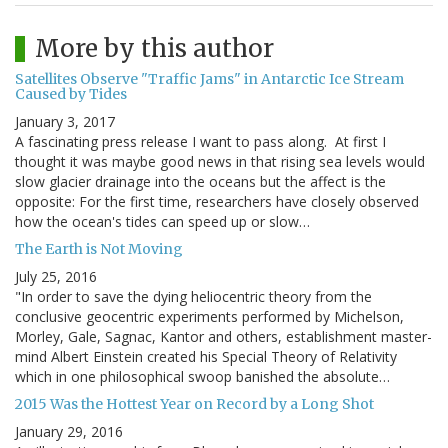
More by this author
Satellites Observe "Traffic Jams" in Antarctic Ice Stream
Caused by Tides
January 3, 2017
A fascinating press release I want to pass along. At first I
thought it was maybe good news in that rising sea levels would
slow glacier drainage into the oceans but the affect is the
opposite: For the first time, researchers have closely observed
how the ocean's tides can speed up or slow…
The Earth is Not Moving
July 25, 2016
"In order to save the dying heliocentric theory from the
conclusive geocentric experiments performed by Michelson,
Morley, Gale, Sagnac, Kantor and others, establishment master-
mind Albert Einstein created his Special Theory of Relativity
which in one philosophical swoop banished the absolute…
2015 Was the Hottest Year on Record by a Long Shot
January 29, 2016