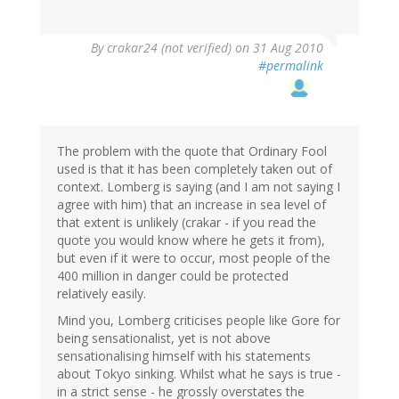
By
crakar24 (not verified)
on 31 Aug 2010
#permalink
The problem with the quote that Ordinary Fool
used is that it has been completely taken out of
context. Lomberg is saying (and I am not saying I
agree with him) that an increase in sea level of
that extent is unlikely (crakar - if you read the
quote you would know where he gets it from),
but even if it were to occur, most people of the
400 million in danger could be protected
relatively easily.
Mind you, Lomberg criticises people like Gore for
being sensationalist, yet is not above
sensationalising himself with his statements
about Tokyo sinking. Whilst what he says is true -
in a strict sense - he grossly overstates the