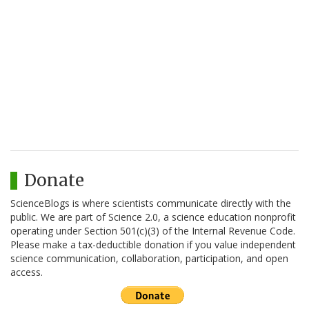
Donate
ScienceBlogs is where scientists communicate directly with the
public. We are part of Science 2.0, a science education nonprofit
operating under Section 501(c)(3) of the Internal Revenue Code.
Please make a tax-deductible donation if you value independent
science communication, collaboration, participation, and open
access.