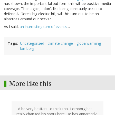
has shown, the important fallout form this will be positive media
coverage. Then again, I don't like being constatnly asked to
defend Al Gore's big electric bill, will this turn out to be an
albatross around our necks?
As I said,
an interesting turn of events
....
Tags
Uncategorized
climate change
globalwarming
lomborg
More like this
I'd be very hesitant to think that Lomborg has
really changed his spots here. He has apparently