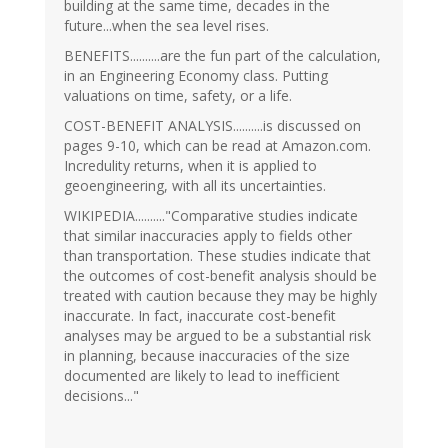
building at the same time, decades in the
future...when the sea level rises.
BENEFITS..........are the fun part of the calculation,
in an Engineering Economy class. Putting
valuations on time, safety, or a life.
COST-BENEFIT ANALYSIS..........is discussed on
pages 9-10, which can be read at Amazon.com.
Incredulity returns, when it is applied to
geoengineering, with all its uncertainties.
WIKIPEDIA.........."Comparative studies indicate
that similar inaccuracies apply to fields other
than transportation. These studies indicate that
the outcomes of cost-benefit analysis should be
treated with caution because they may be highly
inaccurate. In fact, inaccurate cost-benefit
analyses may be argued to be a substantial risk
in planning, because inaccuracies of the size
documented are likely to lead to inefficient
decisions..."