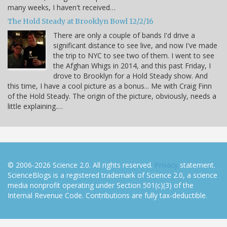
many weeks, I haven't received…
The Hold Steady at Brooklyn Bowl 12/2/16
There are only a couple of bands I'd drive a
significant distance to see live, and now I've made
the trip to NYC to see two of them. I went to see
the Afghan Whigs in 2014, and this past Friday, I
drove to Brooklyn for a Hold Steady show. And
this time, I have a cool picture as a bonus... Me with Craig Finn
of the Hold Steady. The origin of the picture, obviously, needs a
little explaining.…
© 2006-2026 Science 2.0. All rights reserved.
Privacy
statement.
ScienceBlogs is a registered trademark of Science 2.0, a science
media nonprofit operating under Section 501(c)(3) of the
Internal Revenue Code. Contributions are fully tax-deductible.