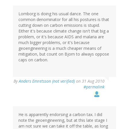
Lomborg is doing his usual dance. The one
common denominator for all his postures is that
cutting down on carbon emissions is stupid.
Either it's because climate change isn't that big a
problem, or it's because AIDS and malaria are
much bigger problems, or it's because
geoengineering is a much cheaper means of
mitigation, but count on Bjorn to always oppose
caps on carbon.
By
Anders Emretsson (not verified)
on 31 Aug 2010
#permalink
He is apparently endorsing a carbon tax. I did
note the geoengineering, but at this late stage I
am not sure we can take it off the table, as long