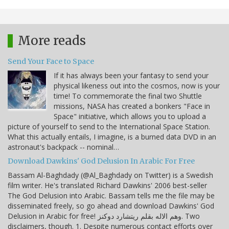
More reads
Send Your Face to Space
If it has always been your fantasy to send your
physical likeness out into the cosmos, now is your
time! To commemorate the final two Shuttle
missions, NASA has created a bonkers "Face in
Space" initiative, which allows you to upload a
picture of yourself to send to the International Space Station.
What this actually entails, I imagine, is a burned data DVD in an
astronaut's backpack -- nominal…
Download Dawkins' God Delusion In Arabic For Free
Bassam Al-Baghdady (@Al_Baghdady on Twitter) is a Swedish
film writer. He's translated Richard Dawkins' 2006 best-seller
The God Delusion into Arabic. Bassam tells me the file may be
disseminated freely, so go ahead and download Dawkins' God
Delusion in Arabic for free! وهم الاله بقلم ريتشارد دوكنز. Two
disclaimers, though. 1. Despite numerous contact efforts over