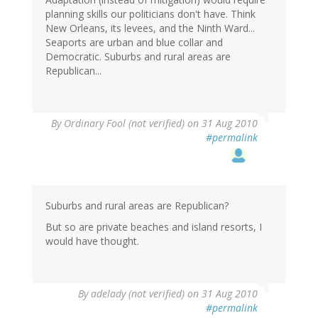
planning skills our politicians don't have. Think
New Orleans, its levees, and the Ninth Ward...
Seaports are urban and blue collar and
Democratic. Suburbs and rural areas are
Republican...
By
Ordinary Fool (not verified)
on 31 Aug 2010
#permalink
Suburbs and rural areas are Republican?
But so are private beaches and island resorts, I
would have thought.
By
adelady (not verified)
on 31 Aug 2010
#permalink