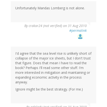
Unfortunately Mandas Lomberg is not alone.
By
crakar24 (not verified)
on 31 Aug 2010
#permalink
I'd agree that the sea level rise is unlikely short of
collapse of the major ice sheets, but I don't trust
that figure. Does that mean I have to read the
book? Perhaps I'll read some other stuff. I'm
more interested in mitigation and maintaining or
expanding economic activity in the process
anyway.
Ignore might be the best strategy. (For me.)
By
adelady (not verified)
on 31 Aug 2010