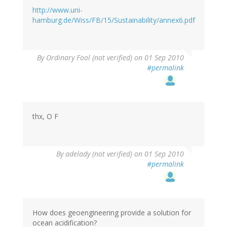
http://www.uni-
hamburg.de/Wiss/FB/15/Sustainability/annex6.pdf
By
Ordinary Fool (not verified)
on 01 Sep 2010
#permalink
thx, O F
By
adelady (not verified)
on 01 Sep 2010
#permalink
How does geoengineering provide a solution for
ocean acidification?