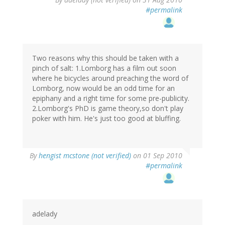
#permalink
Two reasons why this should be taken with a
pinch of salt: 1.Lomborg has a film out soon
where he bicycles around preaching the word of
Lomborg, now would be an odd time for an
epiphany and a right time for some pre-publicity.
2.Lomborg's PhD is game theory,so don't play
poker with him. He's just too good at bluffing.
By
hengist mcstone (not verified)
on 01 Sep 2010
#permalink
adelady