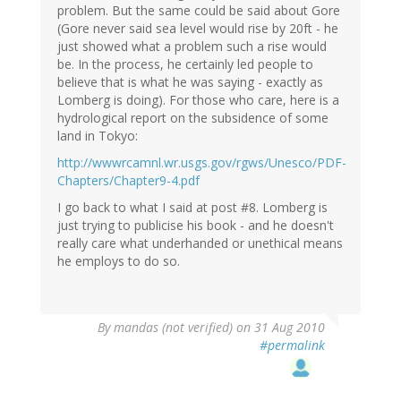
problem. But the same could be said about Gore
(Gore never said sea level would rise by 20ft - he
just showed what a problem such a rise would
be. In the process, he certainly led people to
believe that is what he was saying - exactly as
Lomberg is doing). For those who care, here is a
hydrological report on the subsidence of some
land in Tokyo:
http://wwwrcamnl.wr.usgs.gov/rgws/Unesco/PDF-
Chapters/Chapter9-4.pdf
I go back to what I said at post #8. Lomberg is
just trying to publicise his book - and he doesn't
really care what underhanded or unethical means
he employs to do so.
By
mandas (not verified)
on 31 Aug 2010
#permalink