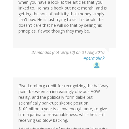
when you have a look at the articles that you
linked to. He has a book out next month, and is
getting the sort of publicity that money simply
can't buy. He is just trying to sell his book - he
doesn't care that he will do that by selling his
principles, flawed though they may be.
By
mandas (not verified)
on 31 Aug 2010
#permalink
Give Lomborg credit for recognizing the halfway
point between an increasingly obvious AGW
reality, and the politically formidable but
scientifically bankrupt skeptic position.
$100 billion a year is a low enough ante, to give
him a patina of reasonableness. while he's still
receiving Go-Slow backing.
Adaptation (instead of mitigation) would require