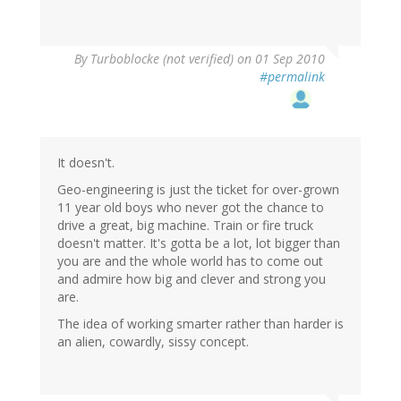
By
Turboblocke (not verified)
on 01 Sep 2010
#permalink
It doesn't.
Geo-engineering is just the ticket for over-grown
11 year old boys who never got the chance to
drive a great, big machine. Train or fire truck
doesn't matter. It's gotta be a lot, lot bigger than
you are and the whole world has to come out
and admire how big and clever and strong you
are.
The idea of working smarter rather than harder is
an alien, cowardly, sissy concept.