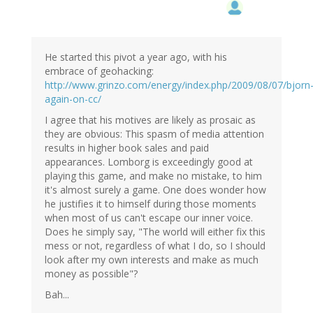
He started this pivot a year ago, with his
embrace of geohacking:
http://www.grinzo.com/energy/index.php/2009/08/07/bjorn
again-on-cc/
I agree that his motives are likely as prosaic as
they are obvious: This spasm of media attention
results in higher book sales and paid
appearances. Lomborg is exceedingly good at
playing this game, and make no mistake, to him
it's almost surely a game. One does wonder how
he justifies it to himself during those moments
when most of us can't escape our inner voice.
Does he simply say, "The world will either fix this
mess or not, regardless of what I do, so I should
look after my own interests and make as much
money as possible"?
Bah...