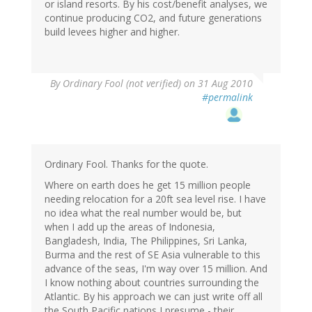
or island resorts. By his cost/benefit analyses, we
continue producing CO2, and future generations
build levees higher and higher.
By
Ordinary Fool (not verified)
on 31 Aug 2010
#permalink
Ordinary Fool. Thanks for the quote.
Where on earth does he get 15 million people
needing relocation for a 20ft sea level rise. I have
no idea what the real number would be, but
when I add up the areas of Indonesia,
Bangladesh, India, The Philippines, Sri Lanka,
Burma and the rest of SE Asia vulnerable to this
advance of the seas, I'm way over 15 million. And
I know nothing about countries surrounding the
Atlantic. By his approach we can just write off all
the South Pacific nations I presume - their