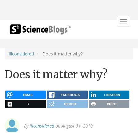
Toggle
navigat
illconsidered
Does it matter why?
Does it matter why?
EMAIL
FACEBOOK
LINKEDIN
X
REDDIT
PRINT
By
illconsidered
on August 31, 2010.