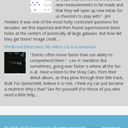
new measurements to be made and
that they will open up new vistas for
us theorists to play with.” -Jim
Peebles It was one of the most hotly contested questions for
decades: we first expected and then found supermassive black
holes at the centers of practically all large galaxies. But how did
they get there? Image credit…
Weekend Diversion: My other car is a neutrino
"Events often move faster than our ability to
comprehend them." -Lee H. Hamilton But
sometimes, going ever faster is where all the fun
is at. Have a listen to the Stray Cats, from their
debut album, as they plow through their title track,
Built For Speed.Well, believe it or not, I think my car just became
a neutrino! Why's that? See for yourself! (For those of you who
need a little help,…
© 2006-2026 Science 2.0. All rights reserved.
Privacy
statement.