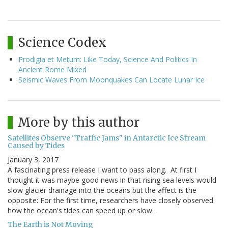
Science Codex
Prodigia et Metum: Like Today, Science And Politics In
Ancient Rome Mixed
Seismic Waves From Moonquakes Can Locate Lunar Ice
More by this author
Satellites Observe "Traffic Jams" in Antarctic Ice Stream
Caused by Tides
January 3, 2017
A fascinating press release I want to pass along. At first I
thought it was maybe good news in that rising sea levels would
slow glacier drainage into the oceans but the affect is the
opposite: For the first time, researchers have closely observed
how the ocean's tides can speed up or slow…
The Earth is Not Moving