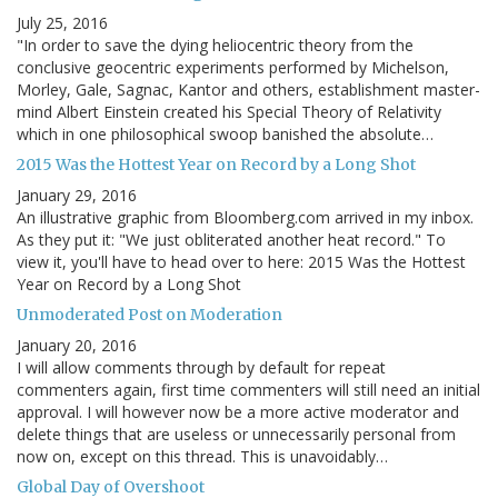
July 25, 2016
"In order to save the dying heliocentric theory from the
conclusive geocentric experiments performed by Michelson,
Morley, Gale, Sagnac, Kantor and others, establishment master-
mind Albert Einstein created his Special Theory of Relativity
which in one philosophical swoop banished the absolute…
2015 Was the Hottest Year on Record by a Long Shot
January 29, 2016
An illustrative graphic from Bloomberg.com arrived in my inbox.
As they put it: "We just obliterated another heat record." To
view it, you'll have to head over to here: 2015 Was the Hottest
Year on Record by a Long Shot
Unmoderated Post on Moderation
January 20, 2016
I will allow comments through by default for repeat
commenters again, first time commenters will still need an initial
approval. I will however now be a more active moderator and
delete things that are useless or unnecessarily personal from
now on, except on this thread. This is unavoidably…
Global Day of Overshoot