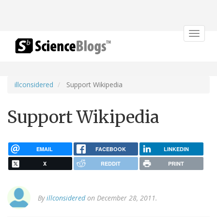
Toggle
navigat
illconsidered
Support Wikipedia
Support Wikipedia
EMAIL
FACEBOOK
LINKEDIN
X
REDDIT
PRINT
By
illconsidered
on December 28, 2011.