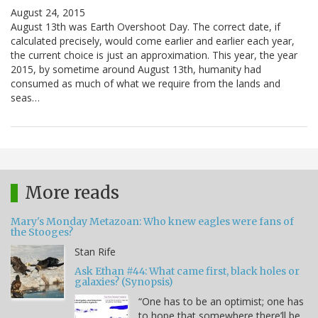
August 24, 2015
August 13th was Earth Overshoot Day. The correct date, if
calculated precisely, would come earlier and earlier each year,
the current choice is just an approximation. This year, the year
2015, by sometime around August 13th, humanity had
consumed as much of what we require from the lands and
seas…
More reads
Mary's Monday Metazoan: Who knew eagles were fans of
the Stooges?
Stan Rife
Ask Ethan #44: What came first, black holes or
galaxies? (Synopsis)
“One has to be an optimist; one has
to hope that somewhere there’ll be