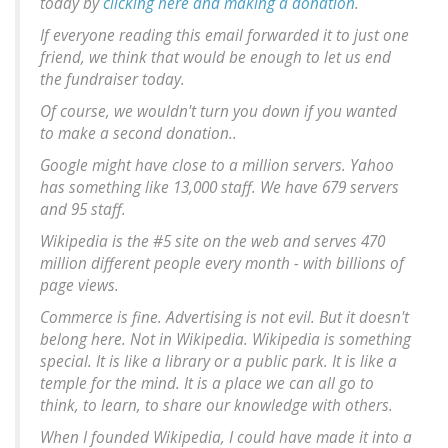
today by
clicking here and making a donation
.
If everyone reading this email forwarded it to just one
friend, we think that would be enough to let us end
the fundraiser today.
Of course, we wouldn't turn you down if you wanted
to make a second donation..
Google might have close to a million servers. Yahoo
has something like 13,000 staff. We have 679 servers
and 95 staff.
Wikipedia is the #5 site on the web and serves 470
million different people every month - with billions of
page views.
Commerce is fine. Advertising is not evil. But it doesn't
belong here. Not in Wikipedia. Wikipedia is something
special. It is like a library or a public park. It is like a
temple for the mind. It is a place we can all go to
think, to learn, to share our knowledge with others.
When I founded Wikipedia, I could have made it into a