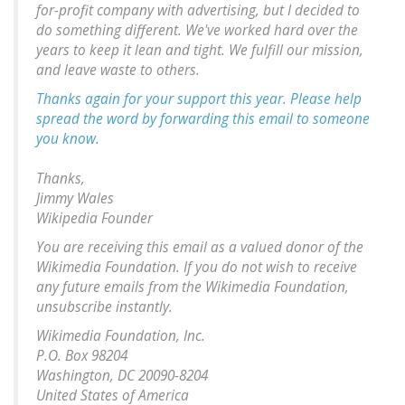
for-profit company with advertising, but I decided to
do something different. We've worked hard over the
years to keep it lean and tight. We fulfill our mission,
and leave waste to others.
Thanks again for your support this year. Please help
spread the word by forwarding this email to someone
you know.
Thanks,
Jimmy Wales
Wikipedia Founder
You are receiving this email as a valued donor of the
Wikimedia Foundation. If you do not wish to receive
any future emails from the Wikimedia Foundation,
unsubscribe instantly.
Wikimedia Foundation, Inc.
P.O. Box 98204
Washington, DC 20090-8204
United States of America