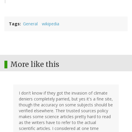
Tags
General
wikipedia
More like this
I don't know if they got the invasion of climate
deniers completely parried, but yes it's a fine site,
though the accuracy on some subjects should be
verified elsewhere. Their trusted sources policy
makes some science articles pretty hard to read
as the writers have to refer to the actual
scientific articles. I considered at one time