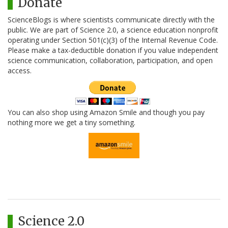
Donate
ScienceBlogs is where scientists communicate directly with the
public. We are part of Science 2.0, a science education nonprofit
operating under Section 501(c)(3) of the Internal Revenue Code.
Please make a tax-deductible donation if you value independent
science communication, collaboration, participation, and open
access.
You can also shop using Amazon Smile and though you pay
nothing more we get a tiny something.
Science 2.0