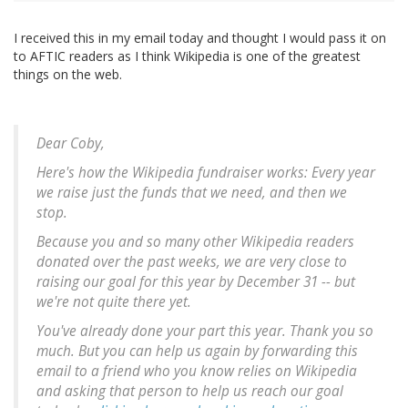
I received this in my email today and thought I would pass it on
to AFTIC readers as I think Wikipedia is one of the greatest
things on the web.
Dear Coby,
Here's how the Wikipedia fundraiser works: Every year
we raise just the funds that we need, and then we
stop.
Because you and so many other Wikipedia readers
donated over the past weeks, we are very close to
raising our goal for this year by December 31 -- but
we're not quite there yet.
You've already done your part this year. Thank you so
much. But you can help us again by forwarding this
email to a friend who you know relies on Wikipedia
and asking that person to help us reach our goal