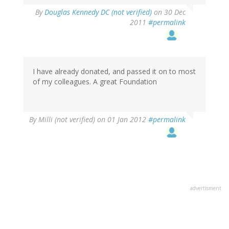
By
Douglas Kennedy DC (not verified)
on 30 Dec
2011
#permalink
I have already donated, and passed it on to most
of my colleagues. A great Foundation
By
Milli (not verified)
on 01 Jan 2012
#permalink
advertisment