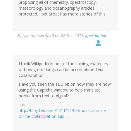
proposing all of chemistry, spectroscopy,
meteorology and oceanography articles
protected. I bet Stoat has more stories of this.
By
jyyh (not verified)
on 28 Dec 2011
#permalink
I think Wikipedia is one of the shining examples
of how great things can be accomplished via
collaboration.
Have you seen the TED bit on how they are now
using the Captcha window to help translate
books from text to digital?
link:
http://blog.ted.com/2011/12/06/massive-scale-
online-collaboration-luis-…