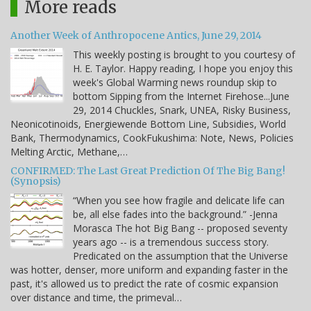
More reads
Another Week of Anthropocene Antics, June 29, 2014
This weekly posting is brought to you courtesy of
H. E. Taylor. Happy reading, I hope you enjoy this
week's Global Warming news roundup skip to
bottom Sipping from the Internet Firehose...June
29, 2014 Chuckles, Snark, UNEA, Risky Business,
Neonicotinoids, Energiewende Bottom Line, Subsidies, World
Bank, Thermodynamics, CookFukushima: Note, News, Policies
Melting Arctic, Methane,…
CONFIRMED: The Last Great Prediction Of The Big Bang!
(Synopsis)
“When you see how fragile and delicate life can
be, all else fades into the background.” -Jenna
Morasca The hot Big Bang -- proposed seventy
years ago -- is a tremendous success story.
Predicated on the assumption that the Universe
was hotter, denser, more uniform and expanding faster in the
past, it's allowed us to predict the rate of cosmic expansion
over distance and time, the primeval…