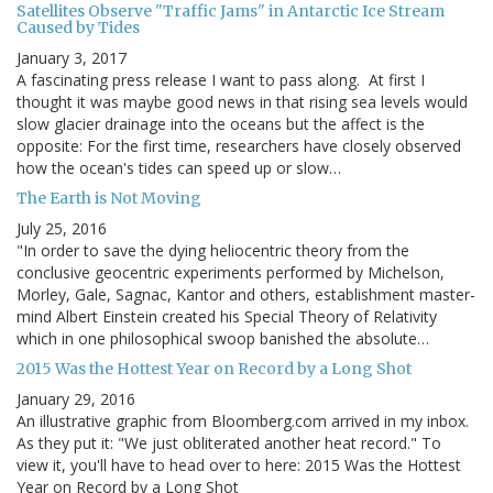
Satellites Observe "Traffic Jams" in Antarctic Ice Stream
Caused by Tides
January 3, 2017
A fascinating press release I want to pass along. At first I
thought it was maybe good news in that rising sea levels would
slow glacier drainage into the oceans but the affect is the
opposite: For the first time, researchers have closely observed
how the ocean's tides can speed up or slow…
The Earth is Not Moving
July 25, 2016
"In order to save the dying heliocentric theory from the
conclusive geocentric experiments performed by Michelson,
Morley, Gale, Sagnac, Kantor and others, establishment master-
mind Albert Einstein created his Special Theory of Relativity
which in one philosophical swoop banished the absolute…
2015 Was the Hottest Year on Record by a Long Shot
January 29, 2016
An illustrative graphic from Bloomberg.com arrived in my inbox.
As they put it: "We just obliterated another heat record." To
view it, you'll have to head over to here: 2015 Was the Hottest
Year on Record by a Long Shot