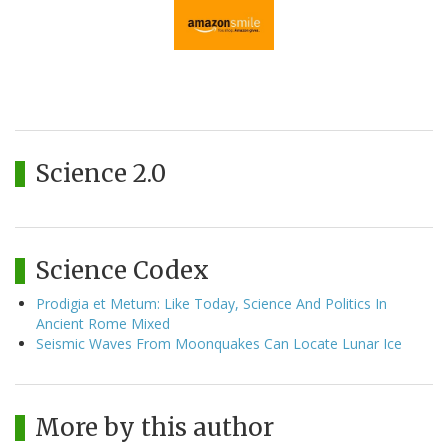
Science 2.0
Science Codex
Prodigia et Metum: Like Today, Science And Politics In
Ancient Rome Mixed
Seismic Waves From Moonquakes Can Locate Lunar Ice
More by this author