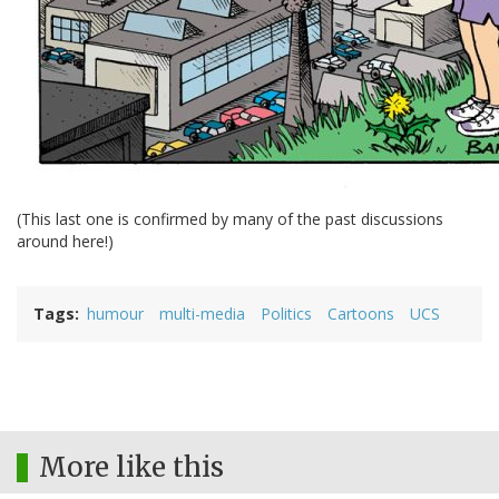
(This last one is confirmed by many of the past discussions
around here!)
Tags
humour
multi-media
Politics
Cartoons
UCS
More like this