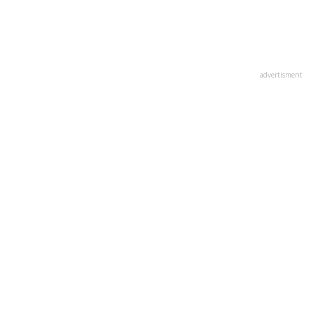
advertisment