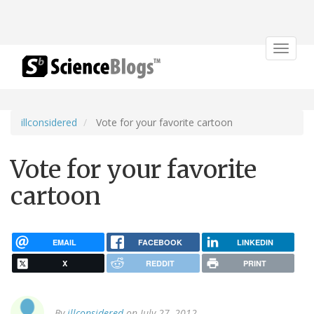
Toggle
navigat
illconsidered
Vote for your favorite cartoon
Vote for your favorite
cartoon
EMAIL
FACEBOOK
LINKEDIN
X
REDDIT
PRINT
By
illconsidered
on July 27, 2012.