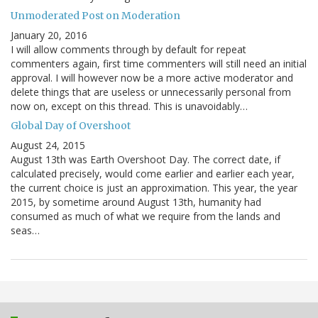
Unmoderated Post on Moderation
January 20, 2016
I will allow comments through by default for repeat
commenters again, first time commenters will still need an initial
approval. I will however now be a more active moderator and
delete things that are useless or unnecessarily personal from
now on, except on this thread. This is unavoidably…
Global Day of Overshoot
August 24, 2015
August 13th was Earth Overshoot Day. The correct date, if
calculated precisely, would come earlier and earlier each year,
the current choice is just an approximation. This year, the year
2015, by sometime around August 13th, humanity had
consumed as much of what we require from the lands and
seas…