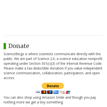
Donate
ScienceBlogs is where scientists communicate directly with the
public. We are part of Science 2.0, a science education nonprofit
operating under Section 501(c)(3) of the Internal Revenue Code.
Please make a tax-deductible donation if you value independent
science communication, collaboration, participation, and open
access.
You can also shop using Amazon Smile and though you pay
nothing more we get a tiny something.