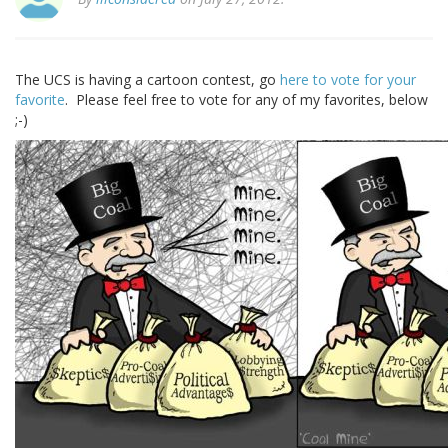
The UCS is having a cartoon contest, go
here to vote for your
favorite
. Please feel free to vote for any of my favorites, below
;-)