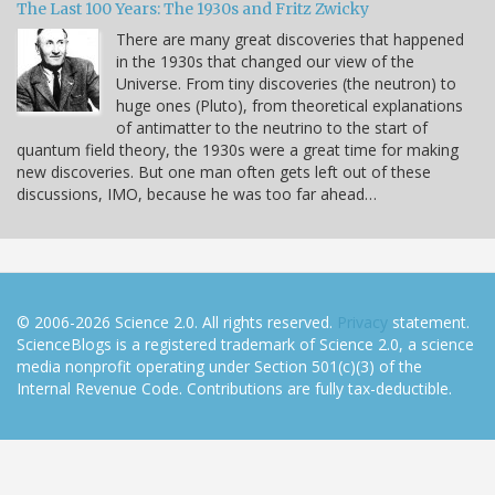
The Last 100 Years: The 1930s and Fritz Zwicky
There are many great discoveries that happened
in the 1930s that changed our view of the
Universe. From tiny discoveries (the neutron) to
huge ones (Pluto), from theoretical explanations
of antimatter to the neutrino to the start of
quantum field theory, the 1930s were a great time for making
new discoveries. But one man often gets left out of these
discussions, IMO, because he was too far ahead…
© 2006-2026 Science 2.0. All rights reserved.
Privacy
statement.
ScienceBlogs is a registered trademark of Science 2.0, a science
media nonprofit operating under Section 501(c)(3) of the
Internal Revenue Code. Contributions are fully tax-deductible.