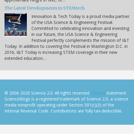
The Latest Developments in STEMtech
Innovation & Tech Today is a proud media partner
of the USA Science & Engineering Festival.
Committed to celebrating innovation and investing
in our future, the USA Science & Engineering
Festival perfectly complements the mission of I&T
Today. In addition to covering the Festival in Washington D.C. in
2016, I&T Today is increasing STEM coverage in their new
extended education…
© 2006-2026 Science 2.0. All rights reserved.
Privacy
statement.
ScienceBlogs is a registered trademark of Science 2.0, a science
media nonprofit operating under Section 501(c)(3) of the
Internal Revenue Code. Contributions are fully tax-deductible.