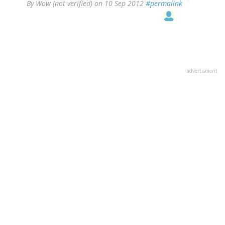
By
Wow (not verified)
on 10 Sep 2012
#permalink
advertisment