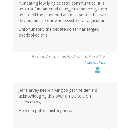
inundating low lying coastal communities. It is
about a fundamental change to the ecosystem
and to all the plant and animal species that we
rely on, and to our whole system of agriculture.
Unfortunately the debate so far has largely
overlooked this.
By
mandas (not verified)
on 10 Sep 2012
#permalink
Jeff Harvey keeps trying to get the deniers
acknowledging this over on Deltoid on
scienceblogs.
Hence a potted history here.