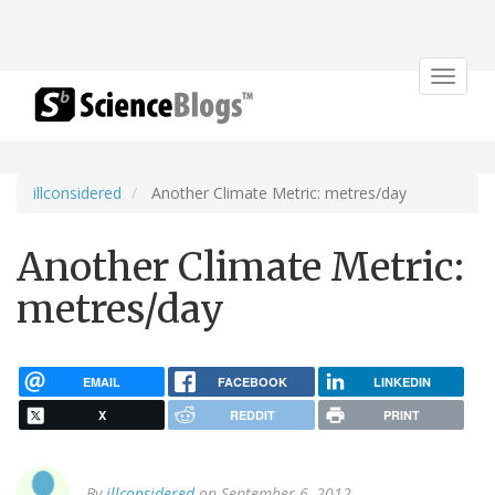
Toggle
navigat
illconsidered
Another Climate Metric: metres/day
Another Climate Metric:
metres/day
EMAIL
FACEBOOK
LINKEDIN
X
REDDIT
PRINT
By
illconsidered
on September 6, 2012.