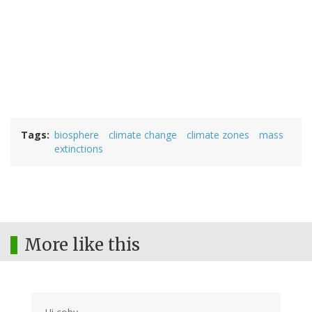
Tags
biosphere
climate change
climate zones
mass
extinctions
More like this