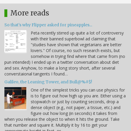
More reads
So that's why Flipper asked for pineapples...
Peta recently stirred up quite a lot of controversy
with their banned superbowl ad claiming that
"studies have shown that vegetarians are better
lovers." Of course, no such research exists, but
somehow in trying find where that came from (no
pun intended) I ended up in a twitter conversation about diet
and sex. Anyhow, to make a long story short, after several
converstaional tangents I found…
Galileo, the Leaning Tower, and Bull@%#$!
One of the simplest tricks you can use physics for
is to figure out how high up you are. Either using a
stopwatch or just by counting seconds, drop a
dense object (e.g., not paper, a tissue, etc.) and
figure out how long (in seconds) it takes from
when you release the object to when it hits the ground. Take
that number and square it. Multiply it by 16 to get your
approximate height in feet, or…