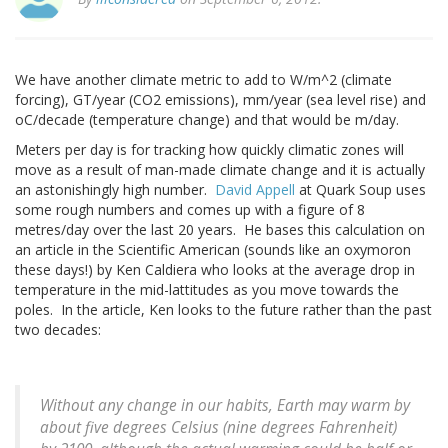
We have another climate metric to add to W/m^2 (climate
forcing), GT/year (CO2 emissions), mm/year (sea level rise) and
oC/decade (temperature change) and that would be m/day.
Meters per day is for tracking how quickly climatic zones will
move as a result of man-made climate change and it is actually
an astonishingly high number.
David Appell
at Quark Soup uses
some rough numbers and comes up with a figure of 8
metres/day over the last 20 years. He bases this calculation on
an article in the Scientific American (sounds like an oxymoron
these days!) by Ken Caldiera who looks at the average drop in
temperature in the mid-lattitudes as you move towards the
poles. In the article, Ken looks to the future rather than the past
two decades:
Without any change in our habits, Earth may warm by
about five degrees Celsius (nine degrees Fahrenheit)