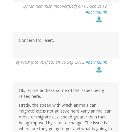
By
Ian Kemmish (not verified)
on 06 Sep 2012
#permalink
Concern troll alert.
By
Wow (not verified)
on 06 Sep 2012
#permalink
Ok, let me address some of the issues being
raised here.
Firstly, the speed with which animals can
‘migrate’ etc is not at issue here –any animal can
move or migrate at a speed greater than that
being imposed by climate change. The issue is
where are they going to go, and what is going to