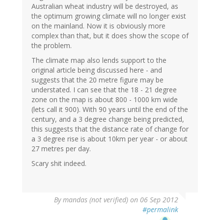
Australian wheat industry will be destroyed, as
the optimum growing climate will no longer exist
on the mainland. Now it is obviously more
complex than that, but it does show the scope of
the problem.
The climate map also lends support to the
original article being discussed here - and
suggests that the 20 metre figure may be
understated. I can see that the 18 - 21 degree
zone on the map is about 800 - 1000 km wide
(lets call it 900). With 90 years until the end of the
century, and a 3 degree change being predicted,
this suggests that the distance rate of change for
a 3 degree rise is about 10km per year - or about
27 metres per day.
Scary shit indeed.
By
mandas (not verified)
on 06 Sep 2012
#permalink