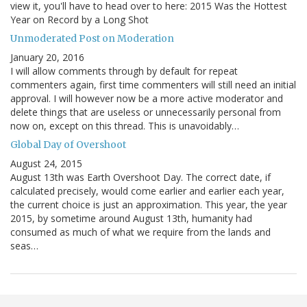
view it, you'll have to head over to here: 2015 Was the Hottest
Year on Record by a Long Shot
Unmoderated Post on Moderation
January 20, 2016
I will allow comments through by default for repeat
commenters again, first time commenters will still need an initial
approval. I will however now be a more active moderator and
delete things that are useless or unnecessarily personal from
now on, except on this thread. This is unavoidably…
Global Day of Overshoot
August 24, 2015
August 13th was Earth Overshoot Day. The correct date, if
calculated precisely, would come earlier and earlier each year,
the current choice is just an approximation. This year, the year
2015, by sometime around August 13th, humanity had
consumed as much of what we require from the lands and
seas…