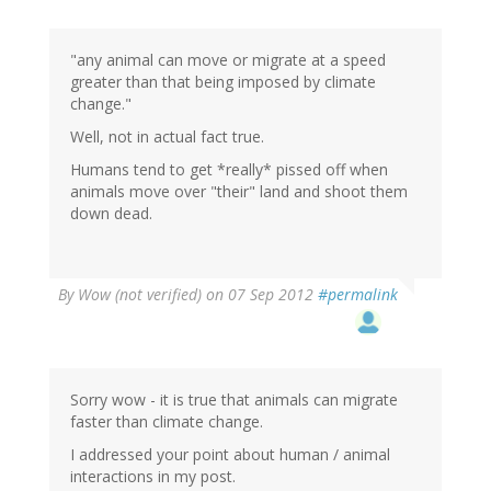
"any animal can move or migrate at a speed
greater than that being imposed by climate
change."
Well, not in actual fact true.
Humans tend to get *really* pissed off when
animals move over "their" land and shoot them
down dead.
By
Wow (not verified)
on 07 Sep 2012
#permalink
Sorry wow - it is true that animals can migrate
faster than climate change.
I addressed your point about human / animal
interactions in my post.