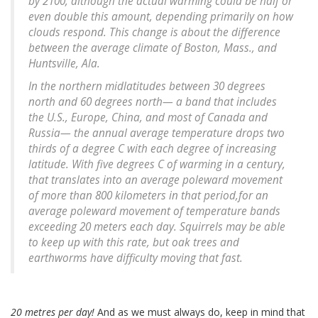
by 2100, although the actual warming could be half or
even double this amount, depending primarily on how
clouds respond. This change is about the difference
between the average climate of Boston, Mass., and
Huntsville, Ala.
In the northern midlatitudes between 30 degrees
north and 60 degrees north— a band that includes
the U.S., Europe, China, and most of Canada and
Russia— the annual average temperature drops two
thirds of a degree C with each degree of increasing
latitude. With five degrees C of warming in a century,
that translates into an average poleward movement
of more than 800 kilometers in that period,for an
average poleward movement of temperature bands
exceeding 20 meters each day. Squirrels may be able
to keep up with this rate, but oak trees and
earthworms have difficulty moving that fast.
20 metres per day!
And as we must always do, keep in mind that