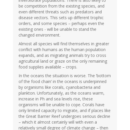
invertebrate populations. There is also likely to
be competition from the existing species, and
even different threats such as predators and
disease vectors. This sets up different trophic
orders, and some species – perhaps even the
existing ones - will be unable to stand the
changed environment.
Almost all species will find themselves in greater
conflict with humans as the human population
expands, and as migrating animals try to cross
agricultural land or graze on the only remaining
food supplies available – crops.
In the oceans the situation is worse. The ‘bottom
of the food chain’ in the oceans is underpinned
by organisms like corals, cyanobacteria and
plankton. Unfortunately, as the oceans warm,
increase in Ph and sea levels rise, these
organisms will be unable to cope. Corals have
only limited capacity to migrate, and if places like
the Great Barrier Reef undergoes serious decline
– which it almost certainly will with even a
relatively small degree of climate change – then