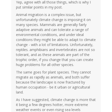
Yep, agree with all those things, which is why I
put similar points in my post.
Animal migration is a complex issue, but
unfortunately climate change is imposing it on
many species. Mammals are generally fairly
adaptive animals and can tolerate a range of
environmental conditions, and under ideal
conditions they might be able to adapt to climate
change - with a lot of limitations. Unfortunately,
reptiles. amphibians and invertebrates are not so
tolerant, and as these animals are part of the
trophic order, if you change that you can create
huge problems for all other species.
The same goes for plant species. They cannot
migrate as rapidly as animals, and both suffer
because the landscape is now fractured by
human occupation - be it urban or agricultural
land.
As I have suggested, climate change is more that
it being a few degrees hotter, more extreme
weather events or even rising sea levels