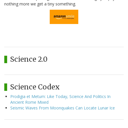
nothing more we get a tiny something.
Science 2.0
Science Codex
Prodigia et Metum: Like Today, Science And Politics In
Ancient Rome Mixed
Seismic Waves From Moonquakes Can Locate Lunar Ice