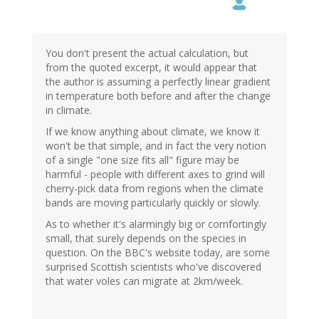
You don't present the actual calculation, but
from the quoted excerpt, it would appear that
the author is assuming a perfectly linear gradient
in temperature both before and after the change
in climate.
If we know anything about climate, we know it
won't be that simple, and in fact the very notion
of a single "one size fits all" figure may be
harmful - people with different axes to grind will
cherry-pick data from regions when the climate
bands are moving particularly quickly or slowly.
As to whether it's alarmingly big or comfortingly
small, that surely depends on the species in
question. On the BBC's website today, are some
surprised Scottish scientists who've discovered
that water voles can migrate at 2km/week.