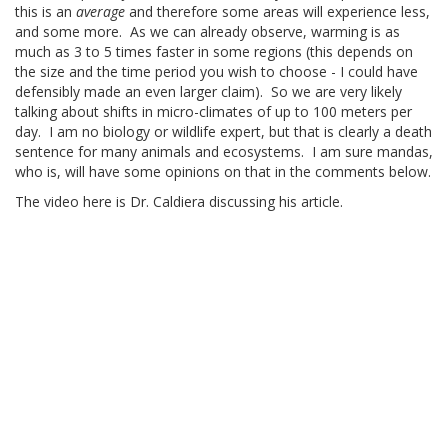
this is an
average
and therefore some areas will experience less,
and some more. As we can already observe, warming is as
much as 3 to 5 times faster in some regions (this depends on
the size and the time period you wish to choose - I could have
defensibly made an even larger claim). So we are very likely
talking about shifts in micro-climates of up to 100 meters per
day. I am no biology or wildlife expert, but that is clearly a death
sentence for many animals and ecosystems. I am sure mandas,
who is, will have some opinions on that in the comments below.
The video here is Dr. Caldiera discussing his article.