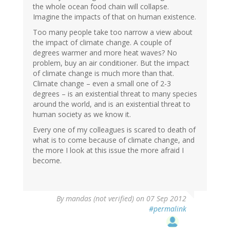
the whole ocean food chain will collapse.
Imagine the impacts of that on human existence.
Too many people take too narrow a view about
the impact of climate change. A couple of
degrees warmer and more heat waves? No
problem, buy an air conditioner. But the impact
of climate change is much more than that.
Climate change – even a small one of 2-3
degrees – is an existential threat to many species
around the world, and is an existential threat to
human society as we know it.
Every one of my colleagues is scared to death of
what is to come because of climate change, and
the more I look at this issue the more afraid I
become.
By
mandas (not verified)
on 07 Sep 2012
#permalink