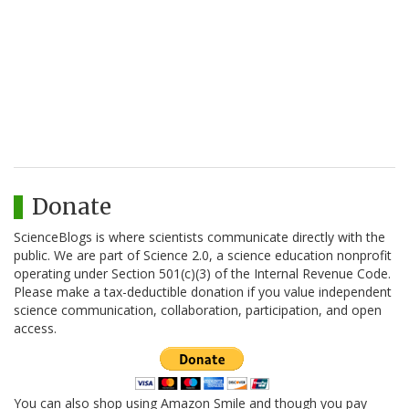
Donate
ScienceBlogs is where scientists communicate directly with the
public. We are part of Science 2.0, a science education nonprofit
operating under Section 501(c)(3) of the Internal Revenue Code.
Please make a tax-deductible donation if you value independent
science communication, collaboration, participation, and open
access.
You can also shop using Amazon Smile and though you pay