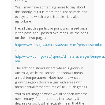
Hi coby,
Yes, I may have something more to say about
this shortly, but it is more than just animals and
ecosystems which are in trouble - it is also
agriculture.
I recall that this particular point was raised once
in the past, and I posted two maps like the ones
on these two pages:
http://www.abs.gov.au/ausstats/abs@.nsf/previousproduct
…
http://www.bom.gov.au/jsp/ncc/climate_averages/temperatu
ma…
The first one shows where wheat is grown in
Australia, while the second one shows mean
annual temperatures. Note how the wheat
growing region closely aligns with areas with
mean annual temperatures of 18 - 21 degrees C.
You might imagine what would happen over the
next century if temperatures increase by 3
degrees or so. It will effectively mean that the