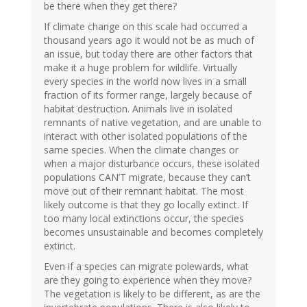
be there when they get there?
If climate change on this scale had occurred a
thousand years ago it would not be as much of
an issue, but today there are other factors that
make it a huge problem for wildlife. Virtually
every species in the world now lives in a small
fraction of its former range, largely because of
habitat destruction. Animals live in isolated
remnants of native vegetation, and are unable to
interact with other isolated populations of the
same species. When the climate changes or
when a major disturbance occurs, these isolated
populations CAN’T migrate, because they can’t
move out of their remnant habitat. The most
likely outcome is that they go locally extinct. If
too many local extinctions occur, the species
becomes unsustainable and becomes completely
extinct.
Even if a species can migrate polewards, what
are they going to experience when they move?
The vegetation is likely to be different, as are the