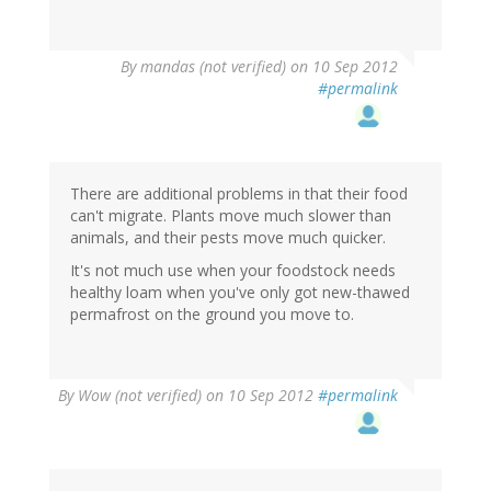
By
mandas (not verified)
on 10 Sep 2012
#permalink
There are additional problems in that their food
can't migrate. Plants move much slower than
animals, and their pests move much quicker.
It's not much use when your foodstock needs
healthy loam when you've only got new-thawed
permafrost on the ground you move to.
By
Wow (not verified)
on 10 Sep 2012
#permalink