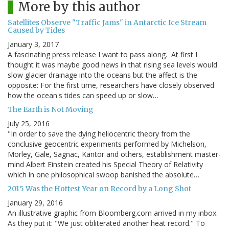
More by this author
Satellites Observe "Traffic Jams" in Antarctic Ice Stream
Caused by Tides
January 3, 2017
A fascinating press release I want to pass along. At first I
thought it was maybe good news in that rising sea levels would
slow glacier drainage into the oceans but the affect is the
opposite: For the first time, researchers have closely observed
how the ocean's tides can speed up or slow…
The Earth is Not Moving
July 25, 2016
"In order to save the dying heliocentric theory from the
conclusive geocentric experiments performed by Michelson,
Morley, Gale, Sagnac, Kantor and others, establishment master-
mind Albert Einstein created his Special Theory of Relativity
which in one philosophical swoop banished the absolute…
2015 Was the Hottest Year on Record by a Long Shot
January 29, 2016
An illustrative graphic from Bloomberg.com arrived in my inbox.
As they put it: "We just obliterated another heat record." To