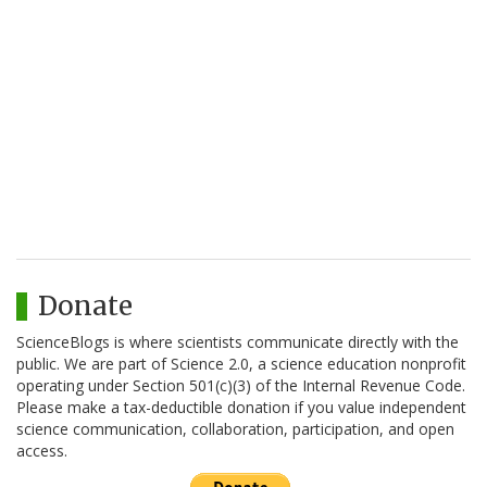
Donate
ScienceBlogs is where scientists communicate directly with the
public. We are part of Science 2.0, a science education nonprofit
operating under Section 501(c)(3) of the Internal Revenue Code.
Please make a tax-deductible donation if you value independent
science communication, collaboration, participation, and open
access.