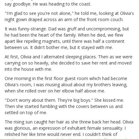
say goodbye. He was heading to the coast.
"I'm glad to see you're not alone," he told me, looking at Olivia's
night gown draped across an arm of the front room couch.
It was funny-strange. Dad was gruff and uncompromising, but
he had been the heart of the family. When he died, we flew
apart like repelling magnets, until there was half a continent
between us. It didn't bother me, but it stayed with me.
At first, Olivia and I alternated sleeping places. Then as we were
carrying on so heavily, she decided to save her rent and moved
into the house with me.
One morning in the first floor guest room which had become
Olivia's room, I was musing aloud about my brothers leaving,
when she rolled over on her elbow half above me.
"Don't worry about them. They're big boys." She kissed me.
Then she started fumbling with the covers between us and
settled on top of me.
The rising sun caught her hair as she threw back her head. Olivia
was glorious, an expression of exhultant female sensuality. I
relished her like time would never end. I couldn't think of