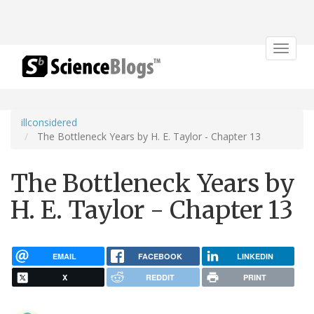
Toggle
navigat
illconsidered
The Bottleneck Years by H. E. Taylor - Chapter 13
The Bottleneck Years by
H. E. Taylor - Chapter 13
EMAIL
FACEBOOK
LINKEDIN
X
REDDIT
PRINT