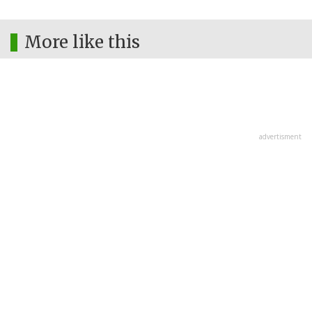
More like this
advertisment