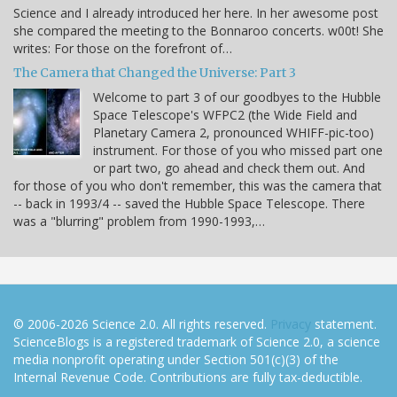
Science and I already introduced her here. In her awesome post
she compared the meeting to the Bonnaroo concerts. w00t! She
writes: For those on the forefront of…
The Camera that Changed the Universe: Part 3
Welcome to part 3 of our goodbyes to the Hubble
Space Telescope's WFPC2 (the Wide Field and
Planetary Camera 2, pronounced WHIFF-pic-too)
instrument. For those of you who missed part one
or part two, go ahead and check them out. And
for those of you who don't remember, this was the camera that
-- back in 1993/4 -- saved the Hubble Space Telescope. There
was a "blurring" problem from 1990-1993,…
© 2006-2026 Science 2.0. All rights reserved.
Privacy
statement.
ScienceBlogs is a registered trademark of Science 2.0, a science
media nonprofit operating under Section 501(c)(3) of the
Internal Revenue Code. Contributions are fully tax-deductible.