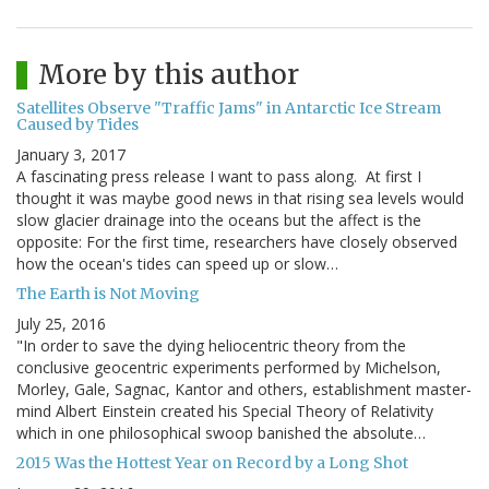
More by this author
Satellites Observe "Traffic Jams" in Antarctic Ice Stream
Caused by Tides
January 3, 2017
A fascinating press release I want to pass along. At first I
thought it was maybe good news in that rising sea levels would
slow glacier drainage into the oceans but the affect is the
opposite: For the first time, researchers have closely observed
how the ocean's tides can speed up or slow…
The Earth is Not Moving
July 25, 2016
"In order to save the dying heliocentric theory from the
conclusive geocentric experiments performed by Michelson,
Morley, Gale, Sagnac, Kantor and others, establishment master-
mind Albert Einstein created his Special Theory of Relativity
which in one philosophical swoop banished the absolute…
2015 Was the Hottest Year on Record by a Long Shot