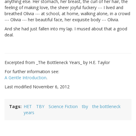
anything else. Her stomach, her breast, the curl of her hair, the
feeling of making love, the sheer joyful fuckery --- I lived and
breathed Olivia --- at school, at home, walking alone, in a crowd
--- Olivia --- her beautiful face, her exquisite body --- Olivia.
And she had just fallen into my lap. I mused about that a good
deal.
Excerpted from _The Bottleneck Years_ by H.E. Taylor
For further information see:
A Gentle Introduction
.
Last modified November 6, 2012
Tags
HET
TBY
Science Fiction
tby
the bottleneck
years