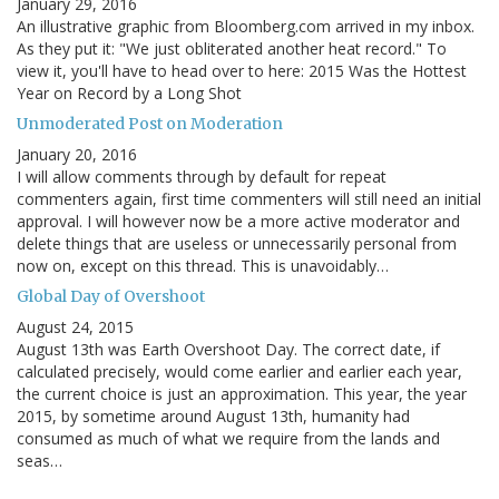
January 29, 2016
An illustrative graphic from Bloomberg.com arrived in my inbox.
As they put it: "We just obliterated another heat record." To
view it, you'll have to head over to here: 2015 Was the Hottest
Year on Record by a Long Shot
Unmoderated Post on Moderation
January 20, 2016
I will allow comments through by default for repeat
commenters again, first time commenters will still need an initial
approval. I will however now be a more active moderator and
delete things that are useless or unnecessarily personal from
now on, except on this thread. This is unavoidably…
Global Day of Overshoot
August 24, 2015
August 13th was Earth Overshoot Day. The correct date, if
calculated precisely, would come earlier and earlier each year,
the current choice is just an approximation. This year, the year
2015, by sometime around August 13th, humanity had
consumed as much of what we require from the lands and
seas…