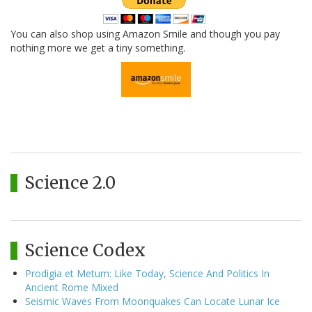
You can also shop using Amazon Smile and though you pay
nothing more we get a tiny something.
Science 2.0
Science Codex
Prodigia et Metum: Like Today, Science And Politics In
Ancient Rome Mixed
Seismic Waves From Moonquakes Can Locate Lunar Ice