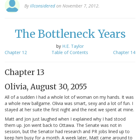
By
illconsidered
on November 7, 2012.
The Bottleneck Years
by
H.E. Taylor
Chapter 12
Table of Contents
Chapter 14
Chapter 13
Olivia, August 30, 2055
All of a sudden I had a whole lot of woman on my hands. It was
a whole new ballgame. Olivia was smart, sexy and a lot of fun. I
stayed at her suite the first night and the next we spent at mine.
Matt and Jon just laughed when I explained why I had stood
them up. Jon went back to Ottawa. The Senate was not in
session, but the Senator had research and PR jobs lined up to
keep him busy for a month. A week later, Matt came around to