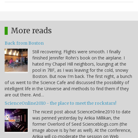
More reads
Back from Boston
Still recovering. Flights were smooth. I finally
finished Jennifer Rohn's book on the airplane. I
hated my Chapel Hill neighbors, lounging at the
pool in 78F, as I was leaving for the cold, snowy
Boston. But now I'm back. The first night, a bunch
of us went to the Science Cafe and discussed the possibility of
intelligent life in the Universe and methods to find them if they
are out there. And…
ScienceOnline2010 - the place to meet the rockstars!
The nicest post about ScienceOnline2010 to date
was penned yesterday by Arikia Millikan, the
former Overlord of Seed Scienceblogs.com (the
image above is by her as well). At the conference,
Arikia will co-moderate the session on Web