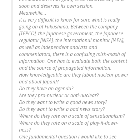
soon and deserves its own section.
Meanwhile...
It is very difficult to know for sure what is really
going on at Fukushima. Between the company
[TEPCO], the Japanese government, the Japanese
regulator [NISA], the international monitor [IAEA],
as well as independent analysts and
commentators, there is a confusing mish-mash of
information. One has to evaluate both the content
and the source of propagated information.
How knowledgeable are they [about nuclear power
and about Japan]?
Do they have an agenda?
Are they pro-nuclear or anti-nuclear?
Do they want to write a good news story?
Do they want to write a bad news story?
Where do they rate on a scale of sensationalism?
Where do they rate on a scale of play-it-down-
ness?
One fundamental question I would like to see