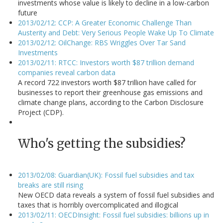
investments whose value is likely to decline in a low-carbon
future
2013/02/12: CCP: A Greater Economic Challenge Than
Austerity and Debt: Very Serious People Wake Up To Climate
2013/02/12: OilChange: RBS Wriggles Over Tar Sand
Investments
2013/02/11: RTCC: Investors worth $87 trillion demand
companies reveal carbon data
A record 722 investors worth $87 trillion have called for
businesses to report their greenhouse gas emissions and
climate change plans, according to the Carbon Disclosure
Project (CDP).
Who's getting the subsidies?
2013/02/08: Guardian(UK): Fossil fuel subsidies and tax
breaks are still rising
New OECD data reveals a system of fossil fuel subsidies and
taxes that is horribly overcomplicated and illogical
2013/02/11: OECDInsight: Fossil fuel subsidies: billions up in