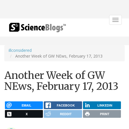
Toggle
navigat
illconsidered
Another Week of GW NEws, February 17, 2013
Another Week of GW
NEws, February 17, 2013
EMAIL
FACEBOOK
LINKEDIN
X
REDDIT
PRINT