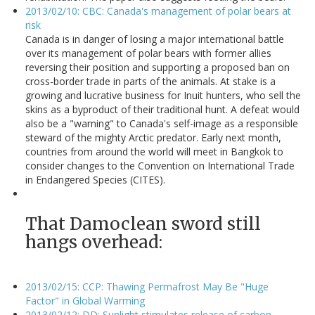
2013/02/10: CBC: Canada's management of polar bears at
risk
Canada is in danger of losing a major international battle
over its management of polar bears with former allies
reversing their position and supporting a proposed ban on
cross-border trade in parts of the animals. At stake is a
growing and lucrative business for Inuit hunters, who sell the
skins as a byproduct of their traditional hunt. A defeat would
also be a "warning" to Canada's self-image as a responsible
steward of the mighty Arctic predator. Early next month,
countries from around the world will meet in Bangkok to
consider changes to the Convention on International Trade
in Endangered Species (CITES).
That Damoclean sword still
hangs overhead:
2013/02/15: CCP: Thawing Permafrost May Be "Huge
Factor" in Global Warming
2013/02/12: DD: Sunlight stimulates release of carbon