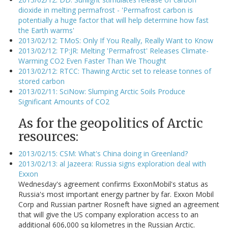
dioxide in melting permafrost - 'Permafrost carbon is
potentially a huge factor that will help determine how fast
the Earth warms'
2013/02/12: TMoS: Only If You Really, Really Want to Know
2013/02/12: TP:JR: Melting 'Permafrost' Releases Climate-
Warming CO2 Even Faster Than We Thought
2013/02/12: RTCC: Thawing Arctic set to release tonnes of
stored carbon
2013/02/11: SciNow: Slumping Arctic Soils Produce
Significant Amounts of CO2
As for the geopolitics of Arctic
resources:
2013/02/15: CSM: What's China doing in Greenland?
2013/02/13: al Jazeera: Russia signs exploration deal with
Exxon
Wednesday's agreement confirms ExxonMobil's status as
Russia's most important energy partner by far. Exxon Mobil
Corp and Russian partner Rosneft have signed an agreement
that will give the US company exploration access to an
additional 606,000 sq kilometres in the Russian Arctic.