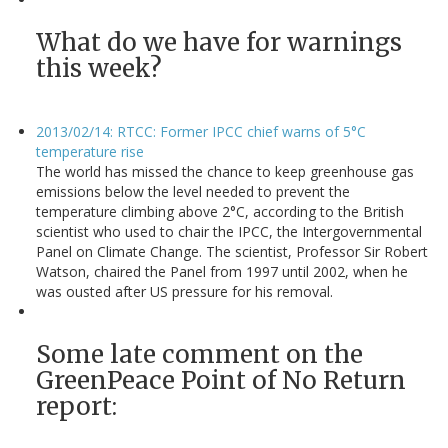
What do we have for warnings
this week?
2013/02/14: RTCC: Former IPCC chief warns of 5°C
temperature rise
The world has missed the chance to keep greenhouse gas
emissions below the level needed to prevent the
temperature climbing above 2°C, according to the British
scientist who used to chair the IPCC, the Intergovernmental
Panel on Climate Change. The scientist, Professor Sir Robert
Watson, chaired the Panel from 1997 until 2002, when he
was ousted after US pressure for his removal.
Some late comment on the
GreenPeace Point of No Return
report: