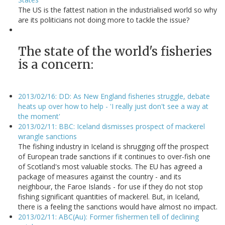
The US is the fattest nation in the industrialised world so why
are its politicians not doing more to tackle the issue?
The state of the world's fisheries
is a concern:
2013/02/16: DD: As New England fisheries struggle, debate
heats up over how to help - 'I really just don't see a way at
the moment'
2013/02/11: BBC: Iceland dismisses prospect of mackerel
wrangle sanctions
The fishing industry in Iceland is shrugging off the prospect
of European trade sanctions if it continues to over-fish one
of Scotland's most valuable stocks. The EU has agreed a
package of measures against the country - and its
neighbour, the Faroe Islands - for use if they do not stop
fishing significant quantities of mackerel. But, in Iceland,
there is a feeling the sanctions would have almost no impact.
2013/02/11: ABC(Au): Former fishermen tell of declining