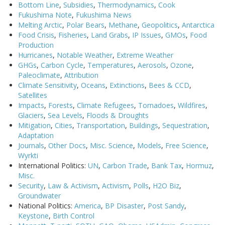
Bottom Line
,
Subsidies
,
Thermodynamics
,
Cook
Fukushima Note
,
Fukushima News
Melting Arctic
,
Polar Bears
,
Methane
,
Geopolitics
,
Antarctica
Food Crisis
,
Fisheries
,
Land Grabs
,
IP Issues
,
GMOs
,
Food
Production
Hurricanes
,
Notable Weather
,
Extreme Weather
GHGs
,
Carbon Cycle
,
Temperatures
,
Aerosols
,
Ozone
,
Paleoclimate
,
Attribution
Climate Sensitivity
,
Oceans
,
Extinctions
,
Bees & CCD
,
Satellites
Impacts
,
Forests
,
Climate Refugees
,
Tornadoes
,
Wildfires
,
Glaciers
,
Sea Levels
,
Floods & Droughts
Mitigation
,
Cities
,
Transportation
,
Buildings
,
Sequestration
,
Adaptation
Journals
,
Other Docs
,
Misc. Science
,
Models
,
Free Science
,
Wyrkti
International Politics:
UN
,
Carbon Trade
,
Bank Tax
,
Hormuz
,
Misc.
Security
,
Law & Activism
,
Activism
,
Polls
,
H2O Biz
,
Groundwater
National Politics:
America
,
BP Disaster
,
Post Sandy
,
Keystone
,
Birth Control