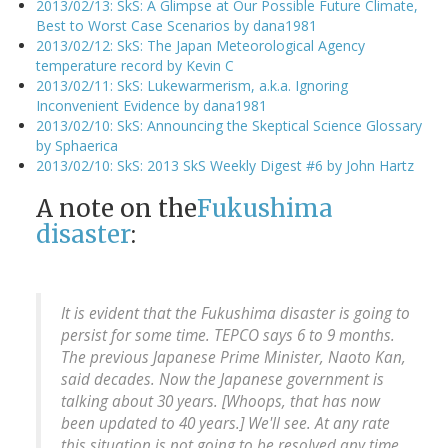
2013/02/13: SkS: A Glimpse at Our Possible Future Climate,
Best to Worst Case Scenarios by dana1981
2013/02/12: SkS: The Japan Meteorological Agency
temperature record by Kevin C
2013/02/11: SkS: Lukewarmerism, a.k.a. Ignoring
Inconvenient Evidence by dana1981
2013/02/10: SkS: Announcing the Skeptical Science Glossary
by Sphaerica
2013/02/10: SkS: 2013 SkS Weekly Digest #6 by John Hartz
A note on the
Fukushima
disaster
:
It is evident that the Fukushima disaster is going to
persist for some time. TEPCO says 6 to 9 months.
The previous Japanese Prime Minister, Naoto Kan,
said decades. Now the Japanese government is
talking about 30 years. [Whoops, that has now
been updated to 40 years.] We'll see. At any rate
this situation is not going to be resolved any time