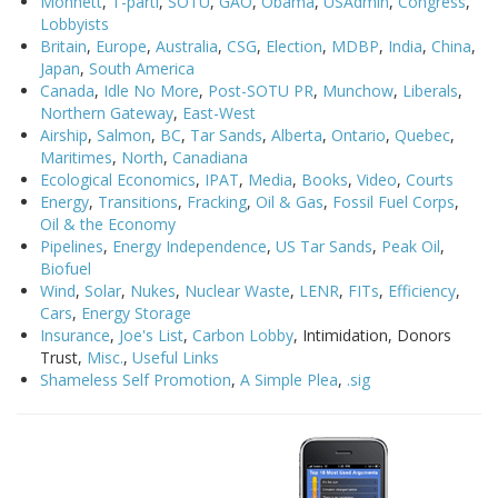
Monnett
,
T-parti
,
SOTU
,
GAO
,
Obama
,
USAdmin
,
Congress
,
Lobbyists
Britain
,
Europe
,
Australia
,
CSG
,
Election
,
MDBP
,
India
,
China
,
Japan
,
South America
Canada
,
Idle No More
,
Post-SOTU PR
,
Munchow
,
Liberals
,
Northern Gateway
,
East-West
Airship
,
Salmon
,
BC
,
Tar Sands
,
Alberta
,
Ontario
,
Quebec
,
Maritimes
,
North
,
Canadiana
Ecological Economics
,
IPAT
,
Media
,
Books
,
Video
,
Courts
Energy
,
Transitions
,
Fracking
,
Oil & Gas
,
Fossil Fuel Corps
,
Oil & the Economy
Pipelines
,
Energy Independence
,
US Tar Sands
,
Peak Oil
,
Biofuel
Wind
,
Solar
,
Nukes
,
Nuclear Waste
,
LENR
,
FITs
,
Efficiency
,
Cars
,
Energy Storage
Insurance
,
Joe's List
,
Carbon Lobby
, Intimidation, Donors
Trust,
Misc.
,
Useful Links
Shameless Self Promotion
,
A Simple Plea
,
.sig