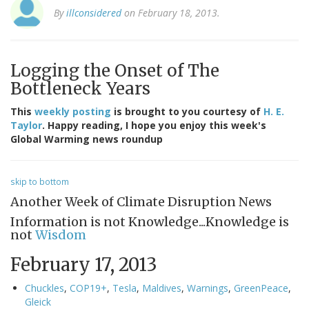
By
illconsidered
on February 18, 2013.
Logging the Onset of The
Bottleneck Years
This
weekly posting
is brought to you courtesy of
H. E.
Taylor
. Happy reading, I hope you enjoy this week's
Global Warming news roundup
skip to bottom
Another Week of Climate Disruption News
Information is not Knowledge...Knowledge is
not
Wisdom
February 17, 2013
Chuckles
,
COP19+
,
Tesla
,
Maldives
,
Warnings
,
GreenPeace
,
Gleick