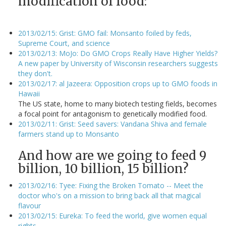
modification of food:
2013/02/15: Grist: GMO fail: Monsanto foiled by feds,
Supreme Court, and science
2013/02/13: MoJo: Do GMO Crops Really Have Higher Yields?
A new paper by University of Wisconsin researchers suggests
they don't.
2013/02/17: al Jazeera: Opposition crops up to GMO foods in
Hawaii
The US state, home to many biotech testing fields, becomes
a focal point for antagonism to genetically modified food.
2013/02/11: Grist: Seed savers: Vandana Shiva and female
farmers stand up to Monsanto
And how are we going to feed 9
billion, 10 billion, 15 billion?
2013/02/16: Tyee: Fixing the Broken Tomato -- Meet the
doctor who's on a mission to bring back all that magical
flavour
2013/02/15: Eureka: To feed the world, give women equal
rights