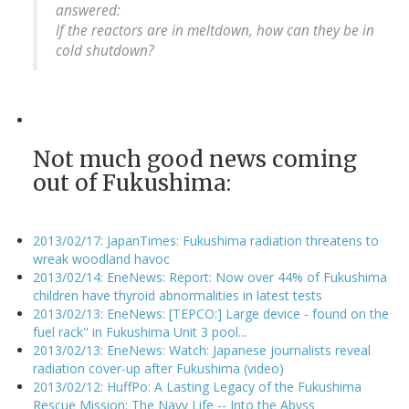
answered:
If the reactors are in meltdown, how can they be in
cold shutdown?
Not much good news coming
out of Fukushima:
2013/02/17: JapanTimes: Fukushima radiation threatens to
wreak woodland havoc
2013/02/14: EneNews: Report: Now over 44% of Fukushima
children have thyroid abnormalities in latest tests
2013/02/13: EneNews: [TEPCO:] Large device - found on the
fuel rack" in Fukushima Unit 3 pool...
2013/02/13: EneNews: Watch: Japanese journalists reveal
radiation cover-up after Fukushima (video)
2013/02/12: HuffPo: A Lasting Legacy of the Fukushima
Rescue Mission: The Navy Life -- Into the Abyss