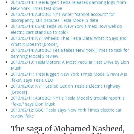
2013/02/14: TreeHugger: Tesla releases damning logs from
New York Times test-drive
2013/02/14: AutoBG: NYT writer "cannot account" for
discrepancy, still disputes Tesla Model S data
2013/02/14: CSM: Tesla vs. New York Times: How well do
electric cars stand up to cold?
2013/02/14: NYT:Wheels: That Tesla Data: What It Says and
What It Doesn't [Broder]
2013/02/14: AutoBG: Tesla takes New York Times to task for
damning Model S review
2013/02/13: TeslaMotors: A Most Peculiar Test Drive by Elon
Musk
2013/02/11: TreeHugger: New York Times Model S review is
'fake', says Tesla CEO
2013/02/08: NYT: Stalled Out on Tesla's Electric Highway
[Broder]
2013/02/11: AutoBG: NYT's Tesla Model S trouble report is
"fake," says Elon Musk
2013/02/12: BBC: Tesla says New York Times electric car
review 'fake'
The saga of Mohamed Nasheed,