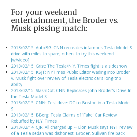
For your weekend
entertainment, the Broder vs.
Musk pissing match:
2013/02/15: AutoBG: CNN recreates infamous Tesla Model S
drive with miles to spare, others to try this weekend
[w/video]
2013/02/15: Grist: The Tesla/N.Y. Times fight is a sideshow
2013/02/15: KSJT: NYTimes Public Editor wading into Broder
v. Musk fight over review of Tesla electric car's long-trip
ability
2013/02/15: SlashDot: CNN Replicates John Broder's Drive In
the Tesla Model S
2013/02/15: CNN: Test drive: DC to Boston in a Tesla Model
S
2013/02/15: BBerg: Tesla Claims of 'Fake' Car Review
Rebuffed by N.Y. Times
2013/02/14: CJR: All charged up -- Elon Musk says NYT review
of a Tesla sedan was dishonest; Broder, Sullivan fire back