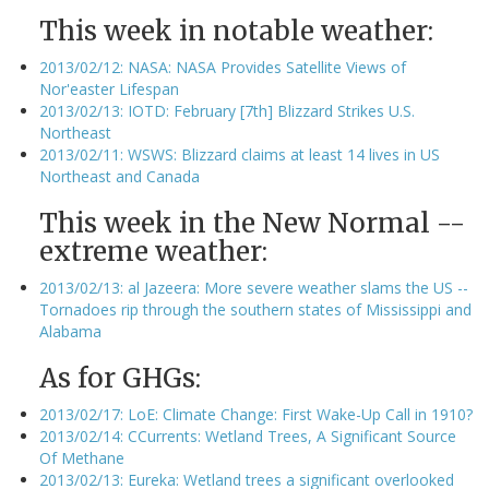
This week in notable weather:
2013/02/12: NASA: NASA Provides Satellite Views of
Nor'easter Lifespan
2013/02/13: IOTD: February [7th] Blizzard Strikes U.S.
Northeast
2013/02/11: WSWS: Blizzard claims at least 14 lives in US
Northeast and Canada
This week in the New Normal --
extreme weather:
2013/02/13: al Jazeera: More severe weather slams the US --
Tornadoes rip through the southern states of Mississippi and
Alabama
As for GHGs:
2013/02/17: LoE: Climate Change: First Wake-Up Call in 1910?
2013/02/14: CCurrents: Wetland Trees, A Significant Source
Of Methane
2013/02/13: Eureka: Wetland trees a significant overlooked