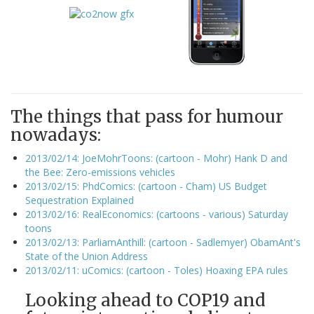
The things that pass for humour
nowadays:
2013/02/14: JoeMohrToons: (cartoon - Mohr) Hank D and
the Bee: Zero-emissions vehicles
2013/02/15: PhdComics: (cartoon - Cham) US Budget
Sequestration Explained
2013/02/16: RealEconomics: (cartoons - various) Saturday
toons
2013/02/13: ParliamAnthill: (cartoon - Sadlemyer) ObamAnt's
State of the Union Address
2013/02/11: uComics: (cartoon - Toles) Hoaxing EPA rules
Looking ahead to COP19 and