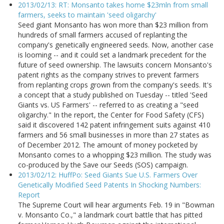
2013/02/13: RT: Monsanto takes home $23mln from small
farmers, seeks to maintain 'seed oligarchy'
Seed giant Monsanto has won more than $23 million from
hundreds of small farmers accused of replanting the
company's genetically engineered seeds. Now, another case
is looming -- and it could set a landmark precedent for the
future of seed ownership. The lawsuits concern Monsanto's
patent rights as the company strives to prevent farmers
from replanting crops grown from the company's seeds. It's
a concept that a study published on Tuesday -- titled 'Seed
Giants vs. US Farmers' -- referred to as creating a "seed
oligarchy." In the report, the Center for Food Safety (CFS)
said it discovered 142 patent infringement suits against 410
farmers and 56 small businesses in more than 27 states as
of December 2012. The amount of money pocketed by
Monsanto comes to a whopping $23 million. The study was
co-produced by the Save our Seeds (SOS) campaign.
2013/02/12: HuffPo: Seed Giants Sue U.S. Farmers Over
Genetically Modified Seed Patents In Shocking Numbers:
Report
The Supreme Court will hear arguments Feb. 19 in "Bowman
v. Monsanto Co.," a landmark court battle that has pitted