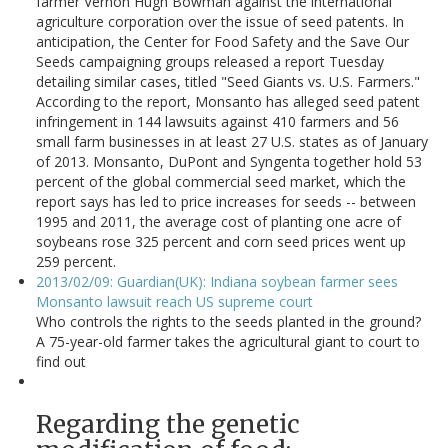
farmer Vernon Hugh Bowman against the international
agriculture corporation over the issue of seed patents. In
anticipation, the Center for Food Safety and the Save Our
Seeds campaigning groups released a report Tuesday
detailing similar cases, titled "Seed Giants vs. U.S. Farmers."
According to the report, Monsanto has alleged seed patent
infringement in 144 lawsuits against 410 farmers and 56
small farm businesses in at least 27 U.S. states as of January
of 2013. Monsanto, DuPont and Syngenta together hold 53
percent of the global commercial seed market, which the
report says has led to price increases for seeds -- between
1995 and 2011, the average cost of planting one acre of
soybeans rose 325 percent and corn seed prices went up
259 percent.
2013/02/09: Guardian(UK): Indiana soybean farmer sees
Monsanto lawsuit reach US supreme court
Who controls the rights to the seeds planted in the ground?
A 75-year-old farmer takes the agricultural giant to court to
find out
Regarding the genetic