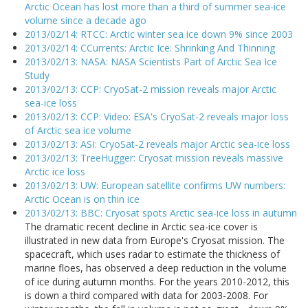
Arctic Ocean has lost more than a third of summer sea-ice
volume since a decade ago
2013/02/14: RTCC: Arctic winter sea ice down 9% since 2003
2013/02/14: CCurrents: Arctic Ice: Shrinking And Thinning
2013/02/13: NASA: NASA Scientists Part of Arctic Sea Ice
Study
2013/02/13: CCP: CryoSat-2 mission reveals major Arctic
sea-ice loss
2013/02/13: CCP: Video: ESA's CryoSat-2 reveals major loss
of Arctic sea ice volume
2013/02/13: ASI: CryoSat-2 reveals major Arctic sea-ice loss
2013/02/13: TreeHugger: Cryosat mission reveals massive
Arctic ice loss
2013/02/13: UW: European satellite confirms UW numbers:
Arctic Ocean is on thin ice
2013/02/13: BBC: Cryosat spots Arctic sea-ice loss in autumn
The dramatic recent decline in Arctic sea-ice cover is
illustrated in new data from Europe's Cryosat mission. The
spacecraft, which uses radar to estimate the thickness of
marine floes, has observed a deep reduction in the volume
of ice during autumn months. For the years 2010-2012, this
is down a third compared with data for 2003-2008. For