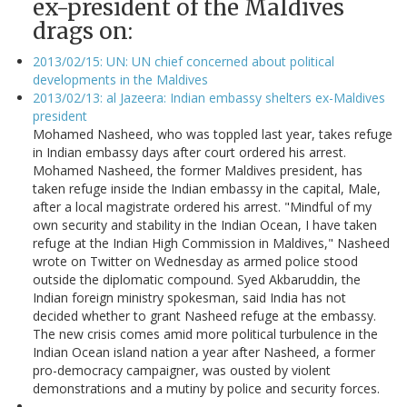
ex-president of the Maldives
drags on:
2013/02/15: UN: UN chief concerned about political
developments in the Maldives
2013/02/13: al Jazeera: Indian embassy shelters ex-Maldives
president
Mohamed Nasheed, who was toppled last year, takes refuge
in Indian embassy days after court ordered his arrest.
Mohamed Nasheed, the former Maldives president, has
taken refuge inside the Indian embassy in the capital, Male,
after a local magistrate ordered his arrest. "Mindful of my
own security and stability in the Indian Ocean, I have taken
refuge at the Indian High Commission in Maldives," Nasheed
wrote on Twitter on Wednesday as armed police stood
outside the diplomatic compound. Syed Akbaruddin, the
Indian foreign ministry spokesman, said India has not
decided whether to grant Nasheed refuge at the embassy.
The new crisis comes amid more political turbulence in the
Indian Ocean island nation a year after Nasheed, a former
pro-democracy campaigner, was ousted by violent
demonstrations and a mutiny by police and security forces.