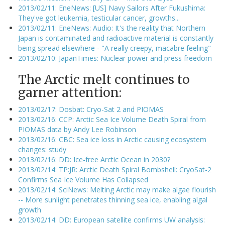
2013/02/11: EneNews: [US] Navy Sailors After Fukushima:
They've got leukemia, testicular cancer, growths...
2013/02/11: EneNews: Audio: It's the reality that Northern
Japan is contaminated and radioactive material is constantly
being spread elsewhere - "A really creepy, macabre feeling"
2013/02/10: JapanTimes: Nuclear power and press freedom
The Arctic melt continues to
garner attention:
2013/02/17: Dosbat: Cryo-Sat 2 and PIOMAS
2013/02/16: CCP: Arctic Sea Ice Volume Death Spiral from
PIOMAS data by Andy Lee Robinson
2013/02/16: CBC: Sea ice loss in Arctic causing ecosystem
changes: study
2013/02/16: DD: Ice-free Arctic Ocean in 2030?
2013/02/14: TP:JR: Arctic Death Spiral Bombshell: CryoSat-2
Confirms Sea Ice Volume Has Collapsed
2013/02/14: SciNews: Melting Arctic may make algae flourish
-- More sunlight penetrates thinning sea ice, enabling algal
growth
2013/02/14: DD: European satellite confirms UW analysis: