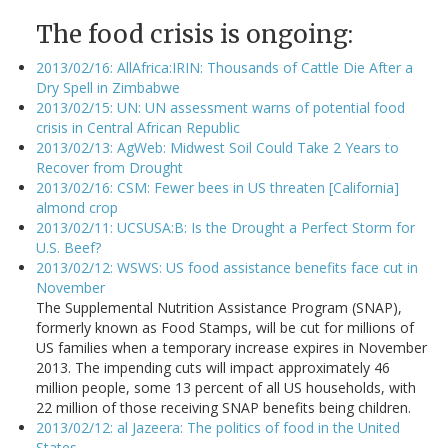
The food crisis is ongoing:
2013/02/16: AllAfrica:IRIN: Thousands of Cattle Die After a
Dry Spell in Zimbabwe
2013/02/15: UN: UN assessment warns of potential food
crisis in Central African Republic
2013/02/13: AgWeb: Midwest Soil Could Take 2 Years to
Recover from Drought
2013/02/16: CSM: Fewer bees in US threaten [California]
almond crop
2013/02/11: UCSUSA:B: Is the Drought a Perfect Storm for
U.S. Beef?
2013/02/12: WSWS: US food assistance benefits face cut in
November
The Supplemental Nutrition Assistance Program (SNAP),
formerly known as Food Stamps, will be cut for millions of
US families when a temporary increase expires in November
2013. The impending cuts will impact approximately 46
million people, some 13 percent of all US households, with
22 million of those receiving SNAP benefits being children.
2013/02/12: al Jazeera: The politics of food in the United
States