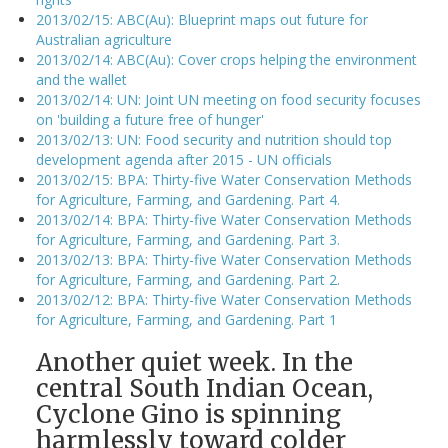
2013/02/15: ABC(Au): Blueprint maps out future for
Australian agriculture
2013/02/14: ABC(Au): Cover crops helping the environment
and the wallet
2013/02/14: UN: Joint UN meeting on food security focuses
on 'building a future free of hunger'
2013/02/13: UN: Food security and nutrition should top
development agenda after 2015 - UN officials
2013/02/15: BPA: Thirty-five Water Conservation Methods
for Agriculture, Farming, and Gardening. Part 4.
2013/02/14: BPA: Thirty-five Water Conservation Methods
for Agriculture, Farming, and Gardening. Part 3.
2013/02/13: BPA: Thirty-five Water Conservation Methods
for Agriculture, Farming, and Gardening. Part 2.
2013/02/12: BPA: Thirty-five Water Conservation Methods
for Agriculture, Farming, and Gardening. Part 1
Another quiet week. In the
central South Indian Ocean,
Cyclone Gino is spinning
harmlessly toward colder