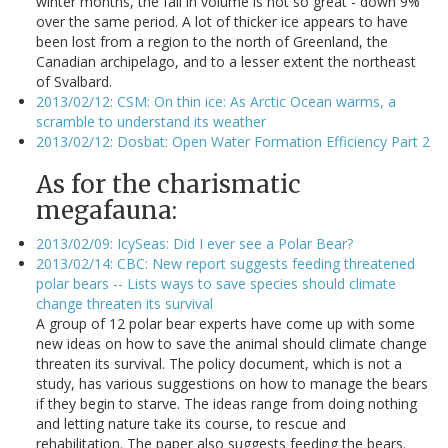
winter months, the fall in volume is not so great - down 9%
over the same period. A lot of thicker ice appears to have
been lost from a region to the north of Greenland, the
Canadian archipelago, and to a lesser extent the northeast
of Svalbard.
2013/02/12: CSM: On thin ice: As Arctic Ocean warms, a
scramble to understand its weather
2013/02/12: Dosbat: Open Water Formation Efficiency Part 2
As for the charismatic
megafauna:
2013/02/09: IcySeas: Did I ever see a Polar Bear?
2013/02/14: CBC: New report suggests feeding threatened
polar bears -- Lists ways to save species should climate
change threaten its survival
A group of 12 polar bear experts have come up with some
new ideas on how to save the animal should climate change
threaten its survival. The policy document, which is not a
study, has various suggestions on how to manage the bears
if they begin to starve. The ideas range from doing nothing
and letting nature take its course, to rescue and
rehabilitation. The paper also suggests feeding the bears.