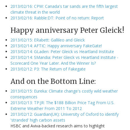
2013/02/16: CPW: Canada's tar sands are the fifth largest
climate threat in the world
2013/02/16: Rabble:DT: Point of no return: Report
Happy anniversary Peter Gleick!
2013/02/15: ERabett: Gallileo and Gleick
2013/02/14: AFTIC: Happy anniversary FakeGate!
2013/02/14: GLaden: Peter Gleick vs Heartland Institute
2013/02/14: SMandia: Peter Gleick vs Heartland Institute -
Scorecard One Year Later. And the Winner Is?
2013/02/12: P3: The Return of Fakegate
And on the Bottom Line:
2013/02/15: Eureka: Climate change's costly wild weather
consequences
2013/02/13: TP:JR: The $188 Billion Price Tag From U.S.
Extreme Weather From 2011 To 2012
2013/02/12: Guardian(UK): University of Oxford to identify
'stranded' high carbon assets
HSBC and Aviva-backed research aims to highlight