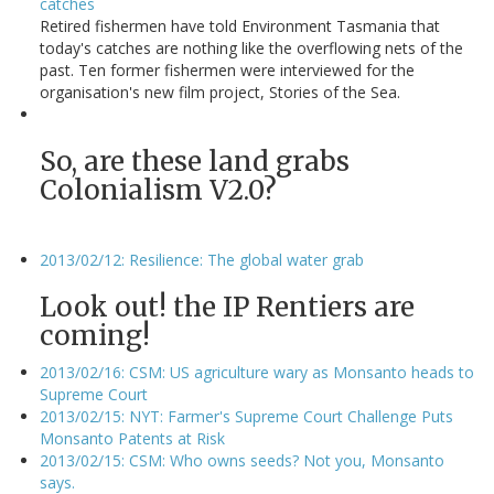
catches
Retired fishermen have told Environment Tasmania that
today's catches are nothing like the overflowing nets of the
past. Ten former fishermen were interviewed for the
organisation's new film project, Stories of the Sea.
So, are these land grabs
Colonialism V2.0?
2013/02/12: Resilience: The global water grab
Look out! the IP Rentiers are
coming!
2013/02/16: CSM: US agriculture wary as Monsanto heads to
Supreme Court
2013/02/15: NYT: Farmer's Supreme Court Challenge Puts
Monsanto Patents at Risk
2013/02/15: CSM: Who owns seeds? Not you, Monsanto
says.