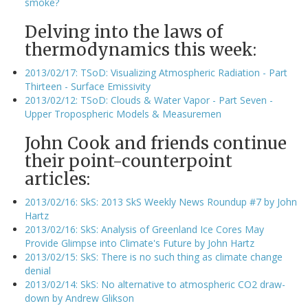
smoke?
Delving into the laws of
thermodynamics this week:
2013/02/17: TSoD: Visualizing Atmospheric Radiation - Part
Thirteen - Surface Emissivity
2013/02/12: TSoD: Clouds & Water Vapor - Part Seven -
Upper Tropospheric Models & Measuremen
John Cook and friends continue
their point-counterpoint
articles:
2013/02/16: SkS: 2013 SkS Weekly News Roundup #7 by John
Hartz
2013/02/16: SkS: Analysis of Greenland Ice Cores May
Provide Glimpse into Climate's Future by John Hartz
2013/02/15: SkS: There is no such thing as climate change
denial
2013/02/14: SkS: No alternative to atmospheric CO2 draw-
down by Andrew Glikson