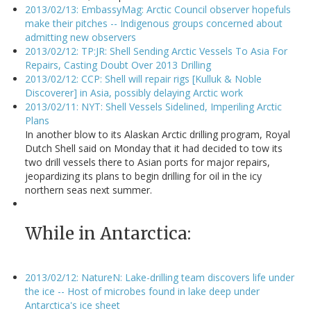
2013/02/13: EmbassyMag: Arctic Council observer hopefuls
make their pitches -- Indigenous groups concerned about
admitting new observers
2013/02/12: TP:JR: Shell Sending Arctic Vessels To Asia For
Repairs, Casting Doubt Over 2013 Drilling
2013/02/12: CCP: Shell will repair rigs [Kulluk & Noble
Discoverer] in Asia, possibly delaying Arctic work
2013/02/11: NYT: Shell Vessels Sidelined, Imperiling Arctic
Plans
In another blow to its Alaskan Arctic drilling program, Royal
Dutch Shell said on Monday that it had decided to tow its
two drill vessels there to Asian ports for major repairs,
jeopardizing its plans to begin drilling for oil in the icy
northern seas next summer.
While in Antarctica:
2013/02/12: NatureN: Lake-drilling team discovers life under
the ice -- Host of microbes found in lake deep under
Antarctica's ice sheet