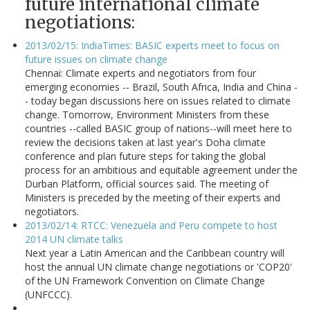
future international climate
negotiations:
2013/02/15: IndiaTimes: BASIC experts meet to focus on
future issues on climate change
Chennai: Climate experts and negotiators from four
emerging economies -- Brazil, South Africa, India and China -
- today began discussions here on issues related to climate
change. Tomorrow, Environment Ministers from these
countries --called BASIC group of nations--will meet here to
review the decisions taken at last year's Doha climate
conference and plan future steps for taking the global
process for an ambitious and equitable agreement under the
Durban Platform, official sources said. The meeting of
Ministers is preceded by the meeting of their experts and
negotiators.
2013/02/14: RTCC: Venezuela and Peru compete to host
2014 UN climate talks
Next year a Latin American and the Caribbean country will
host the annual UN climate change negotiations or 'COP20'
of the UN Framework Convention on Climate Change
(UNFCCC).