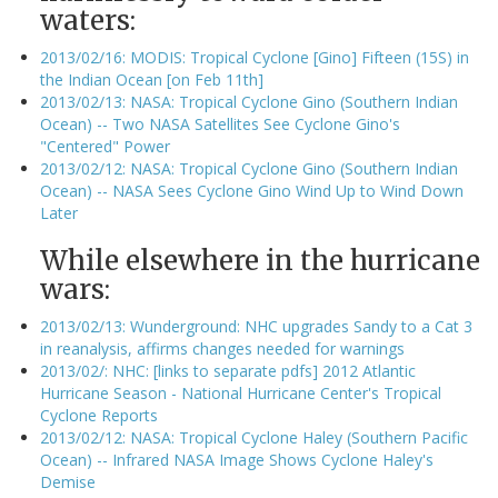
waters:
2013/02/16: MODIS: Tropical Cyclone [Gino] Fifteen (15S) in
the Indian Ocean [on Feb 11th]
2013/02/13: NASA: Tropical Cyclone Gino (Southern Indian
Ocean) -- Two NASA Satellites See Cyclone Gino's
"Centered" Power
2013/02/12: NASA: Tropical Cyclone Gino (Southern Indian
Ocean) -- NASA Sees Cyclone Gino Wind Up to Wind Down
Later
While elsewhere in the hurricane
wars:
2013/02/13: Wunderground: NHC upgrades Sandy to a Cat 3
in reanalysis, affirms changes needed for warnings
2013/02/: NHC: [links to separate pdfs] 2012 Atlantic
Hurricane Season - National Hurricane Center's Tropical
Cyclone Reports
2013/02/12: NASA: Tropical Cyclone Haley (Southern Pacific
Ocean) -- Infrared NASA Image Shows Cyclone Haley's
Demise