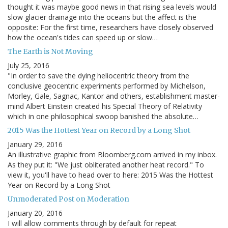
thought it was maybe good news in that rising sea levels would
slow glacier drainage into the oceans but the affect is the
opposite: For the first time, researchers have closely observed
how the ocean's tides can speed up or slow…
The Earth is Not Moving
July 25, 2016
"In order to save the dying heliocentric theory from the
conclusive geocentric experiments performed by Michelson,
Morley, Gale, Sagnac, Kantor and others, establishment master-
mind Albert Einstein created his Special Theory of Relativity
which in one philosophical swoop banished the absolute…
2015 Was the Hottest Year on Record by a Long Shot
January 29, 2016
An illustrative graphic from Bloomberg.com arrived in my inbox.
As they put it: "We just obliterated another heat record." To
view it, you'll have to head over to here: 2015 Was the Hottest
Year on Record by a Long Shot
Unmoderated Post on Moderation
January 20, 2016
I will allow comments through by default for repeat