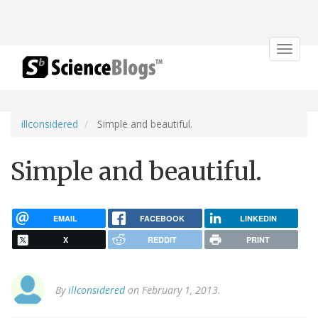
Toggle
navigat
illconsidered
Simple and beautiful.
Simple and beautiful.
EMAIL
FACEBOOK
LINKEDIN
X
REDDIT
PRINT
By
illconsidered
on February 1, 2013.