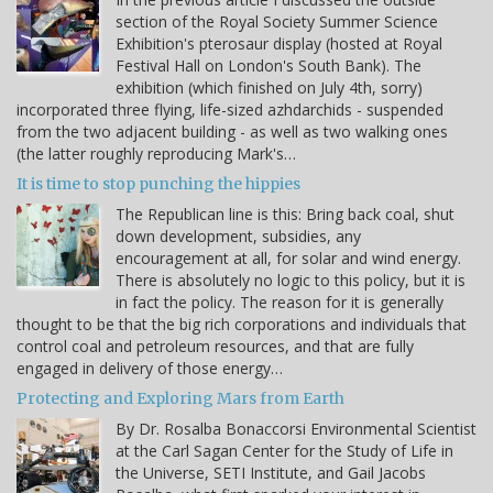
section of the Royal Society Summer Science
Exhibition's pterosaur display (hosted at Royal
Festival Hall on London's South Bank). The
exhibition (which finished on July 4th, sorry)
incorporated three flying, life-sized azhdarchids - suspended
from the two adjacent building - as well as two walking ones
(the latter roughly reproducing Mark's…
It is time to stop punching the hippies
The Republican line is this: Bring back coal, shut
down development, subsidies, any
encouragement at all, for solar and wind energy.
There is absolutely no logic to this policy, but it is
in fact the policy. The reason for it is generally
thought to be that the big rich corporations and individuals that
control coal and petroleum resources, and that are fully
engaged in delivery of those energy…
Protecting and Exploring Mars from Earth
By Dr. Rosalba Bonaccorsi Environmental Scientist
at the Carl Sagan Center for the Study of Life in
the Universe, SETI Institute, and Gail Jacobs