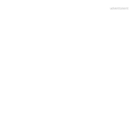
advertisment