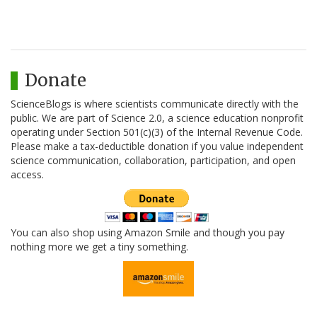
Donate
ScienceBlogs is where scientists communicate directly with the
public. We are part of Science 2.0, a science education nonprofit
operating under Section 501(c)(3) of the Internal Revenue Code.
Please make a tax-deductible donation if you value independent
science communication, collaboration, participation, and open
access.
You can also shop using Amazon Smile and though you pay
nothing more we get a tiny something.