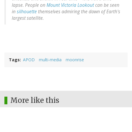
lapse. People on
Mount Victoria Lookout
can be seen
in
silhouette
themselves admiring the dawn of Earth's
largest satellite.
Tags
APOD
multi-media
moonrise
More like this