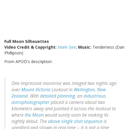
Full Moon Silhouettes
Video Credit & Copyright:
Mark Gee
;
Music:
Tenderness (Dan
Phillipson)
From APOD's description:
One impressive moonrise was imaged two nights ago
over
Mount Victoria
Lookout in
Wellington
,
New
Zealand
. With
detailed planning
, an
industrious
astrophotographer
placed a camera about two
kilometers away and pointed it across the lookout to
where
the Moon
would surely soon be making its
nightly debut. The
above single shot sequence
is
unedited and shown in real time -- it is
not
a time