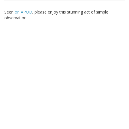
Seen
on APOD
, please enjoy this stunning act of simple
observation.