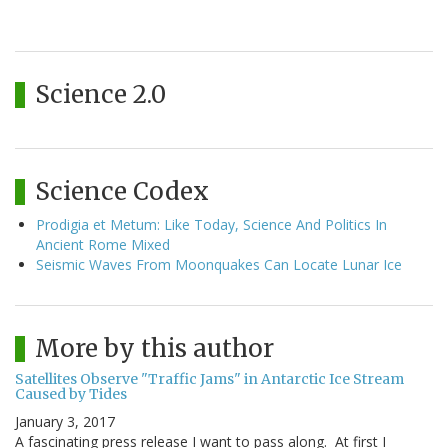
Science 2.0
Science Codex
Prodigia et Metum: Like Today, Science And Politics In
Ancient Rome Mixed
Seismic Waves From Moonquakes Can Locate Lunar Ice
More by this author
Satellites Observe "Traffic Jams" in Antarctic Ice Stream
Caused by Tides
January 3, 2017
A fascinating press release I want to pass along. At first I