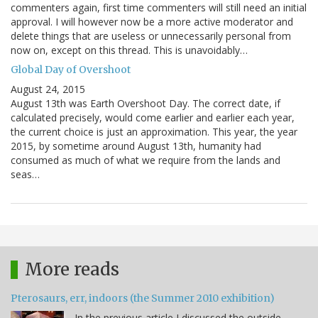
commenters again, first time commenters will still need an initial
approval. I will however now be a more active moderator and
delete things that are useless or unnecessarily personal from
now on, except on this thread. This is unavoidably…
Global Day of Overshoot
August 24, 2015
August 13th was Earth Overshoot Day. The correct date, if
calculated precisely, would come earlier and earlier each year,
the current choice is just an approximation. This year, the year
2015, by sometime around August 13th, humanity had
consumed as much of what we require from the lands and
seas…
More reads
Pterosaurs, err, indoors (the Summer 2010 exhibition)
In the previous article I discussed the outside