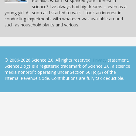
Rosalba, what first sparked your interest in
science? I've always had big dreams -- even as a
young girl. As soon as I started to walk, I took an interest in
conducting experiments with whatever was available around
such as household plants and various…
© 2006-2026 Science 2.0. All rights reserved.
Privacy
statement.
ScienceBlogs is a registered trademark of Science 2.0, a science
media nonprofit operating under Section 501(c)(3) of the
Internal Revenue Code. Contributions are fully tax-deductible.