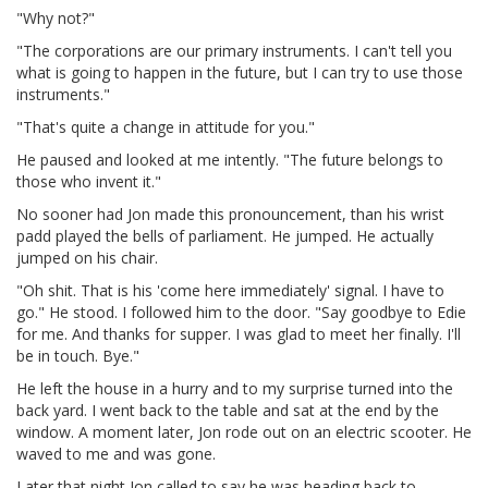
"Why not?"
"The corporations are our primary instruments. I can't tell you
what is going to happen in the future, but I can try to use those
instruments."
"That's quite a change in attitude for you."
He paused and looked at me intently. "The future belongs to
those who invent it."
No sooner had Jon made this pronouncement, than his wrist
padd played the bells of parliament. He jumped. He actually
jumped on his chair.
"Oh shit. That is his 'come here immediately' signal. I have to
go." He stood. I followed him to the door. "Say goodbye to Edie
for me. And thanks for supper. I was glad to meet her finally. I'll
be in touch. Bye."
He left the house in a hurry and to my surprise turned into the
back yard. I went back to the table and sat at the end by the
window. A moment later, Jon rode out on an electric scooter. He
waved to me and was gone.
Later that night Jon called to say he was heading back to