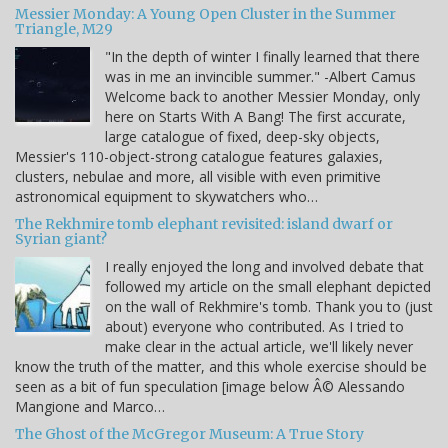
Messier Monday: A Young Open Cluster in the Summer
Triangle, M29
"In the depth of winter I finally learned that there
was in me an invincible summer." -Albert Camus
Welcome back to another Messier Monday, only
here on Starts With A Bang! The first accurate,
large catalogue of fixed, deep-sky objects,
Messier's 110-object-strong catalogue features galaxies,
clusters, nebulae and more, all visible with even primitive
astronomical equipment to skywatchers who…
The Rekhmire tomb elephant revisited: island dwarf or
Syrian giant?
I really enjoyed the long and involved debate that
followed my article on the small elephant depicted
on the wall of Rekhmire's tomb. Thank you to (just
about) everyone who contributed. As I tried to
make clear in the actual article, we'll likely never
know the truth of the matter, and this whole exercise should be
seen as a bit of fun speculation [image below Â© Alessando
Mangione and Marco…
The Ghost of the McGregor Museum: A True Story