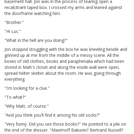
basement hall. Jon was in the process of tearing open a
recalcitrant taped box. I crossed my arms and leaned against
the doorframe watching him.
"Brother."
"Hi Luc."
"What in the hell are you doing?"
Jon stopped struggling with the box he was kneeling beside and
grinned up at me from the middle of a messy scene. All the
boxes of old clothes, books and paraphenalia which had been
stored in Matt's closet and along the inside wall were open,
spread helter skelter about the room. He was going through
everything.
"I'm looking for a clue."
"To what?"
"Why Matt, of course."
"And you think you'll find it among his old socks?"
"Very funny. Did you see those books?" He pointed to a pile on
the end of the dresser. "Maximoff Bakunin? Bertrand Russell?