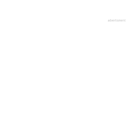
advertisment