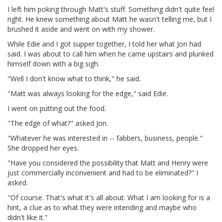
I left him poking through Matt's stuff. Something didn't quite feel
right. He knew something about Matt he wasn't telling me, but I
brushed it aside and went on with my shower.
While Edie and I got supper together, I told her what Jon had
said. I was about to call him when he came upstairs and plunked
himself down with a big sigh.
"Well I don't know what to think," he said.
"Matt was always looking for the edge," said Edie.
I went on putting out the food.
"The edge of what?" asked Jon.
"Whatever he was interested in -- fabbers, business, people."
She dropped her eyes.
"Have you considered the possibility that Matt and Henry were
just commercially inconvenient and had to be eliminated?" I
asked.
"Of course. That's what it's all about. What I am looking for is a
hint, a clue as to what they were intending and maybe who
didn't like it."