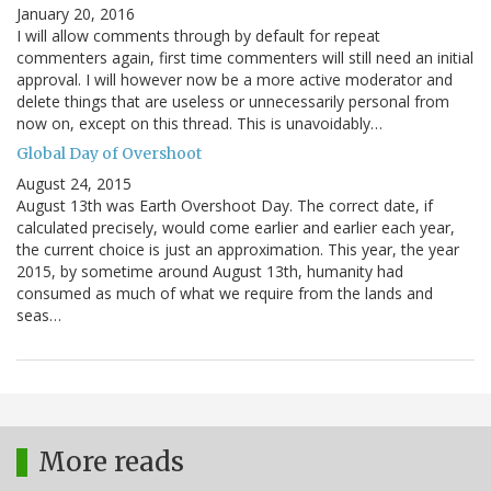
January 20, 2016
I will allow comments through by default for repeat
commenters again, first time commenters will still need an initial
approval. I will however now be a more active moderator and
delete things that are useless or unnecessarily personal from
now on, except on this thread. This is unavoidably…
Global Day of Overshoot
August 24, 2015
August 13th was Earth Overshoot Day. The correct date, if
calculated precisely, would come earlier and earlier each year,
the current choice is just an approximation. This year, the year
2015, by sometime around August 13th, humanity had
consumed as much of what we require from the lands and
seas…
More reads