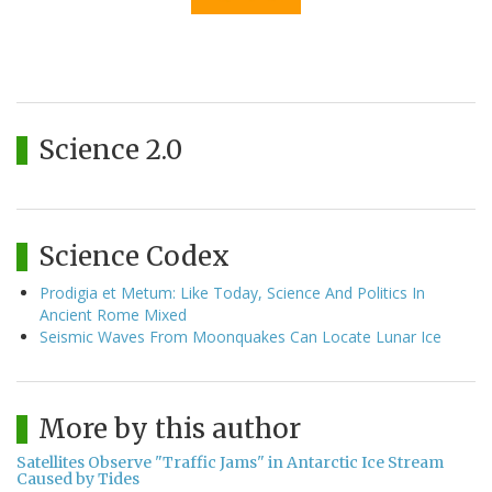
Science 2.0
Science Codex
Prodigia et Metum: Like Today, Science And Politics In
Ancient Rome Mixed
Seismic Waves From Moonquakes Can Locate Lunar Ice
More by this author
Satellites Observe "Traffic Jams" in Antarctic Ice Stream
Caused by Tides