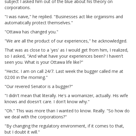
subject I asked him out of the blue about his theory on
corporations.
"I was naive," he replied. "Businesses act like organisms and
automatically protect themselves."
"Ottawa has changed you."
"We are all the product of our experiences," he acknowledged.
That was as close to a 'yes' as I would get from him, I realized,
so I asked, "And what have your experiences been? I haven't
seen you. What is your Ottawa life like?"
"Hectic. I am on call 24/7. Last week the bugger called me at
02:00 in the morning."
"Our revered Senator is a bugger?"
"I didn't mean that literally. He's a womanizer, actually. His wife
knows and doesn't care. I don't know why."
"Oh." This was more than I wanted to know. Really. "So how do
we deal with the corporations?"
"By changing the regulatory environment, if it comes to that,
but I doubt it will."