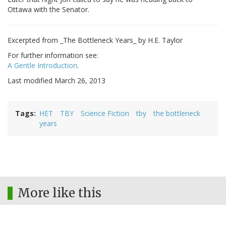
Ottawa with the Senator.
Excerpted from _The Bottleneck Years_ by H.E. Taylor
For further information see:
A Gentle Introduction
.
Last modified March 26, 2013
Tags
HET
TBY
Science Fiction
tby
the bottleneck
years
More like this