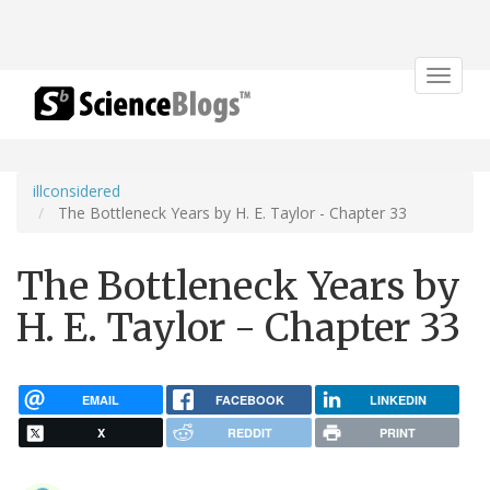
Toggle
navigat
illconsidered
The Bottleneck Years by H. E. Taylor - Chapter 33
The Bottleneck Years by
H. E. Taylor - Chapter 33
EMAIL
FACEBOOK
LINKEDIN
X
REDDIT
PRINT