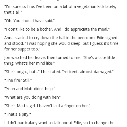
"I'm sure its fine. I've been on a bit of a vegetarian kick lately,
that's all."
"Oh. You should have said."
"I don't like to be a bother. And I do appreciate the meal."
Anna started to cry down the hall in the bedroom. Edie sighed
and stood. "I was hoping she would sleep, but I guess it's time
for her supper too."
Jon watched her leave, then turned to me. "She's a cute little
thing. What's her mind like?"
"She's bright, but..." I hesitated. "reticent, almost damaged."
"The fire? Still?"
"Yeah and Matt didn't help."
"What are you doing with her?"
"She's Matt's girl. I haven't laid a finger on her."
"That's a pity."
I didn't particularly want to talk about Edie, so to change the