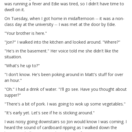
was running a fever and Edie was tired, so I didn't have time to
dwell on it.
On Tuesday, when I got home in midafternoon -- it was a non-
class day at the university -- I was met at the door by Edie.
"Your brother is here."
"Jon?" I walked into the kitchen and looked around. "Where?"
"He's in the basement." Her voice told me she didn't like the
situation.
"What's he up to?"
"I don't know. He's been poking around in Matt's stuff for over
an hour."
"Oh." I had a drink of water. "I'll go see. Have you thought about
supper?"
"There's a bit of pork. I was going to wok up some vegetables."
"It's early yet. Let's see if he is sticking around."
I was noisy going downstairs so Jon would know I was coming. I
heard the sound of cardboard ripping as I walked down the