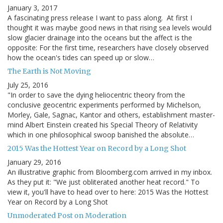
January 3, 2017
A fascinating press release I want to pass along. At first I
thought it was maybe good news in that rising sea levels would
slow glacier drainage into the oceans but the affect is the
opposite: For the first time, researchers have closely observed
how the ocean's tides can speed up or slow…
The Earth is Not Moving
July 25, 2016
"In order to save the dying heliocentric theory from the
conclusive geocentric experiments performed by Michelson,
Morley, Gale, Sagnac, Kantor and others, establishment master-
mind Albert Einstein created his Special Theory of Relativity
which in one philosophical swoop banished the absolute…
2015 Was the Hottest Year on Record by a Long Shot
January 29, 2016
An illustrative graphic from Bloomberg.com arrived in my inbox.
As they put it: "We just obliterated another heat record." To
view it, you'll have to head over to here: 2015 Was the Hottest
Year on Record by a Long Shot
Unmoderated Post on Moderation