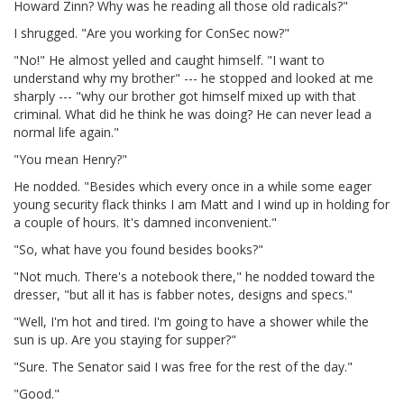
Howard Zinn? Why was he reading all those old radicals?"
I shrugged. "Are you working for ConSec now?"
"No!" He almost yelled and caught himself. "I want to
understand why my brother" --- he stopped and looked at me
sharply --- "why our brother got himself mixed up with that
criminal. What did he think he was doing? He can never lead a
normal life again."
"You mean Henry?"
He nodded. "Besides which every once in a while some eager
young security flack thinks I am Matt and I wind up in holding for
a couple of hours. It's damned inconvenient."
"So, what have you found besides books?"
"Not much. There's a notebook there," he nodded toward the
dresser, "but all it has is fabber notes, designs and specs."
"Well, I'm hot and tired. I'm going to have a shower while the
sun is up. Are you staying for supper?"
"Sure. The Senator said I was free for the rest of the day."
"Good."