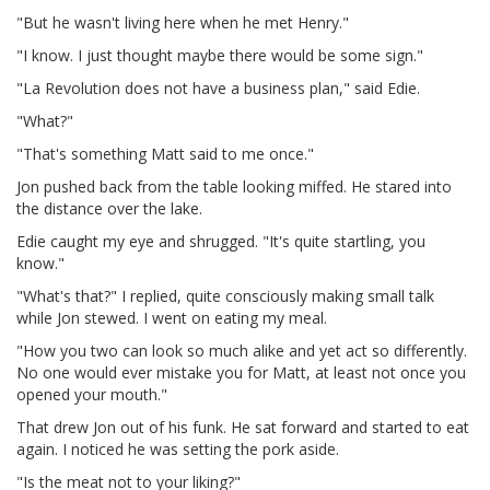
"But he wasn't living here when he met Henry."
"I know. I just thought maybe there would be some sign."
"La Revolution does not have a business plan," said Edie.
"What?"
"That's something Matt said to me once."
Jon pushed back from the table looking miffed. He stared into
the distance over the lake.
Edie caught my eye and shrugged. "It's quite startling, you
know."
"What's that?" I replied, quite consciously making small talk
while Jon stewed. I went on eating my meal.
"How you two can look so much alike and yet act so differently.
No one would ever mistake you for Matt, at least not once you
opened your mouth."
That drew Jon out of his funk. He sat forward and started to eat
again. I noticed he was setting the pork aside.
"Is the meat not to your liking?"