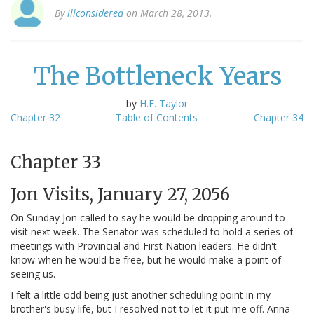
By
illconsidered
on March 28, 2013.
The Bottleneck Years
by
H.E. Taylor
Chapter 32
Table of Contents
Chapter 34
Chapter 33
Jon Visits, January 27, 2056
On Sunday Jon called to say he would be dropping around to
visit next week. The Senator was scheduled to hold a series of
meetings with Provincial and First Nation leaders. He didn't
know when he would be free, but he would make a point of
seeing us.
I felt a little odd being just another scheduling point in my
brother's busy life, but I resolved not to let it put me off. Anna