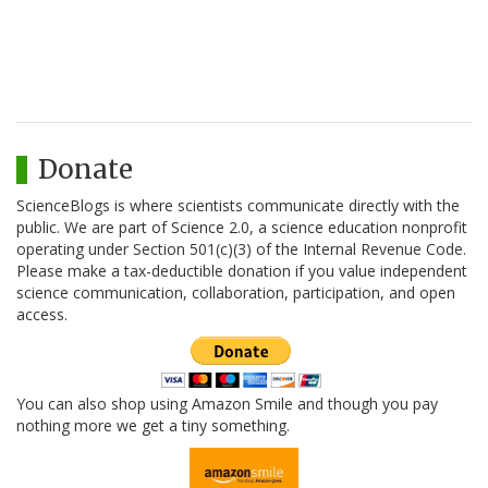
Donate
ScienceBlogs is where scientists communicate directly with the
public. We are part of Science 2.0, a science education nonprofit
operating under Section 501(c)(3) of the Internal Revenue Code.
Please make a tax-deductible donation if you value independent
science communication, collaboration, participation, and open
access.
You can also shop using Amazon Smile and though you pay
nothing more we get a tiny something.