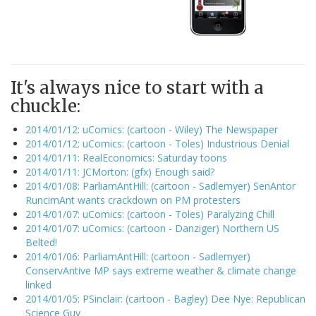
It's always nice to start with a
chuckle:
2014/01/12: uComics: (cartoon - Wiley) The Newspaper
2014/01/12: uComics: (cartoon - Toles) Industrious Denial
2014/01/11: RealEconomics: Saturday toons
2014/01/11: JCMorton: (gfx) Enough said?
2014/01/08: ParliamAntHill: (cartoon - Sadlemyer) SenAntor
RuncimAnt wants crackdown on PM protesters
2014/01/07: uComics: (cartoon - Toles) Paralyzing Chill
2014/01/07: uComics: (cartoon - Danziger) Northern US
Belted!
2014/01/06: ParliamAntHill: (cartoon - Sadlemyer)
ConservAntive MP says extreme weather & climate change
linked
2014/01/05: PSinclair: (cartoon - Bagley) Dee Nye: Republican
Science Guy