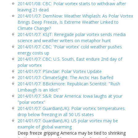
2014/01/08: CBC: Polar vortex starts to withdraw after
leaving 21 dead
2014/01/07: DemNow: Weather Whiplash: As Polar Vortex
Brings Deep Freeze, Is Extreme Weather Linked to
Climate Change?
2014/01/07: KSJT: Renegade polar vortex sends media
science and weather writers on metaphor hunt
2014/01/07: CBC: 'Polar vortex' cold weather pushes
energy costs up
2014/01/07: CBC: U.S. South, East endure 2nd day of
polar vortex
2014/01/07: PSinclair: Polar Vortex Update
2014/01/07: ClimateSight: The Arctic Has Barfed
2014/01/07: BBickmore: Republican Scientist: "Rush
Limbaugh is an Idiot"
2014/01/07: S&R: Dear America: Iowa laughs at your
"polar vortex"
2014/01/07: Guardian(UK): Polar vortex: temperatures
drop below freezing in all 50 US states
2014/01/07: Guardian(UK): US polar vortex may be
example of global warming
Deep freeze gripping America may be tied to shrinking