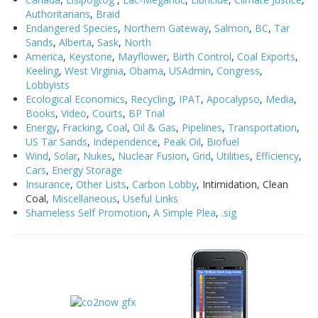
Authoritarians
,
Braid
Endangered Species
,
Northern Gateway
,
Salmon
,
BC
,
Tar
Sands
,
Alberta
,
Sask
,
North
America
,
Keystone
,
Mayflower
,
Birth Control
,
Coal Exports
,
Keeling
,
West Virginia
,
Obama
,
USAdmin
,
Congress
,
Lobbyists
Ecological Economics
,
Recycling
,
IPAT
,
Apocalypso
,
Media
,
Books
,
Video
,
Courts
,
BP Trial
Energy
,
Fracking
,
Coal
,
Oil & Gas
,
Pipelines
,
Transportation
,
US Tar Sands
,
Independence
,
Peak Oil
,
Biofuel
Wind
,
Solar
,
Nukes
,
Nuclear Fusion
,
Grid
,
Utilities
,
Efficiency
,
Cars
,
Energy Storage
Insurance
,
Other Lists
,
Carbon Lobby
, Intimidation, Clean
Coal,
Miscellaneous
,
Useful Links
Shameless Self Promotion
,
A Simple Plea
,
.sig