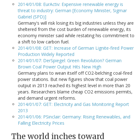
2014/01/08: EurActiv: Expensive renewable energy is
threat to industry: German [Economy Minister, Sigmar
Gabriel (SPD)]
Germany's will risk losing its big industries unless they are
sheltered from the cost burden of renewable energy, its
economy minister said while restating his commitment to
a shift to low carbon fuel.
2014/01/08: GET: Increase of German Lignite-fired Power
Production Widely Reported
2014/01/07: DerSpiegel: Green Revolution? German
Brown Coal Power Output Hits New High
Germany plans to wean itself off CO2-belching coal-fired
power stations. But new figures show that coal power
output in 2013 reached its highest level in more than 20
years. Researchers blame cheap CO2 emissions permits,
and demand urgent reforms.
2014/01/07: GET: Electricity and Gas Monitoring Report
2013
2014/01/06: PSinclair: Germany: Rising Renewables, and
Falling Electricity Prices
The world inches toward