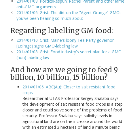
2014/01/08: PoliticsRespun: Rachel Parent and other lame
anti-GMO arguments
2014/01/06: Grist: The dirt on the "Agent Orange" GMOs
you've been hearing so much about
Regarding labelling GM food:
2014/01/10: Grist: Maine's loony Tea Party governor
[LePage] signs GMO-labeling law
2014/01/08: Grist: Food industry's secret plan for a GMO
(non)-labeling law
And how are we going to feed 9
billion, 10 billion, 15 billion?
2014/01/06: ABC(Au): Closer to salt resistant food
crops
Researcher at UTAS Professor Sergey Shalaba says
the development of salt resistant food crops is a step
closer and could solve some of the problems of food
security. Professor Shalaba says salinity levels in
agricultural land are on the increase around the world
with an estimated 3 hectares of land a minute being