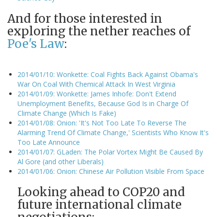
And for those interested in
exploring the nether reaches of
Poe's Law
:
2014/01/10: Wonkette: Coal Fights Back Against Obama's
War On Coal With Chemical Attack In West Virginia
2014/01/09: Wonkette: James Inhofe: Don't Extend
Unemployment Benefits, Because God Is in Charge Of
Climate Change (Which Is Fake)
2014/01/08: Onion: 'It's Not Too Late To Reverse The
Alarming Trend Of Climate Change,' Scientists Who Know It's
Too Late Announce
2014/01/07: GLaden: The Polar Vortex Might Be Caused By
Al Gore (and other Liberals)
2014/01/06: Onion: Chinese Air Pollution Visible From Space
Looking ahead to COP20 and
future international climate