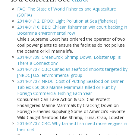
FAO: The State of World Fisheries and Aquaculture
(SOFIA)
2014/01/12: EPOD: Light Pollution at Sea [fisheries]
2014/01/10: BBC: Chilean fishermen win court backing in
Bocamina environmental row
Chile's Supreme Court has ordered the operator of two
coal power plants to ensure the facilities do not pollute
the oceans or kill marine life.
2014/01/09: GreenGrok: Shrimp Down, Lobster Up: Is
There a Connection?
2014/01/07: CBC: Canadian seafood imports targeted by
[NRDC] U.S. environmental group
2014/01/07: NRDC: Cost of Putting Seafood on Dinner
Tables: 650,000 Marine Mammals Killed or Hurt by
Foreign Commercial Fishing Each Year
Consumers Can Take Action & U.S. Can Protect
Endangered Marine Mammals by Cracking Down on
Foreign Fisheries Supplying Some of America's Favorite
Wild-Caught Seafood Like Shrimp, Tuna, Crab, Lobster
2014/01/07: CBC: Why farmed fish need more veggies in
their diet