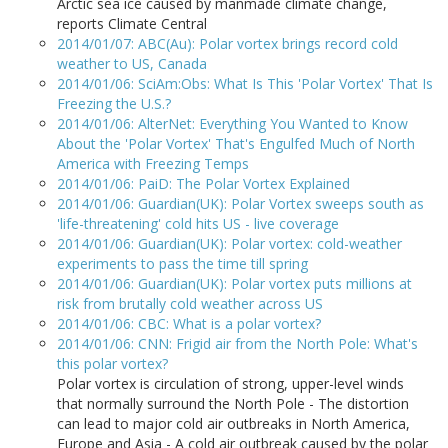
Arctic sea ice caused by manmade climate change,
reports Climate Central
2014/01/07: ABC(Au): Polar vortex brings record cold
weather to US, Canada
2014/01/06: SciAm:Obs: What Is This 'Polar Vortex' That Is
Freezing the U.S.?
2014/01/06: AlterNet: Everything You Wanted to Know
About the 'Polar Vortex' That's Engulfed Much of North
America with Freezing Temps
2014/01/06: PaiD: The Polar Vortex Explained
2014/01/06: Guardian(UK): Polar Vortex sweeps south as
'life-threatening' cold hits US - live coverage
2014/01/06: Guardian(UK): Polar vortex: cold-weather
experiments to pass the time till spring
2014/01/06: Guardian(UK): Polar vortex puts millions at
risk from brutally cold weather across US
2014/01/06: CBC: What is a polar vortex?
2014/01/06: CNN: Frigid air from the North Pole: What's
this polar vortex?
Polar vortex is circulation of strong, upper-level winds
that normally surround the North Pole - The distortion
can lead to major cold air outbreaks in North America,
Europe and Asia - A cold air outbreak caused by the polar