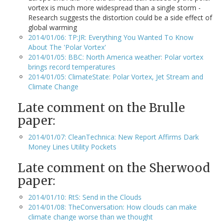
vortex is much more widespread than a single storm -
Research suggests the distortion could be a side effect of
global warming
2014/01/06: TP:JR: Everything You Wanted To Know
About The 'Polar Vortex'
2014/01/05: BBC: North America weather: Polar vortex
brings record temperatures
2014/01/05: ClimateState: Polar Vortex, Jet Stream and
Climate Change
Late comment on the Brulle
paper:
2014/01/07: CleanTechnica: New Report Affirms Dark
Money Lines Utility Pockets
Late comment on the Sherwood
paper:
2014/01/10: RtS: Send in the Clouds
2014/01/08: TheConversation: How clouds can make
climate change worse than we thought