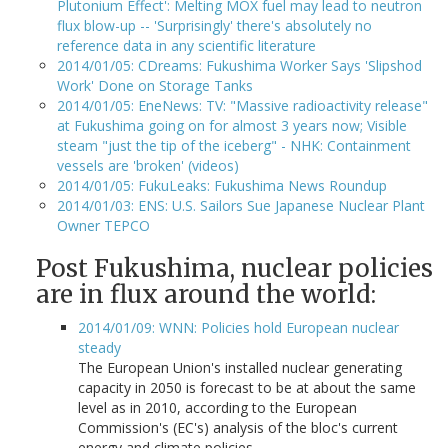
Plutonium Effect': Melting MOX fuel may lead to neutron
flux blow-up -- 'Surprisingly' there's absolutely no
reference data in any scientific literature
2014/01/05: CDreams: Fukushima Worker Says 'Slipshod
Work' Done on Storage Tanks
2014/01/05: EneNews: TV: "Massive radioactivity release"
at Fukushima going on for almost 3 years now; Visible
steam "just the tip of the iceberg" - NHK: Containment
vessels are 'broken' (videos)
2014/01/05: FukuLeaks: Fukushima News Roundup
2014/01/03: ENS: U.S. Sailors Sue Japanese Nuclear Plant
Owner TEPCO
Post Fukushima, nuclear policies
are in flux around the world:
2014/01/09: WNN: Policies hold European nuclear
steady
The European Union's installed nuclear generating
capacity in 2050 is forecast to be at about the same
level as in 2010, according to the European
Commission's (EC's) analysis of the bloc's current
energy and climate policies.