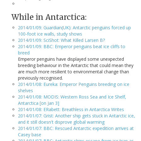
While in Antarctica:
2014/01/09: Guardian(UK): Antarctic penguins forced up
100-foot ice walls, study shows
2014/01/09: SciShot: What Killed Larsen B?
2014/01/09: BBC: Emperor penguins beat ice cliffs to
breed
Emperor penguins have displayed some unexpected
breeding behaviour in the Antarctic that could mean they
are much more resilient to environmental change than
previously recognised.
2014/01/08: Eureka: Emperor Penguins breeding on ice
shelves
2014/01/08: MODIS: Western Ross Sea and Ice Shelf,
Antarctica [on Jan 3]
2014/01/08: ERabett: Breathless in Antarctica Writes
2014/01/07: Grist: Another ship gets stuck in Antarctic ice,
and it still doesn't disprove global warming
2014/01/07: BBC: Rescued Antarctic expedition arrives at
Casey base
2014/01/07: BBC: Antarctic ships escape from ice trap as