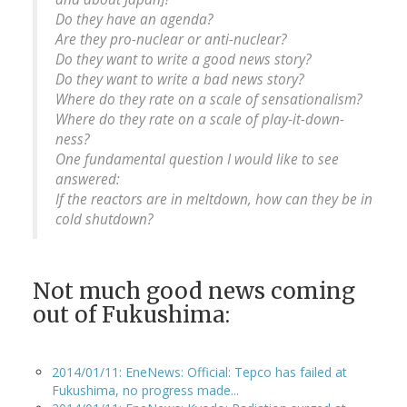
Do they have an agenda?
Are they pro-nuclear or anti-nuclear?
Do they want to write a good news story?
Do they want to write a bad news story?
Where do they rate on a scale of sensationalism?
Where do they rate on a scale of play-it-down-
ness?
One fundamental question I would like to see
answered:
If the reactors are in meltdown, how can they be in
cold shutdown?
Not much good news coming
out of Fukushima:
2014/01/11: EneNews: Official: Tepco has failed at
Fukushima, no progress made...