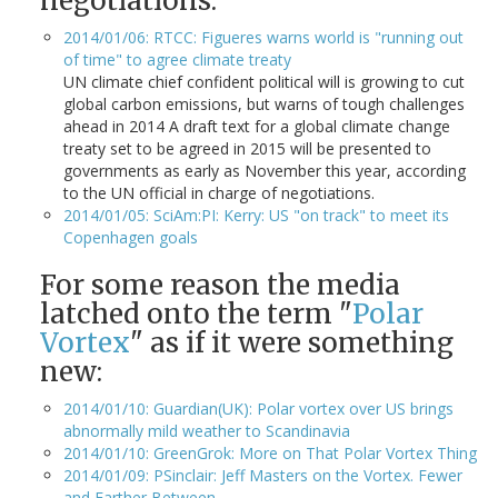
negotiations:
2014/01/06: RTCC: Figueres warns world is "running out
of time" to agree climate treaty
UN climate chief confident political will is growing to cut
global carbon emissions, but warns of tough challenges
ahead in 2014 A draft text for a global climate change
treaty set to be agreed in 2015 will be presented to
governments as early as November this year, according
to the UN official in charge of negotiations.
2014/01/05: SciAm:PI: Kerry: US "on track" to meet its
Copenhagen goals
For some reason the media
latched onto the term "
Polar
Vortex
" as if it were something
new:
2014/01/10: Guardian(UK): Polar vortex over US brings
abnormally mild weather to Scandinavia
2014/01/10: GreenGrok: More on That Polar Vortex Thing
2014/01/09: PSinclair: Jeff Masters on the Vortex. Fewer
and Farther Between