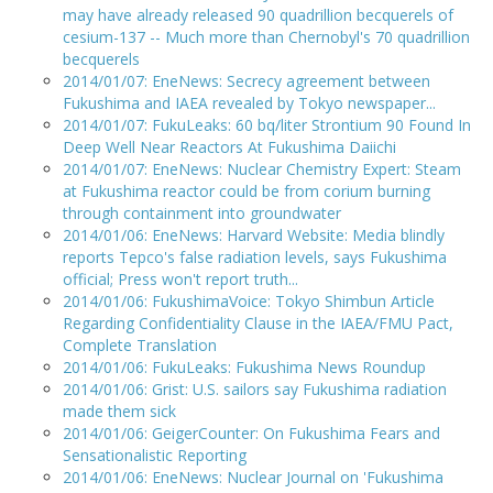
may have already released 90 quadrillion becquerels of
cesium-137 -- Much more than Chernobyl's 70 quadrillion
becquerels
2014/01/07: EneNews: Secrecy agreement between
Fukushima and IAEA revealed by Tokyo newspaper...
2014/01/07: FukuLeaks: 60 bq/liter Strontium 90 Found In
Deep Well Near Reactors At Fukushima Daiichi
2014/01/07: EneNews: Nuclear Chemistry Expert: Steam
at Fukushima reactor could be from corium burning
through containment into groundwater
2014/01/06: EneNews: Harvard Website: Media blindly
reports Tepco's false radiation levels, says Fukushima
official; Press won't report truth...
2014/01/06: FukushimaVoice: Tokyo Shimbun Article
Regarding Confidentiality Clause in the IAEA/FMU Pact,
Complete Translation
2014/01/06: FukuLeaks: Fukushima News Roundup
2014/01/06: Grist: U.S. sailors say Fukushima radiation
made them sick
2014/01/06: GeigerCounter: On Fukushima Fears and
Sensationalistic Reporting
2014/01/06: EneNews: Nuclear Journal on 'Fukushima