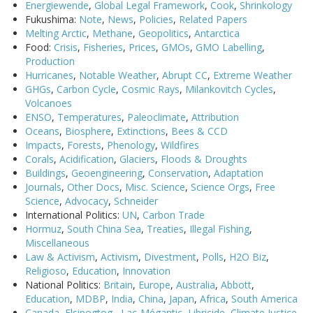
Energiewende
,
Global Legal Framework
,
Cook
,
Shrinkology
Fukushima:
Note
,
News
,
Policies
,
Related Papers
Melting Arctic
,
Methane
,
Geopolitics
,
Antarctica
Food:
Crisis
,
Fisheries
,
Prices
,
GMOs
,
GMO Labelling
,
Production
Hurricanes
,
Notable Weather
,
Abrupt CC
,
Extreme Weather
GHGs
,
Carbon Cycle
,
Cosmic Rays
,
Milankovitch Cycles
,
Volcanoes
ENSO
,
Temperatures
,
Paleoclimate
,
Attribution
Oceans
,
Biosphere
,
Extinctions
,
Bees & CCD
Impacts
,
Forests
,
Phenology
,
Wildfires
Corals
,
Acidification
,
Glaciers
,
Floods & Droughts
Buildings
,
Geoengineering
,
Conservation
,
Adaptation
Journals
,
Other Docs
,
Misc. Science
,
Science Orgs
,
Free
Science
,
Advocacy
,
Schneider
International Politics:
UN
,
Carbon Trade
Hormuz
,
South China Sea
,
Treaties
,
Illegal Fishing
,
Miscellaneous
Law & Activism
,
Activism
,
Divestment
,
Polls
,
H2O Biz
,
Religioso
,
Education
,
Innovation
National Politics:
Britain
,
Europe
,
Australia
,
Abbott
,
Education
,
MDBP
,
India
,
China
,
Japan
,
Africa
,
South America
Canada
,
Elsipogtog
,
Lac-Mégantic
,
Libricide
,
Climate Justice
,