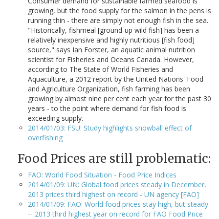
Consumer demand for sustainable farmed seafood is
growing, but the food supply for the salmon in the pens is
running thin - there are simply not enough fish in the sea.
"Historically, fishmeal [ground-up wild fish] has been a
relatively inexpensive and highly nutritious [fish food]
source," says Ian Forster, an aquatic animal nutrition
scientist for Fisheries and Oceans Canada. However,
according to The State of World Fisheries and
Aquaculture, a 2012 report by the United Nations' Food
and Agriculture Organization, fish farming has been
growing by almost nine per cent each year for the past 30
years - to the point where demand for fish food is
exceeding supply.
2014/01/03: FSU: Study highlights snowball effect of
overfishing
Food Prices are still problematic:
FAO: World Food Situation - Food Price Indices
2014/01/09: UN: Global food prices steady in December,
2013 prices third highest on record - UN agency [FAO]
2014/01/09: FAO: World food prices stay high, but steady
-- 2013 third highest year on record for FAO Food Price