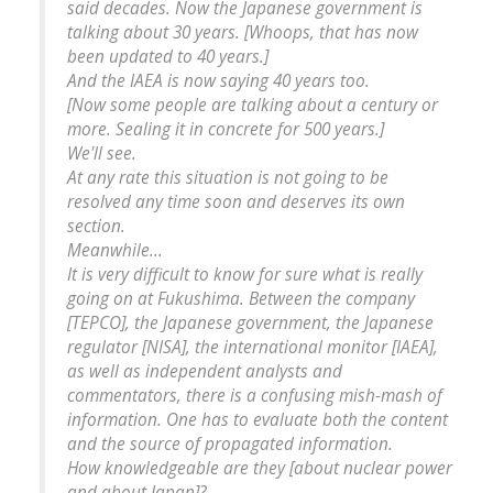
said decades. Now the Japanese government is
talking about 30 years. [Whoops, that has now
been updated to 40 years.]
And the IAEA is now saying 40 years too.
[Now some people are talking about a century or
more. Sealing it in concrete for 500 years.]
We'll see.
At any rate this situation is not going to be
resolved any time soon and deserves its own
section.
Meanwhile...
It is very difficult to know for sure what is really
going on at Fukushima. Between the company
[TEPCO], the Japanese government, the Japanese
regulator [NISA], the international monitor [IAEA],
as well as independent analysts and
commentators, there is a confusing mish-mash of
information. One has to evaluate both the content
and the source of propagated information.
How knowledgeable are they [about nuclear power
and about Japan]?