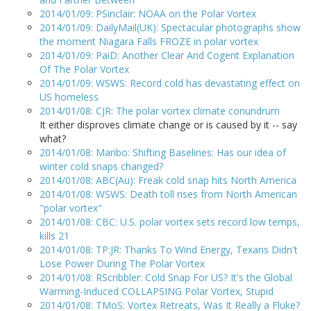
2014/01/09: PSinclair: NOAA on the Polar Vortex
2014/01/09: DailyMail(UK): Spectacular photographs show
the moment Niagara Falls FROZE in polar vortex
2014/01/09: PaiD: Another Clear And Cogent Explanation
Of The Polar Vortex
2014/01/09: WSWS: Record cold has devastating effect on
US homeless
2014/01/08: CJR: The polar vortex climate conundrum
It either disproves climate change or is caused by it -- say
what?
2014/01/08: Maribo: Shifting Baselines: Has our idea of
winter cold snaps changed?
2014/01/08: ABC(Au): Freak cold snap hits North America
2014/01/08: WSWS: Death toll rises from North American
"polar vortex"
2014/01/08: CBC: U.S. polar vortex sets record low temps,
kills 21
2014/01/08: TP:JR: Thanks To Wind Energy, Texans Didn't
Lose Power During The Polar Vortex
2014/01/08: RScribbler: Cold Snap For US? It's the Global
Warming-Induced COLLAPSING Polar Vortex, Stupid
2014/01/08: TMoS: Vortex Retreats, Was It Really a Fluke?