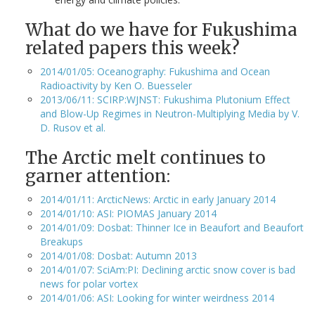
What do we have for Fukushima
related papers this week?
2014/01/05: Oceanography: Fukushima and Ocean
Radioactivity by Ken O. Buesseler
2013/06/11: SCIRP:WJNST: Fukushima Plutonium Effect
and Blow-Up Regimes in Neutron-Multiplying Media by V.
D. Rusov et al.
The Arctic melt continues to
garner attention:
2014/01/11: ArcticNews: Arctic in early January 2014
2014/01/10: ASI: PIOMAS January 2014
2014/01/09: Dosbat: Thinner Ice in Beaufort and Beaufort
Breakups
2014/01/08: Dosbat: Autumn 2013
2014/01/07: SciAm:PI: Declining arctic snow cover is bad
news for polar vortex
2014/01/06: ASI: Looking for winter weirdness 2014