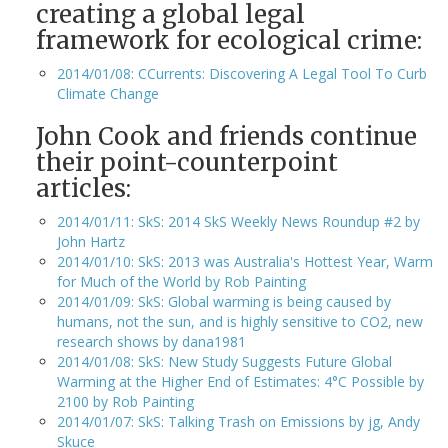
creating a global legal
framework for ecological crime:
2014/01/08: CCurrents: Discovering A Legal Tool To Curb
Climate Change
John Cook and friends continue
their point-counterpoint
articles:
2014/01/11: SkS: 2014 SkS Weekly News Roundup #2 by
John Hartz
2014/01/10: SkS: 2013 was Australia's Hottest Year, Warm
for Much of the World by Rob Painting
2014/01/09: SkS: Global warming is being caused by
humans, not the sun, and is highly sensitive to CO2, new
research shows by dana1981
2014/01/08: SkS: New Study Suggests Future Global
Warming at the Higher End of Estimates: 4°C Possible by
2100 by Rob Painting
2014/01/07: SkS: Talking Trash on Emissions by jg, Andy
Skuce