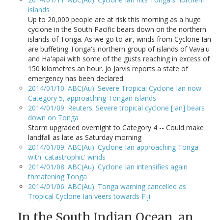
islands
Up to 20,000 people are at risk this morning as a huge
cyclone in the South Pacific bears down on the northern
islands of Tonga. As we go to air, winds from Cyclone Ian
are buffeting Tonga's northern group of islands of Vava'u
and Ha'apai with some of the gusts reaching in excess of
150 kilometres an hour. Jo Jarvis reports a state of
emergency has been declared.
2014/01/10: ABC(Au): Severe Tropical Cyclone Ian now
Category 5, approaching Tongan islands
2014/01/09: Reuters: Severe tropical cyclone [Ian] bears
down on Tonga
Storm upgraded overnight to Category 4 -- Could make
landfall as late as Saturday morning
2014/01/09: ABC(Au): Cyclone Ian approaching Tonga
with 'catastrophic' winds
2014/01/08: ABC(Au): Cyclone Ian intensifies again
threatening Tonga
2014/01/06: ABC(Au): Tonga warning cancelled as
Tropical Cyclone Ian veers towards Fiji
In the South Indian Ocean, an