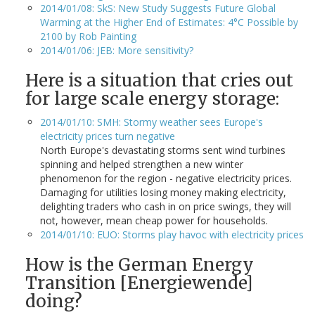
2014/01/08: SkS: New Study Suggests Future Global
Warming at the Higher End of Estimates: 4°C Possible by
2100 by Rob Painting
2014/01/06: JEB: More sensitivity?
Here is a situation that cries out
for large scale energy storage:
2014/01/10: SMH: Stormy weather sees Europe's
electricity prices turn negative
North Europe's devastating storms sent wind turbines
spinning and helped strengthen a new winter
phenomenon for the region - negative electricity prices.
Damaging for utilities losing money making electricity,
delighting traders who cash in on price swings, they will
not, however, mean cheap power for households.
2014/01/10: EUO: Storms play havoc with electricity prices
How is the German Energy
Transition [Energiewende]
doing?