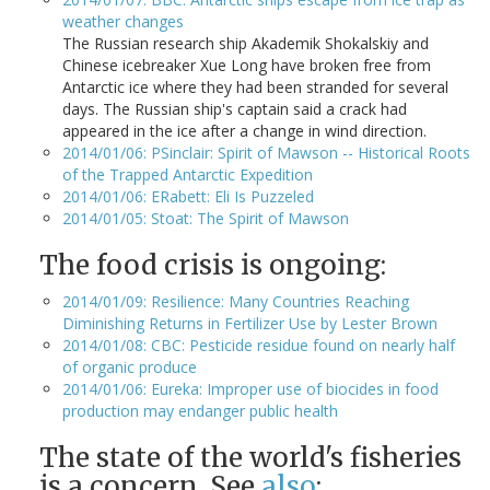
weather changes
The Russian research ship Akademik Shokalskiy and
Chinese icebreaker Xue Long have broken free from
Antarctic ice where they had been stranded for several
days. The Russian ship's captain said a crack had
appeared in the ice after a change in wind direction.
2014/01/06: PSinclair: Spirit of Mawson -- Historical Roots
of the Trapped Antarctic Expedition
2014/01/06: ERabett: Eli Is Puzzeled
2014/01/05: Stoat: The Spirit of Mawson
The food crisis is ongoing:
2014/01/09: Resilience: Many Countries Reaching
Diminishing Returns in Fertilizer Use by Lester Brown
2014/01/08: CBC: Pesticide residue found on nearly half
of organic produce
2014/01/06: Eureka: Improper use of biocides in food
production may endanger public health
The state of the world's fisheries
is a concern. See
also
: