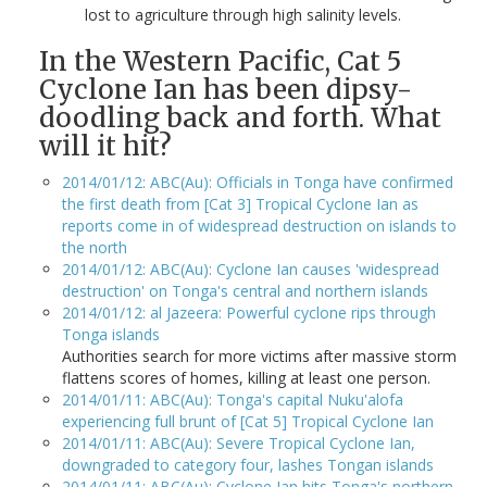
lost to agriculture through high salinity levels.
In the Western Pacific, Cat 5
Cyclone Ian has been dipsy-
doodling back and forth. What
will it hit?
2014/01/12: ABC(Au): Officials in Tonga have confirmed
the first death from [Cat 3] Tropical Cyclone Ian as
reports come in of widespread destruction on islands to
the north
2014/01/12: ABC(Au): Cyclone Ian causes 'widespread
destruction' on Tonga's central and northern islands
2014/01/12: al Jazeera: Powerful cyclone rips through
Tonga islands
Authorities search for more victims after massive storm
flattens scores of homes, killing at least one person.
2014/01/11: ABC(Au): Tonga's capital Nuku'alofa
experiencing full brunt of [Cat 5] Tropical Cyclone Ian
2014/01/11: ABC(Au): Severe Tropical Cyclone Ian,
downgraded to category four, lashes Tongan islands
2014/01/11: ABC(Au): Cyclone Ian hits Tonga's northern