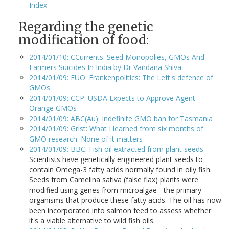
Index
Regarding the genetic
modification of food:
2014/01/10: CCurrents: Seed Monopolies, GMOs And
Farmers Suicides In India by Dr Vandana Shiva
2014/01/09: EUO: Frankenpolitics: The Left's defence of
GMOs
2014/01/09: CCP: USDA Expects to Approve Agent
Orange GMOs
2014/01/09: ABC(Au): Indefinite GMO ban for Tasmania
2014/01/09: Grist: What I learned from six months of
GMO research: None of it matters
2014/01/09: BBC: Fish oil extracted from plant seeds
Scientists have genetically engineered plant seeds to
contain Omega-3 fatty acids normally found in oily fish.
Seeds from Camelina sativa (false flax) plants were
modified using genes from microalgae - the primary
organisms that produce these fatty acids. The oil has now
been incorporated into salmon feed to assess whether
it's a viable alternative to wild fish oils.