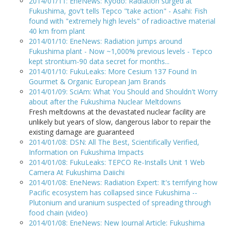
2014/01/11: EneNews: Kyodo: Radiation surged at
Fukushima, gov't tells Tepco "take action" - Asahi: Fish
found with "extremely high levels" of radioactive material
40 km from plant
2014/01/10: EneNews: Radiation jumps around
Fukushima plant - Now ~1,000% previous levels - Tepco
kept strontium-90 data secret for months...
2014/01/10: FukuLeaks: More Cesium 137 Found In
Gourmet & Organic European Jam Brands
2014/01/09: SciAm: What You Should and Shouldn't Worry
about after the Fukushima Nuclear Meltdowns
Fresh meltdowns at the devastated nuclear facility are
unlikely but years of slow, dangerous labor to repair the
existing damage are guaranteed
2014/01/08: DSN: All The Best, Scientifically Verified,
Information on Fukushima Impacts
2014/01/08: FukuLeaks: TEPCO Re-Installs Unit 1 Web
Camera At Fukushima Daiichi
2014/01/08: EneNews: Radiation Expert: It's terrifying how
Pacific ecosystem has collapsed since Fukushima --
Plutonium and uranium suspected of spreading through
food chain (video)
2014/01/08: EneNews: New Journal Article: Fukushima