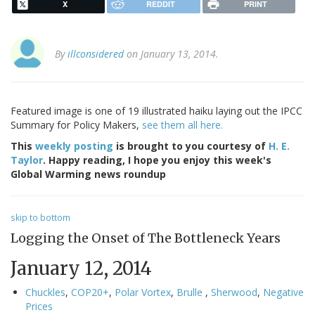
X
REDDIT
PRINT
By
illconsidered
on January 13, 2014.
Featured image is one of 19 illustrated haiku laying out the IPCC
Summary for Policy Makers,
see them all here.
This
weekly posting
is brought to you courtesy of
H. E.
Taylor
. Happy reading, I hope you enjoy this week's
Global Warming news roundup
skip to bottom
Logging the Onset of The Bottleneck Years
January 12, 2014
Chuckles
,
COP20+
,
Polar Vortex
,
Brulle
,
Sherwood
,
Negative
Prices