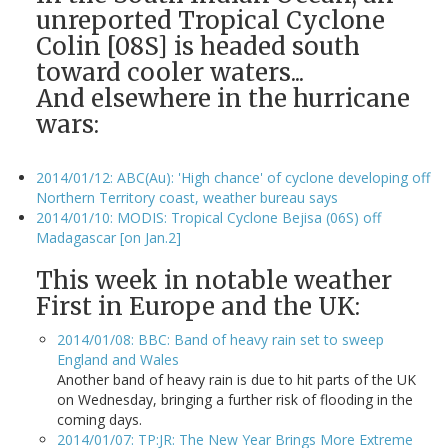
unreported Tropical Cyclone
Colin [08S] is headed south
toward cooler waters...
And elsewhere in the hurricane
wars:
2014/01/12: ABC(Au): 'High chance' of cyclone developing off
Northern Territory coast, weather bureau says
2014/01/10: MODIS: Tropical Cyclone Bejisa (06S) off
Madagascar [on Jan.2]
This week in notable weather
First in Europe and the UK:
2014/01/08: BBC: Band of heavy rain set to sweep
England and Wales
Another band of heavy rain is due to hit parts of the UK
on Wednesday, bringing a further risk of flooding in the
coming days.
2014/01/07: TP:JR: The New Year Brings More Extreme