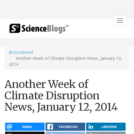
Toggle
navigat
illconsidered
Another Week of Climate Disruption News, January 12,
2014
Another Week of
Climate Disruption
News, January 12, 2014
EMAIL
FACEBOOK
LINKEDIN