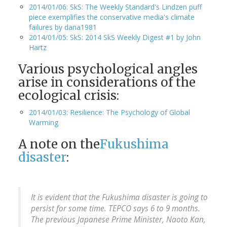
2014/01/06: SkS: The Weekly Standard's Lindzen puff
piece exemplifies the conservative media's climate
failures by dana1981
2014/01/05: SkS: 2014 SkS Weekly Digest #1 by John
Hartz
Various psychological angles
arise in considerations of the
ecological crisis:
2014/01/03: Resilience: The Psychology of Global
Warming
A note on the
Fukushima
disaster
:
It is evident that the Fukushima disaster is going to
persist for some time. TEPCO says 6 to 9 months.
The previous Japanese Prime Minister, Naoto Kan,