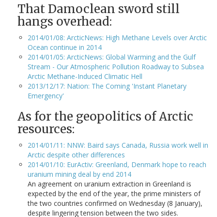
That Damoclean sword still
hangs overhead:
2014/01/08: ArcticNews: High Methane Levels over Arctic
Ocean continue in 2014
2014/01/05: ArcticNews: Global Warming and the Gulf
Stream - Our Atmospheric Pollution Roadway to Subsea
Arctic Methane-Induced Climatic Hell
2013/12/17: Nation: The Coming 'Instant Planetary
Emergency'
As for the geopolitics of Arctic
resources:
2014/01/11: NNW: Baird says Canada, Russia work well in
Arctic despite other differences
2014/01/10: EurActiv: Greenland, Denmark hope to reach
uranium mining deal by end 2014
An agreement on uranium extraction in Greenland is
expected by the end of the year, the prime ministers of
the two countries confirmed on Wednesday (8 January),
despite lingering tension between the two sides.