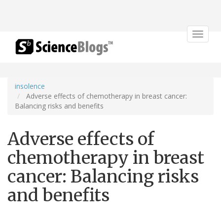
Toggle
navigat
insolence
Adverse effects of chemotherapy in breast cancer:
Balancing risks and benefits
Adverse effects of
chemotherapy in breast
cancer: Balancing risks
and benefits