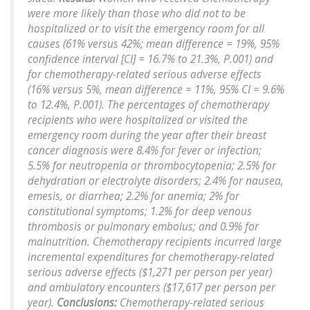
were more likely than those who did not to be
hospitalized or to visit the emergency room for all
causes (61% versus 42%; mean difference = 19%, 95%
confidence interval [CI] = 16.7% to 21.3%, P.001) and
for chemotherapy-related serious adverse effects
(16% versus 5%, mean difference = 11%, 95% CI = 9.6%
to 12.4%, P.001). The percentages of chemotherapy
recipients who were hospitalized or visited the
emergency room during the year after their breast
cancer diagnosis were 8.4% for fever or infection;
5.5% for neutropenia or thrombocytopenia; 2.5% for
dehydration or electrolyte disorders; 2.4% for nausea,
emesis, or diarrhea; 2.2% for anemia; 2% for
constitutional symptoms; 1.2% for deep venous
thrombosis or pulmonary embolus; and 0.9% for
malnutrition. Chemotherapy recipients incurred large
incremental expenditures for chemotherapy-related
serious adverse effects ($1,271 per person per year)
and ambulatory encounters ($17,617 per person per
year).
Conclusions:
Chemotherapy-related serious