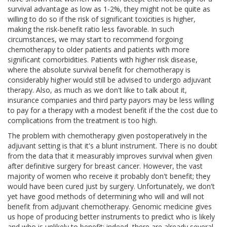
survival advantage as low as 1-2%, they might not be quite as
willing to do so if the risk of significant toxicities is higher,
making the risk-benefit ratio less favorable. In such
circumstances, we may start to recommend forgoing
chemotherapy to older patients and patients with more
significant comorbidities. Patients with higher risk disease,
where the absolute survival benefit for chemotherapy is
considerably higher would still be advised to undergo adjuvant
therapy. Also, as much as we don't like to talk about it,
insurance companies and third party payors may be less willing
to pay for a therapy with a modest benefit if the the cost due to
complications from the treatment is too high.
The problem with chemotherapy given postoperatively in the
adjuvant setting is that it's a blunt instrument. There is no doubt
from the data that it measurably improves survival when given
after definitive surgery for breast cancer. However, the vast
majority of women who receive it probably don't benefit; they
would have been cured just by surgery. Unfortunately, we don't
yet have good methods of determining who will and will not
benefit from adjuvant chemotherapy. Genomic medicine gives
us hope of producing better instruments to predict who is likely
and who is unlikely to benefit; indeed, there are already several