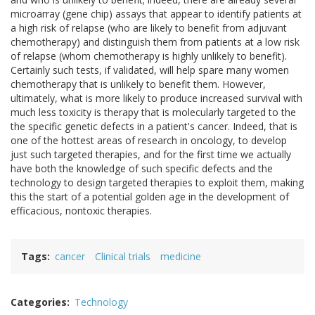
microarray (gene chip) assays that appear to identify patients at
a high risk of relapse (who are likely to benefit from adjuvant
chemotherapy) and distinguish them from patients at a low risk
of relapse (whom chemotherapy is highly unlikely to benefit).
Certainly such tests, if validated, will help spare many women
chemotherapy that is unlikely to benefit them. However,
ultimately, what is more likely to produce increased survival with
much less toxicity is therapy that is molecularly targeted to the
the specific genetic defects in a patient's cancer. Indeed, that is
one of the hottest areas of research in oncology, to develop
just such targeted therapies, and for the first time we actually
have both the knowledge of such specific defects and the
technology to design targeted therapies to exploit them, making
this the start of a potential golden age in the development of
efficacious, nontoxic therapies.
Tags
cancer
Clinical trials
medicine
Categories
Technology