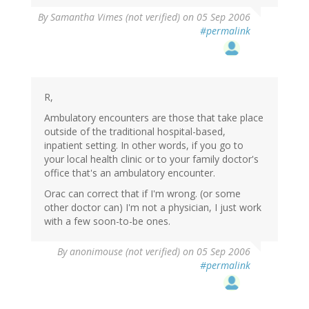
By
Samantha Vimes (not verified)
on 05 Sep 2006
#permalink
R,
Ambulatory encounters are those that take place
outside of the traditional hospital-based,
inpatient setting. In other words, if you go to
your local health clinic or to your family doctor's
office that's an ambulatory encounter.
Orac can correct that if I'm wrong. (or some
other doctor can) I'm not a physician, I just work
with a few soon-to-be ones.
By
anonimouse (not verified)
on 05 Sep 2006
#permalink