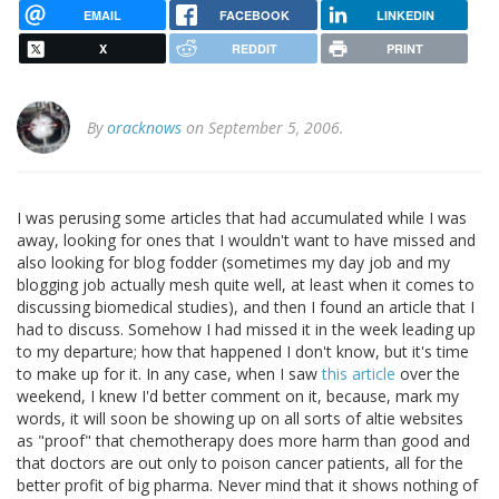
EMAIL
FACEBOOK
LINKEDIN
X
REDDIT
PRINT
By
oracknows
on September 5, 2006.
I was perusing some articles that had accumulated while I was
away, looking for ones that I wouldn't want to have missed and
also looking for blog fodder (sometimes my day job and my
blogging job actually mesh quite well, at least when it comes to
discussing biomedical studies), and then I found an article that I
had to discuss. Somehow I had missed it in the week leading up
to my departure; how that happened I don't know, but it's time
to make up for it. In any case, when I saw
this article
over the
weekend, I knew I'd better comment on it, because, mark my
words, it will soon be showing up on all sorts of altie websites
as "proof" that chemotherapy does more harm than good and
that doctors are out only to poison cancer patients, all for the
better profit of big pharma. Never mind that it shows nothing of