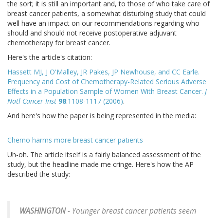
the sort; it is still an important and, to those of who take care of
breast cancer patients, a somewhat disturbing study that could
well have an impact on our recommendations regarding who
should and should not receive postoperative adjuvant
chemotherapy for breast cancer.
Here's the article's citation:
Hassett MJ, J O'Malley, JR Pakes, JP Newhouse, and CC Earle.
Frequency and Cost of Chemotherapy-Related Serious Adverse
Effects in a Population Sample of Women With Breast Cancer.
J
Natl Cancer Inst
98
:1108-1117 (2006)
.
And here's how the paper is being represented in the media:
Chemo harms more breast cancer patients
Uh-oh. The article itself is a fairly balanced assessment of the
study, but the headline made me cringe. Here's how the AP
described the study:
WASHINGTON
- Younger breast cancer patients seem