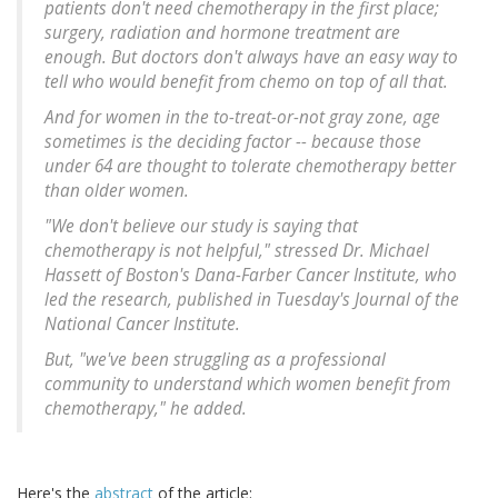
patients don't need chemotherapy in the first place;
surgery, radiation and hormone treatment are
enough. But doctors don't always have an easy way to
tell who would benefit from chemo on top of all that.
And for women in the to-treat-or-not gray zone, age
sometimes is the deciding factor -- because those
under 64 are thought to tolerate chemotherapy better
than older women.
"We don't believe our study is saying that
chemotherapy is not helpful," stressed Dr. Michael
Hassett of Boston's Dana-Farber Cancer Institute, who
led the research, published in Tuesday's Journal of the
National Cancer Institute.
But, "we've been struggling as a professional
community to understand which women benefit from
chemotherapy," he added.
Here's the
abstract
of the article: