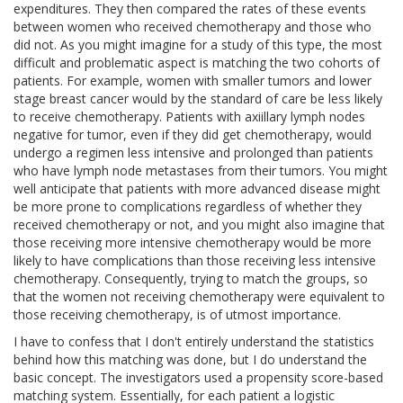
expenditures. They then compared the rates of these events
between women who received chemotherapy and those who
did not. As you might imagine for a study of this type, the most
difficult and problematic aspect is matching the two cohorts of
patients. For example, women with smaller tumors and lower
stage breast cancer would by the standard of care be less likely
to receive chemotherapy. Patients with axiillary lymph nodes
negative for tumor, even if they did get chemotherapy, would
undergo a regimen less intensive and prolonged than patients
who have lymph node metastases from their tumors. You might
well anticipate that patients with more advanced disease might
be more prone to complications regardless of whether they
received chemotherapy or not, and you might also imagine that
those receiving more intensive chemotherapy would be more
likely to have complications than those receiving less intensive
chemotherapy. Consequently, trying to match the groups, so
that the women not receiving chemotherapy were equivalent to
those receiving chemotherapy, is of utmost importance.
I have to confess that I don't entirely understand the statistics
behind how this matching was done, but I do understand the
basic concept. The investigators used a propensity score-based
matching system. Essentially, for each patient a logistic