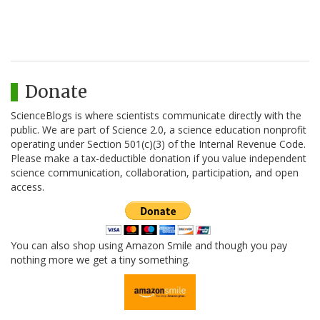
Donate
ScienceBlogs is where scientists communicate directly with the
public. We are part of Science 2.0, a science education nonprofit
operating under Section 501(c)(3) of the Internal Revenue Code.
Please make a tax-deductible donation if you value independent
science communication, collaboration, participation, and open
access.
You can also shop using Amazon Smile and though you pay
nothing more we get a tiny something.