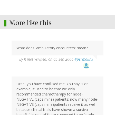
More like this
What does 'ambulatory encounters' mean?
By
R (not verified)
on 05 Sep 2006
#permalink
Orac...you have confused me. You say "For
example, it used to be that we only
recommended chemotherapy for node-
NEGATIVE (caps mine) patients; now many node-
NEGATIVE (caps mine)patients receive it as well,
because clinical trials have shown a survival
benefit." Is one of them supposed to be "node-