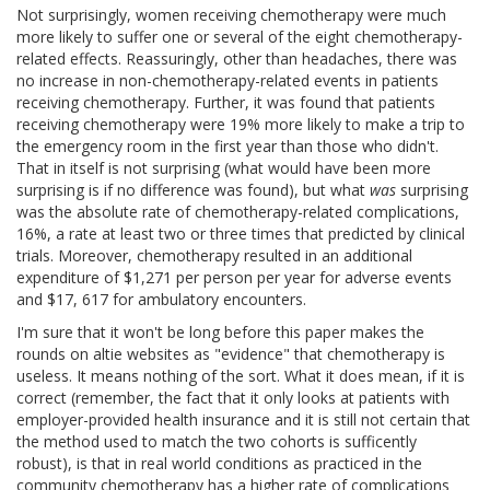
Not surprisingly, women receiving chemotherapy were much
more likely to suffer one or several of the eight chemotherapy-
related effects. Reassuringly, other than headaches, there was
no increase in non-chemotherapy-related events in patients
receiving chemotherapy. Further, it was found that patients
receiving chemotherapy were 19% more likely to make a trip to
the emergency room in the first year than those who didn't.
That in itself is not surprising (what would have been more
surprising is if no difference was found), but what
was
surprising
was the absolute rate of chemotherapy-related complications,
16%, a rate at least two or three times that predicted by clinical
trials. Moreover, chemotherapy resulted in an additional
expenditure of $1,271 per person per year for adverse events
and $17, 617 for ambulatory encounters.
I'm sure that it won't be long before this paper makes the
rounds on altie websites as "evidence" that chemotherapy is
useless. It means nothing of the sort. What it does mean, if it is
correct (remember, the fact that it only looks at patients with
employer-provided health insurance and it is still not certain that
the method used to match the two cohorts is sufficently
robust), is that in real world conditions as practiced in the
community chemotherapy has a higher rate of complications