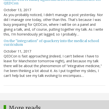
QEDCon
October 13, 2017
As you probably noticed, I didn't manage a post yesterday. Nor
did I manage one today, other than this. That's because I was
busy preparing for QEDCon, where I will be on a panel and
giving a talk, and, of course, putting together my talk. As I write
this, I'm horrendously jet lagged; so I probably…
On the "integration" of quackery into the medical school
curriculum
October 11, 2017
QEDCon is fast approaching (indeed, I can't believe I have to
leave for Manchester tomorrow night), and because my talk
there will be about the phenomenon of "integrative medicine,"
I've been thinking a lot about it. As I put together my slides, I
can't help but see my talk evolving to encompass…
More reads