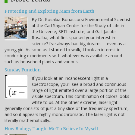
Protecting and Exploring Mars from Earth
By Dr. Rosalba Bonaccorsi Environmental Scientist
at the Carl Sagan Center for the Study of Life in
the Universe, SETI Institute, and Gail Jacobs
Rosalba, what first sparked your interest in
science? I've always had big dreams -- even as a
young girl. As soon as I started to walk, I took an interest in
conducting experiments with whatever was available around
such as household plants and various…
Sunday Function
If you look at an incandescent light in a
spectroscope, you'll see a broad and continuous
range of light emitted over a large portion of the
visible spectrum. This combination of colors looks
white to us. At the other extreme, laser light
generally consists of just a tiny slice of the frequency spectrum,
and so it appears highly monochromatic. The laser light is not
literally mathematically…
How Biology Taught Me To Believe In Myself