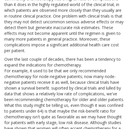
than it does in the highly regulated world of the clinical trial, in
which patients are observed more closely than they usually are
in routine clinical practice. One problem with clinical trials is that
they may not detect uncommon serious adverse effects or may
detect them but generate inaccurate risk estimates. These
effects may not become apparent until the regimen is given to
many more patients in general practice. Moreover, these
complications impose a significant additional health care cost
per patient.
Over the last couple of decades, there has been a tendency to
expand the indications for chemotherapy.
For example, it used to be that we only recommended
chemotherapy for node-negative patients; now many node-
negative patients receive it as well, because clinical trials have
shown a survival benefit. suported by clinical trials and lulled by
data that shows a relatively low rate of complications, we've
been recommending chemotherapy for older and older patients.
What this study might be telling us, even though it was confined
to patients under 64) is that maybe the risk-benefit ratio for
chemotherapy isn't quite as favorable as we may have thought
for patients with early stage, low risk disease. Although studies
have shown that women will often accept chemotherapy for a