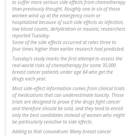
to suffer more serious side effects from chemotherapy
than previously thought. Roughly one in six of those
women wind up at the emergency room or
hospitalized because of such side effects as infection,
low blood counts, dehydration or nausea, researchers
reported Tuesday.
Some of the side effects occurred at rates three to
four times higher than earlier research had predicted.
Tuesday's study marks the first attempt to assess the
real-world risks of chemotherapy for some 35,000
breast cancer patients under age 64 who get the
drugs each year.
Most side-effect information comes from clinical trials
of medications that can underestimate toxicity. Those
trials are designed to prove if the drugs fight cancer
and therefore should be sold, and they tend to enroll
only the best candidates instead of women who might
be particularly sensitive to side effects.
Adding to that conundrum: Many breast cancer