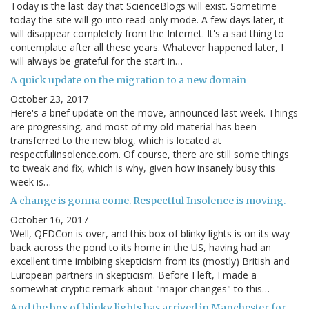
Today is the last day that ScienceBlogs will exist. Sometime
today the site will go into read-only mode. A few days later, it
will disappear completely from the Internet. It's a sad thing to
contemplate after all these years. Whatever happened later, I
will always be grateful for the start in…
A quick update on the migration to a new domain
October 23, 2017
Here's a brief update on the move, announced last week. Things
are progressing, and most of my old material has been
transferred to the new blog, which is located at
respectfulinsolence.com. Of course, there are still some things
to tweak and fix, which is why, given how insanely busy this
week is…
A change is gonna come. Respectful Insolence is moving.
October 16, 2017
Well, QEDCon is over, and this box of blinky lights is on its way
back across the pond to its home in the US, having had an
excellent time imbibing skepticism from its (mostly) British and
European partners in skepticism. Before I left, I made a
somewhat cryptic remark about "major changes" to this…
And the box of blinky lights has arrived in Manchester for