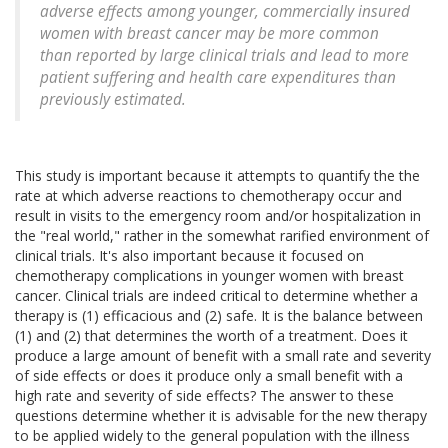
adverse effects among younger, commercially insured
women with breast cancer may be more common
than reported by large clinical trials and lead to more
patient suffering and health care expenditures than
previously estimated.
This study is important because it attempts to quantify the the
rate at which adverse reactions to chemotherapy occur and
result in visits to the emergency room and/or hospitalization in
the "real world," rather in the somewhat rarified environment of
clinical trials. It's also important because it focused on
chemotherapy complications in younger women with breast
cancer. Clinical trials are indeed critical to determine whether a
therapy is (1) efficacious and (2) safe. It is the balance between
(1) and (2) that determines the worth of a treatment. Does it
produce a large amount of benefit with a small rate and severity
of side effects or does it produce only a small benefit with a
high rate and severity of side effects? The answer to these
questions determine whether it is advisable for the new therapy
to be applied widely to the general population with the illness