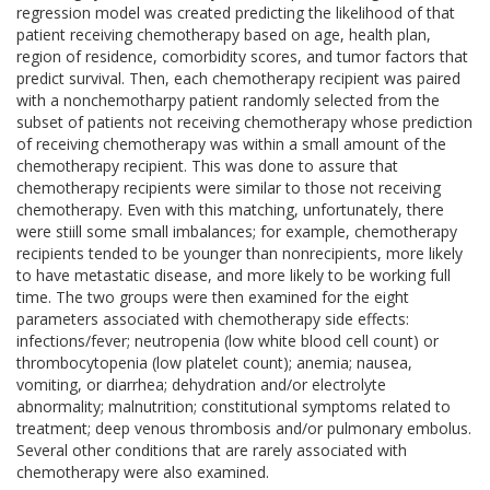
regression model was created predicting the likelihood of that
patient receiving chemotherapy based on age, health plan,
region of residence, comorbidity scores, and tumor factors that
predict survival. Then, each chemotherapy recipient was paired
with a nonchemotharpy patient randomly selected from the
subset of patients not receiving chemotherapy whose prediction
of receiving chemotherapy was within a small amount of the
chemotherapy recipient. This was done to assure that
chemotherapy recipients were similar to those not receiving
chemotherapy. Even with this matching, unfortunately, there
were stiill some small imbalances; for example, chemotherapy
recipients tended to be younger than nonrecipients, more likely
to have metastatic disease, and more likely to be working full
time. The two groups were then examined for the eight
parameters associated with chemotherapy side effects:
infections/fever; neutropenia (low white blood cell count) or
thrombocytopenia (low platelet count); anemia; nausea,
vomiting, or diarrhea; dehydration and/or electrolyte
abnormality; malnutrition; constitutional symptoms related to
treatment; deep venous thrombosis and/or pulmonary embolus.
Several other conditions that are rarely associated with
chemotherapy were also examined.