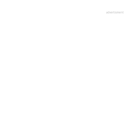
advertisment