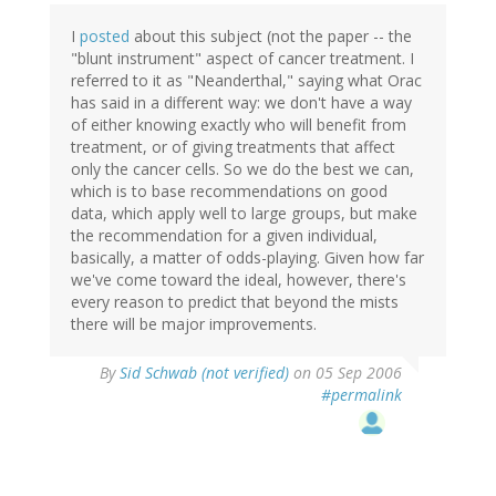
I
posted
about this subject (not the paper -- the
"blunt instrument" aspect of cancer treatment. I
referred to it as "Neanderthal," saying what Orac
has said in a different way: we don't have a way
of either knowing exactly who will benefit from
treatment, or of giving treatments that affect
only the cancer cells. So we do the best we can,
which is to base recommendations on good
data, which apply well to large groups, but make
the recommendation for a given individual,
basically, a matter of odds-playing. Given how far
we've come toward the ideal, however, there's
every reason to predict that beyond the mists
there will be major improvements.
By
Sid Schwab (not verified)
on 05 Sep 2006
#permalink