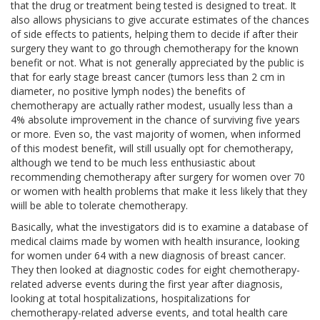
that the drug or treatment being tested is designed to treat. It
also allows physicians to give accurate estimates of the chances
of side effects to patients, helping them to decide if after their
surgery they want to go through chemotherapy for the known
benefit or not. What is not generally appreciated by the public is
that for early stage breast cancer (tumors less than 2 cm in
diameter, no positive lymph nodes) the benefits of
chemotherapy are actually rather modest, usually less than a
4% absolute improvement in the chance of surviving five years
or more. Even so, the vast majority of women, when informed
of this modest benefit, will still usually opt for chemotherapy,
although we tend to be much less enthusiastic about
recommending chemotherapy after surgery for women over 70
or women with health problems that make it less likely that they
wiill be able to tolerate chemotherapy.
Basically, what the investigators did is to examine a database of
medical claims made by women with health insurance, looking
for women under 64 with a new diagnosis of breast cancer.
They then looked at diagnostic codes for eight chemotherapy-
related adverse events during the first year after diagnosis,
looking at total hospitalizations, hospitalizations for
chemotherapy-related adverse events, and total health care