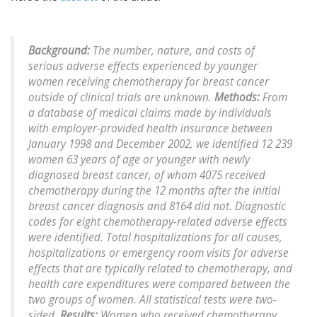
Background:
The number, nature, and costs of
serious adverse effects experienced by younger
women receiving chemotherapy for breast cancer
outside of clinical trials are unknown.
Methods:
From
a database of medical claims made by individuals
with employer-provided health insurance between
January 1998 and December 2002, we identified 12 239
women 63 years of age or younger with newly
diagnosed breast cancer, of whom 4075 received
chemotherapy during the 12 months after the initial
breast cancer diagnosis and 8164 did not. Diagnostic
codes for eight chemotherapy-related adverse effects
were identified. Total hospitalizations for all causes,
hospitalizations or emergency room visits for adverse
effects that are typically related to chemotherapy, and
health care expenditures were compared between the
two groups of women. All statistical tests were two-
sided.
Results:
Women who received chemotherapy