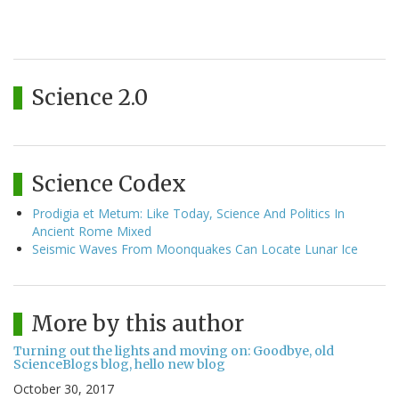
Science 2.0
Science Codex
Prodigia et Metum: Like Today, Science And Politics In
Ancient Rome Mixed
Seismic Waves From Moonquakes Can Locate Lunar Ice
More by this author
Turning out the lights and moving on: Goodbye, old
ScienceBlogs blog, hello new blog
October 30, 2017