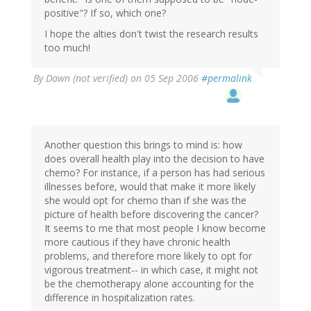
positive"? If so, which one?
I hope the alties don't twist the research results
too much!
By
Dawn (not verified)
on 05 Sep 2006
#permalink
Another question this brings to mind is: how
does overall health play into the decision to have
chemo? For instance, if a person has had serious
illnesses before, would that make it more likely
she would opt for chemo than if she was the
picture of health before discovering the cancer?
It seems to me that most people I know become
more cautious if they have chronic health
problems, and therefore more likely to opt for
vigorous treatment-- in which case, it might not
be the chemotherapy alone accounting for the
difference in hospitalization rates.