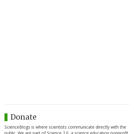
Donate
ScienceBlogs is where scientists communicate directly with the
public. We are part of Science 2.0, a science education nonprofit