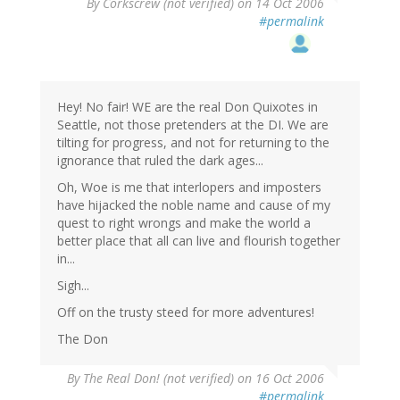
By
Corkscrew (not verified)
on 14 Oct 2006
#permalink
Hey! No fair! WE are the real Don Quixotes in
Seattle, not those pretenders at the DI. We are
tilting for progress, and not for returning to the
ignorance that ruled the dark ages...
Oh, Woe is me that interlopers and imposters
have hijacked the noble name and cause of my
quest to right wrongs and make the world a
better place that all can live and flourish together
in...
Sigh...
Off on the trusty steed for more adventures!
The Don
By
The Real Don! (not verified)
on 16 Oct 2006
#permalink