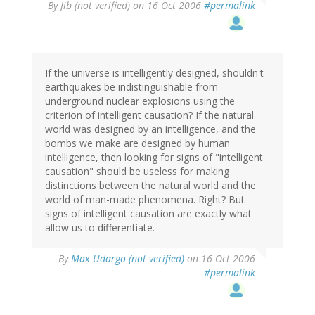
By
Jib (not verified)
on 16 Oct 2006
#permalink
If the universe is intelligently designed, shouldn't
earthquakes be indistinguishable from
underground nuclear explosions using the
criterion of intelligent causation? If the natural
world was designed by an intelligence, and the
bombs we make are designed by human
intelligence, then looking for signs of "intelligent
causation" should be useless for making
distinctions between the natural world and the
world of man-made phenomena. Right? But
signs of intelligent causation are exactly what
allow us to differentiate.
By
Max Udargo (not verified)
on 16 Oct 2006
#permalink