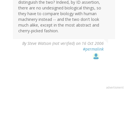
distinguish the two? Indeed, by ID assertion,
there are no undesigned biological things, so
they have to compare biology with human
machinery instead -- and the two don't look
much alike, except in the most abstract and
cherry-picked fashion.
By
Steve Watson (not verified)
on 16 Oct 2006
#permalink
advertisment