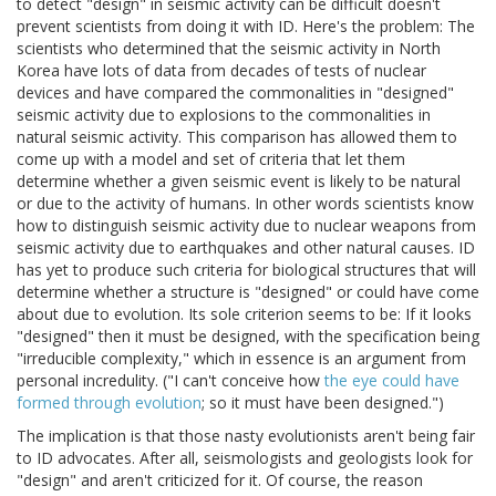
to detect "design" in seismic activity can be difficult doesn't
prevent scientists from doing it with ID. Here's the problem: The
scientists who determined that the seismic activity in North
Korea have lots of data from decades of tests of nuclear
devices and have compared the commonalities in "designed"
seismic activity due to explosions to the commonalities in
natural seismic activity. This comparison has allowed them to
come up with a model and set of criteria that let them
determine whether a given seismic event is likely to be natural
or due to the activity of humans. In other words scientists know
how to distinguish seismic activity due to nuclear weapons from
seismic activity due to earthquakes and other natural causes. ID
has yet to produce such criteria for biological structures that will
determine whether a structure is "designed" or could have come
about due to evolution. Its sole criterion seems to be: If it looks
"designed" then it must be designed, with the specification being
"irreducible complexity," which in essence is an argument from
personal incredulity. ("I can't conceive how
the eye could have
formed through evolution
; so it must have been designed.")
The implication is that those nasty evolutionists aren't being fair
to ID advocates. After all, seismologists and geologists look for
"design" and aren't criticized for it. Of course, the reason