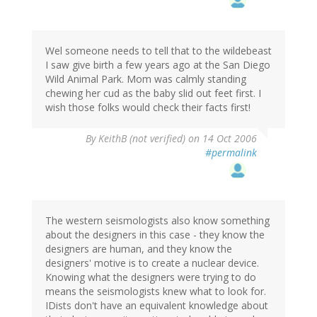
Wel someone needs to tell that to the wildebeast
I saw give birth a few years ago at the San Diego
Wild Animal Park. Mom was calmly standing
chewing her cud as the baby slid out feet first. I
wish those folks would check their facts first!
By
KeithB (not verified)
on 14 Oct 2006
#permalink
The western seismologists also know something
about the designers in this case - they know the
designers are human, and they know the
designers' motive is to create a nuclear device.
Knowing what the designers were trying to do
means the seismologists knew what to look for.
IDists don't have an equivalent knowledge about