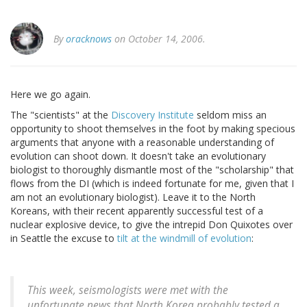
By
oracknows
on October 14, 2006.
Here we go again.
The "scientists" at the
Discovery Institute
seldom miss an
opportunity to shoot themselves in the foot by making specious
arguments that anyone with a reasonable understanding of
evolution can shoot down. It doesn't take an evolutionary
biologist to thoroughly dismantle most of the "scholarship" that
flows from the DI (which is indeed fortunate for me, given that I
am not an evolutionary biologist). Leave it to the North
Koreans, with their recent apparently successful test of a
nuclear explosive device, to give the intrepid Don Quixotes over
in Seattle the excuse to
tilt at the windmill of evolution
:
This week, seismologists were met with the
unfortunate news that North Korea probably tested a