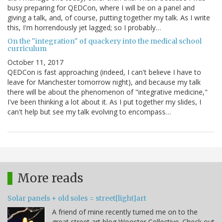
busy preparing for QEDCon, where I will be on a panel and
giving a talk, and, of course, putting together my talk. As I write
this, I'm horrendously jet lagged; so I probably…
On the "integration" of quackery into the medical school
curriculum
October 11, 2017
QEDCon is fast approaching (indeed, I can't believe I have to
leave for Manchester tomorrow night), and because my talk
there will be about the phenomenon of "integrative medicine,"
I've been thinking a lot about it. As I put together my slides, I
can't help but see my talk evolving to encompass…
More reads
Solar panels + old soles = street[light]art
A friend of mine recently turned me on to the
great street art blog Wooster Collective. Check out