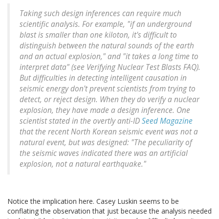
Taking such design inferences can require much
scientific analysis. For example, "if an underground
blast is smaller than one kiloton, it's difficult to
distinguish between the natural sounds of the earth
and an actual explosion," and "it takes a long time to
interpret data" (see Verifying Nuclear Test Blasts FAQ).
But difficulties in detecting intelligent causation in
seismic energy don't prevent scientists from trying to
detect, or reject design. When they do verify a nuclear
explosion, they have made a design inference. One
scientist stated in the overtly anti-ID
Seed Magazine
that the recent North Korean seismic event was not a
natural event, but was designed: "The peculiarity of
the seismic waves indicated there was an artificial
explosion, not a natural earthquake."
Notice the implication here. Casey Luskin seems to be
conflating the observation that just because the analysis needed