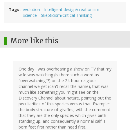
Tags
evolution
Intelligent design/creationism
Science
Skepticism/Critical Thinking
More like this
One day I was overhearing a show on TV that my
wife was watching (is there such a word as
"overwatching"?) on the 24-hour religious
channel we get (can't recall the name), that was
much like something you might see on the
Discovery Channel about nature, pointing out the
peculiarities of this species versus that. Example:
the body structure of giraffes, with the comment
that they are the only species which gives birth
standing up, and consequently a normal calf is
born feet first rather than head first.