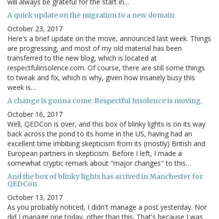
will always be grateful for the start in…
A quick update on the migration to a new domain
October 23, 2017
Here's a brief update on the move, announced last week. Things
are progressing, and most of my old material has been
transferred to the new blog, which is located at
respectfulinsolence.com. Of course, there are still some things
to tweak and fix, which is why, given how insanely busy this
week is…
A change is gonna come. Respectful Insolence is moving.
October 16, 2017
Well, QEDCon is over, and this box of blinky lights is on its way
back across the pond to its home in the US, having had an
excellent time imbibing skepticism from its (mostly) British and
European partners in skepticism. Before I left, I made a
somewhat cryptic remark about "major changes" to this…
And the box of blinky lights has arrived in Manchester for
QEDCon
October 13, 2017
As you probably noticed, I didn't manage a post yesterday. Nor
did I manage one today, other than this. That's because I was