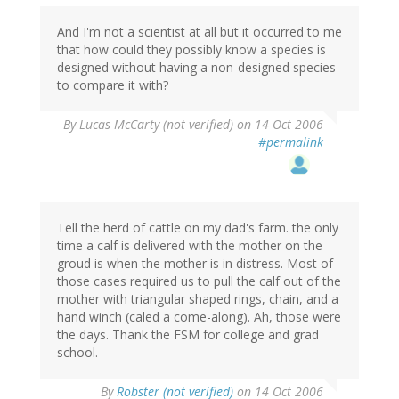
And I'm not a scientist at all but it occurred to me
that how could they possibly know a species is
designed without having a non-designed species
to compare it with?
By
Lucas McCarty (not verified)
on 14 Oct 2006
#permalink
Tell the herd of cattle on my dad's farm. the only
time a calf is delivered with the mother on the
groud is when the mother is in distress. Most of
those cases required us to pull the calf out of the
mother with triangular shaped rings, chain, and a
hand winch (caled a come-along). Ah, those were
the days. Thank the FSM for college and grad
school.
By
Robster (not verified)
on 14 Oct 2006