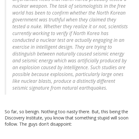
nuclear weapon. The task of seismologists in the free
world has been to confirm whether the North Korean
government was truthful when they claimed they
tested a nuke. Whether they realize it or not, scientists
currently working to verify if North Korea has
conducted a nuclear test are actually engaging in an
exercise in intelligent design. They are trying to
distinguish between naturally caused seismic energy
and seismic energy which was artificially produced by
an explosion caused by intelligence. Such studies are
possible because explosions, particularly large ones
like nuclear blasts, produce a distinctly different
seismic signature from natural earthquakes.
So far, so benign. Nothing too nasty there. But, this being the
Discovery Institute, you know that something stupid will soon
follow. The guys don't disappoint: