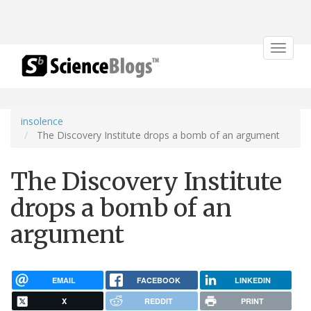
Toggle
navigat
insolence
The Discovery Institute drops a bomb of an argument
The Discovery Institute
drops a bomb of an
argument
EMAIL
FACEBOOK
LINKEDIN
X
REDDIT
PRINT