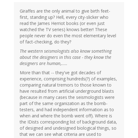
Giraffes are the only animal to give birth feet-
first, standing up? Hell, every city-slicker who
read the James Herriot books (or even just
watched the TV series) knows better! These
people never do even the most elementary level
of fact-checking, do they?
The western seismologists also know something
about the designers in this case - they know the
designers are human,.....
More than that -- they've got decades of
experience, comprising hundreds(?) of examples,
comparing natural tremors to those known to
have resulted from artificial underground blasts
(because in many cases the seismologists were
part of the same organization as the bomb-
testers, and had independent information as to
when and where the bomb went off). Where is
the IDists corresponding list of background data,
of designed and undesigned biological things, so
that we can see what criteria are used to