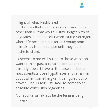
In light of what KeithB said..
Lord knows that there is no conceivable reason
other than ID that would justify upright birth of
ungulates in the peaceful world of the Serengeti,
where life poses no danger and young born
animals lay in quiet respite until they feel the
desire to stand.
ID seems to me well suited to those who don't
want to think past a certain point. Science
certainly doesn't have all the answers, but at
least scientists pose hypotheses and remain in
doubt when something can't be figured out or
proven. The ID folk just HAVE to come to an
absolute conclusion regardless.
My favorite will always be the banana thing,
though.