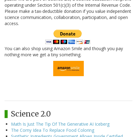
operating under Section 501(c)(3) of the Internal Revenue Code.
Please make a tax-deductible donation if you value independent
science communication, collaboration, participation, and open
access.
You can also shop using Amazon Smile and though you pay
nothing more we get a tiny something.
Science 2.0
Math Is Just The Tip Of The Generative AI Iceberg
The Corny Idea To Replace Food Coloring
Synthetic Ingredients Government Allows Inside Certified