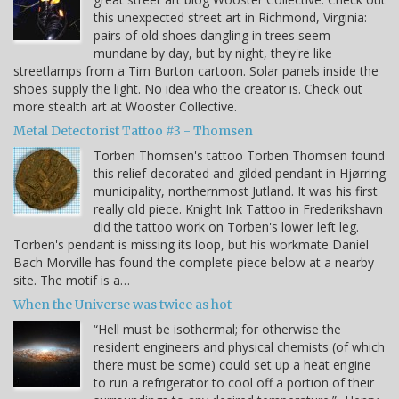
this unexpected street art in Richmond, Virginia:
pairs of old shoes dangling in trees seem
mundane by day, but by night, they're like
streetlamps from a Tim Burton cartoon. Solar panels inside the
shoes supply the light. No idea who the creator is. Check out
more stealth art at Wooster Collective.
Metal Detectorist Tattoo #3 - Thomsen
Torben Thomsen's tattoo Torben Thomsen found
this relief-decorated and gilded pendant in Hjørring
municipality, northernmost Jutland. It was his first
really old piece. Knight Ink Tattoo in Frederikshavn
did the tattoo work on Torben's lower left leg.
Torben's pendant is missing its loop, but his workmate Daniel
Bach Morville has found the complete piece below at a nearby
site. The motif is a…
When the Universe was twice as hot
“Hell must be isothermal; for otherwise the
resident engineers and physical chemists (of which
there must be some) could set up a heat engine
to run a refrigerator to cool off a portion of their