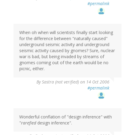
#permalink
When oh when will scientists finally start looking
for the difference between "naturally caused"
underground seismic activity and underground
seismic activity caused by gnomes? Sure, nuclear
war is bad, but being invaded by streams of
gnomes coming out of the earth would be no
picnic, either.
By
Sastra (not verified)
on 14 Oct 2006
#permalink
Wonderful conflation of "design inference" with
"
rarefied
design inference".