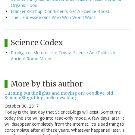
Organic Food
FrankenKetchup: Condiments Get A Science Boost
The Tennessee Girls Who Won World War II
Science Codex
Prodigia et Metum: Like Today, Science And Politics In
Ancient Rome Mixed
More by this author
Turning out the lights and moving on: Goodbye, old
ScienceBlogs blog, hello new blog
October 30, 2017
Today is the last day that ScienceBlogs will exist. Sometime
today the site will go into read-only mode. A few days later, it
will disappear completely from the Internet. It's a sad thing to
contemplate after all these years. Whatever happened later, I