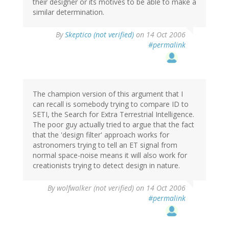
their designer or its motives to be able to make a
similar determination.
By
Skeptico (not verified)
on 14 Oct 2006
#permalink
The champion version of this argument that I
can recall is somebody trying to compare ID to
SETI, the Search for Extra Terrestrial Intelligence.
The poor guy actually tried to argue that the fact
that the 'design filter' approach works for
astronomers trying to tell an ET signal from
normal space-noise means it will also work for
creationists trying to detect design in nature.
By
wolfwalker (not verified)
on 14 Oct 2006
#permalink