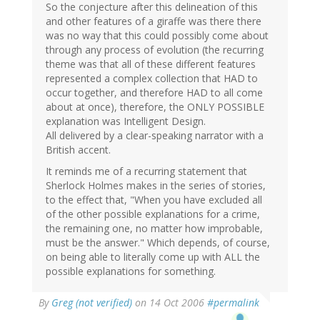
So the conjecture after this delineation of this
and other features of a giraffe was there there
was no way that this could possibly come about
through any process of evolution (the recurring
theme was that all of these different features
represented a complex collection that HAD to
occur together, and therefore HAD to all come
about at once), therefore, the ONLY POSSIBLE
explanation was Intelligent Design.
All delivered by a clear-speaking narrator with a
British accent.
It reminds me of a recurring statement that
Sherlock Holmes makes in the series of stories,
to the effect that, "When you have excluded all
of the other possible explanations for a crime,
the remaining one, no matter how improbable,
must be the answer." Which depends, of course,
on being able to literally come up with ALL the
possible explanations for something.
By
Greg (not verified)
on 14 Oct 2006
#permalink