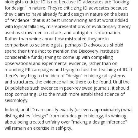
biologists criticize ID is not because ID advocates are "looking
for design" in nature. They're criticizing ID advocates because
they claim to have already found design in nature on the basis
of "evidence" that is at best unconvincing and at worst riddled
with logical fallacies, misrepresentations of evolutionary theory
used as straw men to attack, and outright misinformation.
Rather than whine about how mistreated they are in
comparison to seismologists, perhaps ID advocates should
spend their time (not to mention the Discovery Institute's
considerable funds) trying to come up with compelling
observational and experimental evidence, rather than on
mounting PR campaigns and trying to foist the teaching of ID. If
there's anything to the idea of "design" in biological systems
and structures, the evidence will be there to be found. Until the
DI publishes such evidence in peer-reviewed journals, it should
stop comparing ID to the much more established science of
seismology.
Indeed, until ID can specify exactly (or even approximately) what
distinguishes "design" from non-design in biology, its whining
about being treated unfairly over "making a design inference"
will remain an exercise in self-pity.