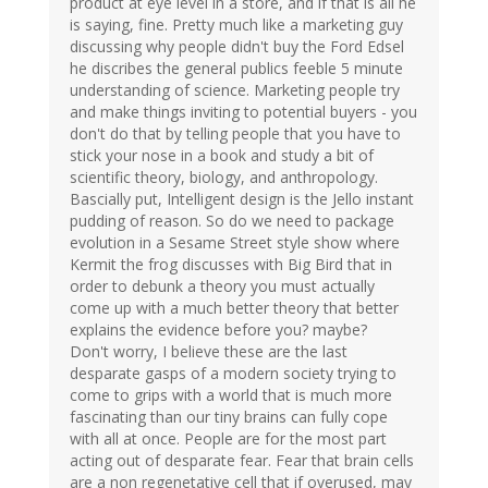
product at eye level in a store, and if that is all he
is saying, fine. Pretty much like a marketing guy
discussing why people didn't buy the Ford Edsel
he discribes the general publics feeble 5 minute
understanding of science. Marketing people try
and make things inviting to potential buyers - you
don't do that by telling people that you have to
stick your nose in a book and study a bit of
scientific theory, biology, and anthropology.
Bascially put, Intelligent design is the Jello instant
pudding of reason. So do we need to package
evolution in a Sesame Street style show where
Kermit the frog discusses with Big Bird that in
order to debunk a theory you must actually
come up with a much better theory that better
explains the evidence before you? maybe?
Don't worry, I believe these are the last
desparate gasps of a modern society trying to
come to grips with a world that is much more
fascinating than our tiny brains can fully cope
with all at once. People are for the most part
acting out of desparate fear. Fear that brain cells
are a non regenetative cell that if overused, may