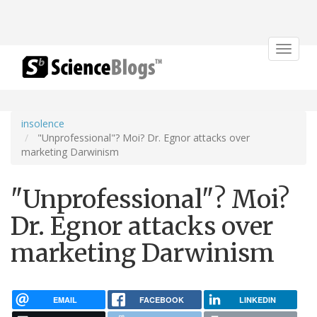
Toggle
navigat
insolence
"Unprofessional"? Moi? Dr. Egnor attacks over
marketing Darwinism
"Unprofessional"? Moi?
Dr. Egnor attacks over
marketing Darwinism
EMAIL
FACEBOOK
LINKEDIN