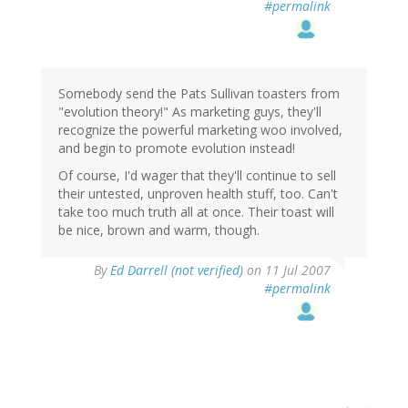
#permalink
Somebody send the Pats Sullivan toasters from
"evolution theory!" As marketing guys, they'll
recognize the powerful marketing woo involved,
and begin to promote evolution instead!
Of course, I'd wager that they'll continue to sell
their untested, unproven health stuff, too. Can't
take too much truth all at once. Their toast will
be nice, brown and warm, though.
By
Ed Darrell (not verified)
on 11 Jul 2007
#permalink