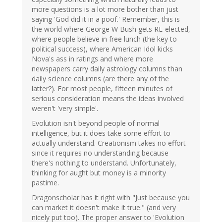
more questions is a lot more bother than just
saying 'God did it in a poof.' Remember, this is
the world where George W Bush gets RE-elected,
where people believe in free lunch (the key to
political success), where American Idol kicks
Nova's ass in ratings and where more
newspapers carry daily astrology columns than
daily science columns (are there any of the
latter?). For most people, fifteen minutes of
serious consideration means the ideas involved
weren't 'very simple'.
Evolution isn't beyond people of normal
intelligence, but it does take some effort to
actually understand. Creationism takes no effort
since it requires no understanding because
there's nothing to understand. Unfortunately,
thinking for aught but money is a minority
pastime.
Dragonscholar has it right with "Just because you
can market it doesn't make it true." (and very
nicely put too). The proper answer to 'Evolution