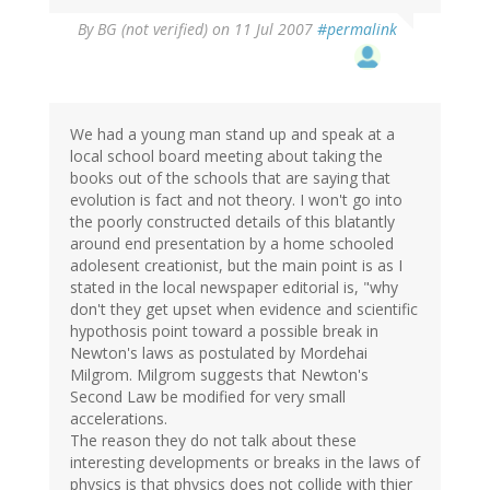
By
BG (not verified)
on 11 Jul 2007
#permalink
We had a young man stand up and speak at a
local school board meeting about taking the
books out of the schools that are saying that
evolution is fact and not theory. I won't go into
the poorly constructed details of this blatantly
around end presentation by a home schooled
adolesent creationist, but the main point is as I
stated in the local newspaper editorial is, "why
don't they get upset when evidence and scientific
hypothosis point toward a possible break in
Newton's laws as postulated by Mordehai
Milgrom. Milgrom suggests that Newton's
Second Law be modified for very small
accelerations.
The reason they do not talk about these
interesting developments or breaks in the laws of
physics is that physics does not collide with thier