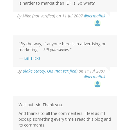
is harder to market than ID.' is 'So what?'
By
Mike (not verified)
on 11 Jul 2007
#permalink
"By the way, if anyone here is in advertising or
marketing. . .
kill yourselves.
"
—
Bill Hicks
By
Blake Stacey, OM (not verified)
on 11 Jul 2007
#permalink
Well put, sir. Thank you.
And thanks to all the commenters. I feel as if I
pick up something every time I read this blog and
its comments.