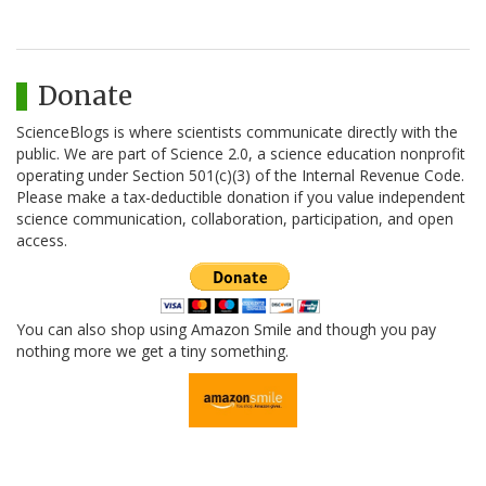
Donate
ScienceBlogs is where scientists communicate directly with the
public. We are part of Science 2.0, a science education nonprofit
operating under Section 501(c)(3) of the Internal Revenue Code.
Please make a tax-deductible donation if you value independent
science communication, collaboration, participation, and open
access.
You can also shop using Amazon Smile and though you pay
nothing more we get a tiny something.