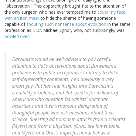
"observation." This apparently brought Pat to the attention of
the only surgeon who has ever tempted me to
cover my face
with an iron mask
to hide the shame of having someone
capable of
spouting such nonsense about evolution
in the same
profession as I, Dr. Michael Egnor, who, not surprisingly, was
bowled over
:
Darwinists would be well-advised to pay careful
attention to Pat's observations about Darwinism's
problems with public acceptance. Contrary to Pat's
self-deprecating comments, he's obviously a very
smart guy. Pat has real insights into Darwinism's
credibility problems, and Pat speaks for millions of
Americans who question Darwinists' dogmatic
assertions and their venomous denigration of
thoughtful people who ask questions about their
science. Sneering
ad hominem
attacks from a scientist
(Myers) and from a physician (Orac) are lamentable,
and Myers' and Orac's unprofessional behavior