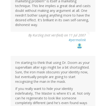
marketing problem" is itself a marketing
technique. This line implies a great deal and casts
doubt without making any argument at all. One
needn't bother saying anything more to have the
desired effect. It's brilliant in its own self-serving,
dishonest way.
By
Kurzleg (not verified)
on 11 Jul 2007
#permalink
I'm starting to think that using Dr. Doom as your
supervillain alter ego might be a bit shortsighted.
Sure, the iron mask obscures your identity now,
but eventually people are going to start
recognizing the man in the mask.
If you really want to hide your identity
indefinately, The Master is where it's at. Not only
can he regenerate to look like someone
completely different (and he's even found ways