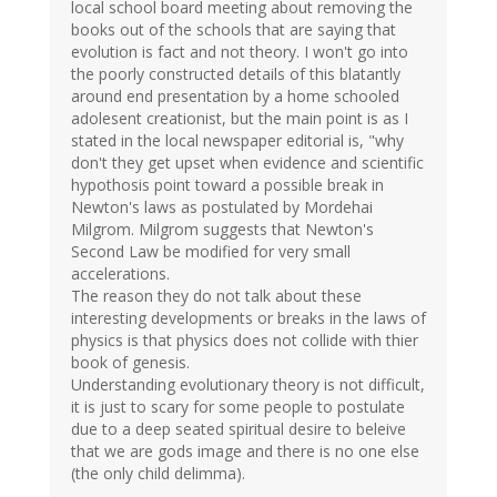
local school board meeting about removing the
books out of the schools that are saying that
evolution is fact and not theory. I won't go into
the poorly constructed details of this blatantly
around end presentation by a home schooled
adolesent creationist, but the main point is as I
stated in the local newspaper editorial is, "why
don't they get upset when evidence and scientific
hypothosis point toward a possible break in
Newton's laws as postulated by Mordehai
Milgrom. Milgrom suggests that Newton's
Second Law be modified for very small
accelerations.
The reason they do not talk about these
interesting developments or breaks in the laws of
physics is that physics does not collide with thier
book of genesis.
Understanding evolutionary theory is not difficult,
it is just to scary for some people to postulate
due to a deep seated spiritual desire to beleive
that we are gods image and there is no one else
(the only child delimma).