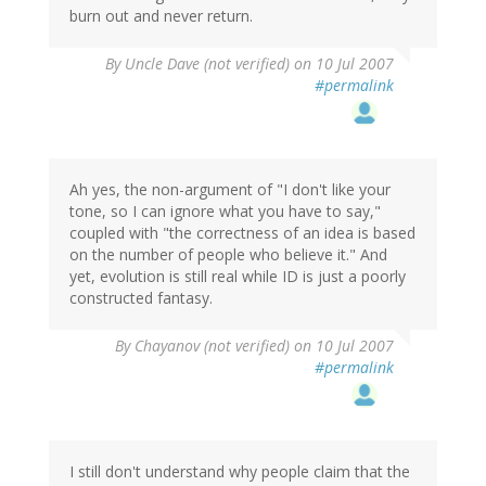
burn out and never return.
By
Uncle Dave (not verified)
on 10 Jul 2007
#permalink
Ah yes, the non-argument of "I don't like your
tone, so I can ignore what you have to say,"
coupled with "the correctness of an idea is based
on the number of people who believe it." And
yet, evolution is still real while ID is just a poorly
constructed fantasy.
By
Chayanov (not verified)
on 10 Jul 2007
#permalink
I still don't understand why people claim that the