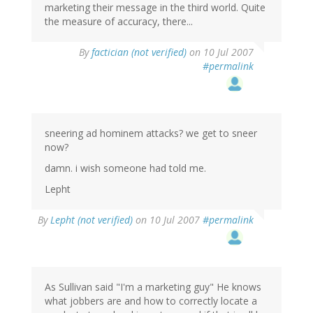
marketing their message in the third world. Quite
the measure of accuracy, there...
By
factician (not verified)
on 10 Jul 2007
#permalink
sneering ad hominem attacks? we get to sneer
now?
damn. i wish someone had told me.
Lepht
By
Lepht (not verified)
on 10 Jul 2007
#permalink
As Sullivan said "I'm a marketing guy" He knows
what jobbers are and how to correctly locate a