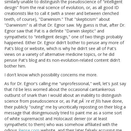
similarly unable to distinguish the pseudoscience of "intelligent
design" from the real science of evolution, or, as all good ID
creationists like to call it (with a sneer and between clenched
teeth, of course), "Darwinism." That "skepticism" about
"Darwinism" is all that Dr. Egnor saw. My guess is that, after Dr.
Egnor saw that Pat is a definite "Darwin skeptic" and
sympathetic to "intelligent design," one of two things probably
happened. Either Dr. Egnor didn't bother to peruse any more of
Pat's blog or website, which is why he didn't see all of Pat's
views on a variety of alternative medicine topics, or he did
peruse Pat's blog and its non-evolution-related content didn't
bother him.
I don't know which possibility concerns me more.
As for Dr. Egnor's calling me "unprofessional," well, let's just say
that I'd be less worried about the occasional cantankerous
outburst of snark than I would about an inability to distinguish
science from pseudoscience or, as Pat
pÃ¨re et fils
have done,
their publicly "outing" me by uncritically reposting on their blog a
message that disingenuously tried to paint me as a some sort
of white supremacist and Holocaust denier (or at least
sympathetic to them) who was somehow affiliated with the
odious
Rense.com
website, and their later falsely accusing me