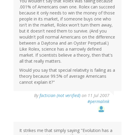
You wouldn't say that Rolex was failing because
.001% of Americans own one. Rolex can succeed
because it only needs to win the money of those
people in its market, if someone buys one who
isn't in the market, Rolex won't turn them away,
but it doesn't need them to survive. (And you
wouldn't poll normal Americans on the difference
between a Daytona and an Oyster Perpetual.)
Like Rolex, science has a narrowly defined
market. If scientists believe a theory, then that's
all that really matters.
Would you say that special relativity is failing as a
theory because 99.5% of average Americans
cannot explain it?"
By
factician (not verified)
on 11 Jul 2007
#permalink
It strikes me that simply saying "Evolution has a