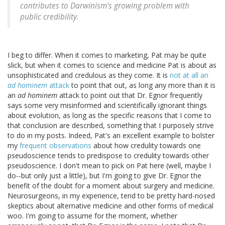
contributes to Darwinism's growing problem with
public credibility.
I beg to differ. When it comes to marketing, Pat may be quite
slick, but when it comes to science and medicine Pat is about as
unsophisticated and credulous as they come. It is
not at all an
ad hominem
attack
to point that out, as long any more than it is
an
ad hominem
attack to point out that Dr. Egnor frequently
says some very misinformed and scientifically ignorant things
about evolution, as long as the specific reasons that I come to
that conclusion are described, something that I purposely strive
to do in my posts. Indeed, Pat's an excellent example to bolster
my
frequent observations
about how credulity towards one
pseudoscience tends to predispose to credulity towards other
pseudoscience. I don't mean to pick on Pat here (well, maybe I
do--but only just a little), but I'm going to give Dr. Egnor the
benefit of the doubt for a moment about surgery and medicine.
Neurosurgeons, in my experience, tend to be pretty hard-nosed
skeptics about alternative medicine and other forms of medical
woo. I'm going to assume for the moment, whether