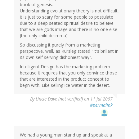
book of genesis.
Understanding evolutionary theory is not difficult,
it is just to scary for some people to postulate
due to a deep seated spiritual desire to beleive
that we are gods image and there is no one else
(the only child delimma).
So discussing it purely from a marketing
perspective, well, as Kursleg stated "It's brillant in
its own self serving dishoniest way".
Intelligent Design has the marketing problem
because it requires that you only convince those
that are interested in the product concept to
begn with. Like selling ice water in the desert.
By
Uncle Dave (not verified)
on 11 Jul 2007
#permalink
We had a young man stand up and speak at a