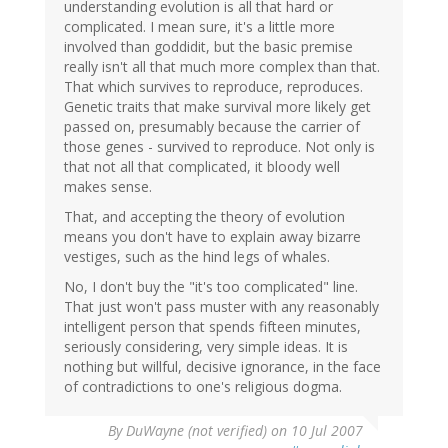
understanding evolution is all that hard or
complicated. I mean sure, it's a little more
involved than goddidit, but the basic premise
really isn't all that much more complex than that.
That which survives to reproduce, reproduces.
Genetic traits that make survival more likely get
passed on, presumably because the carrier of
those genes - survived to reproduce. Not only is
that not all that complicated, it bloody well
makes sense.
That, and accepting the theory of evolution
means you don't have to explain away bizarre
vestiges, such as the hind legs of whales.
No, I don't buy the "it's too complicated" line.
That just won't pass muster with any reasonably
intelligent person that spends fifteen minutes,
seriously considering, very simple ideas. It is
nothing but willful, decisive ignorance, in the face
of contradictions to one's religious dogma.
By
DuWayne (not verified)
on 10 Jul 2007