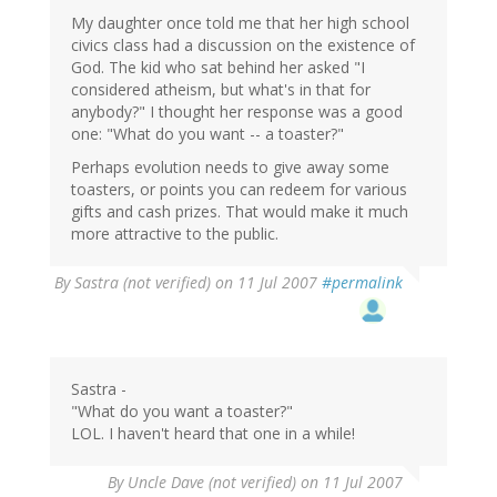
My daughter once told me that her high school
civics class had a discussion on the existence of
God. The kid who sat behind her asked "I
considered atheism, but what's in that for
anybody?" I thought her response was a good
one: "What do you want -- a toaster?"
Perhaps evolution needs to give away some
toasters, or points you can redeem for various
gifts and cash prizes. That would make it much
more attractive to the public.
By
Sastra (not verified)
on 11 Jul 2007
#permalink
Sastra -
"What do you want a toaster?"
LOL. I haven't heard that one in a while!
By
Uncle Dave (not verified)
on 11 Jul 2007