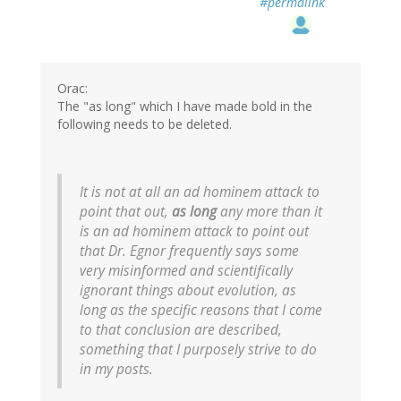
#permalink
Orac:
The "as long" which I have made bold in the
following needs to be deleted.
It is not at all an ad hominem attack to
point that out,
as long
any more than it
is an ad hominem attack to point out
that Dr. Egnor frequently says some
very misinformed and scientifically
ignorant things about evolution, as
long as the specific reasons that I come
to that conclusion are described,
something that I purposely strive to do
in my posts.