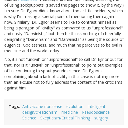
of using sockpuppets. (I saved the pages to show it, by the way.)
I'm sure Dr. Egnor didn't know about those little incidents, which
is why I'm making a special point of mentioning them again
now. Similarly, Dr. Egnor seems to like to contrast himself as
being a paragon of "civility" as compared to us "unprofessional"
and nasty "Darwinists," but then he thinks nothing of cheerfully
denigrating "Darwinism" and "Darwinists" as being the source of
eugenics, Godlessness, and much that he perceives to be evil in
medicine and the world today.
No, it's not "uncivil" or "unprofessional" to call Dr. Egnor out for
that, nor is it "uncivil" or "unprofessional" to point out examples
of his continuing to spout pseudoscience. Dr. Egnor's
complaining about a lack of civility in this case is nothing more
than an excuse not to fully address the content of the criticisms
against him.
Tags
Antivaccine nonsense
evolution
Intelligent
design/creationism
medicine
Pseudoscience
Science
Skepticism/Critical Thinking
surgery