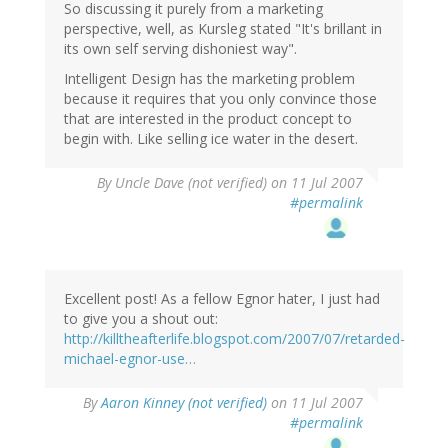
So discussing it purely from a marketing
perspective, well, as Kursleg stated "It's brillant in
its own self serving dishoniest way".
Intelligent Design has the marketing problem
because it requires that you only convince those
that are interested in the product concept to
begin with. Like selling ice water in the desert.
By
Uncle Dave (not verified)
on 11 Jul 2007
#permalink
Excellent post! As a fellow Egnor hater, I just had
to give you a shout out:
http://killtheafterlife.blogspot.com/2007/07/retarded-
michael-egnor-use…
By
Aaron Kinney (not verified)
on 11 Jul 2007
#permalink