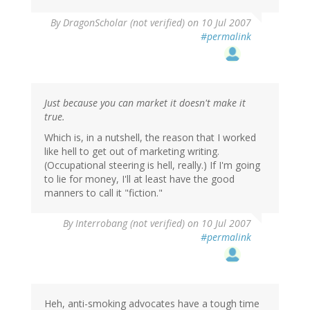
By
DragonScholar (not verified)
on 10 Jul 2007
#permalink
Just because you can market it doesn't make it
true.
Which is, in a nutshell, the reason that I worked
like hell to get out of marketing writing.
(Occupational steering is hell, really.) If I'm going
to lie for money, I'll at least have the good
manners to call it "fiction."
By
Interrobang (not verified)
on 10 Jul 2007
#permalink
Heh, anti-smoking advocates have a tough time