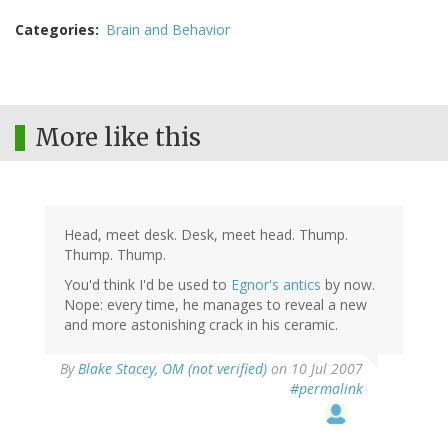
Categories
Brain and Behavior
More like this
Head, meet desk. Desk, meet head. Thump.
Thump. Thump.
You'd think I'd be used to
Egnor's antics
by now.
Nope: every time, he manages to reveal a new
and more astonishing crack in his ceramic.
By
Blake Stacey, OM (not verified)
on 10 Jul 2007
#permalink