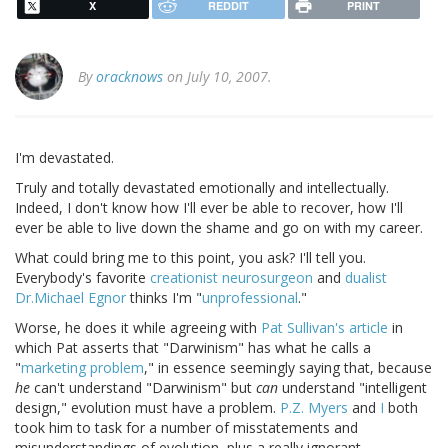
X
REDDIT
PRINT
By
oracknows
on July 10, 2007.
I'm devastated.
Truly and totally devastated emotionally and intellectually.
Indeed, I don't know how I'll ever be able to recover, how I'll
ever be able to live down the shame and go on with my career.
What could bring me to this point, you ask? I'll tell you.
Everybody's favorite
creationist neurosurgeon
and
dualist
Dr.Michael Egnor
thinks I'm "
unprofessional
."
Worse, he does it while agreeing with
Pat Sullivan's article
in
which Pat asserts that "Darwinism" has what he calls a
"
marketing problem
," in essence seemingly saying that, because
he
can't understand "Darwinism" but
can
understand "intelligent
design," evolution must have a problem.
P.Z. Myers
and
I
both
took him to task for a number of misstatements and
misunderstandings of evolution, plus a really ignorant