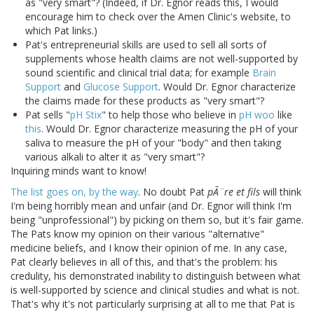
as "very smart"? (Indeed, if Dr. Egnor reads this, I would
encourage him to check over the Amen Clinic's website, to
which Pat links.)
Pat's entrepreneurial skills are used to sell all sorts of
supplements whose health claims are not well-supported by
sound scientific and clinical trial data; for example
Brain
Support
and
Glucose Support
. Would Dr. Egnor characterize
the claims made for these products as "very smart"?
Pat sells "
pH Stix
" to help those who believe in
pH woo
like
this
. Would Dr. Egnor characterize measuring the pH of your
saliva to measure the pH of your "body" and then taking
various alkali to alter it as "very smart"?
Inquiring minds want to know!
The list goes on, by the way
. No doubt Pat
pÃ¨re et fils
will think
I'm being horribly mean and unfair (and Dr. Egnor will think I'm
being "unprofessional") by picking on them so, but it's fair game.
The Pats know my opinion on their various "alternative"
medicine beliefs, and I know their opinion of me. In any case,
Pat clearly believes in all of this, and that's the problem: his
credulity, his demonstrated inability to distinguish between what
is well-supported by science and clinical studies and what is not.
That's why it's not particularly surprising at all to me that Pat is