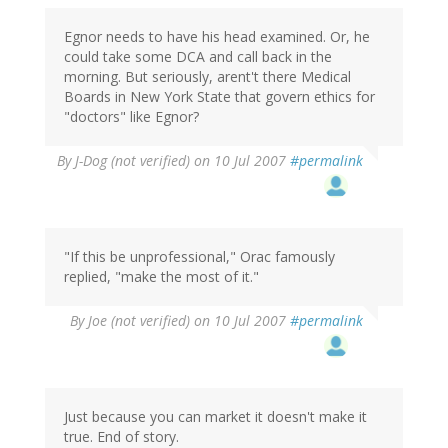
Egnor needs to have his head examined. Or, he
could take some DCA and call back in the
morning. But seriously, arent't there Medical
Boards in New York State that govern ethics for
"doctors" like Egnor?
By
J-Dog (not verified)
on 10 Jul 2007
#permalink
"If this be unprofessional," Orac famously
replied, "make the most of it."
By
Joe (not verified)
on 10 Jul 2007
#permalink
Just because you can market it doesn't make it
true. End of story.