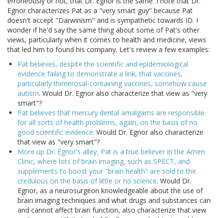
erroneously or not, that Dr. Egnor is the same. I note that Dr.
Egnor characterizes Pat as a "very smart guy" because Pat
doesn't accept "Darwinism" and is sympathetic towards ID. I
wonder if he'd say the same thing about some of Pat's other
views, particularly when it comes to health and medicine, views
that led him to found his company. Let's review a few examples:
Pat believes, despite the scientific and epidemiological
evidence failing to demonstrate a link, that vaccines,
particularly thimerosal-containing vaccines, somehow cause
autism
. Would Dr. Egnor also characterize that view as "very
smart"?
Pat believes that mercury dental amalgams are responsible
for all sorts of health problems, again, on the basis of no
good scientific evidence
. Would Dr. Egnor also characterize
that view as "very smart"?
More up Dr. Egnor's alley, Pat is a true believer in the Amen
Clinic, where lots of brain imaging, such as SPECT, and
supplements to boost your "brain health" are sold to the
credulous on the basis of little or no science
. Would Dr.
Egnor, as a neurosurgeon knowledgeable about the use of
brain imaging techniques and what drugs and substances can
and cannot affect brain function, also characterize that view