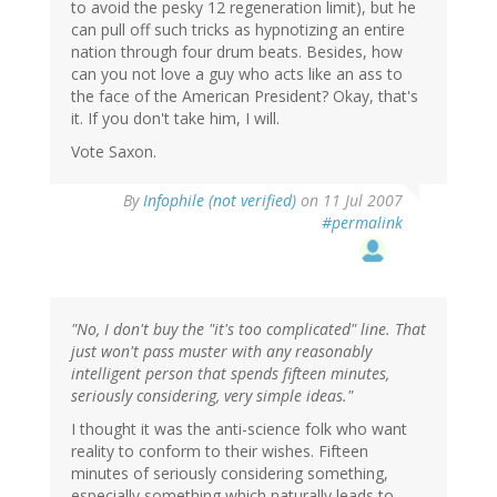
to avoid the pesky 12 regeneration limit), but he
can pull off such tricks as hypnotizing an entire
nation through four drum beats. Besides, how
can you not love a guy who acts like an ass to
the face of the American President? Okay, that's
it. If you don't take him, I will.
Vote Saxon.
By
Infophile (not verified)
on 11 Jul 2007
#permalink
"No, I don't buy the "it's too complicated" line. That
just won't pass muster with any reasonably
intelligent person that spends fifteen minutes,
seriously considering, very simple ideas."
I thought it was the anti-science folk who want
reality to conform to their wishes. Fifteen
minutes of seriously considering something,
especially something which naturally leads to