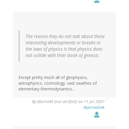
The reason they do not talk about these
interesting developments or breaks in
the laws of physics is that physics does
not collide with thier book of genesis.
Except pretty much all of geophysics,
astrophysics, cosmology, vast swathes of
elementary thermodynamics...
By
MartinM (not verified)
on 11 Jul 2007
#permalink