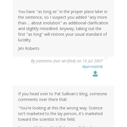
You have "as long as" in the proper place later in
the sentence, so I suspect you added "any more
than ... about evolution" as additional clarification
and slightly misedited. Anyway, taking out the
first "as long" will restore your usual standard of
lucidity.
Jim Roberts
By
jotetamu (not verified)
on 10 Jul 2007
#permalink
If you head over to Pat Sullivan's blog, someone
comments over there that:
"You're looking at this the wrong way. Science
isn't marketed to the lay person, it's marketed
toward the scientist in the field.