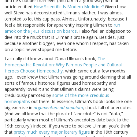
and he's badder than ever (and
not
in a good way) with an
article entitled
How Scientific Is Modern Medicine?
Given how
well Steve has deconstructed Ullman's blather, I was almost
tempted to let this cup pass. Almost. Unfortunately, because I
feel a bit responsible for apparently inspiring Ullman to
run
amok on the JREF discussion boards
, I also feel an obligation to
dive into the muck that is Ullman's prose again. Besides, just
because another blogger, even one whom I respect, has taken
on a topic never stopped me before.
I actually did know about Dana Ullman's book,
The
Homeopathic Revolution: Why Famous People and Cultural
Heroes Choose Homeopathy
, which came out a few months
ago. I even knew that Ullman was going around claiming that all
sorts of famous historical figures used homeopathy and
apparently loved it and that Ullman's claims were being
credulously parroted by
some of the more credulous
homeopaths
out there. In essence, Ullman's book looks like one
big exercise in
argumentum ad populum
, chock full of anecdotes.
(And we all know that the plural of "anecdote" is not "data,"
particularly when most of Ullman's anecdotes date back to the
19th century.) Indeed, if you were to believe Ullman, you'd think
that
pretty much every major literary figure
in the 19th century