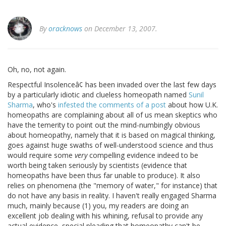
By
oracknows
on December 13, 2007.
Oh, no, not again.
Respectful Insolenceâ¢ has been invaded over the last few days
by a particularly idiotic and clueless homeopath named
Sunil
Sharma
, who's
infested the comments of a post
about how U.K.
homeopaths are complaining about all of us mean skeptics who
have the temerity to point out the mind-numbingly obvious
about homeopathy, namely that it is based on magical thinking,
goes against huge swaths of well-understood science and thus
would require some
very
compelling evidence indeed to be
worth being taken seriously by scientists (evidence that
homeopaths have been thus far unable to produce). It also
relies on phenomena (the "memory of water," for instance) that
do not have any basis in reality. I haven't really engaged Sharma
much, mainly because (1) you, my readers are doing an
excellent job dealing with his whining, refusal to provide any
actual evidence, special pleading that homeopathy can't be