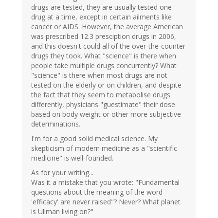
drugs are tested, they are usually tested one
drug at a time, except in certain ailments like
cancer or AIDS. However, the average American
was prescribed 12.3 presciption drugs in 2006,
and this doesn't could all of the over-the-counter
drugs they took. What "science" is there when
people take multiple drugs concurrently? What
"science" is there when most drugs are not
tested on the elderly or on children, and despite
the fact that they seem to metabolise drugs
differently, physicians "guestimate" their dose
based on body weight or other more subjective
determinations.
I'm for a good solid medical science. My
skepticism of modern medicine as a "scientific
medicine" is well-founded.
As for your writing...
Was it a mistake that you wrote: "Fundamental
questions about the meaning of the word
'efficacy' are never raised"? Never? What planet
is Ullman living on?"