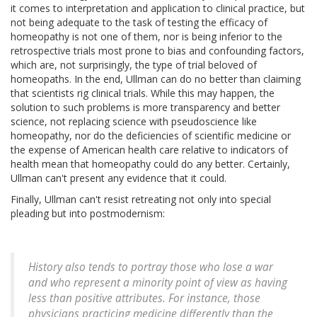
it comes to interpretation and application to clinical practice, but
not being adequate to the task of testing the efficacy of
homeopathy is not one of them, nor is being inferior to the
retrospective trials most prone to bias and confounding factors,
which are, not surprisingly, the type of trial beloved of
homeopaths. In the end, Ullman can do no better than claiming
that scientists rig clinical trials. While this may happen, the
solution to such problems is more transparency and better
science, not replacing science with pseudoscience like
homeopathy, nor do the deficiencies of scientific medicine or
the expense of American health care relative to indicators of
health mean that homeopathy could do any better. Certainly,
Ullman can't present any evidence that it could.
Finally, Ullman can't resist retreating not only into special
pleading but into postmodernism:
History also tends to portray those who lose a war
and who represent a minority point of view as having
less than positive attributes. For instance, those
physicians practicing medicine differently than the