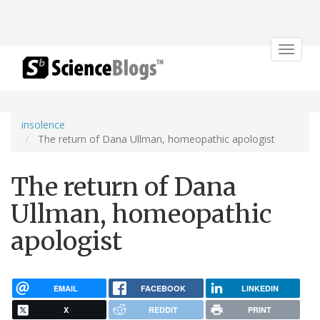
Toggle
navigat
insolence
The return of Dana Ullman, homeopathic apologist
The return of Dana
Ullman, homeopathic
apologist
EMAIL
FACEBOOK
LINKEDIN
X
REDDIT
PRINT