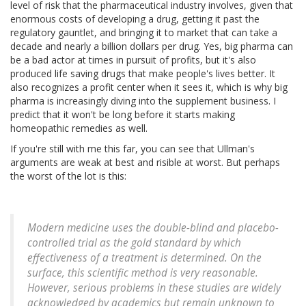
level of risk that the pharmaceutical industry involves, given that
enormous costs of developing a drug, getting it past the
regulatory gauntlet, and bringing it to market that can take a
decade and nearly a billion dollars per drug. Yes, big pharma can
be a bad actor at times in pursuit of profits, but it's also
produced life saving drugs that make people's lives better. It
also recognizes a profit center when it sees it, which is why big
pharma is increasingly diving into the supplement business. I
predict that it won't be long before it starts making
homeopathic remedies as well.
If you're still with me this far, you can see that Ullman's
arguments are weak at best and risible at worst. But perhaps
the worst of the lot is this:
Modern medicine uses the double-blind and placebo-
controlled trial as the gold standard by which
effectiveness of a treatment is determined. On the
surface, this scientific method is very reasonable.
However, serious problems in these studies are widely
acknowledged by academics but remain unknown to