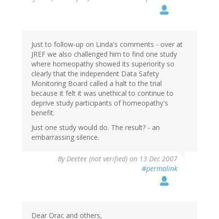
Just to follow-up on Linda's comments - over at
JREF we also challenged him to find one study
where homeopathy showed its superiority so
clearly that the independent Data Safety
Monitoring Board called a halt to the trial
because it felt it was unethical to continue to
deprive study participants of homeopathy's
benefit.
Just one study would do. The result? - an
embarrassing silence.
By
Deetee (not verified)
on 13 Dec 2007
#permalink
Dear Orac and others,