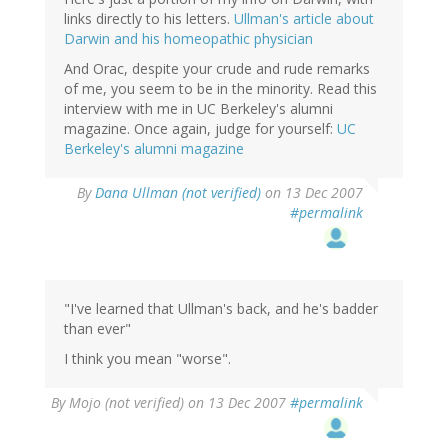
links directly to his letters.
Ullman's article about
Darwin and his homeopathic physician
And Orac, despite your crude and rude remarks
of me, you seem to be in the minority. Read this
interview with me in UC Berkeley's alumni
magazine. Once again, judge for yourself:
UC
Berkeley's alumni magazine
By
Dana Ullman (not verified)
on 13 Dec 2007
#permalink
"I've learned that Ullman's back, and he's badder
than ever"
I think you mean "worse".
By
Mojo (not verified)
on 13 Dec 2007
#permalink