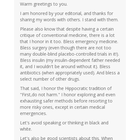
Warm greetings to you.
I am honored by your editorial, and thanks for
sharing my words with others. I stand with them.
Please also know that despite having a certain
critique of conventional medicine, there is a lot
that I honor in it too. Bless emergency medicine.
Bless surgery (even though there are not too
many double-blind placebo-controlled trials in it!).
Bless insulin (my insulin-dependent father needed
it, and I wouldn't be around without it). Bless
antibiotics (when appropriately used). And bless a
select number of other drugs.
That said, I honor the Hippocratic tradition of
"First,do not harm." I honor exploring and even
exhausting safer methods before resorting to
more risky ones, except in certain medical
emergencies.
Let's avoid speaking or thinking in black and
white.
Let's also be good scientists about this. When