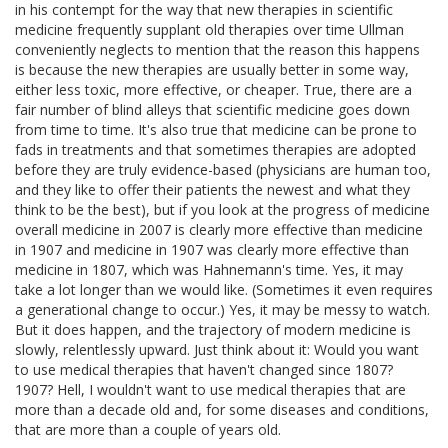
in his contempt for the way that new therapies in scientific
medicine frequently supplant old therapies over time Ullman
conveniently neglects to mention that the reason this happens
is because the new therapies are usually better in some way,
either less toxic, more effective, or cheaper. True, there are a
fair number of blind alleys that scientific medicine goes down
from time to time. It's also true that medicine can be prone to
fads in treatments and that sometimes therapies are adopted
before they are truly evidence-based (physicians are human too,
and they like to offer their patients the newest and what they
think to be the best), but if you look at the progress of medicine
overall medicine in 2007 is clearly more effective than medicine
in 1907 and medicine in 1907 was clearly more effective than
medicine in 1807, which was Hahnemann's time. Yes, it may
take a lot longer than we would like. (Sometimes it even requires
a generational change to occur.) Yes, it may be messy to watch.
But it does happen, and the trajectory of modern medicine is
slowly, relentlessly upward. Just think about it: Would you want
to use medical therapies that haven't changed since 1807?
1907? Hell, I wouldn't want to use medical therapies that are
more than a decade old and, for some diseases and conditions,
that are more than a couple of years old.