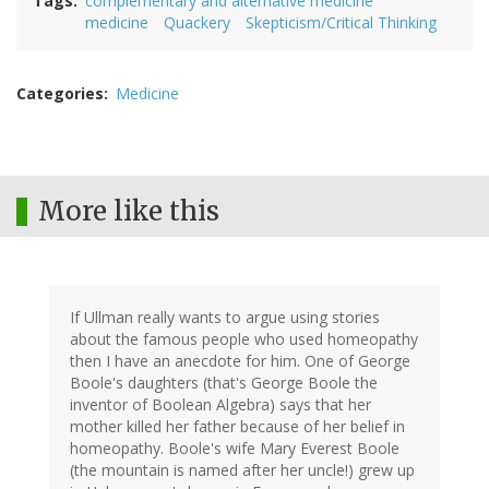
Tags
complementary and alternative medicine
medicine
Quackery
Skepticism/Critical Thinking
Categories
Medicine
More like this
If Ullman really wants to argue using stories
about the famous people who used homeopathy
then I have an anecdote for him. One of George
Boole's daughters (that's George Boole the
inventor of Boolean Algebra) says that her
mother killed her father because of her belief in
homeopathy. Boole's wife Mary Everest Boole
(the mountain is named after her uncle!) grew up