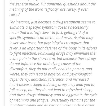
the general public. Fundamental questions about the
meaning of the word "efficacy" are rarely, if ever,
raised.
For instance, just because a drug treatment seems to
eliminate a specific symptom doesn't necessarily
mean that it is "effective." In fact, getting rid of a
specific symptom can be the bad news. Aspirin may
lower your fever, but physiologists recognize that
fever is an important defense of the body in its efforts
to fight infection. Painkilling drugs may eliminate the
acute pain in the short term, but because these drugs
do not influence the underlying cause of the
discomfort, they do not really heal the person, and
worse, they can lead to physical and psychological
dependency, addiction, tolerance, and increased
heart disease. Sleep-inducing drugs may lead you to
fall asleep, but they do not lead to refreshed sleep,
and these drugs ultimately tend to aggravate the cycle
of insomnia and fatigue. Uncertainty remains for the
long-term safety and efficacy of many modern drugs