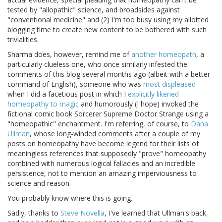
tested by "allopathic" science, and broadsides against
"conventional medicine" and (2) I'm too busy using my allotted
blogging time to create new content to be bothered with such
trivialities.
Sharma does, however, remind me of
another homeopath
, a
particularly clueless one, who once similarly infested the
comments of this blog several months ago (albeit with a better
command of English), someone who was
most displeased
when I did a facetious post in which I
explicitly likened
homeopathy to magic
and humorously (I hope) invoked the
fictional comic book Sorcerer Supreme Doctor Strange using a
"homeopathic" enchantment. I'm referring, of course, to
Dana
Ullman
, whose long-winded comments after a couple of my
posts on homeopathy have become legend for their lists of
meaningless references that supposedly "prove" homeopathy
combined with numerous logical fallacies and an incredible
persistence, not to mention an amazing imperviousness to
science and reason.
You probably know where this is going.
Sadly, thanks to
Steve Novella
, I've learned that Ullman's back,