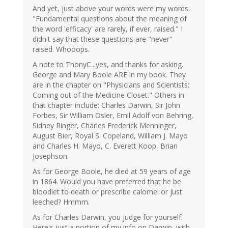
And yet, just above your words were my words:
"Fundamental questions about the meaning of
the word 'efficacy' are rarely, if ever, raised." I
didn't say that these questions are "never"
raised. Whooops.
A note to ThonyC...yes, and thanks for asking.
George and Mary Boole ARE in my book. They
are in the chapter on "Physicians and Scientists:
Coming out of the Medicine Closet." Others in
that chapter include: Charles Darwin, Sir John
Forbes, Sir William Osler, Emil Adolf von Behring,
Sidney Ringer, Charles Frederick Menninger,
August Bier, Royal S. Copeland, William J. Mayo
and Charles H. Mayo, C. Everett Koop, Brian
Josephson.
As for George Boole, he died at 59 years of age
in 1864. Would you have preferred that he be
bloodlet to death or prescribe calomel or just
leeched? Hmmm.
As for Charles Darwin, you judge for yourself.
Here's just a portion of my info on Darwin, with