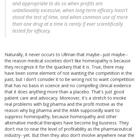
and appropriate to do so when profits are
unbelievably excessive, when long-term efficacy hasn't
stood the test of time, and when common use of more
than one drug at a time is rarely if ever scientifically
tested for efficacy.
Naturally, it never occurs to Ullman that maybe--just maybe--
the reason medical societies don't like homeopathy is because
they recognize it for the quackery that it is. True, there may
have been some element of not wanting the competition in the
past, but I don't consider it to be wrong not to want competition
that has no basis in science and no compelling clinical evidence
that it does anything more than a placebo. That's just good
patient care and advocacy. Moreover, it's a stretch to invoke
real problems with big pharma and the profit motive as the
reason why big pharma and the AMA supposedly want to
suppress homeopathy, because homeopathy and other
alternative medical therapies have become big business. They
don't rise to near the level of profitability as the pharmaceutical
industry--yet. But then they also don't involve anywhere near the