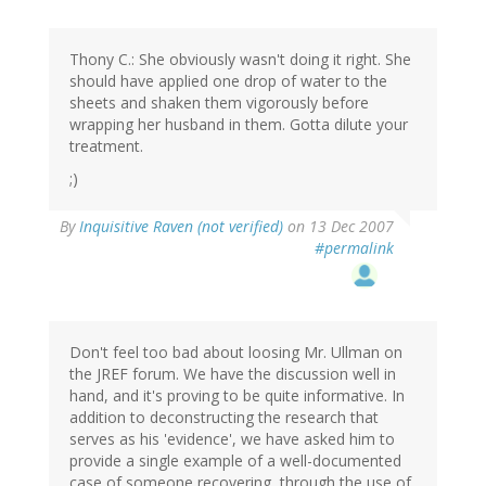
Thony C.: She obviously wasn't doing it right. She
should have applied one drop of water to the
sheets and shaken them vigorously before
wrapping her husband in them. Gotta dilute your
treatment.
;)
By
Inquisitive Raven (not verified)
on 13 Dec 2007
#permalink
Don't feel too bad about loosing Mr. Ullman on
the JREF forum. We have the discussion well in
hand, and it's proving to be quite informative. In
addition to deconstructing the research that
serves as his 'evidence', we have asked him to
provide a single example of a well-documented
case of someone recovering, through the use of