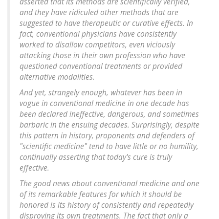
asserted that its methods are scientifically verified,
and they have ridiculed other methods that are
suggested to have therapeutic or curative effects. In
fact, conventional physicians have consistently
worked to disallow competitors, even viciously
attacking those in their own profession who have
questioned conventional treatments or provided
alternative modalities.
And yet, strangely enough, whatever has been in
vogue in conventional medicine in one decade has
been declared ineffective, dangerous, and sometimes
barbaric in the ensuing decades. Surprisingly, despite
this pattern in history, proponents and defenders of
"scientific medicine" tend to have little or no humility,
continually asserting that today's cure is truly
effective.
The good news about conventional medicine and one
of its remarkable features for which it should be
honored is its history of consistently and repeatedly
disproving its own treatments. The fact that only a