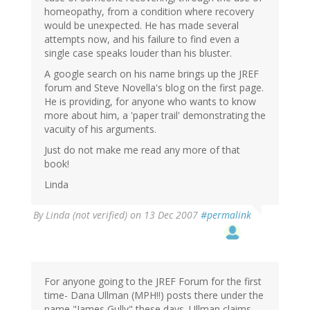
homeopathy, from a condition where recovery
would be unexpected. He has made several
attempts now, and his failure to find even a
single case speaks louder than his bluster.
A google search on his name brings up the JREF
forum and Steve Novella's blog on the first page.
He is providing, for anyone who wants to know
more about him, a 'paper trail' demonstrating the
vacuity of his arguments.
Just do not make me read any more of that
book!
Linda
By
Linda (not verified)
on 13 Dec 2007
#permalink
For anyone going to the JREF Forum for the first
time- Dana Ullman (MPH!!) posts there under the
name "James Gully" these days. Ullman claims