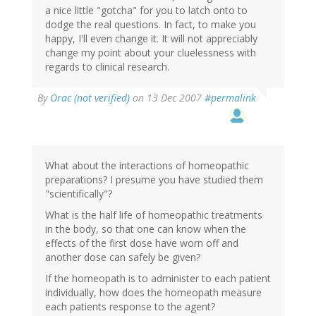
a nice little "gotcha" for you to latch onto to
dodge the real questions. In fact, to make you
happy, I'll even change it. It will not appreciably
change my point about your cluelessness with
regards to clinical research.
By
Orac (not verified)
on 13 Dec 2007
#permalink
What about the interactions of homeopathic
preparations? I presume you have studied them
"scientifically"?
What is the half life of homeopathic treatments
in the body, so that one can know when the
effects of the first dose have worn off and
another dose can safely be given?
If the homeopath is to administer to each patient
individually, how does the homeopath measure
each patients response to the agent?