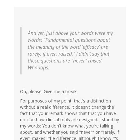
And yet, just above your words were my
words: "Fundamental questions about
the meaning of the word 'efficacy' are
rarely, if ever, raised." I didn't say that
these questions are "never" raised.
Whooops.
Oh, please. Give me a break.
For purposes of my point, that's a distinction
without a real difference. It doesn't change the
fact that your remark shows that that you have
no clue how clinical trials are designed. I stand by
my words: You don't know what you're talking
about, and whether you said "never" or "rarely, if
ever" makes little difference, although I know it's