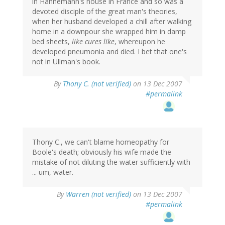
in Hahnemann's house in France and so was a
devoted disciple of the great man's theories,
when her husband developed a chill after walking
home in a downpour she wrapped him in damp
bed sheets,
like cures like
, whereupon he
developed pneumonia and died. I bet that one's
not in Ullman's book.
By
Thony C. (not verified)
on 13 Dec 2007
#permalink
Thony C., we can't blame homeopathy for
Boole's death; obviously his wife made the
mistake of not diluting the water sufficiently with
... um, water.
By
Warren (not verified)
on 13 Dec 2007
#permalink