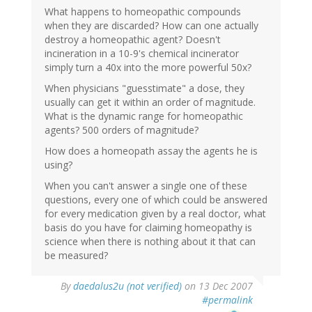
What happens to homeopathic compounds
when they are discarded? How can one actually
destroy a homeopathic agent? Doesn't
incineration in a 10-9's chemical incinerator
simply turn a 40x into the more powerful 50x?
When physicians "guesstimate" a dose, they
usually can get it within an order of magnitude.
What is the dynamic range for homeopathic
agents? 500 orders of magnitude?
How does a homeopath assay the agents he is
using?
When you can't answer a single one of these
questions, every one of which could be answered
for every medication given by a real doctor, what
basis do you have for claiming homeopathy is
science when there is nothing about it that can
be measured?
By
daedalus2u (not verified)
on 13 Dec 2007
#permalink