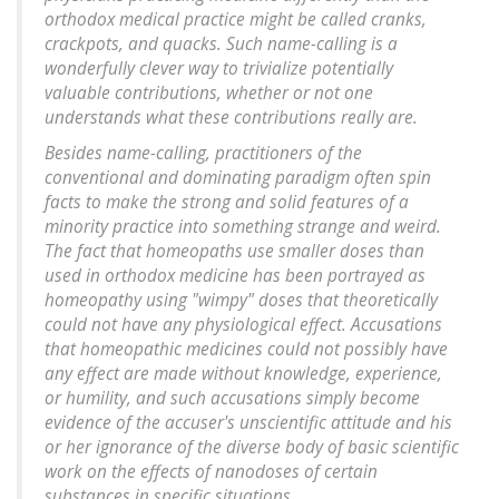
orthodox medical practice might be called cranks,
crackpots, and quacks. Such name-calling is a
wonderfully clever way to trivialize potentially
valuable contributions, whether or not one
understands what these contributions really are.
Besides name-calling, practitioners of the
conventional and dominating paradigm often spin
facts to make the strong and solid features of a
minority practice into something strange and weird.
The fact that homeopaths use smaller doses than
used in orthodox medicine has been portrayed as
homeopathy using "wimpy" doses that theoretically
could not have any physiological effect. Accusations
that homeopathic medicines could not possibly have
any effect are made without knowledge, experience,
or humility, and such accusations simply become
evidence of the accuser's unscientific attitude and his
or her ignorance of the diverse body of basic scientific
work on the effects of nanodoses of certain
substances in specific situations.