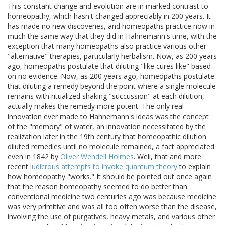
This constant change and evolution are in marked contrast to
homeopathy, which hasn't changed appreciably in 200 years. It
has made no new discoveries, and homeopaths practice now in
much the same way that they did in Hahnemann's time, with the
exception that many homeopaths also practice various other
"alternative" therapies, particularly herbalism. Now, as 200 years
ago, homeopaths postulate that diluting "like cures like" based
on no evidence. Now, as 200 years ago, homeopaths postulate
that diluting a remedy beyond the point where a single molecule
remains with ritualized shaking "succussion" at each dilution,
actually makes the remedy more potent. The only real
innovation ever made to Hahnemann's ideas was the concept
of the "memory" of water, an innovation necessitated by the
realization later in the 19th century that homeopathic dilution
diluted remedies until no molecule remained, a fact appreciated
even in 1842 by
Oliver Wendell Holmes
. Well, that and more
recent
ludicrous attempts to invoke quantum theory
to explain
how homeopathy "works." It should be pointed out once again
that the reason homeopathy seemed to do better than
conventional medicine two centuries ago was because medicine
was very primitive and was all too often worse than the disease,
involving the use of purgatives, heavy metals, and various other