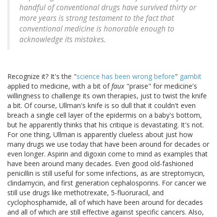
handful of conventional drugs have survived thirty or
more years is strong testament to the fact that
conventional medicine is honorable enough to
acknowledge its mistakes.
Recognize it? It's the "
science has been wrong before
"
gambit
applied to medicine, with a bit of
faux
"praise" for medicine's
willingness to challenge its own therapies, just to twist the knife
a bit. Of course, Ullman's knife is so dull that it couldn't even
breach a single cell layer of the epidermis on a baby's bottom,
but he apparently thinks that his critique is devastating. It's not.
For one thing, Ullman is apparently clueless about just how
many drugs we use today that have been around for decades or
even longer. Aspirin and digoxin come to mind as examples that
have been around many decades. Even good old-fashioned
penicillin is still useful for some infections, as are streptomycin,
clindamycin, and first generation cephalosporins. For cancer we
still use drugs like methotrexate, 5-fluoruracil, and
cyclophosphamide, all of which have been around for decades
and all of which are still effective against specific cancers. Also,