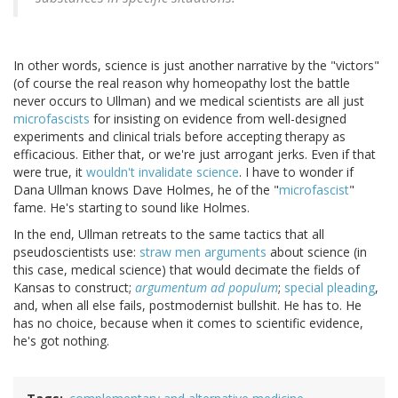
In other words, science is just another narrative by the "victors"
(of course the real reason why homeopathy lost the battle
never occurs to Ullman) and we medical scientists are all just
microfascists
for insisting on evidence from well-designed
experiments and clinical trials before accepting therapy as
efficacious. Either that, or we're just arrogant jerks. Even if that
were true, it
wouldn't invalidate science
. I have to wonder if
Dana Ullman knows Dave Holmes, he of the "
microfascist
"
fame. He's starting to sound like Holmes.
In the end, Ullman retreats to the same tactics that all
pseudoscientists use:
straw men arguments
about science (in
this case, medical science) that would decimate the fields of
Kansas to construct;
argumentum ad populum
;
special pleading
,
and, when all else fails, postmodernist bullshit. He has to. He
has no choice, because when it comes to scientific evidence,
he's got nothing.