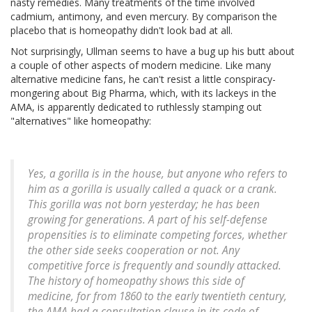
nasty remedies. Many treatments of the time involved
cadmium, antimony, and even mercury. By comparison the
placebo that is homeopathy didn't look bad at all.
Not surprisingly, Ullman seems to have a bug up his butt about
a couple of other aspects of modern medicine. Like many
alternative medicine fans, he can't resist a little conspiracy-
mongering about Big Pharma, which, with its lackeys in the
AMA, is apparently dedicated to ruthlessly stamping out
"alternatives" like homeopathy:
Yes, a gorilla is in the house, but anyone who refers to
him as a gorilla is usually called a quack or a crank.
This gorilla was not born yesterday; he has been
growing for generations. A part of his self-defense
propensities is to eliminate competing forces, whether
the other side seeks cooperation or not. Any
competitive force is frequently and soundly attacked.
The history of homeopathy shows this side of
medicine, for from 1860 to the early twentieth century,
the AMA had a consultation clause in its code of