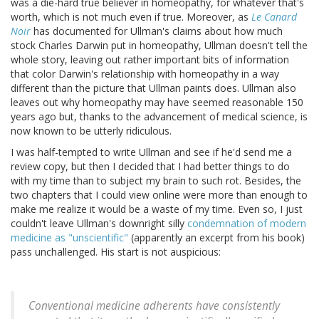
was a die-hard true believer in homeopathy, for whatever that's
worth, which is not much even if true. Moreover, as
Le Canard
Noir
has documented for Ullman's claims about how much
stock Charles Darwin put in homeopathy, Ullman doesn't tell the
whole story, leaving out rather important bits of information
that color Darwin's relationship with homeopathy in a way
different than the picture that Ullman paints does. Ullman also
leaves out why homeopathy may have seemed reasonable 150
years ago but, thanks to the advancement of medical science, is
now known to be utterly ridiculous.
I was half-tempted to write Ullman and see if he'd send me a
review copy, but then I decided that I had better things to do
with my time than to subject my brain to such rot. Besides, the
two chapters that I could view online were more than enough to
make me realize it would be a waste of my time. Even so, I just
couldn't leave Ullman's downright silly
condemnation of modern
medicine as "unscientific"
(apparently an excerpt from his book)
pass unchallenged. His start is not auspicious:
Conventional medicine adherents have consistently