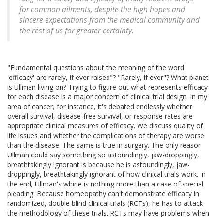
for common ailments, despite the high hopes and
sincere expectations from the medical community and
the rest of us for greater certainty.
"Fundamental questions about the meaning of the word
'efficacy' are rarely, if ever raised"? "Rarely, if ever"? What planet
is Ullman living on? Trying to figure out what represents efficacy
for each disease is a major concern of clinical trial design. In my
area of cancer, for instance, it's debated endlessly whether
overall survival, disease-free survival, or response rates are
appropriate clinical measures of efficacy. We discuss quality of
life issues and whether the complications of therapy are worse
than the disease. The same is true in surgery. The only reason
Ullman could say something so astoundingly, jaw-droppingly,
breathtakingly ignorant is because he is astoundingly, jaw-
droppingly, breathtakingly ignorant of how clinical trials work. In
the end, Ullman's whine is nothing more than a case of special
pleading. Because homeopathy can't demonstrate efficacy in
randomized, double blind clinical trials (RCTs), he has to attack
the methodology of these trials. RCTs may have problems when