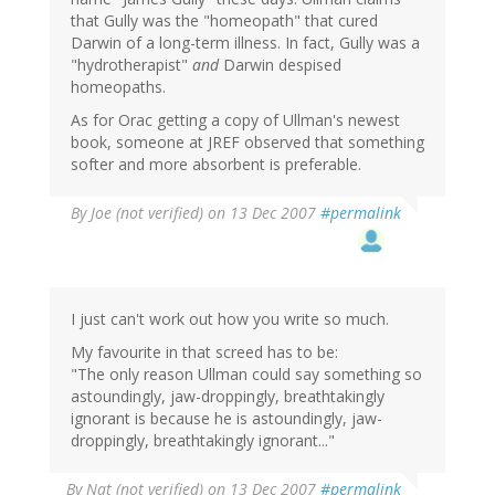
that Gully was the "homeopath" that cured
Darwin of a long-term illness. In fact, Gully was a
"hydrotherapist"
and
Darwin despised
homeopaths.
As for Orac getting a copy of Ullman's newest
book, someone at JREF observed that something
softer and more absorbent is preferable.
By
Joe (not verified)
on 13 Dec 2007
#permalink
I just can't work out how you write so much.
My favourite in that screed has to be:
"The only reason Ullman could say something so
astoundingly, jaw-droppingly, breathtakingly
ignorant is because he is astoundingly, jaw-
droppingly, breathtakingly ignorant..."
By
Nat (not verified)
on 13 Dec 2007
#permalink