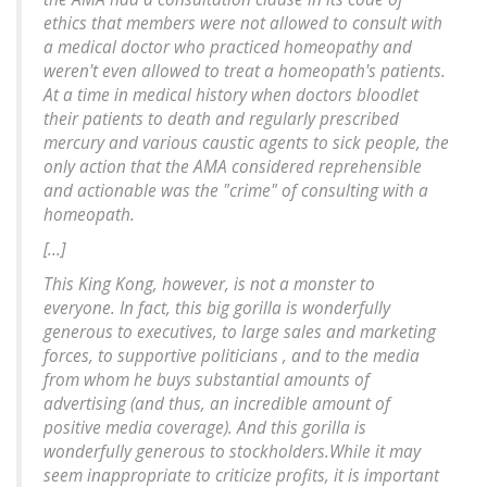
ethics that members were not allowed to consult with
a medical doctor who practiced homeopathy and
weren't even allowed to treat a homeopath's patients.
At a time in medical history when doctors bloodlet
their patients to death and regularly prescribed
mercury and various caustic agents to sick people, the
only action that the AMA considered reprehensible
and actionable was the "crime" of consulting with a
homeopath.
[...]
This King Kong, however, is not a monster to
everyone. In fact, this big gorilla is wonderfully
generous to executives, to large sales and marketing
forces, to supportive politicians , and to the media
from whom he buys substantial amounts of
advertising (and thus, an incredible amount of
positive media coverage). And this gorilla is
wonderfully generous to stockholders.While it may
seem inappropriate to criticize profits, it is important