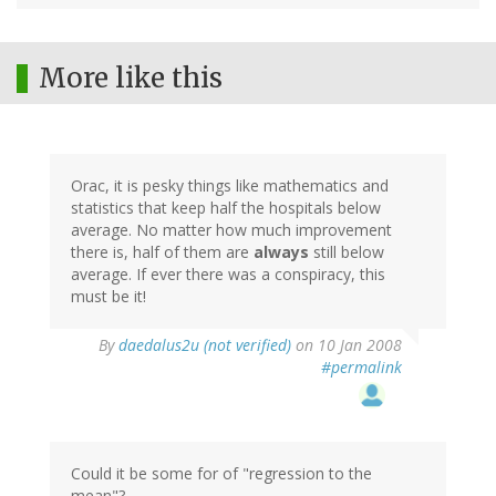
More like this
Orac, it is pesky things like mathematics and
statistics that keep half the hospitals below
average. No matter how much improvement
there is, half of them are
always
still below
average. If ever there was a conspiracy, this
must be it!
By
daedalus2u (not verified)
on 10 Jan 2008
#permalink
Could it be some for of "regression to the
mean"?