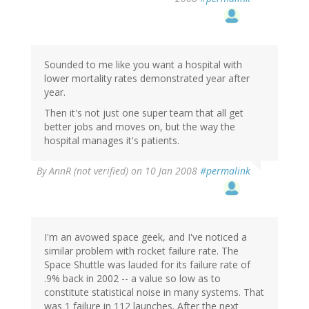
Sounded to me like you want a hospital with
lower mortality rates demonstrated year after
year.
Then it's not just one super team that all get
better jobs and moves on, but the way the
hospital manages it's patients.
By
AnnR (not verified)
on 10 Jan 2008
#permalink
I'm an avowed space geek, and I've noticed a
similar problem with rocket failure rate. The
Space Shuttle was lauded for its failure rate of
.9% back in 2002 -- a value so low as to
constitute statistical noise in many systems. That
was 1 failure in 112 launches. After the next