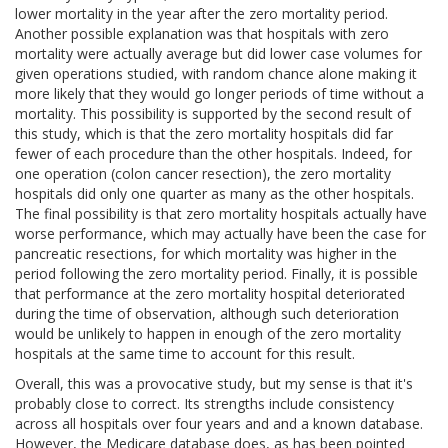
lower mortality in the year after the zero mortality period.
Another possible explanation was that hospitals with zero
mortality were actually average but did lower case volumes for
given operations studied, with random chance alone making it
more likely that they would go longer periods of time without a
mortality. This possibility is supported by the second result of
this study, which is that the zero mortality hospitals did far
fewer of each procedure than the other hospitals. Indeed, for
one operation (colon cancer resection), the zero mortality
hospitals did only one quarter as many as the other hospitals.
The final possibility is that zero mortality hospitals actually have
worse performance, which may actually have been the case for
pancreatic resections, for which mortality was higher in the
period following the zero mortality period. Finally, it is possible
that performance at the zero mortality hospital deteriorated
during the time of observation, although such deterioration
would be unlikely to happen in enough of the zero mortality
hospitals at the same time to account for this result.
Overall, this was a provocative study, but my sense is that it's
probably close to correct. Its strengths include consistency
across all hospitals over four years and and a known database.
However, the Medicare database does, as has been pointed