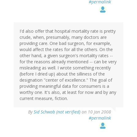
#permalink
I'd also offer that hospital mortality rate is pretty
crude, when, presumably, many doctors are
providing care. One bad surgeon, for example,
would affect the rates for all the others. On the
other hand, a given surgeon's mortality rates --
for the reasons already mentioned -- can be very
misleading as well. I wrote something recently
(before I dried up) about the silliness of the
designation "center of excellence." The goal of
providing meaningful data for consumers is a
worthy one. It's also, at least for now and by any
current measure, fiction.
By
Sid Schwab (not verified)
on 10 Jan 2008
#permalink