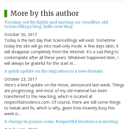
More by this author
Turning out the lights and moving on: Goodbye, old
ScienceBlogs blog, hello new blog
October 30, 2017
Today is the last day that ScienceBlogs will exist. Sometime
today the site will go into read-only mode. A few days later, it
will disappear completely from the Internet. It's a sad thing to
contemplate after all these years. Whatever happened later, I
will always be grateful for the start in…
A quick update on the migration to a new domain
October 23, 2017
Here's a brief update on the move, announced last week. Things
are progressing, and most of my old material has been
transferred to the new blog, which is located at
respectfulinsolence.com. Of course, there are still some things
to tweak and fix, which is why, given how insanely busy this
week is…
A change is gonna come. Respectful Insolence is moving.