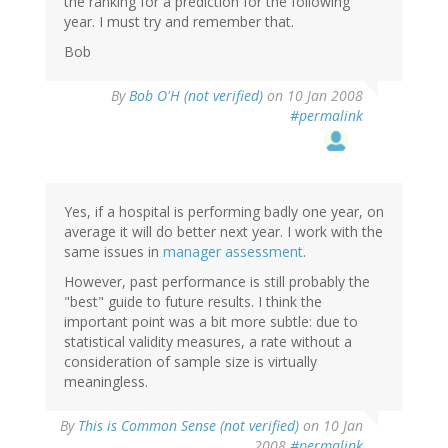
the ranking for a prediction for the following
year. I must try and remember that.
Bob
By
Bob O'H (not verified)
on 10 Jan 2008
#permalink
Yes, if a hospital is performing badly one year, on
average it will do better next year. I work with the
same issues in
manager assessment
.
However, past performance is still probably the
"best" guide to future results. I think the
important point was a bit more subtle: due to
statistical validity measures, a rate without a
consideration of sample size is virtually
meaningless.
By
This is Common Sense (not verified)
on 10 Jan
2008
#permalink