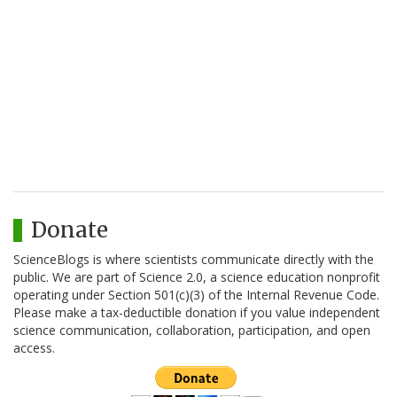
Donate
ScienceBlogs is where scientists communicate directly with the
public. We are part of Science 2.0, a science education nonprofit
operating under Section 501(c)(3) of the Internal Revenue Code.
Please make a tax-deductible donation if you value independent
science communication, collaboration, participation, and open
access.