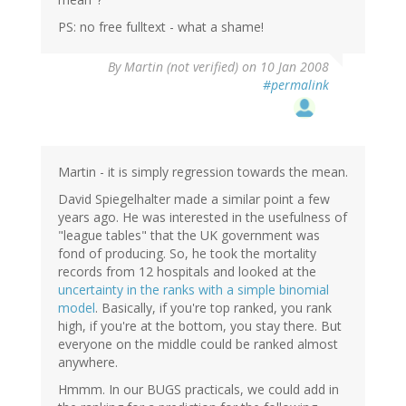
PS: no free fulltext - what a shame!
By
Martin (not verified)
on 10 Jan 2008
#permalink
Martin - it is simply regression towards the mean.
David Spiegelhalter made a similar point a few
years ago. He was interested in the usefulness of
"league tables" that the UK government was
fond of producing. So, he took the mortality
records from 12 hospitals and looked at the
uncertainty in the ranks with a simple binomial
model
. Basically, if you're top ranked, you rank
high, if you're at the bottom, you stay there. But
everyone on the middle could be ranked almost
anywhere.
Hmmm. In our BUGS practicals, we could add in