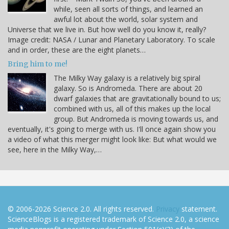
while, seen all sorts of things, and learned an
awful lot about the world, solar system and
Universe that we live in. But how well do you know it, really?
Image credit: NASA / Lunar and Planetary Laboratory. To scale
and in order, these are the eight planets…
Bring him to me!
The Milky Way galaxy is a relatively big spiral
galaxy. So is Andromeda. There are about 20
dwarf galaxies that are gravitationally bound to us;
combined with us, all of this makes up the local
group. But Andromeda is moving towards us, and
eventually, it's going to merge with us. I'll once again show you
a video of what this merger might look like: But what would we
see, here in the Milky Way,…
© 2006-2026 Science 2.0. All rights reserved.
Privacy
statement.
ScienceBlogs is a registered trademark of Science 2.0, a science