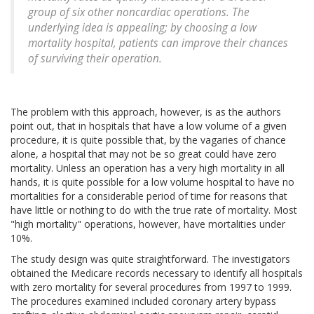
group of six other noncardiac operations. The
underlying idea is appealing; by choosing a low
mortality hospital, patients can improve their chances
of surviving their operation.
The problem with this approach, however, is as the authors
point out, that in hospitals that have a low volume of a given
procedure, it is quite possible that, by the vagaries of chance
alone, a hospital that may not be so great could have zero
mortality. Unless an operation has a very high mortality in all
hands, it is quite possible for a low volume hospital to have no
mortalities for a considerable period of time for reasons that
have little or nothing to do with the true rate of mortality. Most
"high mortality" operations, however, have mortalities under
10%.
The study design was quite straightforward. The investigators
obtained the Medicare records necessary to identify all hospitals
with zero mortality for several procedures from 1997 to 1999.
The procedures examined included coronary artery bypass