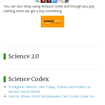
You can also shop using Amazon Smile and though you pay
nothing more we get a tiny something.
Science 2.0
Science Codex
Prodigia et Metum: Like Today, Science And Politics In
Ancient Rome Mixed
Seismic Waves From Moonquakes Can Locate Lunar Ice