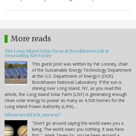
More reads
The Long Island Solar Farm at Brookhaven Lab is
Generating Electricity
This guest post was written by Pat Looney, chair
of the Sustainable Energy Technology Department
at the U.S. Department of Energy's (DOE)
Brookhaven National Laboratory. If the sun is
shining over Long Island, NY, as you read this
article, the Long Island Solar Farm (LISF) is generating enough
clean solar energy to power as many as 4,500 homes for the
Long Island Power Authority (LIPA).…
Whose world is it, anyway?
"Don't go around saying the world owes you a
living. The world owes you nothing. It was here
first." -Mark Twain So, you've been around a