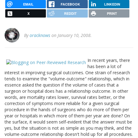
EMAIL
FACEBOOK
LINKEDIN
X
REDDIT
PRINT
By
oracknows
on January 10, 2008.
In recent years, there
has been a lot of
interest in improving surgical outcomes. One strain of research
tends to examine the "volume-outcome" relationship, which in
essence asked the question if the volume of cases that a
surgeon or hospital does has a relationship outcome. In other
words, are mortality rates lower, survival rates better, or the
correction of symptoms more reliable for a given surgical
procedure in the hands of surgeons who do more of them per
year or hospitals in which more of them per year are done? On
the surface, it would seem self-evident that the answer must be
yes, but the situation is not as simple as you may think, and the
volume-outcome relationship doesn't hold up for all procedures.