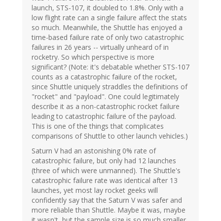
launch, STS-107, it doubled to 1.8%. Only with a
low flight rate can a single failure affect the stats
so much. Meanwhile, the Shuttle has enjoyed a
time-based failure rate of only two catastrophic
failures in 26 years -- virtually unheard of in
rocketry. So which perspective is more
significant? (Note: it's debatable whether STS-107
counts as a catastrophic failure of the rocket,
since Shuttle uniquely straddles the definitions of
"rocket" and "payload". One could legitimately
describe it as a non-catastrophic rocket failure
leading to catastrophic failure of the payload.
This is one of the things that complicates
comparisons of Shuttle to other launch vehicles.)
Saturn V had an astonishing 0% rate of
catastrophic failure, but only had 12 launches
(three of which were unmanned). The Shuttle's
catastrophic failure rate was identical after 13
launches, yet most lay rocket geeks will
confidently say that the Saturn V was safer and
more reliable than Shuttle. Maybe it was, maybe
it wasn't, but the sample size is so much smaller