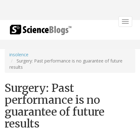
Toggle
navigat
insolence
Surgery: Past performance is no guarantee of future
results
Surgery: Past
performance is no
guarantee of future
results