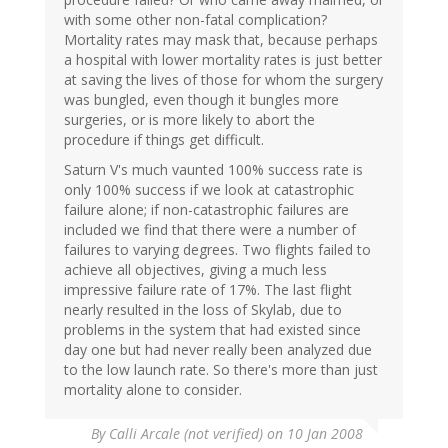
with some other non-fatal complication?
Mortality rates may mask that, because perhaps
a hospital with lower mortality rates is just better
at saving the lives of those for whom the surgery
was bungled, even though it bungles more
surgeries, or is more likely to abort the
procedure if things get difficult.
Saturn V's much vaunted 100% success rate is
only 100% success if we look at catastrophic
failure alone; if non-catastrophic failures are
included we find that there were a number of
failures to varying degrees. Two flights failed to
achieve all objectives, giving a much less
impressive failure rate of 17%. The last flight
nearly resulted in the loss of Skylab, due to
problems in the system that had existed since
day one but had never really been analyzed due
to the low launch rate. So there's more than just
mortality alone to consider.
By
Calli Arcale (not verified)
on 10 Jan 2008