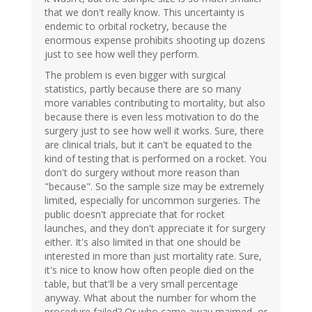
that we don't really know. This uncertainty is
endemic to orbital rocketry, because the
enormous expense prohibits shooting up dozens
just to see how well they perform.
The problem is even bigger with surgical
statistics, partly because there are so many
more variables contributing to mortality, but also
because there is even less motivation to do the
surgery just to see how well it works. Sure, there
are clinical trials, but it can't be equated to the
kind of testing that is performed on a rocket. You
don't do surgery without more reason than
"because". So the sample size may be extremely
limited, especially for uncommon surgeries. The
public doesn't appreciate that for rocket
launches, and they don't appreciate it for surgery
either. It's also limited in that one should be
interested in more than just mortality rate. Sure,
it's nice to know how often people died on the
table, but that'll be a very small percentage
anyway. What about the number for whom the
procedure failed? Or who came away maimed, or