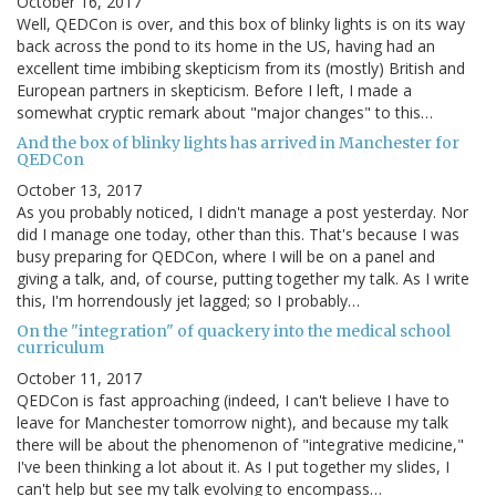
October 16, 2017
Well, QEDCon is over, and this box of blinky lights is on its way
back across the pond to its home in the US, having had an
excellent time imbibing skepticism from its (mostly) British and
European partners in skepticism. Before I left, I made a
somewhat cryptic remark about "major changes" to this…
And the box of blinky lights has arrived in Manchester for
QEDCon
October 13, 2017
As you probably noticed, I didn't manage a post yesterday. Nor
did I manage one today, other than this. That's because I was
busy preparing for QEDCon, where I will be on a panel and
giving a talk, and, of course, putting together my talk. As I write
this, I'm horrendously jet lagged; so I probably…
On the "integration" of quackery into the medical school
curriculum
October 11, 2017
QEDCon is fast approaching (indeed, I can't believe I have to
leave for Manchester tomorrow night), and because my talk
there will be about the phenomenon of "integrative medicine,"
I've been thinking a lot about it. As I put together my slides, I
can't help but see my talk evolving to encompass…