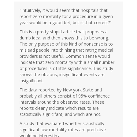
"Intuitively, it would seem that hospitals that
report zero mortality for a procedure in a given
year would be a good bet, but is that correct?"
This is a pretty stupid article that proposes a
dumb idea, and then shows this to be wrong.
The only purpose of this kind of nonsense is to
mislead people into thinking that rating medical
providers is not useful. Common sense would
indicate that zero mortality with a small number
of procedures is of little significance. This study
shows the obvious, insignificant events are
insignificant.
The data reported by New york State and
probably all others consist of 95% confidence
intervals around the observed rates. These
reports clearly indicate which results are
statistically signicifant, and which are not.
A study that evaluated whether statistically
significant low mortality rates are predictive
would be interesting.