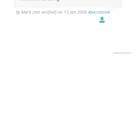
By
Mark (not verified)
on 15 Jan 2008
#permalink
advertisment