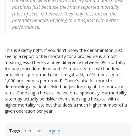
considering where to have surgery should not choose
hospitals just because they have reported mortality
rates of zero. Otherwise, they may miss out on the
potential benefits of going to a hospital with better
performance.
This is exactly right. If you don't know the denominator, just
seeing a report of 0% mortality for a procedure is almost
meaningless. There's a huge difference between 0% mortality
for one procedure done and 0% mortality for two hundred
procedures performed (and, I might add, a 0% mortality for
1,000 procedures performed). There's also lot more to
determining a patient's risk than just looking at the mortality
rates. Choosing a hospital based on a spuriously low mortality
rate may actually be riskier than choosing a hospital with a
higher mortality rate but that does a much higher number of a
given operation per year.
Tags
medicine
surgery