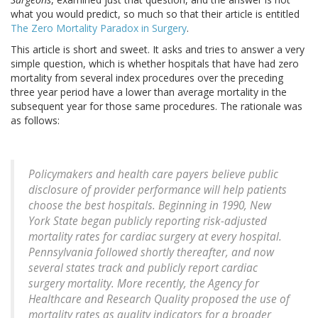
what you would predict, so much so that their article is entitled
The Zero Mortality Paradox in Surgery
.
This article is short and sweet. It asks and tries to answer a very
simple question, which is whether hospitals that have had zero
mortality from several index procedures over the preceding
three year period have a lower than average mortality in the
subsequent year for those same procedures. The rationale was
as follows:
Policymakers and health care payers believe public
disclosure of provider performance will help patients
choose the best hospitals. Beginning in 1990, New
York State began publicly reporting risk-adjusted
mortality rates for cardiac surgery at every hospital.
Pennsylvania followed shortly thereafter, and now
several states track and publicly report cardiac
surgery mortality. More recently, the Agency for
Healthcare and Research Quality proposed the use of
mortality rates as quality indicators for a broader