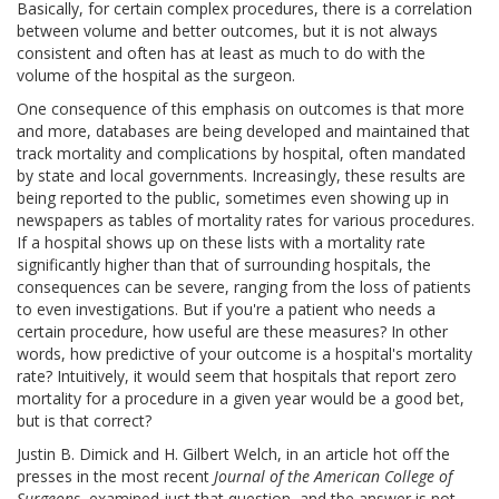
Basically, for certain complex procedures, there is a correlation
between volume and better outcomes, but it is not always
consistent and often has at least as much to do with the
volume of the hospital as the surgeon.
One consequence of this emphasis on outcomes is that more
and more, databases are being developed and maintained that
track mortality and complications by hospital, often mandated
by state and local governments. Increasingly, these results are
being reported to the public, sometimes even showing up in
newspapers as tables of mortality rates for various procedures.
If a hospital shows up on these lists with a mortality rate
significantly higher than that of surrounding hospitals, the
consequences can be severe, ranging from the loss of patients
to even investigations. But if you're a patient who needs a
certain procedure, how useful are these measures? In other
words, how predictive of your outcome is a hospital's mortality
rate? Intuitively, it would seem that hospitals that report zero
mortality for a procedure in a given year would be a good bet,
but is that correct?
Justin B. Dimick and H. Gilbert Welch, in an article hot off the
presses in the most recent
Journal of the American College of
Surgeons
, examined just that question, and the answer is not