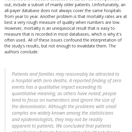
out, include a subset of mainly older patients. Unfortunately, an
all-payer database does not always cover the same hospitals
from year to year. Another problem is that mortality rates are at
best a very rough measure of quality when numbers are low.
However, mortality is an unequivocal result that is easy to
measure that is recorded in most databases, which is why it's
often used.. All of these issues confound the interpretation of
the study's results, but not enough to invalidate them. The
authors conclude:
Patients and families may reasonably be attracted to
a hospital with zero deaths. A reported finding of zero
events has a qualitative impact exceeding its
quantitative meaning, as others have noted; people
tend to focus on numerators and ignore the size of
the denominator. Although the problems with small
samples are widely known among the statisticians
and epidemiologists, they may not be readily
apparent to patients. We concluded that patients