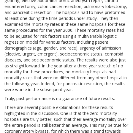
grafting, elective abdominal aortic aneurysm repair, carotid
endarterectomy, colon cancer resection, pulmonary lobectomy,
and pancreatic resection. The hospitals had to have preformed
at least one during the time periods under study. They then
examined the mortality rates in these same hospitals for these
same procedures for the year 2000. These mortality rates had
to be adjusted for risk factors using a multivariable logistic
regression model for various factors, including patient
demographics (age, gender, and race), urgency of admission
(elective, urgent, emergent), socioeconomic status, comorbid
diseases, and socioeconomic status. The results were also just
as straightforward. In the year after a three year stretch of no
mortality for these procedures, no mortality hospitals had
mortality rates that were no different from any other hospital in
the following year. Indeed, for pancreatic resection, the results
were worse in the subsequent year.
Truly, past performance is no guarantee of future results.
There are several possible explanations for these results
highlighted in the discussion. One is that the zero mortality
hospitals are truly better, such that their average mortality over
the entire period is still better than average. This may be true for
coronary artery bypass, for which there was a trend towards