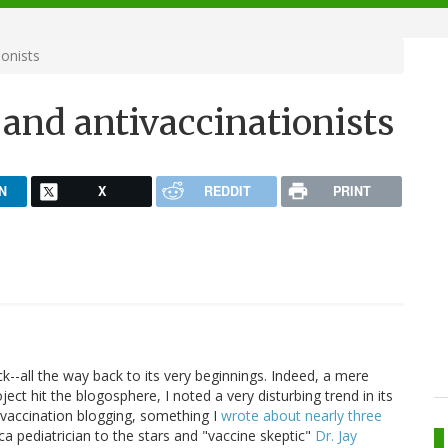
onists
and antivaccinationists
N
X
REDDIT
PRINT
--all the way back to its very beginnings. Indeed, a mere
ject hit the blogosphere, I noted a very disturbing trend in its
ivaccination blogging, something I
wrote about nearly three
ca pediatrician to the stars and "vaccine skeptic"
Dr. Jay