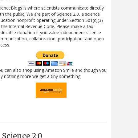
ienceBlogs is where scientists communicate directly
th the public. We are part of Science 2.0, a science
ucation nonprofit operating under Section 501(c)(3)
 the Internal Revenue Code. Please make a tax-
ductible donation if you value independent science
mmunication, collaboration, participation, and open
cess.
ou can also shop using Amazon Smile and though you
y nothing more we get a tiny something.
Science 2.0