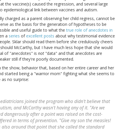
at the vaccine(s) caused the regression, and several large
no epidemiological link between vaccines and autism.
lly charged as a parent observing her child regress, cannot be
erve as the basis for the generation of hypotheses to be
essible and useful guide to what the
true role of anecdotes in
ten a
series
of
excellent
posts
about why testimonial evidence
 people. Sklar should read them before she credulously cheers
 should McCarthy, but I have much less hope that she would
al of "anecdotes" is
not
"data" and that anecdotes are
aker still if they're poorly documented.
 the show, behavior that, based on her entire career and her
and started being a "warrior mom" fighting what she seems to
 as no surprise:
ediatricians joined the program who didn't believe that
utism, and McCarthy wasn't having any of it. "Are we
d dangerously after a point was raised on the cost-
ffered in terms of prevention. "Give my son the measles!
as also around that point that she called the standard