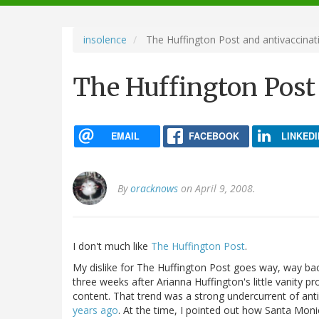
navigation
insolence
The Huffington Post and antivaccinati
The Huffington Post 
EMAIL
FACEBOOK
LINKEDI
By
oracknows
on April 9, 2008.
I don't much like
The Huffington Post
.
My dislike for The Huffington Post goes way, way back
three weeks after Arianna Huffington's little vanity pro
content. That trend was a strong undercurrent of ant
years ago
. At the time, I pointed out how Santa Moni