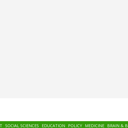
T
SOCIAL SCIENCES
EDUCATION
POLICY
MEDICINE
BRAIN & 