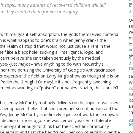
gr
his topic, many parents of recovered children will tell
sm; they treated them for vaccine injury.
A
O
He
we
d with malignant self-absorption, the gods themselves contend
ma
ain is what happens to one's brain when Jenny cranks the
lo
the realm of stupid that would not just cause a rent in the
ar
f like a black hole, sucking all intelligence, logic, and
gi
an't believe she isn't taken seriously by the medical
A
aybe--just
maybe
--have anything to do with McCarthy's
m
her time perusing the University of Google's Antivaccination
over experts in the field on Larry King's show as though she is on
O
 Perish the thought! Or maybe it's her frequently sweeping
We
hment as wanting to "poison" our babies. Naahh, that couldn't
it
ha
it
hat Jenny McCarthy routinely delivers on the topic of vaccines
Be
is her apparent belief that she cured her son of autism and that
"m
 Yes, Jenny McCarthy is definitely a piece of work these days. In
An
 a decade or more ago. She was certainly easier to tolerate
M
s arrogant enough to think that the scientific community
e autism and that she has "cured" her son of autism over the
O