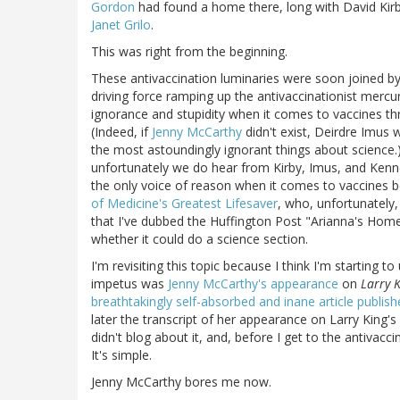
Gordon
had found a home there, long with David Kirby
Janet Grilo
.
This was right from the beginning.
These antivaccination luminaries were soon joined b
driving force ramping up the antivaccinationist mercu
ignorance and stupidity when it comes to vaccines th
(Indeed, if
Jenny McCarthy
didn't exist, Deirdre Imus
the most astoundingly ignorant things about science
unfortunately we do hear from Kirby, Imus, and Kenned
the only voice of reason when it comes to vaccines 
of Medicine's Greatest Lifesaver
, who, unfortunately,
that I've dubbed the Huffington Post "Arianna's Hom
whether it could do a science section.
I'm revisiting this topic because I think I'm starting
impetus was
Jenny McCarthy's appearance
on
Larry K
breathtakingly self-absorbed and inane article publ
later the transcript of her appearance on Larry King
didn't blog about it, and, before I get to the antivac
It's simple.
Jenny McCarthy bores me now.