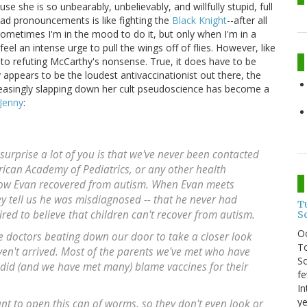
e she is so unbearably, unbelievably, and willfully stupid, full
ead pronouncements is like fighting the
Black Knight
--after all
 sometimes I'm in the mood to do it, but only when I'm in a
l an intense urge to pull the wings off of flies. However, like
ge to refuting McCarthy's nonsense. True, it does have to be
ppears to be the loudest antivaccinationist out there, the
reasingly slapping down her cult pseudoscience has become a
Jenny
:
urprise a lot of you is that we've never been contacted
ican Academy of Pediatrics, or any other health
how Evan recovered from autism. When Evan meets
ey tell us he was misdiagnosed -- that he never had
T
wired to believe that children can't recover from autism.
S
O
he doctors beating down our door to take a closer look
To
en't arrived. Most of the parents we've met who have
So
 did (and we have met many) blame vaccines for their
fe
In
ye
nt to open this can of worms, so they don't even look or