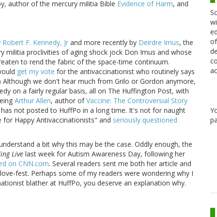
, author of the mercury militia Bible
Evidence of Harm
, and
Sc
wi
ed
of
y
Robert F. Kennedy, Jr
and more recently by
Deirdre Imus
, the
de
ry militia proclivities of aging shock jock Don Imus and whose
co
reaten to rend the fabric of the space-time continuum.
ac
 would
get my vote
for the antivaccinationist who routinely says
.) Although we don't hear much from Grilo or Gordon anymore,
y on a fairly regular basis, all on The Huffington Post, with
being
Arthur Allen
, author of
Vaccine: The Controversial Story
Y
 has not posted to HuffPo in a long time. It's not for naught
pa
e for Happy Antivaccinationists" and
seriously questioned
 to understand a bit why this may be the case. Oddly enough, the
ing Live
last week for Autism Awareness Day, following her
ished on CNN.com
. Several readers sent me both her article and
's love-fest. Perhaps some of my readers were wondering why I
cinationist blather at HuffPo, you deserve an explanation why.