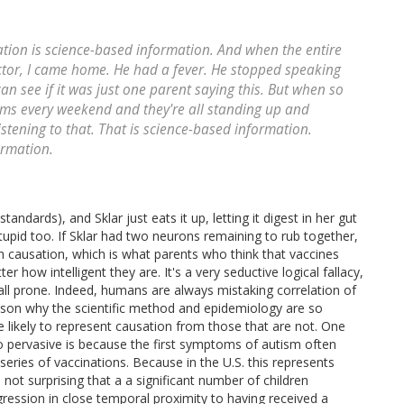
ation is science-based information. And when the entire
ctor, I came home. He had a fever. He stopped speaking
can see if it was just one parent saying this. But when so
ms every weekend and they're all standing up and
listening to that. That is science-based information.
ormation.
andards), and Sklar just eats it up, letting it digest in her gut
pid too. If Sklar had two neurons remaining to rub together,
th causation, which is what parents who think that vaccines
er how intelligent they are. It's a very seductive logical fallacy,
all prone. Indeed, humans are always mistaking correlation of
eason why the scientific method and epidemiology are so
are likely to represent causation from those that are not. One
o pervasive is because the first symptoms of autism often
eries of vaccinations. Because in the U.S. this represents
s not surprising that a a significant number of children
ression in close temporal proximity to having received a