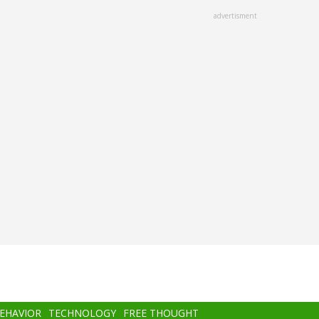
advertisment
BEHAVIOR
TECHNOLOGY
FREE THOUGHT