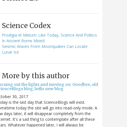
Science Codex
Prodigia et Metum: Like Today, Science And Politics
In Ancient Rome Mixed
Seismic Waves From Moonquakes Can Locate
Lunar Ice
More by this author
urning out the lights and moving on: Goodbye, old
cienceBlogs blog, hello new blog
ctober 30, 2017
day is the last day that ScienceBlogs will exist.
metime today the site will go into read-only mode. A
w days later, it will disappear completely from the
ternet. It's a sad thing to contemplate after all these
ars. Whatever happened later, I will always be