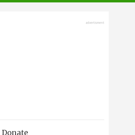
advertisment
Donate