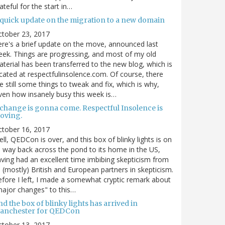
ateful for the start in…
 quick update on the migration to a new domain
ctober 23, 2017
re's a brief update on the move, announced last
ek. Things are progressing, and most of my old
terial has been transferred to the new blog, which is
cated at respectfulinsolence.com. Of course, there
e still some things to tweak and fix, which is why,
ven how insanely busy this week is…
 change is gonna come. Respectful Insolence is
oving.
ctober 16, 2017
ll, QEDCon is over, and this box of blinky lights is on
s way back across the pond to its home in the US,
ving had an excellent time imbibing skepticism from
s (mostly) British and European partners in skepticism.
fore I left, I made a somewhat cryptic remark about
ajor changes" to this…
d the box of blinky lights has arrived in
anchester for QEDCon
ctober 13, 2017