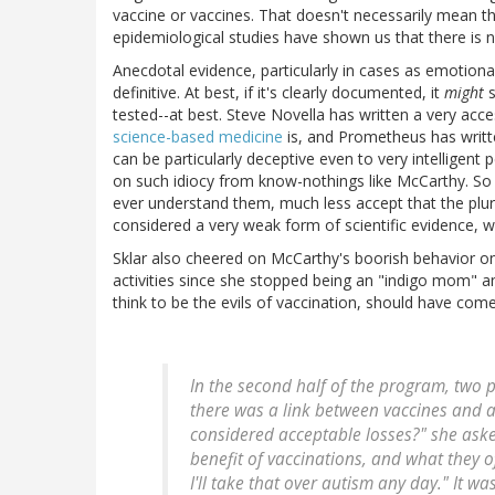
vaccine or vaccines. That doesn't necessarily mean th
epidemiological studies have shown us that there is 
Anecdotal evidence, particularly in cases as emotiona
definitive. At best, if it's clearly documented, it
might
s
tested--at best. Steve Novella has written a very acc
science-based medicine
is, and Prometheus has writ
can be particularly deceptive even to very intelligent
on such idiocy from know-nothings like McCarthy. So
ever understand them, much less accept that the plur
considered a very weak form of scientific evidence, we
Sklar also cheered on McCarthy's boorish behavior on
activities since she stopped being an "indigo mom" 
think to be the evils of vaccination, should have come
In the second half of the program, two p
there was a link between vaccines and a
considered acceptable losses?" she aske
benefit of vaccinations, and what they o
I'll take that over autism any day." It w