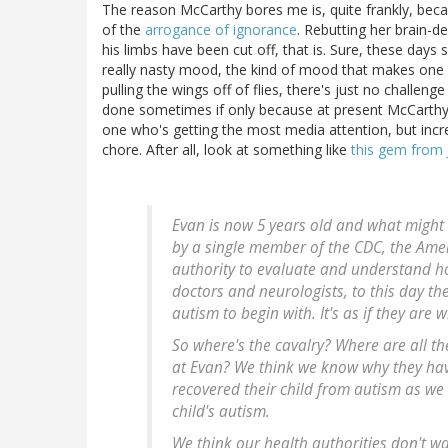
The reason McCarthy bores me is, quite frankly, becaus
of the
arrogance of ignorance
. Rebutting her brain-d
his limbs have been cut off, that is. Sure, these days
really nasty mood, the kind of mood that makes one fee
pulling the wings off of flies, there's just no challen
done sometimes if only because at present McCarthy a
one who's getting the most media attention, but inc
chore. After all, look at something like
this gem from 
Evan is now 5 years old and what might s
by a single member of the CDC, the Amer
authority to evaluate and understand 
doctors and neurologists, to this day th
autism to begin with. It's as if they are 
So where's the cavalry? Where are all t
at Evan? We think we know why they hav
recovered their child from autism as we
child's autism.
We think our health authorities don't wa