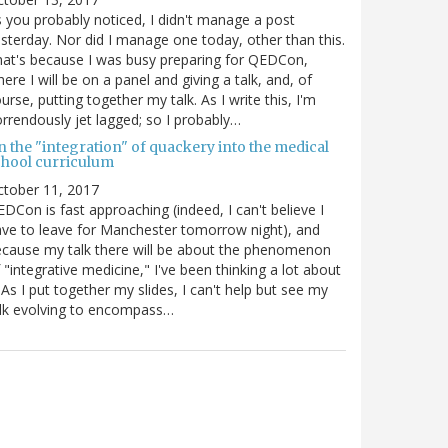
 you probably noticed, I didn't manage a post
sterday. Nor did I manage one today, other than this.
at's because I was busy preparing for QEDCon,
ere I will be on a panel and giving a talk, and, of
urse, putting together my talk. As I write this, I'm
rrendously jet lagged; so I probably…
n the "integration" of quackery into the medical
chool curriculum
ctober 11, 2017
DCon is fast approaching (indeed, I can't believe I
ve to leave for Manchester tomorrow night), and
cause my talk there will be about the phenomenon
 "integrative medicine," I've been thinking a lot about
. As I put together my slides, I can't help but see my
lk evolving to encompass…