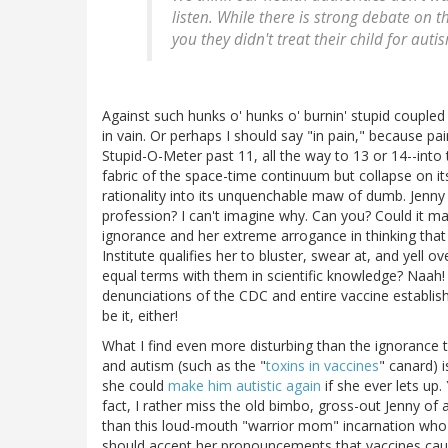
listen. While there is strong debate on t
you they didn't treat their child for auti
Against such hunks o' hunks o' burnin' stupid couple
in vain. Or perhaps I should say "in pain," because p
Stupid-O-Meter past 11, all the way to 13 or 14--into 
fabric of the space-time continuum but collapse on itsel
rationality into its unquenchable maw of dumb. Jenny c
profession? I can't imagine why. Can you? Could it m
ignorance and her extreme arrogance in thinking that 
Institute qualifies her to bluster, swear at, and yell 
equal terms with them in scientific knowledge? Naah!
denunciations of the CDC and entire vaccine establis
be it, either!
What I find even more disturbing than the ignorance t
and autism (such as the "
toxins in vaccines
" canard) 
she could
make him autistic again
if she ever lets up.
fact, I rather miss the old bimbo, gross-out Jenny of
than this loud-mouth "warrior mom" incarnation who'
should accept her pronouncements that vaccines caus