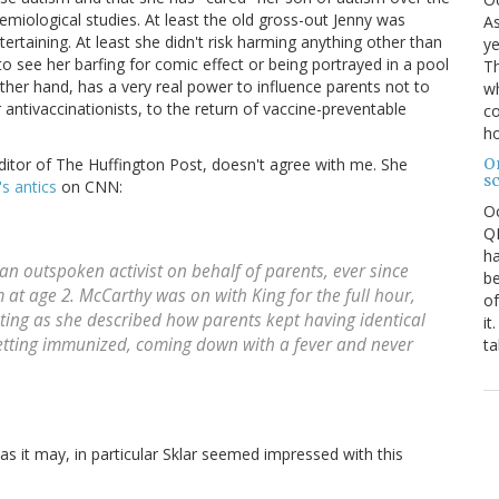
demiological studies. At least the old gross-out Jenny was
As
tertaining. At least she didn't risk harming anything other than
ye
o see her barfing for comic effect or being portrayed in a pool
Th
her hand, has a very real power to influence parents not to
wh
r antivaccinationists, to the return of vaccine-preventable
co
ho
O
ditor of The Huffington Post, doesn't agree with me. She
s
s antics
on CNN:
O
QE
ha
n outspoken activist on behalf of parents, ever since
be
at age 2. McCarthy was on with King for the full hour,
of
ting as she described how parents kept having identical
it
 getting immunized, coming down with a fever and never
ta
 as it may, in particular Sklar seemed impressed with this