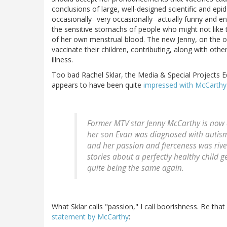
conclusions of large, well-designed scientific and epi
occasionally--very occasionally--actually funny and en
the sensitive stomachs of people who might not like t
of her own menstrual blood. The new Jenny, on the ot
vaccinate their children, contributing, along with othe
illness.
Too bad Rachel Sklar, the Media & Special Projects E
appears to have been quite
impressed with McCarthy'
Former MTV star Jenny McCarthy is now a
her son Evan was diagnosed with autism 
and her passion and fierceness was rive
stories about a perfectly healthy child
quite being the same again.
What Sklar calls "passion," I call boorishness. Be that
statement by McCarthy
: