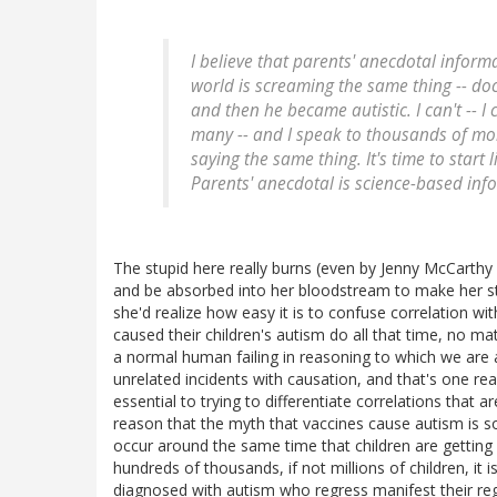
I believe that parents' anecdotal inform
world is screaming the same thing -- do
and then he became autistic. I can't -- I 
many -- and I speak to thousands of mo
saying the same thing. It's time to start 
Parents' anecdotal is science-based inf
The stupid here really burns (even by Jenny McCarthy st
and be absorbed into her bloodstream to make her stu
she'd realize how easy it is to confuse correlation wi
caused their children's autism do all that time, no matt
a normal human failing in reasoning to which we are 
unrelated incidents with causation, and that's one r
essential to trying to differentiate correlations that 
reason that the myth that vaccines cause autism is s
occur around the same time that children are getting s
hundreds of thousands, if not millions of children, it i
diagnosed with autism who regress manifest their reg