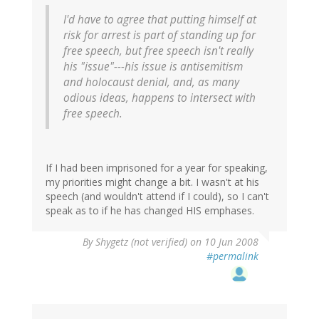
I'd have to agree that putting himself at
risk for arrest is part of standing up for
free speech, but free speech isn't really
his "issue"---his issue is antisemitism
and holocaust denial, and, as many
odious ideas, happens to intersect with
free speech.
If I had been imprisoned for a year for speaking,
my priorities might change a bit. I wasn't at his
speech (and wouldn't attend if I could), so I can't
speak as to if he has changed HIS emphases.
By
Shygetz (not verified)
on 10 Jun 2008
#permalink