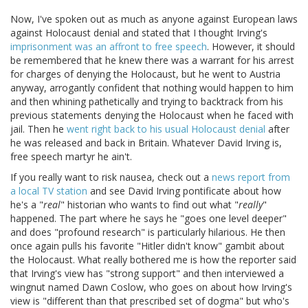
Now, I've spoken out as much as anyone against European laws
against Holocaust denial and stated that I thought Irving's
imprisonment was an affront to free speech
. However, it should
be remembered that he knew there was a warrant for his arrest
for charges of denying the Holocaust, but he went to Austria
anyway, arrogantly confident that nothing would happen to him
and then whining pathetically and trying to backtrack from his
previous statements denying the Holocaust when he faced with
jail. Then he
went right back to his usual Holocaust denial
after
he was released and back in Britain. Whatever David Irving is,
free speech martyr he ain't.
If you really want to risk nausea, check out a
news report from
a local TV station
and see David Irving pontificate about how
he's a "
real
" historian who wants to find out what "
really
"
happened. The part where he says he "goes one level deeper"
and does "profound research" is particularly hilarious. He then
once again pulls his favorite "Hitler didn't know" gambit about
the Holocaust. What really bothered me is how the reporter said
that Irving's view has "strong support" and then interviewed a
wingnut named Dawn Coslow, who goes on about how Irving's
view is "different than that prescribed set of dogma" but who's