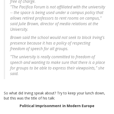
free of charge.
"The Pacifica Forum is not affiliated with the university
-- the space is being used under a campus policy that
allows retired professors to rent rooms on campus,"
said Julie Brown, director of media relations at the
University.
Brown said the school would not seek to block Irving's
presence because it has a policy of respecting
freedom of speech for all groups.
"The university is really committed to freedom of
speech and wanting to make sure that there is a place
for groups to be able to express their viewpoints," she
said.
So what did Irving speak about? Try to keep your lunch down,
but this was the title of his talk:
Political Imprisonment in Modern Europe