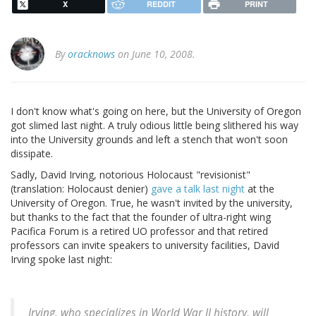
X
REDDIT
PRINT
By
oracknows
on June 10, 2008.
I don't know what's going on here, but the University of Oregon
got slimed last night. A truly odious little being slithered his way
into the University grounds and left a stench that won't soon
dissipate.
Sadly, David Irving, notorious Holocaust "revisionist"
(translation: Holocaust denier)
gave a talk last night
at the
University of Oregon. True, he wasn't invited by the university,
but thanks to the fact that the founder of ultra-right wing
Pacifica Forum is a retired UO professor and that retired
professors can invite speakers to university facilities, David
Irving spoke last night:
Irving, who specializes in World War II history, will