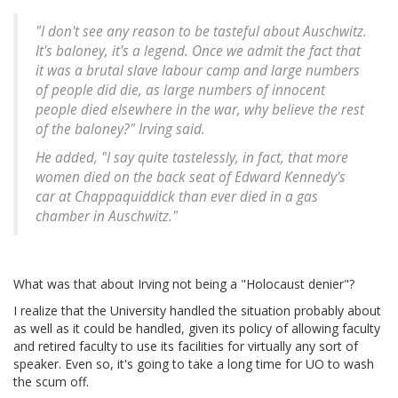
"I don't see any reason to be tasteful about Auschwitz.
It's baloney, it's a legend. Once we admit the fact that
it was a brutal slave labour camp and large numbers
of people did die, as large numbers of innocent
people died elsewhere in the war, why believe the rest
of the baloney?" Irving said.
He added, "I say quite tastelessly, in fact, that more
women died on the back seat of Edward Kennedy's
car at Chappaquiddick than ever died in a gas
chamber in Auschwitz."
What was that about Irving not being a "Holocaust denier"?
I realize that the University handled the situation probably about
as well as it could be handled, given its policy of allowing faculty
and retired faculty to use its facilities for virtually any sort of
speaker. Even so, it's going to take a long time for UO to wash
the scum off.