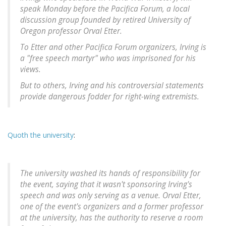
speak Monday before the Pacifica Forum, a local
discussion group founded by retired University of
Oregon professor Orval Etter.
To Etter and other Pacifica Forum organizers, Irving is
a "free speech martyr" who was imprisoned for his
views.
But to others, Irving and his controversial statements
provide dangerous fodder for right-wing extremists.
Quoth the university
:
The university washed its hands of responsibility for
the event, saying that it wasn't sponsoring Irving's
speech and was only serving as a venue. Orval Etter,
one of the event's organizers and a former professor
at the university, has the authority to reserve a room