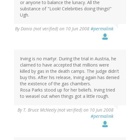
or anyone to balance the lunacy. All the
substance of "Look! Celebrities doing things!"
Ugh.
By
Danio (not verified)
on 10 Jun 2008
#permalink
Irving is no martyr. During the trial in Austria, he
claimed to have accepted that millions were
killed by gas in the death camps. The judge didn't
buy this. After his release, Irving again has denied
the existence of the gas chambers.
Rosa Parks stood up for her beliefs. Irving tried
to weasel out when things got a little rough.
By
T. Bruce McNeely (not verified)
on 10 Jun 2008
#permalink