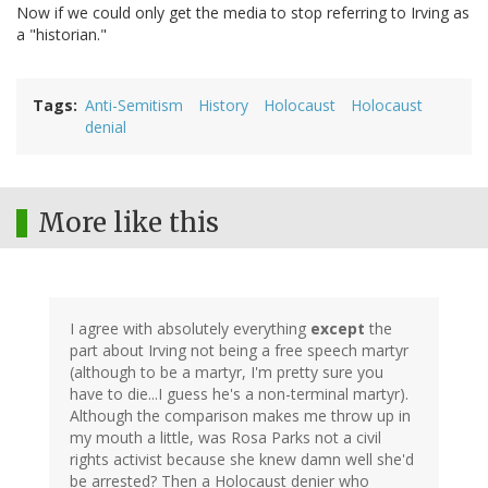
Now if we could only get the media to stop referring to Irving as
a "historian."
Tags
Anti-Semitism
History
Holocaust
Holocaust
denial
More like this
I agree with absolutely everything
except
the
part about Irving not being a free speech martyr
(although to be a martyr, I'm pretty sure you
have to die...I guess he's a non-terminal martyr).
Although the comparison makes me throw up in
my mouth a little, was Rosa Parks not a civil
rights activist because she knew damn well she'd
be arrested? Then a Holocaust denier who