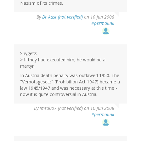
Nazism of its crimes.
By
Dr Aust (not verified)
on 10 Jun 2008
#permalink
Shygetz:
> If they had executed him, he would be a
martyr.
In Austria death penalty was outlawed 1950. The
"Verbotsgesetz" (Prohibition Act 1947) became a
law 1945/1947 and was necessary at this time -
now it is quite controversial in Austria.
By
imsd007 (not verified)
on 10 Jun 2008
#permalink