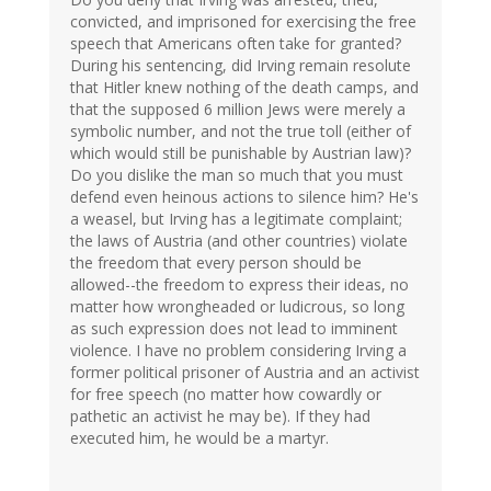
convicted, and imprisoned for exercising the free
speech that Americans often take for granted?
During his sentencing, did Irving remain resolute
that Hitler knew nothing of the death camps, and
that the supposed 6 million Jews were merely a
symbolic number, and not the true toll (either of
which would still be punishable by Austrian law)?
Do you dislike the man so much that you must
defend even heinous actions to silence him? He's
a weasel, but Irving has a legitimate complaint;
the laws of Austria (and other countries) violate
the freedom that every person should be
allowed--the freedom to express their ideas, no
matter how wrongheaded or ludicrous, so long
as such expression does not lead to imminent
violence. I have no problem considering Irving a
former political prisoner of Austria and an activist
for free speech (no matter how cowardly or
pathetic an activist he may be). If they had
executed him, he would be a martyr.