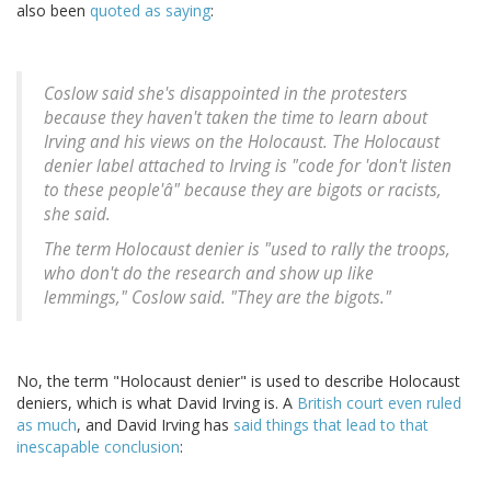
also been
quoted as saying
:
Coslow said she's disappointed in the protesters
because they haven't taken the time to learn about
Irving and his views on the Holocaust. The Holocaust
denier label attached to Irving is "code for 'don't listen
to these people'â" because they are bigots or racists,
she said.
The term Holocaust denier is "used to rally the troops,
who don't do the research and show up like
lemmings," Coslow said. "They are the bigots."
No, the term "Holocaust denier" is used to describe Holocaust
deniers, which is what David Irving is. A
British court even ruled
as much
, and David Irving has
said things that lead to that
inescapable conclusion
: