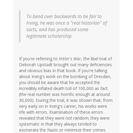
To bend over backwards to be fair to
Irving, he was once a "real historian" of
sorts, and has produced some
legitimate scholarship.
If you're referring to
Hitler's War
, the libel trial of
Deborah Lipstadt brought out many deficiencies
and obvious bias in that book. If you're talking
about Irving's work on the bombing of Dresden,
you should be aware that he accepted the
incredibly inflated death toll of 100,000 as fact
(the real number was horrific enough at around
30,000). During the trial, it was shown that, from
very early on in Irving's career, his works were
rife with errors. Examination of these errors
revealed that they were not random; they were
systematic in that they always tended to
exonerate the Nazis or minimize their crimes.