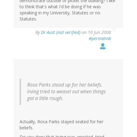
demonstrate outside or picket the building? I like
to think that's what I'd be doing if he was
speaking in my University, Statutes or no
Statutes.
By
Dr Aust (not verified)
on 10 Jun 2008
#permalink
Rosa Parks stood up for her beliefs.
Irving tried to weasel out when things
got a little rough.
Actually, Rosa Parks stayed seated for her
beliefs.
Do you deny that Irving was arrested, tried,