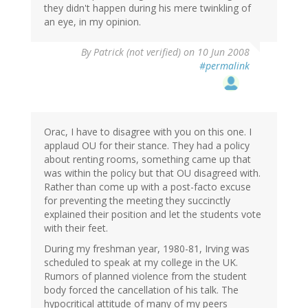
they didn't happen during his mere twinkling of
an eye, in my opinion.
By
Patrick (not verified)
on 10 Jun 2008
#permalink
Orac, I have to disagree with you on this one. I
applaud OU for their stance. They had a policy
about renting rooms, something came up that
was within the policy but that OU disagreed with.
Rather than come up with a post-facto excuse
for preventing the meeting they succinctly
explained their position and let the students vote
with their feet.
During my freshman year, 1980-81, Irving was
scheduled to speak at my college in the UK.
Rumors of planned violence from the student
body forced the cancellation of his talk. The
hypocritical attitude of many of my peers