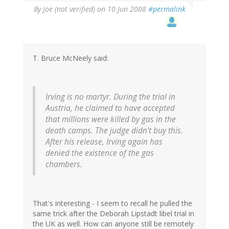
By
Joe (not verified)
on 10 Jun 2008
#permalink
T. Bruce McNeely said:
Irving is no martyr. During the trial in
Austria, he claimed to have accepted
that millions were killed by gas in the
death camps. The judge didn't buy this.
After his release, Irving again has
denied the existence of the gas
chambers.
That's interesting - I seem to recall he pulled the
same trick after the Deborah Lipstadt libel trial in
the UK as well. How can anyone still be remotely