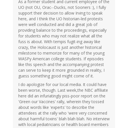
As a former student and current employee of the
UO (not OU, Orac--Ducks, not Sooners :), I fully
support their decision to allow Irving to speak
here, and I think the UO historian-led protests
were well conducted and did a great job of
providing balance to the proceedings, especially
for students who may not realize what all the
fuss is about. With tempis fugit-ing away like
crazy, the Holocaust is just another historical
milestone to memorize for many of the young
WASPy American college students. If episodes
like this speech and the accompanying protest
can serve to keep it more grounded in reality, I
guess something good might come of it.
I do apologize for our local media. It could have
been worse, though. Last week,the NBC affiliate
here did an infuriatingly piss-poor report on the
'Green our Vaccines' rally, wherein they tossed
about words like 'experts' to describe the
attendees at the rally who 'were very concerned
about harmful toxins' blah blah blah. No interview
with local pediatricians or health board members