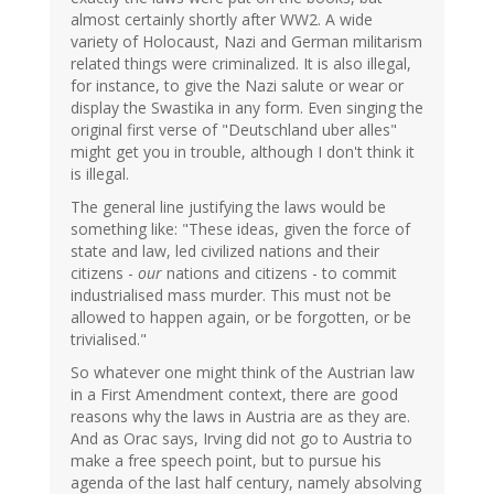
almost certainly shortly after WW2. A wide
variety of Holocaust, Nazi and German militarism
related things were criminalized. It is also illegal,
for instance, to give the Nazi salute or wear or
display the Swastika in any form. Even singing the
original first verse of "Deutschland uber alles"
might get you in trouble, although I don't think it
is illegal.
The general line justifying the laws would be
something like: "These ideas, given the force of
state and law, led civilized nations and their
citizens -
our
nations and citizens - to commit
industrialised mass murder. This must not be
allowed to happen again, or be forgotten, or be
trivialised."
So whatever one might think of the Austrian law
in a First Amendment context, there are good
reasons why the laws in Austria are as they are.
And as Orac says, Irving did not go to Austria to
make a free speech point, but to pursue his
agenda of the last half century, namely absolving