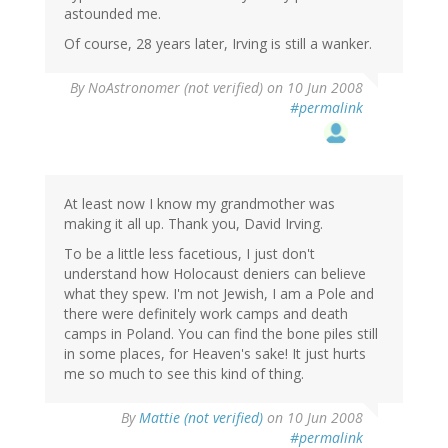
astounded me.
Of course, 28 years later, Irving is still a wanker.
By
NoAstronomer (not verified)
on 10 Jun 2008
#permalink
At least now I know my grandmother was
making it all up. Thank you, David Irving.
To be a little less facetious, I just don't
understand how Holocaust deniers can believe
what they spew. I'm not Jewish, I am a Pole and
there were definitely work camps and death
camps in Poland. You can find the bone piles still
in some places, for Heaven's sake! It just hurts
me so much to see this kind of thing.
By
Mattie (not verified)
on 10 Jun 2008
#permalink