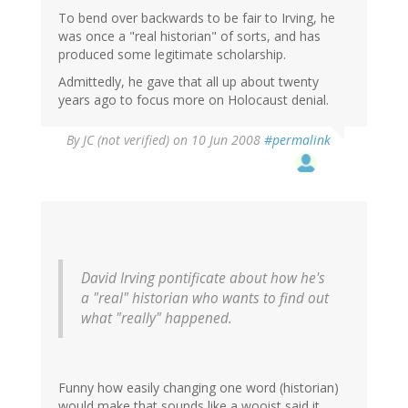
To bend over backwards to be fair to Irving, he
was once a "real historian" of sorts, and has
produced some legitimate scholarship.
Admittedly, he gave that all up about twenty
years ago to focus more on Holocaust denial.
By
JC (not verified)
on 10 Jun 2008
#permalink
David Irving pontificate about how he's
a "real" historian who wants to find out
what "really" happened.
Funny how easily changing one word (historian)
would make that sounds like a wooist said it.