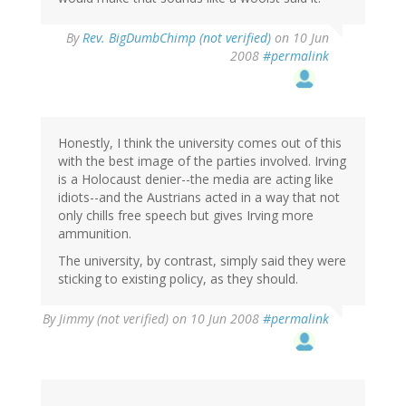
By
Rev. BigDumbChimp (not verified)
on 10 Jun
2008
#permalink
Honestly, I think the university comes out of this
with the best image of the parties involved. Irving
is a Holocaust denier--the media are acting like
idiots--and the Austrians acted in a way that not
only chills free speech but gives Irving more
ammunition.
The university, by contrast, simply said they were
sticking to existing policy, as they should.
By
Jimmy (not verified)
on 10 Jun 2008
#permalink