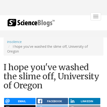
Toggle
navigat
insolence
I hope you've washed the slime off, University of
Oregon
I hope you've washed
the slime off, University
of Oregon
EMAIL
FACEBOOK
LINKEDIN