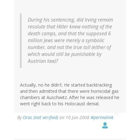
During his sentencing, did Irving remain
resolute that Hitler knew nothing of the
death camps, and that the supposed 6
million Jews were merely a symbolic
number, and not the true toll (either of
which would still be punishable by
Austrian law)?
Actually, no he didn't. He started backtracking
and then admitted that there were homicidal gas
chambers at Auschwitz. After he was released he
went right back to his Holocaust denial.
By
Orac (not verified)
on 10 Jun 2008
#permalink