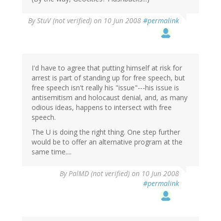
By
StuV (not verified)
on 10 Jun 2008
#permalink
I'd have to agree that putting himself at risk for
arrest is part of standing up for free speech, but
free speech isn't really his "issue"---his issue is
antisemitism and holocaust denial, and, as many
odious ideas, happens to intersect with free
speech.
The U is doing the right thing. One step further
would be to offer an alternative program at the
same time....
By
PalMD (not verified)
on 10 Jun 2008
#permalink