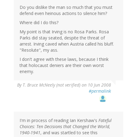
Do you dislike the man so much that you must
defend even heinous actions to silence him?
Where did I do this?
My point is that Irving is no Rosa Parks. Rosa
Parks did stay seated, despite the threat of
arrest. Irving caved when Austria called his bluff.
"Resolute", my ass.
I don't agree with these laws, because I think
that holocaust deniers are their own worst
enemy.
By
T. Bruce McNeely (not verified)
on 10 Jun 2008
#permalink
I'm in process of reading Ian Kershaw's
Fateful
Choices: Ten Decisions that Changed the World,
1940-1941
, and was startled to see this