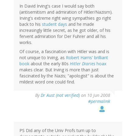
In David Irving's case I would say both
(antisemitism and admiration of Hitler/Nazism).
Irving's extreme right wing sympathies go right
back to his
student days
and he made
increasingly little secret, as he got older, of his
fervent admiration for Der Fuhrer and all his
works.
Of course, a fascination with Hitler was and is
not unique to Irving, as
Robert Harris' brilliant
book
about the early 80s
Hitler Diaries
hoax
makes clear. But Irving is more than just
fascinated by the Nazis; "apologist" is about the
mildest word one could find.
By
Dr Aust (not verified)
on 10 Jun 2008
#permalink
PS Did any of the Univ Profs turn up to