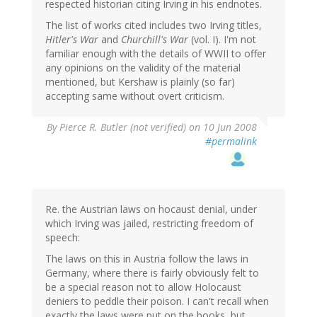
respected historian citing Irving in his endnotes.
The list of works cited includes two Irving titles,
Hitler's War
and
Churchill's War
(vol. I). I'm not
familiar enough with the details of WWII to offer
any opinions on the validity of the material
mentioned, but Kershaw is plainly (so far)
accepting same without overt criticism.
By
Pierce R. Butler (not verified)
on 10 Jun 2008
#permalink
Re. the Austrian laws on hocaust denial, under
which Irving was jailed, restricting freedom of
speech:
The laws on this in Austria follow the laws in
Germany, where there is fairly obviously felt to
be a special reason not to allow Holocaust
deniers to peddle their poison. I can't recall when
exactly the laws were put on the books, but