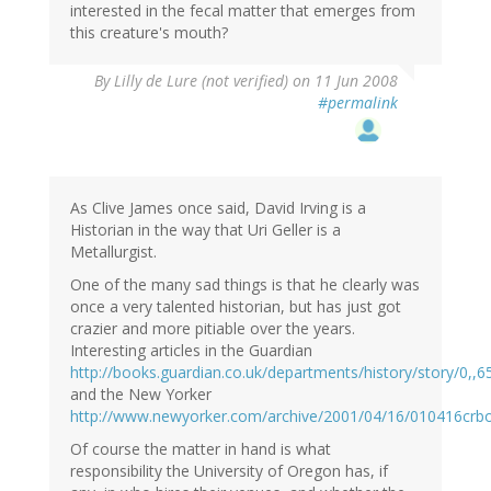
interested in the fecal matter that emerges from
this creature's mouth?
By
Lilly de Lure (not verified)
on 11 Jun 2008
#permalink
As Clive James once said, David Irving is a
Historian in the way that Uri Geller is a
Metallurgist.
One of the many sad things is that he clearly was
once a very talented historian, but has just got
crazier and more pitiable over the years.
Interesting articles in the Guardian
http://books.guardian.co.uk/departments/history/story/0,,
and the New Yorker
http://www.newyorker.com/archive/2001/04/16/010416crb
Of course the matter in hand is what
responsibility the University of Oregon has, if