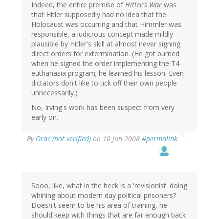
Indeed, the entire premise of
Hitler's War
was
that Hitler supposedly had no idea that the
Holocaust was occurring and that Himmler was
responsible, a ludicrous concept made mildly
plausible by Hitler's skill at almost never signing
direct orders for extermination. (He got burned
when he signed the order implementing the T4
euthanasia program; he learned his lesson. Even
dictators don't like to tick off their own people
unnecessarily.)
No, Irving's work has been suspect from very
early on.
By
Orac (not verified)
on 10 Jun 2008
#permalink
Sooo, like, what in the heck is a 'revisionist' doing
whining about modern day political prisoners?
Doesn't seem to be his area of training, he
should keep with things that are far enough back