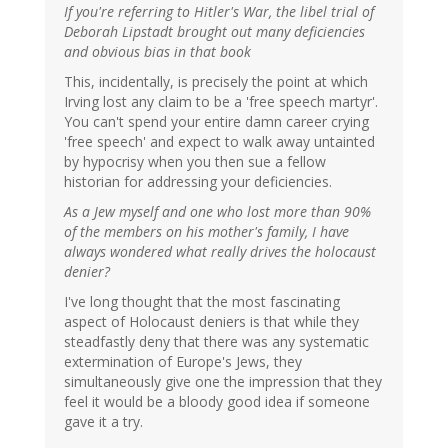
If you're referring to Hitler's War, the libel trial of
Deborah Lipstadt brought out many deficiencies
and obvious bias in that book
This, incidentally, is precisely the point at which
Irving lost any claim to be a 'free speech martyr'.
You can't spend your entire damn career crying
'free speech' and expect to walk away untainted
by hypocrisy when you then sue a fellow
historian for addressing your deficiencies.
As a Jew myself and one who lost more than 90%
of the members on his mother's family, I have
always wondered what really drives the holocaust
denier?
I've long thought that the most fascinating
aspect of Holocaust deniers is that while they
steadfastly deny that there was any systematic
extermination of Europe's Jews, they
simultaneously give one the impression that they
feel it would be a bloody good idea if someone
gave it a try.