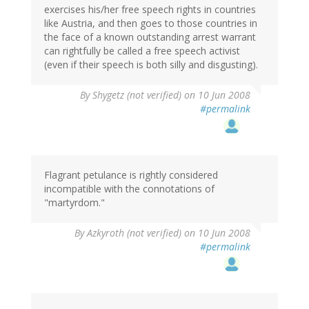
exercises his/her free speech rights in countries
like Austria, and then goes to those countries in
the face of a known outstanding arrest warrant
can rightfully be called a free speech activist
(even if their speech is both silly and disgusting).
By
Shygetz (not verified)
on 10 Jun 2008
#permalink
Flagrant petulance is rightly considered
incompatible with the connotations of
"martyrdom."
By
Azkyroth (not verified)
on 10 Jun 2008
#permalink