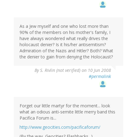
As a Jew myself and one who lost more than
90% of the members on his mother's family, I
have always wondered what really drives the
holocaust denier? Is it his/her antisemitism?
Admiration of the Nazis and Hitler? Both? What
the denier to gain from denying the Holocaust?
By
S. Rivlin (not verified)
on 10 Jun 2008
#permalink
Forget our little martyr for the moment... look
what an odious anti-semite little merry band this
Pacifica Forum is...
http://www.geocities.com/pacificaforum/
(By the way, Geocities? Flashbacks...)