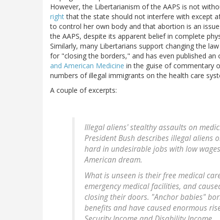
However, the Libertarianism of the AAPS is not withou
right
that the state should not interfere with except af
to control her own body and that abortion is an issue
the AAPS, despite its apparent belief in complete phys
Similarly, many Libertarians support changing the la
for "closing the borders," and has even published an 
and American Medicine
in the guise of commentary on 
numbers of illegal immigrants on the health care sys
A couple of excerpts:
Illegal aliens' stealthy assaults on me
President Bush describes illegal aliens 
hard in undesirable jobs with low wages
American dream.
What is unseen is their free medical ca
emergency medical facilities, and caused
closing their doors. "Anchor babies" born 
benefits and have caused enormous rise
Security Income and Disability Income.