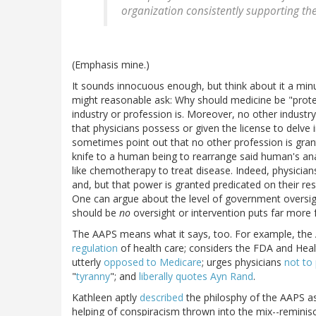
organization consistently supporting the
(Emphasis mine.)
It sounds innocuous enough, but think about it a minu
might reasonable ask: Why should medicine be "protec
industry or profession is. Moreover, no other industry
that physicians possess or given the license to delve 
sometimes point out that no other profession is grant
knife to a human being to rearrange said human's ana
like chemotherapy to treat disease. Indeed, physicia
and, but that power is granted predicated on their re
One can argue about the level of government oversight
should be
no
oversight or intervention puts far more f
The AAPS means what it says, too. For example, the 
regulation
of health care; considers the FDA and Heal
utterly
opposed to Medicare
; urges physicians
not to 
"
tyranny
"; and
liberally quotes
Ayn Rand
.
Kathleen aptly
described
the philosphy of the AAPS as 
helping of conspiracism thrown into the mix--reminis