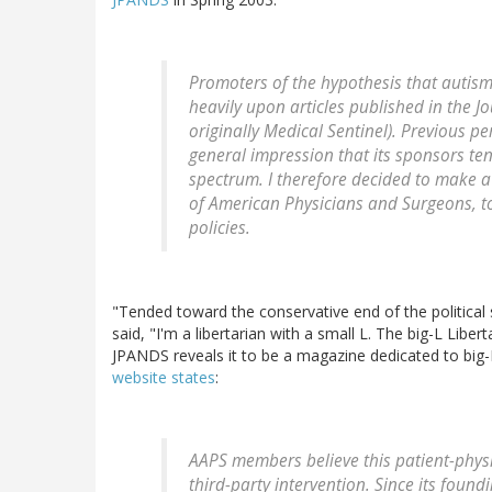
Promoters of the hypothesis that autism
heavily upon articles published in the
Jo
originally
Medical Sentinel
). Previous pe
general impression that its sponsors ten
spectrum. I therefore decided to make a
of American Physicians and Surgeons, to g
policies.
"Tended toward the conservative end of the politica
said, "I'm a libertarian with a small L. The big-L Liber
JPANDS reveals it to be a magazine dedicated to big-L 
website states
:
AAPS members believe this patient-phys
third-party intervention. Since its foun