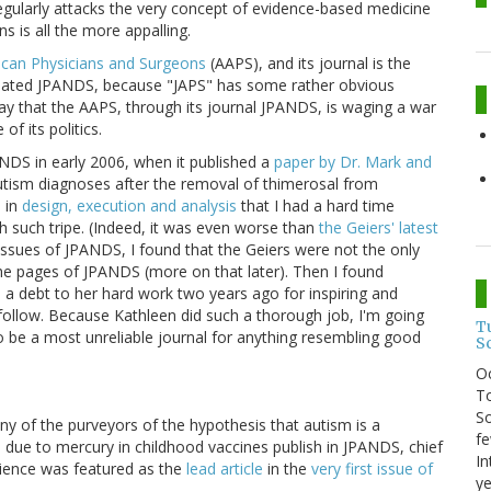
regularly attacks the very concept of evidence-based medicine
ns is all the more appalling.
ican Physicians and Surgeons
(AAPS), and its journal is the
iated JPANDS, because "JAPS" has some rather obvious
say that the AAPS, through its journal JPANDS, is waging a war
f its politics.
PANDS in early 2006, when it published a
paper by Dr. Mark and
utism diagnoses after the removal of thimerosal from
d
in
design, execution and analysis
that I had a hard time
sh such tripe. (Indeed, it was even worse than
the Geiers' latest
k issues of JPANDS, I found that the Geiers were not the only
he pages of JPANDS (more on that later). Then I found
e a debt to her hard work two years ago for inspiring and
o follow. Because Kathleen did such a thorough job, I'm going
T
 be a most unreliable journal for anything resembling good
S
O
To
So
y of the purveyors of the hypothesis that autism is a
fe
is due to mercury in childhood vaccines publish in JPANDS, chief
In
ence was featured as the
lead article
in the
very first issue of
ye