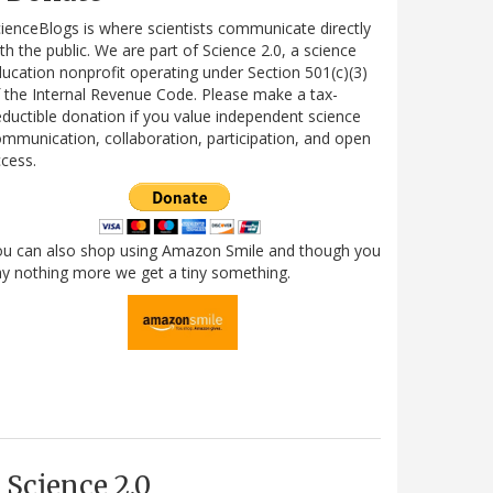
ienceBlogs is where scientists communicate directly
th the public. We are part of Science 2.0, a science
ucation nonprofit operating under Section 501(c)(3)
 the Internal Revenue Code. Please make a tax-
ductible donation if you value independent science
mmunication, collaboration, participation, and open
cess.
ou can also shop using Amazon Smile and though you
y nothing more we get a tiny something.
Science 2.0