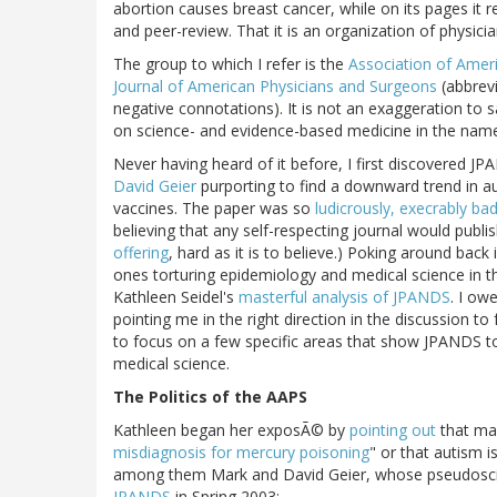
abortion causes breast cancer, while on its pages it 
and peer-review. That it is an organization of physicia
The group to which I refer is the
Association of Amer
Journal of American Physicians and Surgeons
(abbrev
negative connotations). It is not an exaggeration to 
on science- and evidence-based medicine in the name o
Never having heard of it before, I first discovered J
David Geier
purporting to find a downward trend in a
vaccines. The paper was so
ludicrously, execrably ba
believing that any self-respecting journal would publi
offering
, hard as it is to believe.) Poking around bac
ones torturing epidemiology and medical science in t
Kathleen Seidel's
masterful analysis of JPANDS
. I ow
pointing me in the right direction in the discussion t
to focus on a few specific areas that show JPANDS to
medical science.
The Politics of the AAPS
Kathleen began her exposÃ© by
pointing out
that man
misdiagnosis for mercury poisoning
" or that autism 
among them Mark and David Geier, whose pseudosci
JPANDS
in Spring 2003: