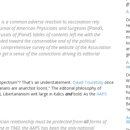
gr
A
O
 is a common adverse reaction to vaccination rely
He
urnal of American Physicians and Surgeons
(JPandS,
we
rusals of JPandS tables of contents left me with the
ma
ded toward the conservative end of the political
lo
 comprehensive survey of the website of the Association
ar
et a sense of the convictions driving its editorial
gi
A
m
O
We
l spectrum"? That's an understatement.
David Touretsky
once
it
tarians are anarchist loons." The editorial philosophy of
ha
Libertarianism writ large in italics
and
bold. As the
AAPS
it
Be
"m
An
ician relationship must be protected from
all
forms of
M
ding in 1943, the AAPS has been the only national
O