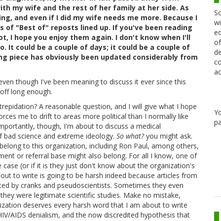
ith my wife and the rest of her family at her side. As
Sc
ing, and even if I did my wife needs me more. Because I
wi
s of "Best of" reposts lined up. If you've been reading
ed
ot, I hope you enjoy them again. I don't know when I'll
of
 It could be a couple of days; it could be a couple of
de
ing piece has obviously been updated considerably from
co
ac
 even though I've been meaning to discuss it ever since this
 off long enough.
trepidation? A reasonable question, and I will give what I hope
Y
rces me to drift to areas more political than I normally like
pa
mportantly, though, I'm about to discuss a medical
 of bad science and extreme ideology.
So what?
you might ask.
 belong to this organization, including Ron Paul, among others,
t or referral base might also belong. For all I know, one of
 case (or if it is they just don't know about the organization's
ut to write is going to be harsh indeed because articles from
cited by cranks and pseudoscientists. Sometimes they even
hey were legitimate scientific studies. Make no mistake,
ization deserves every harsh word that I am about to write
HIV/AIDS denialism, and the now discredited hypothesis that