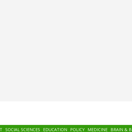
T
SOCIAL SCIENCES
EDUCATION
POLICY
MEDICINE
BRAIN & 