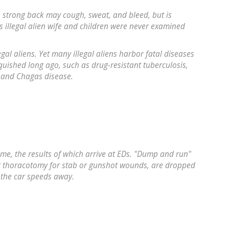
th strong back may cough, sweat, and bleed, but is
 illegal alien wife and children were never examined
egal aliens. Yet many illegal aliens harbor fatal diseases
ished long ago, such as drug-resistant tuberculosis,
, and Chagas disease.
rime, the results of which arrive at EDs. "Dump and run"
or thoracotomy for stab or gunshot wounds, are dropped
s the car speeds away.