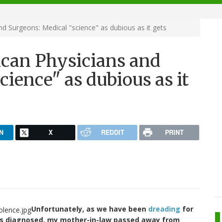
d Surgeons: Medical "science" as dubious as it gets
ican Physicians and
cience" as dubious as it
N
X
REDDIT
PRINT
Unfortunately, as we have been
dreading
for
was diagnosed, my mother-in-law passed away from