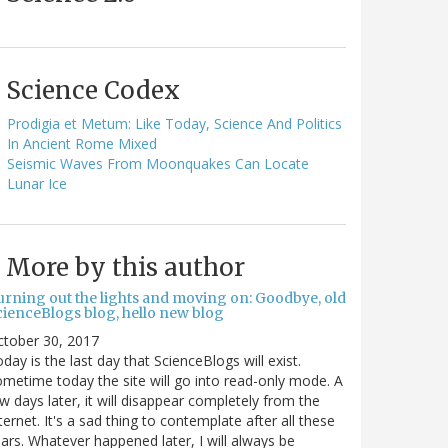
Science Codex
Prodigia et Metum: Like Today, Science And Politics
In Ancient Rome Mixed
Seismic Waves From Moonquakes Can Locate
Lunar Ice
More by this author
urning out the lights and moving on: Goodbye, old
cienceBlogs blog, hello new blog
ctober 30, 2017
day is the last day that ScienceBlogs will exist.
metime today the site will go into read-only mode. A
w days later, it will disappear completely from the
ternet. It's a sad thing to contemplate after all these
ars. Whatever happened later, I will always be