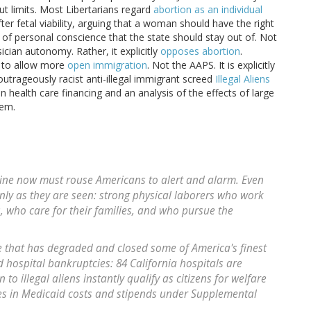
t limits. Most Libertarians regard
abortion as an individual
ter fetal viability, arguing that a woman should have the right
 of personal conscience that the state should stay out of. Not
ician autonomy. Rather, it explicitly
opposes abortion
.
w to allow more
open immigration
. Not the AAPS. It is explicitly
outrageously racist anti-illegal immigrant screed
Illegal Aliens
health care financing and an analysis of the effects of large
tem.
dicine now must rouse Americans to alert and alarm. Even
only as they are seen: strong physical laborers who work
, who care for their families, and who pursue the
re that has degraded and closed some of America's finest
 hospital bankruptcies: 84 California hospitals are
to illegal aliens instantly qualify as citizens for welfare
s in Medicaid costs and stipends under Supplemental