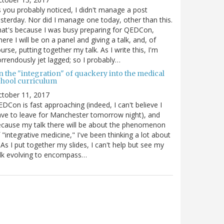
 you probably noticed, I didn't manage a post
sterday. Nor did I manage one today, other than this.
at's because I was busy preparing for QEDCon,
ere I will be on a panel and giving a talk, and, of
urse, putting together my talk. As I write this, I'm
rrendously jet lagged; so I probably…
n the "integration" of quackery into the medical
chool curriculum
ctober 11, 2017
DCon is fast approaching (indeed, I can't believe I
ve to leave for Manchester tomorrow night), and
cause my talk there will be about the phenomenon
 "integrative medicine," I've been thinking a lot about
. As I put together my slides, I can't help but see my
lk evolving to encompass…