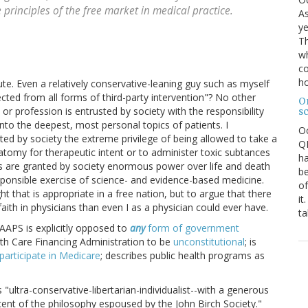
 principles of the free market in medical practice.
As
ye
Th
wh
co
ho
te. Even a relatively conservative-leaning guy such as myself
ted from all forms of third-party intervention"? No other
O
 or profession is entrusted by society with the responsibility
s
into the deepest, most personal topics of patients. I
O
ed by society the extreme privilege of being allowed to take a
QE
tomy for therapeutic intent or to administer toxic subtances
ha
ns are granted by society enormous power over life and death
be
sponsible exercise of science- and evidence-based medicine.
of
 that is appropriate in a free nation, but to argue that there
it
aith in physicians than even I as a physician could ever have.
ta
AAPS is explicitly opposed to
any
form of government
th Care Financing Administration to be
unconstitutional
; is
participate in Medicare
; describes public health programs as
"ultra-conservative-libertarian-individualist--with a generous
cent of the philosophy espoused by the John Birch Society."