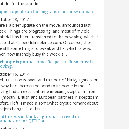
ateful for the start in…
 quick update on the migration to a new domain
ctober 23, 2017
re's a brief update on the move, announced last
ek. Things are progressing, and most of my old
terial has been transferred to the new blog, which is
cated at respectfulinsolence.com. Of course, there
e still some things to tweak and fix, which is why,
ven how insanely busy this week is…
 change is gonna come. Respectful Insolence is
oving.
ctober 16, 2017
ll, QEDCon is over, and this box of blinky lights is on
s way back across the pond to its home in the US,
ving had an excellent time imbibing skepticism from
s (mostly) British and European partners in skepticism.
fore I left, I made a somewhat cryptic remark about
ajor changes" to this…
d the box of blinky lights has arrived in
anchester for QEDCon
ctober 13, 2017