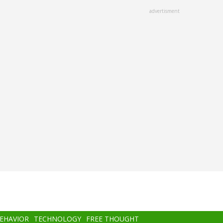
advertisment
BEHAVIOR
TECHNOLOGY
FREE THOUGHT