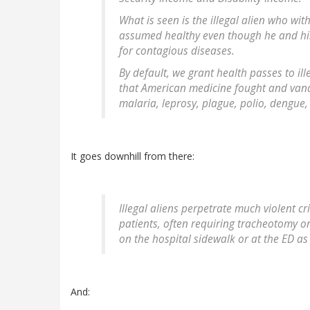
What is seen is the illegal alien who wi
assumed healthy even though he and his
for contagious diseases.
By default, we grant health passes to ill
that American medicine fought and vanqu
malaria, leprosy, plague, polio, dengue
It goes downhill from there:
Illegal aliens perpetrate much violent c
patients, often requiring tracheotomy 
on the hospital sidewalk or at the ED a
And: