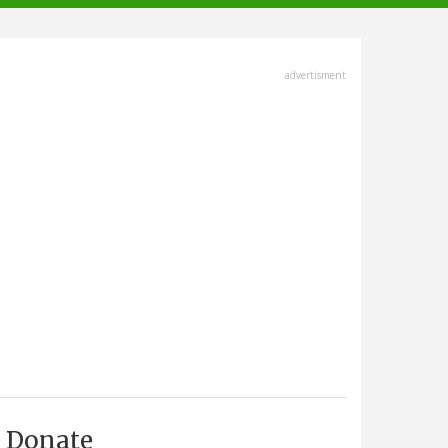
advertisment
Donate