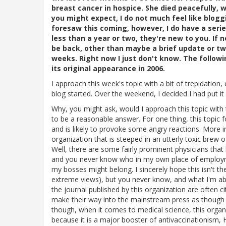
breast cancer in hospice. She died peacefully, w
you might expect, I do not much feel like blogg
foresaw this coming, however, I do have a serie
less than a year or two, they're new to you. If n
be back, other than maybe a brief update or two.
weeks. Right now I just don't know. The follow
its original appearance in 2006.
I approach this week's topic with a bit of trepidation,
blog started. Over the weekend, I decided I had put it
Why, you might ask, would I approach this topic with 
to be a reasonable answer. For one thing, this topic fo
and is likely to provoke some angry reactions. More i
organization that is steeped in an utterly toxic brew
Well, there are some fairly prominent physicians that
and you never know who in my own place of employmen
my bosses might belong. I sincerely hope this isn't the
extreme views), but you never know, and what I'm abo
the journal published by this organization are often 
make their way into the mainstream press as though t
though, when it comes to medical science, this organ
because it is a major booster of antivaccinationism, 