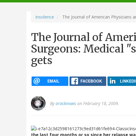
navigation
insolence
The Journal of American Physicians an
The Journal of Amer
Surgeons: Medical "s
gets
EMAIL
FACEBOOK
LINKEDI
By
oracknows
on February 18, 2009.
the last four months or so since her relapse 