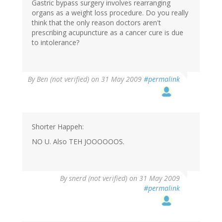
Gastric bypass surgery involves rearranging
organs as a weight loss procedure. Do you really
think that the only reason doctors aren't
prescribing acupuncture as a cancer cure is due
to intolerance?
By
Ben (not verified)
on 31 May 2009
#permalink
Shorter Happeh:
NO U. Also TEH JOOOOOOS.
By
snerd (not verified)
on 31 May 2009
#permalink