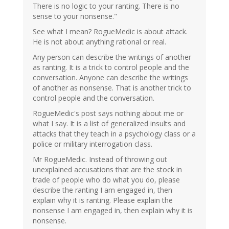
There is no logic to your ranting. There is no
sense to your nonsense."
See what I mean? RogueMedic is about attack.
He is not about anything rational or real.
Any person can describe the writings of another
as ranting. It is a trick to control people and the
conversation. Anyone can describe the writings
of another as nonsense. That is another trick to
control people and the conversation.
RogueMedic's post says nothing about me or
what I say. It is a list of generalized insults and
attacks that they teach in a psychology class or a
police or military interrogation class.
Mr RogueMedic. Instead of throwing out
unexplained accusations that are the stock in
trade of people who do what you do, please
describe the ranting I am engaged in, then
explain why it is ranting. Please explain the
nonsense I am engaged in, then explain why it is
nonsense.