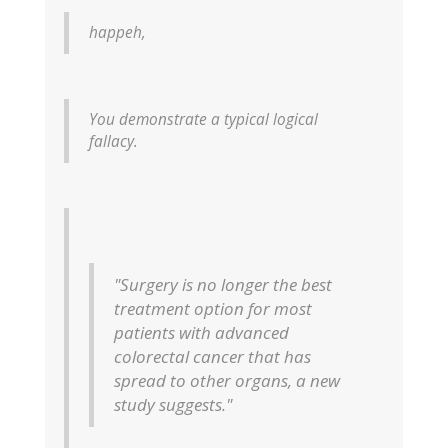
happeh,
You demonstrate a typical logical
fallacy.
"Surgery is no longer the best
treatment option for most
patients with advanced
colorectal cancer that has
spread to other organs, a new
study suggests."