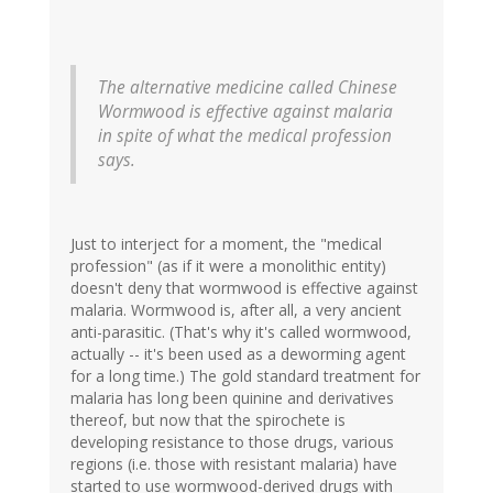
The alternative medicine called Chinese
Wormwood is effective against malaria
in spite of what the medical profession
says.
Just to interject for a moment, the "medical
profession" (as if it were a monolithic entity)
doesn't deny that wormwood is effective against
malaria. Wormwood is, after all, a very ancient
anti-parasitic. (That's why it's called wormwood,
actually -- it's been used as a deworming agent
for a long time.) The gold standard treatment for
malaria has long been quinine and derivatives
thereof, but now that the spirochete is
developing resistance to those drugs, various
regions (i.e. those with resistant malaria) have
started to use wormwood-derived drugs with