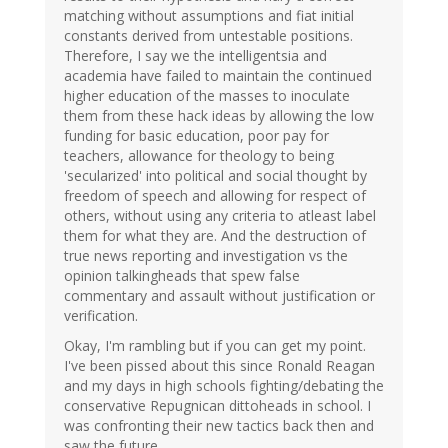
matching without assumptions and fiat initial
constants derived from untestable positions.
Therefore, I say we the intelligentsia and
academia have failed to maintain the continued
higher education of the masses to inoculate
them from these hack ideas by allowing the low
funding for basic education, poor pay for
teachers, allowance for theology to being
'secularized' into political and social thought by
freedom of speech and allowing for respect of
others, without using any criteria to atleast label
them for what they are. And the destruction of
true news reporting and investigation vs the
opinion talkingheads that spew false
commentary and assault without justification or
verification.
Okay, I'm rambling but if you can get my point.
I've been pissed about this since Ronald Reagan
and my days in high schools fighting/debating the
conservative Repugnican dittoheads in school. I
was confronting their new tactics back then and
saw the future.