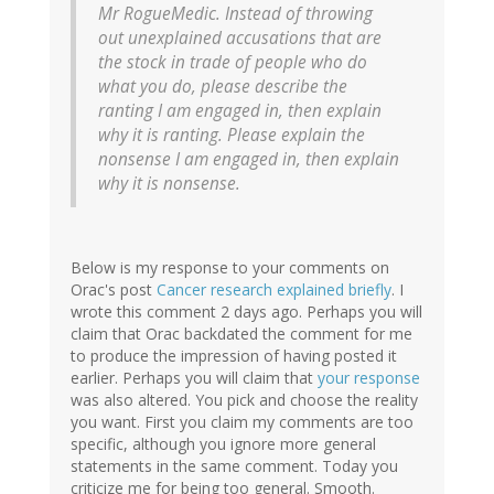
Mr RogueMedic. Instead of throwing
out unexplained accusations that are
the stock in trade of people who do
what you do, please describe the
ranting I am engaged in, then explain
why it is ranting. Please explain the
nonsense I am engaged in, then explain
why it is nonsense.
Below is my response to your comments on
Orac's post
Cancer research explained briefly
. I
wrote this comment 2 days ago. Perhaps you will
claim that Orac backdated the comment for me
to produce the impression of having posted it
earlier. Perhaps you will claim that
your response
was also altered. You pick and choose the reality
you want. First you claim my comments are too
specific, although you ignore more general
statements in the same comment. Today you
criticize me for being too general. Smooth.