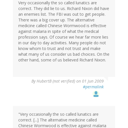
Very occasionally the so called lunatics are
correct. They did lie to us. Richard Nixon did have
an enemies list. The FBI was out to get people.
There was a big cover up. The alternative
medicine called Chinese Wormwood is effective
against malaria in spite of what the medical
profession says. Of course we hear far more lies
in our day to day activities. Many people do not
know whom to trust and not trust and make
what many of us consider us bad choices. On the
other hand, some of us believed Richard Nixon.
By
HubertB (not verified)
on 01 Jun 2009
#permalink
"Very occasionally the so called lunatics are
correct. [...] The alternative medicine called
Chinese Wormwood is effective against malaria