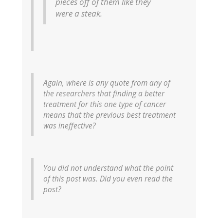
pieces off of them like they
were a steak.
Again, where is any quote from any of
the researchers that finding a better
treatment for this one type of cancer
means that the previous best treatment
was ineffective?
You did not understand what the point
of this post was. Did you even read the
post?