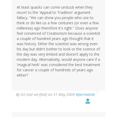
At least quacks can come unstuck when they
resort to the 'Appeal to Tradition' argument
fallacy. "We can show you people who use to
think or do like us a few centuries (or even a few
millennia) ago therefore it's right." Does anyone
feel convinced of Creationism because a scientist
a couple of hundred years ago thought that it
was history. Either the scientist was wrong even
his day but didn't bother to look or the science of
the day was very limited and doesn't apply to the
modern day. Alternatively, would anyone care if a
'magical herb' was considered the best treatment
for cancer a couple of hundreds of years ago
either?
By
Gil (not verified)
on 31 May 2009
#permalink