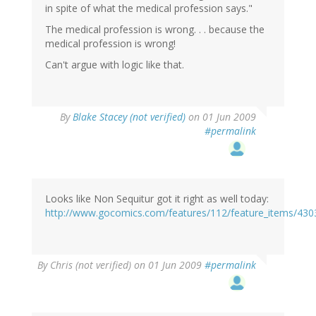
in spite of what the medical profession says."
The medical profession is wrong. . . because the
medical profession is wrong!
Can't argue with logic like that.
By
Blake Stacey (not verified)
on 01 Jun 2009
#permalink
Looks like Non Sequitur got it right as well today:
http://www.gocomics.com/features/112/feature_items/430
By
Chris (not verified)
on 01 Jun 2009
#permalink