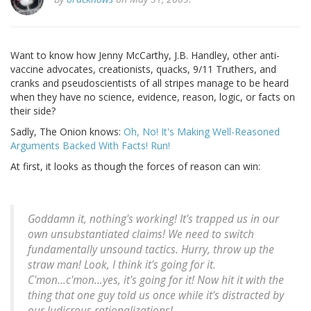
Want to know how Jenny McCarthy, J.B. Handley, other anti-
vaccine advocates, creationists, quacks, 9/11 Truthers, and
cranks and pseudoscientists of all stripes manage to be heard
when they have no science, evidence, reason, logic, or facts on
their side?
Sadly, The Onion knows:
Oh, No! It's Making Well-Reasoned
Arguments Backed With Facts! Run!
At first, it looks as though the forces of reason can win:
Goddamn it, nothing's working! It's trapped us in our
own unsubstantiated claims! We need to switch
fundamentally unsound tactics. Hurry, throw up the
straw man! Look, I think it's going for it.
C'mon...c'mon...yes, it's going for it! Now hit it with the
thing that one guy told us once while it's distracted by
our ludicrous rationalizations!