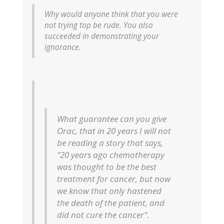
Why would anyone think that you were
not trying top be rude. You also
succeeded in demonstrating your
ignorance.
What guarantee can you give
Orac, that in 20 years I will not
be reading a story that says,
"20 years ago chemotherapy
was thought to be the best
treatment for cancer, but now
we know that only hastened
the death of the patient, and
did not cure the cancer".