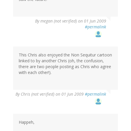
By
megan (not verified)
on 01 Jun 2009
#permalink
This Chris also enjoyed the Non Sequitur cartoon
linked to by another Chris (oh, the confusion,
there are two people posting as Chris who agree
with each other!).
By
Chris (not verified)
on 01 Jun 2009
#permalink
Happeh,