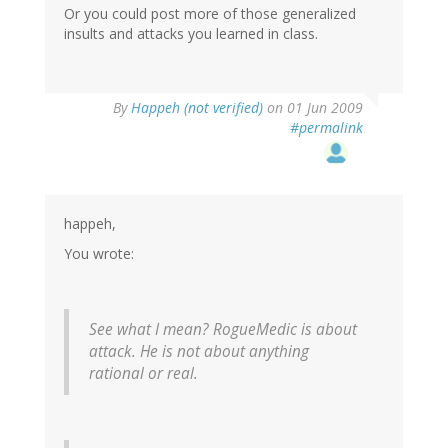
Or you could post more of those generalized
insults and attacks you learned in class.
By
Happeh (not verified)
on 01 Jun 2009
#permalink
happeh,
You wrote:
See what I mean? RogueMedic is about
attack. He is not about anything
rational or real.