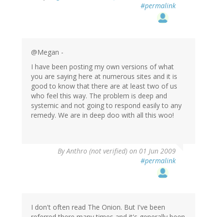
#permalink
@Megan -
I have been posting my own versions of what
you are saying here at numerous sites and it is
good to know that there are at least two of us
who feel this way. The problem is deep and
systemic and not going to respond easily to any
remedy. We are in deep doo with all this woo!
By
Anthro (not verified)
on 01 Jun 2009
#permalink
I don't often read The Onion. But I've been
referred there many times and it's generally been