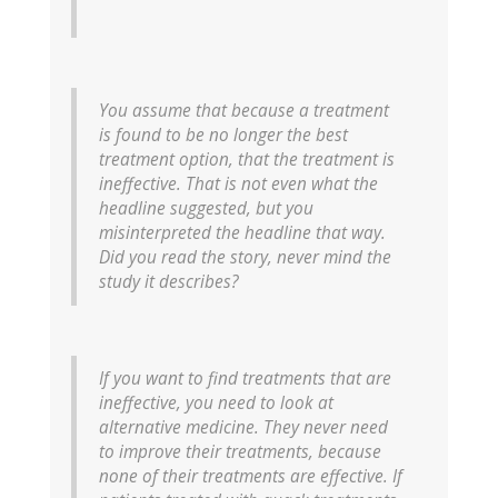
You assume that because a treatment
is found to be no longer the best
treatment option, that the treatment is
ineffective. That is not even what the
headline suggested, but you
misinterpreted the headline that way.
Did you read the story, never mind the
study it describes?
If you want to find treatments that are
ineffective, you need to look at
alternative medicine. They never need
to improve their treatments, because
none of their treatments are effective. If