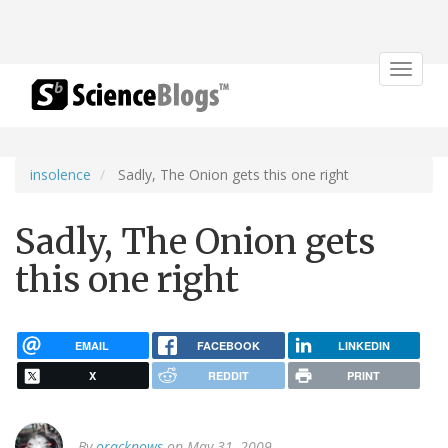
Toggle
navigat
insolence
Sadly, The Onion gets this one right
Sadly, The Onion gets
this one right
EMAIL
FACEBOOK
LINKEDIN
X
REDDIT
PRINT
By
oracknows
on May 31, 2009.