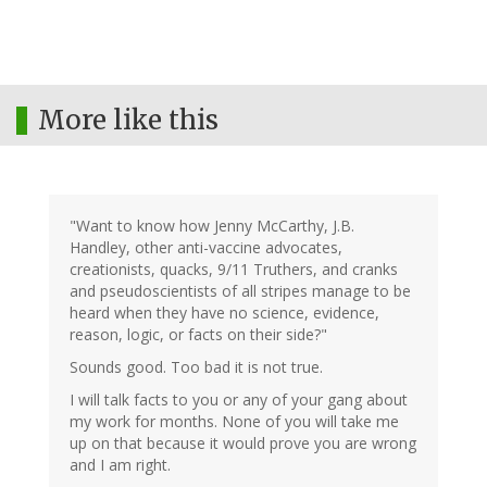
More like this
"Want to know how Jenny McCarthy, J.B.
Handley, other anti-vaccine advocates,
creationists, quacks, 9/11 Truthers, and cranks
and pseudoscientists of all stripes manage to be
heard when they have no science, evidence,
reason, logic, or facts on their side?"
Sounds good. Too bad it is not true.
I will talk facts to you or any of your gang about
my work for months. None of you will take me
up on that because it would prove you are wrong
and I am right.