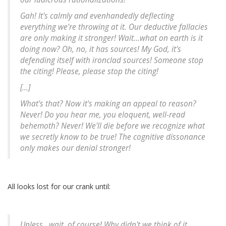
Gah! It's calmly and evenhandedly deflecting
everything we're throwing at it. Our deductive fallacies
are only making it stronger! Wait...what on earth is it
doing now? Oh, no, it has sources! My God, it's
defending itself with ironclad sources! Someone stop
the citing! Please, please stop the citing!
[...]
What's that? Now it's making an appeal to reason?
Never! Do you hear me, you eloquent, well-read
behemoth? Never! We'll die before we recognize what
we secretly know to be true! The cognitive dissonance
only makes our denial stronger!
All looks lost for our crank until:
Unless...wait, of course! Why didn't we think of it