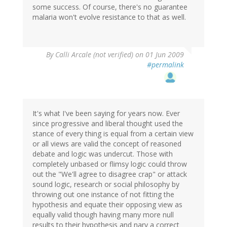
some success. Of course, there's no guarantee
malaria won't evolve resistance to that as well.
By
Calli Arcale (not verified)
on 01 Jun 2009
#permalink
It's what I've been saying for years now. Ever
since progressive and liberal thought used the
stance of every thing is equal from a certain view
or all views are valid the concept of reasoned
debate and logic was undercut. Those with
completely unbased or flimsy logic could throw
out the "We'll agree to disagree crap" or attack
sound logic, research or social philosophy by
throwing out one instance of not fitting the
hypothesis and equate their opposing view as
equally valid though having many more null
results to their hypothesis and nary a correct