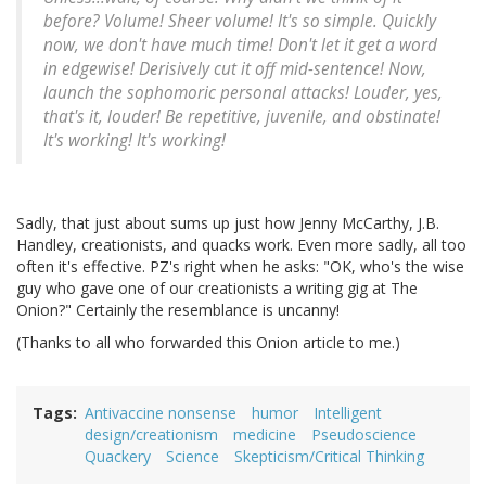
before? Volume! Sheer volume! It's so simple. Quickly
now, we don't have much time! Don't let it get a word
in edgewise! Derisively cut it off mid-sentence! Now,
launch the sophomoric personal attacks! Louder, yes,
that's it, louder! Be repetitive, juvenile, and obstinate!
It's working! It's working!
Sadly, that just about sums up just how Jenny McCarthy, J.B.
Handley, creationists, and quacks work. Even more sadly, all too
often it's effective. PZ's right when he asks: "OK, who's the wise
guy who gave one of our creationists a writing gig at The
Onion?" Certainly the resemblance is uncanny!
(Thanks to all who forwarded this Onion article to me.)
Tags
Antivaccine nonsense
humor
Intelligent
design/creationism
medicine
Pseudoscience
Quackery
Science
Skepticism/Critical Thinking