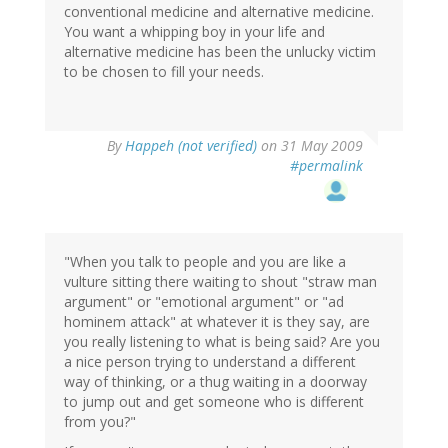
conventional medicine and alternative medicine.
You want a whipping boy in your life and
alternative medicine has been the unlucky victim
to be chosen to fill your needs.
By
Happeh (not verified)
on 31 May 2009
#permalink
"When you talk to people and you are like a
vulture sitting there waiting to shout "straw man
argument" or "emotional argument" or "ad
hominem attack" at whatever it is they say, are
you really listening to what is being said? Are you
a nice person trying to understand a different
way of thinking, or a thug waiting in a doorway
to jump out and get someone who is different
from you?"