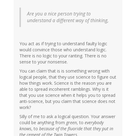
Are you a nice person trying to
understand a different way of thinking,
You act as if trying to understand faulty logic
would convince those who understand logic.
There is no logic to your ranting. There is no
sense to your nonsense.
You can claim that is is something wrong with
logical people, that they use science to figure out
how things work. Science is the reason you are
able to spread incoherent ramblings. Why is it
that you use science when it helps you to spread
anti-science, but you claim that science does not
work?
Silly of me to ask a logical question. Your answer
could be anything from
green
, to
everybody
knows
, to
because of the fluoride that they put in
the cement of the Twin Towers
.