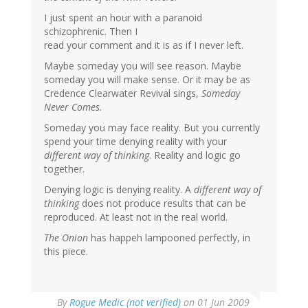
I just spent an hour with a paranoid
schizophrenic. Then I
read your comment and it is as if I never left.
Maybe someday you will see reason. Maybe
someday you will make sense. Or it may be as
Credence Clearwater Revival sings,
Someday
Never Comes.
Someday you may face reality. But you currently
spend your time denying reality with your
different way of thinking
. Reality and logic go
together.
Denying logic is denying reality. A
different way of
thinking
does not produce results that can be
reproduced. At least not in the real world.
The Onion
has happeh lampooned perfectly, in
this piece.
By
Rogue Medic (not verified)
on 01 Jun 2009