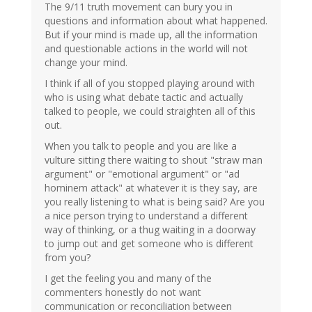
The 9/11 truth movement can bury you in
questions and information about what happened.
But if your mind is made up, all the information
and questionable actions in the world will not
change your mind.
I think if all of you stopped playing around with
who is using what debate tactic and actually
talked to people, we could straighten all of this
out.
When you talk to people and you are like a
vulture sitting there waiting to shout "straw man
argument" or "emotional argument" or "ad
hominem attack" at whatever it is they say, are
you really listening to what is being said? Are you
a nice person trying to understand a different
way of thinking, or a thug waiting in a doorway
to jump out and get someone who is different
from you?
I get the feeling you and many of the
commenters honestly do not want
communication or reconciliation between