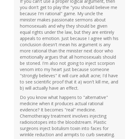
If you can't use a proper logical argument, then
you don't get to play the "you should believe me
because I'm rational" game. My uncle the
minister makes passionate sermons about
homosexuals and why they should be given
equal rights under the law, but they are entirely
appeals to emotion. Just because I agree with his
conclusion doesn't mean his argument is any
more rational than the minister next door who
emotionally argues that all homosexuals should
be stoned. I'm also not going to inject scorpion
venom into my heart just because someone
"strongly believes" it will cure adult acne; I'd have
to see scientific proof that it a) won't kill me, and
b) will actually have an effect.
Do you know what happens to "alternative"
medicine when it produces actual rational
evidence? It becomes "real" medicine.
Chemotherapy treatment involves injecting
radioisotopes into the bloodstream. Plastic
surgeons inject botulism toxin into faces for
wrinkle reduction and armpits to curb sweating.