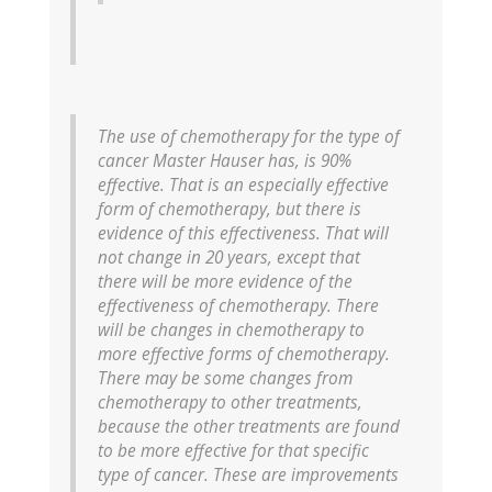
The use of chemotherapy for the type of
cancer Master Hauser has, is 90%
effective. That is an especially effective
form of chemotherapy, but there is
evidence of this effectiveness. That will
not change in 20 years, except that
there will be more evidence of the
effectiveness of chemotherapy. There
will be changes in chemotherapy to
more effective forms of chemotherapy.
There may be some changes from
chemotherapy to other treatments,
because the other treatments are found
to be more effective for that specific
type of cancer. These are improvements