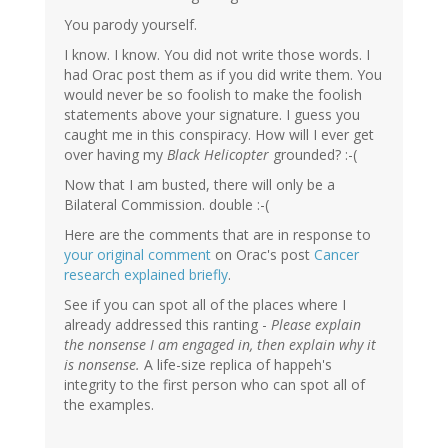
You parody yourself.
I know. I know. You did not write those words. I
had Orac post them as if you did write them. You
would never be so foolish to make the foolish
statements above your signature. I guess you
caught me in this conspiracy. How will I ever get
over having my
Black Helicopter
grounded? :-(
Now that I am busted, there will only be a
Bilateral Commission. double :-(
Here are the comments that are in response to
your original comment
on Orac's post
Cancer
research explained briefly
.
See if you can spot all of the places where I
already addressed this ranting -
Please explain
the nonsense I am engaged in, then explain why it
is nonsense.
A life-size replica of happeh's
integrity to the first person who can spot all of
the examples.