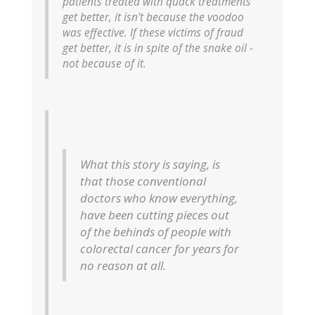
patients treated with quack treatments
get better, it isn't because the voodoo
was effective. If these victims of fraud
get better, it is in spite of the snake oil -
not because of it.
What this story is saying, is
that those conventional
doctors who know everything,
have been cutting pieces out
of the behinds of people with
colorectal cancer for years for
no reason at all.