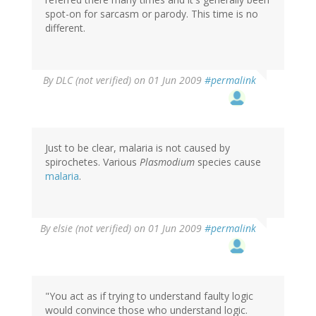
spot-on for sarcasm or parody. This time is no
different.
By
DLC (not verified)
on 01 Jun 2009
#permalink
Just to be clear, malaria is not caused by
spirochetes. Various
Plasmodium
species cause
malaria
.
By
elsie (not verified)
on 01 Jun 2009
#permalink
"You act as if trying to understand faulty logic
would convince those who understand logic.