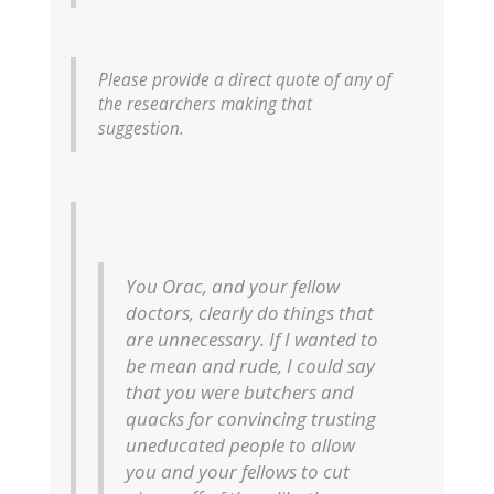
Please provide a direct quote of any of
the researchers making that
suggestion.
You Orac, and your fellow
doctors, clearly do things that
are unnecessary. If I wanted to
be mean and rude, I could say
that you were butchers and
quacks for convincing trusting
uneducated people to allow
you and your fellows to cut