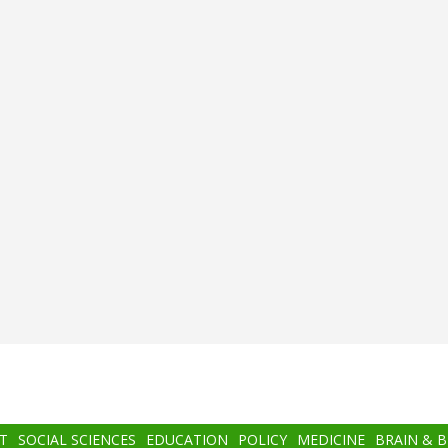
T
SOCIAL SCIENCES
EDUCATION
POLICY
MEDICINE
BRAIN & 