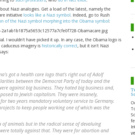
bout Nazi analogies. Get a load of the latest, namely the
re initiative
looks like a Nazi symbol
. Indeed, go to Rush
on of the Nazi symbol morphing into the Obama symbol
:
cial. I wouldn't have picked it up. In any case, the Obama logo is
e caduceus imagery is
historically correct
, but it isn't Nazi
ays:
s got a health care logo that's right out of Adolf
ilarities between the Democrat Party of today and the
were against big business. They hated big business and,
T
pposed to Jewish capitalism. They were insanely,
S
re for two years mandatory voluntary service to Germany.
O
rojects to keep people working one of which was the
To
So
fe
n of animals but in the radical sense of devaluing
In
ere totally against that. They were for abortion and
ye