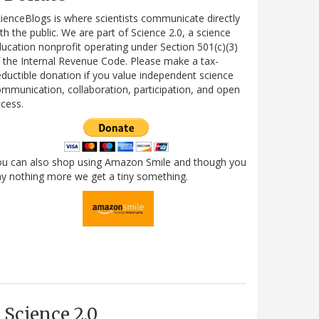
ienceBlogs is where scientists communicate directly
th the public. We are part of Science 2.0, a science
ucation nonprofit operating under Section 501(c)(3)
 the Internal Revenue Code. Please make a tax-
ductible donation if you value independent science
mmunication, collaboration, participation, and open
cess.
ou can also shop using Amazon Smile and though you
y nothing more we get a tiny something.
Science 2.0