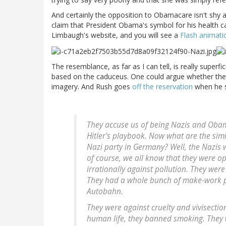
And certainly the opposition to Obamacare isn't shy a
claim that President Obama's symbol for his health ca
Limbaugh's website, and you will see a
Flash animati
The resemblance, as far as I can tell, is really superfi
based on the caduceus. One could argue whether th
imagery. And Rush goes
off the reservation
when he s
They accuse us of being Nazis and Obama'
Hitler's playbook. Now what are the sim
Nazi party in Germany? Well, the Nazis 
of course, we all know that they were o
irrationally against pollution. They we
They had a whole bunch of make-work p
Autobahn.
They were against cruelty and vivisectio
human life, they banned smoking. They w