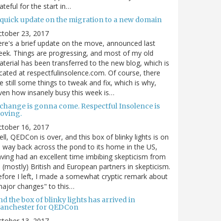
ateful for the start in…
 quick update on the migration to a new domain
ctober 23, 2017
re's a brief update on the move, announced last
ek. Things are progressing, and most of my old
terial has been transferred to the new blog, which is
cated at respectfulinsolence.com. Of course, there
e still some things to tweak and fix, which is why,
ven how insanely busy this week is…
 change is gonna come. Respectful Insolence is
oving.
ctober 16, 2017
ll, QEDCon is over, and this box of blinky lights is on
s way back across the pond to its home in the US,
ving had an excellent time imbibing skepticism from
s (mostly) British and European partners in skepticism.
fore I left, I made a somewhat cryptic remark about
ajor changes" to this…
d the box of blinky lights has arrived in
anchester for QEDCon
ctober 13, 2017