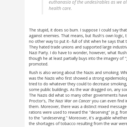
euthanasia of the undesirables as we al
health care.
The stupid, it does so burn. I suppose I could say tha
against enemies. That means, but Rush's own logic, th
no other way to put it--full of shit when he says that
They hated trade unions and supported large industri
Nazi Party. I do have to wonder, however, what Rush
though he at least partially buys into the imagery of 
promoted.
Rush is also wrong about the Nazis and smoking. While i
was the Nazis who first showed a strong epidemiologi
tried to do whatever they could to decrease smoking, 
some public buildings. As the war dragged on, any s
The Nazis did what so many other governments have d
Proctor's,
The Nazi War on Cancer
you can even find i
them. Moreover, there was a distinct mixed message
rations were used to reward the "deserving" (e.g. fro
to the "undeserving." Moreover, it's arguable whether
the shortages of tobacco resulting from the war were