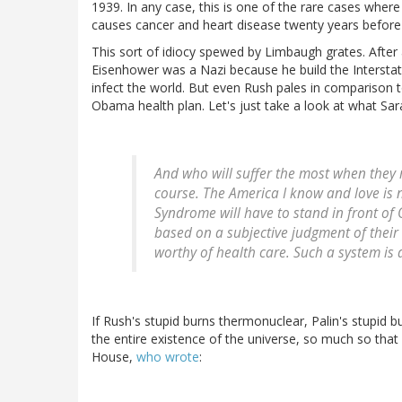
1939. In any case, this is one of the rare cases wher
causes cancer and heart disease twenty years before 
This sort of idiocy spewed by Limbaugh grates. After a
Eisenhower was a Nazi because he build the Interstate
infect the world. But even Rush pales in comparison to
Obama health plan. Let's just take a look at what Sara
And who will suffer the most when they r
course. The America I know and love is
Syndrome will have to stand in front of
based on a subjective judgment of their "
worthy of health care. Such a system is 
If Rush's stupid burns thermonuclear, Palin's stupid 
the entire existence of the universe, so much so that 
House,
who wrote
: