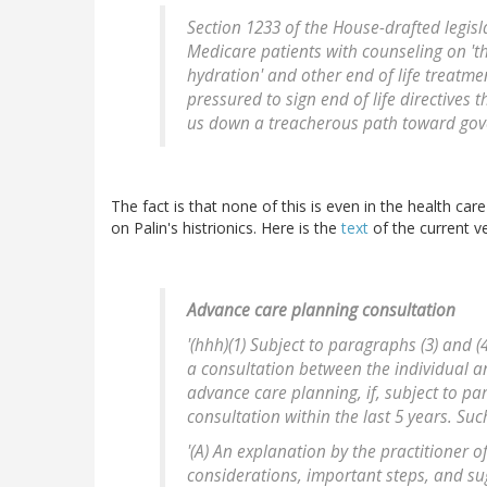
Section 1233 of the House-drafted legisl
Medicare patients with counseling on 'th
hydration' and other end of life treatme
pressured to sign end of life directives 
us down a treacherous path toward gov
The fact is that none of this is even in the health car
on Palin's histrionics. Here is the
text
of the current ve
Advance care planning consultation
'(hhh)(1) Subject to paragraphs (3) and 
a consultation between the individual a
advance care planning, if, subject to pa
consultation within the last 5 years. Suc
'(A) An explanation by the practitioner 
considerations, important steps, and sug