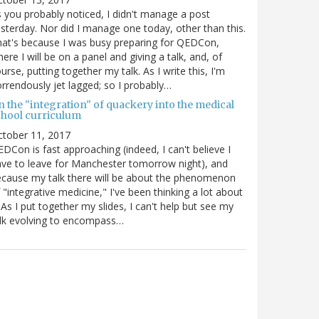
 you probably noticed, I didn't manage a post
sterday. Nor did I manage one today, other than this.
at's because I was busy preparing for QEDCon,
ere I will be on a panel and giving a talk, and, of
urse, putting together my talk. As I write this, I'm
rrendously jet lagged; so I probably…
n the "integration" of quackery into the medical
chool curriculum
ctober 11, 2017
DCon is fast approaching (indeed, I can't believe I
ve to leave for Manchester tomorrow night), and
cause my talk there will be about the phenomenon
 "integrative medicine," I've been thinking a lot about
. As I put together my slides, I can't help but see my
lk evolving to encompass…