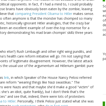
tical opponents. In fact, If I had a mind to, I could probably
Sc
ose brains have obviously been eaten by the zombie, leaving
wi
elieve that
comparing President Obama to Hitler
makes sense.
ed
ts so often anymore is that the monster has chomped so many
of
c, historically ignorant Hitler analogies, that the crazy bar
de
 been an excellent example of over-the-top nonsense for a
co
story demonstrating his mad brain chompin' skillz three years
ac
who else?) Rush Limbaugh and other right wing pundits, and
Y
s health care reform initiative will go. I'm not saying that
pa
 points of legitimate disagreement. However, the latest attack
it's the usual use of the argumentum ad Hitlerium gambit: pure
his
link
, in which Speaker of the House Nancy Pelosi referred
are reform "wearing things like Nazi swastikas." The
cans were Nazis and that maybe she'd make a good "victim" of
she's an idiot, quite frankly), but I don't think that's the
ties" and see that, indeed, there were lots of protesters
 to Hitler
. Personally, I think Pelosi just stated what she was
rring to
such protesters
, who
do in fact exist
.