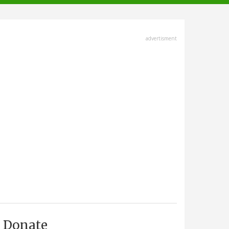
advertisment
Donate