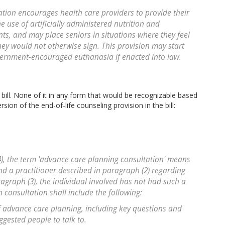
ation encourages health care providers to provide their
e use of artificially administered nutrition and
nts, and may place seniors in situations where they feel
they would not otherwise sign. This provision may start
ernment-encouraged euthanasia if enacted into law.
e bill. None of it in any form that would be recognizable based
rsion of the end-of-life counseling provision in the bill:
(4), the term 'advance care planning consultation' means
nd a practitioner described in paragraph (2) regarding
ragraph (3), the individual involved has not had such a
h consultation shall include the following:
of advance care planning, including key questions and
gested people to talk to.