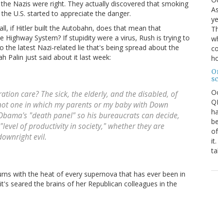
e the Nazis were right. They actually discovered that smoking
As
the U.S. started to appreciate the danger.
ye
ll, if Hitler built the Autobahn, does that mean that
Th
 Highway System? If stupidity were a virus, Rush is trying to
wh
 the latest Nazi-related lie that's being spread about the
co
h Palin just said about it last week:
ho
O
s
O
ation care? The sick, the elderly, and the disabled, of
QE
 not one in which my parents or my baby with Down
ha
 Obama's "death panel" so his bureaucrats can decide,
be
level of productivity in society," whether they are
of
downright evil.
it
ta
burns with the heat of every supernova that has ever been in
it's seared the brains of her Republican colleagues in the