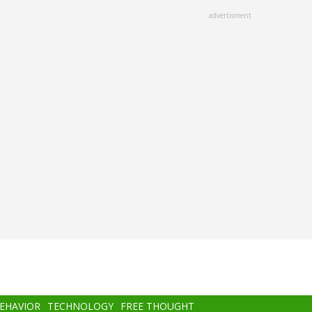
advertisment
BEHAVIOR
TECHNOLOGY
FREE THOUGHT