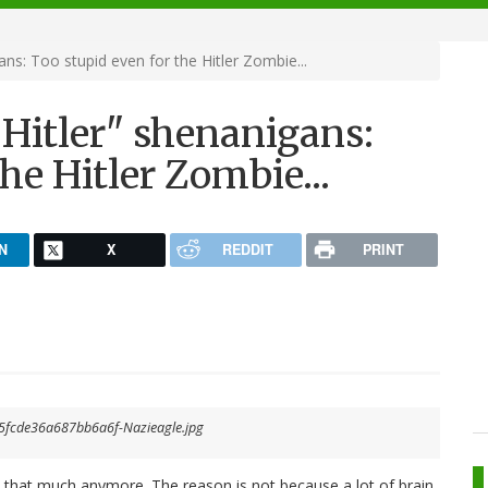
ns: Too stupid even for the Hitler Zombie...
Hitler" shenanigans:
he Hitler Zombie...
N
X
REDDIT
PRINT
l that much anymore. The reason is not because a lot of brain