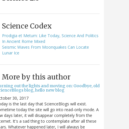
Science Codex
Prodigia et Metum: Like Today, Science And Politics
In Ancient Rome Mixed
Seismic Waves From Moonquakes Can Locate
Lunar Ice
More by this author
urning out the lights and moving on: Goodbye, old
cienceBlogs blog, hello new blog
ctober 30, 2017
day is the last day that ScienceBlogs will exist.
metime today the site will go into read-only mode. A
w days later, it will disappear completely from the
ternet. It's a sad thing to contemplate after all these
ars. Whatever happened later, I will always be