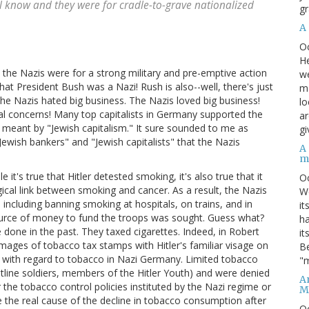
l know and they were for cradle-to-grave nationalized
gr
A
O
He
t the Nazis were for a strong military and pre-emptive action
we
at President Bush was a Nazi! Rush is also--well, there's just
ma
 the Nazis hated big business. The Nazis loved big business!
lo
al concerns! Many top capitalists in Germany supported the
ar
 meant by "Jewish capitalism." It sure sounded to me as
gi
"Jewish bankers" and "Jewish capitalists" that the Nazis
A
m
t's true that Hitler detested smoking, it's also true that it
O
cal link between smoking and cancer. As a result, the Nazis
We
including banning smoking at hospitals, on trains, and in
it
ource of money to fund the troops was sought. Guess what?
ha
one in the past. They taxed cigarettes. Indeed, in Robert
it
mages of tobacco tax stamps with Hitler's familiar visage on
Be
 with regard to tobacco in Nazi Germany. Limited tobacco
"m
ntline soldiers, members of the Hitler Youth) and were denied
An
 the tobacco control policies instituted by the Nazi regime or
M
 the real cause of the decline in tobacco consumption after
O