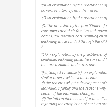
'(B) An explanation by the practitioner o
powers of attorney, and their uses.
'(C) An explanation by the practitioner o
'(D) The provision by the practitioner of 
consumers and their families with advanc
hotline, the advance care planning clea
(including those funded through the Old
2
'(E) An explanation by the practitioner 
available, including palliative care and
that are available under this title.
'(F)(i) Subject to clause (ii), an explana
similar orders, which shall include--
'(I) the reasons why the development of 
individual's family and the reasons why
health of the individual changes;
'(II) the information needed for an indi
regarding the completion of such an or