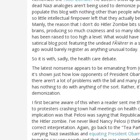
dead Nazi analogies aren't being used to demonize poli
populate this blog with nothing other than people wh
so little intellectual firepower left that they actually b
Mainly, the reason that I don't do Hitler Zombie bi
brains, producing so much craziness and so many idioti
has been raised to too high a level. What would have
satirical blog post featuring the undead
FÃ¼hrer
in a 
ago would barely register as anything unusual today.
So it is with, sadly, the health care debate.
The latest nonsense appears to be emanating from (
it's shown just how low opponents of President Obama'
there aren't a lot of problems with the bill and many
has nothing to do with anything of the sort. Rather, 
demonization.
I first became aware of this when a reader sent me t
to protesters crashing town hall meetings on health c
implication was that Pelosi was saying that Republi
the Hitler zombie. I've never liked Nancy Pelosi (I think 
correct interpretation. Again, go back to the "Tea Par
carrying Nazi swastikas and
equating President Obama
trying to say very poorly and that she was simply refe