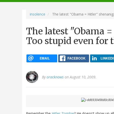
navigation
insolence
The latest "Obama = Hitler" shenaniga
The latest "Obama = 
Too stupid even for t
EMAIL
FACEBOOK
LINKEDI
By
oracknows
on August 10, 2009.
Remember the
Hitler Zombie
? He doesn't show up al