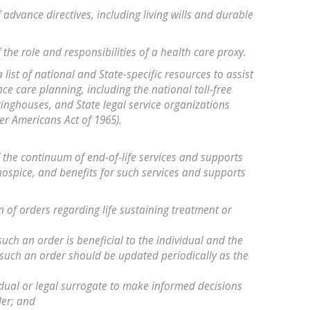
f advance directives, including living wills and durable
f the role and responsibilities of a health care proxy.
a list of national and State-specific resources to assist
e care planning, including the national toll-free
ringhouses, and State legal service organizations
er Americans Act of 1965).
of the continuum of end-of-life services and supports
 hospice, and benefits for such services and supports
tion of orders regarding life sustaining treatment or
such an order is beneficial to the individual and the
 such an order should be updated periodically as the
vidual or legal surrogate to make informed decisions
der; and