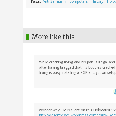
Tags
Anti-Semitism
computers
History
Holo
More like this
While cracking Irving and his pals is illegal
after having bragged that his buddies cracked 
Irving is busy installing a PGP encryption set
wonder why Elie is silent on this Holocaust? 
http://desertpeace.wordpress.com/2009/04/26