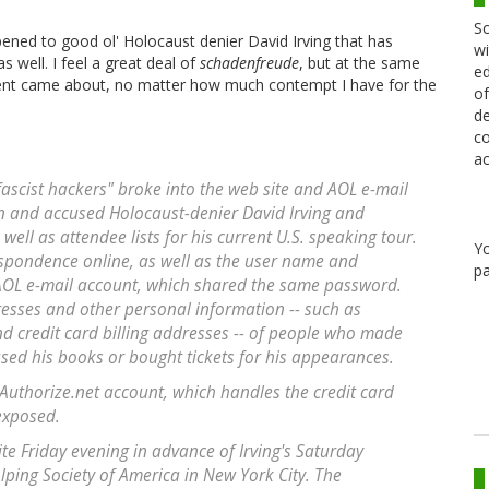
Sc
pened to good ol' Holocaust denier David Irving that has
wi
 well. I feel a great deal of
schadenfreude
, but at the same
ed
ment came about, no matter how much contempt I have for the
of
de
co
ac
fascist hackers" broke into the web site and AOL e-mail
ian and accused Holocaust-denier David Irving and
ell as attendee lists for his current U.S. speaking tour.
Y
espondence online, as well as the user name and
pa
AOL e-mail account, which shared the same password.
esses and other personal information -- such as
credit card billing addresses -- of people who made
sed his books or bought tickets for his appearances.
Authorize.net account, which handles the credit card
exposed.
te Friday evening in advance of Irving's Saturday
ping Society of America in New York City. The