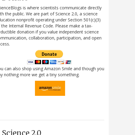
ienceBlogs is where scientists communicate directly
th the public. We are part of Science 2.0, a science
ucation nonprofit operating under Section 501(c)(3)
 the Internal Revenue Code. Please make a tax-
ductible donation if you value independent science
mmunication, collaboration, participation, and open
cess.
ou can also shop using Amazon Smile and though you
y nothing more we get a tiny something.
Science 2.0