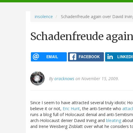
navigation
insolence
Schadenfreude again over David Irvin
Schadenfreude again
EMAIL
FACEBOOK
LINKEDI
By
oracknows
on November 15, 2009.
Since I seem to have attracted several truly idiotic 
believe it or not,
Eric Hunt
, the anti-Semite who
attack
runs a blog full of Holocaust denial and anti-Semitis
arch-Holocaust denier David Irving and
bleating
about 
and Irene Weisberg Zisblatt over what he considers 