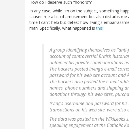
How do I deserve such "honors"?
In any case, while I'm on the subject, something hap
caused me a bit of amusement but also disturbs me as
time I can't help but detest how Irving's embarrass
man. Specifically, what happened is
this
:
A group identifying themselves as "anti-
account of controversial British histor
obtained his private communications as w
The hackers posted Irving's e-mail corr
password for his web site account and 
The hackers also posted the e-mail addr
names, phone numbers and shipping and 
donations through his web sites, purcha
Irving's username and password for his 
transactions on his web site, were also 
The data was posted on the WikiLeaks si
speaking engagement at the Catholic Kol