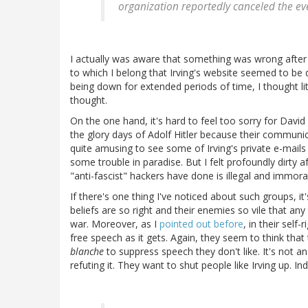
organization reportedly canceled the ev
I actually was aware that something was wrong after
to which I belong that Irving's website seemed to be
being down for extended periods of time, I thought lit
thought.
On the one hand, it's hard to feel too sorry for David
the glory days of Adolf Hitler because their communi
quite amusing to see some of Irving's private e-mails
some trouble in paradise. But I felt profoundly dirty
"anti-fascist" hackers have done is illegal and immoral
If there's one thing I've noticed about such groups, it'
beliefs are so right and their enemies so vile that any 
war. Moreover, as I
pointed out before
, in their self
free speech as it gets. Again, they seem to think that
blanche
to suppress speech they don't like. It's not an
refuting it. They want to shut people like Irving up. I