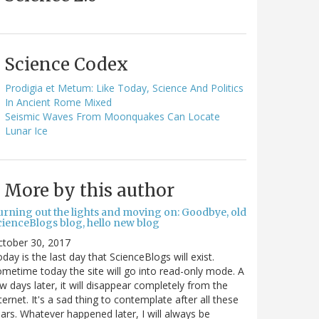
Science Codex
Prodigia et Metum: Like Today, Science And Politics
In Ancient Rome Mixed
Seismic Waves From Moonquakes Can Locate
Lunar Ice
More by this author
urning out the lights and moving on: Goodbye, old
cienceBlogs blog, hello new blog
ctober 30, 2017
day is the last day that ScienceBlogs will exist.
metime today the site will go into read-only mode. A
w days later, it will disappear completely from the
ternet. It's a sad thing to contemplate after all these
ars. Whatever happened later, I will always be