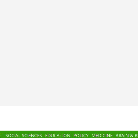
T
SOCIAL SCIENCES
EDUCATION
POLICY
MEDICINE
BRAIN & 