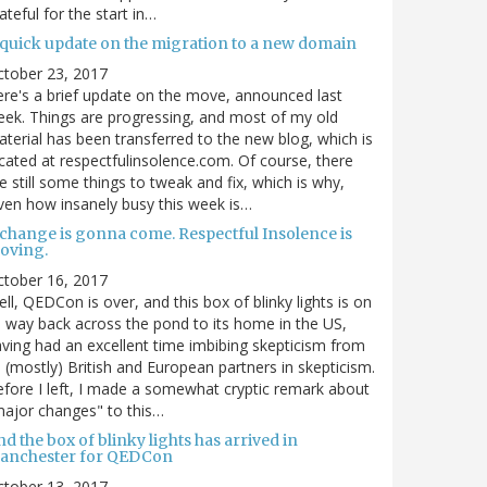
ateful for the start in…
 quick update on the migration to a new domain
ctober 23, 2017
re's a brief update on the move, announced last
ek. Things are progressing, and most of my old
terial has been transferred to the new blog, which is
cated at respectfulinsolence.com. Of course, there
e still some things to tweak and fix, which is why,
ven how insanely busy this week is…
 change is gonna come. Respectful Insolence is
oving.
ctober 16, 2017
ll, QEDCon is over, and this box of blinky lights is on
s way back across the pond to its home in the US,
ving had an excellent time imbibing skepticism from
s (mostly) British and European partners in skepticism.
fore I left, I made a somewhat cryptic remark about
ajor changes" to this…
d the box of blinky lights has arrived in
anchester for QEDCon
ctober 13, 2017