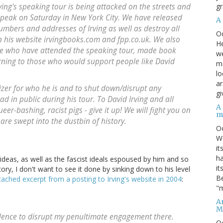
gr
ving's speaking tour is being attacked on the streets and
speak on Saturday in New York City. We have released
A
mbers and addresses of Irving as well as destroy all
O
n his website irvingbooks.com and fpp.co.uk. We also
He
le who have attended the speaking tour, made book
we
rning to those who would support people like David
ma
lo
ar
izer for who he is and to shut down/disrupt any
gi
head in public during his tour. To David Irving and all
A
er-bashing, racist pigs - give it up! We will fight you on
m
 are swept into the dustbin of history.
O
We
it
ha
 ideas, as well as the fascist ideals espoused by him and so
it
ory, I don't want to see it done by sinking down to his level
Be
cached excerpt from a posting to Irving's website in 2004
:
"m
An
M
lence to disrupt my penultimate engagement there.
O