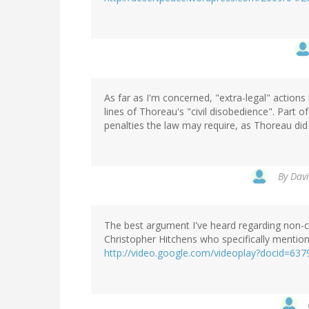
As far as I'm concerned, "extra-legal" actions
lines of Thoreau's "civil disobedience". Part o
penalties the law may require, as Thoreau did b
By
Davi
The best argument I've heard regarding non-c
Christopher Hitchens who specifically mentions
http://video.google.com/videoplay?docid=6