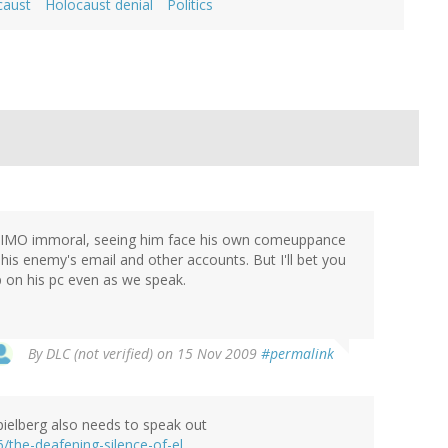
caust
Holocaust denial
Politics
 and IMO immoral, seeing him face his own comeuppance
his enemy's email and other accounts. But I'll bet you
up on his pc even as we speak.
By
DLC (not verified)
on 15 Nov 2009
#permalink
Spielberg also needs to speak out
/the-deafening-silence-of-el…