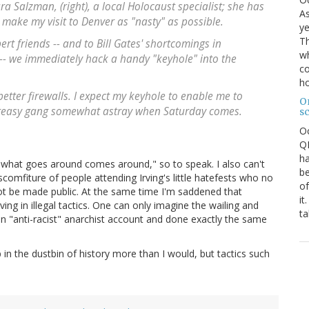
ra Salzman, (right), a local Holocaust specialist; she has
As
 make my visit to Denver as "nasty" as possible.
ye
Th
t friends -- and to Bill Gates' shortcomings in
wh
 -- we immediately hack a handy "keyhole" into the
co
ho
better firewalls. I expect my keyhole to enable me to
O
 greasy gang somewhat astray when Saturday comes.
s
O
QE
ha
 "what goes around comes around," so to speak. I also can't
be
scomfiture of people attending Irving's little hatefests who no
of
ot be made public. At the same time I'm saddened that
it
ing in illegal tactics. One can only imagine the wailing and
ta
 an "anti-racist" anarchist account and done exactly the same
 in the dustbin of history more than I would, but tactics such