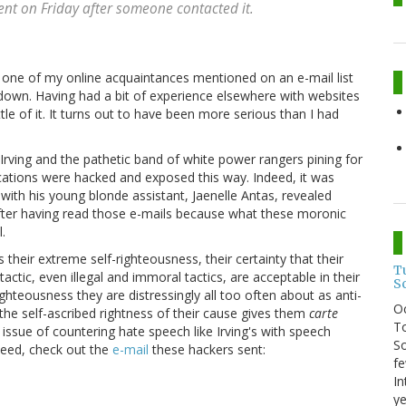
ent on Friday after someone contacted it.
 one of my online acquaintances mentioned on an e-mail list
 down. Having had a bit of experience elsewhere with websites
tle of it. It turns out to have been more serious than I had
 Irving and the pathetic band of white power rangers pining for
cations were hacked and exposed this way. Indeed, it was
 with his young blonde assistant, Jaenelle Antas, revealed
 after having read those e-mails because what these moronic
.
s their extreme self-righteousness, their certainty that their
T
tactic, even illegal and immoral tactics, are acceptable in their
S
-righteousness they are distressingly all too often about as anti-
O
 the self-ascribed rightness of their cause gives them
carte
To
 issue of countering hate speech like Irving's with speech
So
ndeed, check out the
e-mail
these hackers sent:
fe
In
ye