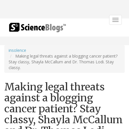
Toggle
navigat
insolence
Making legal threats against a blogging cancer patient?
Stay classy, Shayla McCallum and Dr. Thomas Lodi. Stay
classy.
Making legal threats
against a blogging
cancer patient? Stay
classy, Shayla McCallum