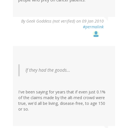
By
Geek Goddess (not verified)
on 09 Jan 2010
#permalink
If they had the goods...
I've been saying for years that if even just 0.1%
of the claims made by the alt-med crowd were
true, we'd all be living, disease-free, to age 150
or so.