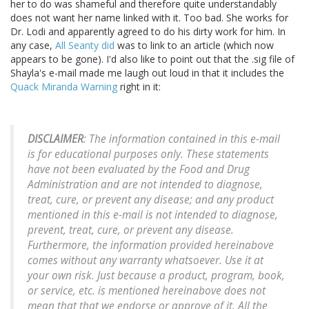
her to do was shameful and therefore quite understandably
does not want her name linked with it. Too bad. She works for
Dr. Lodi and apparently agreed to do his dirty work for him. In
any case,
All Seanty did
was to link to an article (which now
appears to be gone). I'd also like to point out that the .sig file of
Shayla's e-mail made me laugh out loud in that it includes the
Quack Miranda Warning
right in it:
DISCLAIMER
: The information contained in this e-mail
is for educational purposes only. These statements
have not been evaluated by the Food and Drug
Administration and are not intended to diagnose,
treat, cure, or prevent any disease; and any product
mentioned in this e-mail is not intended to diagnose,
prevent, treat, cure, or prevent any disease.
Furthermore, the information provided hereinabove
comes without any warranty whatsoever. Use it at
your own risk. Just because a product, program, book,
or service, etc. is mentioned hereinabove does not
mean that that we endorse or approve of it. All the