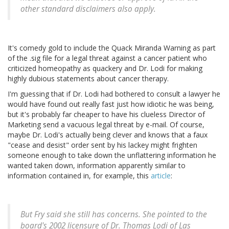
other standard disclaimers also apply.
It's comedy gold to include the Quack Miranda Warning as part
of the .sig file for a legal threat against a cancer patient who
criticized homeopathy as quackery and Dr. Lodi for making
highly dubious statements about cancer therapy.
I'm guessing that if Dr. Lodi had bothered to consult a lawyer he
would have found out really fast just how idiotic he was being,
but it's probably far cheaper to have his clueless Director of
Marketing send a vacuous legal threat by e-mail. Of course,
maybe Dr. Lodi's actually being clever and knows that a faux
"cease and desist" order sent by his lackey might frighten
someone enough to take down the unflattering information he
wanted taken down, information apparently similar to
information contained in, for example, this
article
:
But Fry said she still has concerns. She pointed to the
board's 2002 licensure of Dr. Thomas Lodi of Las