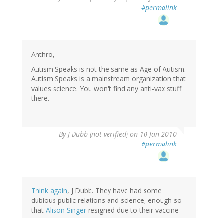
#permalink
Anthro,
Autism Speaks is not the same as Age of Autism.
Autism Speaks is a mainstream organization that
values science. You won't find any anti-vax stuff
there.
By
J Dubb (not verified)
on 10 Jan 2010
#permalink
Think again
, J Dubb. They have had some
dubious public relations and science, enough so
that
Alison Singer
resigned due to their vaccine