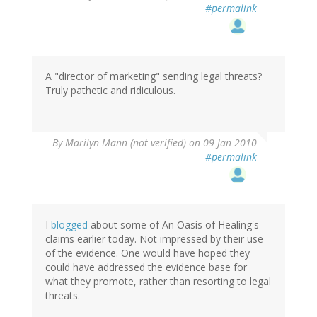
#permalink
A "director of marketing" sending legal threats?
Truly pathetic and ridiculous.
By
Marilyn Mann (not verified)
on 09 Jan 2010
#permalink
I
blogged
about some of An Oasis of Healing's
claims earlier today. Not impressed by their use
of the evidence. One would have hoped they
could have addressed the evidence base for
what they promote, rather than resorting to legal
threats.