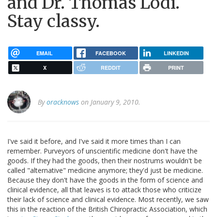
and Dr. Thomas Lodi.
Stay classy.
EMAIL
FACEBOOK
LINKEDIN
X
REDDIT
PRINT
By
oracknows
on January 9, 2010.
I've said it before, and I've said it more times than I can
remember. Purveyors of unscientific medicine don't have the
goods. If they had the goods, then their nostrums wouldn't be
called "alternative" medicine anymore; they'd just be medicine.
Because they don't have the goods in the form of science and
clinical evidence, all that leaves is to attack those who criticize
their lack of science and clinical evidence. Most recently, we saw
this in the reaction of the British Chiropractic Association, which