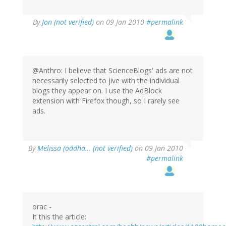
By
Jon (not verified)
on 09 Jan 2010
#permalink
@Anthro: I believe that ScienceBlogs' ads are not
necessarily selected to jive with the individual
blogs they appear on. I use the AdBlock
extension with Firefox though, so I rarely see
ads.
By
Melissa (oddha… (not verified)
on 09 Jan 2010
#permalink
orac -
It this the article: