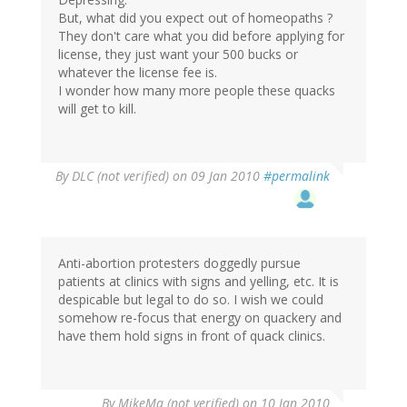
But, what did you expect out of homeopaths ?
They don't care what you did before applying for
license, they just want your 500 bucks or
whatever the license fee is.
I wonder how many more people these quacks
will get to kill.
By
DLC (not verified)
on 09 Jan 2010
#permalink
Anti-abortion protesters doggedly pursue
patients at clinics with signs and yelling, etc. It is
despicable but legal to do so. I wish we could
somehow re-focus that energy on quackery and
have them hold signs in front of quack clinics.
By
MikeMa (not verified)
on 10 Jan 2010