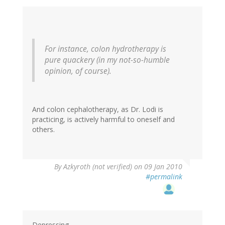
For instance, colon hydrotherapy is
pure quackery (in my not-so-humble
opinion, of course).
And colon cephalotherapy, as Dr. Lodi is
practicing, is actively harmful to oneself and
others.
By
Azkyroth (not verified)
on 09 Jan 2010
#permalink
Depressing.