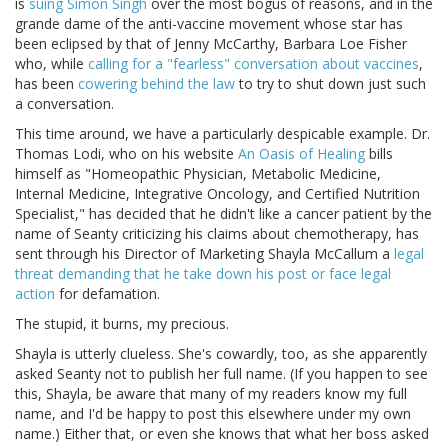
is
suing Simon Singh
over the most bogus of reasons, and in the
grande dame of the anti-vaccine movement whose star has
been eclipsed by that of Jenny McCarthy, Barbara Loe Fisher
who, while
calling for a "fearless" conversation about vaccines
,
has been
cowering behind the law
to try to shut down just such
a conversation.
This time around, we have a particularly despicable example. Dr.
Thomas Lodi, who on his website
An Oasis of Healing
bills
himself as "Homeopathic Physician, Metabolic Medicine,
Internal Medicine, Integrative Oncology, and Certified Nutrition
Specialist," has decided that he didn't like a cancer patient by the
name of Seanty criticizing his claims about chemotherapy, has
sent through his Director of Marketing Shayla McCallum a
legal
threat demanding that he take down his post or face legal
action
for defamation.
The stupid, it burns, my precious.
Shayla is utterly clueless. She's cowardly, too, as she apparently
asked Seanty not to publish her full name. (If you happen to see
this, Shayla, be aware that many of my readers know my full
name, and I'd be happy to post this elsewhere under my own
name.) Either that, or even she knows that what her boss asked