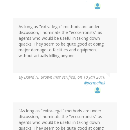
As long as "extra-legal" methods are under
discussion, I nominate the "ecoterrorists" as
agents who would be useful in taking down
quacks. They seem to be quite good at doing
major damage to facilities and equipment
without actually killing anyone.
By
David N. Brown (not verified)
on 10 Jan 2010
#permalink
"As long as "extra-legal" methods are under
discussion, I nominate the "ecoterrorists" as
agents who would be useful in taking down
quacks. They seem to be quite good at doing