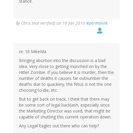
stance.
By
Chris (not verified)
on 10 Jan 2010
#permalink
re: 16 MikeMa
Bringing abortion into the discussion is a bad
idea. Very close to getting munched on by the
Hitler Zombie. If you believe it is murder, then the
number of deaths it causes far outnumber the
deaths due to quackery, the fetus is not the one
choosing to die, etc.
But to get back on track, I think that there may
be some sort of legal backlash, especially since
the Marketing DIrector was used, that might be
capable of shutting this current operation down.
Any Legal Eagles out there who can help?