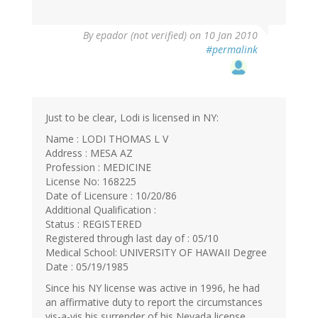
By
epador (not verified)
on 10 Jan 2010
#permalink
Just to be clear, Lodi is licensed in NY:
Name : LODI THOMAS L V
Address : MESA AZ
Profession : MEDICINE
License No: 168225
Date of Licensure : 10/20/86
Additional Qualification :
Status : REGISTERED
Registered through last day of : 05/10
Medical School: UNIVERSITY OF HAWAII Degree
Date : 05/19/1985
Since his NY license was active in 1996, he had
an affirmative duty to report the circumstances
vis-a-vis his surrender of his Nevada license.