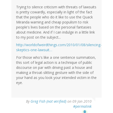
Trying to silence criticism with threats of lawsuits
is pretty cowardly, especially in light of the fact
that the people who do it like to use the Quack
Miranda warning and cheap populism to risk
people's lives based on the personal fantasies
about medicine. And if I can indulge in a little link
to my post on the subject...
http://worldofweirdthings.com/2010/01/08/silencing-
skeptics-one-lawsuit…
For those who's like a one sentence summation,
this sort of legal action is a technique of public
discourse on par with driving past a house and
making a throat-slitting gesture with the side of
your hand as you look your intended victim in the
eye.
By
Greg Fish (not verified)
on 09 Jan 2010
#permalink