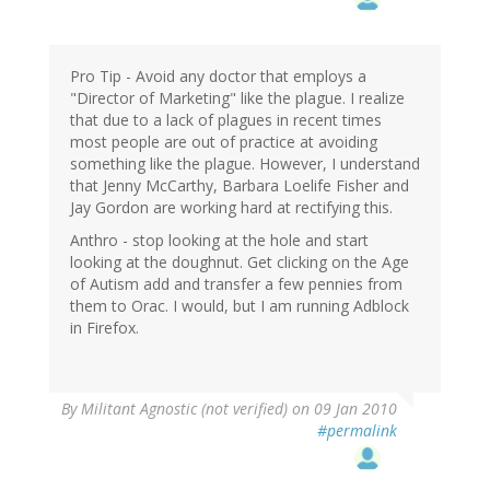
Pro Tip - Avoid any doctor that employs a
"Director of Marketing" like the plague. I realize
that due to a lack of plagues in recent times
most people are out of practice at avoiding
something like the plague. However, I understand
that Jenny McCarthy, Barbara Loelife Fisher and
Jay Gordon are working hard at rectifying this.
Anthro - stop looking at the hole and start
looking at the doughnut. Get clicking on the Age
of Autism add and transfer a few pennies from
them to Orac. I would, but I am running Adblock
in Firefox.
By
Militant Agnostic (not verified)
on 09 Jan 2010
#permalink