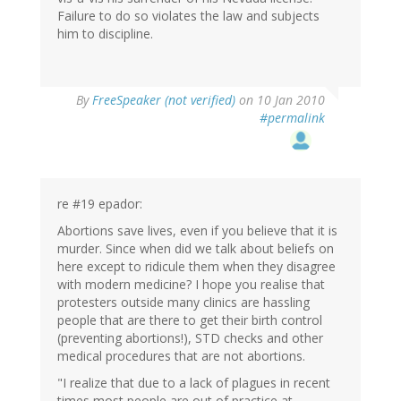
Failure to do so violates the law and subjects
him to discipline.
By
FreeSpeaker (not verified)
on 10 Jan 2010
#permalink
re #19 epador:
Abortions save lives, even if you believe that it is
murder. Since when did we talk about beliefs on
here except to ridicule them when they disagree
with modern medicine? I hope you realise that
protesters outside many clinics are hassling
people that are there to get their birth control
(preventing abortions!), STD checks and other
medical procedures that are not abortions.
"I realize that due to a lack of plagues in recent
times most people are out of practice at