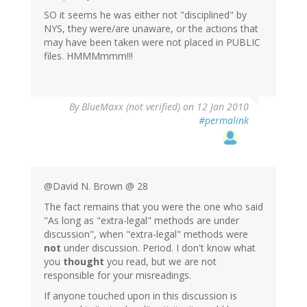
SO it seems he was either not "disciplined" by
NYS, they were/are unaware, or the actions that
may have been taken were not placed in PUBLIC
files. HMMMmmm!!!
By
BlueMaxx (not verified)
on 12 Jan 2010
#permalink
@David N. Brown @ 28
The fact remains that you were the one who said
"As long as "extra-legal" methods are under
discussion", when "extra-legal" methods were
not
under discussion. Period. I don't know what
you
thought
you read, but we are not
responsible for your misreadings.
If anyone touched upon in this discussion is