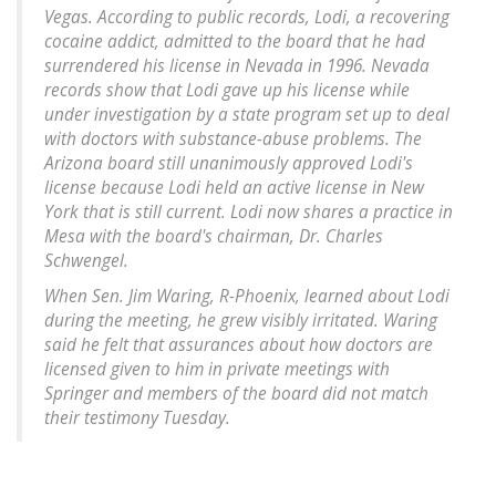
Vegas. According to public records, Lodi, a recovering
cocaine addict, admitted to the board that he had
surrendered his license in Nevada in 1996. Nevada
records show that Lodi gave up his license while
under investigation by a state program set up to deal
with doctors with substance-abuse problems. The
Arizona board still unanimously approved Lodi's
license because Lodi held an active license in New
York that is still current. Lodi now shares a practice in
Mesa with the board's chairman, Dr. Charles
Schwengel.
When Sen. Jim Waring, R-Phoenix, learned about Lodi
during the meeting, he grew visibly irritated. Waring
said he felt that assurances about how doctors are
licensed given to him in private meetings with
Springer and members of the board did not match
their testimony Tuesday.