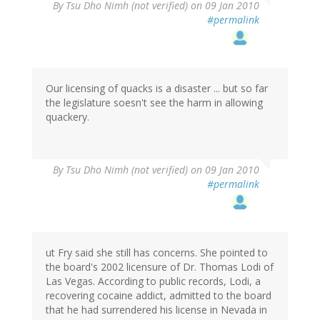
By
Tsu Dho Nimh (not verified)
on 09 Jan 2010
#permalink
Our licensing of quacks is a disaster ... but so far
the legislature soesn't see the harm in allowing
quackery.
By
Tsu Dho Nimh (not verified)
on 09 Jan 2010
#permalink
ut Fry said she still has concerns. She pointed to
the board's 2002 licensure of Dr. Thomas Lodi of
Las Vegas. According to public records, Lodi, a
recovering cocaine addict, admitted to the board
that he had surrendered his license in Nevada in