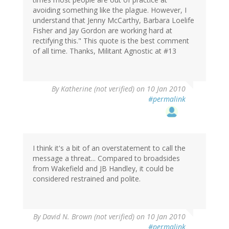
avoiding something like the plague. However, I
understand that Jenny McCarthy, Barbara Loelife
Fisher and Jay Gordon are working hard at
rectifying this." This quote is the best comment
of all time. Thanks, Militant Agnostic at #13
By
Katherine (not verified)
on 10 Jan 2010
#permalink
I think it's a bit of an overstatement to call the
message a threat... Compared to broadsides
from Wakefield and JB Handley, it could be
considered restrained and polite.
By
David N. Brown (not verified)
on 10 Jan 2010
#permalink