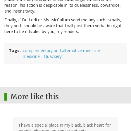
reason, his action is despicable in its cluelessness, cowardice,
and insensitivity.
Finally, if Dr. Lodi or Ms. McCallum send me any such e-mails,
they both should be aware that I will post them verbatim right
here to be ridiculed by you, my readers.
Tags
complementary and alternative medicine
medicine
Quackery
More like this
I have a special place in my black, black heart for
people who prey on cancer patients.