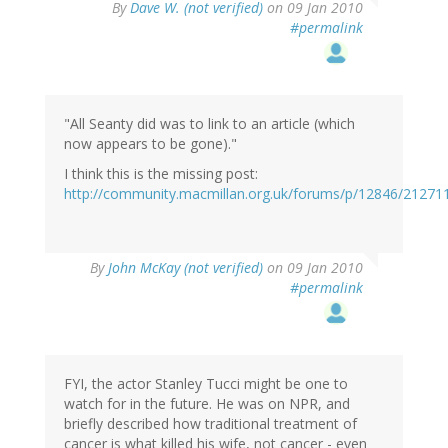
By
Dave W. (not verified)
on 09 Jan 2010
#permalink
"All Seanty did was to link to an article (which
now appears to be gone)."
I think this is the missing post:
http://community.macmillan.org.uk/forums/p/12846/2127
By
John McKay (not verified)
on 09 Jan 2010
#permalink
FYI, the actor Stanley Tucci might be one to
watch for in the future. He was on NPR, and
briefly described how traditional treatment of
cancer is what killed his wife, not cancer - even