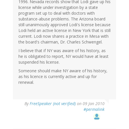
1996. Nevada records show that Lodi gave up his
license while under investigation by a state
program set up to deal with doctors with
substance-abuse problems. The Arizona board
still unanimously approved Lodi's license because
Lodi held an active license in New York that is still
current. Lodi now shares a practice in Mesa with
the board's chairman, Dr. Charles Schwengel.
I believe that if NY was aware of his history, as
he is obligated to report, NY would have at least
suspended his license.
Someone should make NY aware of his history,
as his licence is currently active and up for
renewal.
By
FreeSpeaker (not verified)
on 09 Jan 2010
#permalink