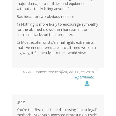
major damage to facilities and equipment
without actually killing anyone."
Bad idea, for two obvious reasons.
1) Nothing is more likely to encourage sympathy
for the alt-med crowd than harassment or
criminal attacks on their property.
2) Most ecoterrorists/animal rights extremists
that I've encountered are into alt-med woo in a
big way, it fits neatly into their world view.
By
Paul Browne (not verified)
on 11 Jan 2010
#permalink
@23:
You're the first one I see discussing "extra-legal"
methods. MikeMa suggested protesting outside