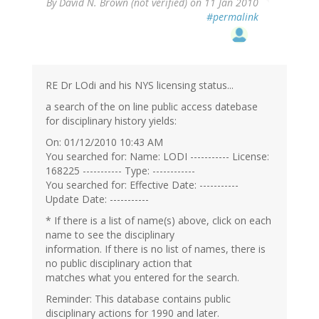
By
David N. Brown (not verified)
on 11 Jan 2010
#permalink
RE Dr LOdi and his NYS licensing status...
a search of the on line public access datebase
for disciplinary history yields:
On: 01/12/2010 10:43 AM
You searched for: Name: LODI ----------- License:
168225 ----------- Type: ------------
You searched for: Effective Date: -----------
Update Date: -----------
* If there is a list of name(s) above, click on each
name to see the disciplinary
information. If there is no list of names, there is
no public disciplinary action that
matches what you entered for the search.
Reminder: This database contains public
disciplinary actions for 1990 and later.