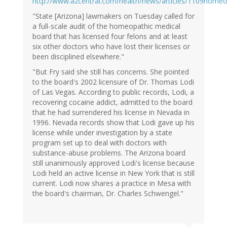
http://www.azcentral.com/health/news/articles/1109home
"State [Arizona] lawmakers on Tuesday called for
a full-scale audit of the homeopathic medical
board that has licensed four felons and at least
six other doctors who have lost their licenses or
been disciplined elsewhere."
"But Fry said she still has concerns. She pointed
to the board's 2002 licensure of Dr. Thomas Lodi
of Las Vegas. According to public records, Lodi, a
recovering cocaine addict, admitted to the board
that he had surrendered his license in Nevada in
1996. Nevada records show that Lodi gave up his
license while under investigation by a state
program set up to deal with doctors with
substance-abuse problems. The Arizona board
still unanimously approved Lodi's license because
Lodi held an active license in New York that is still
current. Lodi now shares a practice in Mesa with
the board's chairman, Dr. Charles Schwengel."