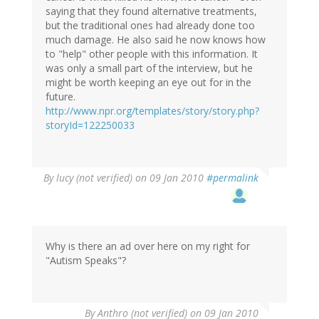
saying that they found alternative treatments,
but the traditional ones had already done too
much damage. He also said he now knows how
to "help" other people with this information. It
was only a small part of the interview, but he
might be worth keeping an eye out for in the
future.
http://www.npr.org/templates/story/story.php?
storyId=122250033
By
lucy (not verified)
on 09 Jan 2010
#permalink
Why is there an ad over here on my right for
"Autism Speaks"?
By
Anthro (not verified)
on 09 Jan 2010