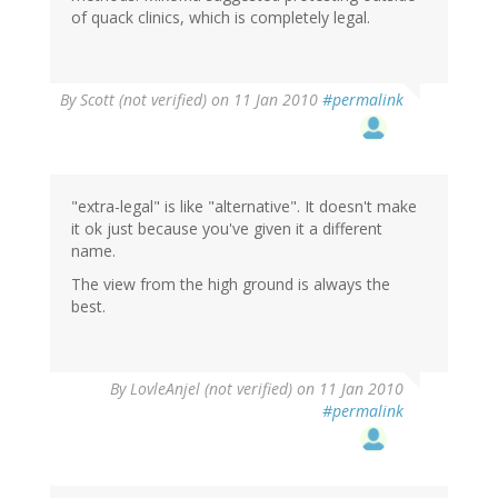
of quack clinics, which is completely legal.
By
Scott (not verified)
on 11 Jan 2010
#permalink
"extra-legal" is like "alternative". It doesn't make
it ok just because you've given it a different
name.
The view from the high ground is always the
best.
By
LovleAnjel (not verified)
on 11 Jan 2010
#permalink