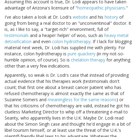
Assuming this account is true, Dr. Lodi appears to have taken
advantage of Arizona's licensure of "
homeopathic physicians
."
I've also taken a look at Dr. Lodi's
website
and his
history
of
going from being a real doctor to an "unconventinoal" doctor. It
is, as I like to say, a "target-rich" environment, full of
testimonials
and a heapin' helpin' of woo, such as
heavy metal
detoxification
and even
colon hydrotherapy
. If I lack for blogging
material next week, Dr. Lodi has supplied me with plenty. For
instance, colon hydrotherapy is
pure quackery
(in my not-so-
humble opinion, of course). So is
chelation
therapy
for anything
other than a very few indications.
Apparently, so weak is Dr. Lodi's case that instead of providing
actual evidence that his therapies work (testimonials don't
count; that first one about a breast cancer patient who has
refused chemotherapy is almost exactly the same as that of
Suzanne Somers and
meaningless for the same reasons
) or
that his criticisms of chemotherapy are valid, instead he got his
clueless Marketing Director to whip off a threatening e-mail to
Seanty, who apparently lives in the U.K. Maybe Dr. Lodi read
about the Simon Singh case and thought he'd engage in a bit of
libel tourism himself, or at least use the threat of the U.K.'s
plaintiff-friendly libel laws to his advantage. Whatever the