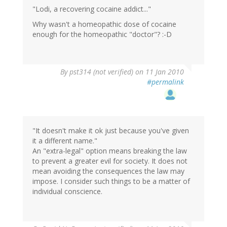
"Lodi, a recovering cocaine addict..."
Why wasn't a homeopathic dose of cocaine
enough for the homeopathic "doctor"? :-D
By
pst314 (not verified)
on 11 Jan 2010
#permalink
"It doesn't make it ok just because you've given
it a different name."
An "extra-legal" option means breaking the law
to prevent a greater evil for society. It does not
mean avoiding the consequences the law may
impose. I consider such things to be a matter of
individual conscience.