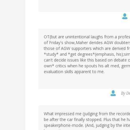
OT(but are unintentional laughs from a profe
of Friday's show,Maher derides AGW doubters(
those of AGW supporters which are derived 
*study* and *get degrees*(emphasis, his);simi
can't decide issues like this based on debate 
own* critics when he spouts his alt med, germ
evaluation skills apparent to me.
By
De
What impressed me (judging from the record
be after the car finally stopped. Plus that he 
speakerphone-mode. (And, judging by the inte