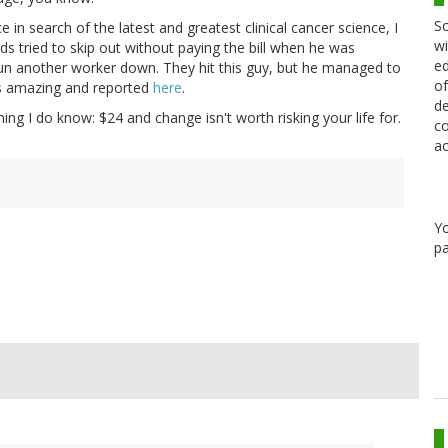
Sc
n search of the latest and greatest clinical cancer science, I
wi
s tried to skip out without paying the bill when he was
ed
 run another worker down. They hit this guy, but he managed to
of
is amazing and reported
here
.
de
hing I do know: $24 and change isn't worth risking your life for.
co
ac
Y
pa