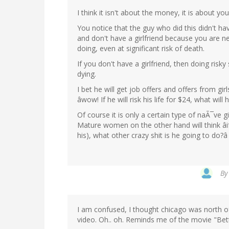
I think it isn't about the money, it is about yo
You notice that the guy who did this didn't hav
and don't have a girlfriend because you are 
doing, even at significant risk of death.
If you don't have a girlfriend, then doing risk
dying.
I bet he will get job offers and offers from gir
âwow! If he will risk his life for $24, what wil
Of course it is only a certain type of naÃ¯ve girl
Mature women on the other hand will think âif 
his), what other crazy shit is he going to do?â
B
I am confused, I thought chicago was north o
video. Oh.. oh. Reminds me of the movie "Bett