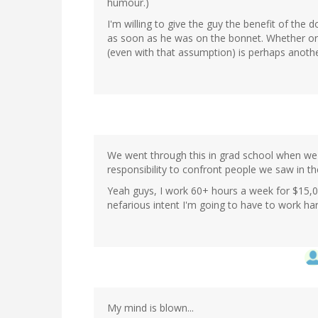
humour.)
I'm willing to give the guy the benefit of th
as soon as he was on the bonnet. Whether or n
(even with that assumption) is perhaps anoth
We went through this in grad school when we 
responsibility to confront people we saw in th
Yeah guys, I work 60+ hours a week for $15,0
nefarious intent I'm going to have to work h
My mind is blown...