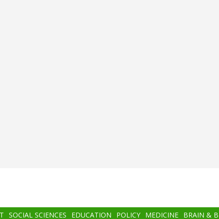
T
SOCIAL SCIENCES
EDUCATION
POLICY
MEDICINE
BRAIN & 