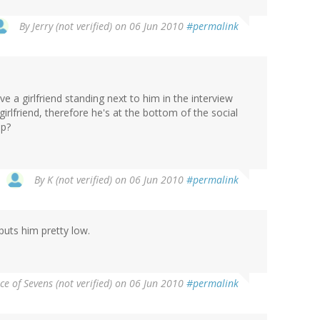
By
Jerry (not verified)
on 06 Jun 2010
#permalink
 a girlfriend standing next to him in the interview
irlfriend, therefore he's at the bottom of the social
up?
By
K (not verified)
on 06 Jun 2010
#permalink
puts him pretty low.
ce of Sevens (not verified)
on 06 Jun 2010
#permalink