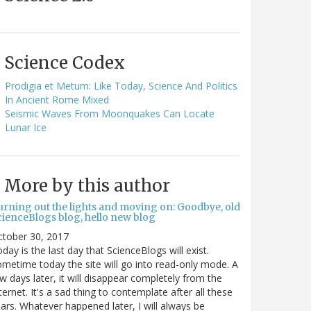
Science Codex
Prodigia et Metum: Like Today, Science And Politics
In Ancient Rome Mixed
Seismic Waves From Moonquakes Can Locate
Lunar Ice
More by this author
urning out the lights and moving on: Goodbye, old
cienceBlogs blog, hello new blog
ctober 30, 2017
day is the last day that ScienceBlogs will exist.
metime today the site will go into read-only mode. A
w days later, it will disappear completely from the
ternet. It's a sad thing to contemplate after all these
ars. Whatever happened later, I will always be