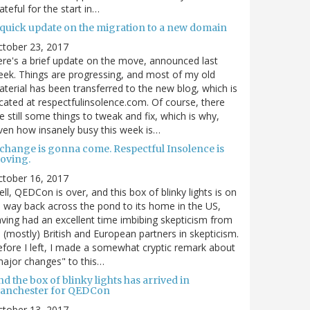
ateful for the start in…
 quick update on the migration to a new domain
ctober 23, 2017
re's a brief update on the move, announced last
ek. Things are progressing, and most of my old
terial has been transferred to the new blog, which is
cated at respectfulinsolence.com. Of course, there
e still some things to tweak and fix, which is why,
ven how insanely busy this week is…
 change is gonna come. Respectful Insolence is
oving.
ctober 16, 2017
ll, QEDCon is over, and this box of blinky lights is on
s way back across the pond to its home in the US,
ving had an excellent time imbibing skepticism from
s (mostly) British and European partners in skepticism.
fore I left, I made a somewhat cryptic remark about
ajor changes" to this…
d the box of blinky lights has arrived in
anchester for QEDCon
ctober 13, 2017