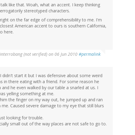
 talk like that. Woah, what an accent. I keep thinking
derrogatorily stereotyped characters.
s right on the far edge of comprehensibility to me. I'm
losest American accent to ours is southern California,
to here.
interrobang (not verified)
on 06 Jun 2010
#permalink
I didn't start it but I was defensive about some weird
as in there eating with a friend. For some reason he
 and he even walked by our table a snarled at us. I
was yelling something at me.
e him the finger on my way out, he jumped up and ran
on me. Caused severe damage to my eye that still blurs
t looking for trouble.
cially small out of the way places are not safe to go to.