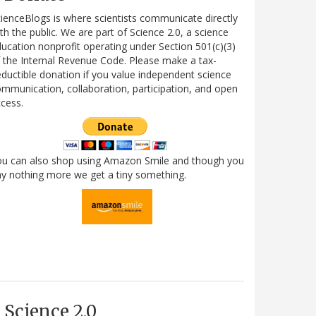
ienceBlogs is where scientists communicate directly
th the public. We are part of Science 2.0, a science
ucation nonprofit operating under Section 501(c)(3)
 the Internal Revenue Code. Please make a tax-
ductible donation if you value independent science
mmunication, collaboration, participation, and open
cess.
ou can also shop using Amazon Smile and though you
y nothing more we get a tiny something.
Science 2.0