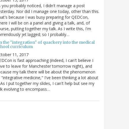
 you probably noticed, I didn't manage a post
sterday. Nor did I manage one today, other than this.
at's because I was busy preparing for QEDCon,
ere I will be on a panel and giving a talk, and, of
urse, putting together my talk. As I write this, I'm
rrendously jet lagged; so I probably…
n the "integration" of quackery into the medical
chool curriculum
ctober 11, 2017
DCon is fast approaching (indeed, I can't believe I
ve to leave for Manchester tomorrow night), and
cause my talk there will be about the phenomenon
 "integrative medicine," I've been thinking a lot about
. As I put together my slides, I can't help but see my
lk evolving to encompass…