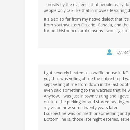
...mostly by the evidence that people really do
people only talk like that in movies featuring 
It's also so far from my native dialect that it'
from southwestern Ontario, Canada, and the c
for odd historiocultural reasons I won't get in
By
real
I got severely beaten at a waffle house in KC. 
guy that was yelling at me the entire time I w
kept yelling at me from down in the last booth
even said something to the waitress that he 
Anyhow, I was just in town visiting and I gav
out into the parking lot and started beating 
my vision now some twenty years later.
I suspect he was on meth or something and jus
Bottom line is, those late night eateries, espe