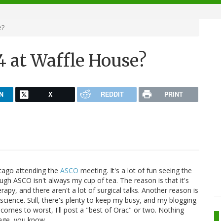
e?
24 at Waffle House?
N
X
REDDIT
PRINT
hicago attending the
ASCO
meeting. It's a lot of fun seeing the
ugh ASCO isn't always my cup of tea. The reason is that it's
py, and there aren't a lot of surgical talks. Another reason is
ic science. Still, there's plenty to keep my busy, and my blogging
comes to worst, I'll post a "best of Orac" or two. Nothing
age, you know.