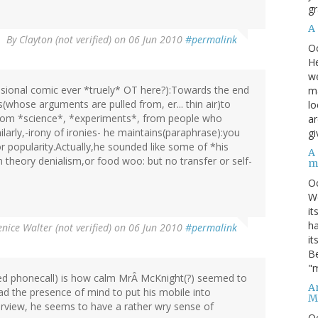
gr
A
By
Clayton (not verified)
on 06 Jun 2010
#permalink
O
He
we
ssional comic ever *truely* OT here?):Towards the end
ma
whose arguments are pulled from, er... thin air)to
lo
from *science*, *experiments*, from people who
ar
larly,-irony of ironies- he maintains(paraphrase):you
gi
or popularity.Actually,he sounded like some of *his
A
 theory denialism,or food woo: but no transfer or self-
m
O
We
it
ha
nice Walter (not verified)
on 06 Jun 2010
#permalink
it
Be
"m
ed phonecall) is how calm MrÂ McKnight(?) seemed to
An
had the presence of mind to put his mobile into
M
rview, he seems to have a rather wry sense of
O