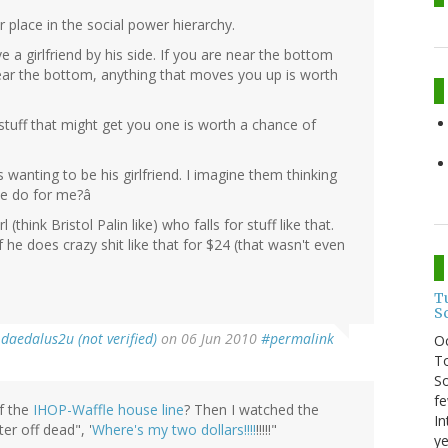
ur place in the social power hierarchy.
e a girlfriend by his side. If you are near the bottom
near the bottom, anything that moves you up is worth
y stuff that might get you one is worth a chance of
ls wanting to be his girlfriend. I imagine them thinking
l he do for me?â
 (think Bristol Palin like) who falls for stuff like that.
he does crazy shit like that for $24 (that wasn't even
T
S
y
daedalus2u (not verified)
on 06 Jun 2010
#permalink
O
To
So
fe
f the
IHOP-Waffle house line
? Then I watched the
In
er off dead", '
Where's my two dollars!!!!
!!!!!"
ye