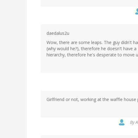
daedalus2u
Wow, there are some leaps. The guy didn't have
(why would he?), therefore he doesn't have a g
hierarchy, therefore he's desperate to move 
Girlfriend or not, working at the waffle house 
By
A