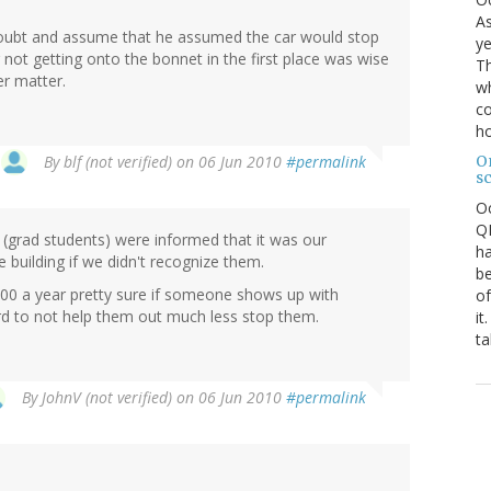
As
e doubt and assume that he assumed the car would stop
ye
ot getting onto the bonnet in the first place was wise
Th
er matter.
wh
co
ho
O
By
blf (not verified)
on 06 Jun 2010
#permalink
s
O
QE
(grad students) were informed that it was our
ha
e building if we didn't recognize them.
be
00 a year pretty sure if someone shows up with
of
ard to not help them out much less stop them.
it
ta
By
JohnV (not verified)
on 06 Jun 2010
#permalink