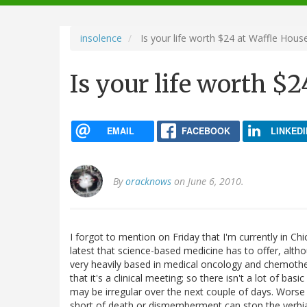
navigation
insolence
Is your life worth $24 at Waffle Hous
Is your life worth $
EMAIL
FACEBOOK
LINKEDI
By
oracknows
on June 6, 2010.
I forgot to mention on Friday that I'm currently in C
latest that science-based medicine has to offer, altho
very heavily based in medical oncology and chemothera
that it's a clinical meeting; so there isn't a lot of bas
may be irregular over the next couple of days. Worse 
short of death or dismemberment can stop the verbi