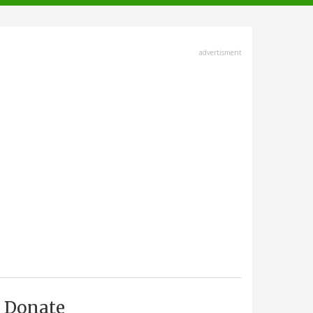
advertisment
Donate