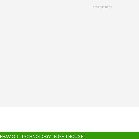
advertisment
BEHAVIOR
TECHNOLOGY
FREE THOUGHT