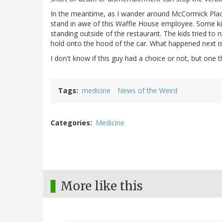
In the meantime, as I wander around McCormick Place i
stand in awe of this Waffle House employee. Some kid
standing outside of the restaurant. The kids tried to
hold onto the hood of the car. What happened next 
I don't know if this guy had a choice or not, but one t
Tags
medicine
News of the Weird
Categories
Medicine
More like this