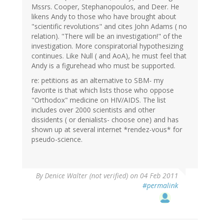
Mssrs. Cooper, Stephanopoulos, and Deer. He
likens Andy to those who have brought about
"scientific revolutions" and cites John Adams ( no
relation). "There will be an investigation!" of the
investigation. More conspiratorial hypothesizing
continues. Like Null ( and AoA), he must feel that
Andy is a figurehead who must be supported.
re: petitions as an alternative to SBM- my
favorite is that which lists those who oppose
"Orthodox" medicine on HIV/AIDS. The list
includes over 2000 scientists and other
dissidents ( or denialists- choose one) and has
shown up at several internet *rendez-vous* for
pseudo-science.
By
Denice Walter (not verified)
on 04 Feb 2011
#permalink