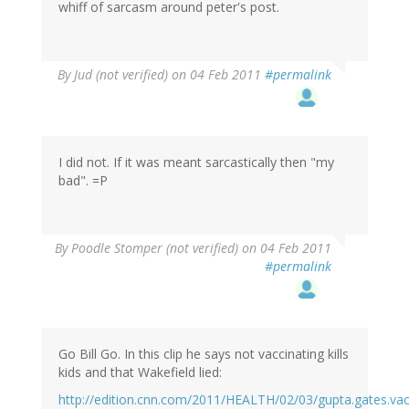
whiff of sarcasm around peter's post.
By
Jud (not verified)
on 04 Feb 2011
#permalink
I did not. If it was meant sarcastically then "my
bad". =P
By
Poodle Stomper (not verified)
on 04 Feb 2011
#permalink
Go Bill Go. In this clip he says not vaccinating kills
kids and that Wakefield lied:
http://edition.cnn.com/2011/HEALTH/02/03/gupta.gates.va