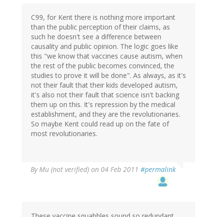
C99, for Kent there is nothing more important
than the public perception of their claims, as
such he doesn't see a difference between
causality and public opinion. The logic goes like
this "we know that vaccines cause autism, when
the rest of the public becomes convinced, the
studies to prove it will be done". As always, as it's
not their fault that their kids developed autism,
it's also not their fault that science isn't backing
them up on this. It's repression by the medical
establishment, and they are the revolutionaries.
So maybe Kent could read up on the fate of
most revolutionaries.
By
Mu (not verified)
on 04 Feb 2011
#permalink
These vaccine squabbles sound so redundant