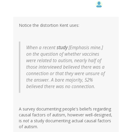
Notice the distortion Kent uses:
When a recent
study
[
Emphasis mine.
]
on the question of whether vaccines
were related to autism, nearly half of
those interviewed believed there was a
connection or that they were unsure of
the answer. A bare majority, 52%
believed there was no connection.
A survey documenting people's beliefs regarding
causal factors of autism, however well-designed,
is
not
a study documenting actual causal factors
of autism.