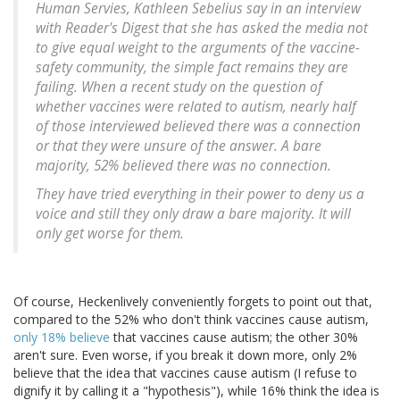
Human Servies, Kathleen Sebelius say in an interview
with Reader's Digest that she has asked the media not
to give equal weight to the arguments of the vaccine-
safety community, the simple fact remains they are
failing. When a recent study on the question of
whether vaccines were related to autism, nearly half
of those interviewed believed there was a connection
or that they were unsure of the answer. A bare
majority, 52% believed there was no connection.
They have tried everything in their power to deny us a
voice and still they only draw a bare majority. It will
only get worse for them.
Of course, Heckenlively conveniently forgets to point out that,
compared to the 52% who don't think vaccines cause autism,
only 18% believe
that vaccines cause autism; the other 30%
aren't sure. Even worse, if you break it down more, only 2%
believe that the idea that vaccines cause autism (I refuse to
dignify it by calling it a "hypothesis"), while 16% think the idea is