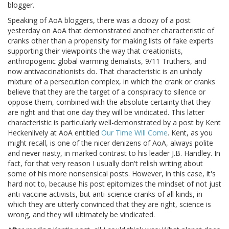
blogger.
Speaking of AoA bloggers, there was a doozy of a post
yesterday on AoA that demonstrated another characteristic of
cranks other than a propensity for making lists of fake experts
supporting their viewpoints the way that creationists,
anthropogenic global warming denialists, 9/11 Truthers, and
now antivaccinationists do. That characteristic is an unholy
mixture of a persecution complex, in which the crank or cranks
believe that they are the target of a conspiracy to silence or
oppose them, combined with the absolute certainty that they
are right and that one day they will be vindicated. This latter
characteristic is particularly well-demonstrated by a post by Kent
Heckenlively at AoA entitled
Our Time Will Come
. Kent, as you
might recall, is one of the nicer denizens of AoA, always polite
and never nasty, in marked contrast to his leader J.B. Handley. In
fact, for that very reason I usually don't relish writing about
some of his more nonsensical posts. However, in this case, it's
hard not to, because his post epitomizes the mindset of not just
anti-vaccine activists, but anti-science cranks of all kinds, in
which they are utterly convinced that they are right, science is
wrong, and they will ultimately be vindicated.