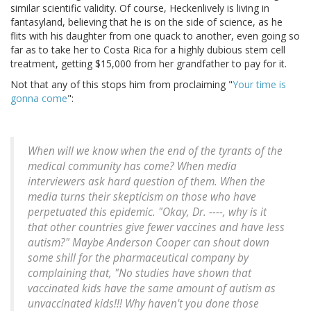
similar scientific validity. Of course, Heckenlively is living in
fantasyland, believing that he is on the side of science, as he
flits with his daughter from one quack to another, even going so
far as to take her to Costa Rica for a highly dubious stem cell
treatment, getting $15,000 from her grandfather to pay for it.
Not that any of this stops him from proclaiming "
Your time is
gonna come
":
When will we know when the end of the tyrants of the
medical community has come? When media
interviewers ask hard question of them. When the
media turns their skepticism on those who have
perpetuated this epidemic. "Okay, Dr. ----, why is it
that other countries give fewer vaccines and have less
autism?" Maybe Anderson Cooper can shout down
some shill for the pharmaceutical company by
complaining that, "No studies have shown that
vaccinated kids have the same amount of autism as
unvaccinated kids!!! Why haven't you done those