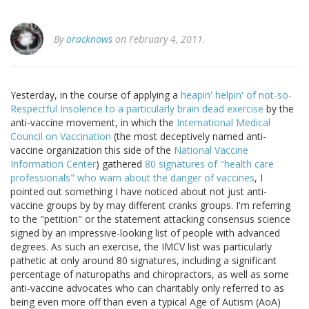
By
oracknows
on February 4, 2011.
Yesterday, in the course of applying a
heapin' helpin' of not-so-
Respectful Insolence to a particularly brain dead exercise
by the
anti-vaccine movement, in which the
International Medical
Council on Vaccination
(the most deceptively named anti-
vaccine organization this side of the
National Vaccine
Information Center
) gathered
80 signatures of "health care
professionals" who warn about the danger of vaccines
, I
pointed out something I have noticed about not just anti-
vaccine groups by by may different cranks groups. I'm referring
to the "petition" or the statement attacking consensus science
signed by an impressive-looking list of people with advanced
degrees. As such an exercise, the IMCV list was particularly
pathetic at only around 80 signatures, including a significant
percentage of naturopaths and chiropractors, as well as some
anti-vaccine advocates who can charitably only referred to as
being even more off than even a typical Age of Autism (AoA)