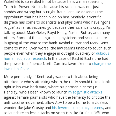
Wakefield is so reviled is not because he is a man speaking
Truth to Power. No! It's because his science was not just
shoddy and wrong but outright fraudulent. He deserves the
opprobrium that has been piled on him. Similarly, scientific
disgrace has come to scientists and physicians who have "gone
rogue" as far as vaccines go because their science is crappy. I'm
talking about Mark Geier, Boyd Haley, Rashid Buttar, and many
others. Some of these disgraced physicians and scientists are
laughing all the way to the bank. Rashid Buttar and Mark Geier
come to mind. Even worse, the law seems unable to touch such
people even when they engage in outright quackery or
dubious
human subjects research
. In the case of Rashid Buttar, he had
the power to influence North Carolina lawmakers to
change the
law in his favor
.
More pertinently, if Kent really wants to talk about being
attacked or who's attacking whom, he really should take a look
right in his own back yard, where his partner in crime J.B.
Handley, who's been known to launch
misogynistic attacks
against female journalists who have the temerity to criticize the
anti-vaccine movement, allow AoA to be a home to a clueless
wonder like Jake Crosby and
his fevered conspiracy dreams
, and
to launch relentless attacks on scientists like Dr. Paul Offit who