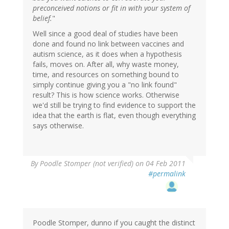
preconceived notions or fit in with your system of
belief.
"
Well since a good deal of studies have been
done and found no link between vaccines and
autism science, as it does when a hypothesis
fails, moves on. After all, why waste money,
time, and resources on something bound to
simply continue giving you a "no link found"
result? This is how science works. Otherwise
we'd still be trying to find evidence to support the
idea that the earth is flat, even though everything
says otherwise.
By
Poodle Stomper (not verified)
on 04 Feb 2011
#permalink
Poodle Stomper, dunno if you caught the distinct