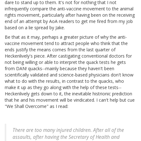
dare to stand up to them. It's not for nothing that I not
infrequently compare the anti-vaccine movement to the animal
rights movement, particularly after having been on the receiving
end of an attempt by AoA readers to get me fired from my job
based on a lie spread by Jake.
Be that as it may, perhaps a greater picture of why the anti-
vaccine movement tend to attract people who think that the
ends justify the means comes from the last quarter of
Heckenlively's piece. After castigating conventional doctors for
not being willing or able to interpret the quack tests he gets
from DAN! quacks--mainly because they haven't been
scientifically validated and science-based physicians don't know
what to do with the results, in contrast to the quacks, who
make it up as they go along with the help of these tests--
Heckenlively gets down to it, the inevitable histrionic prediction
that he and his movement will be vindicated. I can't help but cue
"We Shall Overcome" as I read:
There are too many injured children. After all of the
assaults, after having the Secretary of Health and