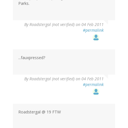
Parks.
By
Roadstergal (not verified)
on 04 Feb 2011
#permalink
...fauxpressed?
By
Roadstergal (not verified)
on 04 Feb 2011
#permalink
Roadstergal @ 19 FTW