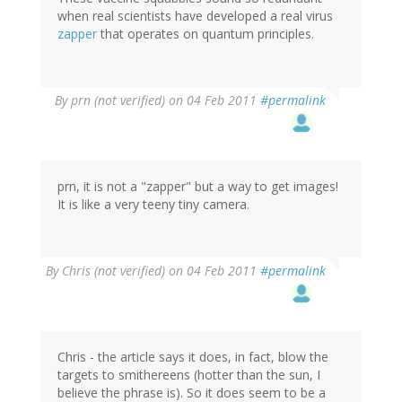
when real scientists have developed a real virus
zapper
that operates on quantum principles.
By
prn (not verified)
on 04 Feb 2011
#permalink
prn, it is not a "zapper" but a way to get images!
It is like a very teeny tiny camera.
By
Chris (not verified)
on 04 Feb 2011
#permalink
Chris - the article says it does, in fact, blow the
targets to smithereens (hotter than the sun, I
believe the phrase is). So it does seem to be a