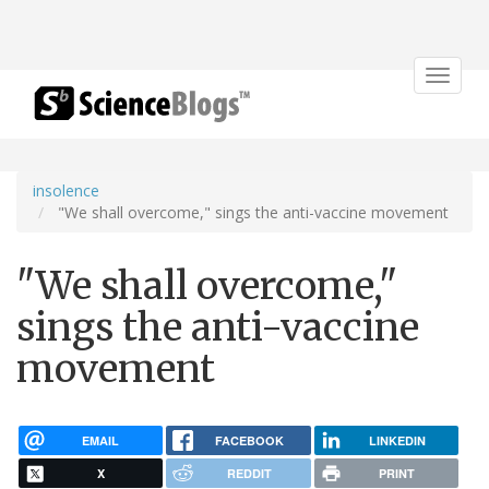
Toggle
navigat
insolence
"We shall overcome," sings the anti-vaccine movement
"We shall overcome,"
sings the anti-vaccine
movement
EMAIL
FACEBOOK
LINKEDIN
X
REDDIT
PRINT