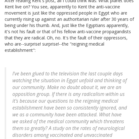
After reading Kent's post, all I could think was: What planet does
Kent live on? You see, apparently to Kent the anti-vaccine
movement is just like the oppressed people in Egypt who are
currently rising up against an authoritarian ruler after 30 years of
being under his thumb. And, just like the Egyptians apparently,
it's not his fault or that of his fellow anti-vaccine propagandists
that they are radical. Oh, no. It's the fault of their oppressors,
who are--surprise! surprise!--the "reigning medical
establishment":
I've been glued to the television the last couple days
watching the situation in Egypt unfold and thinking of
our community. Make no doubt about it, we are an
opposition group. If there is any radicalism within us
it's because our questions to the reigning medical
establishment have been so consistently ignored, and
we as a community have been attacked. What have
we asked of the medical community which threatens
them so greatly? A study on the rates of neurological
disorders among vaccinated and unvaccinated