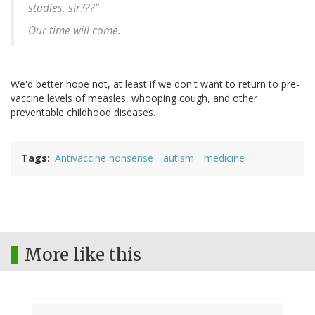
studies, sir???"
Our time will come.
We'd better hope not, at least if we don't want to return to pre-
vaccine levels of measles, whooping cough, and other
preventable childhood diseases.
Tags
Antivaccine nonsense
autism
medicine
More like this