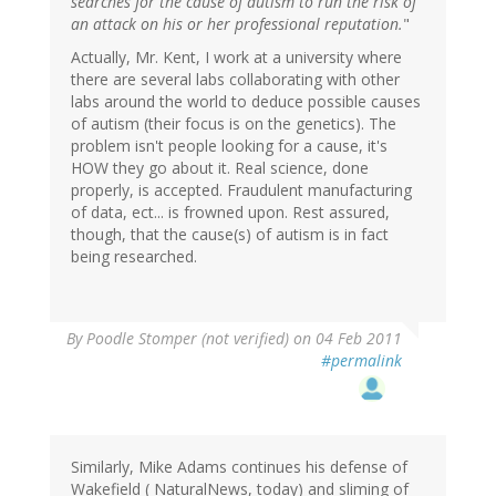
searches for the cause of autism to run the risk of
an attack on his or her professional reputation.
"
Actually, Mr. Kent, I work at a university where
there are several labs collaborating with other
labs around the world to deduce possible causes
of autism (their focus is on the genetics). The
problem isn't people looking for a cause, it's
HOW they go about it. Real science, done
properly, is accepted. Fraudulent manufacturing
of data, ect... is frowned upon. Rest assured,
though, that the cause(s) of autism is in fact
being researched.
By
Poodle Stomper (not verified)
on 04 Feb 2011
#permalink
Similarly, Mike Adams continues his defense of
Wakefield ( NaturalNews, today) and sliming of