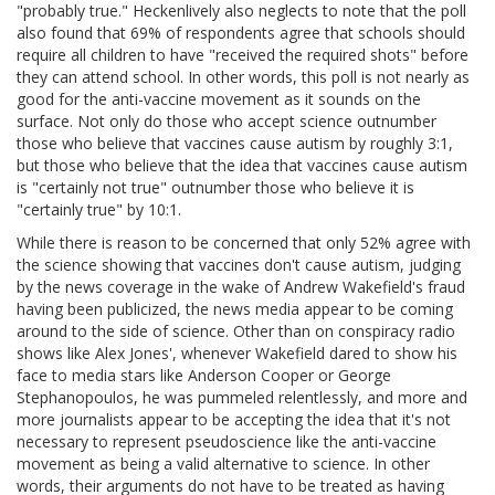
"probably true." Heckenlively also neglects to note that the poll
also found that 69% of respondents agree that schools should
require all children to have "received the required shots" before
they can attend school. In other words, this poll is not nearly as
good for the anti-vaccine movement as it sounds on the
surface. Not only do those who accept science outnumber
those who believe that vaccines cause autism by roughly 3:1,
but those who believe that the idea that vaccines cause autism
is "certainly not true" outnumber those who believe it is
"certainly true" by 10:1.
While there is reason to be concerned that only 52% agree with
the science showing that vaccines don't cause autism, judging
by the news coverage in the wake of Andrew Wakefield's fraud
having been publicized, the news media appear to be coming
around to the side of science. Other than on conspiracy radio
shows like Alex Jones', whenever Wakefield dared to show his
face to media stars like Anderson Cooper or George
Stephanopoulos, he was pummeled relentlessly, and more and
more journalists appear to be accepting the idea that it's not
necessary to represent pseudoscience like the anti-vaccine
movement as being a valid alternative to science. In other
words, their arguments do not have to be treated as having