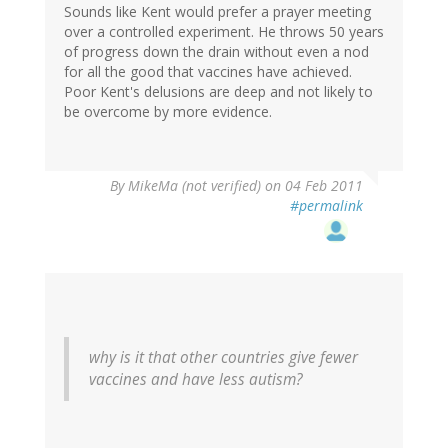
Sounds like Kent would prefer a prayer meeting
over a controlled experiment. He throws 50 years
of progress down the drain without even a nod
for all the good that vaccines have achieved.
Poor Kent's delusions are deep and not likely to
be overcome by more evidence.
By
MikeMa (not verified)
on 04 Feb 2011
#permalink
why is it that other countries give fewer
vaccines and have less autism?