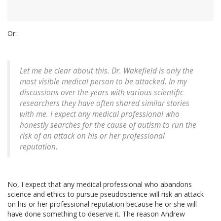
Or:
Let me be clear about this. Dr. Wakefield is only the
most visible medical person to be attacked. In my
discussions over the years with various scientific
researchers they have often shared similar stories
with me. I expect any medical professional who
honestly searches for the cause of autism to run the
risk of an attack on his or her professional
reputation.
No, I expect that any medical professional who abandons
science and ethics to pursue pseudoscience will risk an attack
on his or her professional reputation because he or she will
have done something to deserve it. The reason Andrew