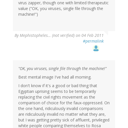
virus zapper, though one with limited therapeutic
value ("OK, you viruses, single file through the
machine!")
By
Mephistopheles… (not verified)
on 04 Feb 2011
#permalink
"OK, you viruses, single file through the machine!"
Best mental image I've had all morning.
I don't know if it's a good or bad thing that
Egyptian uprising seems to be temporarily
replacing the civil rights movement as the
comparison of choice for the faux-oppressed. On
the one hand, ridiculously invalid comparisons
are ridiculously invalid no matter what they are,
but I was getting pretty sick of affluent, privileged
white people comparing themselves to Rosa