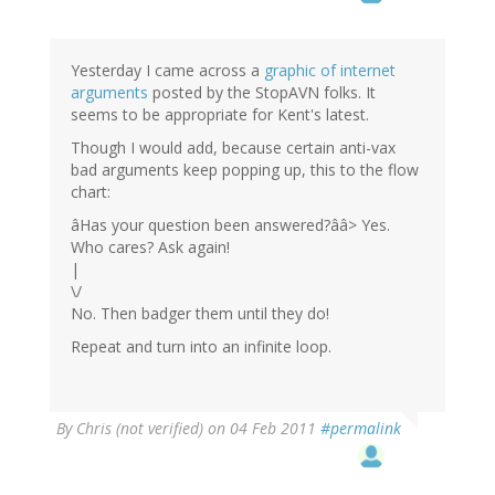
Yesterday I came across a
graphic of internet
arguments
posted by the StopAVN folks. It
seems to be appropriate for Kent's latest.
Though I would add, because certain anti-vax
bad arguments keep popping up, this to the flow
chart:
âHas your question been answered?ââ> Yes.
Who cares? Ask again!
|
\/
No. Then badger them until they do!
Repeat and turn into an infinite loop.
By
Chris (not verified)
on 04 Feb 2011
#permalink