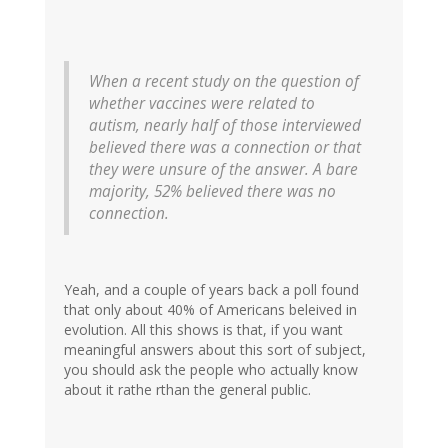
When a recent study on the question of
whether vaccines were related to
autism, nearly half of those interviewed
believed there was a connection or that
they were unsure of the answer. A bare
majority, 52% believed there was no
connection.
Yeah, and a couple of years back a poll found
that only about 40% of Americans beleived in
evolution. All this shows is that, if you want
meaningful answers about this sort of subject,
you should ask the people who actually know
about it rathe rthan the general public.