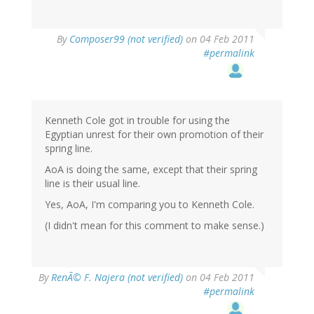
By
Composer99 (not verified)
on 04 Feb 2011
#permalink
Kenneth Cole got in trouble for using the
Egyptian unrest for their own promotion of their
spring line.
AoA is doing the same, except that their spring
line is their usual line.
Yes, AoA, I'm comparing you to Kenneth Cole.
(I didn't mean for this comment to make sense.)
By
RenÃ© F. Najera (not verified)
on 04 Feb 2011
#permalink