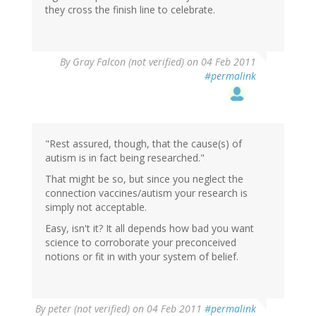
they cross the finish line to celebrate.
By
Gray Falcon (not verified)
on 04 Feb 2011
#permalink
"Rest assured, though, that the cause(s) of
autism is in fact being researched."
That might be so, but since you neglect the
connection vaccines/autism your research is
simply not acceptable.
Easy, isn't it? It all depends how bad you want
science to corroborate your preconceived
notions or fit in with your system of belief.
By
peter (not verified)
on 04 Feb 2011
#permalink