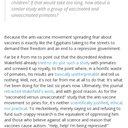
children? If that would take too long, how about a
similar study with a group of vaccinated and
unvaccinated primates?
Because the anti-vaccine movement spreading fear about
vaccines is exactly like the Egyptians taking to the streets to
demand their freedom and an end to a repressive government.
Far be it from me to point out that the discredited Andrew
Wakefield already
tried to do just such a study
with primates
and screwed it up royally, to the point where, in a horrific waste
of primates, his results are
basically uninterpretable
and tell us
nothing. Well, not, it's not far from me at all to do that. It's what
I've been doing for the last six years now. Ultimately, the journal
retracted Wakefield's work
, and with good reason. As for the
"vaccinated versus unvaccinated" study that the anti-vaccine
movement so pines for, it's neither
scientifically justified
,
ethical,
nor practical
. To Heckenlively, merely saying so and refusing to
fund such crappy research is the equivalent of oppressing him
and those who believe against all science and reason that
vaccines cause autism. "Help, help! I'm being repressed!"