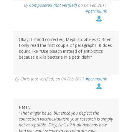
By
Composer99 (not verified)
on 04 Feb 2011
#permalink
Okay, I stand corrected, Mephistopheles O'Brien.
I only read the first couple of paragraphs. It does
sound like "Use bleach instead of antibiotics
because it kills bacteria in a petri dish!"
By
Chris (not verified)
on 04 Feb 2011
#permalink
Peter,
"
That might be so, but since you neglect the
connection vaccines/autism your research is simply
not acceptable. Easy, isn't it? It all depends how
bad you want science to corroborate your