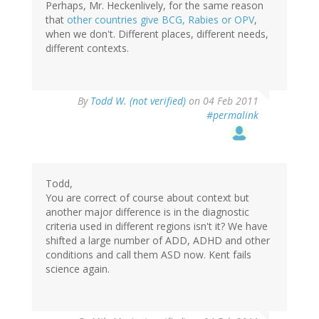
Perhaps, Mr. Heckenlively, for the same reason
that
other countries give BCG, Rabies or OPV
,
when we don't. Different places, different needs,
different contexts.
By
Todd W. (not verified)
on 04 Feb 2011
#permalink
Todd,
You are correct of course about context but
another major difference is in the diagnostic
criteria used in different regions isn't it? We have
shifted a large number of ADD, ADHD and other
conditions and call them ASD now. Kent fails
science again.