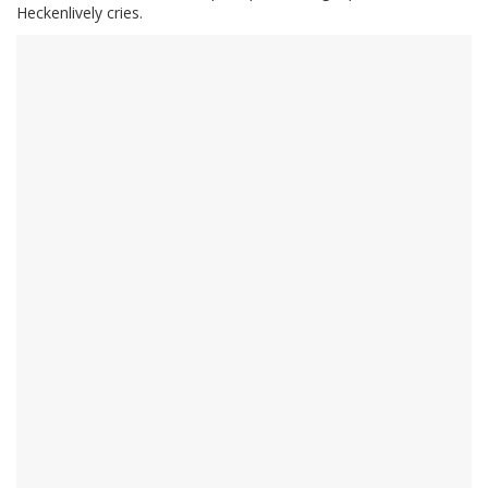
Heckenlively cries.