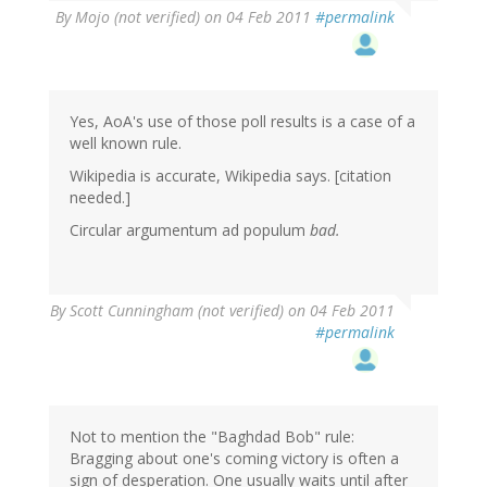
By
Mojo (not verified)
on 04 Feb 2011
#permalink
Yes, AoA's use of those poll results is a case of a
well known rule.
Wikipedia is accurate, Wikipedia says. [citation
needed.]
Circular argumentum ad populum
bad.
By
Scott Cunningham (not verified)
on 04 Feb 2011
#permalink
Not to mention the "Baghdad Bob" rule:
Bragging about one's coming victory is often a
sign of desperation. One usually waits until after