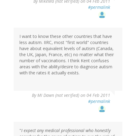
By
MikeMa (not verified)
on 04 Feb 2011
#permalink
I want to know these other countries that have
less autism. IIRC, most "first world" countries
have about equivalent levels of autism (Canada,
the UK, Japan, France, etc) no matter what their
number of vaccinations. I think Kent confuses
areas with the ability/desire to diagnose autism
with the rates it actually exists.
By
MI Dawn (not verified)
on 04 Feb 2011
#permalink
"
I expect any medical professional who honestly