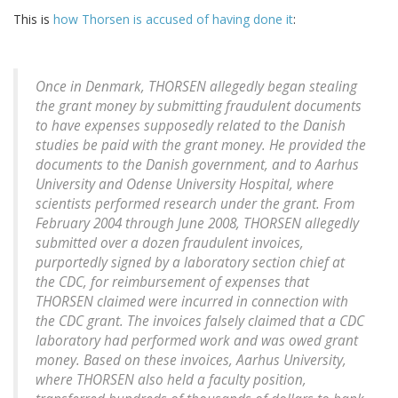
This is
how Thorsen is accused of having done it
:
Once in Denmark, THORSEN allegedly began stealing
the grant money by submitting fraudulent documents
to have expenses supposedly related to the Danish
studies be paid with the grant money. He provided the
documents to the Danish government, and to Aarhus
University and Odense University Hospital, where
scientists performed research under the grant. From
February 2004 through June 2008, THORSEN allegedly
submitted over a dozen fraudulent invoices,
purportedly signed by a laboratory section chief at
the CDC, for reimbursement of expenses that
THORSEN claimed were incurred in connection with
the CDC grant. The invoices falsely claimed that a CDC
laboratory had performed work and was owed grant
money. Based on these invoices, Aarhus University,
where THORSEN also held a faculty position,