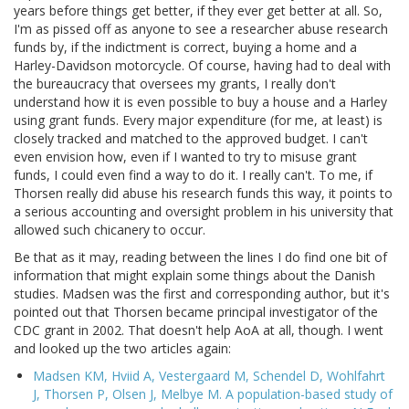
years before things get better, if they ever get better at all. So,
I'm as pissed off as anyone to see a researcher abuse research
funds by, if the indictment is correct, buying a home and a
Harley-Davidson motorcycle. Of course, having had to deal with
the bureaucracy that oversees my grants, I really don't
understand how it is even possible to buy a house and a Harley
using grant funds. Every major expenditure (for me, at least) is
closely tracked and matched to the approved budget. I can't
even envision how, even if I wanted to try to misuse grant
funds, I could even find a way to do it. I really can't. To me, if
Thorsen really did abuse his research funds this way, it points to
a serious accounting and oversight problem in his university that
allowed such chicanery to occur.
Be that as it may, reading between the lines I do find one bit of
information that might explain some things about the Danish
studies. Madsen was the first and corresponding author, but it's
pointed out that Thorsen became principal investigator of the
CDC grant in 2002. That doesn't help AoA at all, though. I went
and looked up the two articles again:
Madsen KM, Hviid A, Vestergaard M, Schendel D, Wohlfahrt
J, Thorsen P, Olsen J, Melbye M. A population-based study of