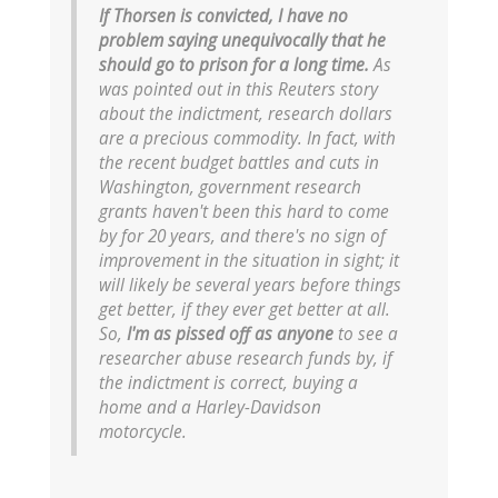
If Thorsen is convicted, I have no
problem saying unequivocally that he
should go to prison for a long time.
As
was pointed out in this Reuters story
about the indictment, research dollars
are a precious commodity. In fact, with
the recent budget battles and cuts in
Washington, government research
grants haven't been this hard to come
by for 20 years, and there's no sign of
improvement in the situation in sight; it
will likely be several years before things
get better, if they ever get better at all.
So,
I'm as pissed off as anyone
to see a
researcher abuse research funds by, if
the indictment is correct, buying a
home and a Harley-Davidson
motorcycle.