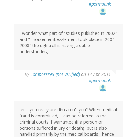
#permalink
I wonder what part of "studies published in 2002"
and "Thorsen embezzlement took place in 2004-
2008" the ugh troll is having trouble
understanding.
By
Composer99 (not verified)
on 14 Apr 2011
#permalink
Jen - you really are dim aren't you? When medical
fraud is committed, it can be referred to the
criminal courts if warranted (if a person or
persons suffered injury or death), but is also
handled primarily by the medical boards - hence