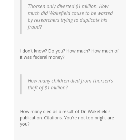
Thorsen only diverted $1 million. How
much did Wakefield cause to be wasted
by researchers trying to duplicate his
fraud?
I don't know? Do you? How much? How much of
it was federal money?
How many children died from Thorsen's
theft of $1 million?
How many died as a result of Dr. Wakefield's
publication. Citations. You're not too bright are
you?