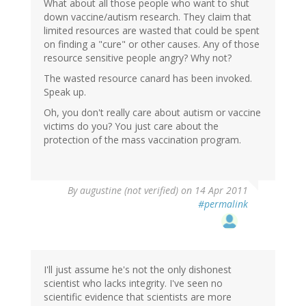
What about all those people who want to shut
down vaccine/autism research. They claim that
limited resources are wasted that could be spent
on finding a "cure" or other causes. Any of those
resource sensitive people angry? Why not?
The wasted resource canard has been invoked.
Speak up.
Oh, you don't really care about autism or vaccine
victims do you? You just care about the
protection of the mass vaccination program.
By
augustine (not verified)
on 14 Apr 2011
#permalink
I'll just assume he's not the only dishonest
scientist who lacks integrity. I've seen no
scientific evidence that scientists are more