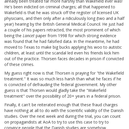
already been treated far more harshly than Wakefield ever was!
He's been indicted on criminal charges; all that happened to
Wakefield is that he was struck off the register of licensed UK
physicians, and then only after a ridiculously long (two and a half
year) hearing by the British General Medical Council. He just had
a couple of his papers retracted, the most prominent of which
being the
Lancet
paper from 1998 for which strong evidence
was found that he had falsified data. In the meantime, he had
moved to Texas to make big bucks applying his woo to autistic
children, at least until the scandal led even his friends kick him
out of the practice. Thorsen faces decades in prison if convicted
of these crimes.
My guess right now is that Thorsen is praying for "the Wakefield
treatment." It was so much less harsh than what he faces if he
is convicted of defrauding the federal government. My other
guess is that Thorsen would gladly take the "Wakefield
treatment" over the possibility of 20+ years in a federal prison.
Finally, it can't be reiterated enough that these fraud charges
have nothing at all to do with the scientific validity of the Danish
studies. Over the next week and during the trial, you can count
on propagandists at AoA to try to use this case to try to
convince people that the Danish studies are somehow