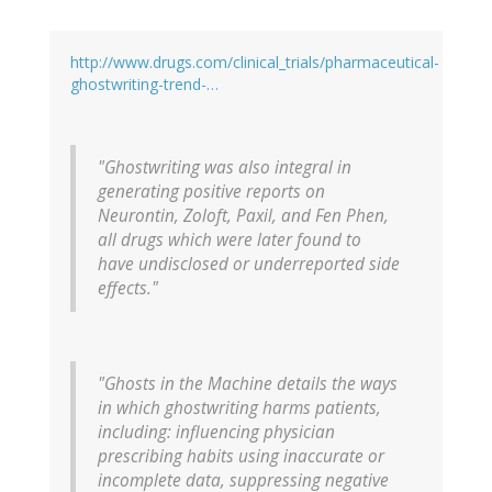
http://www.drugs.com/clinical_trials/pharmaceutical-
ghostwriting-trend-…
"Ghostwriting was also integral in
generating positive reports on
Neurontin, Zoloft, Paxil, and Fen Phen,
all drugs which were later found to
have undisclosed or underreported side
effects."
"Ghosts in the Machine details the ways
in which ghostwriting harms patients,
including: influencing physician
prescribing habits using inaccurate or
incomplete data, suppressing negative