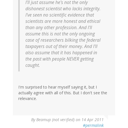
I'll just assume he's not the only
dishonest scientist who lacks integrity.
I've seen no scientific evidence that
scientists are more honest and ethical
than any other profession. And I'll
assume this is not the only ongoing
case of researchers bilking the federal
taxpayers out of their money. And I'll
also assume that it has happened in
the past with people NEVER getting
caught.
I'm surprised to hear myself saying it, but I
actually agree with all of this. But I don't see the
relevance.
By
Beamup (not verified)
on 14 Apr 2011
#permalink