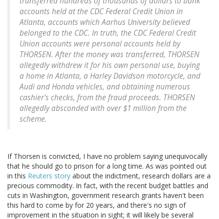
transferred hundreds of thousands of dollars to bank
accounts held at the CDC Federal Credit Union in
Atlanta, accounts which Aarhus University believed
belonged to the CDC. In truth, the CDC Federal Credit
Union accounts were personal accounts held by
THORSEN. After the money was transferred, THORSEN
allegedly withdrew it for his own personal use, buying
a home in Atlanta, a Harley Davidson motorcycle, and
Audi and Honda vehicles, and obtaining numerous
cashier's checks, from the fraud proceeds. THORSEN
allegedly absconded with over $1 million from the
scheme.
If Thorsen is convicted, I have no problem saying unequivocally
that he should go to prison for a long time. As was pointed out
in this
Reuters story
about the indictment, research dollars are a
precious commodity. In fact, with the recent budget battles and
cuts in Washington, government research grants haven't been
this hard to come by for 20 years, and there's no sign of
improvement in the situation in sight; it will likely be several