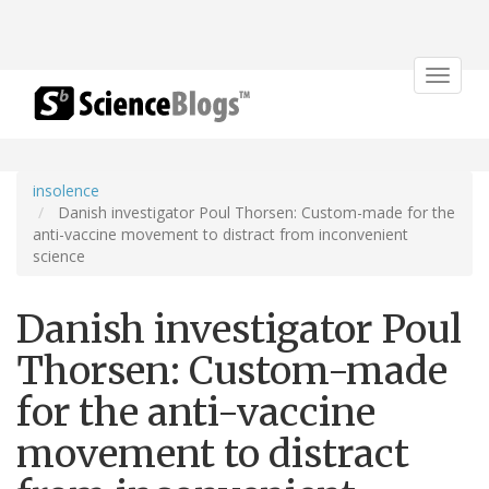
Toggle
navigat
insolence
Danish investigator Poul Thorsen: Custom-made for the
anti-vaccine movement to distract from inconvenient
science
Danish investigator Poul
Thorsen: Custom-made
for the anti-vaccine
movement to distract