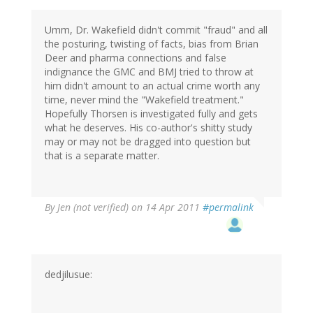
Umm, Dr. Wakefield didn't commit "fraud" and all
the posturing, twisting of facts, bias from Brian
Deer and pharma connections and false
indignance the GMC and BMJ tried to throw at
him didn't amount to an actual crime worth any
time, never mind the "Wakefield treatment."
Hopefully Thorsen is investigated fully and gets
what he deserves. His co-author's shitty study
may or may not be dragged into question but
that is a separate matter.
By
Jen (not verified)
on 14 Apr 2011
#permalink
dedjilusue: