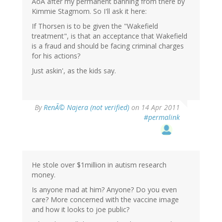
AoA after my permanent banning from there by
Kimmie Stagmom. So I'll ask it here:
If Thorsen is to be given the "Wakefield
treatment", is that an acceptance that Wakefield
is a fraud and should be facing criminal charges
for his actions?
Just askin', as the kids say.
By
RenÃ© Najera (not verified)
on 14 Apr 2011
#permalink
He stole over $1million in autism research
money.
Is anyone mad at him? Anyone? Do you even
care? More concerned with the vaccine image
and how it looks to joe public?