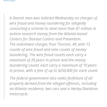
A Danish man was indicted Wednesday on charges of
wire fraud and money laundering for allegedly
concocting a scheme to steal more than $1 million in
autism research money from the Atlanta-based
Centers for Disease Control and Prevention.
The indictment charges Poul Thorsen, 49, with 13
counts of wire fraud and nine counts of money
laundering. The wire fraud counts each carry a
maximum of 20 years in prison and the money
laundering counts each carry a maximum of 10 years
in prison, with a fine of up to $250,000 for each count.
The federal government also seeks forfeiture of all
property derived from the alleged offenses, including
an Atlanta residence, two cars and a Harley-Davidson
motorcycle.