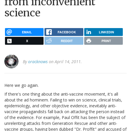
from inconvenient
science
EMAIL
FACEBOOK
LINKEDIN
X
REDDIT
PRINT
By
oracknows
on April 14, 2011.
Here we go again.
If there's one thing about the anti-vaccine movement, it's all
about the ad hominem. Failing to win on science, clinical trials,
epidemiology, and other objective evidence, inevitably anti-
vaccine propagandists fall back on attacking the person instead
of the evidence. For example, Paul Offit has been the subject of
unrelenting attacks from Generation Rescue and other anti-
vaccine groups, having been dubbed "Dr. Proffit" and accused of