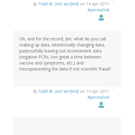
By
Todd W. (not verified)
on 14 Apr 2011
#permalink
Oh, and for the record, Jen, what do you call
making up data, intentionally changing data,
purposefully leaving out inconvenient data
(negative PCRs, too great a time between
vaccine and symptoms, etc.) and
misrepresenting the data if not scientific fraud?
By
Todd W. (not verified)
on 14 Apr 2011
#permalink