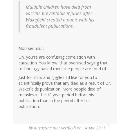
Multiple children have died from
vaccine preventable injuries after
Wakefield created a panic with his
fraudulent publications.
Non sequitur.
Uh, you're are confusing correlation with
causation. You know, that overused saying that
technology based medicine people are fond of.
Just for shits and giggles I'd like for you to
scientifically prove that any died as a result of Dr.
Wakefields publication. More people died of
measles in the 10 year period before his
publication than in the period after his
publication.
By
augustine (not verified)
on 14 Apr 2011