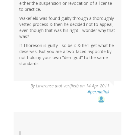
either the suspension or revocation of a license
to practice.
Wakefield was found guilty through a thoroughly
vetted process & then he decided not to appeal,
even though that was his right - wonder why that
was?
If Thoreson is guilty - so be it & he'll get what he
deserves. But you are a two-faced hypocrite by
not holding your own "demigod" to the same
standards.
By
Lawrence (not verified)
on 14 Apr 2011
#permalink