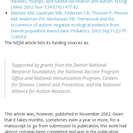
measles, mumps, and rubella vaccination and autism. N Engl
J Med. 2002 Nov 7;347(19):1477-82.
Madsen KM, Lauritsen MB, Pedersen CB, Thorsen P, Plesner
AM, Andersen PH, Mortensen PB. Thimerosal and the
occurrence of autism: negative ecological evidence from
Danish population-based data. Pediatrics. 2003 Sep;112(3 Pt
1):604-6
.
The NEJM article lists its funding sources as:
Supported by grants from the Danish National
Research Foundation; the National Vaccine Program
Office and National Immunization Program, Centers
for Disease Control and Prevention; and the National
Alliance for Autism Research.
This article was, however, published in November 2002. Given
that it takes months, sometimes even a year or more, for a
manuscript to go from submission to publication, this work had
almost certainly been completed and was in the publication