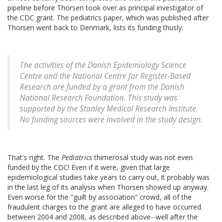
pipeline before Thorsen took over as principal investigator of
the CDC grant. The pediatrics paper, which was published after
Thorsen went back to Denmark, lists its funding thusly:
The activities of the Danish Epidemiology Science
Centre and the National Centre for Register-Based
Research are funded by a grant from the Danish
National Research Foundation. This study was
supported by the Stanley Medical Research Institute.
No funding sources were involved in the study design.
That's right. The
Pediatrics
thimerosal study was not even
funded by the CDC! Even if it were, given that large
epidemiological studies take years to carry out, it probably was
in the last leg of its analysis when Thorsen showed up anyway.
Even worse for the "guilt by association" crowd, all of the
fraudulent charges to the grant are alleged to have occurred
between 2004 and 2008, as described above--well after the