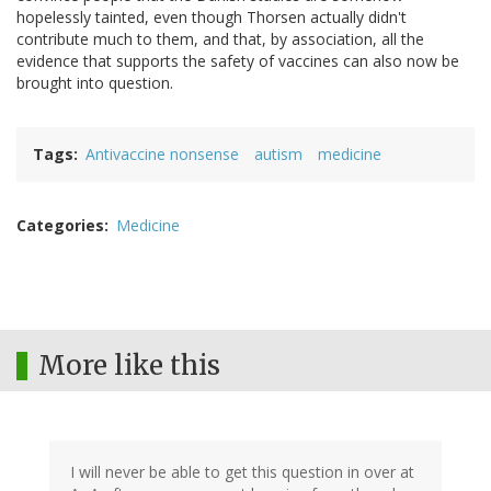
hopelessly tainted, even though Thorsen actually didn't
contribute much to them, and that, by association, all the
evidence that supports the safety of vaccines can also now be
brought into question.
Tags
Antivaccine nonsense
autism
medicine
Categories
Medicine
More like this
I will never be able to get this question in over at