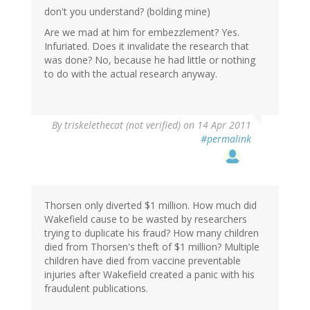
don't you understand? (bolding mine)
Are we mad at him for embezzlement? Yes.
Infuriated. Does it invalidate the research that
was done? No, because he had little or nothing
to do with the actual research anyway.
By
triskelethecat (not verified)
on 14 Apr 2011
#permalink
Thorsen only diverted $1 million. How much did
Wakefield cause to be wasted by researchers
trying to duplicate his fraud? How many children
died from Thorsen's theft of $1 million? Multiple
children have died from vaccine preventable
injuries after Wakefield created a panic with his
fraudulent publications.