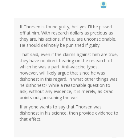
If Thorsen is found guilty, hell yes I'll be pissed
off at him. With research dollars as precious as
they are, his actions, if true, are unconscionable.
He should definitely be punished if guilty.
That said, even if the claims against him are true,
they have no direct bearing on the research of
which he was a part. Anti-vaccine types,
however, will likely argue that since he was
dishonest in this regard, in what other things was
he dishonest? While a reasonable question to
ask, without any evidence, it is merely, as Orac
points out, poisoning the well.
If anyone wants to say that Thorsen was
dishonest in his science, then provide evidence to
that effect.