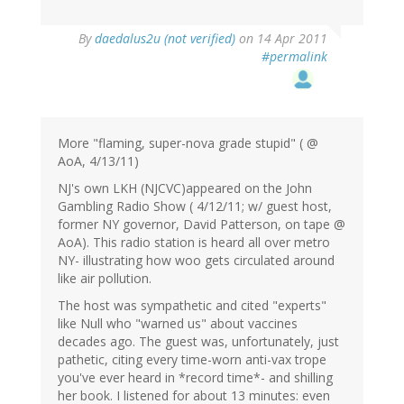
By
daedalus2u (not verified)
on 14 Apr 2011
#permalink
More "flaming, super-nova grade stupid" ( @
AoA, 4/13/11)
NJ's own LKH (NJCVC)appeared on the John
Gambling Radio Show ( 4/12/11; w/ guest host,
former NY governor, David Patterson, on tape @
AoA). This radio station is heard all over metro
NY- illustrating how woo gets circulated around
like air pollution.
The host was sympathetic and cited "experts"
like Null who "warned us" about vaccines
decades ago. The guest was, unfortunately, just
pathetic, citing every time-worn anti-vax trope
you've ever heard in *record time*- and shilling
her book. I listened for about 13 minutes: even