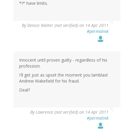
*I* have limits.
By
Denice Walter (not verified)
on 14 Apr 2011
#permalink
Innocent until proven guilty - regardless of his
profession.
I'll get just as upset the moment you lamblast
Andrew Wakefield for his fraud.
Deal?
By
Lawrence (not verified)
on 14 Apr 2011
#permalink