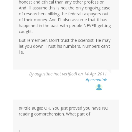
honest and ethical than any other profession.
And I'll assume this is not the only ongoing case
of researchers bilking the federal taxpayers out
of their money. And I'll also assume that it has
happened in the past with people NEVER getting
caught.
But remember. Don't trust the scientist. He may
let you down. Trust his numbers. Numbers can't
lie.
By
augustine (not verified)
on 14 Apr 2011
#permalink
@little augie: OK. You just proved you have NO
reading comprehension. What part of