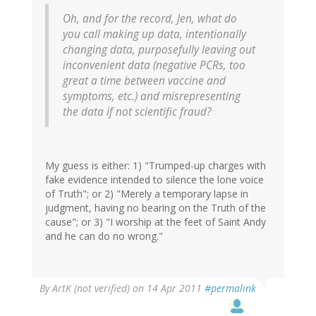
Oh, and for the record, Jen, what do
you call making up data, intentionally
changing data, purposefully leaving out
inconvenient data (negative PCRs, too
great a time between vaccine and
symptoms, etc.) and misrepresenting
the data if not scientific fraud?
My guess is either: 1) "Trumped-up charges with
fake evidence intended to silence the lone voice
of Truth"; or 2) "Merely a temporary lapse in
judgment, having no bearing on the Truth of the
cause"; or 3) "I worship at the feet of Saint Andy
and he can do no wrong."
By
ArtK (not verified)
on 14 Apr 2011
#permalink