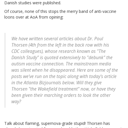
Danish studies were published.
Of course, none of this stops the merry band of anti-vaccine
loons over at AoA from opining:
We have written several articles about Dr. Poul
Thorsen (4th from the left in the back row with his
CDC colleagues), whose research known as "The
Danish Study" is quoted extensively to "debunk" the
autism vaccine connection. The mainstream media
was silent when he disappeared. Here are some of the
posts we've run on the topic along with today's article
in the Atlanta Bizjournals below. Will they give
Thorsen "the Wakefield treatment" now, or have they
been given their marching orders to look the other
way?
Talk about flaming, supernova-grade stupid! Thorsen has