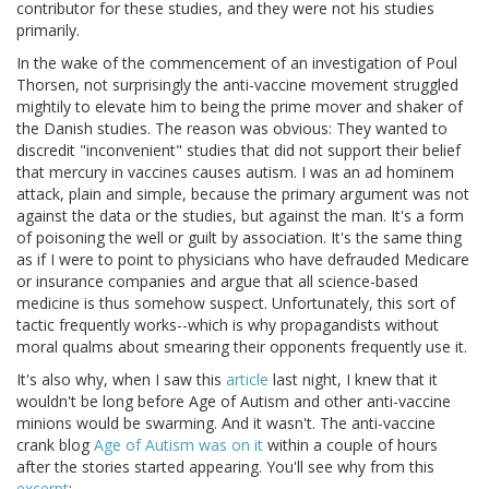
contributor for these studies, and they were not his studies
primarily.
In the wake of the commencement of an investigation of Poul
Thorsen, not surprisingly the anti-vaccine movement struggled
mightily to elevate him to being the prime mover and shaker of
the Danish studies. The reason was obvious: They wanted to
discredit "inconvenient" studies that did not support their belief
that mercury in vaccines causes autism. I was an ad hominem
attack, plain and simple, because the primary argument was not
against the data or the studies, but against the man. It's a form
of poisoning the well or guilt by association. It's the same thing
as if I were to point to physicians who have defrauded Medicare
or insurance companies and argue that all science-based
medicine is thus somehow suspect. Unfortunately, this sort of
tactic frequently works--which is why propagandists without
moral qualms about smearing their opponents frequently use it.
It's also why, when I saw this
article
last night, I knew that it
wouldn't be long before Age of Autism and other anti-vaccine
minions would be swarming. And it wasn't. The anti-vaccine
crank blog
Age of Autism was on it
within a couple of hours
after the stories started appearing. You'll see why from this
excerpt
: