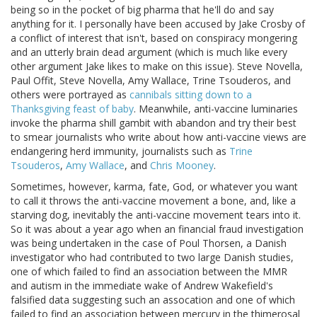
being so in the pocket of big pharma that he'll do and say
anything for it. I personally have been accused by Jake Crosby of
a conflict of interest that isn't, based on conspiracy mongering
and an utterly brain dead argument (which is much like every
other argument Jake likes to make on this issue). Steve Novella,
Paul Offit, Steve Novella, Amy Wallace, Trine Tsouderos, and
others were portrayed as
cannibals sitting down to a
Thanksgiving feast of baby
. Meanwhile, anti-vaccine luminaries
invoke the pharma shill gambit with abandon and try their best
to smear journalists who write about how anti-vaccine views are
endangering herd immunity, journalists such as
Trine
Tsouderos
,
Amy Wallace
, and
Chris Mooney
.
Sometimes, however, karma, fate, God, or whatever you want
to call it throws the anti-vaccine movement a bone, and, like a
starving dog, inevitably the anti-vaccine movement tears into it.
So it was about a year ago when an financial fraud investigation
was being undertaken in the case of Poul Thorsen, a Danish
investigator who had contributed to two large Danish studies,
one of which failed to find an association between the MMR
and autism in the immediate wake of Andrew Wakefield's
falsified data suggesting such an assocation and one of which
failed to find an association between mercury in the thimerosal