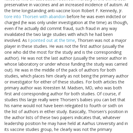
preservative in vaccines and an increased incidence of autism. At
the time longstanding anti-vaccine loon Robert F. Kennedy, Jr.
tore into Thorsen with abandon
before he was even indicted or
charged (he was only under investigation at the time) as though,
even if he actually did commit fraud, such fraud in any way
invalidated the two large studies with which he had been
involved. As I
pointed out at the time
, Thorsen was not a major
player in these studies. He was not the first author (usually the
one who did the most for the study and is the corresponding
author). He was not the last author (usually the senior author in
whose laboratory or under whose funding the study was carried
out). He was in the middle of the pack of authors for both
studies, which places him clearly as not being the primary author
or investigator for either of these studies. For both articles the
primary author was Kreesten M. Madsen, MD, who was both
first and corresponding author for both studies. Of course, if
studies this large really were Thorsen's babies you can bet that
his name would not have been relegated to fourth or sixth on
the list of authors in either study. Basically, Thorsen's position in
the author lists of these two papers indicates that, whatever
leadership position he may have held at Aarhus University and in
its vaccine studies group, he clearly was not the primary