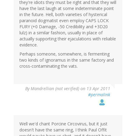
they're idiots they must be right and that they will
have the last laugh at some indeterminate point
in the future. Hell, both varieties of hysterical
paranoid dogmatist even employ CAPS LOCK
FURY (+0 Damage, -50 Credibility and +3D20
lulz) in a similar fashion, usually in place of
actually supporting their ejaculations with reliable
evidence.
Perhaps someone, somewhere, is fermenting
two kinds of ignoramus in the same factory and
cross-contaminating the vats.
By
Mandrellian (not verified)
on 13 Apr 2011
#permalink
Well we'd chant Porcine Circovirus, but it just
doesn't have the same ring, I think Paul Offit
would pay to have us shot, and it doesn't have