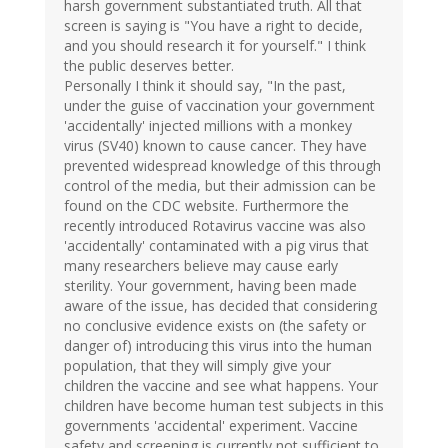
harsh government substantiated truth. All that
screen is saying is "You have a right to decide,
and you should research it for yourself." I think
the public deserves better.
Personally I think it should say, "In the past,
under the guise of vaccination your government
'accidentally' injected millions with a monkey
virus (SV40) known to cause cancer. They have
prevented widespread knowledge of this through
control of the media, but their admission can be
found on the CDC website. Furthermore the
recently introduced Rotavirus vaccine was also
'accidentally' contaminated with a pig virus that
many researchers believe may cause early
sterility. Your government, having been made
aware of the issue, has decided that considering
no conclusive evidence exists on (the safety or
danger of) introducing this virus into the human
population, that they will simply give your
children the vaccine and see what happens. Your
children have become human test subjects in this
governments 'accidental' experiment. Vaccine
safety and screening is currently not sufficient to