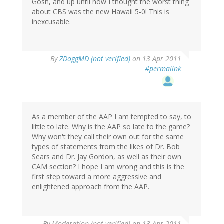
Gosh, and up until now I thought the worst thing
about CBS was the new Hawaii 5-0! This is
inexcusable.
By
ZDoggMD (not verified)
on 13 Apr 2011
#permalink
As a member of the AAP I am tempted to say, to
little to late. Why is the AAP so late to the game?
Why won't they call their own out for the same
types of statements from the likes of Dr. Bob
Sears and Dr. Jay Gordon, as well as their own
CAM section? I hope I am wrong and this is the
first step toward a more aggressive and
enlightened approach from the AAP.
By
Moderation (not verified)
on 13 Apr 2011