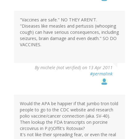
"Vaccines are safe." NO THEY AREN'T.
"Diseases like measles and pertussis (whooping
cough) can have serious consequences, including
seizures, brain damage and even death." SO DO
VACCINES.
By
michele (not verified)
on 13 Apr 2011
#permalink
Would the APA be happier if that jumbo tron told
people to go to the CDC website and research
polio vaccine/cancer connection (aka. SV-40).
Then lookup the FDA transcripts on porcine
circovirus in P.(r)Offit's Rotovax?
It's not like their spreading fear, or even the real