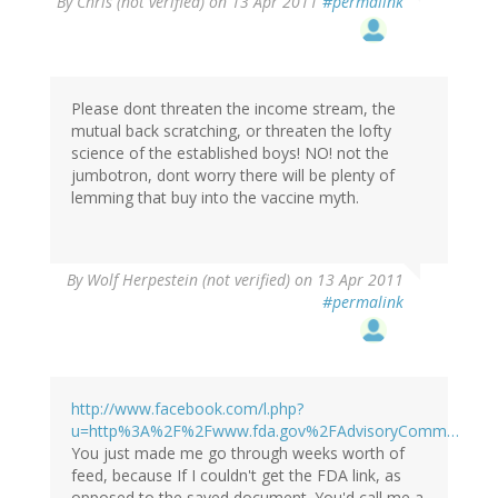
By
Chris (not verified)
on 13 Apr 2011
#permalink
Please dont threaten the income stream, the
mutual back scratching, or threaten the lofty
science of the established boys! NO! not the
jumbotron, dont worry there will be plenty of
lemming that buy into the vaccine myth.
By
Wolf Herpestein (not verified)
on 13 Apr 2011
#permalink
http://www.facebook.com/l.php?
u=http%3A%2F%2Fwww.fda.gov%2FAdvisoryComm…
You just made me go through weeks worth of
feed, because If I couldn't get the FDA link, as
opposed to the saved document. You'd call me a