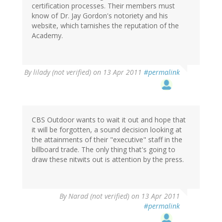
certification processes. Their members must
know of Dr. Jay Gordon's notoriety and his
website, which tarnishes the reputation of the
Academy.
By
lilady (not verified)
on 13 Apr 2011
#permalink
CBS Outdoor wants to wait it out and hope that
it will be forgotten, a sound decision looking at
the attainments of their "executive" staff in the
billboard trade. The only thing that's going to
draw these nitwits out is attention by the press.
By
Narad (not verified)
on 13 Apr 2011
#permalink