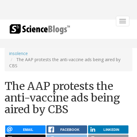
Toggle
navigat
insolence
The AAP protests the anti-vaccine ads being aired by
CBS
The AAP protests the
anti-vaccine ads being
aired by CBS
EMAIL
FACEBOOK
LINKEDIN