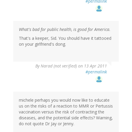
#permalink
What's bad for public health, is good for America.
That's a keeper, Sid. You should have it tattooed
on your girlfriend's dong.
By
Narad (not verified)
on 13 Apr 2011
#permalink
michele perhaps you would now like to educate
us on the risks of a reaction to MMR or Pertussis
vaccination versus the risk of contracting the
diseases, and the potential side effects? Warning,
do not quote Dr Jay or Jenny.