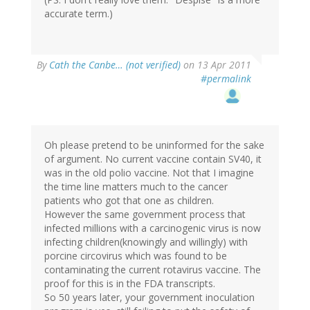
accurate term.)
By
Cath the Canbe… (not verified)
on 13 Apr 2011
#permalink
Oh please pretend to be uninformed for the sake
of argument. No current vaccine contain SV40, it
was in the old polio vaccine. Not that I imagine
the time line matters much to the cancer
patients who got that one as children.
However the same government process that
infected millions with a carcinogenic virus is now
infecting children(knowingly and willingly) with
porcine circovirus which was found to be
contaminating the current rotavirus vaccine. The
proof for this is in the FDA transcripts.
So 50 years later, your government inoculation