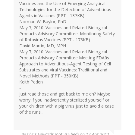
Vaccines and the Use of Emerging Analytical
Technologies for the Detection of Adventitious
Agents in Vaccines (PPT - 137KB)
Norman W. Baylor, PhD
May 7, 2010: Vaccines and Related Biological
Products Advisory Committee: Monitoring Safety
of Rotavirus Vaccines (PPT - 173KB)
David Martin, MD, MPH
May 7, 2010: Vaccines and Related Biological
Products Advisory Committee Meeting FDAâs
Approach to Adventitious-Agent Testing of Cell
Substrates and Viral Vaccines: Traditional and
Novel Methods (PPT - 350KB)
Keith Peden
-
Just read those and get back to me eh? Maybe
worry if you inadvertently sterilized yourself or
your children with a pig virus just to avoid a case
of the runs...
By
Chris Edwards (not verified)
on 13 Apr 2011