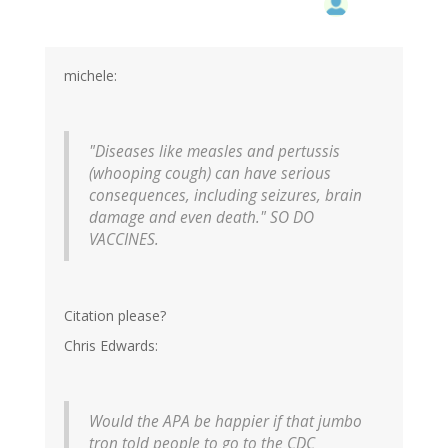
michele:
"Diseases like measles and pertussis
(whooping cough) can have serious
consequences, including seizures, brain
damage and even death." SO DO
VACCINES.
Citation please?
Chris Edwards:
Would the APA be happier if that jumbo
tron told people to go to the CDC