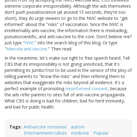
extreme corporate irresponsibility. Although the ads themselves
don't push pseudoscience (at around 15 seconds, they're too
short), they do urge viewers to go to the NVIC website to "get
informed" about the "risks" of vaccination. Since the NVIC is
irredeemably anti-vaccine, the information there is misleading,
pseudoscientific, and anti-vaccine to the core. Don't believe me?
Just type "
NVIC
" into the search blog of this blog. Or type
"
Mercola and vaccine
." Then read.
In the meantime, let's make our right to free speech heard. Tell
CBS that its irresponsibility is not going unnoticed, that it's
permitting its JumboTron to be used in the service of the ploy of
telling parents to "know the risks" and then referring them to
websites that exaggerate the risks beyond all evidence. It's a
perfect example of promoting
misinformed consent
, because
the ads refer parents to sites full of anti-vaccine propaganda.
What CBS is doing is bad for children, bad for herd immunity,
and bad for public health.
Tags
Antivaccine nonsense
autism
Entertainment/culture
medicine
Popular