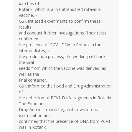
batches of
Rotarix, which is a live attenuated rotavirus
vaccine. 7
GSK initiated experiments to confirm these
results,
and conduct further investigations. Their tests
confirmed
the presence of PCV1 DNA in Rotarix in the
intermediates, in
the production process, the working cell bank,
the viral
seeds from which the vaccine was derived, as
well as the
final container.
GSK informed the Food and Drug Administration
of
the detection of PCV1 DNA fragments in Rotarix.
The Food and
Drug Administration began its own internal
examination and
confirmed that the presence of DNA from PCV1
was in Rotarix