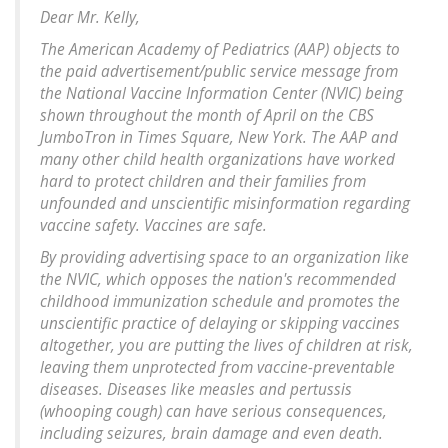
Dear Mr. Kelly,
The American Academy of Pediatrics (AAP) objects to
the paid advertisement/public service message from
the National Vaccine Information Center (NVIC) being
shown throughout the month of April on the CBS
JumboTron in Times Square, New York. The AAP and
many other child health organizations have worked
hard to protect children and their families from
unfounded and unscientific misinformation regarding
vaccine safety. Vaccines are safe.
By providing advertising space to an organization like
the NVIC, which opposes the nation's recommended
childhood immunization schedule and promotes the
unscientific practice of delaying or skipping vaccines
altogether, you are putting the lives of children at risk,
leaving them unprotected from vaccine-preventable
diseases. Diseases like measles and pertussis
(whooping cough) can have serious consequences,
including seizures, brain damage and even death.