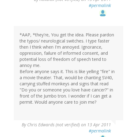
#permalink
*AAP, *they're, You get the idea. Please pardon
the typos/ neurological switches. I type faster
then I think when I'm annoyed. Ignorance,
oppression, failure of informed consent, and
potential loss of freedom of speech tend to
annoy me.
Before anyone says it. This is like yelling "fire" in
a movie theater. That, would be chanting SV40,
carrying stuffed monkeys and signs that read
"Do you or someone you love have cancer?" in
front of the Jumbo tron. I wonder if I can get a
permit. Would anyone care to join me?
By
Chris Edwards (not verified)
on 13 Apr 2011
#permalink