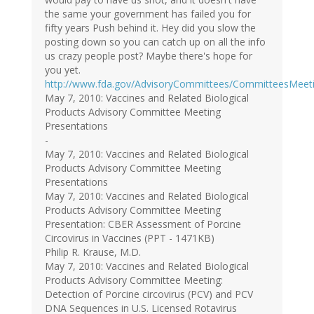
the same your government has failed you for
fifty years Push behind it. Hey did you slow the
posting down so you can catch up on all the info
us crazy people post? Maybe there's hope for
you yet.
http://www.fda.gov/AdvisoryCommittees/CommitteesMeet
May 7, 2010: Vaccines and Related Biological
Products Advisory Committee Meeting
Presentations
-
May 7, 2010: Vaccines and Related Biological
Products Advisory Committee Meeting
Presentations
May 7, 2010: Vaccines and Related Biological
Products Advisory Committee Meeting
Presentation: CBER Assessment of Porcine
Circovirus in Vaccines (PPT - 1471KB)
Philip R. Krause, M.D.
May 7, 2010: Vaccines and Related Biological
Products Advisory Committee Meeting:
Detection of Porcine circovirus (PCV) and PCV
DNA Sequences in U.S. Licensed Rotavirus