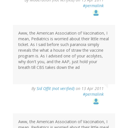
#permalink
Aww, the American Association of Vaccination, I
mean, Pediatrics is worried about their little meal
ticket. As I said before such paranoia simply
reveals the what a house of straw the vaccine
program is. As I advised one of your acolytes,
why don't you, and the AAP, just hold your
breath till CBS takes down the ad
By
Sid Offit (not verified)
on 13 Apr 2011
#permalink
Aww, the American Association of Vaccination, I
mean, Pediatrics is worried about their little meal