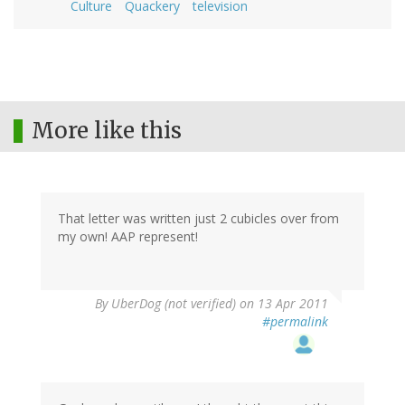
Culture
Quackery
television
More like this
That letter was written just 2 cubicles over from
my own! AAP represent!
By
UberDog (not verified)
on 13 Apr 2011
#permalink