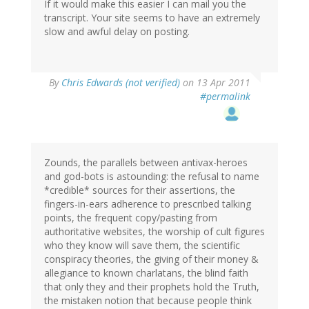
If it would make this easier I can mail you the
transcript. Your site seems to have an extremely
slow and awful delay on posting.
By
Chris Edwards (not verified)
on 13 Apr 2011
#permalink
Zounds, the parallels between antivax-heroes
and god-bots is astounding: the refusal to name
*credible* sources for their assertions, the
fingers-in-ears adherence to prescribed talking
points, the frequent copy/pasting from
authoritative websites, the worship of cult figures
who they know will save them, the scientific
conspiracy theories, the giving of their money &
allegiance to known charlatans, the blind faith
that only they and their prophets hold the Truth,
the mistaken notion that because people think