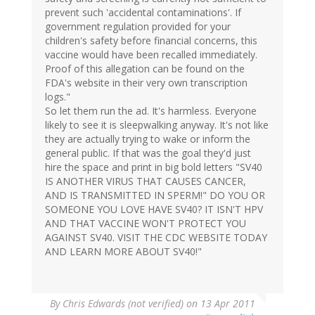
prevent such 'accidental contaminations'. If
government regulation provided for your
children's safety before financial concerns, this
vaccine would have been recalled immediately.
Proof of this allegation can be found on the
FDA's website in their very own transcription
logs."
So let them run the ad. It's harmless. Everyone
likely to see it is sleepwalking anyway. It's not like
they are actually trying to wake or inform the
general public. If that was the goal they'd just
hire the space and print in big bold letters "SV40
IS ANOTHER VIRUS THAT CAUSES CANCER,
AND IS TRANSMITTED IN SPERM!" DO YOU OR
SOMEONE YOU LOVE HAVE SV40? IT ISN'T HPV
AND THAT VACCINE WON'T PROTECT YOU
AGAINST SV40. VISIT THE CDC WEBSITE TODAY
AND LEARN MORE ABOUT SV40!"
By
Chris Edwards (not verified)
on 13 Apr 2011