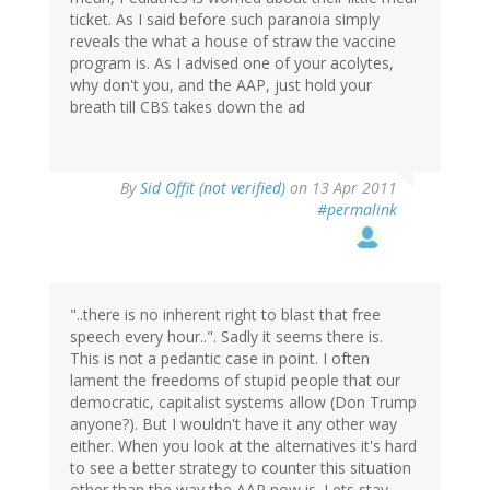
ticket. As I said before such paranoia simply
reveals the what a house of straw the vaccine
program is. As I advised one of your acolytes,
why don't you, and the AAP, just hold your
breath till CBS takes down the ad
By
Sid Offit (not verified)
on 13 Apr 2011
#permalink
"..there is no inherent right to blast that free
speech every hour..". Sadly it seems there is.
This is not a pedantic case in point. I often
lament the freedoms of stupid people that our
democratic, capitalist systems allow (Don Trump
anyone?). But I wouldn't have it any other way
either. When you look at the alternatives it's hard
to see a better strategy to counter this situation
other than the way the AAP now is. Lets stay