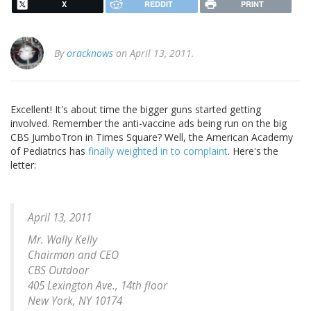
X
REDDIT
PRINT
By
oracknows
on April 13, 2011.
Excellent! It's about time the bigger guns started getting
involved. Remember the anti-vaccine ads being run on the big
CBS JumboTron in Times Square? Well, the American Academy
of Pediatrics has
finally weighted in to complaint
. Here's the
letter:
April 13, 2011
Mr. Wally Kelly
Chairman and CEO
CBS Outdoor
405 Lexington Ave., 14th floor
New York, NY 10174