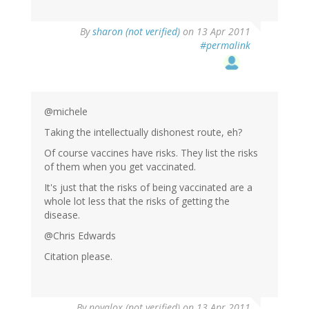
By
sharon (not verified)
on 13 Apr 2011
#permalink
@michele
Taking the intellectually dishonest route, eh?
Of course vaccines have risks. They list the risks
of them when you get vaccinated.
It's just that the risks of being vaccinated are a
whole lot less that the risks of getting the
disease.
@Chris Edwards
Citation please.
By
novalox (not verified)
on 13 Apr 2011