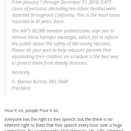
From January 1 through December 31, 2010, 9,477
cases of pertussis (including ten infant deaths) were
reported throughout California. This is the most cases
reported in 65 years there.
The AAP's 60,000 member pediatricians urge you to
remove these harmful messages, which fail to inform
the public about the safety of life-saving vaccines.
Please do your part to help reassure parents that
vaccinating their children on schedule is the best way
to protect them from deadly diseases.
Sincerely,
O. Marion Burton, MD, FAAP
President
Pour it on, people Pour it on.
Everyone has the right to free speech, but the there is no
inherent right to blast that free speech every hour over a huge
JumboTron. By accepting the NVIC/Mercola ads, CBS exhibited