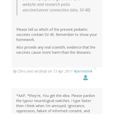
website and research polio
vaccine/cancer connection (aka. SV-40).
Please tell us which of the present pediatric
vaccines contain SV-40. Remember to show your
homework.
Also provide any real scientific evidence that the
vaccines cause more harm than the diseases.
By
Chris (not verified)
on 13 Apr 2011
#permalink
*AAP, *they're, You get the idea. Please pardon
the typos/ neurological switches. I type faster
then I think when I'm annoyed. Ignorance,
oppression, failure of informed consent, and