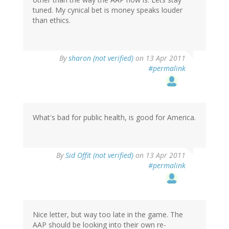
tuned. My cynical bet is money speaks louder
than ethics.
By
sharon (not verified)
on 13 Apr 2011
#permalink
What's bad for public health, is good for America.
By
Sid Offit (not verified)
on 13 Apr 2011
#permalink
Nice letter, but way too late in the game. The
AAP should be looking into their own re-