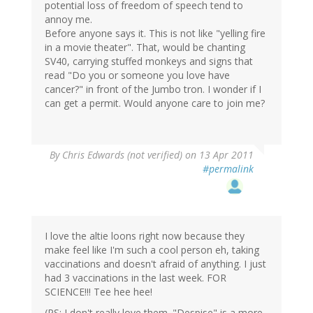
potential loss of freedom of speech tend to
annoy me.
Before anyone says it. This is not like "yelling fire
in a movie theater". That, would be chanting
SV40, carrying stuffed monkeys and signs that
read "Do you or someone you love have
cancer?" in front of the Jumbo tron. I wonder if I
can get a permit. Would anyone care to join me?
By
Chris Edwards (not verified)
on 13 Apr 2011
#permalink
I love the altie loons right now because they
make feel like I'm such a cool person eh, taking
vaccinations and doesn't afraid of anything. I just
had 3 vaccinations in the last week. FOR
SCIENCE!!! Tee hee hee!
(PS: I don't really love them. "Despise" is a more