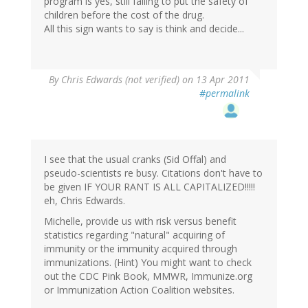
program is yes, still failing to put the safety of
children before the cost of the drug.
All this sign wants to say is think and decide...
By
Chris Edwards (not verified)
on 13 Apr 2011
#permalink
I see that the usual cranks (Sid Offal) and
pseudo-scientists re busy. Citations don't have to
be given IF YOUR RANT IS ALL CAPITALIZED!!!!!
eh, Chris Edwards.
Michelle, provide us with risk versus benefit
statistics regarding "natural" acquiring of
immunity or the immunity acquired through
immunizations. (Hint) You might want to check
out the CDC Pink Book, MMWR, Immunize.org
or Immunization Action Coalition websites.