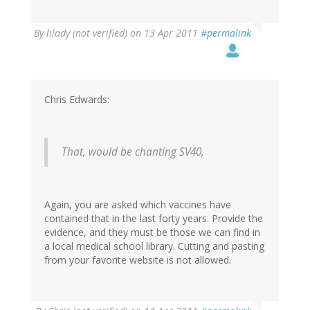
By
lilady (not verified)
on 13 Apr 2011
#permalink
Chris Edwards:
That, would be chanting SV40,
Again, you are asked which vaccines have
contained that in the last forty years. Provide the
evidence, and they must be those we can find in
a local medical school library. Cutting and pasting
from your favorite website is not allowed.