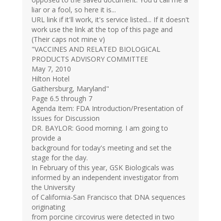
liar or a fool, so here it is...
URL link if it'll work, it's service listed... If it doesn't
work use the link at the top of this page and
(Their caps not mine v)
"VACCINES AND RELATED BIOLOGICAL
PRODUCTS ADVISORY COMMITTEE
May 7, 2010
Hilton Hotel
Gaithersburg, Maryland"
Page 6.5 through 7
Agenda Item: FDA Introduction/Presentation of
Issues for Discussion
DR. BAYLOR: Good morning. I am going to
provide a
background for today's meeting and set the
stage for the day.
In February of this year, GSK Biologicals was
informed by an independent investigator from
the University
of California-San Francisco that DNA sequences
originating
from porcine circovirus were detected in two