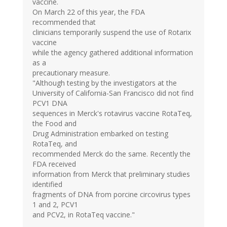
vaccine.
On March 22 of this year, the FDA
recommended that
clinicians temporarily suspend the use of Rotarix
vaccine
while the agency gathered additional information
as a
precautionary measure.
"Although testing by the investigators at the
University of California-San Francisco did not find
PCV1 DNA
sequences in Merck's rotavirus vaccine RotaTeq,
the Food and
Drug Administration embarked on testing
RotaTeq, and
recommended Merck do the same. Recently the
FDA received
information from Merck that preliminary studies
identified
fragments of DNA from porcine circovirus types
1 and 2, PCV1
and PCV2, in RotaTeq vaccine."