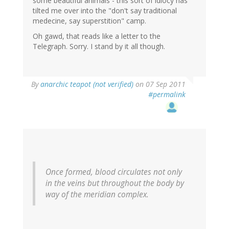
some beautiful animals - this sort of idiocy has
tilted me over into the "don't say traditional
medecine, say superstition" camp.
Oh gawd, that reads like a letter to the
Telegraph. Sorry. I stand by it all though.
By
anarchic teapot (not verified)
on 07 Sep 2011
#permalink
Once formed, blood circulates not only
in the veins but throughout the body by
way of the meridian complex.