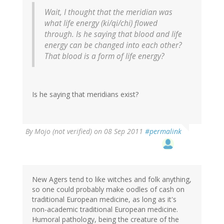
Wait, I thought that the meridian was
what life energy (ki/qi/chi) flowed
through. Is he saying that blood and life
energy can be changed into each other?
That blood is a form of life energy?
Is he saying that meridians exist?
By
Mojo (not verified)
on 08 Sep 2011
#permalink
New Agers tend to like witches and folk anything,
so one could probably make oodles of cash on
traditional European medicine, as long as it's
non-academic traditional European medicine.
Humoral pathology, being the creature of the