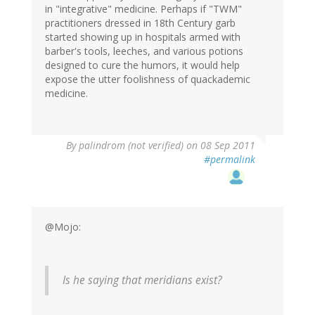
in "integrative" medicine. Perhaps if "TWM"
practitioners dressed in 18th Century garb
started showing up in hospitals armed with
barber's tools, leeches, and various potions
designed to cure the humors, it would help
expose the utter foolishness of quackademic
medicine.
By
palindrom (not verified)
on 08 Sep 2011
#permalink
@Mojo:
Is he saying that meridians exist?