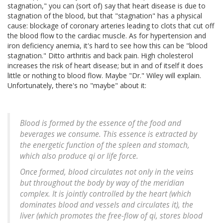
stagnation," you can (sort of) say that heart disease is due to
stagnation of the blood, but that "stagnation" has a physical
cause: blockage of coronary arteries leading to clots that cut off
the blood flow to the cardiac muscle. As for hypertension and
iron deficiency anemia, it's hard to see how this can be "blood
stagnation." Ditto arthritis and back pain. High cholesterol
increases the risk of heart disease; but in and of itself it does
little or nothing to blood flow. Maybe "Dr." Wiley will explain.
Unfortunately, there's no "maybe" about it:
Blood is formed by the essence of the food and
beverages we consume. This essence is extracted by
the energetic function of the spleen and stomach,
which also produce qi or life force.
Once formed, blood circulates not only in the veins
but throughout the body by way of the meridian
complex. It is jointly controlled by the heart (which
dominates blood and vessels and circulates it), the
liver (which promotes the free-flow of qi, stores blood