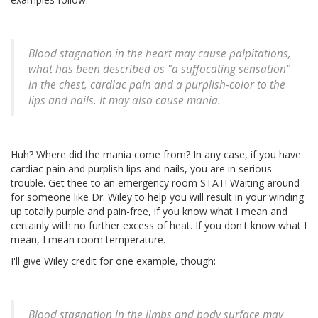
Blood stagnation in the heart may cause palpitations,
what has been described as "a suffocating sensation"
in the chest, cardiac pain and a purplish-color to the
lips and nails. It may also cause mania.
Huh? Where did the mania come from? In any case, if you have
cardiac pain and purplish lips and nails, you are in serious
trouble. Get thee to an emergency room STAT! Waiting around
for someone like Dr. Wiley to help you will result in your winding
up totally purple and pain-free, if you know what I mean and
certainly with no further excess of heat. If you don't know what I
mean, I mean room temperature.
I'll give Wiley credit for one example, though:
Blood stagnation in the limbs and body surface may