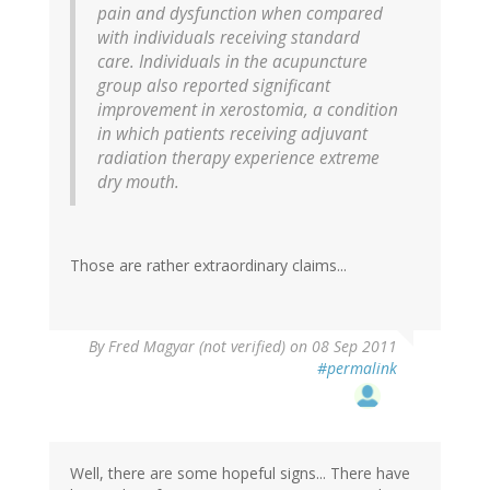
pain and dysfunction when compared
with individuals receiving standard
care. Individuals in the acupuncture
group also reported significant
improvement in xerostomia, a condition
in which patients receiving adjuvant
radiation therapy experience extreme
dry mouth.
Those are rather extraordinary claims...
By
Fred Magyar (not verified)
on 08 Sep 2011
#permalink
Well, there are some hopeful signs... There have