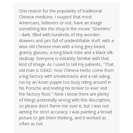
One reason for the popularity of traditional
Chinese medicine. I suspect that most
Americans, believers or not, have an image
something like the shop in the movie "Gremlins"
- dark, filled with hundreds of tiny wooden
drawers and jars full of unidentifiable stuff, with a
wise old Chinese man with a long grey beard,
granny glasses, a long black robe and a black silk
skullcap. Everyone is instantly familiar with that
kind of image. As I used to tell my patients, "That
old man is DEAD. Your Chinese herbs come from
a big factory with smokestacks and a rail siding,
run by an Asian yuppie too busy riding around in
his Porsche and texting his broker to ever visit
the factory floor." Now I know there are plenty
of things potentially wrong with this description,
so please don't flame me over it, but I was not
aiming for strict accuracy; I was painting a broad
picture to get them thinking, and it worked as
often as not.