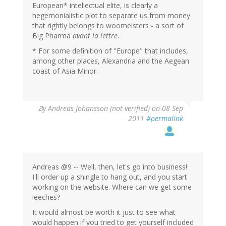
European* intellectual elite, is clearly a
hegemonialistic plot to separate us from money
that rightly belongs to woomeisters - a sort of
Big Pharma
avant la lettre
.
* For some definition of "Europe" that includes,
among other places, Alexandria and the Aegean
coast of Asia Minor.
By
Andreas Johansson (not verified)
on 08 Sep
2011
#permalink
Andreas @9 -- Well, then, let's go into business!
I'll order up a shingle to hang out, and you start
working on the website. Where can we get some
leeches?
It would almost be worth it just to see what
would happen if you tried to get yourself included