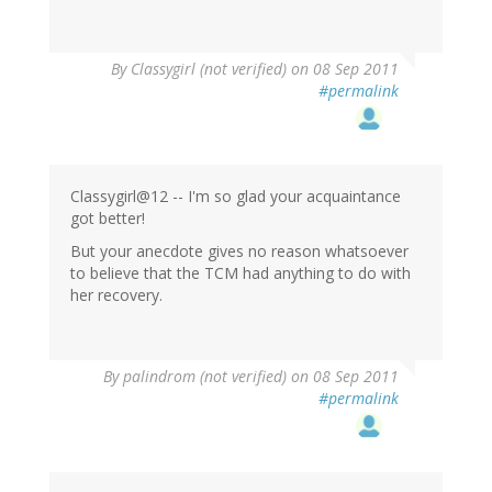
By
Classygirl (not verified)
on 08 Sep 2011
#permalink
Classygirl@12 -- I'm so glad your acquaintance
got better!
But your anecdote gives no reason whatsoever
to believe that the TCM had anything to do with
her recovery.
By
palindrom (not verified)
on 08 Sep 2011
#permalink