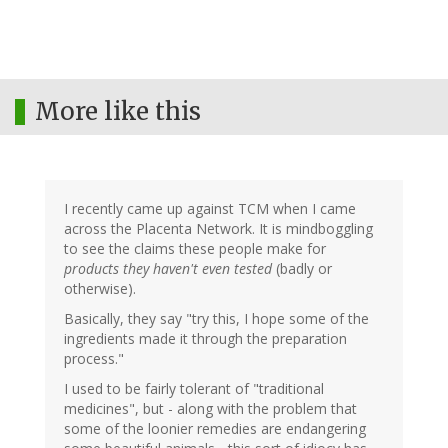
More like this
I recently came up against TCM when I came
across the Placenta Network. It is mindboggling
to see the claims these people make for
products they haven't even tested
(badly or
otherwise).
Basically, they say "try this, I hope some of the
ingredients made it through the preparation
process."
I used to be fairly tolerant of "traditional
medicines", but - along with the problem that
some of the loonier remedies are endangering