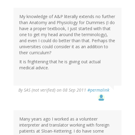
My knowledge of A&P literally extends no further
than Anatomy and Physiology for Dummies (I do
have a proper textbook, I just started with that
one to get my head around the terminology),
and even I could do better than that. Perhaps the
universities could consider it as an addition to
their curriculum?
It is frightening that he is giving out actual
medical advice.
By
SAS (not verified)
on 08 Sep 2011
#permalink
Many years ago I worked as a volunteer
interpreter and translator working with foreign
patients at Sloan-Kettering. I do have some