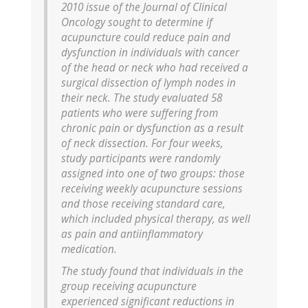
2010 issue of the Journal of Clinical
Oncology sought to determine if
acupuncture could reduce pain and
dysfunction in individuals with cancer
of the head or neck who had received a
surgical dissection of lymph nodes in
their neck. The study evaluated 58
patients who were suffering from
chronic pain or dysfunction as a result
of neck dissection. For four weeks,
study participants were randomly
assigned into one of two groups: those
receiving weekly acupuncture sessions
and those receiving standard care,
which included physical therapy, as well
as pain and antiinflammatory
medication.
The study found that individuals in the
group receiving acupuncture
experienced significant reductions in