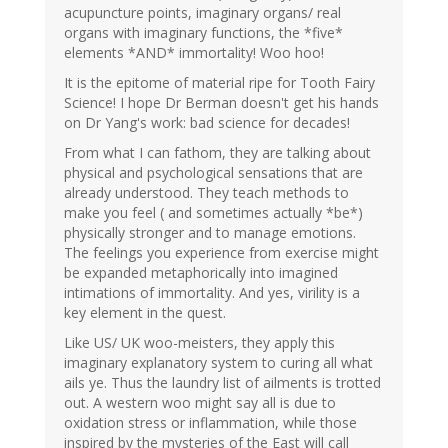
acupuncture points, imaginary organs/ real
organs with imaginary functions, the *five*
elements *AND* immortality! Woo hoo!
It is the epitome of material ripe for Tooth Fairy
Science! I hope Dr Berman doesn't get his hands
on Dr Yang's work: bad science for decades!
From what I can fathom, they are talking about
physical and psychological sensations that are
already understood. They teach methods to
make you feel ( and sometimes actually *be*)
physically stronger and to manage emotions.
The feelings you experience from exercise might
be expanded metaphorically into imagined
intimations of immortality. And yes, virility is a
key element in the quest.
Like US/ UK woo-meisters, they apply this
imaginary explanatory system to curing all what
ails ye. Thus the laundry list of ailments is trotted
out. A western woo might say all is due to
oxidation stress or inflammation, while those
inspired by the mysteries of the East will call