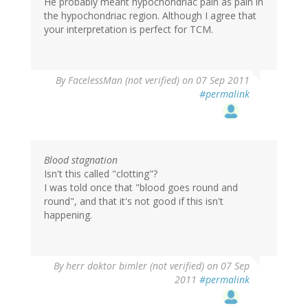
He probably meant hypochondriac pain as pain in
the hypochondriac region. Although I agree that
your interpretation is perfect for TCM.
By
FacelessMan (not verified)
on 07 Sep 2011
#permalink
Blood stagnation
Isn't this called "clotting"?
I was told once that "blood goes round and
round", and that it's not good if this isn't
happening.
By
herr doktor bimler (not verified)
on 07 Sep
2011
#permalink