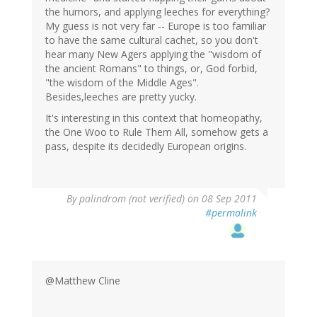
the humors, and applying leeches for everything?
My guess is not very far -- Europe is too familiar
to have the same cultural cachet, so you don't
hear many New Agers applying the "wisdom of
the ancient Romans" to things, or, God forbid,
"the wisdom of the Middle Ages".
Besides,leeches are pretty yucky.
It's interesting in this context that homeopathy,
the One Woo to Rule Them All, somehow gets a
pass, despite its decidedly European origins.
By
palindrom (not verified)
on 08 Sep 2011
#permalink
@Matthew Cline