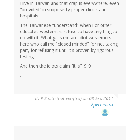
I live in Taiwan and that crap is everywhere, even
"provided" in supposedly proper clinics and
hospitals.
The Taiwanese "understand" when I or other
educated westerners refuse to have anything to
do with it. What galls me are idiot westerners
here who call me "closed minded" for not taking
part, for refusing it until it's proven by rigorous
testing.
And then the idiots claim "it is". 9_9
.
By
P Smith (not verified)
on 08 Sep 2011
#permalink