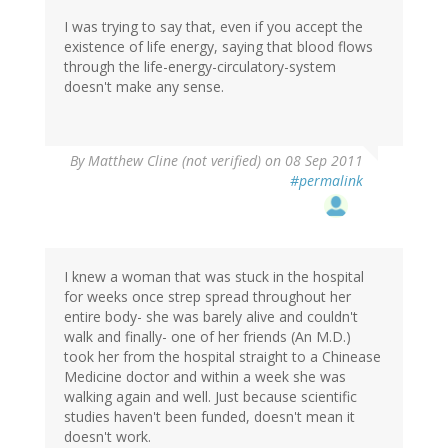
I was trying to say that, even if you accept the
existence of life energy, saying that blood flows
through the life-energy-circulatory-system
doesn't make any sense.
By
Matthew Cline (not verified)
on 08 Sep 2011
#permalink
I knew a woman that was stuck in the hospital
for weeks once strep spread throughout her
entire body- she was barely alive and couldn't
walk and finally- one of her friends (An M.D.)
took her from the hospital straight to a Chinease
Medicine doctor and within a week she was
walking again and well. Just because scientific
studies haven't been funded, doesn't mean it
doesn't work.