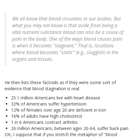
We all know that blood circulates in our bodies. But
what you may not know is that aside from being a
vital nutrient substance blood can also be a cause of
pain in the body. One of the ways blood causes pain
is when it becomes "stagnant." That is, locations
where blood becomes "static" (e.g., sluggish) in the
organs and tissues.
He then lists these factoids as if they were some sort of
evidence that blood stagnation is real:
25.1 million Americans live with heart disease
32% of Americans suffer hypertension
12% of females over age 20 are deficient in iron
16% of adults have high-cholesterol
1 in 6 Americans contract arthritis
26 million Americans, between ages 20-64, suffer back pain
OK, I suppose that if you stretch the metaphor of "blood