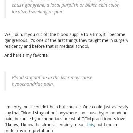
cause gangrene, a local purplish or bluish skin color,
localized swelling or pain.
Well, duh. If you cut off the blood supplie to a limb, it'll become
gangrenous. It's one of the first things they taught me in surgery
residency and before that in medical school.
And here's my favorite:
Blood stagnation in the liver may cause
hypochondriac pain.
I'm sorry, but I couldn't help but chuckle. One could just as easily
say that "blood stagnation" anywhere can cause hypochondriac
pain, because hypochondriacs are what TCM practitioners love.
(I know, I know, he almost certainly meant
this
, but I much
prefer my interpretation.)