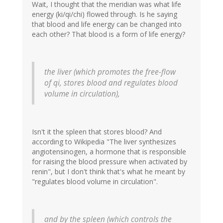
Wait, I thought that the meridian was what life
energy (ki/qi/chi) flowed through. Is he saying
that blood and life energy can be changed into
each other? That blood is a form of life energy?
the liver (which promotes the free-flow
of qi, stores blood and regulates blood
volume in circulation),
Isn't it the spleen that stores blood? And
according to Wikipedia "The liver synthesizes
angiotensinogen, a hormone that is responsible
for raising the blood pressure when activated by
renin", but I don't think that's what he meant by
"regulates blood volume in circulation".
and by the spleen (which controls the