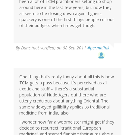
been a lot of TCM practitioners setting up shop
around here in the last few years, but now they
all seem to be closing down again. I guess
quackery is one of the first things people cut out
of their budgets when times get tough.
By
Dunc (not verified)
on 08 Sep 2011
#permalink
One thing that's really funny about all this is how
TCM gets a pass because it's perceived as all
exotic and stuff -- there's a substantial
population of Nude Agers out there who are
utterly credulous about anything Oriental. The
same wide-eyed gullibility applies to traditional
medicine from India, also.
I wonder how far a woomeister might get if they
decided to resurrect "traditional European
medicine" and started flapping their gums about