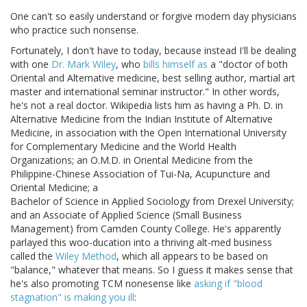
One can't so easily understand or forgive modern day physicians
who practice such nonsense.
Fortunately, I don't have to today, because instead I'll be dealing
with one
Dr. Mark Wiley
, who
bills himself as
a "doctor of both
Oriental and Alternative medicine, best selling author, martial art
master and international seminar instructor." In other words,
he's not a real doctor. Wikipedia lists him as having a Ph. D. in
Alternative Medicine from the Indian Institute of Alternative
Medicine, in association with the Open International University
for Complementary Medicine and the World Health
Organizations; an O.M.D. in Oriental Medicine from the
Philippine-Chinese Association of Tui-Na, Acupuncture and
Oriental Medicine; a
Bachelor of Science in Applied Sociology from Drexel University;
and an Associate of Applied Science (Small Business
Management) from Camden County College. He's apparently
parlayed this woo-ducation into a thriving alt-med business
called the
Wiley Method
, which all appears to be based on
"balance," whatever that means. So I guess it makes sense that
he's also promoting TCM nonesense like
asking if "blood
stagnation" is making you ill
: