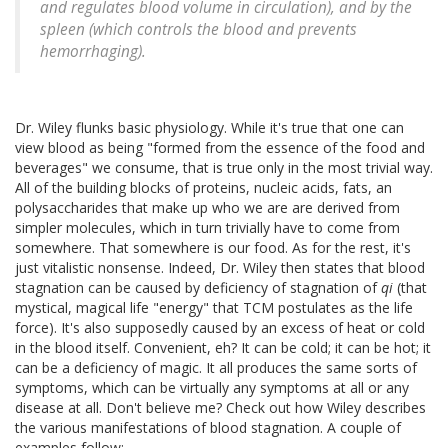
and regulates blood volume in circulation), and by the
spleen (which controls the blood and prevents
hemorrhaging).
Dr. Wiley flunks basic physiology. While it's true that one can
view blood as being "formed from the essence of the food and
beverages" we consume, that is true only in the most trivial way.
All of the building blocks of proteins, nucleic acids, fats, an
polysaccharides that make up who we are are derived from
simpler molecules, which in turn trivially have to come from
somewhere. That somewhere is our food. As for the rest, it's
just vitalistic nonsense. Indeed, Dr. Wiley then states that blood
stagnation can be caused by deficiency of stagnation of
qi
(that
mystical, magical life "energy" that TCM postulates as the life
force). It's also supposedly caused by an excess of heat or cold
in the blood itself. Convenient, eh? It can be cold; it can be hot; it
can be a deficiency of magic. It all produces the same sorts of
symptoms, which can be virtually any symptoms at all or any
disease at all. Don't believe me? Check out how Wiley describes
the various manifestations of blood stagnation. A couple of
examples follow: