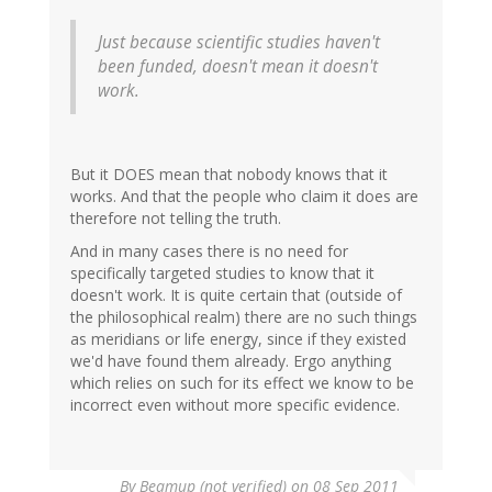
Just because scientific studies haven't
been funded, doesn't mean it doesn't
work.
But it DOES mean that nobody knows that it
works. And that the people who claim it does are
therefore not telling the truth.
And in many cases there is no need for
specifically targeted studies to know that it
doesn't work. It is quite certain that (outside of
the philosophical realm) there are no such things
as meridians or life energy, since if they existed
we'd have found them already. Ergo anything
which relies on such for its effect we know to be
incorrect even without more specific evidence.
By
Beamup (not verified)
on 08 Sep 2011