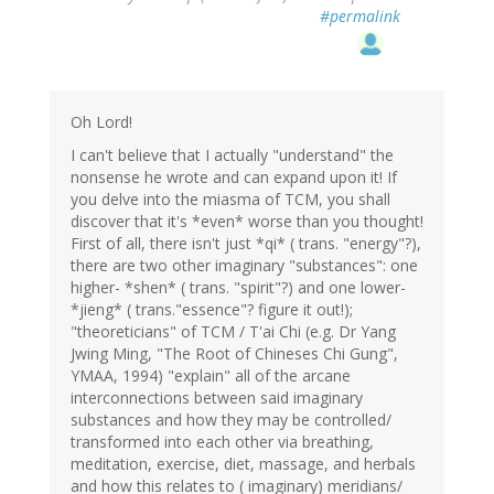
#permalink
Oh Lord!
I can't believe that I actually "understand" the
nonsense he wrote and can expand upon it! If
you delve into the miasma of TCM, you shall
discover that it's *even* worse than you thought!
First of all, there isn't just *qi* ( trans. "energy"?),
there are two other imaginary "substances": one
higher- *shen* ( trans. "spirit"?) and one lower-
*jieng* ( trans."essence"? figure it out!);
"theoreticians" of TCM / T'ai Chi (e.g. Dr Yang
Jwing Ming, "The Root of Chineses Chi Gung",
YMAA, 1994) "explain" all of the arcane
interconnections between said imaginary
substances and how they may be controlled/
transformed into each other via breathing,
meditation, exercise, diet, massage, and herbals
and how this relates to ( imaginary) meridians/