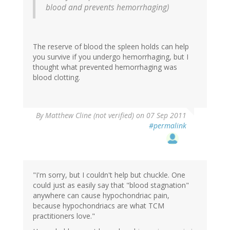
blood and prevents hemorrhaging)
The reserve of blood the spleen holds can help
you survive if you undergo hemorrhaging, but I
thought what prevented hemorrhaging was
blood clotting.
By
Matthew Cline (not verified)
on 07 Sep 2011
#permalink
"I'm sorry, but I couldn't help but chuckle. One
could just as easily say that "blood stagnation"
anywhere can cause hypochondriac pain,
because hypochondriacs are what TCM
practitioners love."