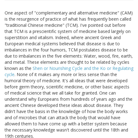
One aspect of "complementary and alternative medicine" (CAM)
is the resurgence of practice of what has frequently been called
"traditional Chinese medicine" (TCM). I've pointed out before
that TCM is a prescientific system of medicine based largely on
superstition and vitalism. Indeed, where ancient Greek and
European medical systems believed that disease is due to
imbalances in the four humors, TCM postulates disease to be
due to imbalances in the five elements: Water, wood, fire, earth,
and metal. These elements are thought to be related by cycles
known as the
Shen or Nourishing Cycle and the Ko or Regulating
cycle
. None of it makes any more or less sense than the
humoral theory of medicine. It's all ideas that were developed
before germ theory, scientific medicine, or other basic aspects
of medical science that we all take for granted. One can
understand why Europeans from hundreds of years ago and the
ancient Chinese developed these ideas about disease. They
didn't have the basis in the knowledge of how the body works
and of microbes that can attack the body that would have
allowed them to have come up with a better system because
the necessary knowledge wasn't discovered until the 18th and
19th centuries.