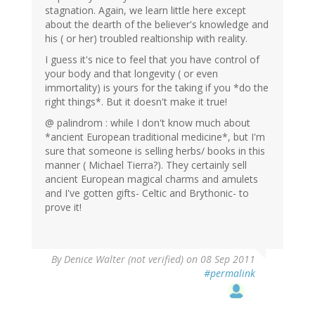
stagnation. Again, we learn little here except
about the dearth of the believer's knowledge and
his ( or her) troubled realtionship with reality.
I guess it's nice to feel that you have control of
your body and that longevity ( or even
immortality) is yours for the taking if you *do the
right things*. But it doesn't make it true!
@ palindrom : while I don't know much about
*ancient European traditional medicine*, but I'm
sure that someone is selling herbs/ books in this
manner ( Michael Tierra?). They certainly sell
ancient European magical charms and amulets
and I've gotten gifts- Celtic and Brythonic- to
prove it!
By
Denice Walter (not verified)
on 08 Sep 2011
#permalink