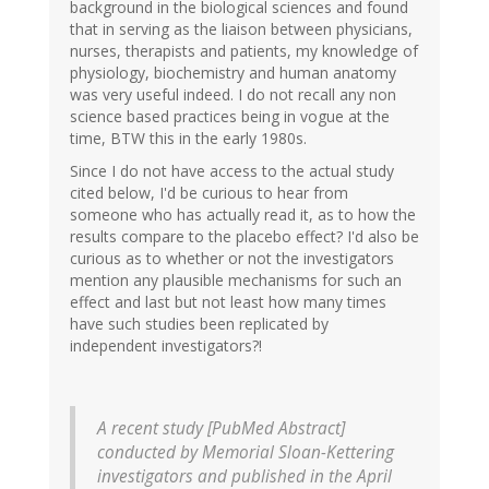
background in the biological sciences and found
that in serving as the liaison between physicians,
nurses, therapists and patients, my knowledge of
physiology, biochemistry and human anatomy
was very useful indeed. I do not recall any non
science based practices being in vogue at the
time, BTW this in the early 1980s.
Since I do not have access to the actual study
cited below, I'd be curious to hear from
someone who has actually read it, as to how the
results compare to the placebo effect? I'd also be
curious as to whether or not the investigators
mention any plausible mechanisms for such an
effect and last but not least how many times
have such studies been replicated by
independent investigators?!
A recent study [PubMed Abstract]
conducted by Memorial Sloan-Kettering
investigators and published in the April