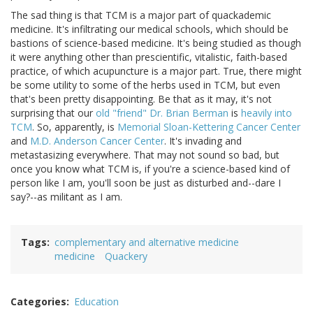
The sad thing is that TCM is a major part of quackademic
medicine. It's infiltrating our medical schools, which should be
bastions of science-based medicine. It's being studied as though
it were anything other than prescientific, vitalistic, faith-based
practice, of which acupuncture is a major part. True, there might
be some utility to some of the herbs used in TCM, but even
that's been pretty disappointing. Be that as it may, it's not
surprising that our
old "friend" Dr. Brian Berman
is
heavily into
TCM
. So, apparently, is
Memorial Sloan-Kettering Cancer Center
and
M.D. Anderson Cancer Center
. It's invading and
metastasizing everywhere. That may not sound so bad, but
once you know what TCM is, if you're a science-based kind of
person like I am, you'll soon be just as disturbed and--dare I
say?--as militant as I am.
Tags
complementary and alternative medicine
medicine
Quackery
Categories
Education