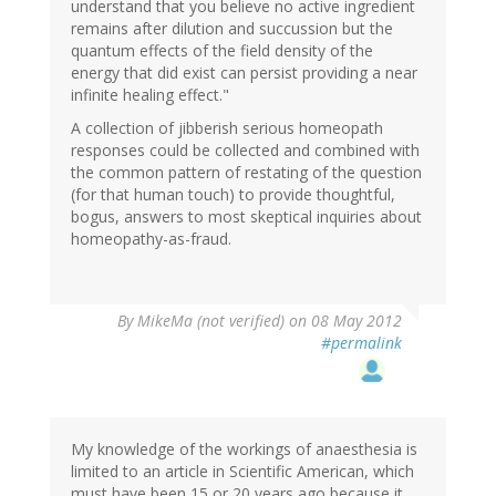
understand that you believe no active ingredient
remains after dilution and succussion but the
quantum effects of the field density of the
energy that did exist can persist providing a near
infinite healing effect."
A collection of jibberish serious homeopath
responses could be collected and combined with
the common pattern of restating of the question
(for that human touch) to provide thoughtful,
bogus, answers to most skeptical inquiries about
homeopathy-as-fraud.
By
MikeMa (not verified)
on 08 May 2012
#permalink
My knowledge of the workings of anaesthesia is
limited to an article in Scientific American, which
must have been 15 or 20 years ago because it