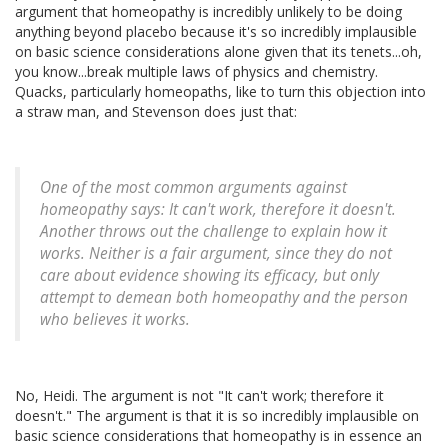
argument that homeopathy is incredibly unlikely to be doing
anything beyond placebo because it's so incredibly implausible
on basic science considerations alone given that its tenets...oh,
you know...break multiple laws of physics and chemistry.
Quacks, particularly homeopaths, like to turn this objection into
a straw man, and Stevenson does just that:
One of the most common arguments against
homeopathy says: It can't work, therefore it doesn't.
Another throws out the challenge to explain how it
works. Neither is a fair argument, since they do not
care about evidence showing its efficacy, but only
attempt to demean both homeopathy and the person
who believes it works.
No, Heidi. The argument is not "It can't work; therefore it
doesn't." The argument is that it is so incredibly implausible on
basic science considerations that homeopathy is in essence an