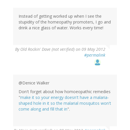
Instead of getting worked up when I see the
stupidity of the homeopathy promoters, I go and
drink a nice glass of water. Works every time!
By
Old Rockin' Dave (not verified)
on 09 May 2012
#permalink
@Denice Walker
Don't forget about how homoeopathic remedies
"
make it so your energy doesn't have a malaria-
shaped hole in it so the malarial mosquitos won't
come along and fill that in
".