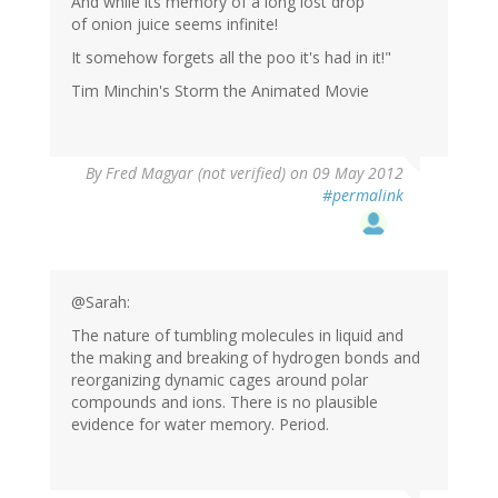
And while its memory of a long lost drop
of onion juice seems infinite!
It somehow forgets all the poo it's had in it!"
Tim Minchin's Storm the Animated Movie
By
Fred Magyar (not verified)
on 09 May 2012
#permalink
@Sarah:
The nature of tumbling molecules in liquid and
the making and breaking of hydrogen bonds and
reorganizing dynamic cages around polar
compounds and ions. There is no plausible
evidence for water memory. Period.