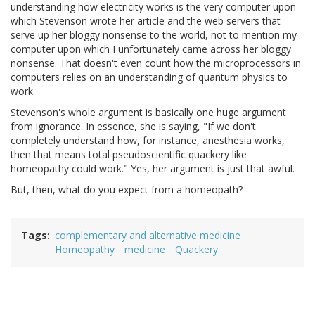
understanding how electricity works is the very computer upon
which Stevenson wrote her article and the web servers that
serve up her bloggy nonsense to the world, not to mention my
computer upon which I unfortunately came across her bloggy
nonsense. That doesn't even count how the microprocessors in
computers relies on an understanding of quantum physics to
work.
Stevenson's whole argument is basically one huge argument
from ignorance. In essence, she is saying, "If we don't
completely understand how, for instance, anesthesia works,
then that means total pseudoscientific quackery like
homeopathy could work." Yes, her argument is just that awful.
But, then, what do you expect from a homeopath?
Tags
complementary and alternative medicine
Homeopathy
medicine
Quackery