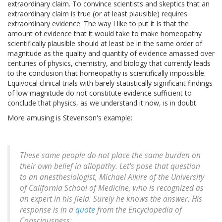
extraordinary claim. To convince scientists and skeptics that an
extraordinary claim is true (or at least plausible) requires
extraordinary evidence. The way I like to put it is that the
amount of evidence that it would take to make homeopathy
scientifically plausible should at least be in the same order of
magnitude as the quality and quantity of evidence amassed over
centuries of physics, chemistry, and biology that currently leads
to the conclusion that homeopathy is scientifically impossible.
Equivocal clinical trials with barely statistically significant findings
of low magnitude do not constitute evidence sufficient to
conclude that physics, as we understand it now, is in doubt.
More amusing is Stevenson's example:
These same people do not place the same burden on
their own belief in allopathy. Let's pose that question
to an anesthesiologist, Michael Alkire of the University
of California School of Medicine, who is recognized as
an expert in his field. Surely he knows the answer. His
response is in a
quote
from the Encyclopedia of
Consciousness: