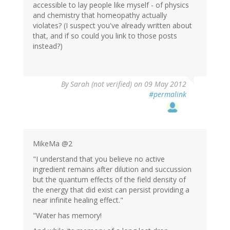
accessible to lay people like myself - of physics
and chemistry that homeopathy actually
violates? (I suspect you've already written about
that, and if so could you link to those posts
instead?)
By
Sarah (not verified)
on 09 May 2012
#permalink
MikeMa @2
"I understand that you believe no active
ingredient remains after dilution and succussion
but the quantum effects of the field density of
the energy that did exist can persist providing a
near infinite healing effect."
"Water has memory!