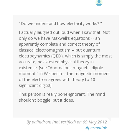
"Do we understand how electricity works? "
I actually laughed out loud when I saw that. Not
only do we have Maxwell's equations -- an
apparently complete and correct theory of
classical electromagnetism -- but quantum
electrodynamics (QED), which is simply the most
accurate, best-tested physical theory in
existence. [see "Anomalous magnetic dipole
moment " in Wikipedia -- the magnetic moment
of the electron agrees with theory to 10
significant digits!]
This person is really bone-ignorant. The mind
shouldn't boggle, but it does.
By
palindrom (not verified)
on 09 May 2012
#permalink