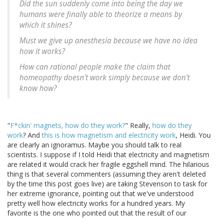
Did the sun suddenly come into being the day we
humans were finally able to theorize a means by
which it shines?
Must we give up anesthesia because we have no idea
how it works?
How can rational people make the claim that
homeopathy doesn't work simply because we don't
know how?
"
F*ckin' magnets, how do they work?
" Really,
how do they
work
? And
this is how magnetism and electricity work
, Heidi. You
are clearly an ignoramus. Maybe you should talk to real
scientists. I suppose if I told Heidi that electricity and magnetism
are related it would crack her fragile eggshell mind. The hilarious
thing is that several commenters (assuming they aren't deleted
by the time this post goes live) are taking Stevenson to task for
her extreme ignorance, pointing out that we've understood
pretty well how electricity works for a hundred years. My
favorite is the one who pointed out that the result of our