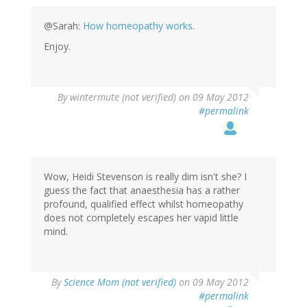
@Sarah:
How homeopathy works
.
Enjoy.
By
wintermute (not verified)
on 09 May 2012
#permalink
Wow, Heidi Stevenson is really dim isn't she? I
guess the fact that anaesthesia has a rather
profound, qualified effect whilst homeopathy
does not completely escapes her vapid little
mind.
By
Science Mom (not verified)
on 09 May 2012
#permalink