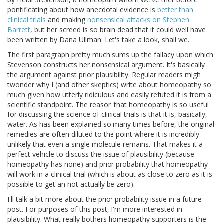
pontificating about how anecdotal evidence is
better than
clinical trials
and making
nonsensical attacks on Stephen
Barrett
, but her screed is so brain dead that it could well have
been written by Dana Ullman. Let's take a look, shall we.
The first paragraph pretty much sums up the fallacy upon which
Stevenson constructs her nonsensical argument. It's basically
the argument against prior plausibility. Regular readers migh
twonder why I (and other skeptics) write about homeopathy so
much given how utterly ridiculous and easily refuted it is from a
scientific standpoint. The reason that homeopathy is so useful
for discussing the science of clinical trials is that it is, basically,
water. As has been explained so many times before, the original
remedies are often diluted to the point where it is incredibly
unlikely that even a single molecule remains. That makes it a
perfect vehicle to discuss the issue of plausibility (because
homeopathy has none) and prior probability that homeopathy
will work in a clinical trial (which is about as close to zero as it is
possible to get an not actually be zero).
I'll talk a bit more about the prior probability issue in a future
post. For purposes of this post, I'm more interested in
plausibility. What really bothers homeopathy supporters is the