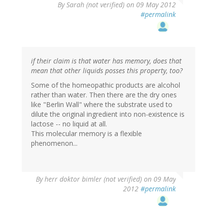
By
Sarah (not verified)
on 09 May 2012
#permalink
if their claim is that water has memory, does that
mean that other liquids posses this property, too?
Some of the homeopathic products are alcohol
rather than water. Then there are the dry ones
like "Berlin Wall" where the substrate used to
dilute the original ingredient into non-existence is
lactose -- no liquid at all.
This molecular memory is a flexible
phenomenon...
By
herr doktor bimler (not verified)
on 09 May
2012
#permalink