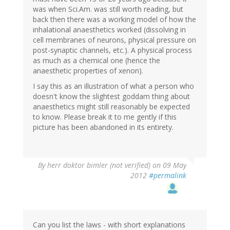
was when Sci.Am. was still worth reading, but
back then there was a working model of how the
inhalational anaesthetics worked (dissolving in
cell membranes of neurons, physical pressure on
post-synaptic channels, etc.). A physical process
as much as a chemical one (hence the
anaesthetic properties of xenon).
I say this as an illustration of what a person who
doesn't know the slightest goddam thing about
anaesthetics might still reasonably be expected
to know. Please break it to me gently if this
picture has been abandoned in its entirety.
By
herr doktor bimler (not verified)
on 09 May
2012
#permalink
Can you list the laws - with short explanations