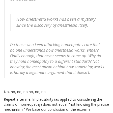
How anesthesia works has been a mystery
since the discovery of anesthesia itself.
Do those who keep attacking homeopathy care that
no one understands how anesthesia works, either?
Oddly enough, that never seems to come up. Why do
they hold homeopathy to a different standard? Not
knowing the mechanism behind how something works
is hardly a legitimate argument that it doesn't.
No, no, no, no no, no, no!
Repeat after me: Implausibility (as applied to considering the
claims of homeopathy) does not equal "not knowing the precise
mechanism." We base our conclusion of the extreme