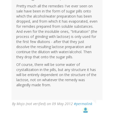
Pretty much all the remedies I've ever seen on
sale have been in the form of sugar pills onto
which the alcohol/water preparation has been
dropped, and from which it has evaporated, even
for remdies prepared from soluble substances.
And even for the insoluble ones, "trituration" (the
process of grinding with lactose) is only used for
the first few dlutions - after that they just
dissolve the resulting lactose preparation and
continue the dilution with water/alcohol. Then
they drop that onto the sugar pills.
Of course, there will be some water of
crystallization in the pills, but any structure it has
will be entirely dependent on the structure of the
lactose, not on whatever the remedy was
allegedly made from.
By
Mojo (not verified)
on 09 May 2012
#permalink