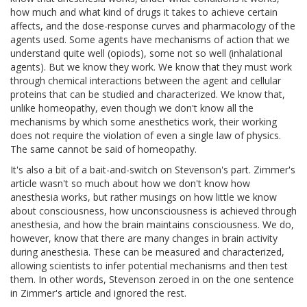
how much and what kind of drugs it takes to achieve certain
affects, and the dose-response curves and pharmacology of the
agents used. Some agents have mechanisms of action that we
understand quite well (opiods), some not so well (inhalational
agents). But we know they work. We know that they must work
through chemical interactions between the agent and cellular
proteins that can be studied and characterized. We know that,
unlike homeopathy, even though we don't know all the
mechanisms by which some anesthetics work, their working
does not require the violation of even a single law of physics.
The same cannot be said of homeopathy.
It's also a bit of a bait-and-switch on Stevenson's part. Zimmer's
article wasn't so much about how we don't know how
anesthesia works, but rather musings on how little we know
about consciousness, how unconsciousness is achieved through
anesthesia, and how the brain maintains consciousness. We do,
however, know that there are many changes in brain activity
during anesthesia. These can be measured and characterized,
allowing scientists to infer potential mechanisms and then test
them. In other words, Stevenson zeroed in on the one sentence
in Zimmer's article and ignored the rest.