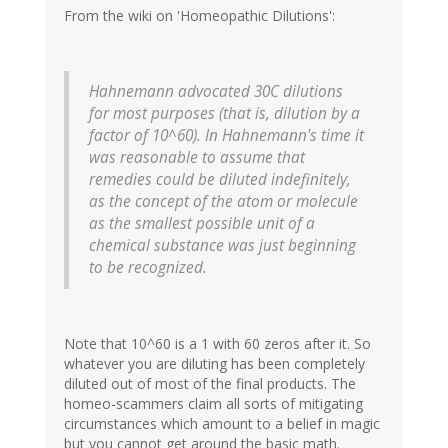
From the wiki on 'Homeopathic Dilutions':
Hahnemann advocated 30C dilutions
for most purposes (that is, dilution by a
factor of 10^60). In Hahnemann's time it
was reasonable to assume that
remedies could be diluted indefinitely,
as the concept of the atom or molecule
as the smallest possible unit of a
chemical substance was just beginning
to be recognized.
Note that 10^60 is a 1 with 60 zeros after it. So
whatever you are diluting has been completely
diluted out of most of the final products. The
homeo-scammers claim all sorts of mitigating
circumstances which amount to a belief in magic
but you cannot get around the basic math.