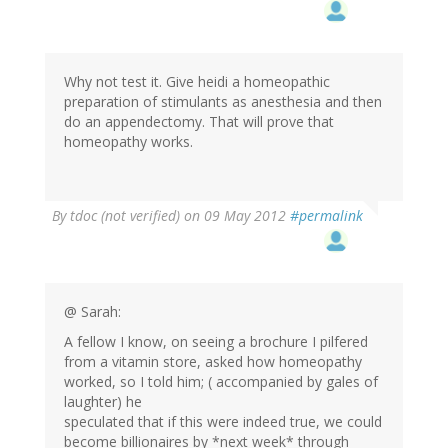
Why not test it. Give heidi a homeopathic
preparation of stimulants as anesthesia and then
do an appendectomy. That will prove that
homeopathy works.
By
tdoc (not verified)
on 09 May 2012
#permalink
@ Sarah:
A fellow I know, on seeing a brochure I pilfered
from a vitamin store, asked how homeopathy
worked, so I told him; ( accompanied by gales of
laughter) he
speculated that if this were indeed true, we could
become billionaires by *next week* through