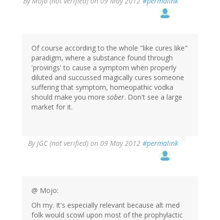
By
Mojo (not verified)
on 09 May 2012
#permalink
Of course according to the whole "like cures like"
paradigm, where a substance found through
'provings' to cause a symptom when properly
diluted and succussed magically cures someone
suffering that symptom, homeopathic vodka
should make you more
sober
. Don't see a large
market for it.
By
JGC (not verified)
on 09 May 2012
#permalink
@ Mojo:
Oh my. It's especially relevant because alt med
folk would scowl upon most of the prophylactic