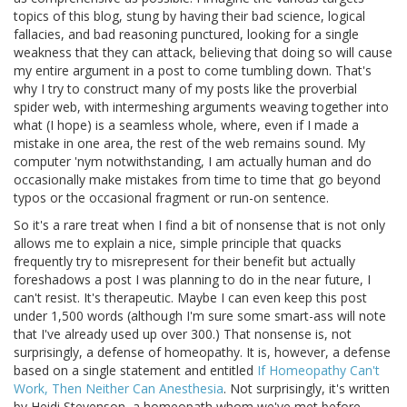
topics of this blog, stung by having their bad science, logical
fallacies, and bad reasoning punctured, looking for a single
weakness that they can attack, believing that doing so will cause
my entire argument in a post to come tumbling down. That's
why I try to construct many of my posts like the proverbial
spider web, with intermeshing arguments weaving together into
what (I hope) is a seamless whole, where, even if I made a
mistake in one area, the rest of the web remains sound. My
computer 'nym notwithstanding, I am actually human and do
occasionally make mistakes from time to time that go beyond
typos or the occasional fragment or run-on sentence.
So it's a rare treat when I find a bit of nonsense that is not only
allows me to explain a nice, simple principle that quacks
frequently try to misrepresent for their benefit but actually
foreshadows a post I was planning to do in the near future, I
can't resist. It's therapeutic. Maybe I can even keep this post
under 1,500 words (although I'm sure some smart-ass will note
that I've already used up over 300.) That nonsense is, not
surprisingly, a defense of homeopathy. It is, however, a defense
based on a single statement and entitled
If Homeopathy Can't
Work, Then Neither Can Anesthesia
. Not surprisingly, it's written
by Heidi Stevenson, a homeopath whom we've met before