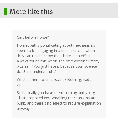
More like this
Cart before horse?
Homeopaths pontificating about mechanisms
seem to be engaging in a futile exercise when
they can't even show that there is an effect. I
always found this whole line of reasoning utterly
bizarre - "You just hate it because your science
doe3sn't understand it".
What is there to understand? Nothing, nada,
zip....
So basically you have them coming and going.
Their proposed woo-enabling mechanisms are
bunk, and there's no effect to require explanation
anyway.