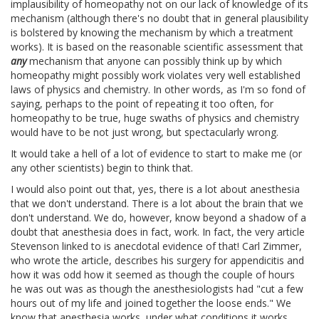
implausibility of homeopathy not on our lack of knowledge of its
mechanism (although there's no doubt that in general plausibility
is bolstered by knowing the mechanism by which a treatment
works). It is based on the reasonable scientific assessment that
any
mechanism that anyone can possibly think up by which
homeopathy might possibly work violates very well established
laws of physics and chemistry. In other words, as I'm so fond of
saying, perhaps to the point of repeating it too often, for
homeopathy to be true, huge swaths of physics and chemistry
would have to be not just wrong, but spectacularly wrong.
It would take a hell of a lot of evidence to start to make me (or
any other scientists) begin to think that.
I would also point out that, yes, there is a lot about anesthesia
that we don't understand. There is a lot about the brain that we
don't understand. We do, however, know beyond a shadow of a
doubt that anesthesia does in fact, work. In fact, the very article
Stevenson linked to is anecdotal evidence of that! Carl Zimmer,
who wrote the article, describes his surgery for appendicitis and
how it was odd how it seemed as though the couple of hours
he was out was as though the anesthesiologists had "cut a few
hours out of my life and joined together the loose ends." We
know that anesthesia works, under what conditions it works,