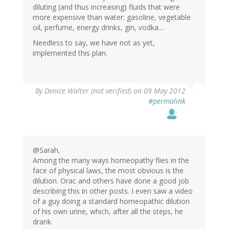
diluting (and thus increasing) fluids that were
more expensive than water: gasoline, vegetable
oil, perfume, energy drinks, gin, vodka....
Needless to say, we have not as yet,
implemented this plan.
By
Denice Walter (not verified)
on 09 May 2012
#permalink
@Sarah,
Among the many ways homeopathy flies in the
face of physical laws, the most obvious is the
dilution. Orac and others have done a good job
describing this in other posts. I even saw a video
of a guy doing a standard homeopathic dilution
of his own urine, which, after all the steps, he
drank.