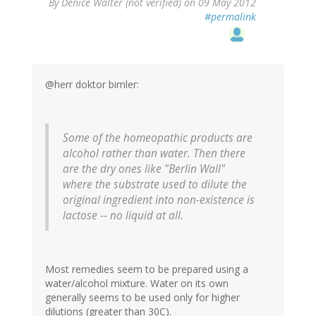
By
Denice Walter (not verified)
on 09 May 2012
#permalink
@herr doktor bimler:
Some of the homeopathic products are
alcohol rather than water. Then there
are the dry ones like "Berlin Wall"
where the substrate used to dilute the
original ingredient into non-existence is
lactose -- no liquid at all.
Most remedies seem to be prepared using a
water/alcohol mixture. Water on its own
generally seems to be used only for higher
dilutions (greater than 30C).