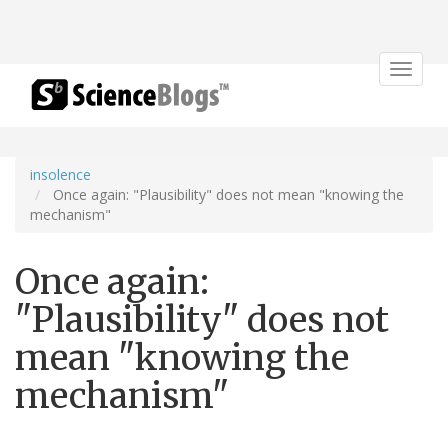
Toggle
navigat
insolence
Once again: "Plausibility" does not mean "knowing the
mechanism"
Once again:
"Plausibility" does not
mean "knowing the
mechanism"