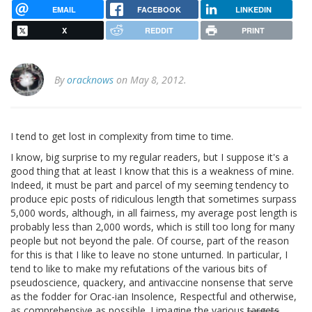
EMAIL
FACEBOOK
LINKEDIN
X
REDDIT
PRINT
By
oracknows
on May 8, 2012.
I tend to get lost in complexity from time to time.
I know, big surprise to my regular readers, but I suppose it's a
good thing that at least I know that this is a weakness of mine.
Indeed, it must be part and parcel of my seeming tendency to
produce epic posts of ridiculous length that sometimes surpass
5,000 words, although, in all fairness, my average post length is
probably less than 2,000 words, which is still too long for many
people but not beyond the pale. Of course, part of the reason
for this is that I like to leave no stone unturned. In particular, I
tend to like to make my refutations of the various bits of
pseudoscience, quackery, and antivaccine nonsense that serve
as the fodder for Orac-ian Insolence, Respectful and otherwise,
as comprehensive as possible. I imagine the various
targets