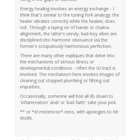
Energy healing involves an energy exchange - I
think that's similar to the tuning fork analogy: the
healer vibrates correctly while the healee, does
not. Through a laying on of hands or chakra-
allignment, the latter's unruly, bad-boy vibes are
discliplined into harmonic obeisance via the
former's scrupulously harmonious perfection.
There are many other expliques that delve into
the mechanisms of serious illness or
developmental conditions - often the GI tract is
involved. The mechanism here invokes images of
cleaning out stopped plumbing or filtring out
impurities.
Occasionally, someone will boil all ills down to
'inflammation' and/ or 'bad faith': take your pick.
** or *el misterioso*-ness, with apologies to Mr
Wolfe.