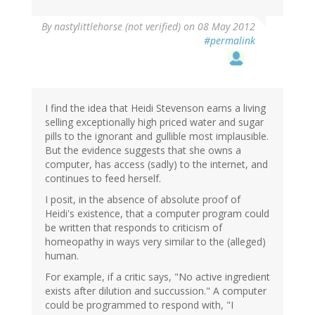
By
nastylittlehorse (not verified)
on 08 May 2012
#permalink
I find the idea that Heidi Stevenson earns a living
selling exceptionally high priced water and sugar
pills to the ignorant and gullible most implausible.
But the evidence suggests that she owns a
computer, has access (sadly) to the internet, and
continues to feed herself.
I posit, in the absence of absolute proof of
Heidi's existence, that a computer program could
be written that responds to criticism of
homeopathy in ways very similar to the (alleged)
human.
For example, if a critic says, "No active ingredient
exists after dilution and succussion." A computer
could be programmed to respond with, "I