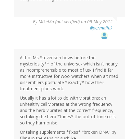
By
MikeMa (not verified)
on 09 May 2012
#permalink
Altho' Ms Stevenson bows before the
mysteriosity** of the universe- which isn't nearly
as incomprehensible to most of us- I find it far
more instructive for woo-watchers when alt med
dissemblers postulate *exactly* how their
treatment plans work.
Usually it has a lot to do with vibrations: an
unhealthy cell vibrates at the wrong frequency
and the herb vibrates at the correct frequency,
so taking the herb *tunes* the out-of-tune cells
so they harmonise.
Or taking supplements *fixes* "broken DNA" by
filling in the gaps or suchlike.