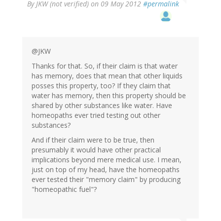
By
JKW (not verified)
on 09 May 2012
#permalink
@JKW
Thanks for that. So, if their claim is that water
has memory, does that mean that other liquids
posses this property, too? If they claim that
water has memory, then this property should be
shared by other substances like water. Have
homeopaths ever tried testing out other
substances?
And if their claim were to be true, then
presumably it would have other practical
implications beyond mere medical use. I mean,
just on top of my head, have the homeopaths
ever tested their "memory claim" by producing
"homeopathic fuel"?