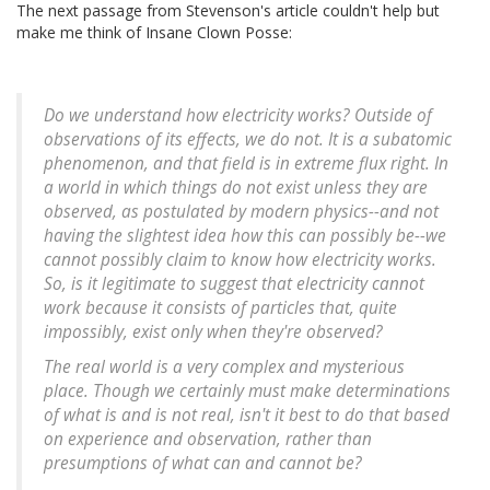
The next passage from Stevenson's article couldn't help but
make me think of Insane Clown Posse:
Do we understand how electricity works? Outside of
observations of its effects, we do not. It is a subatomic
phenomenon, and that field is in extreme flux right. In
a world in which things do not exist unless they are
observed, as postulated by modern physics--and not
having the slightest idea how this can possibly be--we
cannot possibly claim to know how electricity works.
So, is it legitimate to suggest that electricity cannot
work because it consists of particles that, quite
impossibly, exist only when they're observed?
The real world is a very complex and mysterious
place. Though we certainly must make determinations
of what is and is not real, isn't it best to do that based
on experience and observation, rather than
presumptions of what can and cannot be?