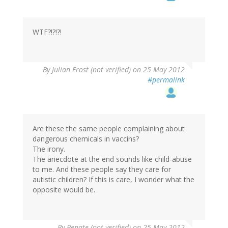
WTF?!?!?!
By
Julian Frost (not verified)
on 25 May 2012
#permalink
Are these the same people complaining about
dangerous chemicals in vaccins?
The irony.
The anecdote at the end sounds like child-abuse
to me. And these people say they care for
autistic children? If this is care, I wonder what the
opposite would be.
By
Renate (not verified)
on 25 May 2012