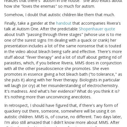
realizes that there's "autism in the house." She also exults about
how she "loves the enemas" so much for autism.
Somehow, I doubt that autistic children like them that much.
Finally, take a gander at the
handout
that accompanies Rivera's
talk at Autism One. After the predictable
Shopenhauer quote
about truth "passing through three stages" (whose use is to me
one of the surest signs I'm dealing with a quack or crank) her
presentation includes a lot of the same nonsense that is touted
in the video about bleach being safe and effective. There's more
stuff about "fever therapy" and a lot of stuff about getting rid of
parasites, which, if you believe Rivera, MMS does in conjunction
with all the other pseudoscience she promotes. She even
promotes in essence giving a hot bleach bath ("to tolerance," as
she puts it) along with her fever therapy. Biologists in particular
will laugh (or cry) at her misunderstanding of electrochemistry.
It's madness. And what's her evidence? What do you think it is?
It's nothing more than unconvincing anecdotes.
In retrospect, I should have figured that, if there's any form of
quackery out there, someone, somewhere will be using it on
autistic children. MMS is, of course, no different. Two days later,
I'm also still amazed that I didn't know more about MMS. After