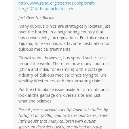
http://www.randi.org/site/index.php/swift-
blog/1710-the-quack-clinic-ch…
Just Over the Border
Many dubious clinics are strategically located just
over the border, in a neighboring country that
has conveniently lax regulations. For this reason
Tijuana, for example, is a favorite destination for
dubious medical treatments.
Globalization, however, has spread such clinics
around the world. There are now many countries
(China and India, for example) with a cottage
industry of dubious medical clinics trying to lure
wealthy Westerners with their amazing claims.
Put the child abuse issue aside for a minute,and
look at the garbage on Rivera's site,and just
what she believes.
Recent peer-reviewed scientific/medical studies by
Nataf, et al. (2006), and by Geier and Geier, leave
little doubt that many children with autism
spectrum disorders (ASDs) are indeed mercury