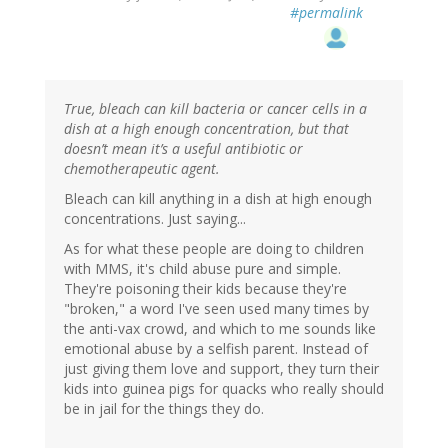
#permalink
True, bleach can kill bacteria or cancer cells in a
dish at a high enough concentration, but that
doesn’t mean it’s a useful antibiotic or
chemotherapeutic agent.
Bleach can kill anything in a dish at high enough
concentrations. Just saying...
As for what these people are doing to children
with MMS, it's child abuse pure and simple.
They're poisoning their kids because they're
"broken," a word I've seen used many times by
the anti-vax crowd, and which to me sounds like
emotional abuse by a selfish parent. Instead of
just giving them love and support, they turn their
kids into guinea pigs for quacks who really should
be in jail for the things they do.