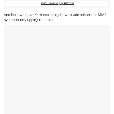
Video streaming by Ustream
And here we have Kerri explaining how to administer the MMS
by continually upping the dose: