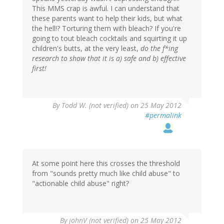
This MMS crap is awful. I can understand that
these parents want to help their kids, but what
the hell!? Torturing them with bleach? If you're
going to tout bleach cocktails and squirting it up
children's butts, at the very least,
do the f*ing
research to show that it is a) safe and b) effective
first!
By
Todd W. (not verified)
on 25 May 2012
#permalink
At some point here this crosses the threshold
from "sounds pretty much like child abuse" to
"actionable child abuse" right?
By
johnV (not verified)
on 25 May 2012