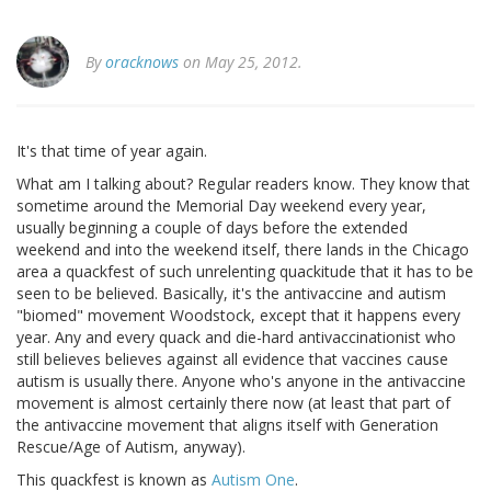
By
oracknows
on May 25, 2012.
It's that time of year again.
What am I talking about? Regular readers know. They know that
sometime around the Memorial Day weekend every year,
usually beginning a couple of days before the extended
weekend and into the weekend itself, there lands in the Chicago
area a quackfest of such unrelenting quackitude that it has to be
seen to be believed. Basically, it's the antivaccine and autism
"biomed" movement Woodstock, except that it happens every
year. Any and every quack and die-hard antivaccinationist who
still believes believes against all evidence that vaccines cause
autism is usually there. Anyone who's anyone in the antivaccine
movement is almost certainly there now (at least that part of
the antivaccine movement that aligns itself with Generation
Rescue/Age of Autism, anyway).
This quackfest is known as
Autism One
.