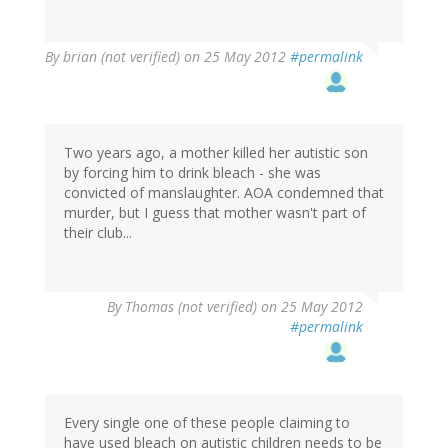
By
brian (not verified)
on 25 May 2012
#permalink
Two years ago, a mother killed her autistic son
by forcing him to drink bleach - she was
convicted of manslaughter. AOA condemned that
murder, but I guess that mother wasn't part of
their club...
By
Thomas (not verified)
on 25 May 2012
#permalink
Every single one of these people claiming to
have used bleach on autistic children needs to be