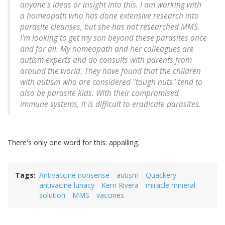
anyone's ideas or insight into this. I am working with
a homeopath who has done extensive research into
parasite cleanses, but she has not researched MMS.
I'm looking to get my son beyond these parasites once
and for all. My homeopath and her colleagues are
autism experts and do consults with parents from
around the world. They have found that the children
with autism who are considered "tough nuts" tend to
also be parasite kids. With their compromised
immune systems, it is difficult to eradicate parasites.
There's only one word for this: appalling.
Tags
Antivaccine nonsense
autism
Quackery
antivacine lunacy
Kerri Rivera
miracle mineral
solution
MMS
vaccines