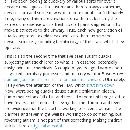
all, I've been looking at quackery of various sorts for over a
decade now. I guess that just means there's always something
new to learn and some new woo to hear about—unfortunately.
True, many of them are variations on a theme, basically the
same old nonsense with a fresh coat of paint slapped on it to
make it attractive to the unwary. True, each new generation of
quacks appropriates old ideas and tarts them up with the
newest science-y sounding terminology of the era in which they
operate.
This is also the second time that I've seen autism quacks
subjecting autistic children to what is, in essence, potentially
nasty industrial chemicals. A couple of years ago, I wrote about
disgraced chemistry professor and mercury warrior Boyd Haley
pumping autistic children full of an industrial chelator
. Ultimately,
Haley drew the attention of the FDA, which
shut him down
.
Now, we're seeing quacks douse autistic children in bleach,
pump their colons full of it, and feed it to them until they start to
have fevers and diarrhea, believing that the diarrhea and fever
are evidence that the bleach is working to reverse autism. The
diarrhea and fever might well be working to do something, but
reversing autism is not part of that something. Making children
sick is. Here's a
typical anecdote
: