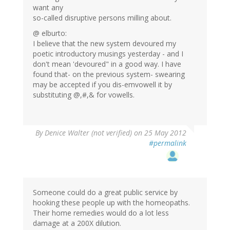
want any
so-called disruptive persons milling about.
@ elburto:
I believe that the new system devoured my
poetic introductory musings yesterday - and I
don't mean 'devoured" in a good way. I have
found that- on the previous system- swearing
may be accepted if you dis-emvowell it by
substituting @,#,& for vowells.
By
Denice Walter (not verified)
on 25 May 2012
#permalink
Someone could do a great public service by
hooking these people up with the homeopaths.
Their home remedies would do a lot less
damage at a 200X dilution.