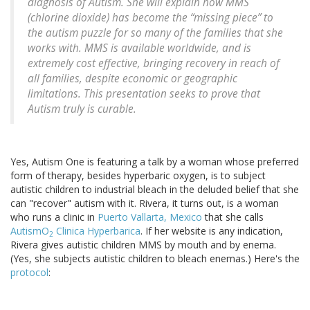
diagnosis of Autism. She will explain how MMS
(chlorine dioxide) has become the “missing piece” to
the autism puzzle for so many of the families that she
works with. MMS is available worldwide, and is
extremely cost effective, bringing recovery in reach of
all families, despite economic or geographic
limitations. This presentation seeks to prove that
Autism truly is curable.
Yes, Autism One is featuring a talk by a woman whose preferred
form of therapy, besides hyperbaric oxygen, is to subject
autistic children to industrial bleach in the deluded belief that she
can "recover" autism with it. Rivera, it turns out, is a woman
who runs a clinic in
Puerto Vallarta, Mexico
that she calls
AutismO
Clinica Hyperbarica
. If her website is any indication,
2
Rivera gives autistic children MMS by mouth and by enema.
(Yes, she subjects autistic children to bleach enemas.) Here's the
protocol
: