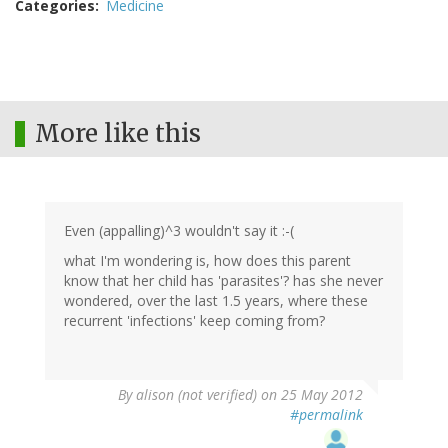
Categories
Medicine
More like this
Even (appalling)^3 wouldn't say it :-(
what I'm wondering is, how does this parent
know that her child has 'parasites'? has she never
wondered, over the last 1.5 years, where these
recurrent 'infections' keep coming from?
By
alison (not verified)
on 25 May 2012
#permalink