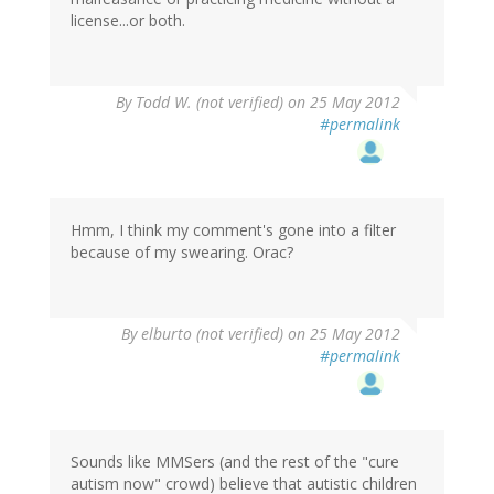
license...or both.
By
Todd W. (not verified)
on 25 May 2012
#permalink
Hmm, I think my comment's gone into a filter
because of my swearing. Orac?
By
elburto (not verified)
on 25 May 2012
#permalink
Sounds like MMSers (and the rest of the "cure
autism now" crowd) believe that autistic children