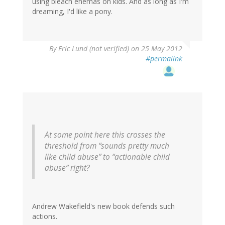
using bleach enemas on kids. And as long as I'm
dreaming, I'd like a pony.
By
Eric Lund (not verified)
on 25 May 2012
#permalink
At some point here this crosses the
threshold from “sounds pretty much
like child abuse” to “actionable child
abuse” right?
Andrew Wakefield's new book defends such
actions.