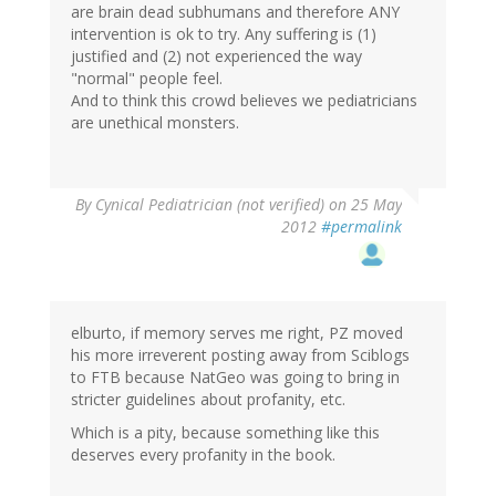
are brain dead subhumans and therefore ANY
intervention is ok to try. Any suffering is (1)
justified and (2) not experienced the way
"normal" people feel.
And to think this crowd believes we pediatricians
are unethical monsters.
By
Cynical Pediatrician (not verified)
on 25 May
2012
#permalink
elburto, if memory serves me right, PZ moved
his more irreverent posting away from Sciblogs
to FTB because NatGeo was going to bring in
stricter guidelines about profanity, etc.
Which is a pity, because something like this
deserves every profanity in the book.