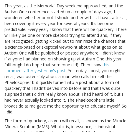
This year, as the Memorial Day weekend approached, and the
Autism One conference started up a couple of days ago, I
wondered whether or not I should bother with it. I have, after all,
been covering it every year for several years. It's become
predictable. Every year, I know that there will be quackery. There
will likely be one or more skeptics trying to attend and, if they
are recognized, getting kicked out to minimize the chances that
a science-based or skeptical viewpoint about what goes on at
Autism One will be published or posted anywhere. I didn't know
if anyone had planned on showing up at Autism One this year
(although I do hope that someone did). Then I saw
this
comment after yesterday's post
. Yesterday's post, you might
recall, was ostensibly about a man who calls himself the
Phaelosopher but quickly turned into a post about a form of
quackery that I hadn't delved into before and that I was quite
surprised that I didn't really know about. I had heard of it, but I
had never actually looked into it. The Phaelosopher's little
broadside at me gave me the opportunity to educate myself. So
I did.
The form of quackery, as you will recall, is known as the Miracle
Mineral Solution (MMS). What it is, in essence, is industrial