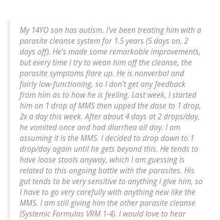
My 14YO son has autism. I've been treating him with a
parasite cleanse system for 1.5 years (5 days on, 2
days off). He's made some remarkable improvements,
but every time I try to wean him off the cleanse, the
parasite symptoms flare up. He is nonverbal and
fairly low-functioning, so I don't get any feedback
from him as to how he is feeling. Last week, I started
him on 1 drop of MMS then upped the dose to 1 drop,
2x a day this week. After about 4 days at 2 drops/day,
he vomited once and had diarrhea all day. I am
assuming it is the MMS. I decided to drop down to 1
drop/day again until he gets beyond this. He tends to
have loose stools anyway, which I am guessing is
related to this ongoing battle with the parasites. His
gut tends to be very sensitive to anything I give him, so
I have to go very carefully with anything new like the
MMS. I am still giving him the other parasite cleanse
(Systemic Formulas VRM 1-4). I would love to hear