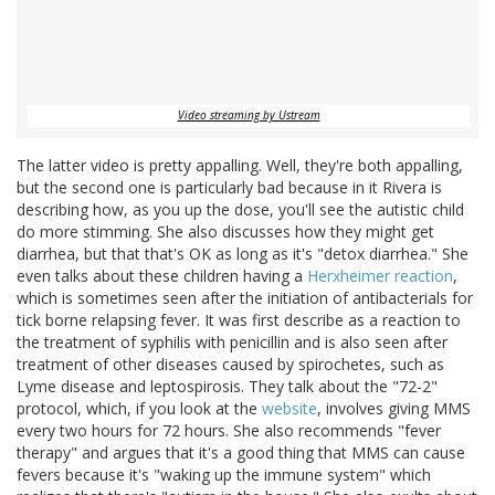
Video streaming by Ustream
The latter video is pretty appalling. Well, they're both appalling,
but the second one is particularly bad because in it Rivera is
describing how, as you up the dose, you'll see the autistic child
do more stimming. She also discusses how they might get
diarrhea, but that that's OK as long as it's "detox diarrhea." She
even talks about these children having a
Herxheimer reaction
,
which is sometimes seen after the initiation of antibacterials for
tick borne relapsing fever. It was first describe as a reaction to
the treatment of syphilis with penicillin and is also seen after
treatment of other diseases caused by spirochetes, such as
Lyme disease and leptospirosis. They talk about the "72-2"
protocol, which, if you look at the
website
, involves giving MMS
every two hours for 72 hours. She also recommends "fever
therapy" and argues that it's a good thing that MMS can cause
fevers because it's "waking up the immune system" which