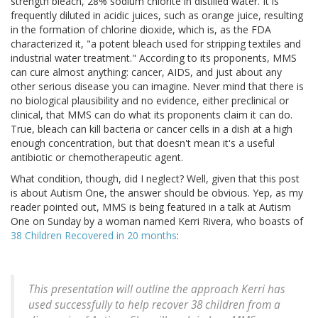
strength bleach, 28% sodium chlorite in distilled water. It is
frequently diluted in acidic juices, such as orange juice, resulting
in the formation of chlorine dioxide, which is, as the FDA
characterized it, "a potent bleach used for stripping textiles and
industrial water treatment." According to its proponents, MMS
can cure almost anything: cancer, AIDS, and just about any
other serious disease you can imagine. Never mind that there is
no biological plausibility and no evidence, either preclinical or
clinical, that MMS can do what its proponents claim it can do.
True, bleach can kill bacteria or cancer cells in a dish at a high
enough concentration, but that doesn't mean it's a useful
antibiotic or chemotherapeutic agent.
What condition, though, did I neglect? Well, given that this post
is about Autism One, the answer should be obvious. Yep, as my
reader pointed out, MMS is being featured in a talk at Autism
One on Sunday by a woman named Kerri Rivera, who boasts of
38 Children Recovered in 20 months
:
This presentation will outline the approach Kerri has
used successfully to help recover 38 children from a