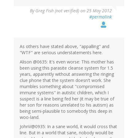
By
Greg Fish (not verified)
on 25 May 2012
#permalink
As others have stated above, "appalling" and
"WTF" are serious understatements here.
Alison @0635: It's even worse: This mother has
been using this parasite cleanse system for 1.5
years, apparently without answering the ringing
clue phone that the system doesn't work. She
mumbles something about "compromised
immune systems" in autistic children, which I
suspect is a line being fed her (it may be true of
her son for reasons unrelated to his autism) as
being semi-plausible to somebody this deep in
woo-land.
JohnV@0935: In a sane world, it would cross that
line. But in a world that sane, nobody would be