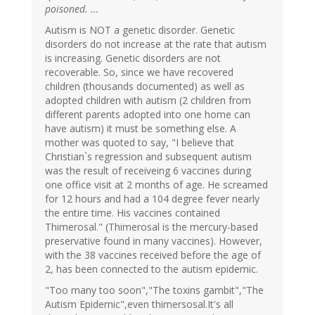
poisoned. ...
Autism is NOT a genetic disorder. Genetic
disorders do not increase at the rate that autism
is increasing. Genetic disorders are not
recoverable. So, since we have recovered
children (thousands documented) as well as
adopted children with autism (2 children from
different parents adopted into one home can
have autism) it must be something else. A
mother was quoted to say, "I believe that
Christian`s regression and subsequent autism
was the result of receiveing 6 vaccines during
one office visit at 2 months of age. He screamed
for 12 hours and had a 104 degree fever nearly
the entire time. His vaccines contained
Thimerosal." (Thimerosal is the mercury-based
preservative found in many vaccines). However,
with the 38 vaccines received before the age of
2, has been connected to the autism epidemic.
"Too many too soon","The toxins gambit","The
Autism Epidemic",even thimersosal.It's all