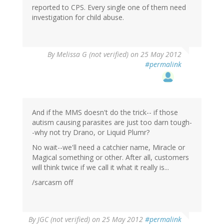
reported to CPS. Every single one of them need
investigation for child abuse.
By
Melissa G (not verified)
on 25 May 2012
#permalink
And if the MMS doesn't do the trick-- if those
autism causing parasites are just too darn tough-
-why not try Drano, or Liquid Plumr?
No wait--we'll need a catchier name, Miracle or
Magical something or other. After all, customers
will think twice if we call it what it really is...
/sarcasm off
By
JGC (not verified)
on 25 May 2012
#permalink