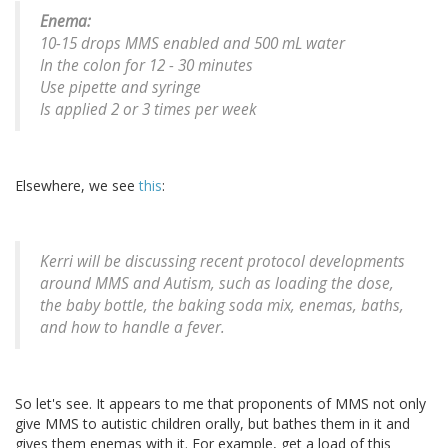
Enema:
10-15 drops MMS enabled and 500 mL water
In the colon for 12 - 30 minutes
Use pipette and syringe
Is applied 2 or 3 times per week
Elsewhere, we see
this
:
Kerri will be discussing recent protocol developments
around MMS and Autism, such as loading the dose,
the baby bottle, the baking soda mix, enemas, baths,
and how to handle a fever.
So let's see. It appears to me that proponents of MMS not only
give MMS to autistic children orally, but bathes them in it and
gives them enemas with it. For example, get a load of this