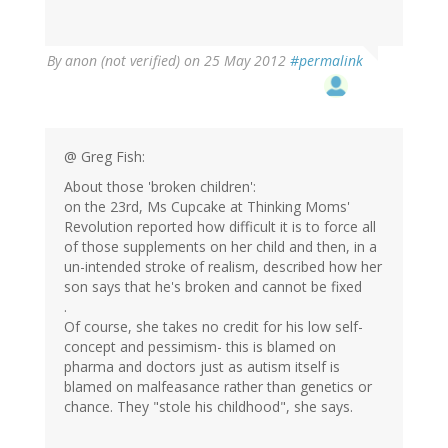
By
anon (not verified)
on 25 May 2012
#permalink
@ Greg Fish:
About those 'broken children':
on the 23rd, Ms Cupcake at Thinking Moms'
Revolution reported how difficult it is to force all
of those supplements on her child and then, in a
un-intended stroke of realism, described how her
son says that he's broken and cannot be fixed
.
Of course, she takes no credit for his low self-
concept and pessimism- this is blamed on
pharma and doctors just as autism itself is
blamed on malfeasance rather than genetics or
chance. They "stole his childhood", she says.