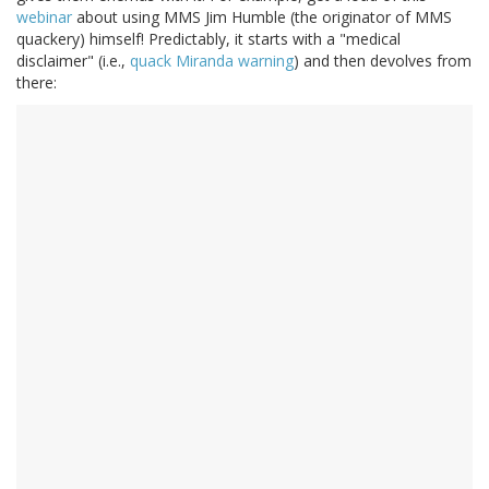
webinar
about using MMS Jim Humble (the originator of MMS
quackery) himself! Predictably, it starts with a "medical
disclaimer" (i.e.,
quack Miranda warning
) and then devolves from
there: