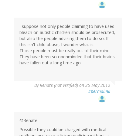
I suppose not only people claiming to have used
bleach on autistic children should be prosecuted,
but also the people advising them to do so. If
this isn't child abuse, I wonder what is.
Those people must be really out of their mind.
They have been so openminded that their brains
have fallen out a long time ago.
By
Renate (not verified)
on 25 May 2012
#permalink
@Renate
Possible they could be charged with medical
malfeasance or practicing medicine without a