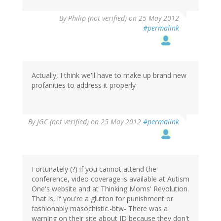
By
Philip (not verified)
on 25 May 2012
#permalink
Actually, I think we'll have to make up brand new
profanities to address it properly
By
JGC (not verified)
on 25 May 2012
#permalink
Fortunately (?) if you cannot attend the
conference, video coverage is available at Autism
One's website and at Thinking Moms' Revolution.
That is, if you're a glutton for punishment or
fashionably masochistic.-btw- There was a
warning on their site about ID because they don't