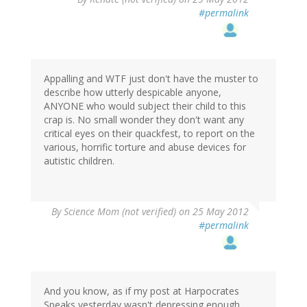
#permalink
Appalling and WTF just don't have the muster to
describe how utterly despicable anyone,
ANYONE who would subject their child to this
crap is. No small wonder they don't want any
critical eyes on their quackfest, to report on the
various, horrific torture and abuse devices for
autistic children.
By
Science Mom (not verified)
on 25 May 2012
#permalink
And you know, as if my post at Harpocrates
Speaks yesterday wasn't depressing enough...