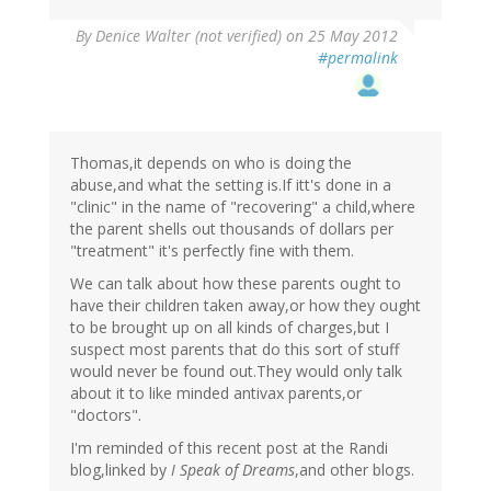
By
Denice Walter (not verified)
on 25 May 2012
#permalink
Thomas,it depends on who is doing the
abuse,and what the setting is.If itt's done in a
"clinic" in the name of "recovering" a child,where
the parent shells out thousands of dollars per
"treatment" it's perfectly fine with them.
We can talk about how these parents ought to
have their children taken away,or how they ought
to be brought up on all kinds of charges,but I
suspect most parents that do this sort of stuff
would never be found out.They would only talk
about it to like minded antivax parents,or
"doctors".
I'm reminded of this recent post at the Randi
blog,linked by
I Speak of Dreams
,and other blogs.