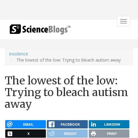
Toggle
navigat
insolence
The lowest of the low: Trying to bleach autism away
The lowest of the low:
Trying to bleach autism
away
EMAIL
FACEBOOK
LINKEDIN
X
REDDIT
PRINT