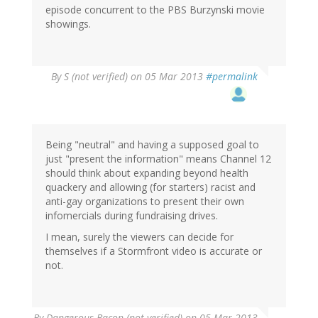
episode concurrent to the PBS Burzynski movie
showings.
By
S (not verified)
on 05 Mar 2013
#permalink
Being "neutral" and having a supposed goal to
just "present the information" means Channel 12
should think about expanding beyond health
quackery and allowing (for starters) racist and
anti-gay organizations to present their own
infomercials during fundraising drives.
I mean, surely the viewers can decide for
themselves if a Stormfront video is accurate or
not.
By
Dangerous Bacon (not verified)
on 05 Mar 2013