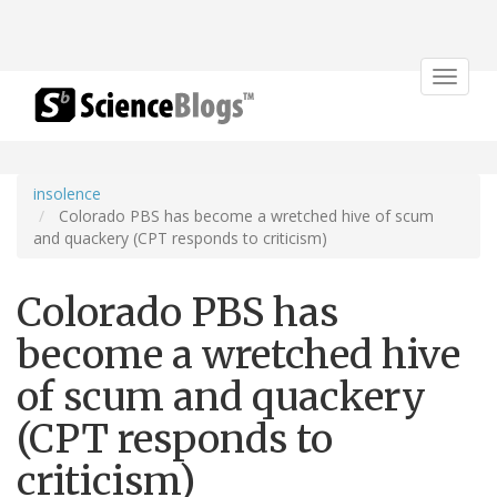
Toggle
navigat
insolence
Colorado PBS has become a wretched hive of scum
and quackery (CPT responds to criticism)
Colorado PBS has
become a wretched hive
of scum and quackery
(CPT responds to
criticism)