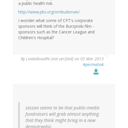
a public health risk.
http://www.pbs.org/ombudsman/
I wonder what some of CPT's corporate
sponsors will think of the Burzynski film -
sponsors such as the Cancer League and
Children's Hospital?
By
LindaRosaRN (not verified)
on 05 Mar 2013
#permalink
Lesson seems to be that public-media
fundraisers will grab almost anything
that they think might bring in a new
demographic.