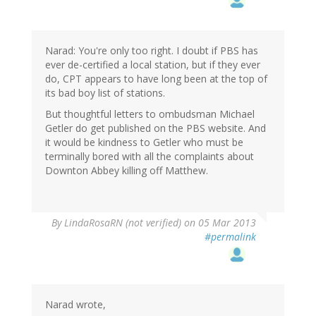
Narad: You're only too right. I doubt if PBS has
ever de-certified a local station, but if they ever
do, CPT appears to have long been at the top of
its bad boy list of stations.
But thoughtful letters to ombudsman Michael
Getler do get published on the PBS website. And
it would be kindness to Getler who must be
terminally bored with all the complaints about
Downton Abbey killing off Matthew.
By
LindaRosaRN (not verified)
on 05 Mar 2013
#permalink
Narad wrote,