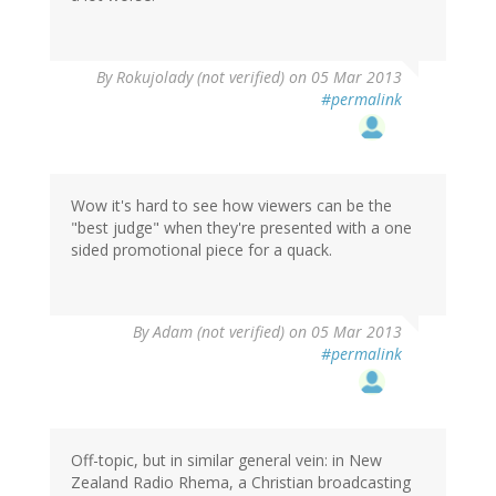
By
Rokujolady (not verified)
on 05 Mar 2013
#permalink
Wow it's hard to see how viewers can be the
"best judge" when they're presented with a one
sided promotional piece for a quack.
By
Adam (not verified)
on 05 Mar 2013
#permalink
Off-topic, but in similar general vein: in New
Zealand Radio Rhema, a Christian broadcasting