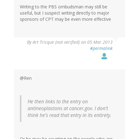
Writing to the PBS ombudsman may still be
useful, but I suspect writing directly to major
sponsors of CPT may be even more effective
By
Art Tricque (not verified)
on 05 Mar 2013
#permalink
@Ren
He then links to the entry on
antineoplastons at cancer.gov. I don’t
think he’s read that entry in its entirety.
Or he may be counting on the people who are