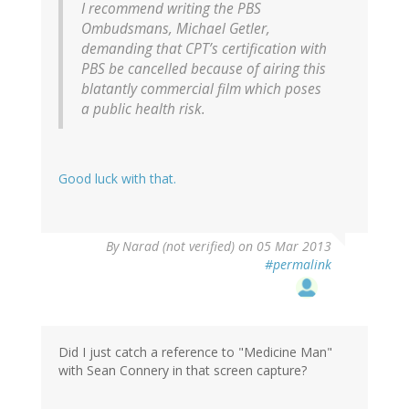
I recommend writing the PBS
Ombudsmans, Michael Getler,
demanding that CPT’s certification with
PBS be cancelled because of airing this
blatantly commercial film which poses
a public health risk.
Good luck with that.
By
Narad (not verified)
on 05 Mar 2013
#permalink
Did I just catch a reference to "Medicine Man"
with Sean Connery in that screen capture?