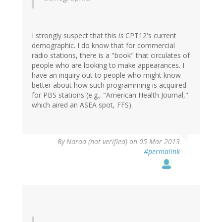
I strongly suspect that this
is
CPT12's current
demographic. I do know that for commercial
radio stations, there is a "book" that circulates of
people who are looking to make appearances. I
have an inquiry out to people who might know
better about how such programming is acquired
for PBS stations (e.g., "American Health Journal,"
which aired an ASEA spot, FFS).
By
Narad (not verified)
on 05 Mar 2013
#permalink