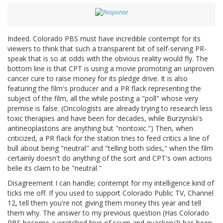
Indeed. Colorado PBS must have incredible contempt for its
viewers to think that such a transparent bit of self-serving PR-
speak that is so at odds with the obvious reality would fly. The
bottom line is that CPT is using a movie promoting an unproven
cancer cure to raise money for its pledge drive. It is also
featuring the film's producer and a PR flack representing the
subject of the film, all the while posting a "poll" whose very
premise is false. (Oncologists are already trying to research less
toxic therapies and have been for decades, while Burzynski's
antineoplastons are anything but "nontoxic.") Then, when
criticized, a PR flack for the station tries to feed critics a line of
bull about being "neutral" and "telling both sides," when the film
certainly doesn't do anything of the sort and CPT's own actions
belie its claim to be "neutral."
Disagreement I can handle; contempt for my intelligence kind of
ticks me off. If you used to support Colorado Public TV, Channel
12, tell them you're not giving them money this year and tell
them why. The answer to my previous question (Has Colorado
PBS become a wretched hive of scum and quackery?) has been