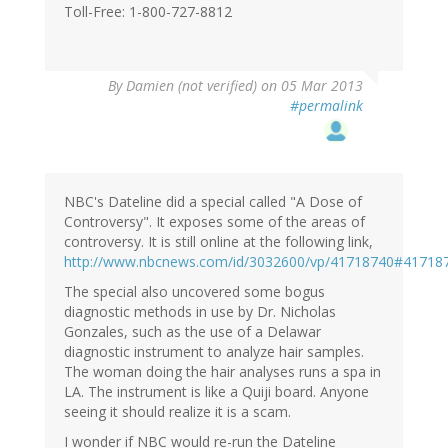
Toll-Free: 1-800-727-8812
By
Damien (not verified)
on 05 Mar 2013
#permalink
NBC's Dateline did a special called "A Dose of
Controversy". It exposes some of the areas of
controversy. It is still online at the following link,
http://www.nbcnews.com/id/3032600/vp/41718740#41718
The special also uncovered some bogus
diagnostic methods in use by Dr. Nicholas
Gonzales, such as the use of a Delawar
diagnostic instrument to analyze hair samples.
The woman doing the hair analyses runs a spa in
LA. The instrument is like a Quiji board. Anyone
seeing it should realize it is a scam.
I wonder if NBC would re-run the Dateline