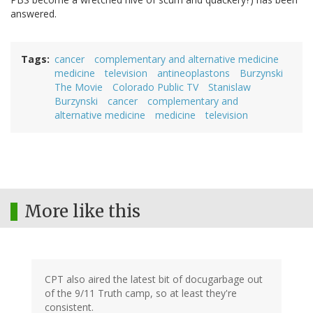
answered.
Tags
cancer
complementary and alternative medicine
medicine
television
antineoplastons
Burzynski
The Movie
Colorado Public TV
Stanislaw
Burzynski
cancer
complementary and
alternative medicine
medicine
television
More like this
CPT also aired the latest bit of docugarbage out
of the 9/11 Truth camp, so at least they're
consistent.