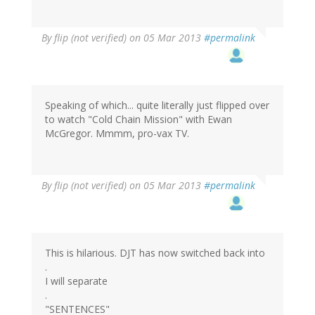
By
flip (not verified)
on 05 Mar 2013
#permalink
Speaking of which... quite literally just flipped over
to watch "Cold Chain Mission" with Ewan
McGregor. Mmmm, pro-vax TV.
By
flip (not verified)
on 05 Mar 2013
#permalink
This is hilarious. DJT has now switched back into
.
I will separate
.
"SENTENCES"