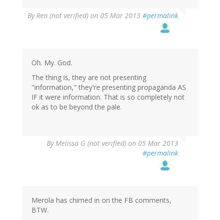
By
Ren (not verified)
on 05 Mar 2013
#permalink
Oh. My. God.
The thing is, they are not presenting
"information," they're presenting propaganda AS
IF it were information. That is so completely not
ok as to be beyond the pale.
By
Melissa G (not verified)
on 05 Mar 2013
#permalink
Merola has chimed in on the FB comments,
BTW.