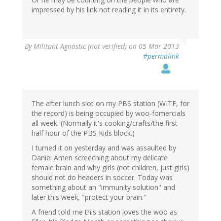
impressed by his link not reading it in its entirety.
By
Militant Agnostic (not verified)
on 05 Mar 2013
#permalink
The after lunch slot on my PBS station (WITF, for
the record) is being occupied by woo-fomercials
all week. (Normally it's cooking/crafts/the first
half hour of the PBS Kids block.)
I turned it on yesterday and was assaulted by
Daniel Amen screeching about my delicate
female brain and why girls (not children, just girls)
should not do headers in soccer. Today was
something about an "immunity solution" and
later this week, "protect your brain."
A friend told me this station loves the woo as