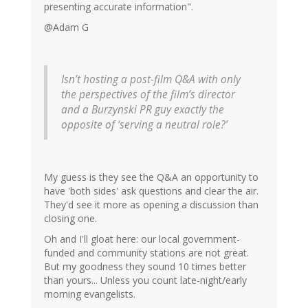
presenting accurate information".
@Adam G
Isn’t hosting a post-film Q&A with only
the perspectives of the film’s director
and a Burzynski PR guy exactly the
opposite of ‘serving a neutral role?’
My guess is they see the Q&A an opportunity to
have 'both sides' ask questions and clear the air.
They'd see it more as opening a discussion than
closing one.
Oh and I'll gloat here: our local government-
funded and community stations are not great.
But my goodness they sound 10 times better
than yours... Unless you count late-night/early
morning evangelists.