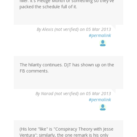
filler. It's Pledge Month or something so they've
packed the schedule full of it.
By
Alexis (not verified)
on 05 Mar 2013
#permalink
The hilarity continues. DJT has shown up on the
FB comments.
By
Narad (not verified)
on 05 Mar 2013
#permalink
(His lone "like" is "Conspiracy Theory with Jesse
Ventura"; similarly, the one remark is his only