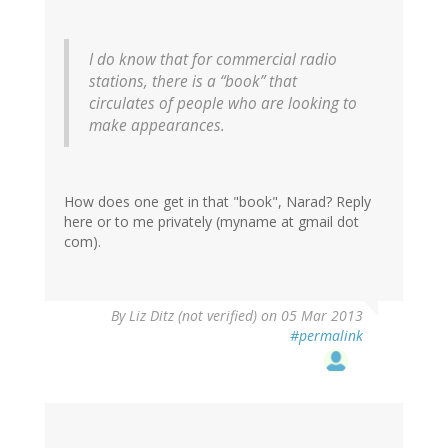
I do know that for commercial radio
stations, there is a “book” that
circulates of people who are looking to
make appearances.
How does one get in that "book", Narad? Reply
here or to me privately (myname at gmail dot
com).
By
Liz Ditz (not verified)
on 05 Mar 2013
#permalink