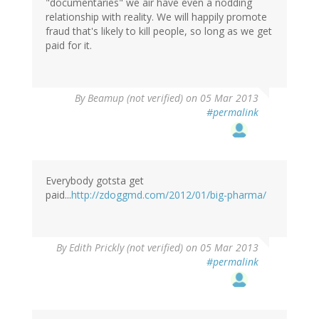
"documentaries" we air have even a nodding
relationship with reality. We will happily promote
fraud that's likely to kill people, so long as we get
paid for it.
By
Beamup (not verified)
on 05 Mar 2013
#permalink
Everybody gotsta get
paid...
http://zdoggmd.com/2012/01/big-pharma/
By
Edith Prickly (not verified)
on 05 Mar 2013
#permalink