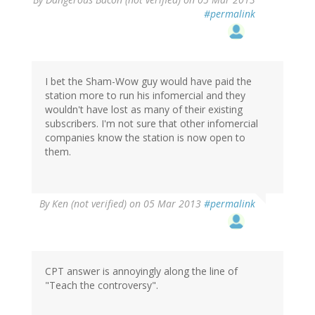
#permalink
I bet the Sham-Wow guy would have paid the
station more to run his infomercial and they
wouldn't have lost as many of their existing
subscribers. I'm not sure that other infomercial
companies know the station is now open to
them.
By
Ken (not verified)
on 05 Mar 2013
#permalink
CPT answer is annoyingly along the line of
"Teach the controversy".