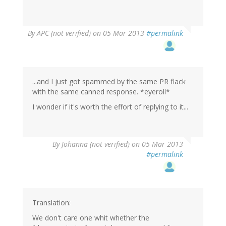
By
APC (not verified)
on 05 Mar 2013
#permalink
...and I just got spammed by the same PR flack
with the same canned response. *eyeroll*
I wonder if it's worth the effort of replying to it...
By
Johanna (not verified)
on 05 Mar 2013
#permalink
Translation:
We don't care one whit whether the