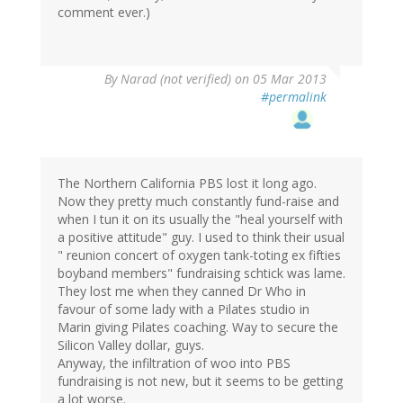
comment ever.)
By
Narad (not verified)
on 05 Mar 2013
#permalink
The Northern California PBS lost it long ago.
Now they pretty much constantly fund-raise and
when I tun it on its usually the "heal yourself with
a positive attitude" guy. I used to think their usual
" reunion concert of oxygen tank-toting ex fifties
boyband members" fundraising schtick was lame.
They lost me when they canned Dr Who in
favour of some lady with a Pilates studio in
Marin giving Pilates coaching. Way to secure the
Silicon Valley dollar, guys.
Anyway, the infiltration of woo into PBS
fundraising is not new, but it seems to be getting
a lot worse.