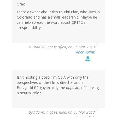
Orac,
I sent a tweet about this to Phil Plait, who lives in
Colorado and has a small readership. Maybe he
can help spread the word about CPT12's
irresponsibility.
By
Todd W. (not verified)
on 05 Mar 2013
#permalink
Isn't hosting a post-film Q&A with only the
perspectives of the film's director and a
Burzynski PR guy exactly the
opposite
of 'serving
a neutral role?'
By
AdamG (not verified)
on 05 Mar 2013