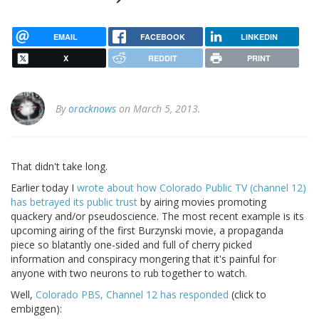
EMAIL
FACEBOOK
LINKEDIN
X
REDDIT
PRINT
By
oracknows
on March 5, 2013.
That didn't take long.
Earlier today I
wrote about how Colorado Public TV (channel 12)
has betrayed its public trust
by airing movies promoting
quackery and/or pseudoscience. The most recent example is its
upcoming airing of the first Burzynski movie, a propaganda
piece so blatantly one-sided and full of cherry picked
information and conspiracy mongering that it's painful for
anyone with two neurons to rub together to watch.
Well,
Colorado PBS, Channel 12 has responded
(click to
embiggen):