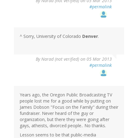
By
Narad (not verified)
on 05 Mar 2013
#permalink
^ Sorry, University of Colorado
Denver
.
By
Narad (not verified)
on 05 Mar 2013
#permalink
Years ago, the Oregon Public Broadcasting TV
people lost me for a good while by putting on
James Dobson "Focus on the Family" during their
fundraiser. Never heard of the guy or
organization, but there they were going after
gays, atheists, divorced people.. No thanks.
Lesson seems to be that public-media