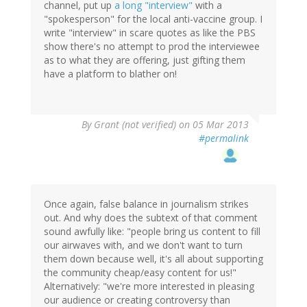
channel, put up
a long "interview"
with a
"spokesperson" for the local anti-vaccine group. I
write "interview" in scare quotes as like the PBS
show there's no attempt to prod the interviewee
as to what they are offering, just gifting them
have a platform to blather on!
By
Grant (not verified)
on 05 Mar 2013
#permalink
Once again, false balance in journalism strikes
out. And why does the subtext of that comment
sound awfully like: "people bring us content to fill
our airwaves with, and we don't want to turn
them down because well, it's all about supporting
the community cheap/easy content for us!"
Alternatively: "we're more interested in pleasing
our audience or creating controversy than