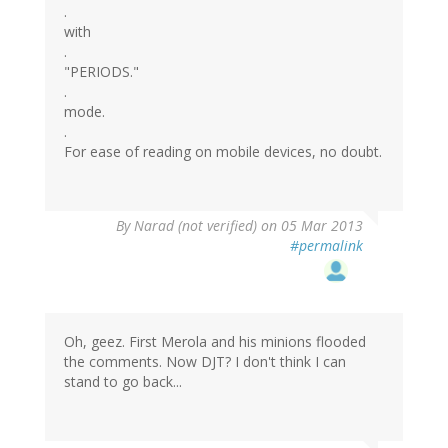
.
with
.
"PERIODS."
.
mode.
.
For ease of reading on mobile devices, no doubt.
By
Narad (not verified)
on 05 Mar 2013
#permalink
Oh, geez. First Merola and his minions flooded
the comments. Now DJT? I don't think I can
stand to go back...