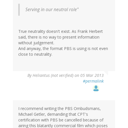
Serving in our neutral role"
True neutrality doesn't exist. As Frank Herbert
said, there is no way to present information
without judgement.
And anyway, the format PBS is using is not even
close to neutrality.
By
Heliantus (not verified)
on 05 Mar 2013
#permalink
I recommend writing the PBS Ombudsmans,
Michael Getler, demanding that CPT's
certification with PBS be cancelled because of
airing this blatantly commercial film which poses