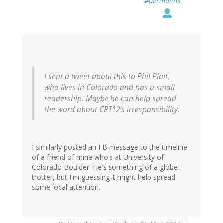
#permalink
I sent a tweet about this to Phil Plait,
who lives in Colorado and has a small
readership. Maybe he can help spread
the word about CPT12′s irresponsibility.
I similarly posted an FB message to the timeline
of a friend of mine who's at University of
Colorado Boulder. He's something of a globe-
trotter, but I'm guessing it might help spread
some local attention.