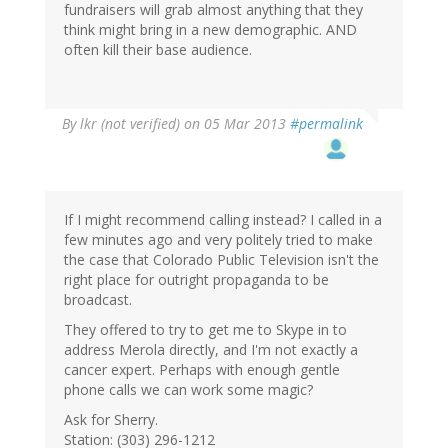
fundraisers will grab almost anything that they
think might bring in a new demographic. AND
often kill their base audience.
By
lkr (not verified)
on 05 Mar 2013
#permalink
If I might recommend calling instead? I called in a
few minutes ago and very politely tried to make
the case that Colorado Public Television isn't the
right place for outright propaganda to be
broadcast.
They offered to try to get me to Skype in to
address Merola directly, and I'm not exactly a
cancer expert. Perhaps with enough gentle
phone calls we can work some magic?
Ask for Sherry.
Station: (303) 296-1212