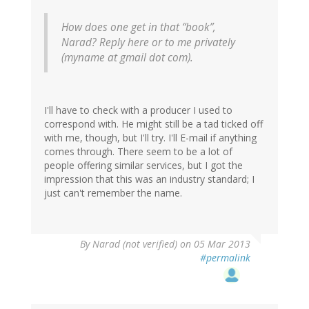
How does one get in that “book”,
Narad? Reply here or to me privately
(myname at gmail dot com).
I'll have to check with a producer I used to
correspond with. He might still be a tad ticked off
with me, though, but I'll try. I'll E-mail if anything
comes through. There seem to be a lot of
people offering similar services, but I got the
impression that this was an industry standard; I
just can't remember the name.
By
Narad (not verified)
on 05 Mar 2013
#permalink