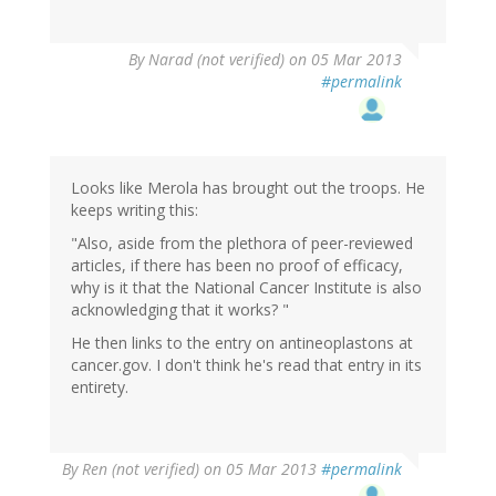
By
Narad (not verified)
on 05 Mar 2013
#permalink
Looks like Merola has brought out the troops. He
keeps writing this:
"Also, aside from the plethora of peer-reviewed
articles, if there has been no proof of efficacy,
why is it that the National Cancer Institute is also
acknowledging that it works? "
He then links to the entry on antineoplastons at
cancer.gov. I don't think he's read that entry in its
entirety.
By
Ren (not verified)
on 05 Mar 2013
#permalink