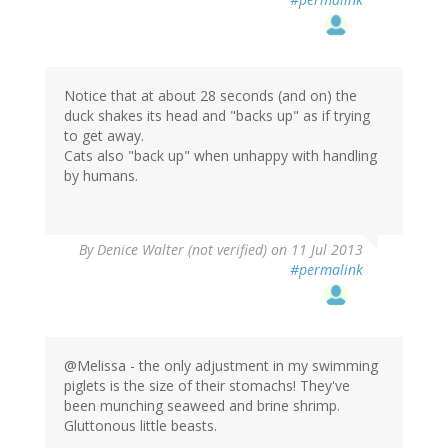
Notice that at about 28 seconds (and on) the
duck shakes its head and "backs up" as if trying
to get away.
Cats also "back up" when unhappy with handling
by humans.
By
Denice Walter (not verified)
on 11 Jul 2013
#permalink
@Melissa - the only adjustment in my swimming
piglets is the size of their stomachs! They've
been munching seaweed and brine shrimp.
Gluttonous little beasts.