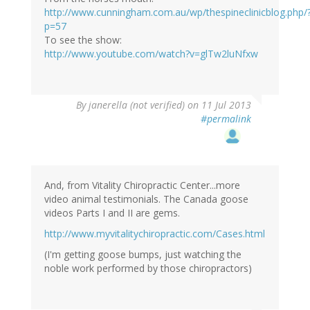
http://www.cunningham.com.au/wp/thespineclinicblog.php/
p=57
To see the show:
http://www.youtube.com/watch?v=glTw2luNfxw
By
janerella (not verified)
on 11 Jul 2013
#permalink
And, from Vitality Chiropractic Center...more
video animal testimonials. The Canada goose
videos Parts I and II are gems.
http://www.myvitalitychiropractic.com/Cases.html
(I'm getting goose bumps, just watching the
noble work performed by those chiropractors)