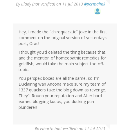
By
lilady (not verified)
on 11 Jul 2013
#permalink
Hey, I made the "chiroquacktic" joke in the first
comment on the original version of yesterday's
post, Orac!
I thought you'd deleted the thing because that,
and the mention of homeopathic remedies for
goldfish, would take the main subject too off-
topic.
You perspex boxes are all the same, so I'm
Duclairing war! Ancona make sure my team of
1337 quackers take the blog down as revenge.
They'll Rouen your reputation and Allier hard
earned blogging kudos, you ducking pun
plunderer!
By
elburto (not verified)
on 11 Jul 2013