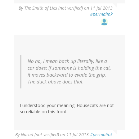
By
The Smith of Lies (not verified)
on 11 Jul 2013
#permalink
No no, I mean back up literally, like a
car does: if someone is holding the cat,
it moves backward to evade the grip.
The duck above does that.
I understood your meaning. Housecats are not
so reliable on this front.
By
Narad (not verified)
on 11 Jul 2013
#permalink