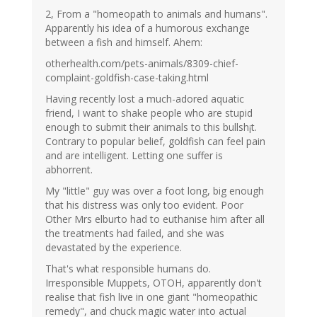
2, From a "homeopath to animals and humans".
Apparently his idea of a humorous exchange
between a fish and himself. Ahem:
otherhealth.com/pets-animals/8309-chief-
complaint-goldfish-case-taking.html
Having recently lost a much-adored aquatic
friend, I want to shake people who are stupid
enough to submit their animals to this bullsh¡t.
Contrary to popular belief, goldfish can feel pain
and are intelligent. Letting one suffer is
abhorrent.
My "little" guy was over a foot long, big enough
that his distress was only too evident. Poor
Other Mrs elburto had to euthanise him after all
the treatments had failed, and she was
devastated by the experience.
That's what responsible humans do.
Irresponsible Muppets, OTOH, apparently don't
realise that fish live in one giant "homeopathic
remedy", and chuck magic water into actual