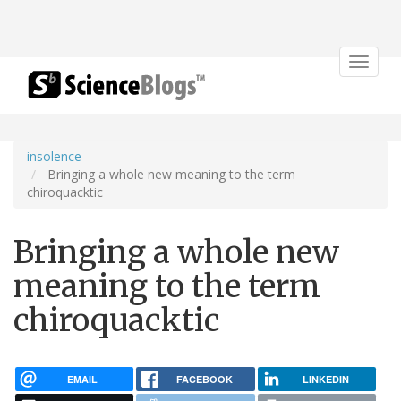
Toggle
navigat
insolence
Bringing a whole new meaning to the term
chiroquacktic
Bringing a whole new
meaning to the term
chiroquacktic
EMAIL
FACEBOOK
LINKEDIN