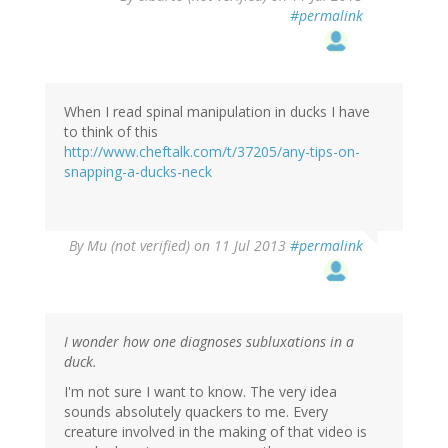
#permalink
When I read spinal manipulation in ducks I have
to think of this
http://www.cheftalk.com/t/37205/any-tips-on-
snapping-a-ducks-neck
By
Mu (not verified)
on 11 Jul 2013
#permalink
I wonder how one diagnoses subluxations in a
duck.
I'm not sure I want to know. The very idea
sounds absolutely quackers to me. Every
creature involved in the making of that video is