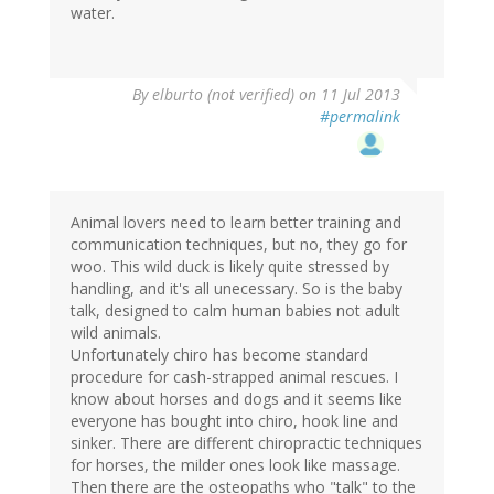
water.
By
elburto (not verified)
on 11 Jul 2013
#permalink
Animal lovers need to learn better training and
communication techniques, but no, they go for
woo. This wild duck is likely quite stressed by
handling, and it's all unecessary. So is the baby
talk, designed to calm human babies not adult
wild animals.
Unfortunately chiro has become standard
procedure for cash-strapped animal rescues. I
know about horses and dogs and it seems like
everyone has bought into chiro, hook line and
sinker. There are different chiropractic techniques
for horses, the milder ones look like massage.
Then there are the osteopaths who "talk" to the