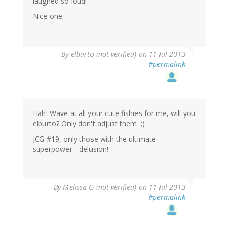
laughed so loud!
Nice one.
By
elburto (not verified)
on 11 Jul 2013
#permalink
Hah! Wave at all your cute fishies for me, will you
elburto? Only don't adjust them. ;)
JCG #19, only those with the ultimate
superpower-- delusion!
By
Melissa G (not verified)
on 11 Jul 2013
#permalink