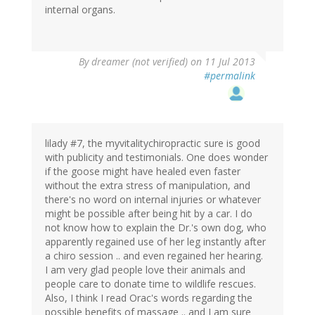
internal organs.
By
dreamer (not verified)
on 11 Jul 2013
#permalink
lilady #7, the myvitalitychiropractic sure is good
with publicity and testimonials. One does wonder
if the goose might have healed even faster
without the extra stress of manipulation, and
there's no word on internal injuries or whatever
might be possible after being hit by a car. I do
not know how to explain the Dr.'s own dog, who
apparently regained use of her leg instantly after
a chiro session .. and even regained her hearing.
I am very glad people love their animals and
people care to donate time to wildlife rescues.
Also, I think I read Orac's words regarding the
possible benefits of massage .. and I am sure