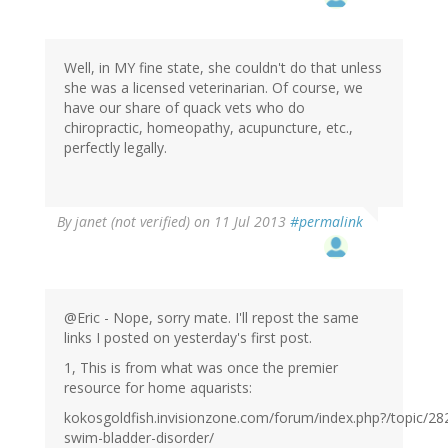
Well, in MY fine state, she couldn't do that unless
she was a licensed veterinarian. Of course, we
have our share of quack vets who do
chiropractic, homeopathy, acupuncture, etc.,
perfectly legally.
By
janet (not verified)
on 11 Jul 2013
#permalink
@Eric - Nope, sorry mate. I'll repost the same
links I posted on yesterday's first post.
1, This is from what was once the premier
resource for home aquarists:
kokosgoldfish.invisionzone.com/forum/index.php?/topic/28
swim-bladder-disorder/