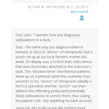
By
Todd W. (not verified)
on 11 Jul 2013
#permalink
Orac asks: "I wonder how one diagnoses
subluxations in a duck."
Easy - the same way you diagnose them in
humans. A NUCCA "doctor" of chiropractic had a
booth set up at our local farmers market last
week. On display was a hi-tech (hah, hah!) device
that uses electrodes attached to the customer's
back. The "blocked nerve" interference patterns
show up on a printout which the customer then
presents to his "doctor" of chiropractic (ideally a
NUCCA specialist) and the "doctor" can then
address the offending pesky (and potentially
fatal) subluxations to correct them, thus saving
the patient's life - but depleting his bank account.
Seriously, this looks to me like nothing more