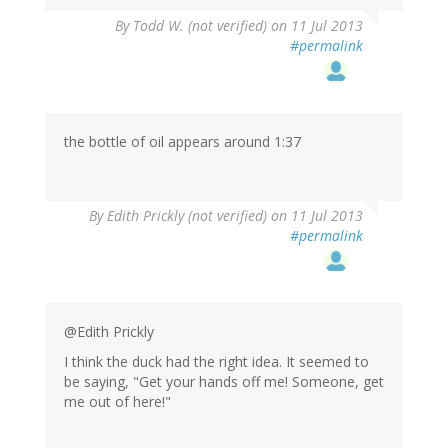
By
Todd W. (not verified)
on 11 Jul 2013
#permalink
the bottle of oil appears around 1:37
By
Edith Prickly (not verified)
on 11 Jul 2013
#permalink
@Edith Prickly
I think the duck had the right idea. It seemed to
be saying, "Get your hands off me! Someone, get
me out of here!"