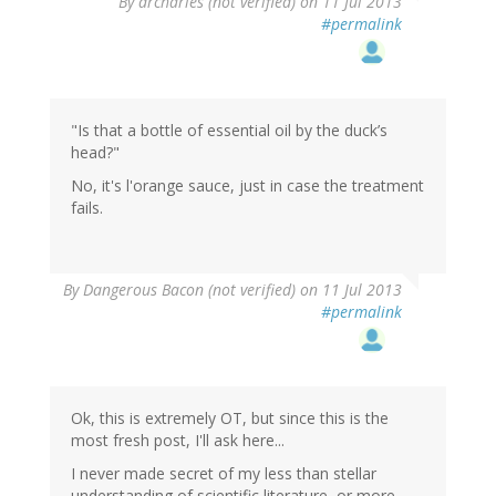
By
drcharles (not verified)
on 11 Jul 2013
#permalink
"Is that a bottle of essential oil by the duck’s
head?"
No, it's l'orange sauce, just in case the treatment
fails.
By
Dangerous Bacon (not verified)
on 11 Jul 2013
#permalink
Ok, this is extremely OT, but since this is the
most fresh post, I'll ask here...
I never made secret of my less than stellar
understanding of scientific literature, or more