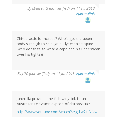
By
Melissa G (not verified)
on 11 Jul 2013
#permalink
Chiropractic for horses? Who's got the upper
body strentgh to re-align a Clydesdale's spine
(who doesn'talso wear a cape and his underwear
over his tights)?
By
JGC (not verified)
on 11 Jul 2013
#permalink
Janerella provides the following link to an
Australian television exposé of chiropractic:
http://www.youtube.com/watch?v=glTw2luNfxw