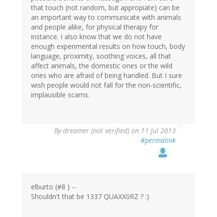
that touch (not random, but appropiate) can be
an important way to communicate with animals
and people alike, for physical therapy for
instance. I also know that we do not have
enough experimental results on how touch, body
language, proximity, soothing voices, all that
affect animals, the domestic ones or the wild
ones who are afraid of being handled. But I sure
wish people would not fall for the non-scientific,
implausible scams.
By
dreamer (not verified)
on 11 Jul 2013
#permalink
elburto (#8 ) --
Shouldn't that be 1337 QUAXX0RZ ? :)