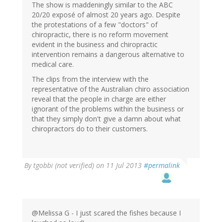
The show is maddeningly similar to the ABC
20/20 exposé of almost 20 years ago. Despite
the protestations of a few "doctors" of
chiropractic, there is no reform movement
evident in the business and chiropractic
intervention remains a dangerous alternative to
medical care.
The clips from the interview with the
representative of the Australian chiro association
reveal that the people in charge are either
ignorant of the problems within the business or
that they simply don't give a damn about what
chiropractors do to their customers.
By
tgobbi (not verified)
on 11 Jul 2013
#permalink
@Melissa G - I just scared the fishes because I