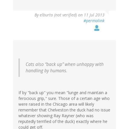
By
elburto (not verified)
on 11 Jul 2013
#permalink
Cats also “back up” when unhappy with
handling by humans.
If by "back up" you mean "lunge and maintain a
ferocious grip," sure. Those of a certain age who
were raised in the Chicago area will likely
remember that Chelveston the duck had no issue
whatever showing Ray Rayner (who was
reputedly terrified of the duck) exactly where he
could get off.