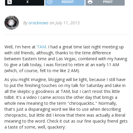
X
REDDIT
PRINT
By
oracknows
on July 11, 2013.
Well, I'm here at
TAM
. I had a great time last night meeting up
with old friends, although, thanks to the time difference
between Eastern time and Las Vegas, combined with my having
to give a talk today, I was forced to retire at an early 11 AM
(which, of course, felt to me like 2 AM).
As you might imagine, blogging will be light, because I still have
to put the finishing touches on my talk for Saturday and take in
all the skeptic-y goodness at TAM, but I can't resist this little
tidbit. It's a video I came across the other day that brings a
whole new meaning to the term "chiroquacktic." Normally,
that's just a disparaging word we like to use when describing
chiropractic, but little did I know that there was actually a literal
meaning to the word. Check it out as our fine quacky friend gets
a taste of some, well, quackery: