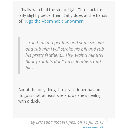
I finally watched the video. Ugh. That duck fares
only slightly better than Daffy does at the hands
of
Hugo the Abominable Snowman
:
...rub him and pet him and squeeze him
and rub him I will stroke his bill and rub
his pretty feathers... Hey, wait a minute!
Bunny rabbits don't have feathers and
bills.
About the only thing that practitioner has on
Hugo is that at least she knows she's dealing
with a duck.
By
Eric Lund (not verified)
on 11 Jul 2013
#permalink