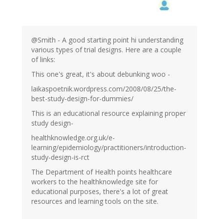
@Smith - A good starting point hi understanding
various types of trial designs. Here are a couple
of links:
This one's great, it's about debunking woo -
laikaspoetnik.wordpress.com/2008/08/25/the-
best-study-design-for-dummies/
This is an educational resource explaining proper
study design-
healthknowledge.org.uk/e-
learning/epidemiology/practitioners/introduction-
study-design-is-rct
The Department of Health points healthcare
workers to the healthknowledge site for
educational purposes, there's a lot of great
resources and learning tools on the site.