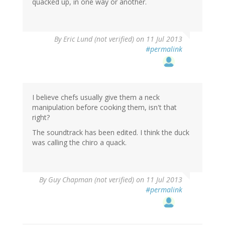
quacked up, in one way or another.
By
Eric Lund (not verified)
on 11 Jul 2013
#permalink
I believe chefs usually give them a neck
manipulation before cooking them, isn't that
right?
The soundtrack has been edited. I think the duck
was calling the chiro a quack.
By
Guy Chapman (not verified)
on 11 Jul 2013
#permalink