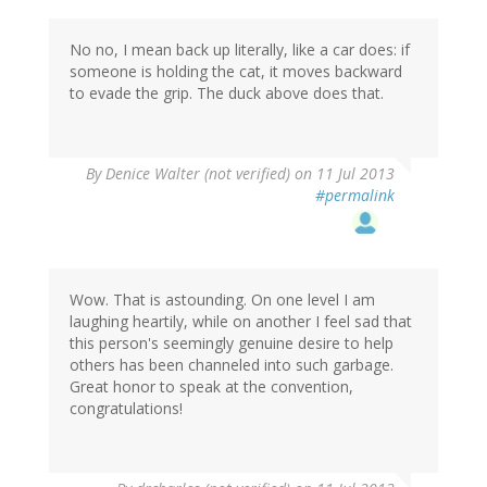
No no, I mean back up literally, like a car does: if
someone is holding the cat, it moves backward
to evade the grip. The duck above does that.
By
Denice Walter (not verified)
on 11 Jul 2013
#permalink
Wow. That is astounding. On one level I am
laughing heartily, while on another I feel sad that
this person's seemingly genuine desire to help
others has been channeled into such garbage.
Great honor to speak at the convention,
congratulations!