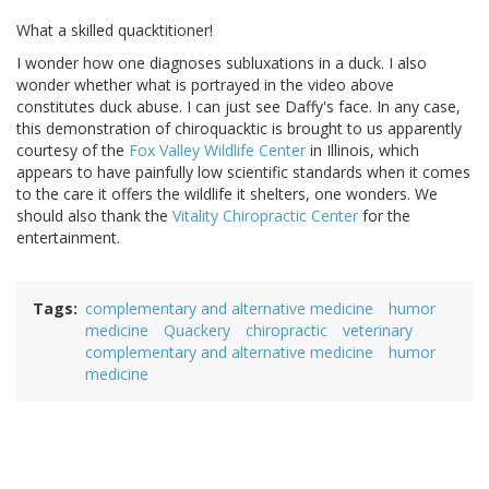
What a skilled quacktitioner!
I wonder how one diagnoses subluxations in a duck. I also
wonder whether what is portrayed in the video above
constitutes duck abuse. I can just see Daffy's face. In any case,
this demonstration of chiroquacktic is brought to us apparently
courtesy of the
Fox Valley Wildlife Center
in Illinois, which
appears to have painfully low scientific standards when it comes
to the care it offers the wildlife it shelters, one wonders. We
should also thank the
Vitality Chiropractic Center
for the
entertainment.
Tags
complementary and alternative medicine
humor
medicine
Quackery
chiropractic
veterinary
complementary and alternative medicine
humor
medicine