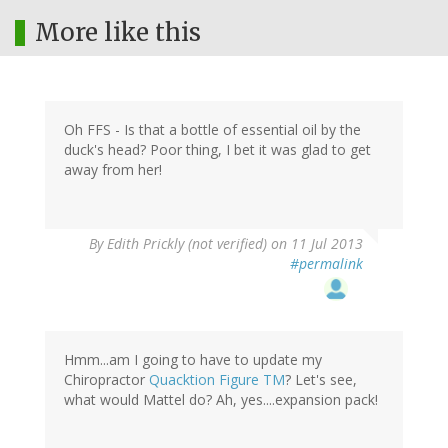
More like this
Oh FFS - Is that a bottle of essential oil by the
duck's head? Poor thing, I bet it was glad to get
away from her!
By
Edith Prickly (not verified)
on 11 Jul 2013
#permalink
Hmm...am I going to have to update my
Chiropractor
Quacktion Figure TM
? Let's see,
what would Mattel do? Ah, yes....expansion pack!