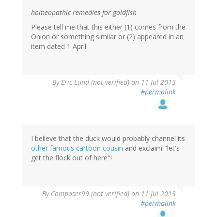
homeopathic remedies for goldfish
Please tell me that this either (1) comes from the
Onion or something similar or (2) appeared in an
item dated 1 April.
By
Eric Lund (not verified)
on 11 Jul 2013
#permalink
I believe that the duck would probably channel its
other famous cartoon cousin
and exclaim "let's
get the flock out of here"!
By
Composer99 (not verified)
on 11 Jul 2013
#permalink