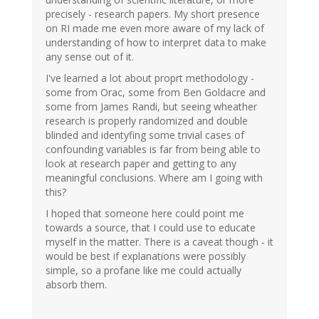
precisely - research papers. My short presence
on RI made me even more aware of my lack of
understanding of how to interpret data to make
any sense out of it.
I've learned a lot about proprt methodology -
some from Orac, some from Ben Goldacre and
some from James Randi, but seeing wheather
research is properly randomized and double
blinded and identyfing some trivial cases of
confounding variables is far from being able to
look at research paper and getting to any
meaningful conclusions. Where am I going with
this?
I hoped that someone here could point me
towards a source, that I could use to educate
myself in the matter. There is a caveat though - it
would be best if explanations were possibly
simple, so a profane like me could actually
absorb them.