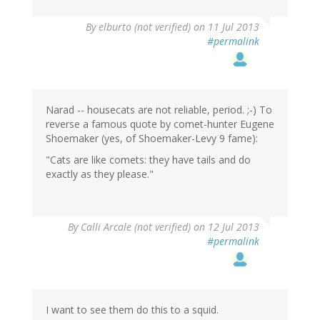
By
elburto (not verified)
on 11 Jul 2013
#permalink
Narad -- housecats are not reliable, period. ;-) To
reverse a famous quote by comet-hunter Eugene
Shoemaker (yes, of Shoemaker-Levy 9 fame):
"Cats are like comets: they have tails and do
exactly as they please."
By
Calli Arcale (not verified)
on 12 Jul 2013
#permalink
I want to see them do this to a squid.