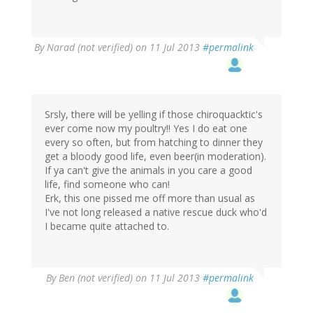
By
Narad (not verified)
on 11 Jul 2013
#permalink
Srsly, there will be yelling if those chiroquacktic's
ever come now my poultry!! Yes I do eat one
every so often, but from hatching to dinner they
get a bloody good life, even beer(in moderation).
If ya can't give the animals in you care a good
life, find someone who can!
Erk, this one pissed me off more than usual as
I've not long released a native rescue duck who'd
I became quite attached to.
By
Ben (not verified)
on 11 Jul 2013
#permalink