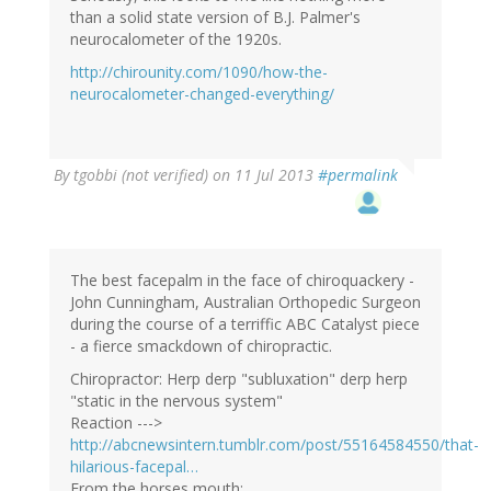
than a solid state version of B.J. Palmer's
neurocalometer of the 1920s.
http://chirounity.com/1090/how-the-
neurocalometer-changed-everything/
By
tgobbi (not verified)
on 11 Jul 2013
#permalink
The best facepalm in the face of chiroquackery -
John Cunningham, Australian Orthopedic Surgeon
during the course of a terriffic ABC Catalyst piece
- a fierce smackdown of chiropractic.
Chiropractor: Herp derp "subluxation" derp herp
"static in the nervous system"
Reaction --->
http://abcnewsintern.tumblr.com/post/55164584550/that-
hilarious-facepal…
From the horses mouth: