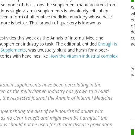
urse, none of that stops the supplement manufacturers from
Sc
ious single vitamin supplements is absolutely critical for
wi
 even a form of alternative medicine quackery whose basic
ed
lot more is better. That branch of quackery is known as
of
de
co
tivities this week as the Annals of Internal Medicine
ac
supplement industry to task. The editorial, entitled
Enough Is
l Supplements
, was unusually blunt and harsh for a peer-
ories with headlines like
How the vitamin industrial complex
Y
pa
vitamin supplements have been percolating in the
n as the multivitamin industry has grown to a multi-
, the respected journal the Annals of Internal Medicine
pplementing the diet of well-nourished adults with
as no clear benefit and might even be harmful," the
amins should not be used for chronic disease prevention.