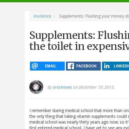
navigation
insolence
Supplements: Flushing your money dow
Supplements: Flush
the toilet in expensi
EMAIL
FACEBOOK
LINKEDI
By
oracknows
on December 19, 2013.
I remember during medical school that more than one 
the only thing that taking vitamin supplements could 
medical school was nearly thirty years ago now; so it'
first entered medical school, I have yet to see any e