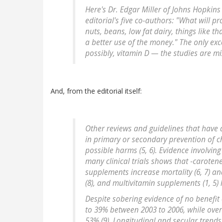
Here's Dr. Edgar Miller of Johns Hopkins
editorial's five co-authors: "What will p
nuts, beans, low fat dairy, things like t
a better use of the money." The only ex
possibly, vitamin D — the studies are mix
And, from the editorial itself:
Other reviews and guidelines that have
in primary or secondary prevention of ch
possible harms (5, 6). Evidence involvi
many clinical trials shows that -caroten
supplements increase mortality (6, 7) and
(8), and multivitamin supplements (1, 5) 
Despite sobering evidence of no benefit
to 39% between 2003 to 2006, while over
53% (9). Longitudinal and secular trend