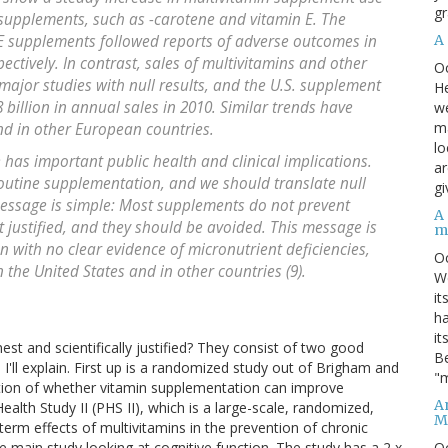
gr
 supplements, such as -carotene and vitamin E. The
A
 E supplements followed reports of adverse outcomes in
ectively. In contrast, sales of multivitamins and other
O
ajor studies with null results, and the U.S. supplement
He
 billion in annual sales in 2010. Similar trends have
we
ma
d in other European countries.
lo
has important public health and clinical implications.
ar
 routine supplementation, and we should translate null
gi
message is simple: Most supplements do not prevent
A
ot justified, and they should be avoided. This message is
m
n with no clear evidence of micronutrient deficiencies,
O
the United States and in other countries (9).
We
it
ha
it
est and scientifically justified? They consist of two good
Be
. I'll explain. First up is a randomized study out of Brigham and
"m
ion of whether vitamin supplementation can improve
An
ealth Study II (PHS II), which is a large-scale, randomized,
M
 term effects of multivitamins in the prevention of chronic
O
e main study looking at cognitive function. The study has a 2 x