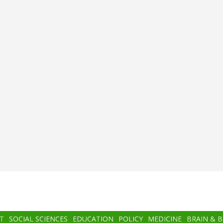
T
SOCIAL SCIENCES
EDUCATION
POLICY
MEDICINE
BRAIN & 