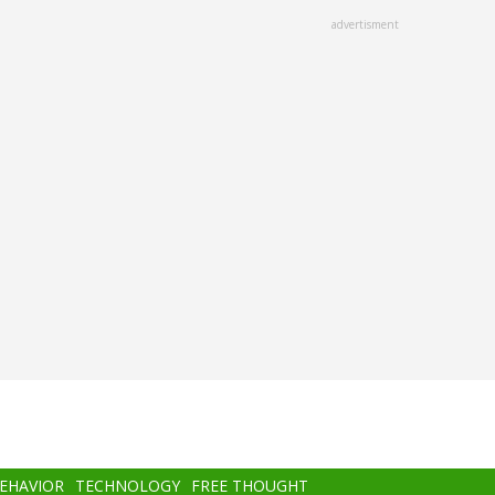
advertisment
BEHAVIOR
TECHNOLOGY
FREE THOUGHT