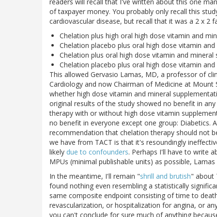
readers will recall that I've written about this one m
of taxpayer money. You probably only recall this stud
cardiovascular disease, but recall that it was a 2 x 2 f
Chelation plus high oral high dose vitamin and mi
Chelation placebo plus oral high dose vitamin an
Chelation plus oral high dose vitamin and minera
Chelation placebo plus oral high dose vitamin an
This allowed Gervasio Lamas, MD, a professor of clini
Cardiology and now Chairman of Medicine at Mount Si
whether high dose vitamin and mineral supplementatio
original results of the study showed no benefit in any
therapy with or without high dose vitamin supplement
no benefit in everyone except one group: Diabetics. As 
recommendation that chelation therapy should not b
we have from TACT is that it's resoundingly ineffectiv
likely
due to confounders
. Perhaps I'll have to write 
MPUs (minimal publishable units) as possible, Lamas 
In the meantime, I'll remain "
shrill and brutish
" about
found nothing even resembling a statistically signifi
same composite endpoint consisting of time to death 
revascularization, or hospitalization for angina, or an
you can't conclude for sure much of anything because