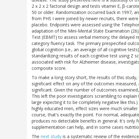
2 x 2 x 2 factorial design and tests vitamin E, β-caro
50 or older. Randomization occurred back in 1997, and
from PHS I were joined by newer recruits, there were 
placebo. Endpoints were assessed using the Telephone
adaptation of the Mini-Mental State Examination (26
Test (EBMT) to assess verbal memory; the delayed rec
category fluency task. The primary prespecified out
global cognition (i.e., an average of all cognitive tes
standardizing results of each cognitive test using Z
associated with risk for Alzheimer disease, investi
composite score.
To make a long story short, the results of this study,
significant effect on any of the outcomes measured, a
significant. Given the number of outcomes examined, t
This left the poor investigators scrambling to explain
large expecting it to be completely negative like th
highly educated men, effect sizes were much smaller 
course, that's exactly the point. For normal, adequa
produces no detectable benefits in general. It's only f
supplementation can help, and in some cases nutrit
The
next study
is a systematic review of the evidenc