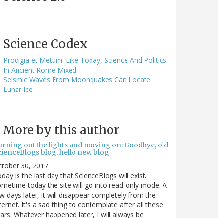
Science Codex
Prodigia et Metum: Like Today, Science And Politics
In Ancient Rome Mixed
Seismic Waves From Moonquakes Can Locate
Lunar Ice
More by this author
urning out the lights and moving on: Goodbye, old
cienceBlogs blog, hello new blog
ctober 30, 2017
day is the last day that ScienceBlogs will exist.
metime today the site will go into read-only mode. A
w days later, it will disappear completely from the
ternet. It's a sad thing to contemplate after all these
ars. Whatever happened later, I will always be