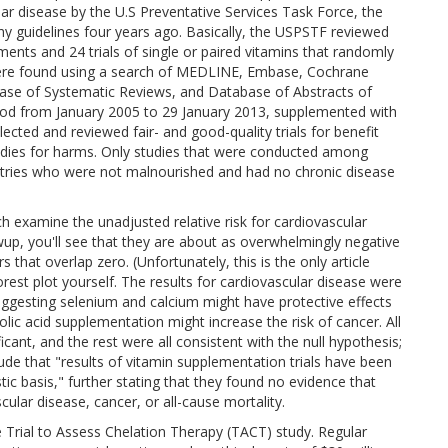
lar disease by the U.S Preventative Services Task Force, the
guidelines four years ago. Basically, the USPSTF reviewed
ments and 24 trials of single or paired vitamins that randomly
were found using a search of MEDLINE, Embase, Cochrane
base of Systematic Reviews, and Database of Abstracts of
iod from January 2005 to 29 January 2013, supplemented with
cted and reviewed fair- and good-quality trials for benefit
studies for harms. Only studies that were conducted among
ntries who were not malnourished and had no chronic disease
ch examine the unadjusted relative risk for cardiovascular
owup, you'll see that they are about as overwhelmingly negative
rs that overlap zero. (Unfortunately, this is the only article
orest plot yourself. The results for cardiovascular disease were
suggesting selenium and calcium might have protective effects
lic acid supplementation might increase the risk of cancer. All
ificant, and the rest were all consistent with the null hypothesis;
lude that "results of vitamin supplementation trials have been
tic basis," further stating that they found no evidence that
cular disease, cancer, or all-cause mortality.
e Trial to Assess Chelation Therapy (TACT) study. Regular