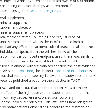
any times as a misbegotten and unethical waste of $30 million
y as testing chelation therapy as a treatment for
actorial design that
tested these groups
:
neral supplement
d mineral supplement
l supplement placebo
d mineral supplement placebo
cal medicine at the Columbia University Division of
nai Medical Center, who is the PI of TACT, to look at
n had any effect on cardiovascular disease. Recall that the
 individual endpoint from the witches' brew of chelation
ation. For the composite endpoint used, there was similarly
I put it, normally this sort of finding would lead to the
e used in anyone without diabetes because the best evidence
e. Also, as I
explained
, the "benefit"
observed in diabetics
is
about that further, as, seeking to divide the study into as many
recently published a paper on the diabetics in TACT.
 TACT and point out that the most recent MPU from TACT
cant effect of the high dose vitamin supplementation on the
from any cause, reinfarction, stroke, coronary
y of the individual endpoints. This left Lamas lamenting that
 so many patients either didn't adhere to the regimen or