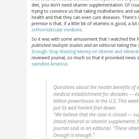
diet, you don't need vitamin supplementation. Of co
trying to convince us that taking multivitamins and var
health and that they can even cure diseases. There's
premise is that, if a little bit of vitamins is good, a 
orthomolecular medicine
.
So it was with some amusement that I watched the fes
published multiple studies and an editorial taking
the 
Enough: Stop Wasting Money on Vitamin and Minera
reviewed journal, so much so that it provoked news st
swindled America
:
Questions about the health benefits of 
medical establishment for decades — eve
billion powerhouse in the U.S. This week
put its well-heeled foot down.
"We believe that the case is closed — su
(most) mineral or vitamin supplements h
journal said in an editorial. "These vit
Enough is enough."