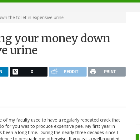
n the toilet in expensive urine
ing your money down
ve urine
N
X
REDDIT
PRINT
of my faculty used to have a regularly repeated crack that
do for you was to produce expensive pee. My first year in
s been a long time. During the nearly three decades since I
vidence to persuade me otherwise. If you eat a well-rounded