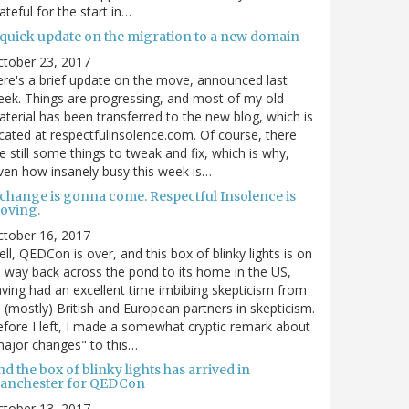
ateful for the start in…
 quick update on the migration to a new domain
ctober 23, 2017
re's a brief update on the move, announced last
ek. Things are progressing, and most of my old
terial has been transferred to the new blog, which is
cated at respectfulinsolence.com. Of course, there
e still some things to tweak and fix, which is why,
ven how insanely busy this week is…
 change is gonna come. Respectful Insolence is
oving.
ctober 16, 2017
ll, QEDCon is over, and this box of blinky lights is on
s way back across the pond to its home in the US,
ving had an excellent time imbibing skepticism from
s (mostly) British and European partners in skepticism.
fore I left, I made a somewhat cryptic remark about
ajor changes" to this…
d the box of blinky lights has arrived in
anchester for QEDCon
ctober 13, 2017