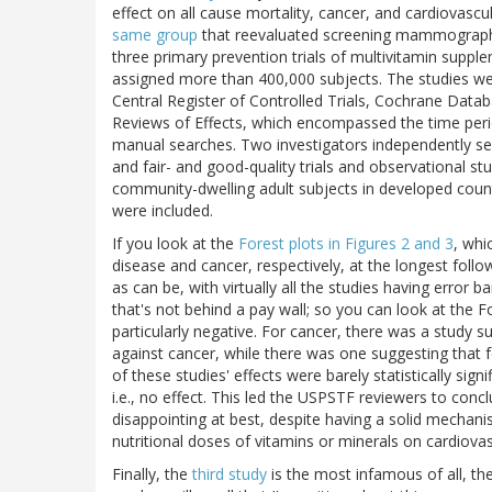
effect on all cause mortality, cancer, and cardiovascu
same group
that reevaluated screening mammography 
three primary prevention trials of multivitamin supple
assigned more than 400,000 subjects. The studies 
Central Register of Controlled Trials, Cochrane Data
Reviews of Effects, which encompassed the time per
manual searches. Two investigators independently sele
and fair- and good-quality trials and observational 
community-dwelling adult subjects in developed cou
were included.
If you look at the
Forest plots in Figures 2 and 3
, whi
disease and cancer, respectively, at the longest foll
as can be, with virtually all the studies having error ba
that's not behind a pay wall; so you can look at the F
particularly negative. For cancer, there was a study 
against cancer, while there was one suggesting that fo
of these studies' effects were barely statistically sign
i.e., no effect. This led the USPSTF reviewers to conc
disappointing at best, despite having a solid mechanis
nutritional doses of vitamins or minerals on cardiovas
Finally, the
third study
is the most infamous of all, th