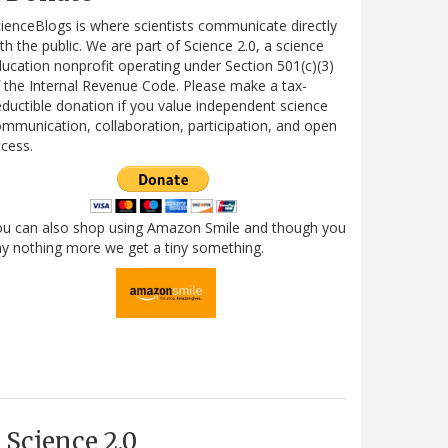
ienceBlogs is where scientists communicate directly
th the public. We are part of Science 2.0, a science
ucation nonprofit operating under Section 501(c)(3)
 the Internal Revenue Code. Please make a tax-
ductible donation if you value independent science
mmunication, collaboration, participation, and open
cess.
ou can also shop using Amazon Smile and though you
y nothing more we get a tiny something.
Science 2.0