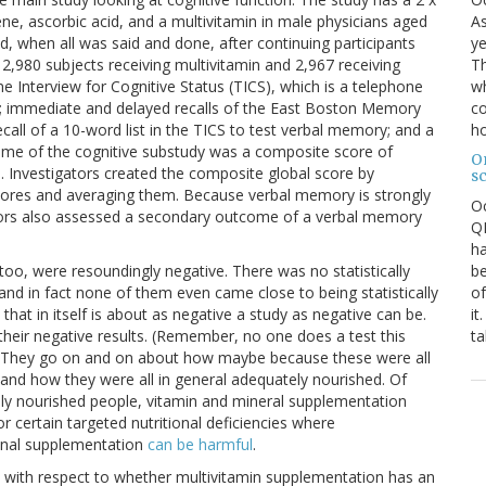
As
tene, ascorbic acid, and a multivitamin in male physicians aged
ye
, when all was said and done, after continuing participants
Th
2,980 subjects receiving multivitamin and 2,967 receiving
wh
 Interview for Cognitive Status (TICS), which is a telephone
co
); immediate and delayed recalls of the East Boston Memory
ho
all of a 10-word list in the TICS to test verbal memory; and a
come of the cognitive substudy was a composite score of
O
ts). Investigators created the composite global score by
s
 scores and averaging them. Because verbal memory is strongly
O
gators also assessed a secondary outcome of a verbal memory
QE
ha
be
 too, were resoundingly negative. There was no statistically
of
nd in fact none of them even came close to being statistically
it
hat in itself is about as negative a study as negative can be.
ta
 their negative results. (Remember, no one does a test this
is.) They go on and on about how maybe because these were all
and how they were all in general adequately nourished. Of
tely nourished people, vitamin and mineral supplementation
or certain targeted nutritional deficiencies where
ional supplementation
can be harmful
.
e with respect to whether multivitamin supplementation has an