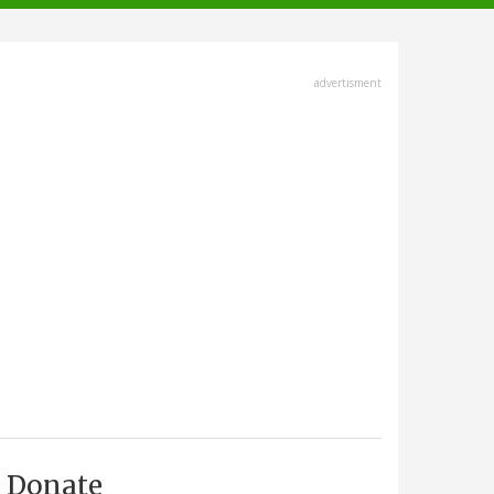
advertisment
Donate