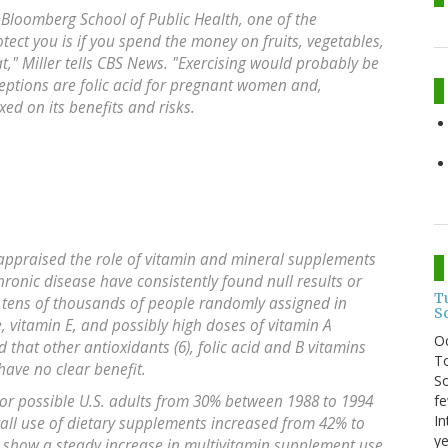
 Bloomberg School of Public Health, one of the
rotect you is if you spend the money on fruits, vegetables,
hat," Miller tells CBS News. "Exercising would probably be
ceptions are folic acid for pregnant women and,
ed on its benefits and risks.
 appraised the role of vitamin and mineral supplements
ronic disease have consistently found null results or
T
ng tens of thousands of people randomly assigned in
S
e, vitamin E, and possibly high doses of vitamin A
O
 that other antioxidants (6), folic acid and B vitamins
To
have no clear benefit.
So
fe
 or possible U.S. adults from 30% between 1988 to 1994
In
all use of dietary supplements increased from 42% to
ye
s show a steady increase in multivitamin supplement use