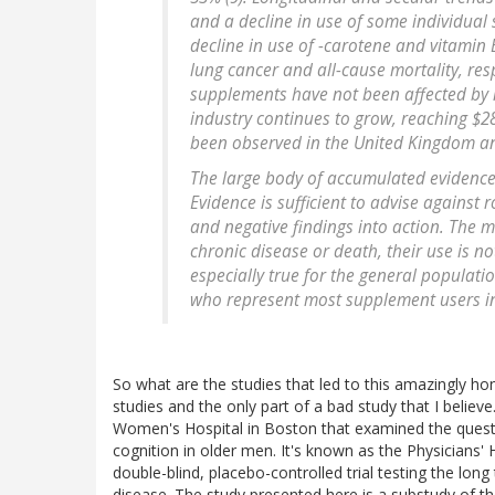
and a decline in use of some individual
decline in use of -carotene and vitamin
lung cancer and all-cause mortality, resp
supplements have not been affected by m
industry continues to grow, reaching $28
been observed in the United Kingdom an
The large body of accumulated evidence 
Evidence is sufficient to advise against
and negative findings into action. The 
chronic disease or death, their use is n
especially true for the general populatio
who represent most supplement users in 
So what are the studies that led to this amazingly hon
studies and the only part of a bad study that I believe
Women's Hospital in Boston that examined the quest
cognition in older men. It's known as the Physicians' H
double-blind, placebo-controlled trial testing the long
disease. The study presented here is a substudy of th