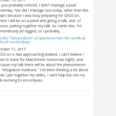
 you probably noticed, I didn't manage a post
sterday. Nor did I manage one today, other than this.
at's because I was busy preparing for QEDCon,
ere I will be on a panel and giving a talk, and, of
urse, putting together my talk. As I write this, I'm
rrendously jet lagged; so I probably…
n the "integration" of quackery into the medical
chool curriculum
ctober 11, 2017
DCon is fast approaching (indeed, I can't believe I
ve to leave for Manchester tomorrow night), and
cause my talk there will be about the phenomenon
 "integrative medicine," I've been thinking a lot about
. As I put together my slides, I can't help but see my
lk evolving to encompass…