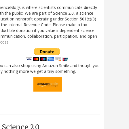
ienceBlogs is where scientists communicate directly
th the public. We are part of Science 2.0, a science
ucation nonprofit operating under Section 501(c)(3)
 the Internal Revenue Code. Please make a tax-
ductible donation if you value independent science
mmunication, collaboration, participation, and open
cess.
ou can also shop using Amazon Smile and though you
y nothing more we get a tiny something.
Science 2.0