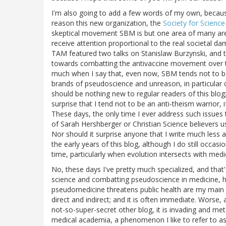
I'm also going to add a few words of my own, because 
reason this new organization, the
Society for Scienc
skeptical movement SBM is but one area of many area
receive attention proportional to the real societal d
TAM featured two talks on Stanislaw Burzynski, and
towards combatting the antivaccine movement over the
much when I say that, even now, SBM tends not to be
brands of pseudoscience and unreason, in particular c
should be nothing new to regular readers of this blog
surprise that I tend not to be an anti-theism warrior, if
These days, the only time I ever address such issues 
of Sarah Hershberger or Christian Science believers us
Nor should it surprise anyone that I write much less 
the early years of this blog, although I do still occasi
time, particularly when evolution intersects with medi
No, these days I've pretty much specialized, and that
science and combatting pseudoscience in medicine, 
pseudomedicine threatens public health are my main 
direct and indirect; and it is often immediate. Worse,
not-so-super-secret other blog, it is invading and meta
medical academia, a phenomenon I like to refer to a