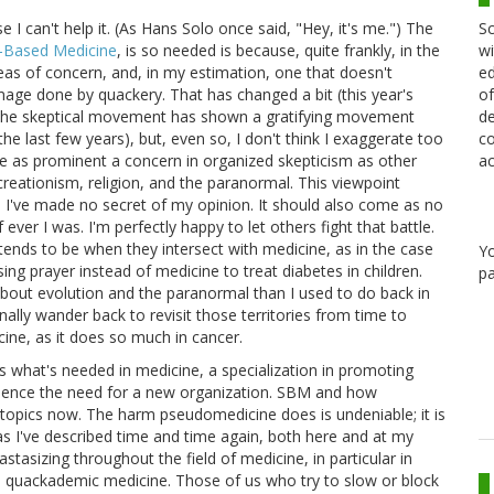
Sc
I can't help it. (As Hans Solo once said, "Hey, it's me.") The
wi
e-Based Medicine
, is so needed is because, quite frankly, in the
ed
s of concern, and, in my estimation, one that doesn't
of
amage done by quackery. That has changed a bit (this year's
de
 the skeptical movement has shown a gratifying movement
co
 last few years), but, even so, I don't think I exaggerate too
ac
 as prominent a concern in organized skepticism as other
reationism, religion, and the paranormal. This viewpoint
; I've made no secret of my opinion. It should also come as no
 ever I was. I'm perfectly happy to let others fight that battle.
tends to be when they intersect with medicine, as in the case
Y
ing prayer instead of medicine to treat diabetes in children.
pa
about evolution and the paranormal than I used to do back in
onally wander back to revisit those territories from time to
cine, as it does so much in cancer.
's what's needed in medicine, a specialization in promoting
hence the need for a new organization. SBM and how
topics now. The harm pseudomedicine does is undeniable; it is
 as I've described time and time again, both here and at my
stasizing throughout the field of medicine, in particular in
s quackademic medicine. Those of us who try to slow or block