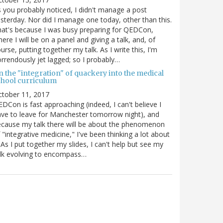
 you probably noticed, I didn't manage a post
sterday. Nor did I manage one today, other than this.
at's because I was busy preparing for QEDCon,
ere I will be on a panel and giving a talk, and, of
urse, putting together my talk. As I write this, I'm
rrendously jet lagged; so I probably…
n the "integration" of quackery into the medical
chool curriculum
ctober 11, 2017
DCon is fast approaching (indeed, I can't believe I
ve to leave for Manchester tomorrow night), and
cause my talk there will be about the phenomenon
 "integrative medicine," I've been thinking a lot about
. As I put together my slides, I can't help but see my
lk evolving to encompass…