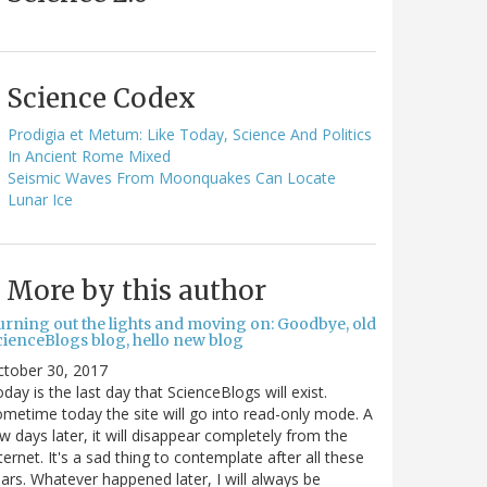
Science Codex
Prodigia et Metum: Like Today, Science And Politics
In Ancient Rome Mixed
Seismic Waves From Moonquakes Can Locate
Lunar Ice
More by this author
urning out the lights and moving on: Goodbye, old
cienceBlogs blog, hello new blog
ctober 30, 2017
day is the last day that ScienceBlogs will exist.
metime today the site will go into read-only mode. A
w days later, it will disappear completely from the
ternet. It's a sad thing to contemplate after all these
ars. Whatever happened later, I will always be