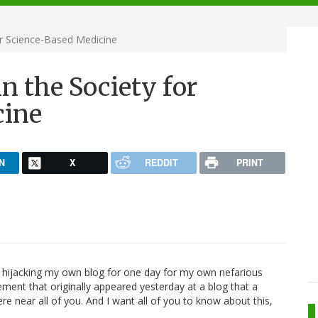
or Science-Based Medicine
n the Society for
cine
N
X
REDDIT
PRINT
m hijacking my own blog for one day for my own nefarious
ment that originally appeared yesterday at a blog that a
ere near all of you. And I want all of you to know about this,