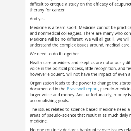
difficult to critique a study on the efficacy of acupu
therapy for cancer.
And yet.
Medicine is a team sport. Medicine cannot be practice
and nonmedical colleagues. There are many who contr
Medicine will be no different. We will all get ill, we will
understand the complex issues around, medical care,
We need to do it together.
Health care providers and skeptics are notoriously diff
voice in the political process, little recognition, an
however eloquent, will not have the impact of even a
Organization leads to the power to change the
statu
documented in the
Bravewell report
, pseudo-medicin
larger voice and money. And, unfortunately, money is
accomplishing goals.
The issues related to science-based medicine need a 
areas of pseudo-science that result in as much daily
medicine.
No one routinely declares bankruptcy over issues rela