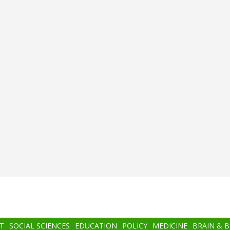
T
SOCIAL SCIENCES
EDUCATION
POLICY
MEDICINE
BRAIN & 