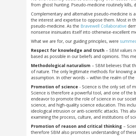
from ghost hunting. Pseudo-medicine routinely kills, d
Complementary and alternative pseudo-medicine is a
the interest and expertise to oppose them. Most in t
pseudo-medicine. As the
Bravewell Collaborative
demo
nonsense insinuates itself into otherwise-excellent m
What we are for, our guiding principles, were
summed 
Respect for knowledge and truth
– SBM values rea
based as possible in our beliefs and opinions. This me
Methodological naturalism
– SBM believes that the
of nature. The only legitimate methods for knowing an
assumption. In other words – within the realm of the 
Promotion of science
- Science is the only set of 
Science is therefore a powerful tool, and one of the
endeavor to promote the role of science in our socie
science, and high-quality science education. This incl
ideological intrusion or anti-scientific attacks. This a
examining the process, culture, and institutions of sc
Promotion of reason and critical thinking
– Scie
therefore SBM also promotes understanding of these fi