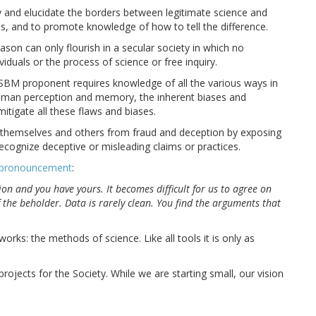
 and elucidate the borders between legitimate science and
s, and to promote knowledge of how to tell the difference.
son can only flourish in a secular society in which no
iduals or the process of science or free inquiry.
 SBM proponent requires knowledge of all the various ways in
 human perception and memory, the inherent biases and
mitigate all these flaws and biases.
themselves and others from fraud and deception by exposing
ecognize deceptive or misleading claims or practices.
 pronouncement
:
gion and you have yours. It becomes difficult for us to agree on
f the beholder. Data is rarely clean. You find the arguments that
rks: the methods of science. Like all tools it is only as
jects for the Society. While we are starting small, our vision