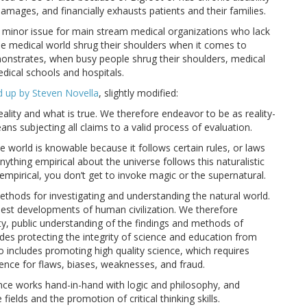
amages, and financially exhausts patients and their families.
 minor issue for main stream medical organizations who lack
he medical world shrug their shoulders when it comes to
nstrates, when busy people shrug their shoulders, medical
edical schools and hospitals.
up by Steven Novella
, slightly modified:
lity and what is true. We therefore endeavor to be as reality-
ans subjecting all claims to a valid process of evaluation.
 world is knowable because it follows certain rules, or laws
ything empirical about the universe follows this naturalistic
empirical, you don’t get to invoke magic or the supernatural.
methods for investigating and understanding the natural world.
 best developments of human civilization. We therefore
ty, public understanding of the findings and methods of
udes protecting the integrity of science and education from
lso includes promoting high quality science, which requires
ience for flaws, biases, weaknesses, and fraud.
nce works hand-in-hand with logic and philosophy, and
elds and the promotion of critical thinking skills.