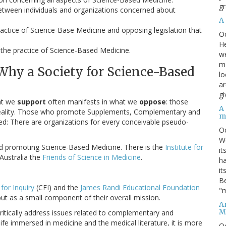
gr
etween individuals and organizations concerned about
A
actice of Science-Base Medicine and opposing legislation that
O
He
 the practice of Science-Based Medicine.
we
ma
Why a Society for Science-Based
lo
ar
gi
at we
support
often manifests in what we
oppose
: those
A
d reality. Those who promote Supplements, Complementary and
m
ded: There are organizations for every conceivable pseudo-
O
We
ed promoting Science-Based Medicine. There is the
Institute for
it
 Australia the
Friends of Science in Medicine
.
ha
it
Be
for Inquiry
(CFI) and the
James Randi Educational Foundation
"m
ut as a small component of their overall mission.
An
M
o critically address issues related to complementary and
ife immersed in medicine and the medical literature, it is more
O