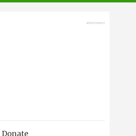
advertisment
Donate