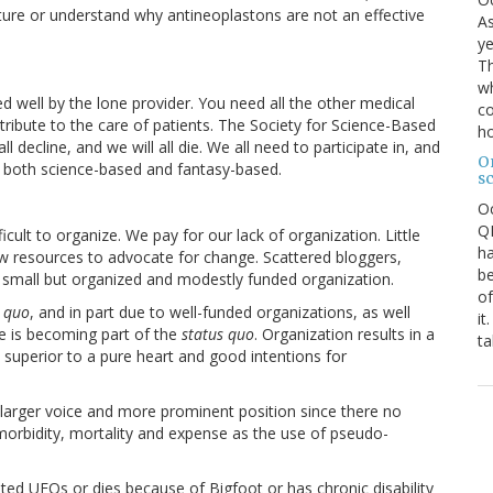
ncture or understand why antineoplastons are not an effective
As
ye
Th
wh
d well by the lone provider. You need all the other medical
co
ibute to the care of patients. The Society for Science-Based
ho
 all decline, and we will all die. We all need to participate in, and
O
 both science-based and fantasy-based.
s
O
QE
icult to organize. We pay for our lack of organization. Little
ha
d few resources to advocate for change. Scattered bloggers,
be
 small but organized and modestly funded organization.
of
s quo
, and in part due to well-funded organizations, as well
it
e is becoming part of the
status quo
. Organization results in a
ta
 superior to a pure heart and good intentions for
larger voice and more prominent position since there no
 morbidity, mortality and expense as the use of pseudo-
ted UFOs or dies because of Bigfoot or has chronic disability