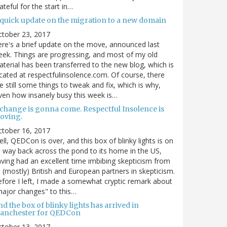
ateful for the start in…
 quick update on the migration to a new domain
ctober 23, 2017
re's a brief update on the move, announced last
ek. Things are progressing, and most of my old
terial has been transferred to the new blog, which is
cated at respectfulinsolence.com. Of course, there
e still some things to tweak and fix, which is why,
ven how insanely busy this week is…
 change is gonna come. Respectful Insolence is
oving.
ctober 16, 2017
ll, QEDCon is over, and this box of blinky lights is on
s way back across the pond to its home in the US,
ving had an excellent time imbibing skepticism from
s (mostly) British and European partners in skepticism.
fore I left, I made a somewhat cryptic remark about
ajor changes" to this…
d the box of blinky lights has arrived in
anchester for QEDCon
ctober 13, 2017