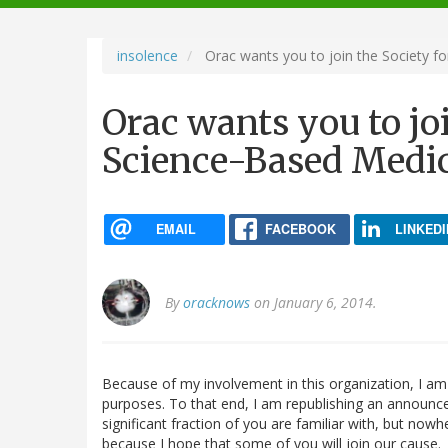
navigation
insolence
Orac wants you to join the Society f
Orac wants you to joi
Science-Based Medi
EMAIL
FACEBOOK
LINKEDI
By
oracknows
on January 6, 2014.
Because of my involvement in this organization, I a
purposes. To that end, I am republishing an announce
significant fraction of you are familiar with, but nowh
because I hope that some of you will join our cause.