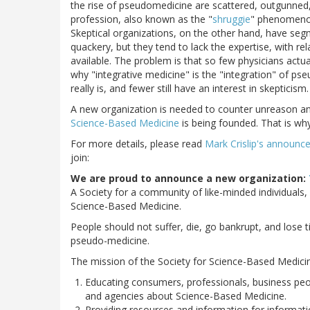
the rise of pseudomedicine are scattered, outgunned
profession, also known as the "
shruggie
" phenomenon
Skeptical organizations, on the other hand, have se
quackery, but they tend to lack the expertise, with re
available. The problem is that so few physicians act
why "integrative medicine" is the "integration" of 
really is, and fewer still have an interest in skepticism.
A new organization is needed to counter unreason an
Science-Based Medicine
is being founded. That is w
For more details, please read
Mark Crislip's announ
join:
We are proud to announce a new organization:
A Society for a community of like-minded individuals,
Science-Based Medicine.
People should not suffer, die, go bankrupt, and los
pseudo-medicine.
The mission of the Society for Science-Based Medicine 
Educating consumers, professionals, business peop
and agencies about Science-Based Medicine.
Providing resources and information for informati