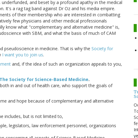
, underfunded, and beset by a profound apathy in the medical
. It's a rag tag band against Dr Oz and his media empire.
gments of their membership who are interested in combatting
latively few physicians and other medical professionals
ually know what "complementary and alternative medicine" is,
pseudoscience with SBM, and what the basis of much of CAM
d pseudoscience in medicine. That is why the
Society for
hy
I want you to join us
.
cement
and, if the idea of such an organization appeals to you,
The Society for Science-Based Medicine
.
 both in and out of health care, who support the goals of
T
S
e time and hope because of complementary and alternative
O
To
includes, but is not limited to,
So
fe
le, legislators, law enforcement personnel, organizations
In
ye
on concerning all aspects of Science-Based Medicine.