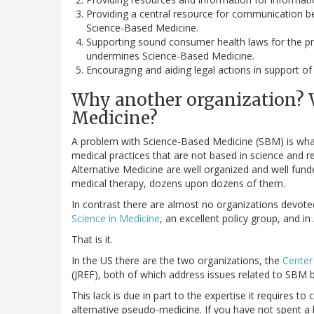
Providing a central resource for communication b
Science-Based Medicine.
Supporting sound consumer health laws for the pr
undermines Science-Based Medicine.
Encouraging and aiding legal actions in support of
Why another organization? 
Medicine?
A problem with Science-Based Medicine (SBM) is wh
medical practices that are not based in science an
Alternative Medicine are well organized and well fun
medical therapy, dozens upon dozens of them.
In contrast there are almost no organizations devot
Science in Medicine
, an excellent policy group, and in
That is it.
In the US there are the two organizations, the
Center 
(JREF), both of which address issues related to SBM b
This lack is due in part to the expertise it requires t
alternative pseudo-medicine. If you have not spent a l