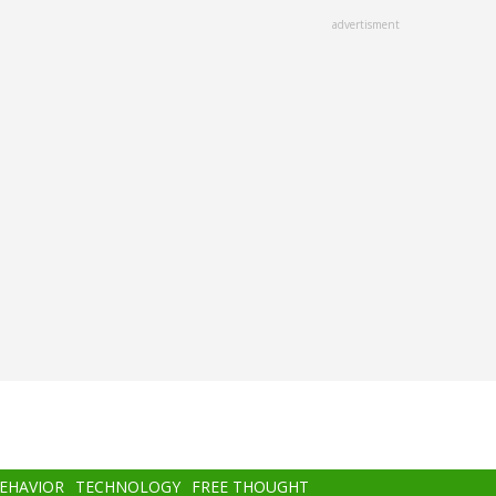
advertisment
BEHAVIOR
TECHNOLOGY
FREE THOUGHT