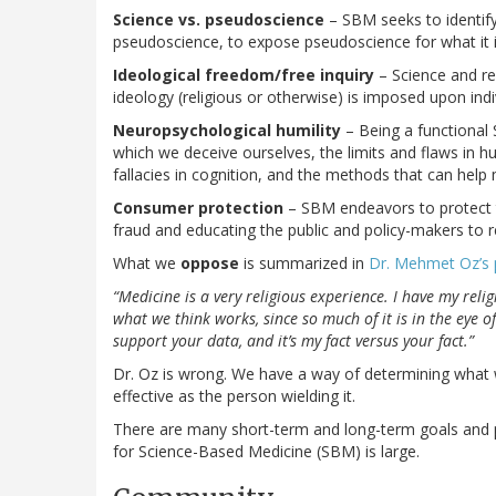
Science vs. pseudoscience
– SBM seeks to identify
pseudoscience, to expose pseudoscience for what it i
Ideological freedom/free inquiry
– Science and rea
ideology (religious or otherwise) is imposed upon indiv
Neuropsychological humility
– Being a functional
which we deceive ourselves, the limits and flaws in
fallacies in cognition, and the methods that can help 
Consumer protection
– SBM endeavors to protect 
fraud and educating the public and policy-makers to r
What we
oppose
is summarized in
Dr. Mehmet Oz’s
“Medicine is a very religious experience. I have my reli
what we think works, since so much of it is in the eye o
support your data, and it’s my fact versus your fact.”
Dr. Oz is wrong. We have a way of determining what wo
effective as the person wielding it.
There are many short-term and long-term goals and pro
for Science-Based Medicine (SBM) is large.