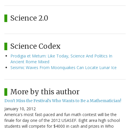
Science 2.0
Science Codex
Prodigia et Metum: Like Today, Science And Politics In
Ancient Rome Mixed
Seismic Waves From Moonquakes Can Locate Lunar Ice
More by this author
Don't Miss the Festival's Who Wants to Be a Mathematician!
January 10, 2012
America's most fast-paced and fun math contest will be the
finale for day one of the 2012 USASEF. Eight area high school
students will compete for $4000 in cash and prizes in Who