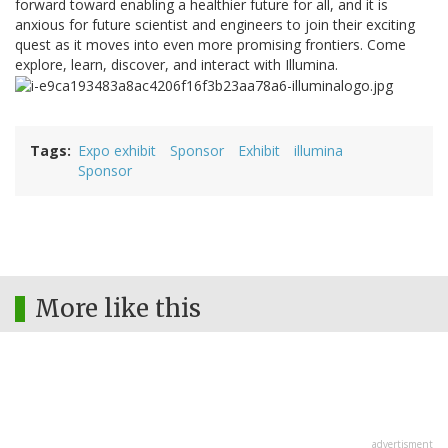
forward toward enabling a healthier future for all, and it is
anxious for future scientist and engineers to join their exciting
quest as it moves into even more promising frontiers. Come
explore, learn, discover, and interact with Illumina.
Tags
Expo exhibit
Sponsor
Exhibit
illumina
Sponsor
More like this
advertisment