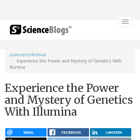
Toggle
navigat
usasciencefestival
Experience the Power and Mystery of Genetics With
Illumina
Experience the Power
and Mystery of Genetics
With Illumina
EMAIL
FACEBOOK
LINKEDIN