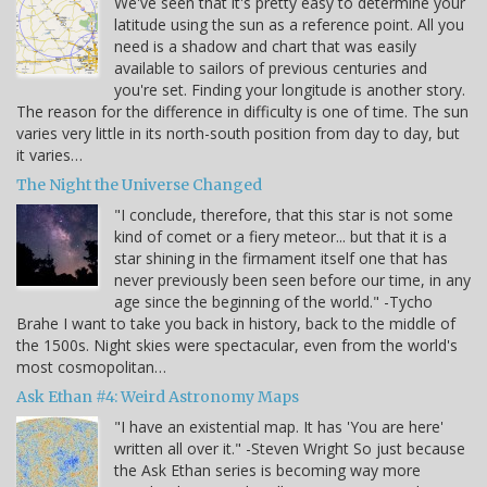
We've seen that it's pretty easy to determine your
latitude using the sun as a reference point. All you
need is a shadow and chart that was easily
available to sailors of previous centuries and
you're set. Finding your longitude is another story.
The reason for the difference in difficulty is one of time. The sun
varies very little in its north-south position from day to day, but
it varies…
The Night the Universe Changed
"I conclude, therefore, that this star is not some
kind of comet or a fiery meteor... but that it is a
star shining in the firmament itself one that has
never previously been seen before our time, in any
age since the beginning of the world." -Tycho
Brahe I want to take you back in history, back to the middle of
the 1500s. Night skies were spectacular, even from the world's
most cosmopolitan…
Ask Ethan #4: Weird Astronomy Maps
"I have an existential map. It has 'You are here'
written all over it." -Steven Wright So just because
the Ask Ethan series is becoming way more