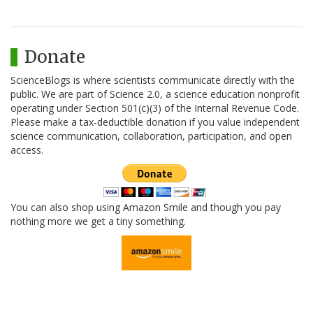
Donate
ScienceBlogs is where scientists communicate directly with the
public. We are part of Science 2.0, a science education nonprofit
operating under Section 501(c)(3) of the Internal Revenue Code.
Please make a tax-deductible donation if you value independent
science communication, collaboration, participation, and open
access.
You can also shop using Amazon Smile and though you pay
nothing more we get a tiny something.