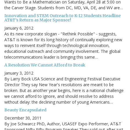
Wants to Be a Mathematician on Saturday, April 28 at 5:00 on
the Carver Stage. Students from DC, MD, VA, DE, and WV are…
Innovation and STEM Outreach to K-12 Students Headline
AT&T's Return as Major Sponsor!
January 6, 2012
As its new corporate slogan - "Rethink Possible" - suggests,
AT&T is known for its long history of continually exploring new
ways to reinvent itself through technological innovation,
educational outreach and community involvement. The global
telecommunications leader is bringing this same…
A Resolution We Cannot Afford to Break
January 3, 2012
By Larry Bock USA Science and Engineering Festival Executive
Director They say New Year's resolutions are meant to be
broken. But as another year begins, here is a national challenge
we cannot afford to ignore, and should resolve to address
without delay: the declining number of young Americans…
Beauty Encapsulated
December 30, 2011
By Joe Schwarcz PhD, Author, USASEF Expo Performer, AT&T
Sponsored Nifty Fifty Program Speaker They sold out after just