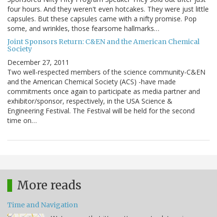
four hours. And they weren't even hotcakes. They were just little
capsules. But these capsules came with a nifty promise. Pop
some, and wrinkles, those fearsome hallmarks…
Joint Sponsors Return: C&EN and the American Chemical
Society
December 27, 2011
Two well-respected members of the science community-C&EN
and the American Chemical Society (ACS) -have made
commitments once again to participate as media partner and
exhibitor/sponsor, respectively, in the USA Science &
Engineering Festival. The Festival will be held for the second
time on…
More reads
Time and Navigation