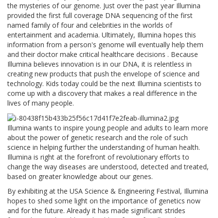
the mysteries of our genome. Just over the past year Illumina
provided the first full coverage DNA sequencing of the first
named family of four and celebrities in the worlds of
entertainment and academia. Ultimately, Illumina hopes this
information from a person's genome will eventually help them
and their doctor make critical healthcare decisions . Because
Illumina believes innovation is in our DNA, it is relentless in
creating new products that push the envelope of science and
technology. Kids today could be the next Illumina scientists to
come up with a discovery that makes a real difference in the
lives of many people.
Illumina wants to inspire young people and adults to learn more
about the power of genetic research and the role of such
science in helping further the understanding of human health.
Illumina is right at the forefront of revolutionary efforts to
change the way diseases are understood, detected and treated,
based on greater knowledge about our genes.
By exhibiting at the USA Science & Engineering Festival, Illumina
hopes to shed some light on the importance of genetics now
and for the future. Already it has made significant strides