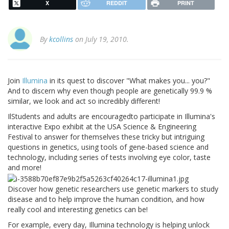
X
REDDIT
PRINT
By
kcollins
on July 19, 2010.
Join
Illumina
in its quest to discover "What makes you... you?"
And to discern why even though people are genetically 99.9 %
similar, we look and act so incredibly different!
IlStudents and adults are encouragedto participate in Illumina's
interactive Expo exhibit at the USA Science & Engineering
Festival to answer for themselves these tricky but intriguing
questions in genetics, using tools of gene-based science and
technology, including series of tests involving eye color, taste
and more!
Discover how genetic researchers use genetic markers to study
disease and to help improve the human condition, and how
really cool and interesting genetics can be!
For example, every day, Illumina technology is helping unlock